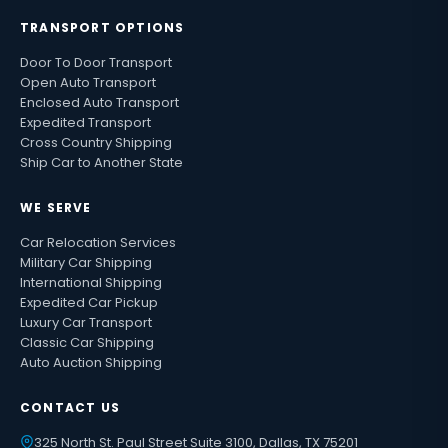
TRANSPORT OPTIONS
Door To Door Transport
Open Auto Transport
Enclosed Auto Transport
Expedited Transport
Cross Country Shipping
Ship Car to Another State
WE SERVE
Car Relocation Services
Military Car Shipping
International Shipping
Expedited Car Pickup
Luxury Car Transport
Classic Car Shipping
Auto Auction Shipping
CONTACT US
325 North St. Paul Street Suite 3100, Dallas, TX 75201