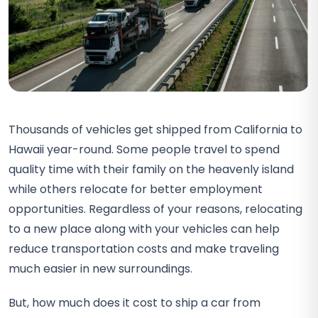
Thousands of vehicles get shipped from California to
Hawaii year-round. Some people travel to spend
quality time with their family on the heavenly island
while others relocate for better employment
opportunities. Regardless of your reasons, relocating
to a new place along with your vehicles can help
reduce transportation costs and make traveling
much easier in new surroundings.
But, how much does it cost to ship a car from