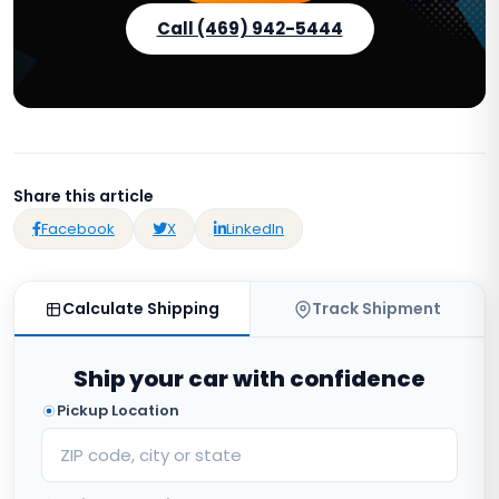
Call (469) 942-5444
Share this article
Facebook
X
LinkedIn
Calculate Shipping
Track Shipment
Ship your car with confidence
Pickup Location