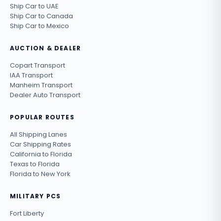
Ship Car to UAE
Ship Car to Canada
Ship Car to Mexico
AUCTION & DEALER
Copart Transport
IAA Transport
Manheim Transport
Dealer Auto Transport
POPULAR ROUTES
All Shipping Lanes
Car Shipping Rates
California to Florida
Texas to Florida
Florida to New York
MILITARY PCS
Fort Liberty