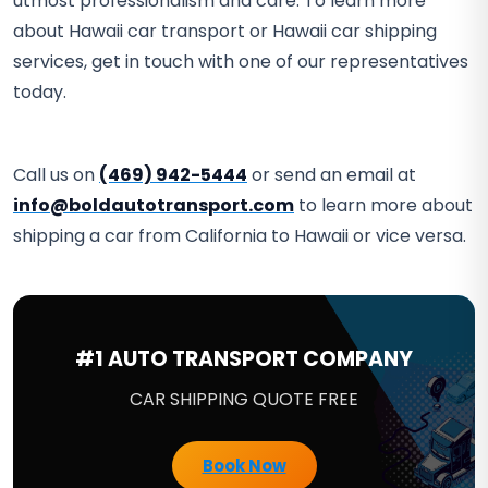
utmost professionalism and care. To learn more
about Hawaii car transport or Hawaii car shipping
services, get in touch with one of our representatives
today.
Call us on
(469) 942-5444
or send an email at
info@boldautotransport.com
to learn more about
shipping a car from California to Hawaii or vice versa.
#1 AUTO TRANSPORT COMPANY
CAR SHIPPING QUOTE FREE
Book Now