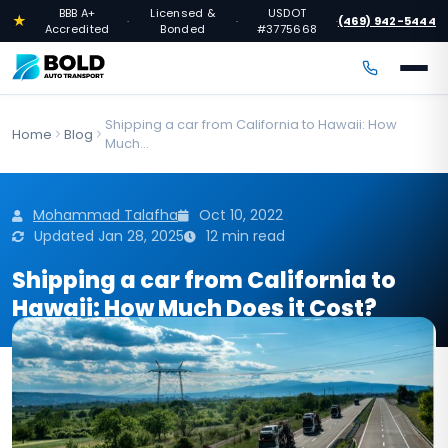
BBB A+
Licensed &
USDOT
★
(469) 942-5444
·
·
·
Accredited
Bonded
#3775668
Shipping a car from California to Hawaii: How
Home
Blog
Much...
Mohammad Talafha
Oct 10, 2022
Updated Jan 28, 2025
12 min read
Shipping a car from California to
Hawaii: How Much Does it Cost?