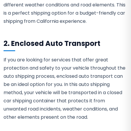
different weather conditions and road elements. This
is a perfect shipping option for a budget-friendly car
shipping from California experience.
2. Enclosed Auto Transport
If you are looking for services that offer great
protection and safety to your vehicle throughout the
auto shipping process, enclosed auto transport can
be an ideal option for you. In this auto shipping
method, your vehicle will be transported in a closed
car shipping container that protects it from
unwanted road incidents, weather conditions, and
other elements present on the road.