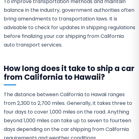
To improve transportation methods and maintain
balance in the industry, government authorities often
bring amendments to transportation laws. It is
advisable to check for updates in shipping regulations
before finalizing your car shipping from California
auto transport services.
How long does it take to ship a car
from California to Hawaii?
The distance between California to Hawaii ranges
from 2,300 to 2,700 miles. Generally, it takes three to
four days to cover 1,000 miles on the road. Anything
beyond 1,000 miles can take up to seven to fourteen
days depending on the car shipping from California
requirements and weather conditions.