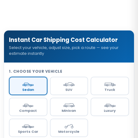
Instant Car Shipping Cost Calculator
Select your vehicle, adjust size, pick a route — see your
estimate instantly
1. CHOOSE YOUR VEHICLE
Sedan
SUV
Truck
Compact
Minivan
Luxury
Sports Car
Motorcycle