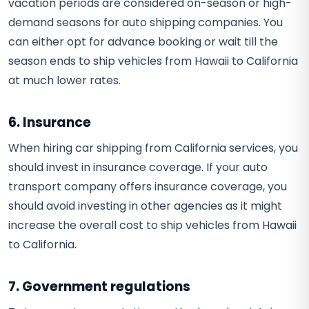
vacation periods are considered on-season or high-
demand seasons for auto shipping companies. You
can either opt for advance booking or wait till the
season ends to ship vehicles from Hawaii to California
at much lower rates.
6. Insurance
When hiring car shipping from California services, you
should invest in insurance coverage. If your auto
transport company offers insurance coverage, you
should avoid investing in other agencies as it might
increase the overall cost to ship vehicles from Hawaii
to California.
7. Government regulations