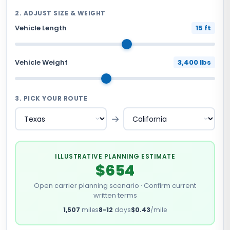
2. ADJUST SIZE & WEIGHT
Vehicle Length
15 ft
Vehicle Weight
3,400 lbs
3. PICK YOUR ROUTE
→
ILLUSTRATIVE PLANNING ESTIMATE
$654
Open carrier planning scenario · Confirm current
written terms
1,507
miles
8-12
days
$0.43
/mile