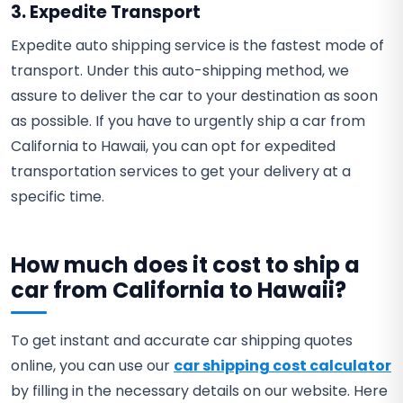
3. Expedite Transport
Expedite auto shipping service is the fastest mode of
transport. Under this auto-shipping method, we
assure to deliver the car to your destination as soon
as possible. If you have to urgently ship a car from
California to Hawaii, you can opt for expedited
transportation services to get your delivery at a
specific time.
How much does it cost to ship a
car from California to Hawaii?
To get instant and accurate car shipping quotes
online, you can use our
car shipping cost calculator
by filling in the necessary details on our website. Here