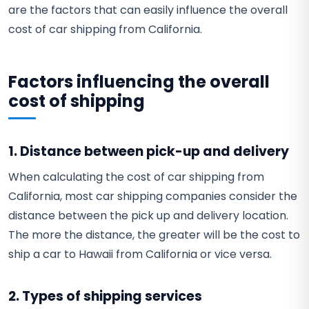
are the factors that can easily influence the overall
cost of car shipping from California.
Factors influencing the overall
cost of shipping
1. Distance between pick-up and delivery
When calculating the cost of car shipping from
California, most car shipping companies consider the
distance between the pick up and delivery location.
The more the distance, the greater will be the cost to
ship a car to Hawaii from California or vice versa.
2. Types of shipping services