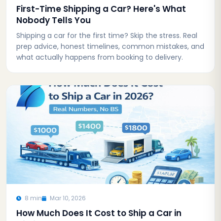
First-Time Shipping a Car? Here's What
Nobody Tells You
Shipping a car for the first time? Skip the stress. Real
prep advice, honest timelines, common mistakes, and
what actually happens from booking to delivery.
8 min
Mar 10, 2026
How Much Does It Cost to Ship a Car in