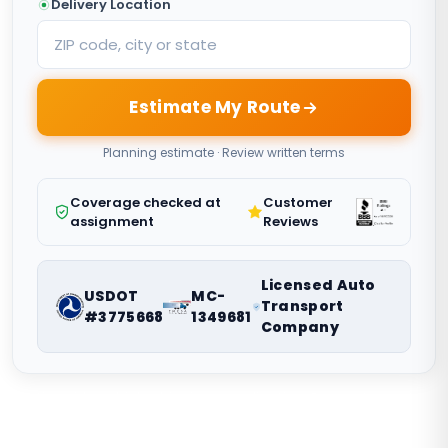
Delivery Location
Estimate My Route
Planning estimate · Review written terms
Coverage checked at
Customer
assignment
Reviews
Licensed Auto
USDOT
MC-
Transport
#3775668
1349681
Company
Nationwide vehicle shipping coordination. Request a route-
specific planning estimate.