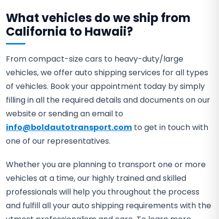
What vehicles do we ship from
California to Hawaii?
From compact-size cars to heavy-duty/large
vehicles, we offer auto shipping services for all types
of vehicles. Book your appointment today by simply
filling in all the required details and documents on our
website or sending an email to
info@boldautotransport.com
to get in touch with
one of our representatives.
Whether you are planning to transport one or more
vehicles at a time, our highly trained and skilled
professionals will help you throughout the process
and fulfill all your auto shipping requirements with the