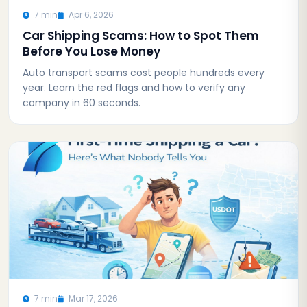
7 min
Apr 6, 2026
Car Shipping Scams: How to Spot Them
Before You Lose Money
Auto transport scams cost people hundreds every
year. Learn the red flags and how to verify any
company in 60 seconds.
7 min
Mar 17, 2026