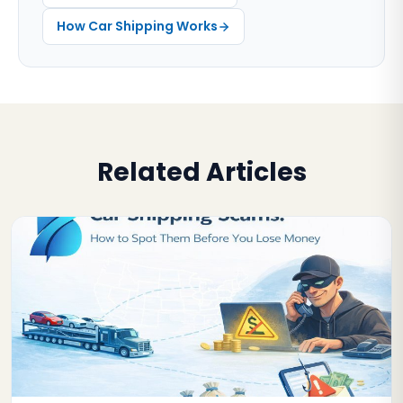
How Car Shipping Works
Related Articles