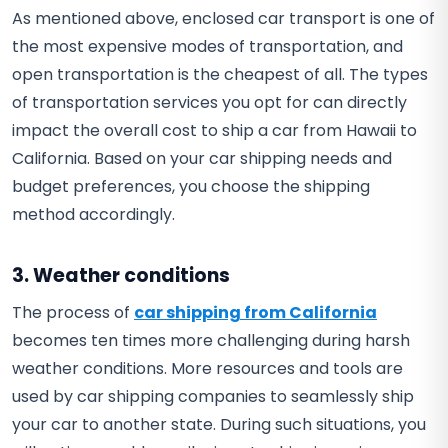
As mentioned above, enclosed car transport is one of
the most expensive modes of transportation, and
open transportation is the cheapest of all. The types
of transportation services you opt for can directly
impact the overall cost to ship a car from Hawaii to
California. Based on your car shipping needs and
budget preferences, you choose the shipping
method accordingly.
3. Weather conditions
The process of
car shipping from California
becomes ten times more challenging during harsh
weather conditions. More resources and tools are
used by car shipping companies to seamlessly ship
your car to another state. During such situations, you