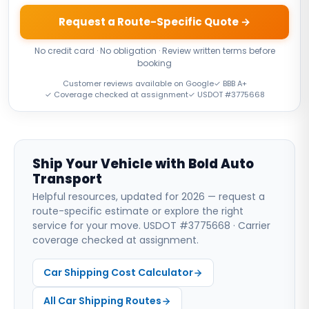
Request a Route-Specific Quote →
No credit card · No obligation · Review written terms before
booking
Customer reviews available on Google
✓ BBB A+
✓ Coverage checked at assignment
✓ USDOT #3775668
Ship Your Vehicle with Bold Auto
Transport
Helpful resources, updated for 2026 — request a
route-specific estimate or explore the right
service for your move. USDOT #3775668 · Carrier
coverage checked at assignment.
Car Shipping Cost Calculator
All Car Shipping Routes