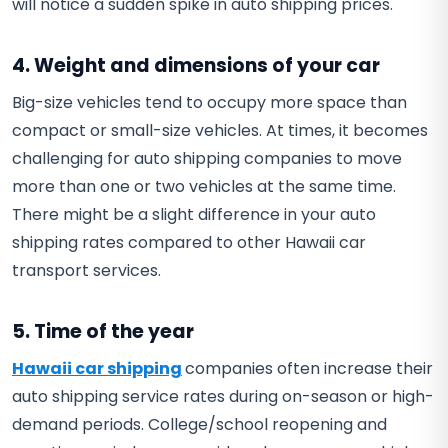
will notice a sudden spike in auto shipping prices.
4. Weight and dimensions of your car
Big-size vehicles tend to occupy more space than
compact or small-size vehicles. At times, it becomes
challenging for auto shipping companies to move
more than one or two vehicles at the same time.
There might be a slight difference in your auto
shipping rates compared to other Hawaii car
transport services.
5. Time of the year
Hawaii car shipping
companies often increase their
auto shipping service rates during on-season or high-
demand periods. College/school reopening and