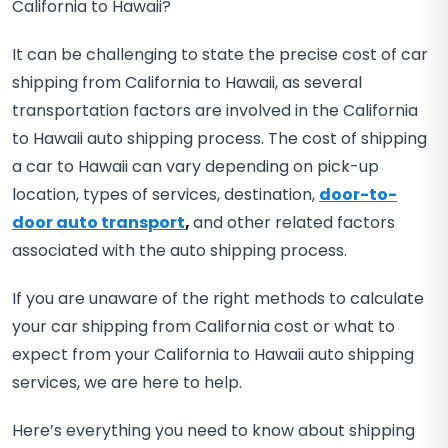
California to Hawaii?
It can be challenging to state the precise cost of car
shipping from California to Hawaii, as several
transportation factors are involved in the California
to Hawaii auto shipping process. The cost of shipping
a car to Hawaii can vary depending on pick-up
location, types of services, destination,
door-to-
door auto transport
,
and other related factors
associated with the auto shipping process.
If you are unaware of the right methods to calculate
your car shipping from California cost or what to
expect from your California to Hawaii auto shipping
services, we are here to help.
Here’s everything you need to know about shipping