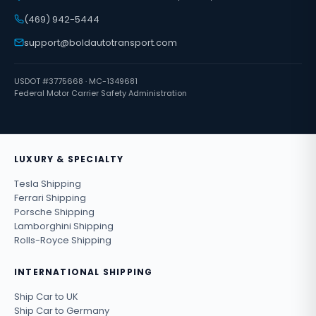
(469) 942-5444
support@boldautotransport.com
USDOT #3775668 · MC-1349681
Federal Motor Carrier Safety Administration
LUXURY & SPECIALTY
Tesla Shipping
Ferrari Shipping
Porsche Shipping
Lamborghini Shipping
Rolls-Royce Shipping
INTERNATIONAL SHIPPING
Ship Car to UK
Ship Car to Germany