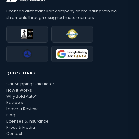
Licensed auto transport company coordinating vehicle
shipments through assigned motor carriers.
QUICK LINKS
Car Shipping Calculator
How It Works
Why Bold Auto?
Reviews
Leave a Review
Blog
Licenses & Insurance
Press & Media
Contact