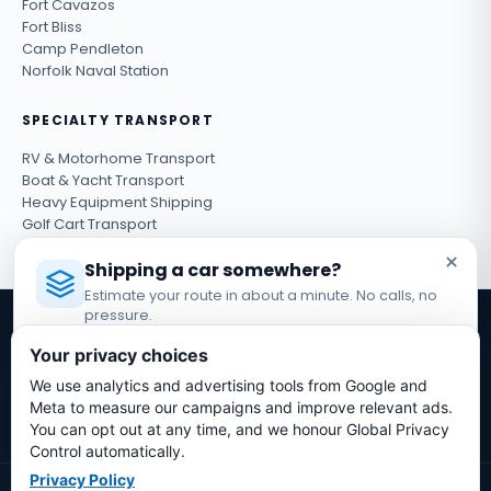
Fort Cavazos
Fort Bliss
Camp Pendleton
Norfolk Naval Station
SPECIALTY TRANSPORT
RV & Motorhome Transport
Boat & Yacht Transport
Heavy Equipment Shipping
Golf Cart Transport
ATV & UTV Shipping
×
Shipping a car somewhere?
Estimate your route in about a minute. No calls, no
pressure.
Get shipping tips & exclusive deals
Licensed Auto Transport Company
·
MC #1349681
Your privacy choices
Subscribe
We use analytics and advertising tools from Google and
Estimate My Shipping Cost →
Meta to measure our campaigns and improve relevant ads.
You can opt out at any time, and we honour Global Privacy
No thanks, just reading
Control automatically.
Privacy Policy