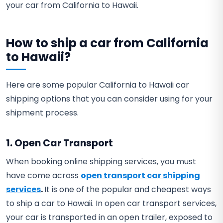
your car from California to Hawaii.
How to ship a car from California
to Hawaii?
Here are some popular California to Hawaii car
shipping options that you can consider using for your
shipment process.
1. Open Car Transport
When booking online shipping services, you must
have come across
open transport car shipping
services
.
It is one of the popular and cheapest ways
to ship a car to Hawaii. In open car transport services,
your car is transported in an open trailer, exposed to