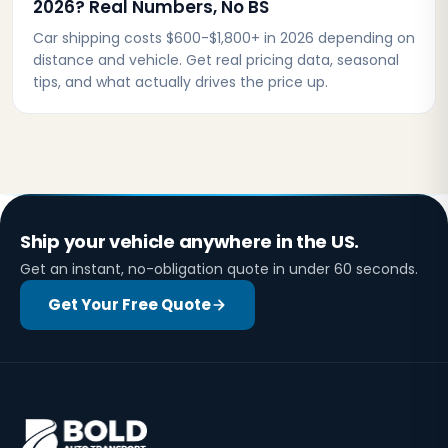
2026? Real Numbers, No BS
Car shipping costs $600-$1,800+ in 2026 depending on
distance and vehicle. Get real pricing data, seasonal
tips, and what actually drives the price up.
Ship your vehicle anywhere in the US.
Get an instant, no-obligation quote in under 60 seconds.
Get Your Free Quote