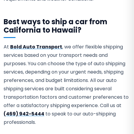
Best ways to ship a car from
California to Hawaii?
At
Bold Auto Transport
, we offer flexible shipping
services based on your transport needs and
purposes. You can choose the type of auto shipping
services, depending on your urgent needs, shipping
preferences, and budget limitations. All our auto
shipping services are built considering several
transportation factors and customer preferences to
offer a satisfactory shipping experience. Call us at
(469) 942-5444
to speak to our auto-shipping
professionals.