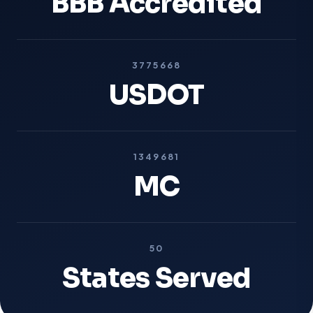
BBB Accredited
3775668
USDOT
1349681
MC
50
States Served