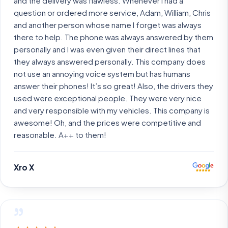
and the delivery was flawless. Whenever I had a
question or ordered more service, Adam, William, Chris
and another person whose name I forget was always
there to help. The phone was always answered by them
personally and I was even given their direct lines that
they always answered personally. This company does
not use an annoying voice system but has humans
answer their phones! It’s so great! Also, the drivers they
used were exceptional people. They were very nice
and very responsible with my vehicles. This company is
awesome! Oh, and the prices were competitive and
reasonable. A++ to them!
Xro X
”