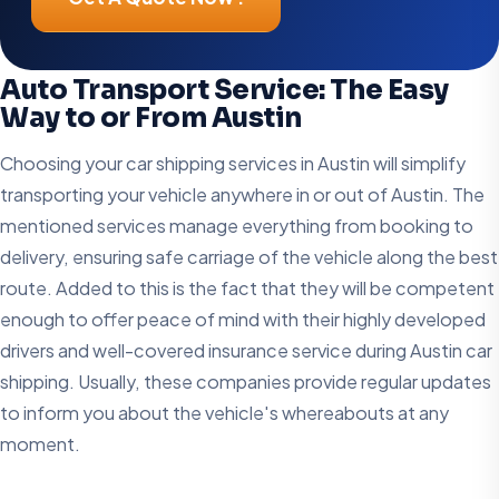
Auto Transport Service: The Easy
Way to or From Austin
Choosing your car shipping services in Austin will simplify
transporting your vehicle anywhere in or out of Austin. The
mentioned services manage everything from booking to
delivery, ensuring safe carriage of the vehicle along the best
route. Added to this is the fact that they will be competent
enough to offer peace of mind with their highly developed
drivers and well-covered insurance service during Austin car
shipping. Usually, these companies provide regular updates
to inform you about the vehicle's whereabouts at any
moment.