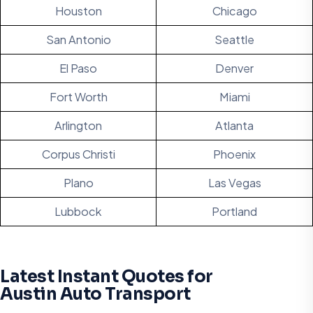
Houston
Chicago
San Antonio
Seattle
El Paso
Denver
Fort Worth
Miami
Arlington
Atlanta
Corpus Christi
Phoenix
Plano
Las Vegas
Lubbock
Portland
Latest Instant Quotes for
Austin Auto Transport