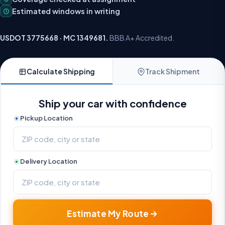
Estimated windows in writing
USDOT 3775668 · MC 1349681.
BBB A+ Accredited.
Calculate Shipping
Track Shipment
Ship your car with confidence
Pickup Location
Delivery Location
Estimate My Route