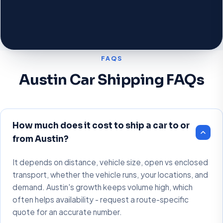
FAQS
Austin Car Shipping FAQs
How much does it cost to ship a car to or
from Austin?
It depends on distance, vehicle size, open vs enclosed
transport, whether the vehicle runs, your locations, and
demand. Austin's growth keeps volume high, which
often helps availability - request a route-specific
quote for an accurate number.