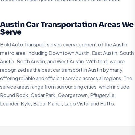
Austin Car Transportation Areas We
Serve
Bold Auto Transport serves every segment of the Austin
metro area, including Downtown Austin, East Austin, South
Austin, North Austin, and West Austin. With that, we are
recognized as the best car transport in Austin by many,
offering reliable and efficient service across all regions. The
service areas range from surrounding cities, which include
Round Rock, Cedar Park, Georgetown, Pflugerville,
Leander, Kyle, Buda, Manor, Lago Vista, and Hutto.