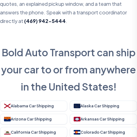
quotes, an explained pickup window, and a team that
answers the phone. Speak with a transport coordinator
directly at
(469) 942-5444
.
Bold Auto Transport can ship
your car to or from anywhere
in the United States!
Alabama Car Shipping
Alaska Car Shipping
Arizona Car Shipping
Arkansas Car Shipping
California Car Shipping
Colorado Car Shipping