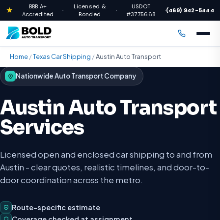
BBB A+
Licensed &
USDOT
★
(469) 942-5444
·
·
·
Accredited
Bonded
#3775668
Home
/
Texas Car Shipping
/
Austin Auto Transport
Nationwide Auto Transport Company
Austin Auto Transport
Services
Licensed open and enclosed car shipping to and from
Austin - clear quotes, realistic timelines, and door-to-
door coordination across the metro.
Route-specific estimate
Coverage checked at assignment