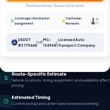
Planning estimate · Review written terms
Coverage checked at
Customer
assignment
Reviews
USDOT
MC-
Licensed Auto
#3775668
1349681
Transport Company
Nationwide vehicle shipping coordination. Request a route-specific
planning estimate.
Route-Specific Estimate
Vehicle, locations, timing, equipment, and availability affect
pricing.
Estimated Timing
Confirm pickup and carrier transit windows in writing.