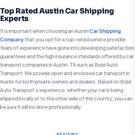
Top Rated Austin Car Shipping
Experts
It is important when choosing an Austin
Car Shipping
Company
that you opt for a top-rated service provider.
Years of experience have gone into developing satisfaction
guarantees and the high insurance standards offered by car
transport companies in Austin, TX such as Bold Auto
Transport. We provide open and enclosed car transport in
Austin for both private owners and dealers. Based on Bold
Auto Transport's experience, whether your car is being
shipped locally or to the other side of the country, you can
be sure it will be done professionally.
REVIEWS