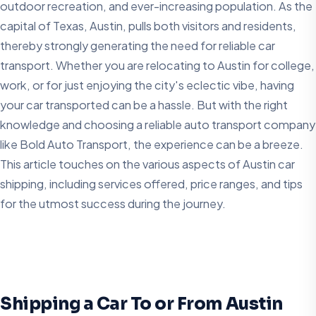
outdoor recreation, and ever-increasing population. As the
capital of Texas, Austin, pulls both visitors and residents,
thereby strongly generating the need for reliable car
transport. Whether you are relocating to Austin for college,
work, or for just enjoying the city's eclectic vibe, having
your car transported can be a hassle. But with the right
knowledge and choosing a reliable auto transport company
like Bold Auto Transport, the experience can be a breeze.
This article touches on the various aspects of Austin car
shipping, including services offered, price ranges, and tips
for the utmost success during the journey.
Shipping a Car To or From Austin