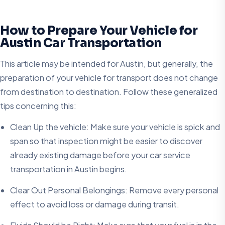
How to Prepare Your Vehicle for
Austin Car Transportation
This article may be intended for Austin, but generally, the
preparation of your vehicle for transport does not change
from destination to destination. Follow these generalized
tips concerning this:
Clean Up the vehicle: Make sure your vehicle is spick and
span so that inspection might be easier to discover
already existing damage before your car service
transportation in Austin begins.
Clear Out Personal Belongings: Remove every personal
effect to avoid loss or damage during transit.