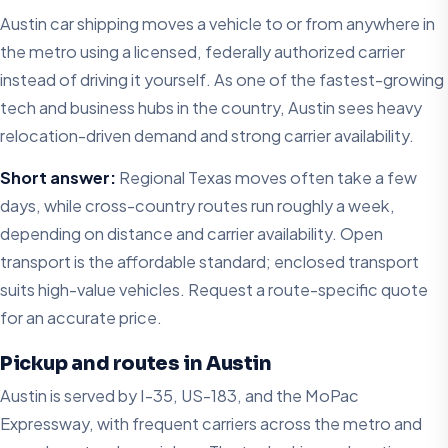
Austin car shipping moves a vehicle to or from anywhere in
the metro using a licensed, federally authorized carrier
instead of driving it yourself. As one of the fastest-growing
tech and business hubs in the country, Austin sees heavy
relocation-driven demand and strong carrier availability.
Short answer:
Regional Texas moves often take a few
days, while cross-country routes run roughly a week,
depending on distance and carrier availability. Open
transport is the affordable standard; enclosed transport
suits high-value vehicles. Request a route-specific quote
for an accurate price.
Pickup and routes in Austin
Austin is served by I-35, US-183, and the MoPac
Expressway, with frequent carriers across the metro and