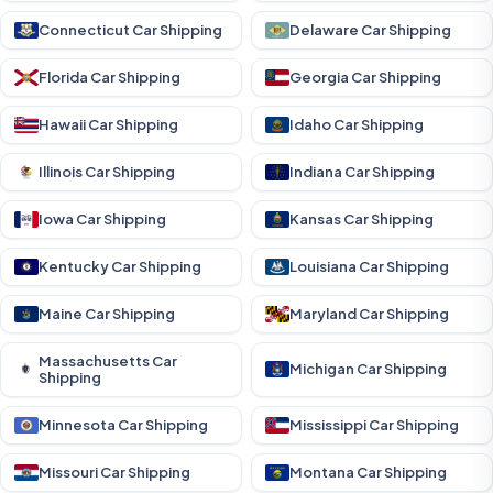
Connecticut Car Shipping
Delaware Car Shipping
Florida Car Shipping
Georgia Car Shipping
Hawaii Car Shipping
Idaho Car Shipping
Illinois Car Shipping
Indiana Car Shipping
Iowa Car Shipping
Kansas Car Shipping
Kentucky Car Shipping
Louisiana Car Shipping
Maine Car Shipping
Maryland Car Shipping
Massachusetts Car
Michigan Car Shipping
Shipping
Minnesota Car Shipping
Mississippi Car Shipping
Missouri Car Shipping
Montana Car Shipping