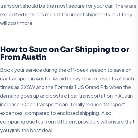
transport should be the most secure for your car. There are
expedited services meant for urgent shipments, but they
will cost more.
How to Save on Car Shipping to or
From Austin
Book your service during the off-peak season to save on
car transport in Austin. Avoid heavy days of events at such
times as SXSW and the Formula 1 US Grand Prix when the
demand goes up and costs of car transportation in Austin
increase. Open transport can literally reduce transport
expenses, compared to enclosed shipping. Also,
comparing quotes from different providers will ensure that
you grab the best deal.