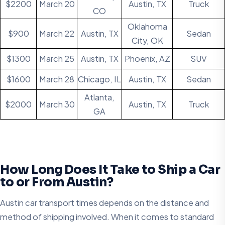
$2200
March 20
Austin, TX
Truck
CO
Oklahoma
$900
March 22
Austin, TX
Sedan
City, OK
$1300
March 25
Austin, TX
Phoenix, AZ
SUV
$1600
March 28
Chicago, IL
Austin, TX
Sedan
Atlanta,
$2000
March 30
Austin, TX
Truck
GA
How Long Does It Take to Ship a Car
to or From Austin?
Austin car transport times depends on the distance and
method of shipping involved. When it comes to standard