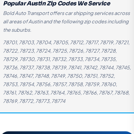
Popular Austin Zip Codes We Service
Bold Auto Transport offers car shipping services across
all areas of Austin and the following zip codes including
the suburbs.
78701, 78703, 78704, 78705, 78712, 78717, 78719, 78721,
78722, 78723, 78724, 78725, 78726, 78727, 78728,
78729, 78730, 78731, 78732, 78733, 78734, 78735,
78736, 78737, 78738, 78739, 78741, 78742, 78744, 78745,
78746, 78747, 78748, 78749, 78750, 78751, 78752,
78753, 78754, 78756, 78757, 78758, 78759, 78760,
78761, 78762, 78763, 78764, 78765, 78766, 78767, 78768,
78769, 78772, 78773, 78774