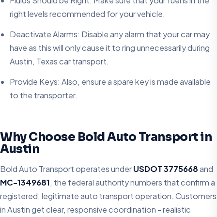
Fluids Should be Right: Make sure that your fuel is in the
right levels recommended for your vehicle.
Deactivate Alarms: Disable any alarm that your car may
have as this will only cause it to ring unnecessarily during
Austin, Texas car transport.
Provide Keys: Also, ensure a spare key is made available
to the transporter.
Why Choose Bold Auto Transport in
Austin
Bold Auto Transport operates under
USDOT 3775668
and
MC-1349681
, the federal authority numbers that confirm a
registered, legitimate auto transport operation. Customers
in Austin get clear, responsive coordination - realistic