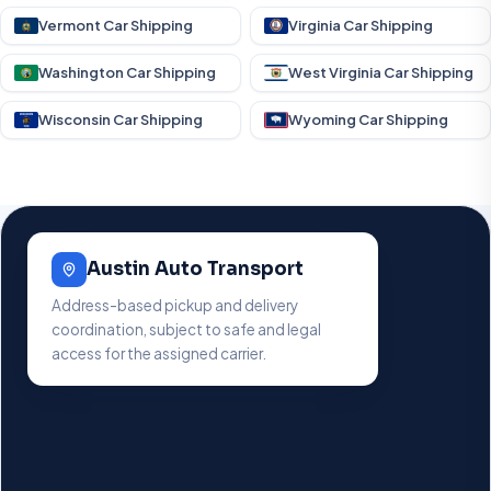
Vermont Car Shipping
Virginia Car Shipping
Washington Car Shipping
West Virginia Car Shipping
Wisconsin Car Shipping
Wyoming Car Shipping
Austin Auto Transport
Address-based pickup and delivery
coordination, subject to safe and legal
access for the assigned carrier.