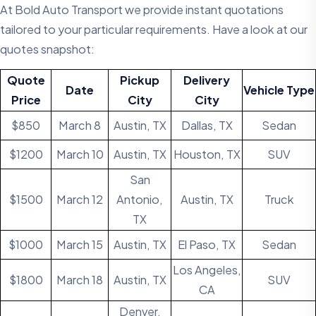
At Bold Auto Transport we provide instant quotations
tailored to your particular requirements. Have a look at our
quotes snapshot:
Quote
Pickup
Delivery
Date
Vehicle Type
Price
City
City
$850
March 8
Austin, TX
Dallas, TX
Sedan
$1200
March 10
Austin, TX
Houston, TX
SUV
San
$1500
March 12
Antonio,
Austin, TX
Truck
TX
$1000
March 15
Austin, TX
El Paso, TX
Sedan
Los Angeles,
$1800
March 18
Austin, TX
SUV
CA
Denver,