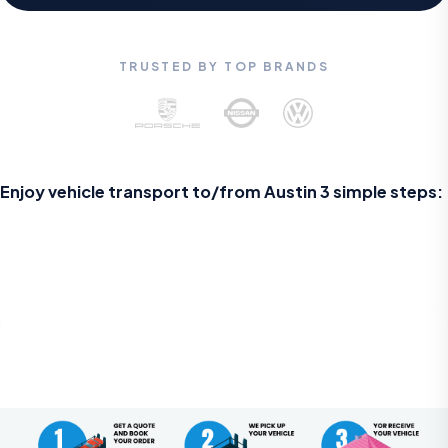
TRUSTED BY TOP BRANDS
Enjoy vehicle transport to/from Austin 3 simple steps: