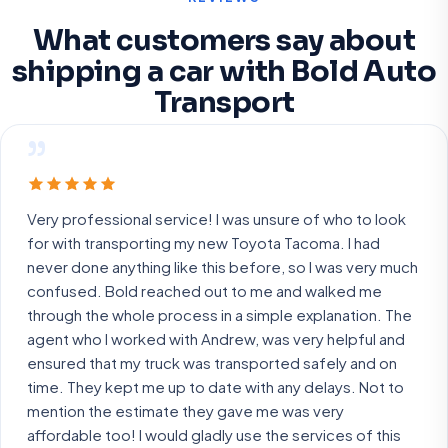
What customers say about
shipping a car with Bold Auto
Transport
”
Very professional service! I was unsure of who to look
for with transporting my new Toyota Tacoma. I had
never done anything like this before, so I was very much
confused. Bold reached out to me and walked me
through the whole process in a simple explanation. The
agent who I worked with Andrew, was very helpful and
ensured that my truck was transported safely and on
time. They kept me up to date with any delays. Not to
mention the estimate they gave me was very
affordable too! I would gladly use the services of this