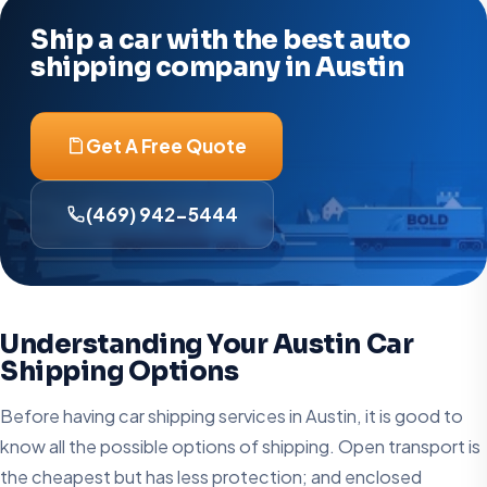
Ship a car with the best auto
shipping company in Austin
Get A Free Quote
(469) 942-5444
Understanding Your Austin Car
Shipping Options
Before having car shipping services in Austin, it is good to
know all the possible options of shipping. Open transport is
the cheapest but has less protection; and enclosed