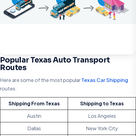
Popular Texas Auto Transport
Routes
Here are some of the most popular
Texas Car Shipping
routes:
Shipping From Texas
Shipping to
Texas
Austin
Los Angeles
Dallas
New York City