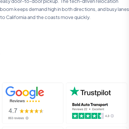
easy door-to-door pickup. The tech-driven relocation
boom keeps demand high in both directions, and busy lanes
to California and the coasts move quickly.