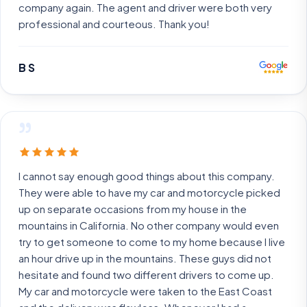
company again. The agent and driver were both very
professional and courteous. Thank you!
B S
”
I cannot say enough good things about this company.
They were able to have my car and motorcycle picked
up on separate occasions from my house in the
mountains in California. No other company would even
try to get someone to come to my home because I live
an hour drive up in the mountains. These guys did not
hesitate and found two different drivers to come up.
My car and motorcycle were taken to the East Coast