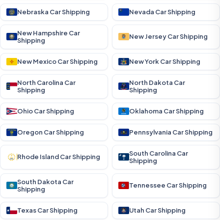
Nebraska Car Shipping
Nevada Car Shipping
New Hampshire Car
New Jersey Car Shipping
Shipping
New Mexico Car Shipping
New York Car Shipping
North Carolina Car
North Dakota Car
Shipping
Shipping
Ohio Car Shipping
Oklahoma Car Shipping
Oregon Car Shipping
Pennsylvania Car Shipping
South Carolina Car
Rhode Island Car Shipping
Shipping
South Dakota Car
Tennessee Car Shipping
Shipping
Texas Car Shipping
Utah Car Shipping