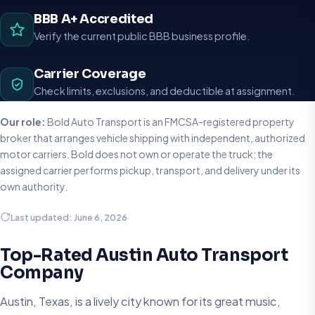
BBB A+ Accredited
Verify the current public BBB business profile.
Carrier Coverage
Check limits, exclusions, and deductible at assignment.
Our role:
Bold Auto Transport is an FMCSA-registered property
broker that arranges vehicle shipping with independent, authorized
motor carriers. Bold does not own or operate the truck; the
assigned carrier performs pickup, transport, and delivery under its
own authority.
Last updated: June 6, 2026
Top-Rated Austin Auto Transport
Company
Austin, Texas, is a lively city known for its great music,