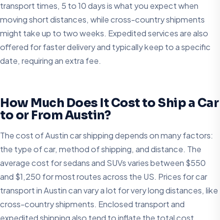
transport times, 5 to 10 days is what you expect when
moving short distances, while cross-country shipments
might take up to two weeks. Expedited services are also
offered for faster delivery and typically keep to a specific
date, requiring an extra fee.
How Much Does It Cost to Ship a Car
to or From Austin?
The cost of Austin car shipping depends on many factors:
the type of car, method of shipping, and distance. The
average cost for sedans and SUVs varies between $550
and $1,250 for most routes across the US. Prices for car
transport in Austin can vary a lot for very long distances, like
cross-country shipments. Enclosed transport and
expedited shipping also tend to inflate the total cost.