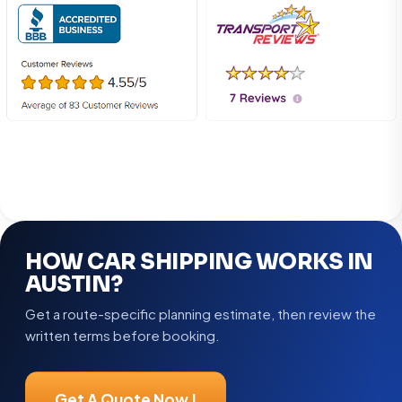
HOW CAR SHIPPING WORKS IN
AUSTIN?
Get a route-specific planning estimate, then review the
written terms before booking.
Get A Quote Now !