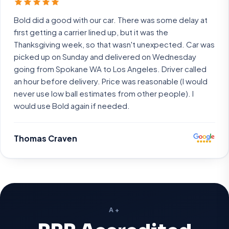
Bold did a good with our car. There was some delay at
first getting a carrier lined up, but it was the
Thanksgiving week, so that wasn't unexpected. Car was
picked up on Sunday and delivered on Wednesday
going from Spokane WA to Los Angeles. Driver called
an hour before delivery. Price was reasonable (I would
never use low ball estimates from other people). I
would use Bold again if needed.
Thomas Craven
A+