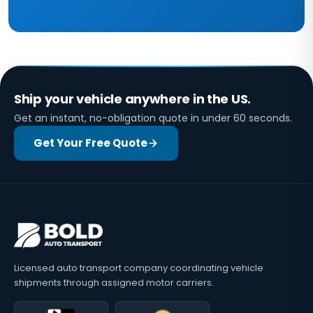
Ship your vehicle anywhere in the US.
Get an instant, no-obligation quote in under 60 seconds.
Get Your Free Quote
Licensed auto transport company coordinating vehicle
shipments through assigned motor carriers.