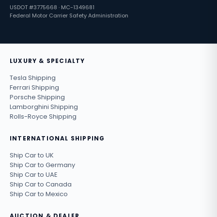
USDOT #3775668 · MC-1349681
Federal Motor Carrier Safety Administration
LUXURY & SPECIALTY
Tesla Shipping
Ferrari Shipping
Porsche Shipping
Lamborghini Shipping
Rolls-Royce Shipping
INTERNATIONAL SHIPPING
Ship Car to UK
Ship Car to Germany
Ship Car to UAE
Ship Car to Canada
Ship Car to Mexico
AUCTION & DEALER