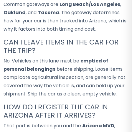
Common gateways are
Long Beach/Los Angeles
,
Oakland
, and
Tacoma
. The gateway determines
how far your car is then trucked into Arizona, which is
why it factors into both timing and cost.
CAN I LEAVE ITEMS IN THE CAR FOR
THE TRIP?
No. Vehicles on this lane must be
emptied of
personal belongings
before shipping. Loose items
complicate agricultural inspection, are generally not
covered the way the vehicle is, and can hold up your
shipment. Ship the car as a clean, empty vehicle.
HOW DO I REGISTER THE CAR IN
ARIZONA AFTER IT ARRIVES?
That part is between you and the
Arizona MVD
,