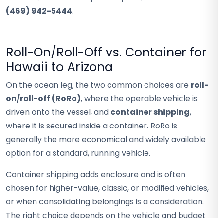
(469) 942-5444
.
Roll-On/Roll-Off vs. Container for
Hawaii to Arizona
On the ocean leg, the two common choices are
roll-
on/roll-off (RoRo)
, where the operable vehicle is
driven onto the vessel, and
container shipping
,
where it is secured inside a container. RoRo is
generally the more economical and widely available
option for a standard, running vehicle.
Container shipping adds enclosure and is often
chosen for higher-value, classic, or modified vehicles,
or when consolidating belongings is a consideration.
The right choice depends on the vehicle and budget