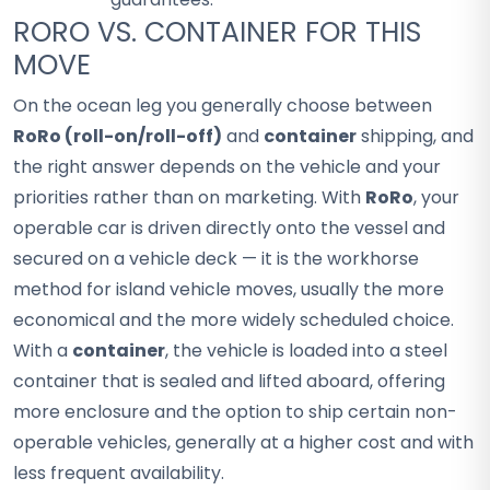
RORO VS. CONTAINER FOR THIS
MOVE
On the ocean leg you generally choose between
RoRo (roll-on/roll-off)
and
container
shipping, and
the right answer depends on the vehicle and your
priorities rather than on marketing. With
RoRo
, your
operable car is driven directly onto the vessel and
secured on a vehicle deck — it is the workhorse
method for island vehicle moves, usually the more
economical and the more widely scheduled choice.
With a
container
, the vehicle is loaded into a steel
container that is sealed and lifted aboard, offering
more enclosure and the option to ship certain non-
operable vehicles, generally at a higher cost and with
less frequent availability.