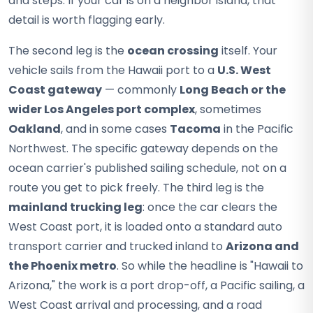
and steps. If your car is on a neighbor island, that
detail is worth flagging early.
The second leg is the
ocean crossing
itself. Your
vehicle sails from the Hawaii port to a
U.S. West
Coast gateway
— commonly
Long Beach or the
wider Los Angeles port complex
, sometimes
Oakland
, and in some cases
Tacoma
in the Pacific
Northwest. The specific gateway depends on the
ocean carrier's published sailing schedule, not on a
route you get to pick freely. The third leg is the
mainland trucking leg
: once the car clears the
West Coast port, it is loaded onto a standard auto
transport carrier and trucked inland to
Arizona and
the Phoenix metro
. So while the headline is "Hawaii to
Arizona," the work is a port drop-off, a Pacific sailing, a
West Coast arrival and processing, and a road