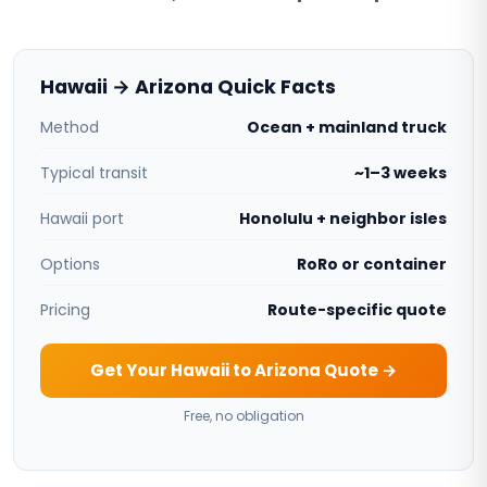
Hawaii → Arizona Quick Facts
Method
Ocean + mainland truck
Typical transit
~1–3 weeks
Hawaii port
Honolulu + neighbor isles
Options
RoRo or container
Pricing
Route-specific quote
Get Your Hawaii to Arizona Quote →
Free, no obligation