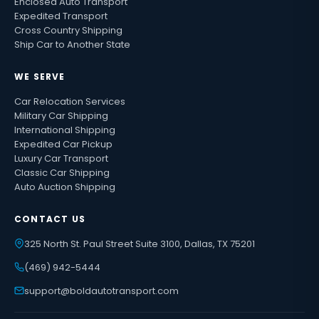
Enclosed Auto Transport
Expedited Transport
Cross Country Shipping
Ship Car to Another State
WE SERVE
Car Relocation Services
Military Car Shipping
International Shipping
Expedited Car Pickup
Luxury Car Transport
Classic Car Shipping
Auto Auction Shipping
CONTACT US
325 North St. Paul Street Suite 3100, Dallas, TX 75201
(469) 942-5444
support@boldautotransport.com