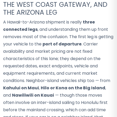
THE WEST COAST GATEWAY, AND
THE ARIZONA LEG
A Hawaii-to-Arizona shipment is really
three
connected legs
, and understanding them up front
removes most of the confusion. The first leg is getting
your vehicle to the
port of departure
. Carrier
availability and market pricing are not fixed
characteristics of this lane; they depend on the
requested dates, exact endpoints, vehicle and
equipment requirements, and current market
conditions. Neighbor-island vehicles ship too — from
Kahului on Maui
,
Hilo or Kona on the Big Island
,
and
Nawiliwili on Kauai
— though those moves
often involve an inter-island sailing to Honolulu first
before the mainland crossing, which can add time