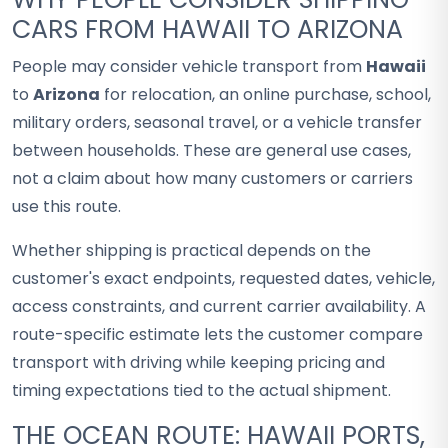
CARS FROM HAWAII TO ARIZONA
People may consider vehicle transport from
Hawaii
to
Arizona
for relocation, an online purchase, school,
military orders, seasonal travel, or a vehicle transfer
between households. These are general use cases,
not a claim about how many customers or carriers
use this route.
Whether shipping is practical depends on the
customer's exact endpoints, requested dates, vehicle,
access constraints, and current carrier availability. A
route-specific estimate lets the customer compare
transport with driving while keeping pricing and
timing expectations tied to the actual shipment.
THE OCEAN ROUTE: HAWAII PORTS,