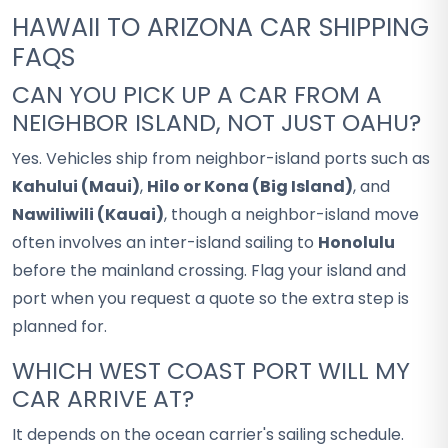
HAWAII TO ARIZONA CAR SHIPPING
FAQS
CAN YOU PICK UP A CAR FROM A
NEIGHBOR ISLAND, NOT JUST OAHU?
Yes. Vehicles ship from neighbor-island ports such as
Kahului (Maui)
,
Hilo or Kona (Big Island)
, and
Nawiliwili (Kauai)
, though a neighbor-island move
often involves an inter-island sailing to
Honolulu
before the mainland crossing. Flag your island and
port when you request a quote so the extra step is
planned for.
WHICH WEST COAST PORT WILL MY
CAR ARRIVE AT?
It depends on the ocean carrier's sailing schedule.