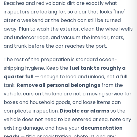
Beaches and red volcanic dirt are exactly what
inspectors are looking for, so a car that looks "fine"
after a weekend at the beach can still be turned
away. Plan to wash the exterior, clean the wheel wells
and undercarriage, and vacuum the interior, mats,
and trunk before the car reaches the port.
The rest of the preparation is standard ocean-
shipping hygiene. Keep the
fuel tank to roughly a
quarter full
— enough to load and unload, not a full
tank.
Remove all personal belongings
from the
vehicle; cars on this lane are not a moving service for
boxes and household goods, and loose items can
complicate inspection.
Disable car alarms
so the
vehicle does not need to be entered at sea, note any
existing damage, and have your
documentation
ready
— title or registration, photo ID, and any