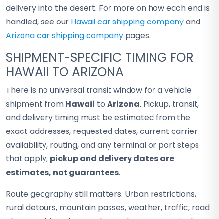
delivery into the desert. For more on how each end is
handled, see our
Hawaii car shipping company
and
Arizona car shipping company
pages.
SHIPMENT-SPECIFIC TIMING FOR
HAWAII TO ARIZONA
There is no universal transit window for a vehicle
shipment from
Hawaii
to
Arizona
. Pickup, transit,
and delivery timing must be estimated from the
exact addresses, requested dates, current carrier
availability, routing, and any terminal or port steps
that apply;
pickup and delivery dates are
estimates, not guarantees
.
Route geography still matters. Urban restrictions,
rural detours, mountain passes, weather, traffic, road