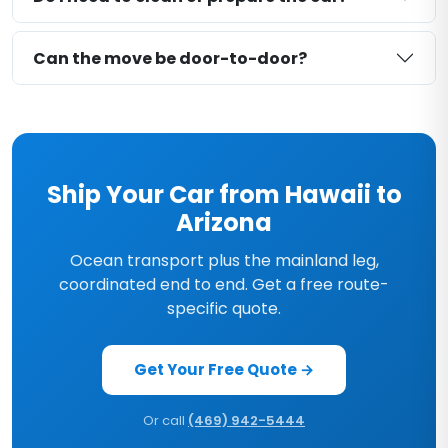
Can the move be door-to-door?
Ship Your Car from Hawaii to
Arizona
Ocean transport plus the mainland leg,
coordinated end to end. Get a free route-
specific quote.
Get Your Free Quote →
Or call
(469) 942-5444