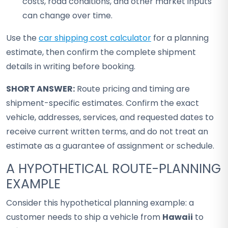
costs, road conditions, and other market inputs
can change over time.
Use the
car shipping cost calculator
for a planning
estimate, then confirm the complete shipment
details in writing before booking.
SHORT ANSWER:
Route pricing and timing are
shipment-specific estimates. Confirm the exact
vehicle, addresses, services, and requested dates to
receive current written terms, and do not treat an
estimate as a guarantee of assignment or schedule.
A HYPOTHETICAL ROUTE-PLANNING
EXAMPLE
Consider this hypothetical planning example: a
customer needs to ship a vehicle from
Hawaii
to