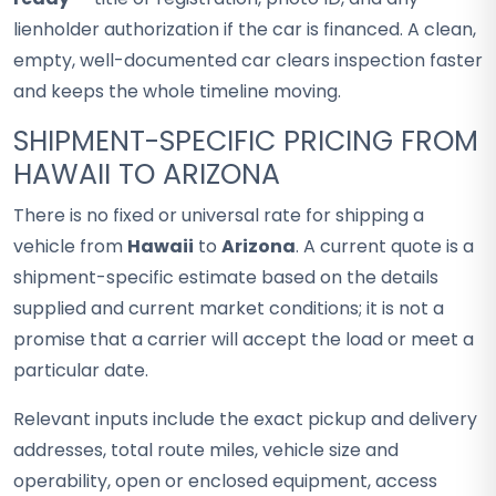
lienholder authorization if the car is financed. A clean,
empty, well-documented car clears inspection faster
and keeps the whole timeline moving.
SHIPMENT-SPECIFIC PRICING FROM
HAWAII TO ARIZONA
There is no fixed or universal rate for shipping a
vehicle from
Hawaii
to
Arizona
. A current quote is a
shipment-specific estimate based on the details
supplied and current market conditions; it is not a
promise that a carrier will accept the load or meet a
particular date.
Relevant inputs include the exact pickup and delivery
addresses, total route miles, vehicle size and
operability, open or enclosed equipment, access