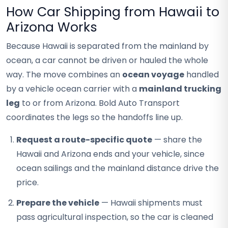
How Car Shipping from Hawaii to
Arizona Works
Because Hawaii is separated from the mainland by
ocean, a car cannot be driven or hauled the whole
way. The move combines an
ocean voyage
handled
by a vehicle ocean carrier with a
mainland trucking
leg
to or from Arizona. Bold Auto Transport
coordinates the legs so the handoffs line up.
Request a route-specific quote
— share the
Hawaii and Arizona ends and your vehicle, since
ocean sailings and the mainland distance drive the
price.
Prepare the vehicle
— Hawaii shipments must
pass agricultural inspection, so the car is cleaned