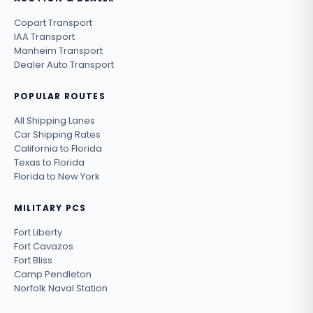
Copart Transport
IAA Transport
Manheim Transport
Dealer Auto Transport
POPULAR ROUTES
All Shipping Lanes
Car Shipping Rates
California to Florida
Texas to Florida
Florida to New York
MILITARY PCS
Fort Liberty
Fort Cavazos
Fort Bliss
Camp Pendleton
Norfolk Naval Station