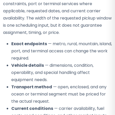
constraints, port or terminal services where
applicable, requested dates, and current carrier
availability. The width of the requested pickup window
is one scheduling input, but it does not guarantee
assignment, timing, or price.
Exact endpoints
— metro, rural, mountain, island,
port, and terminal access can change the work
required.
Vehicle details
— dimensions, condition,
operability, and special handling affect
equipment needs.
Transport method
— open, enclosed, and any
ocean or terminal segment must be priced for
the actual request.
Current conditions
— carrier availability, fuel