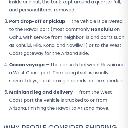
inside and out, the tank kept around a quarter full,
and personal items removed.
Port drop-off or pickup
— the vehicle is delivered
to the Hawaii port (most commonly
Honolulu
on
Oahu, with service from neighbor-island ports such
as Kahului, Hilo, Kona, and Nawiliwili) or to the West
Coast gateway for the Arizona side.
Ocean voyage
— the car sails between Hawaii and
a West Coast port. The sailing itself is usually
several days; total timing depends on the schedule.
Mainland leg and delivery
— from the West
Coast port the vehicle is trucked to or from
Arizona, finishing the Hawaii to Arizona move.
WHY PEOPLE CONSIDER SHIPPING