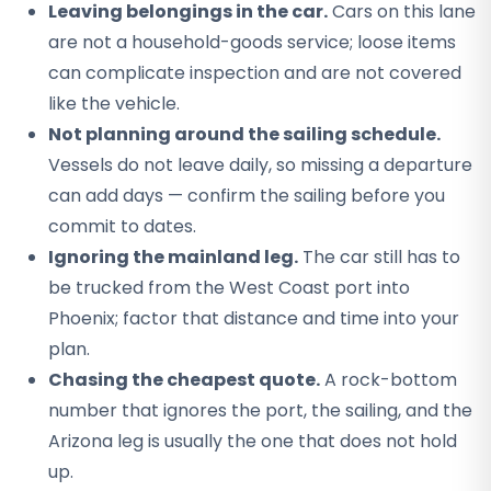
Leaving belongings in the car.
Cars on this lane
are not a household-goods service; loose items
can complicate inspection and are not covered
like the vehicle.
Not planning around the sailing schedule.
Vessels do not leave daily, so missing a departure
can add days — confirm the sailing before you
commit to dates.
Ignoring the mainland leg.
The car still has to
be trucked from the West Coast port into
Phoenix; factor that distance and time into your
plan.
Chasing the cheapest quote.
A rock-bottom
number that ignores the port, the sailing, and the
Arizona leg is usually the one that does not hold
up.