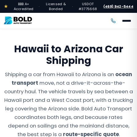
BBB A+
Licensed &
USDOT
★
(469) 942-5444
·
·
·
Accredited
Bonded
#3775668
Hawaii to Arizona Car
Shipping
Shipping a car from Hawaii to Arizona is an
ocean
transport
move, not a drive-it-across-the-
country haul. The vehicle travels by sea between a
Hawaii port and a West Coast port, with a trucking
leg covering the Arizona side. Bold Auto Transport
coordinates both legs, and because rates
depend on sailings and the mainland distance,
the best step is a
route-specific quote
.