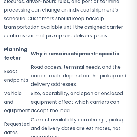
closures, driver-hours rules, and port or terminal
processing can change an individual shipment's
schedule. Customers should keep backup
transportation available until the assigned carrier
confirms current pickup and delivery plans.
Planning
Why it remains shipment-specific
factor
Road access, terminal needs, and the
Exact
carrier route depend on the pickup and
endpoints
delivery addresses.
Vehicle
Size, operability, and open or enclosed
and
equipment affect which carriers can
equipment
accept the load.
Current availability can change; pickup
Requested
and delivery dates are estimates, not
dates
guarantees.