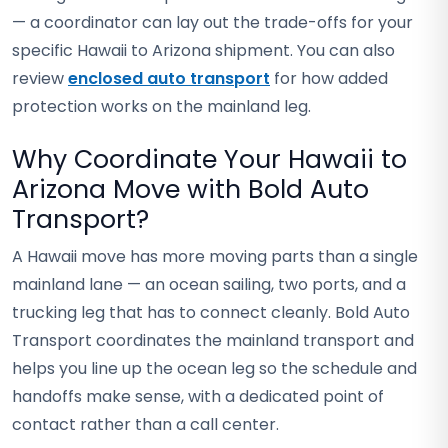
— a coordinator can lay out the trade-offs for your
specific Hawaii to Arizona shipment. You can also
review
enclosed auto transport
for how added
protection works on the mainland leg.
Why Coordinate Your Hawaii to
Arizona Move with Bold Auto
Transport?
A Hawaii move has more moving parts than a single
mainland lane — an ocean sailing, two ports, and a
trucking leg that has to connect cleanly. Bold Auto
Transport coordinates the mainland transport and
helps you line up the ocean leg so the schedule and
handoffs make sense, with a dedicated point of
contact rather than a call center.