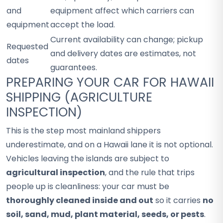
and
equipment affect which carriers can
equipment
accept the load.
Current availability can change; pickup
Requested
and delivery dates are estimates, not
dates
guarantees.
PREPARING YOUR CAR FOR HAWAII
SHIPPING (AGRICULTURE
INSPECTION)
This is the step most mainland shippers
underestimate, and on a Hawaii lane it is not optional.
Vehicles leaving the islands are subject to
agricultural inspection
, and the rule that trips
people up is cleanliness: your car must be
thoroughly cleaned inside and out
so it carries
no
soil, sand, mud, plant material, seeds, or pests
.