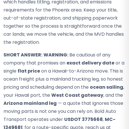
which handles titling, registration, and emissions
requirements for the Phoenix area. Keep your title,
out-of-state registration, and shipping paperwork
together so the process is straightforward once the
car lands; we move the vehicle, and the MVD handles
the registration.
SHORT ANSWER:
WARNING:
Be cautious of any
company that promises an
exact delivery date
or a
single
flat price
on a Hawaii-to-Arizona move. This is
ocean freight plus a mainland trucking leg, so honest
pricing and scheduling depend on the
ocean sailing
,
your Hawaii port, the
West Coast gateway
, and the
Arizona mainland leg
— a quote that ignores those
moving parts is not one you can rely on. Bold Auto
Transport operates under
USDOT 3775668
,
MC-
1349681
; for a route-specific quote, reach us at