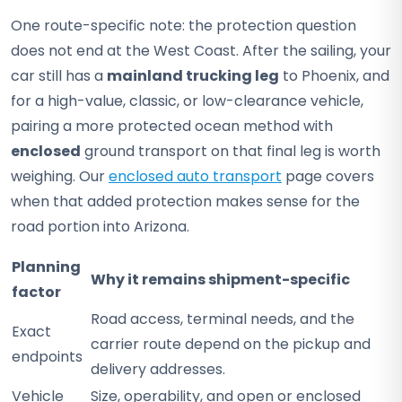
One route-specific note: the protection question
does not end at the West Coast. After the sailing, your
car still has a
mainland trucking leg
to Phoenix, and
for a high-value, classic, or low-clearance vehicle,
pairing a more protected ocean method with
enclosed
ground transport on that final leg is worth
weighing. Our
enclosed auto transport
page covers
when that added protection makes sense for the
road portion into Arizona.
Planning
Why it remains shipment-specific
factor
Road access, terminal needs, and the
Exact
carrier route depend on the pickup and
endpoints
delivery addresses.
Vehicle
Size, operability, and open or enclosed