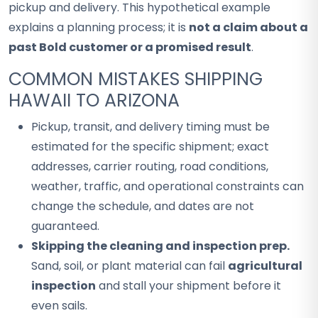
pickup and delivery. This hypothetical example
explains a planning process; it is
not a claim about a
past Bold customer or a promised result
.
COMMON MISTAKES SHIPPING
HAWAII TO ARIZONA
Pickup, transit, and delivery timing must be
estimated for the specific shipment; exact
addresses, carrier routing, road conditions,
weather, traffic, and operational constraints can
change the schedule, and dates are not
guaranteed.
Skipping the cleaning and inspection prep.
Sand, soil, or plant material can fail
agricultural
inspection
and stall your shipment before it
even sails.