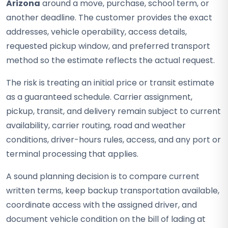
Arizona
around a move, purchase, school term, or
another deadline. The customer provides the exact
addresses, vehicle operability, access details,
requested pickup window, and preferred transport
method so the estimate reflects the actual request.
The risk is treating an initial price or transit estimate
as a guaranteed schedule. Carrier assignment,
pickup, transit, and delivery remain subject to current
availability, carrier routing, road and weather
conditions, driver-hours rules, access, and any port or
terminal processing that applies.
A sound planning decision is to compare current
written terms, keep backup transportation available,
coordinate access with the assigned driver, and
document vehicle condition on the bill of lading at