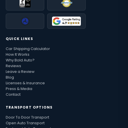
QUICK LINKS
Car Shipping Calculator
How It Works
Why Bold Auto?
Reviews
Leave a Review
Blog
Licenses & Insurance
Press & Media
Contact
TRANSPORT OPTIONS
Door To Door Transport
Open Auto Transport