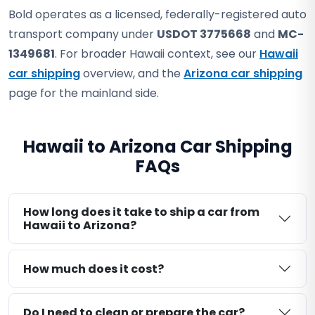
Bold operates as a licensed, federally-registered auto
transport company under
USDOT 3775668
and
MC-
1349681
. For broader Hawaii context, see our
Hawaii
car shipping
overview, and the
Arizona car shipping
page for the mainland side.
Hawaii to Arizona Car Shipping
FAQs
How long does it take to ship a car from
Hawaii to Arizona?
How much does it cost?
Do I need to clean or prepare the car?