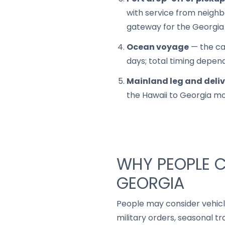
with service from neighbo
gateway for the Georgia 
Ocean voyage
— the car
days; total timing depen
Mainland leg and deli
the Hawaii to Georgia m
WHY PEOPLE C
GEORGIA
People may consider vehic
military orders, seasonal t