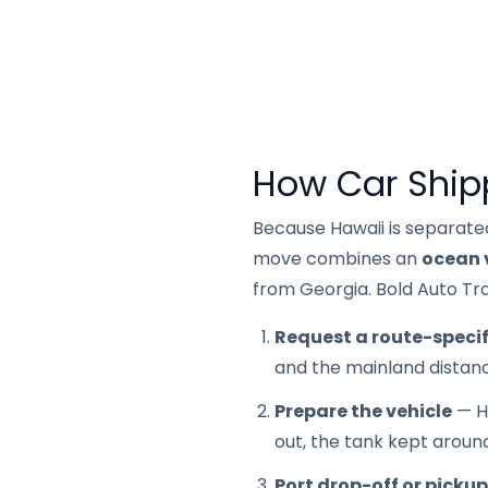
How Car Ship
Because Hawaii is separate
move combines an
ocean 
from Georgia. Bold Auto Tra
Request a route-specif
and the mainland distanc
Prepare the vehicle
— Ha
out, the tank kept aroun
Port drop-off or pickup