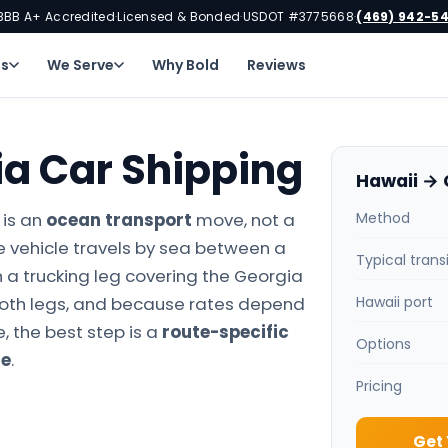
BBB A+ Accredited
Licensed & Bonded
USDOT #3775668
(469) 942-5
·
·
·
ns
We Serve
Why Bold
Reviews
ia Car Shipping
Hawaii → 
 is an
ocean transport
move, not a
Method
e vehicle travels by sea between a
Typical trans
 a trucking leg covering the Georgia
both legs, and because rates depend
Hawaii port
, the best step is a
route-specific
Options
te
.
Pricing
Get 