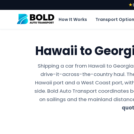
★
How It Works
Transport Optio
Hawaii to Georg
Shipping a car from Hawaii to Georgia
drive-it-across-the-country haul. Th
Hawaii port and a West Coast port, with
side. Bold Auto Transport coordinates 
on sailings and the mainland distance
quo