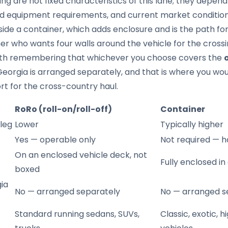
ing are not fixed characteristics of this lane; they depen
nd equipment requirements, and current market condition
side a container, which adds enclosure and is the path for
er who wants four walls around the vehicle for the crossin
orth remembering that whichever you choose covers the
Georgia is arranged separately, and that is where you wo
t for the cross-country haul.
RoRo (roll-on/roll-off)
Container
 leg
Lower
Typically higher
Yes — operable only
Not required — h
On an enclosed vehicle deck, not
Fully enclosed in
boxed
ia
No — arranged separately
No — arranged s
Standard running sedans, SUVs,
Classic, exotic, 