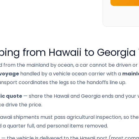
ping from Hawaii to Georgia
d from the mainland by ocean, a car cannot be driven or
voyage
handled by a vehicle ocean carrier with a
mainl
nsport coordinates the legs so the handoffs line up.
ic quote
— share the Hawaii and Georgia ends and your ve
e drive the price.
waii shipments must pass agricultural inspection, so the 
d a quarter full, and personal items removed.
— the vehicle is delivered to the Hawaii port (most co