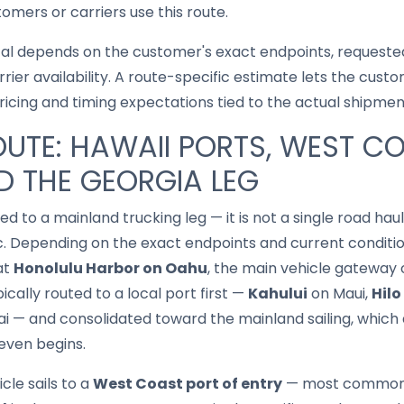
mers or carriers use this route.
cal depends on the customer's exact endpoints, requested
rrier availability. A route-specific estimate lets the cu
pricing and timing expectations tied to the actual shipmen
UTE: HAWAII PORTS, WEST C
 THE GEORGIA LEG
ed to a mainland trucking leg — it is not a single road haul,
ic. Depending on the exact endpoints and current condition
at
Honolulu Harbor on Oahu
, the main vehicle gateway ou
ypically routed to a local port first —
Kahului
on Maui,
Hilo
i — and consolidated toward the mainland sailing, which 
even begins.
cle sails to a
West Coast port of entry
— most common