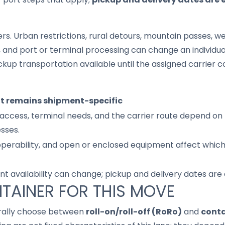
s. Urban restrictions, rural detours, mountain passes, wea
s, and port or terminal processing can change an individu
up transportation available until the assigned carrier c
it remains shipment-specific
access, terminal needs, and the carrier route depend on 
sses.
 operability, and open or enclosed equipment affect whic
nt availability can change; pickup and delivery dates are
TAINER FOR THIS MOVE
rally choose between
roll-on/roll-off (RoRo)
and
conta