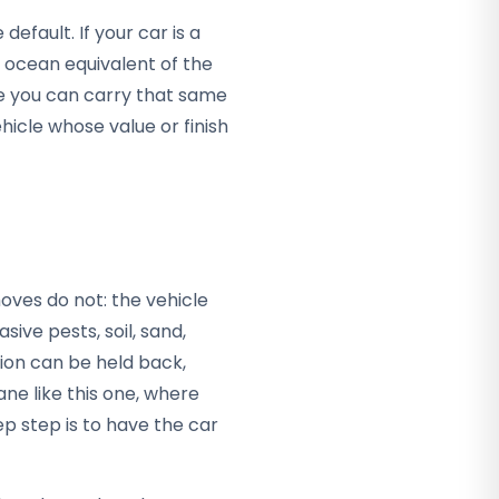
efault. If your car is a
e ocean equivalent of the
e you can carry that same
hicle whose value or finish
G
oves do not: the vehicle
asive pests, soil, sand,
tion can be held back,
ane like this one, where
p step is to have the car