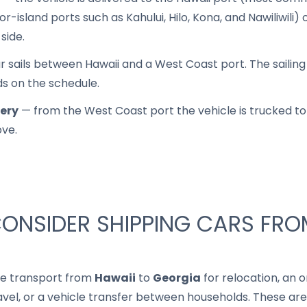
r-island ports such as Kahului, Hilo, Kona, and Nawiliwili)
side.
 sails between Hawaii and a West Coast port. The sailing it
ds on the schedule.
very
— from the West Coast port the vehicle is trucked to 
ove.
ONSIDER SHIPPING CARS FRO
le transport from
Hawaii
to
Georgia
for relocation, an o
ravel, or a vehicle transfer between households. These are