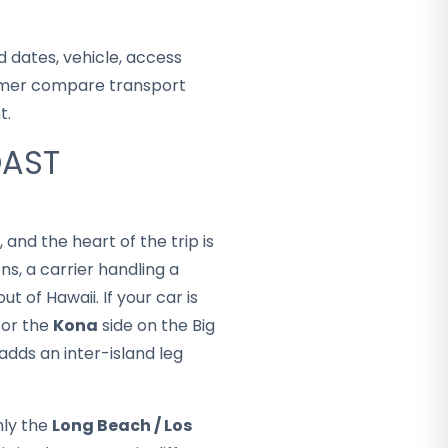
 dates, vehicle, access
stomer compare transport
t.
OAST
 and the heart of the trip is
s, a carrier handling a
t of Hawaii. If your car is
or the
Kona
side on the Big
adds an inter-island leg
ly the
Long Beach / Los