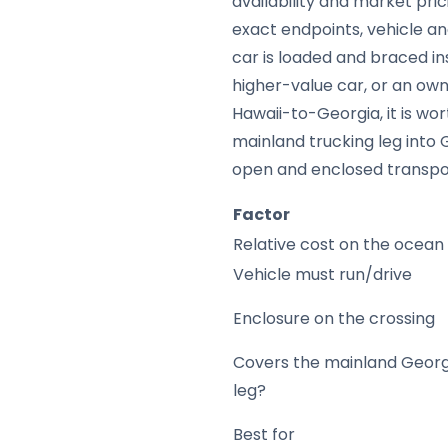
availability and market pric
exact endpoints, vehicle a
car is loaded and braced in
higher-value car, or an own
Hawaii-to-Georgia, it is w
mainland trucking leg into 
open and enclosed transpor
Factor
Relative cost on the ocean
Vehicle must run/drive
Enclosure on the crossing
Covers the mainland Georg
leg?
Best for