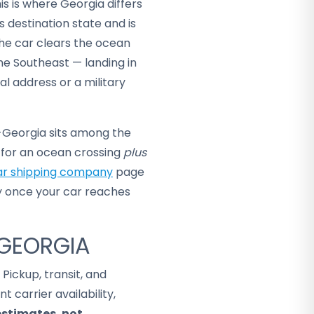
is is where Georgia differs
s destination state and is
the car clears the ocean
he Southeast — landing in
al address or a military
o-Georgia sits among the
g for an ocean crossing
plus
ar shipping company
page
y once your car reaches
 GEORGIA
. Pickup, transit, and
 carrier availability,
estimates, not