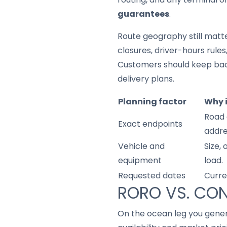
guarantees
.
Route geography still matter
closures, driver-hours rule
Customers should keep back
delivery plans.
Planning factor
Why 
Road 
Exact endpoints
addre
Vehicle and
Size,
equipment
load.
Requested dates
Curre
RORO VS. CON
On the ocean leg you gene