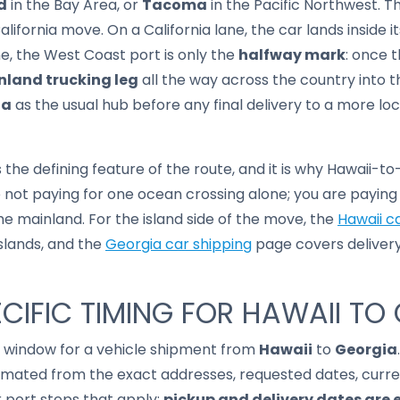
d
in the Bay Area, or
Tacoma
in the Pacific Northwest. Th
ifornia move. On a California lane, the car lands inside it
ne, the West Coast port is only the
halfway mark
: once 
nland trucking leg
all the way across the country into t
ta
as the usual hub before any final delivery to a more loc
 the defining feature of the route, and it is why Hawaii-t
e not paying for one ocean crossing alone; you are payin
e mainland. For the island side of the move, the
Hawaii c
islands, and the
Georgia car shipping
page covers deliver
CIFIC TIMING FOR HAWAII TO
it window for a vehicle shipment from
Hawaii
to
Georgia
imated from the exact addresses, requested dates, current
r port steps that apply;
pickup and delivery dates are 