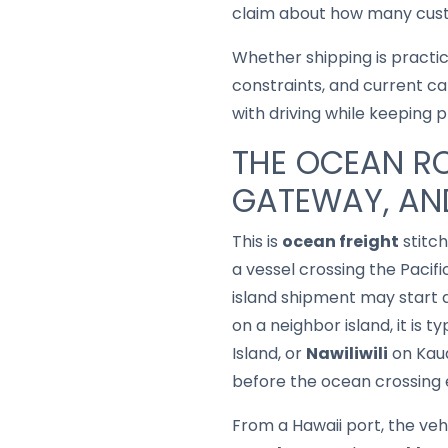
claim about how many custo
Whether shipping is practi
constraints, and current ca
with driving while keeping 
THE OCEAN RO
GATEWAY, AND
This is
ocean freight
stitch
a vessel crossing the Pacif
island shipment may start 
on a neighbor island, it is t
Island, or
Nawiliwili
on Kaua
before the ocean crossing 
From a Hawaii port, the vehi