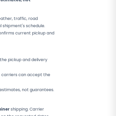
ther, traffic, road
al shipment's schedule.
onfirms current pickup and
the pickup and delivery
h carriers can accept the
 estimates, not guarantees.
iner
shipping. Carrier