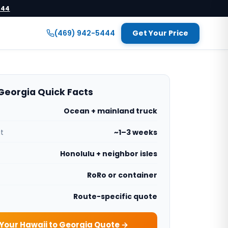
444
(469) 942-5444
Get Your Price
Georgia Quick Facts
Ocean + mainland truck
it
~1–3 weeks
Honolulu + neighbor isles
RoRo or container
Route-specific quote
Your Hawaii to Georgia Quote →