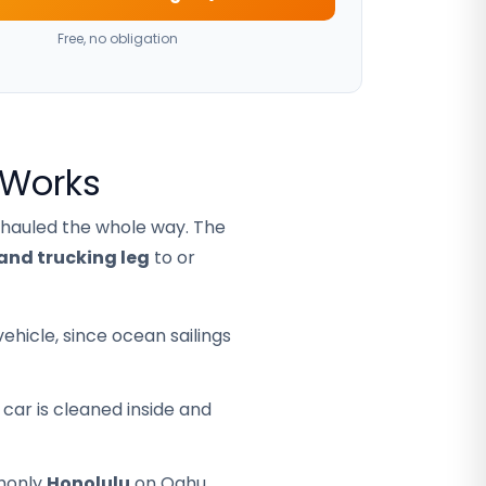
Free, no obligation
 Works
 hauled the whole way. The
and trucking leg
to or
hicle, since ocean sailings
car is cleaned inside and
mmonly
Honolulu
on Oahu,