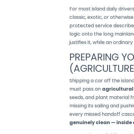
For most island daily driver
classic, exotic, or otherwi
protected service describ
logic onto the long mainlan
justifies it, while an ordin
PREPARING YO
(AGRICULTURE
Shipping a car off the isl
must pass an
agricultural
seeds, and plant material f
missing its sailing and push
every missed handoff casca
genuinely clean — inside