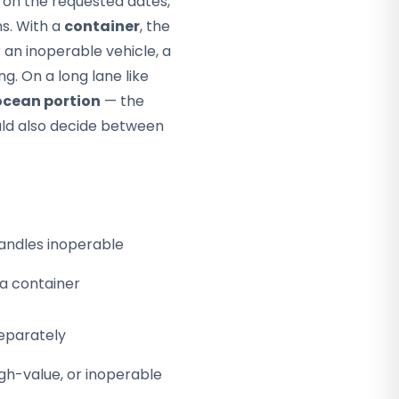
d on the requested dates,
s. With a
container
, the
 an inoperable vehicle, a
g. On a long lane like
ocean portion
— the
uld also decide between
andles inoperable
 a container
eparately
high-value, or inoperable