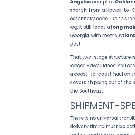
Angeles
complex,
Oaklan
sharply from a Hawaii-to-Cal
essentially done. On this la
leg, it still faces a
long mai
Georgia, with metro
Atlan
post.
That two-stage structure is
longer Hawaii lanes. You ar
a coast-to-coast haul on th
covers shipping out of the 
the Southeast.
SHIPMENT-SPE
There is no universal trans
delivery timing must be est
routing, and any terminal o