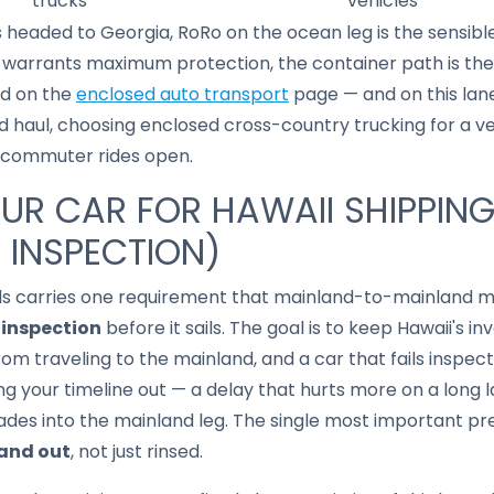
trucks
vehicles
s headed to Georgia, RoRo on the ocean leg is the sensible d
se warrants maximum protection, the container path is th
ed on the
enclosed auto transport
page — and on this lan
d haul, choosing enclosed cross-country trucking for a ve
ary commuter rides open.
UR CAR FOR HAWAII SHIPPIN
 INSPECTION)
ands carries one requirement that mainland-to-mainland m
 inspection
before it sails. The goal is to keep Hawaii's inv
rom traveling to the mainland, and a car that fails inspec
ing your timeline out — a delay that hurts more on a long l
des into the mainland leg. The single most important pre
 and out
, not just rinsed.