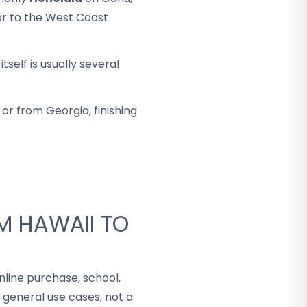
 or to the West Coast
self is usually several
or from Georgia, finishing
M HAWAII TO
nline purchase, school,
 general use cases, not a