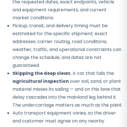
the requested dates, exact endpoints, vehicle
and equipment requirements, and current
market conditions.
Pickup, transit, and delivery timing must be
estimated for the specific shipment; exact
addresses, carrier routing, road conditions,
weather, traffic, and operational constraints can
change the schedule, and dates are not
guaranteed.
Skipping the deep clean.
A car that fails the
agricultural inspection
over soil, sand, or plant
material misses its sailing — and on this lane that
delay cascades into the mainland leg behind it.
The undercarriage matters as much as the paint.
Auto transport equipment varies, so the driver
and customer must agree on any nearby