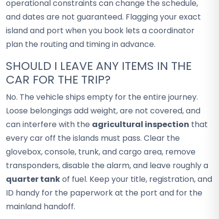
operational constraints can change the schedule,
and dates are not guaranteed. Flagging your exact
island and port when you book lets a coordinator
plan the routing and timing in advance.
SHOULD I LEAVE ANY ITEMS IN THE
CAR FOR THE TRIP?
No. The vehicle ships empty for the entire journey.
Loose belongings add weight, are not covered, and
can interfere with the
agricultural inspection
that
every car off the islands must pass. Clear the
glovebox, console, trunk, and cargo area, remove
transponders, disable the alarm, and leave roughly a
quarter tank
of fuel. Keep your title, registration, and
ID handy for the paperwork at the port and for the
mainland handoff.