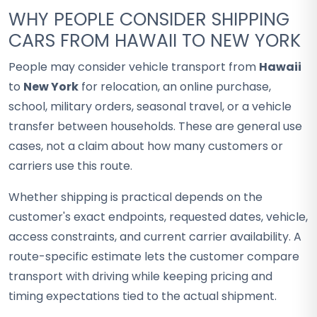
WHY PEOPLE CONSIDER SHIPPING
CARS FROM HAWAII TO NEW YORK
People may consider vehicle transport from
Hawaii
to
New York
for relocation, an online purchase,
school, military orders, seasonal travel, or a vehicle
transfer between households. These are general use
cases, not a claim about how many customers or
carriers use this route.
Whether shipping is practical depends on the
customer's exact endpoints, requested dates, vehicle,
access constraints, and current carrier availability. A
route-specific estimate lets the customer compare
transport with driving while keeping pricing and
timing expectations tied to the actual shipment.