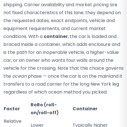
shipping. Carrier availability and market pricing are
not fixed characteristics of this lane; they depend on
the requested dates, exact endpoints, vehicle and
equipment requirements, and current market
conditions. With a
container
, the car is loaded and
braced inside a container, which adds enclosure and
is the path for an inoperable vehicle, a higher-value
car, or an owner who wants four walls around the
vehicle for the crossing. Note that this choice governs
the
ocean
phase — once the car is on the mainland it
transfers to a road carrier for the long New York leg
regardless of which ocean method you picked.
RoRo (roll-
Factor
Container
on/roll-off)
Relative
Lower
Typically higher