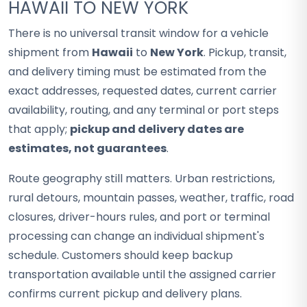
HAWAII TO NEW YORK
There is no universal transit window for a vehicle
shipment from
Hawaii
to
New York
. Pickup, transit,
and delivery timing must be estimated from the
exact addresses, requested dates, current carrier
availability, routing, and any terminal or port steps
that apply;
pickup and delivery dates are
estimates, not guarantees
.
Route geography still matters. Urban restrictions,
rural detours, mountain passes, weather, traffic, road
closures, driver-hours rules, and port or terminal
processing can change an individual shipment's
schedule. Customers should keep backup
transportation available until the assigned carrier
confirms current pickup and delivery plans.