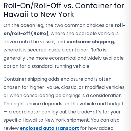
Roll-On/Roll-Off vs. Container for
Hawaii to New York
On the ocean leg, the two common choices are
roll-
on/roll-off (RoRo)
, where the operable vehicle is
driven onto the vessel, and
container shipping
,
where it is secured inside a container. RoRo is
generally the more economical and widely available
option for a standard, running vehicle.
Container shipping adds enclosure and is often
chosen for higher-value, classic, or modified vehicles,
or when consolidating belongings is a consideration.
The right choice depends on the vehicle and budget
— a coordinator can lay out the trade-offs for your
specific Hawaii to New York shipment. You can also
review
enclosed auto transport
for how added