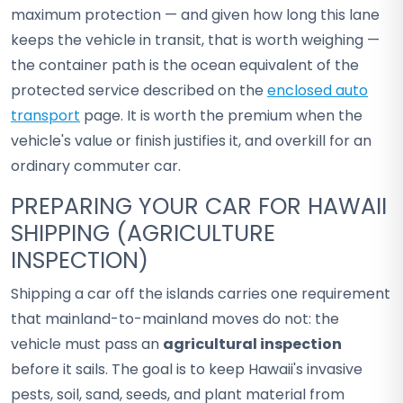
maximum protection — and given how long this lane
keeps the vehicle in transit, that is worth weighing —
the container path is the ocean equivalent of the
protected service described on the
enclosed auto
transport
page. It is worth the premium when the
vehicle's value or finish justifies it, and overkill for an
ordinary commuter car.
PREPARING YOUR CAR FOR HAWAII
SHIPPING (AGRICULTURE
INSPECTION)
Shipping a car off the islands carries one requirement
that mainland-to-mainland moves do not: the
vehicle must pass an
agricultural inspection
before it sails. The goal is to keep Hawaii's invasive
pests, soil, sand, seeds, and plant material from