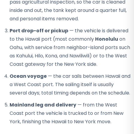
pass agricultural inspection, so the car is cleaned
inside and out, the tank kept around a quarter full,
and personal items removed.
Port drop-off or pickup
— the vehicle is delivered
to the Hawaii port (most commonly
Honolulu
on
Oahu, with service from neighbor-island ports such
as Kahului, Hilo, Kona, and Nawiliwili) or to the West
Coast gateway for the New York side.
Ocean voyage
— the car sails between Hawaii and
a West Coast port. The sailing itself is usually
several days; total timing depends on the schedule.
Mainland leg and delivery
— from the West
Coast port the vehicle is trucked to or from New
York, finishing the Hawaii to New York move.