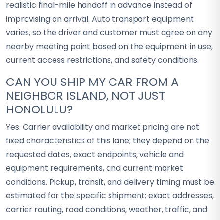
realistic final-mile handoff in advance instead of
improvising on arrival. Auto transport equipment
varies, so the driver and customer must agree on any
nearby meeting point based on the equipment in use,
current access restrictions, and safety conditions.
CAN YOU SHIP MY CAR FROM A
NEIGHBOR ISLAND, NOT JUST
HONOLULU?
Yes. Carrier availability and market pricing are not
fixed characteristics of this lane; they depend on the
requested dates, exact endpoints, vehicle and
equipment requirements, and current market
conditions. Pickup, transit, and delivery timing must be
estimated for the specific shipment; exact addresses,
carrier routing, road conditions, weather, traffic, and