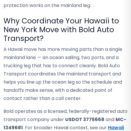
protection works on the mainland leg.
Why Coordinate Your Hawaii to
New York Move with Bold Auto
Transport?
A Hawaii move has more moving parts than a single
mainland lane — an ocean sailing, two ports, and a
trucking leg that has to connect cleanly. Bold Auto
Transport coordinates the mainland transport and
helps you line up the ocean leg so the schedule and
handoffs make sense, with a dedicated point of
contact rather than a call center.
Bold operates as a licensed, federally-registered auto
transport company under
USDOT 3775668
and
MC-
1349681
. For broader Hawaii context, see our
Hawaii