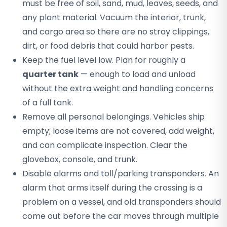
must be free of soil, sand, mud, leaves, seeds, and
any plant material. Vacuum the interior, trunk,
and cargo area so there are no stray clippings,
dirt, or food debris that could harbor pests.
Keep the fuel level low. Plan for roughly a
quarter tank
— enough to load and unload
without the extra weight and handling concerns
of a full tank.
Remove all personal belongings. Vehicles ship
empty; loose items are not covered, add weight,
and can complicate inspection. Clear the
glovebox, console, and trunk.
Disable alarms and toll/parking transponders. An
alarm that arms itself during the crossing is a
problem on a vessel, and old transponders should
come out before the car moves through multiple