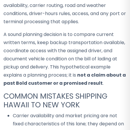
availability, carrier routing, road and weather
conditions, driver-hours rules, access, and any port or
terminal processing that applies.
A sound planning decision is to compare current
written terms, keep backup transportation available,
coordinate access with the assigned driver, and
document vehicle condition on the bill of lading at
pickup and delivery. This hypothetical example
explains a planning process; it is
not a claim about a
past Bold customer or a promised result
.
COMMON MISTAKES SHIPPING
HAWAII TO NEW YORK
Carrier availability and market pricing are not
fixed characteristics of this lane; they depend on