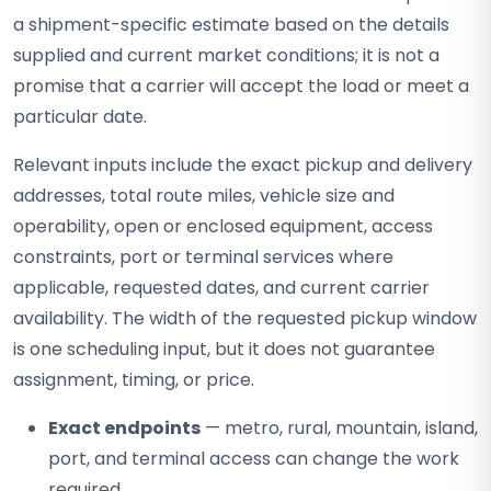
a shipment-specific estimate based on the details
supplied and current market conditions; it is not a
promise that a carrier will accept the load or meet a
particular date.
Relevant inputs include the exact pickup and delivery
addresses, total route miles, vehicle size and
operability, open or enclosed equipment, access
constraints, port or terminal services where
applicable, requested dates, and current carrier
availability. The width of the requested pickup window
is one scheduling input, but it does not guarantee
assignment, timing, or price.
Exact endpoints
— metro, rural, mountain, island,
port, and terminal access can change the work
required.