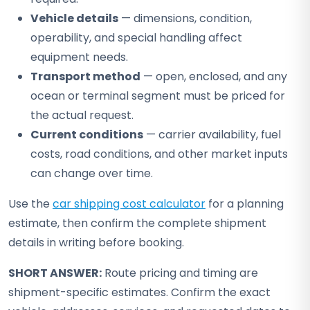
Vehicle details
— dimensions, condition,
operability, and special handling affect
equipment needs.
Transport method
— open, enclosed, and any
ocean or terminal segment must be priced for
the actual request.
Current conditions
— carrier availability, fuel
costs, road conditions, and other market inputs
can change over time.
Use the
car shipping cost calculator
for a planning
estimate, then confirm the complete shipment
details in writing before booking.
SHORT ANSWER:
Route pricing and timing are
shipment-specific estimates. Confirm the exact