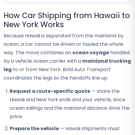
How Car Shipping from Hawaii to
New York Works
Because Hawaii is separated from the mainland by
ocean, a car cannot be driven or hauled the whole
way. The move combines an
ocean voyage
handled
by a vehicle ocean carrier with a
mainland trucking
leg
to or from New York. Bold Auto Transport
coordinates the legs so the handoffs line up.
Request a route-specific quote
— share the
Hawaii and New York ends and your vehicle, since
ocean sailings and the mainland distance drive the
price.
Prepare the vehicle
— Hawaii shipments must