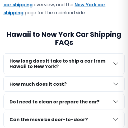
car shipping
overview, and the
New York car
shipping
page for the mainland side.
Hawaii to New York Car Shipping
FAQs
How long does it take to ship a car from
Hawaii to New York?
How much does it cost?
Do I need to clean or prepare the car?
Can the move be door-to-door?