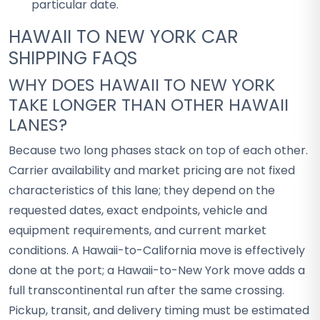
particular date.
HAWAII TO NEW YORK CAR
SHIPPING FAQS
WHY DOES HAWAII TO NEW YORK
TAKE LONGER THAN OTHER HAWAII
LANES?
Because two long phases stack on top of each other.
Carrier availability and market pricing are not fixed
characteristics of this lane; they depend on the
requested dates, exact endpoints, vehicle and
equipment requirements, and current market
conditions. A Hawaii-to-California move is effectively
done at the port; a Hawaii-to-New York move adds a
full transcontinental run after the same crossing.
Pickup, transit, and delivery timing must be estimated