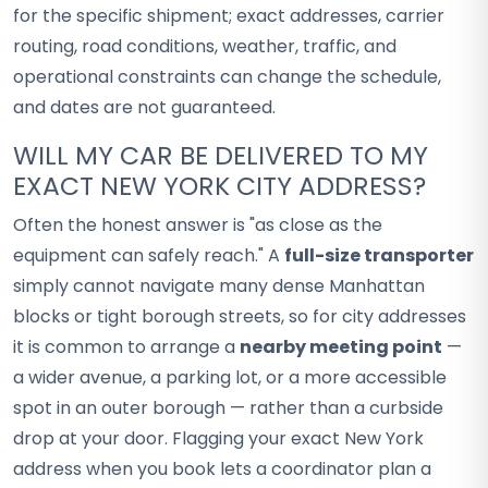
for the specific shipment; exact addresses, carrier
routing, road conditions, weather, traffic, and
operational constraints can change the schedule,
and dates are not guaranteed.
WILL MY CAR BE DELIVERED TO MY
EXACT NEW YORK CITY ADDRESS?
Often the honest answer is "as close as the
equipment can safely reach." A
full-size transporter
simply cannot navigate many dense Manhattan
blocks or tight borough streets, so for city addresses
it is common to arrange a
nearby meeting point
—
a wider avenue, a parking lot, or a more accessible
spot in an outer borough — rather than a curbside
drop at your door. Flagging your exact New York
address when you book lets a coordinator plan a