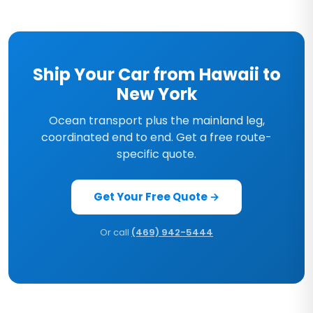
Ship Your Car from Hawaii to
New York
Ocean transport plus the mainland leg,
coordinated end to end. Get a free route-
specific quote.
Get Your Free Quote →
Or call
(469) 942-5444