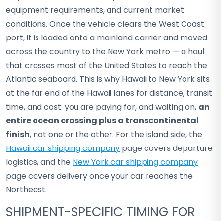
equipment requirements, and current market
conditions. Once the vehicle clears the West Coast
port, it is loaded onto a mainland carrier and moved
across the country to the New York metro — a haul
that crosses most of the United States to reach the
Atlantic seaboard. This is why Hawaii to New York sits
at the far end of the Hawaii lanes for distance, transit
time, and cost: you are paying for, and waiting on,
an
entire ocean crossing plus a transcontinental
finish
, not one or the other. For the island side, the
Hawaii car shipping company
page covers departure
logistics, and the
New York car shipping company
page covers delivery once your car reaches the
Northeast.
SHIPMENT-SPECIFIC TIMING FOR