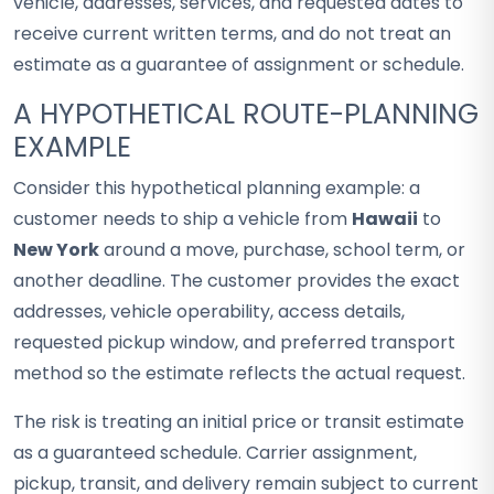
vehicle, addresses, services, and requested dates to
receive current written terms, and do not treat an
estimate as a guarantee of assignment or schedule.
A HYPOTHETICAL ROUTE-PLANNING
EXAMPLE
Consider this hypothetical planning example: a
customer needs to ship a vehicle from
Hawaii
to
New York
around a move, purchase, school term, or
another deadline. The customer provides the exact
addresses, vehicle operability, access details,
requested pickup window, and preferred transport
method so the estimate reflects the actual request.
The risk is treating an initial price or transit estimate
as a guaranteed schedule. Carrier assignment,
pickup, transit, and delivery remain subject to current