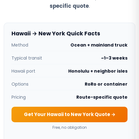
specific quote
.
Hawaii → New York Quick Facts
Method
Ocean + mainland truck
Typical transit
~1–3 weeks
Hawaii port
Honolulu + neighbor isles
Options
RoRo or container
Pricing
Route-specific quote
Get Your Hawaii to New York Quote →
Free, no obligation