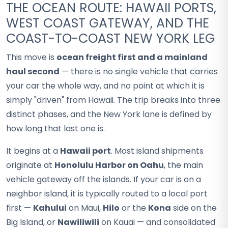
THE OCEAN ROUTE: HAWAII PORTS,
WEST COAST GATEWAY, AND THE
COAST-TO-COAST NEW YORK LEG
This move is
ocean freight first and a mainland
haul second
— there is no single vehicle that carries
your car the whole way, and no point at which it is
simply "driven" from Hawaii. The trip breaks into three
distinct phases, and the New York lane is defined by
how long that last one is.
It begins at a
Hawaii port
. Most island shipments
originate at
Honolulu Harbor on Oahu
, the main
vehicle gateway off the islands. If your car is on a
neighbor island, it is typically routed to a local port
first —
Kahului
on Maui,
Hilo
or the
Kona
side on the
Big Island, or
Nawiliwili
on Kauai — and consolidated