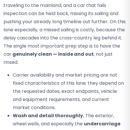
traveling to the mainland, and a car that fails
inspection can be held back, missing its sailing and
pushing your already long timeline out further. On this
lane especially, a missed sailing is costly, because the
delay cascades into the cross-country leg behind it.
The single most important prep step is to have the
car
genuinely clean — inside and out
, not just
rinsed.
Carrier availability and market pricing are not
fixed characteristics of this lane; they depend on
the requested dates, exact endpoints, vehicle
and equipment requirements, and current
market conditions.
Wash and detail thoroughly.
The exterior,
wheel wells, and especially the
undercarriage