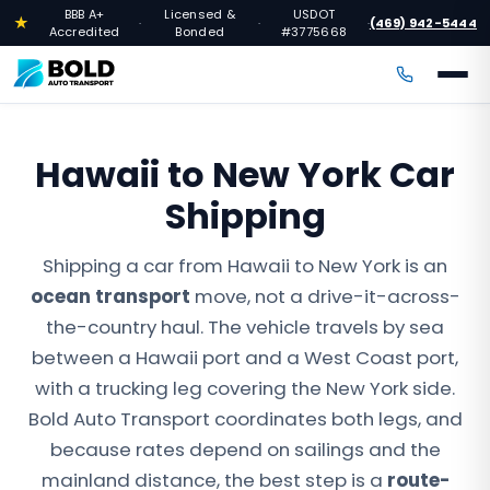
BBB A+
Licensed &
USDOT
★
(469) 942-5444
·
·
·
Accredited
Bonded
#3775668
Hawaii to New York Car
Shipping
Shipping a car from Hawaii to New York is an
ocean transport
move, not a drive-it-across-
the-country haul. The vehicle travels by sea
between a Hawaii port and a West Coast port,
with a trucking leg covering the New York side.
Bold Auto Transport coordinates both legs, and
because rates depend on sailings and the
mainland distance, the best step is a
route-