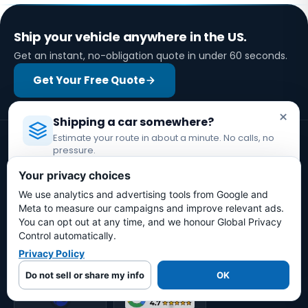
Ship your vehicle anywhere in the US.
Get an instant, no-obligation quote in under 60 seconds.
Get Your Free Quote
×
Shipping a car somewhere?
Estimate your route in about a minute. No calls, no
pressure.
Licensed Auto Transport Company
·
MC #1349681
Your privacy choices
We use analytics and advertising tools from Google and
Estimate My Shipping Cost →
Licensed auto transport company coordinating vehicle
Meta to measure our campaigns and improve relevant ads.
shipments through assigned motor carriers.
You can opt out at any time, and we honour Global Privacy
No thanks, just reading
Control automatically.
Privacy Policy
Do not sell or share my info
OK