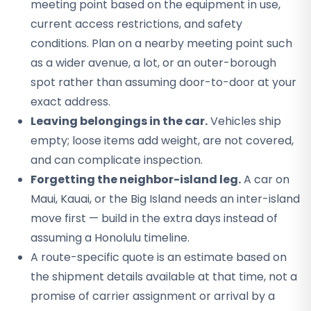
meeting point based on the equipment in use,
current access restrictions, and safety
conditions. Plan on a nearby meeting point such
as a wider avenue, a lot, or an outer-borough
spot rather than assuming door-to-door at your
exact address.
Leaving belongings in the car.
Vehicles ship
empty; loose items add weight, are not covered,
and can complicate inspection.
Forgetting the neighbor-island leg.
A car on
Maui, Kauai, or the Big Island needs an inter-island
move first — build in the extra days instead of
assuming a Honolulu timeline.
A route-specific quote is an estimate based on
the shipment details available at that time, not a
promise of carrier assignment or arrival by a