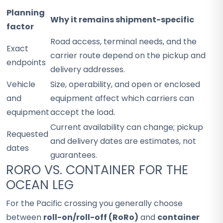
Planning
Why it remains shipment-specific
factor
Road access, terminal needs, and the
Exact
carrier route depend on the pickup and
endpoints
delivery addresses.
Vehicle
Size, operability, and open or enclosed
and
equipment affect which carriers can
equipment
accept the load.
Current availability can change; pickup
Requested
and delivery dates are estimates, not
dates
guarantees.
RORO VS. CONTAINER FOR THE
OCEAN LEG
For the Pacific crossing you generally choose
between
roll-on/roll-off (RoRo)
and
container