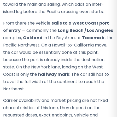
toward the mainland sailing, which adds an inter-
island leg before the Pacific crossing even starts.
From there the vehicle
sails to a West Coast port
of entry
— commonly the
Long Beach / Los Angeles
complex,
Oakland
in the Bay Area, or
Tacoma
in the
Pacific Northwest. On a Hawaii-to-California move,
the car would be essentially done at this point,
because the port is already inside the destination
state. On the New York lane, landing on the West
Coast is only the
halfway mark
. The car still has to
travel the full width of the continent to reach the
Northeast.
Carrier availability and market pricing are not fixed
characteristics of this lane; they depend on the
requested dates, exact endpoints, vehicle and