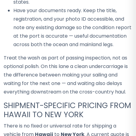
states.
Have your documents ready. Keep the title,
registration, and your photo ID accessible, and
note any existing damage so the condition report
at the port is accurate — useful documentation
across both the ocean and mainland legs.
Treat the wash as part of passing inspection, not as
optional polish. On this lane a clean undercarriage is
the difference between making your sailing and
waiting for the next one — and waiting also delays
everything downstream on the cross-country haul.
SHIPMENT-SPECIFIC PRICING FROM
HAWAII TO NEW YORK
There is no fixed or universal rate for shipping a
vehicle from
Hawaii
to
New York
. A current quote is