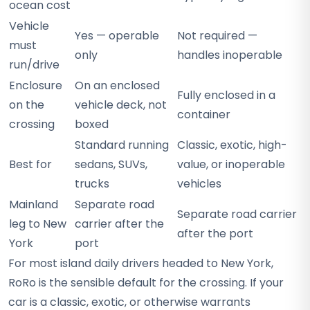
ocean cost
Vehicle
Yes — operable
Not required —
must
only
handles inoperable
run/drive
Enclosure
On an enclosed
Fully enclosed in a
on the
vehicle deck, not
container
crossing
boxed
Standard running
Classic, exotic, high-
Best for
sedans, SUVs,
value, or inoperable
trucks
vehicles
Mainland
Separate road
Separate road carrier
leg to New
carrier after the
after the port
York
port
For most island daily drivers headed to New York,
RoRo is the sensible default for the crossing. If your
car is a classic, exotic, or otherwise warrants