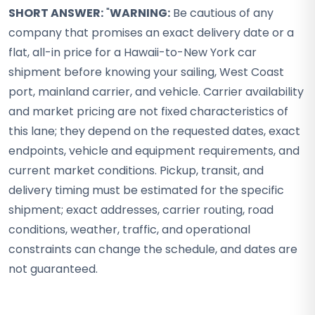
SHORT ANSWER:
"
WARNING:
Be cautious of any
company that promises an exact delivery date or a
flat, all-in price for a Hawaii-to-New York car
shipment before knowing your sailing, West Coast
port, mainland carrier, and vehicle. Carrier availability
and market pricing are not fixed characteristics of
this lane; they depend on the requested dates, exact
endpoints, vehicle and equipment requirements, and
current market conditions. Pickup, transit, and
delivery timing must be estimated for the specific
shipment; exact addresses, carrier routing, road
conditions, weather, traffic, and operational
constraints can change the schedule, and dates are
not guaranteed.