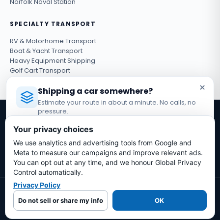
Norfolk Naval Station
SPECIALTY TRANSPORT
RV & Motorhome Transport
Boat & Yacht Transport
Heavy Equipment Shipping
Golf Cart Transport
ATV & UTV Shipping
×
Shipping a car somewhere?
Estimate your route in about a minute. No calls, no
pressure.
Get shipping tips & exclusive deals
Licensed Auto Transport Company
·
MC #1349681
Your privacy choices
Subscribe
We use analytics and advertising tools from Google and
Estimate My Shipping Cost →
Meta to measure our campaigns and improve relevant ads.
You can opt out at any time, and we honour Global Privacy
No thanks, just reading
Control automatically.
Privacy Policy
© 2026 Bold Auto Transport LLC. All rights reserved.
Do not sell or share my info
OK
Terms & Conditions
Privacy Policy