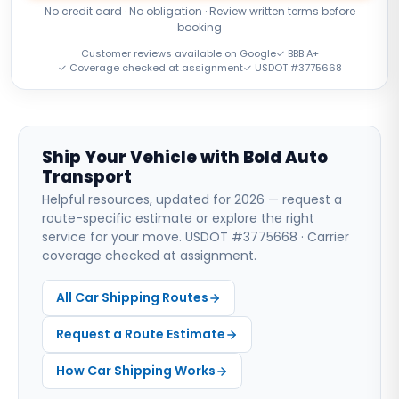
No credit card · No obligation · Review written terms before
booking
Customer reviews available on Google
✓ BBB A+
✓ Coverage checked at assignment
✓ USDOT #3775668
Ship Your Vehicle with Bold Auto
Transport
Helpful resources, updated for 2026 — request a
route-specific estimate or explore the right
service for your move. USDOT #3775668 · Carrier
coverage checked at assignment.
All Car Shipping Routes
Request a Route Estimate
How Car Shipping Works