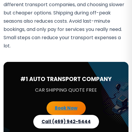
different transport companies, and choosing slower
but cheaper options. Shipping during off-peak
seasons also reduces costs. Avoid last-minute
bookings, and only pay for services you really need.
Small steps can reduce your transport expenses a
lot.
#1 AUTO TRANSPORT COMPANY
CAR SHIPPING QUOTE FREE
Book Now
Call (469) 942-5444