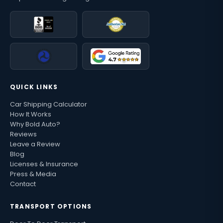
QUICK LINKS
Car Shipping Calculator
How It Works
Why Bold Auto?
Reviews
Leave a Review
Blog
Licenses & Insurance
Press & Media
Contact
TRANSPORT OPTIONS