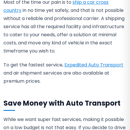
Most of the time our pain is to
ship a car cross
country
in no time yet safely, and that is not possible
without a reliable and professional carrier. A shipping
service has all the required facility and infrastructure
to cater to your needs, offer a solution at minimal
costs, and move any kind of vehicle in the exact
timeframe you wish to.
To get the fastest service,
Expedited Auto Transport
and air shipment services are also available at
premium prices.
Save Money with Auto Transport
While we want super fast services, making it possible
on a low budget is not that easy. If you decide to drive