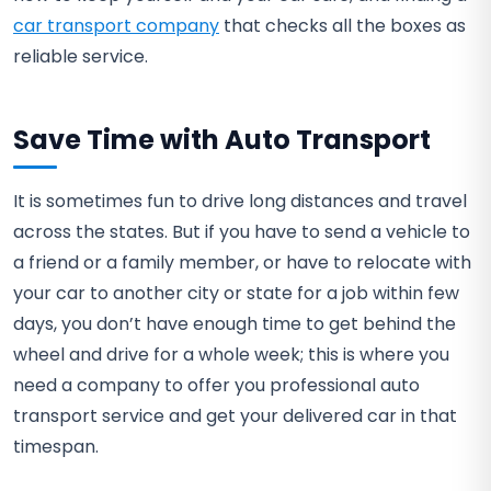
car transport company
that checks all the boxes as
reliable service.
Save Time with Auto Transport
It is sometimes fun to drive long distances and travel
across the states. But if you have to send a vehicle to
a friend or a family member, or have to relocate with
your car to another city or state for a job within few
days, you don’t have enough time to get behind the
wheel and drive for a whole week; this is where you
need a company to offer you professional auto
transport service and get your delivered car in that
timespan.