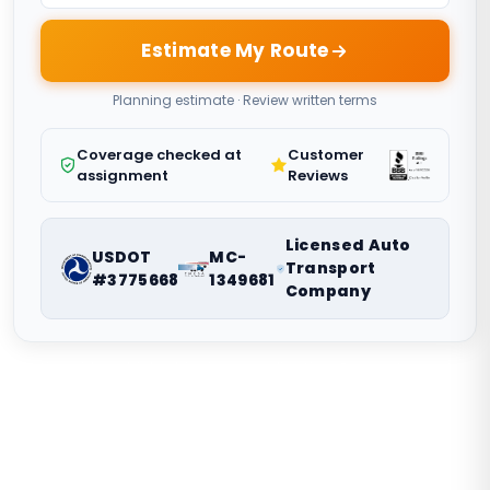
Estimate My Route
Planning estimate · Review written terms
Coverage checked at
Customer
assignment
Reviews
Licensed Auto
USDOT
MC-
Transport
#3775668
1349681
Company
Nationwide vehicle shipping coordination. Request a route-
specific planning estimate.