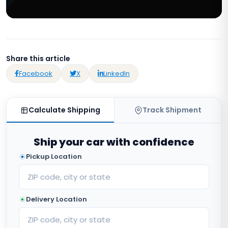
Share this article
Facebook
X
LinkedIn
Calculate Shipping
Track Shipment
Ship your car with confidence
Pickup Location
Delivery Location