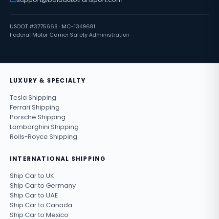
USDOT #3775668 · MC-1349681
Federal Motor Carrier Safety Administration
LUXURY & SPECIALTY
Tesla Shipping
Ferrari Shipping
Porsche Shipping
Lamborghini Shipping
Rolls-Royce Shipping
INTERNATIONAL SHIPPING
Ship Car to UK
Ship Car to Germany
Ship Car to UAE
Ship Car to Canada
Ship Car to Mexico