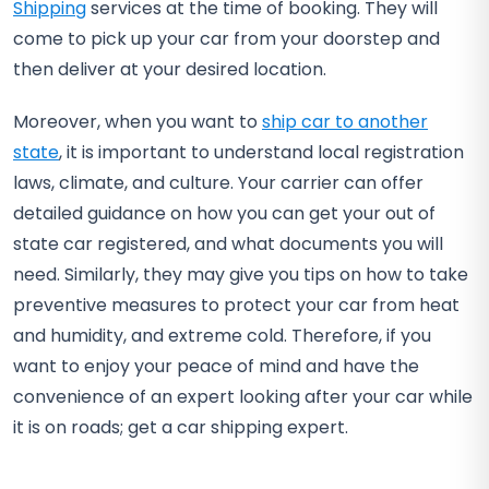
Shipping
services at the time of booking. They will
come to pick up your car from your doorstep and
then deliver at your desired location.
Moreover, when you want to
ship car to another
state
, it is important to understand local registration
laws, climate, and culture. Your carrier can offer
detailed guidance on how you can get your out of
state car registered, and what documents you will
need. Similarly, they may give you tips on how to take
preventive measures to protect your car from heat
and humidity, and extreme cold. Therefore, if you
want to enjoy your peace of mind and have the
convenience of an expert looking after your car while
it is on roads; get a car shipping expert.