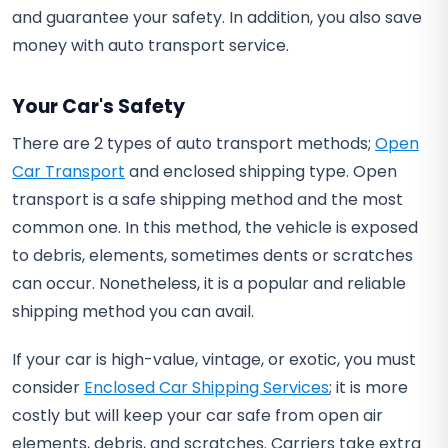
and guarantee your safety. In addition, you also save
money with auto transport service.
Your Car's Safety
There are 2 types of auto transport methods;
Open
Car Transport
and enclosed shipping type. Open
transport is a safe shipping method and the most
common one. In this method, the vehicle is exposed
to debris, elements, sometimes dents or scratches
can occur. Nonetheless, it is a popular and reliable
shipping method you can avail.
If your car is high-value, vintage, or exotic, you must
consider
Enclosed Car Shipping Services
; it is more
costly but will keep your car safe from open air
elements, debris, and scratches. Carriers take extra