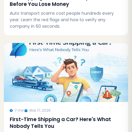
Before You Lose Money
Auto transport scams cost people hundreds every
year. Learn the red flags and how to verify any
company in 60 seconds.
7 min
Mar 17, 2026
First-Time Shipping a Car? Here's What
Nobody Tells You