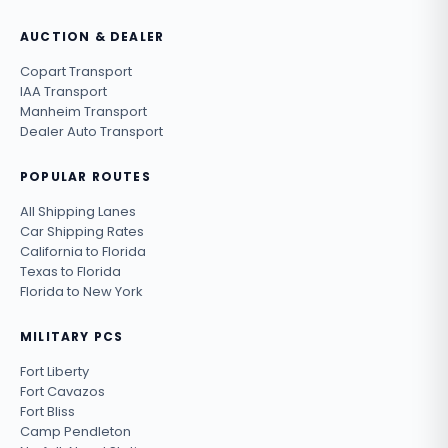
AUCTION & DEALER
Copart Transport
IAA Transport
Manheim Transport
Dealer Auto Transport
POPULAR ROUTES
All Shipping Lanes
Car Shipping Rates
California to Florida
Texas to Florida
Florida to New York
MILITARY PCS
Fort Liberty
Fort Cavazos
Fort Bliss
Camp Pendleton