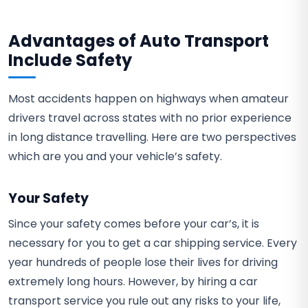
Advantages of Auto Transport
Include Safety
Most accidents happen on highways when amateur
drivers travel across states with no prior experience
in long distance travelling. Here are two perspectives
which are you and your vehicle’s safety.
Your Safety
Since your safety comes before your car’s, it is
necessary for you to get a car shipping service. Every
year hundreds of people lose their lives for driving
extremely long hours. However, by hiring a car
transport service you rule out any risks to your life,