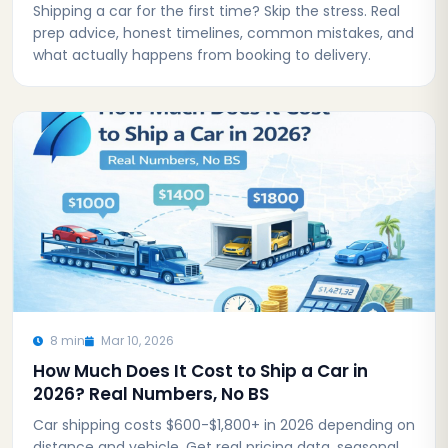
Shipping a car for the first time? Skip the stress. Real
prep advice, honest timelines, common mistakes, and
what actually happens from booking to delivery.
8 min
Mar 10, 2026
How Much Does It Cost to Ship a Car in
2026? Real Numbers, No BS
Car shipping costs $600-$1,800+ in 2026 depending on
distance and vehicle. Get real pricing data, seasonal