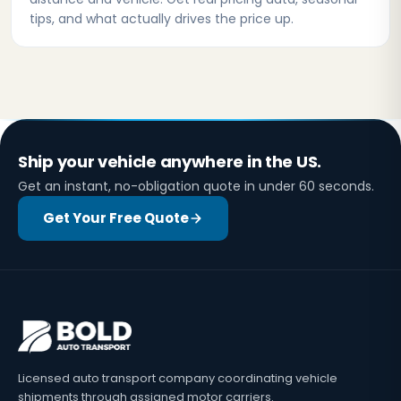
tips, and what actually drives the price up.
Ship your vehicle anywhere in the US.
Get an instant, no-obligation quote in under 60 seconds.
Get Your Free Quote
Licensed auto transport company coordinating vehicle
shipments through assigned motor carriers.