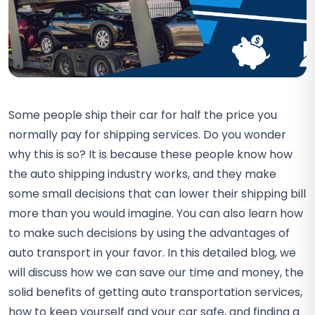
Some people ship their car for half the price you
normally pay for shipping services. Do you wonder
why this is so? It is because these people know how
the auto shipping industry works, and they make
some small decisions that can lower their shipping bill
more than you would imagine. You can also learn how
to make such decisions by using the advantages of
auto transport in your favor. In this detailed blog, we
will discuss how we can save our time and money, the
solid benefits of getting auto transportation services,
how to keep yourself and your car safe, and finding a