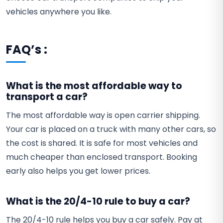
vehicles anywhere you like.
FAQ’s :
What is the most affordable way to
transport a car?
The most affordable way is open carrier shipping.
Your car is placed on a truck with many other cars, so
the cost is shared. It is safe for most vehicles and
much cheaper than enclosed transport. Booking
early also helps you get lower prices.
What is the 20/4-10 rule to buy a car?
The 20/4-10 rule helps you buy a car safely. Pay at