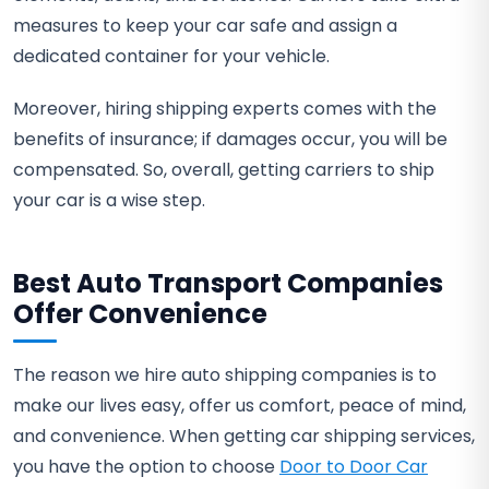
measures to keep your car safe and assign a
dedicated container for your vehicle.
Moreover, hiring shipping experts comes with the
benefits of insurance; if damages occur, you will be
compensated. So, overall, getting carriers to ship
your car is a wise step.
Best Auto Transport Companies
Offer Convenience
The reason we hire auto shipping companies is to
make our lives easy, offer us comfort, peace of mind,
and convenience. When getting car shipping services,
you have the option to choose
Door to Door Car