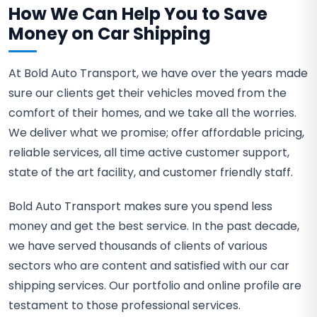
How We Can Help You to Save
Money on Car Shipping
At Bold Auto Transport, we have over the years made
sure our clients get their vehicles moved from the
comfort of their homes, and we take all the worries.
We deliver what we promise; offer affordable pricing,
reliable services, all time active customer support,
state of the art facility, and customer friendly staff.
Bold Auto Transport makes sure you spend less
money and get the best service. In the past decade,
we have served thousands of clients of various
sectors who are content and satisfied with our car
shipping services. Our portfolio and online profile are
testament to those professional services.