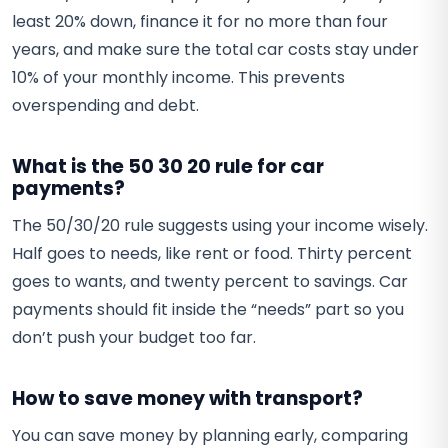
least 20% down, finance it for no more than four
years, and make sure the total car costs stay under
10% of your monthly income. This prevents
overspending and debt.
What is the 50 30 20 rule for car
payments?
The 50/30/20 rule suggests using your income wisely.
Half goes to needs, like rent or food. Thirty percent
goes to wants, and twenty percent to savings. Car
payments should fit inside the “needs” part so you
don’t push your budget too far.
How to save money with transport?
You can save money by planning early, comparing