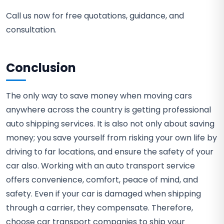
Call us now for free quotations, guidance, and
consultation.
Conclusion
The only way to save money when moving cars
anywhere across the country is getting professional
auto shipping services. It is also not only about saving
money; you save yourself from risking your own life by
driving to far locations, and ensure the safety of your
car also. Working with an auto transport service
offers convenience, comfort, peace of mind, and
safety. Even if your car is damaged when shipping
through a carrier, they compensate. Therefore,
choose car transport companies to ship your