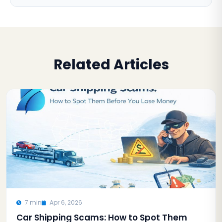
Related Articles
7 min
Apr 6, 2026
Car Shipping Scams: How to Spot Them