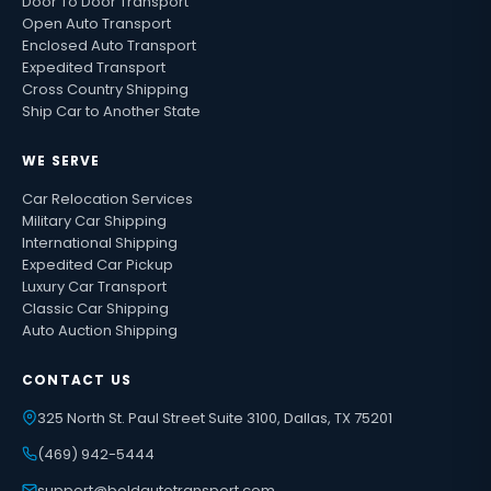
Door To Door Transport
Open Auto Transport
Enclosed Auto Transport
Expedited Transport
Cross Country Shipping
Ship Car to Another State
WE SERVE
Car Relocation Services
Military Car Shipping
International Shipping
Expedited Car Pickup
Luxury Car Transport
Classic Car Shipping
Auto Auction Shipping
CONTACT US
325 North St. Paul Street Suite 3100, Dallas, TX 75201
(469) 942-5444
support@boldautotransport.com