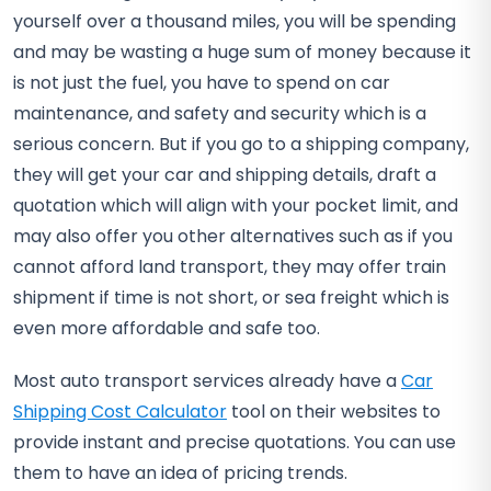
yourself over a thousand miles, you will be spending
and may be wasting a huge sum of money because it
is not just the fuel, you have to spend on car
maintenance, and safety and security which is a
serious concern. But if you go to a shipping company,
they will get your car and shipping details, draft a
quotation which will align with your pocket limit, and
may also offer you other alternatives such as if you
cannot afford land transport, they may offer train
shipment if time is not short, or sea freight which is
even more affordable and safe too.
Most auto transport services already have a
Car
Shipping Cost Calculator
tool on their websites to
provide instant and precise quotations. You can use
them to have an idea of pricing trends.