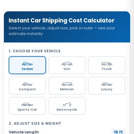
Instant Car Shipping Cost Calculator
Select your vehicle, adjust size, pick a route — see your
estimate instantly
1. CHOOSE YOUR VEHICLE
Sedan
SUV
Truck
Compact
Minivan
Luxury
Sports Car
Motorcycle
2. ADJUST SIZE & WEIGHT
Vehicle Length
15 ft