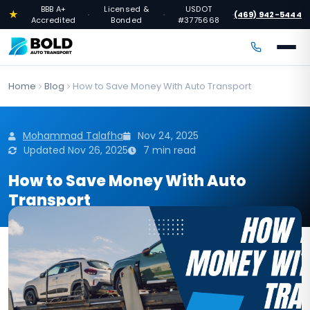
BBB A+
Licensed &
USDOT
★
(469) 942-5444
·
·
·
Accredited
Bonded
#3775668
Home
Blog
How to Save Money With Auto Transport
Mohammad Talafha
Nov 24, 2025
Updated Nov 26, 2025
7 min read
How to Save Money With Auto
Transport