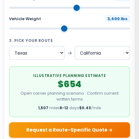
Vehicle Weight
3,400 lbs
3. PICK YOUR ROUTE
→
ILLUSTRATIVE PLANNING ESTIMATE
$654
Open carrier planning scenario · Confirm current
written terms
1,507
miles
8-12
days
$0.43
/mile
Request a Route-Specific Quote →