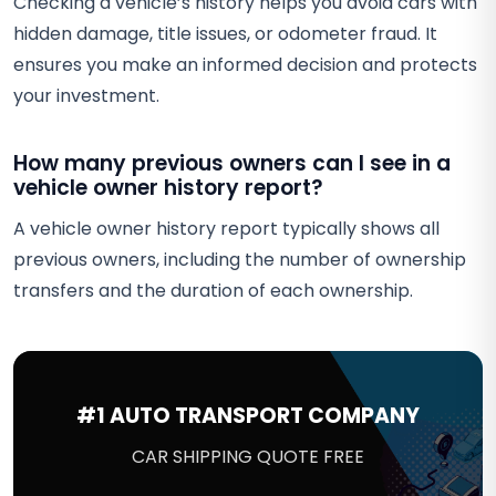
Checking a vehicle’s history helps you avoid cars with
hidden damage, title issues, or odometer fraud. It
ensures you make an informed decision and protects
your investment.
How many previous owners can I see in a
vehicle owner history report?
A vehicle owner history report typically shows all
previous owners, including the number of ownership
transfers and the duration of each ownership.
#1 AUTO TRANSPORT COMPANY
CAR SHIPPING QUOTE FREE