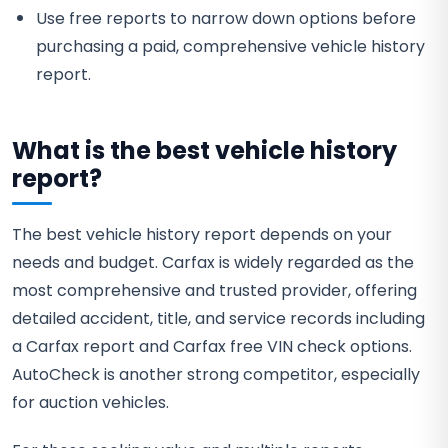
Use free reports to narrow down options before
purchasing a paid, comprehensive vehicle history
report.
What is the best vehicle history
report?
The best vehicle history report depends on your
needs and budget. Carfax is widely regarded as the
most comprehensive and trusted provider, offering
detailed accident, title, and service records including
a Carfax report and Carfax free VIN check options.
AutoCheck is another strong competitor, especially
for auction vehicles.