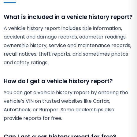
What is included in a vehicle history report?
A vehicle history report includes title information,
accident and damage records, odometer readings,
ownership history, service and maintenance records,
recall notices, theft reports, and sometimes photos
and safety ratings.
How do I get a vehicle history report?
You can get a vehicle history report by entering the
vehicle’s VIN on trusted websites like Carfax,
AutoCheck, or Bumper. Some dealerships also
provide reports for free.
Can I get a car history report for free?