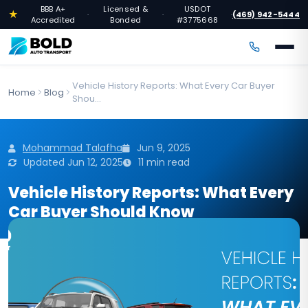
BBB A+
Licensed &
USDOT
★
(469) 942-5444
·
·
·
Accredited
Bonded
#3775668
Vehicle History Reports: What Every Car Buyer
Home
Blog
Shou...
Mohammad Talafha
Jun 9, 2025
Updated Jun 12, 2025
11 min read
Vehicle History Reports: What Every
Car Buyer Should Know