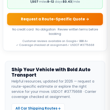
1,507
miles
8-12
days
$0.43
/mile
Request a Route-Specific Quote →
No credit card · No obligation · Review written terms before
booking
Customer reviews available on Google
✓ BBB A+
✓ Coverage checked at assignment
✓ USDOT #3775668
Ship Your Vehicle with Bold Auto
Transport
Helpful resources, updated for 2026 — request a
route-specific estimate or explore the right
service for your move. USDOT #3775668 · Carrier
coverage checked at assignment.
All Car Shipping Routes