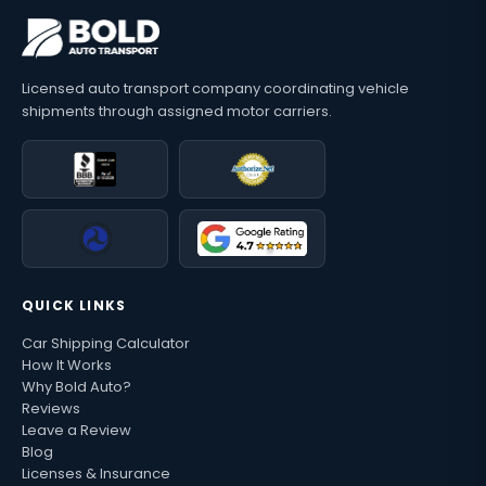
Licensed auto transport company coordinating vehicle
shipments through assigned motor carriers.
QUICK LINKS
Car Shipping Calculator
How It Works
Why Bold Auto?
Reviews
Leave a Review
Blog
Licenses & Insurance