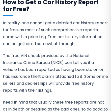
How to Get a Car History Report
for Free?
In reality, one cannot get a detailed car history report
for free, as most of such comprehensive reports
come with a price tag. Free car history information
can be gathered somewhat through:
The free VIN check provided by the National
Insurance Crime Bureau (NICB) can tell you if a
vehicle has been reported as having been stolen or
has insurance theft claims attached to it. Some online
sellers and dealerships will provide free history
reports with their listings.
Keep in mind that usually these free reports are not
as in depth or detailed as the paid ones, so do good to