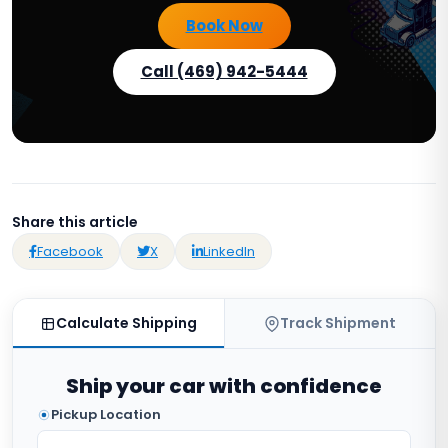
Book Now
Call (469) 942-5444
Share this article
Facebook
X
LinkedIn
Calculate Shipping
Track Shipment
Ship your car with confidence
Pickup Location