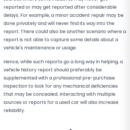
reported or may get reported after considerable
delays. For example, a minor accident repair may be
done privately and will never find its way into the
report. There could also be another scenario where a
report is not able to capture some details about a
vehicle's maintenance or usage.
Hence, while such reports go a long way in helping, a
vehicle history report should preferably be
supplemented with a professional pre-purchase
inspection to look for any mechanical deficiencies
that may be concealed. Interacting with multiple
sources or reports for a used car will also increase
reliability.