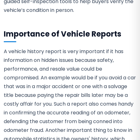
guided self-inspection tools to help buyers verify the
vehicle’s condition in person.
Importance of Vehicle Reports
A vehicle history report is very important if it has
information on hidden issues because safety,
performance, and resale value could be
compromised. An example would be if you avoid a car
that was in a major accident or one with a salvage
title because paying the repair bills later may be a
costly affair for you. Such a report also comes handy
in confirming the accurate reading of an odometer,
defending the customer from being conned into
odometer fraud. Another important thing to know in
automobile statistics is the owners' history, which