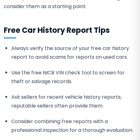
consider them as a starting point.
Free Car History Report Tips
Always verify the source of your free car history
report to avoid scams for reports on used cars.
Use the free NICB VIN check tool to screen for
theft or salvage records.
Ask sellers for recent vehicle history reports;
reputable sellers often provide them.
Consider combining free reports with a
professional inspection for a thorough evaluation.