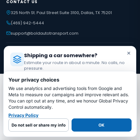
CONTACT US
325 North St. Paul Street Suite 3100, Dallas, TX 75201
(469) 942-5444
support@boldautotransport.com
USDOT #3775668 · MC-1349681
×
Shipping a car somewhere?
Federal Motor Carrier Safety Administration
Estimate your route in about a minute. No calls, no
pressure.
Licensed Auto Transport Company
·
MC #1349681
Your privacy choices
LUXURY & SPECIALTY
We use analytics and advertising tools from Google and
Estimate My Shipping Cost →
Meta to measure our campaigns and improve relevant ads.
Tesla Shipping
You can opt out at any time, and we honour Global Privacy
Ferrari Shipping
No thanks, just reading
Control automatically.
Porsche Shipping
Lamborghini Shipping
Privacy Policy
Rolls-Royce Shipping
Do not sell or share my info
OK
INTERNATIONAL SHIPPING