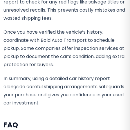
report to check for any red flags like salvage titles or
unresolved recalls. This prevents costly mistakes and
wasted shipping fees.
Once you have verified the vehicle’s history,
coordinate with Bold Auto Transport to schedule
pickup. Some companies offer inspection services at
pickup to document the car’s condition, adding extra
protection for buyers.
In summary, using a detailed car history report
alongside careful shipping arrangements safeguards
your purchase and gives you confidence in your used
car investment.
FAQ