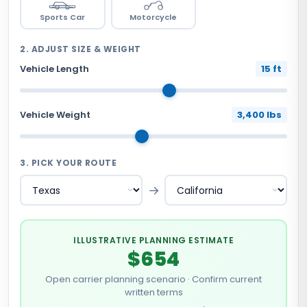
Sports Car
Motorcycle
2. ADJUST SIZE & WEIGHT
Vehicle Length
15 ft
Vehicle Weight
3,400 lbs
3. PICK YOUR ROUTE
→
ILLUSTRATIVE PLANNING ESTIMATE
$654
Open carrier planning scenario · Confirm current
written terms