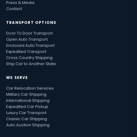
Press & Media
Contact
TRANSPORT OPTIONS
Door To Door Transport
Open Auto Transport
Enclosed Auto Transport
Expedited Transport
Cross Country Shipping
Ship Car to Another State
WE SERVE
Car Relocation Services
Military Car Shipping
International Shipping
Expedited Car Pickup
Luxury Car Transport
Classic Car Shipping
Auto Auction Shipping