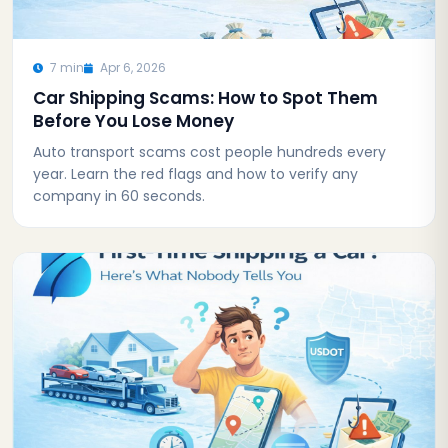
7 min
Apr 6, 2026
Car Shipping Scams: How to Spot Them
Before You Lose Money
Auto transport scams cost people hundreds every
year. Learn the red flags and how to verify any
company in 60 seconds.