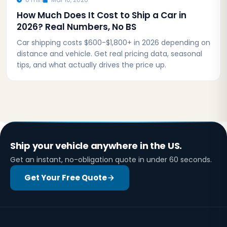
How Much Does It Cost to Ship a Car in
2026? Real Numbers, No BS
Car shipping costs $600-$1,800+ in 2026 depending on
distance and vehicle. Get real pricing data, seasonal
tips, and what actually drives the price up.
Ship your vehicle anywhere in the US.
Get an instant, no-obligation quote in under 60 seconds.
Get Your Free Quote