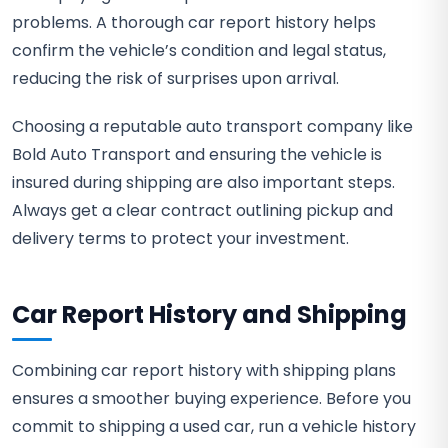
problems. A thorough car report history helps
confirm the vehicle’s condition and legal status,
reducing the risk of surprises upon arrival.
Choosing a reputable auto transport company like
Bold Auto Transport and ensuring the vehicle is
insured during shipping are also important steps.
Always get a clear contract outlining pickup and
delivery terms to protect your investment.
Car Report History and Shipping
Combining car report history with shipping plans
ensures a smoother buying experience. Before you
commit to shipping a used car, run a vehicle history