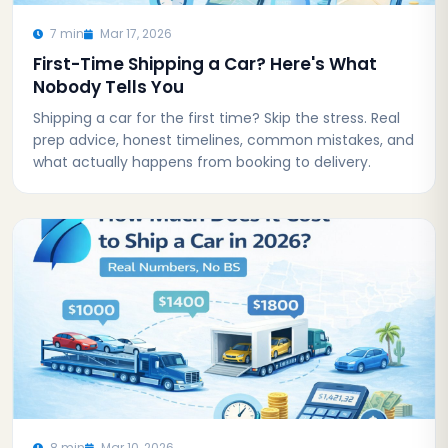
7 min
Mar 17, 2026
First-Time Shipping a Car? Here's What
Nobody Tells You
Shipping a car for the first time? Skip the stress. Real
prep advice, honest timelines, common mistakes, and
what actually happens from booking to delivery.
8 min
Mar 10, 2026