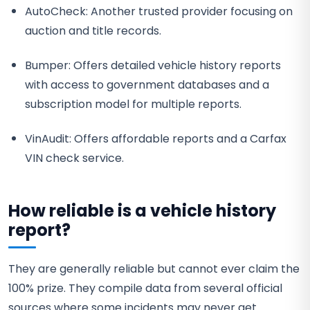
AutoCheck: Another trusted provider focusing on
auction and title records.
Bumper: Offers detailed vehicle history reports
with access to government databases and a
subscription model for multiple reports.
VinAudit: Offers affordable reports and a Carfax
VIN check service.
How reliable is a vehicle history
report?
They are generally reliable but cannot ever claim the
100% prize. They compile data from several official
sources where some incidents may never get