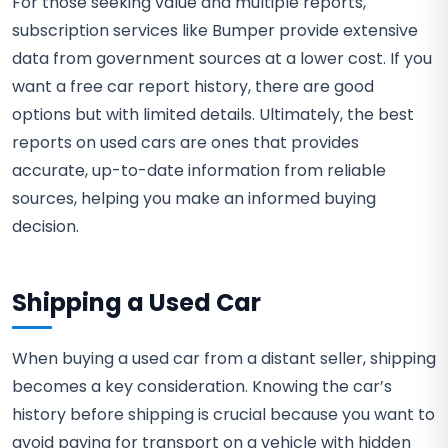
For those seeking value and multiple reports,
subscription services like Bumper provide extensive
data from government sources at a lower cost. If you
want a free car report history, there are good
options but with limited details. Ultimately, the best
reports on used cars are ones that provides
accurate, up-to-date information from reliable
sources, helping you make an informed buying
decision.
Shipping a Used Car
When buying a used car from a distant seller, shipping
becomes a key consideration. Knowing the car’s
history before shipping is crucial because you want to
avoid paying for transport on a vehicle with hidden