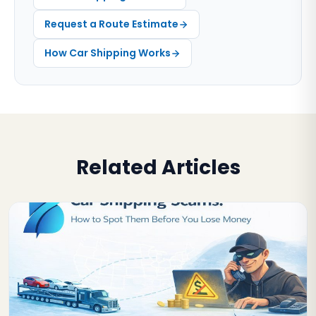
Request a Route Estimate
How Car Shipping Works
Related Articles