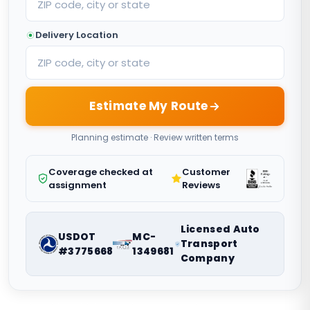
Delivery Location
Estimate My Route
Planning estimate · Review written terms
Coverage checked at
Customer
assignment
Reviews
Licensed Auto
USDOT
MC-
Transport
#3775668
1349681
Company
Nationwide vehicle shipping coordination. Request a route-