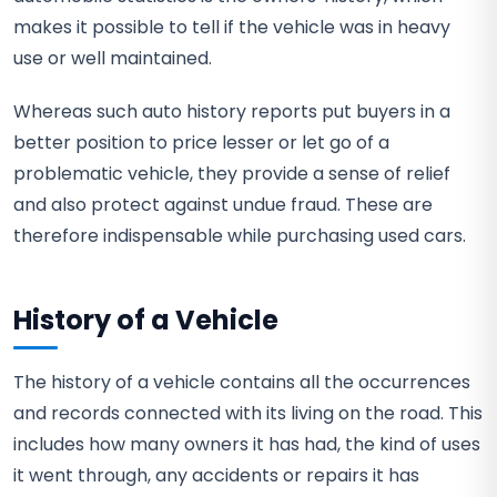
makes it possible to tell if the vehicle was in heavy
use or well maintained.
Whereas such auto history reports put buyers in a
better position to price lesser or let go of a
problematic vehicle, they provide a sense of relief
and also protect against undue fraud. These are
therefore indispensable while purchasing used cars.
History of a Vehicle
The history of a vehicle contains all the occurrences
and records connected with its living on the road. This
includes how many owners it has had, the kind of uses
it went through, any accidents or repairs it has