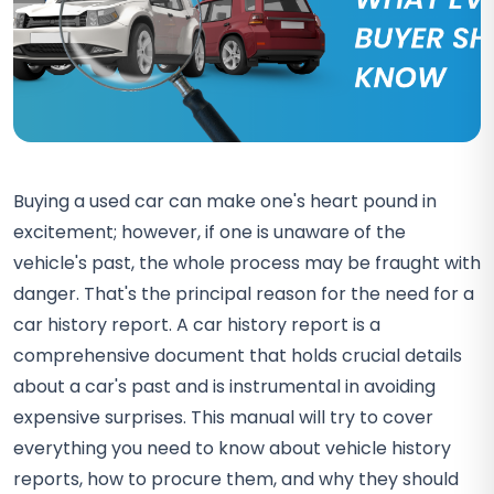
Buying a used car can make one's heart pound in
excitement; however, if one is unaware of the
vehicle's past, the whole process may be fraught with
danger. That's the principal reason for the need for a
car history report. A car history report is a
comprehensive document that holds crucial details
about a car's past and is instrumental in avoiding
expensive surprises. This manual will try to cover
everything you need to know about vehicle history
reports, how to procure them, and why they should