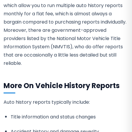
which allow you to run multiple auto history reports
monthly for a flat fee, which is almost always a
bargain compared to purchasing reports individually.
Moreover, there are government-approved
providers listed by the National Motor Vehicle Title
Information System (NMVTIS), who do offer reports
that are occasionally a little less detailed but still
reliable.
More On Vehicle History Reports
Auto history reports typically include:
Title information and status changes
Accident history and damage severity