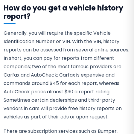
How do you get a vehicle history
report?
Generally, you will require the specific Vehicle
Identification Number or VIN. With the VIN, history
reports can be assessed from several online sources.
In short, you can pay for reports from different
companies; two of the most famous providers are
Carfax and AutoCheck: Carfax is expensive and
commands around $45 for each report, whereas
AutoCheck prices almost $30 a report rating.
Sometimes certain dealerships and third-party
vendors in cars will provide free history reports on
vehicles as part of their ads or upon request.
There are subscription services such as Bumper,