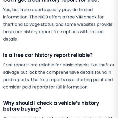
Yes, but free reports usually provide limited
information. The NICB offers a free VIN check for
theft and salvage status, and some websites provide
basic car history report free options with limited
details.
Is a free car history report reliable?
Free reports are reliable for basic checks like theft or
salvage but lack the comprehensive details found in
paid reports. Use free reports as a starting point and
consider paid reports for full information.
Why should I check a vehicle’s history
before buying?