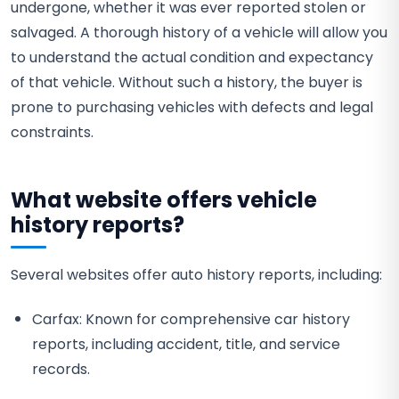
undergone, whether it was ever reported stolen or
salvaged. A thorough history of a vehicle will allow you
to understand the actual condition and expectancy
of that vehicle. Without such a history, the buyer is
prone to purchasing vehicles with defects and legal
constraints.
What website offers vehicle
history reports?
Several websites offer auto history reports, including:
Carfax: Known for comprehensive car history
reports, including accident, title, and service
records.