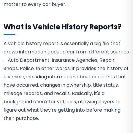
matter to every car buyer.
What is Vehicle History Reports?
A vehicle history report is essentially a big file that
draws information about a car from different sources
—Auto Department, Insurance Agencies, Repair
Shops, Police. In other words, it provides the history of
a vehicle, including information about accidents that
have occurred, changes in ownership, title status,
mileage records, and recalls. Basically, it's a
background check for vehicles, allowing buyers to
figure out what they're getting into before making
their purchase.