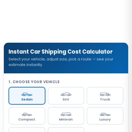
specific planning estimate.
Instant Car Shipping Cost Calculator
Select your vehicle, adjust size, pick a route — see your
estimate instantly
1. CHOOSE YOUR VEHICLE
Sedan
SUV
Truck
Compact
Minivan
Luxury