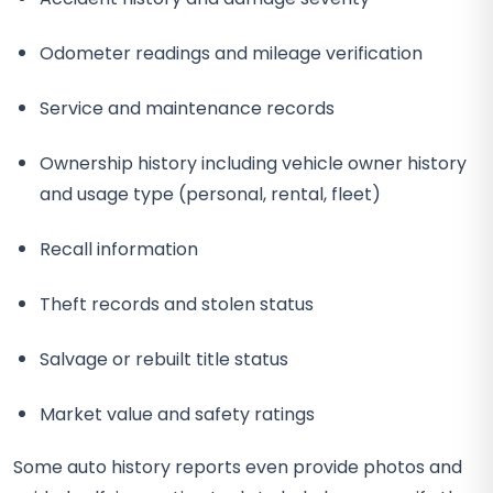
Odometer readings and mileage verification
Service and maintenance records
Ownership history including vehicle owner history
and usage type (personal, rental, fleet)
Recall information
Theft records and stolen status
Salvage or rebuilt title status
Market value and safety ratings
Some auto history reports even provide photos and