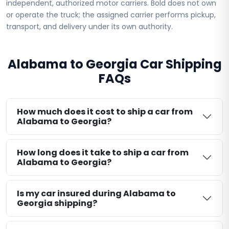
independent, authorized motor carriers. Bold does not own
or operate the truck; the assigned carrier performs pickup,
transport, and delivery under its own authority.
Alabama to Georgia Car Shipping
FAQs
How much does it cost to ship a car from
Alabama to Georgia?
How long does it take to ship a car from
Alabama to Georgia?
Is my car insured during Alabama to
Georgia shipping?