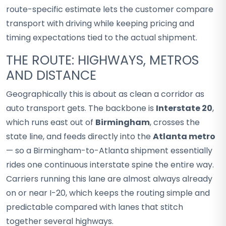
route-specific estimate lets the customer compare
transport with driving while keeping pricing and
timing expectations tied to the actual shipment.
THE ROUTE: HIGHWAYS, METROS
AND DISTANCE
Geographically this is about as clean a corridor as
auto transport gets. The backbone is
Interstate 20
,
which runs east out of
Birmingham
, crosses the
state line, and feeds directly into the
Atlanta metro
— so a Birmingham-to-Atlanta shipment essentially
rides one continuous interstate spine the entire way.
Carriers running this lane are almost always already
on or near I-20, which keeps the routing simple and
predictable compared with lanes that stitch
together several highways.