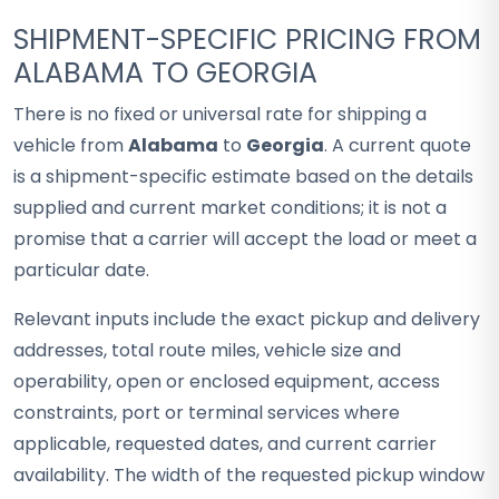
SHIPMENT-SPECIFIC PRICING FROM
ALABAMA TO GEORGIA
There is no fixed or universal rate for shipping a
vehicle from
Alabama
to
Georgia
. A current quote
is a shipment-specific estimate based on the details
supplied and current market conditions; it is not a
promise that a carrier will accept the load or meet a
particular date.
Relevant inputs include the exact pickup and delivery
addresses, total route miles, vehicle size and
operability, open or enclosed equipment, access
constraints, port or terminal services where
applicable, requested dates, and current carrier
availability. The width of the requested pickup window