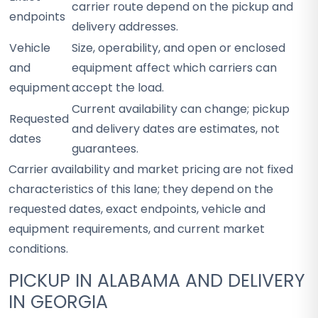
carrier route depend on the pickup and
endpoints
delivery addresses.
Vehicle
Size, operability, and open or enclosed
and
equipment affect which carriers can
equipment
accept the load.
Current availability can change; pickup
Requested
and delivery dates are estimates, not
dates
guarantees.
Carrier availability and market pricing are not fixed
characteristics of this lane; they depend on the
requested dates, exact endpoints, vehicle and
equipment requirements, and current market
conditions.
PICKUP IN ALABAMA AND DELIVERY
IN GEORGIA