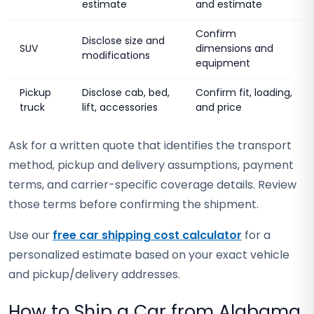
estimate
and estimate
Confirm
Disclose size and
SUV
dimensions and
modifications
equipment
Pickup
Disclose cab, bed,
Confirm fit, loading,
truck
lift, accessories
and price
Ask for a written quote that identifies the transport
method, pickup and delivery assumptions, payment
terms, and carrier-specific coverage details. Review
those terms before confirming the shipment.
Use our
free car shipping cost calculator
for a
personalized estimate based on your exact vehicle
and pickup/delivery addresses.
How to Ship a Car from Alabama