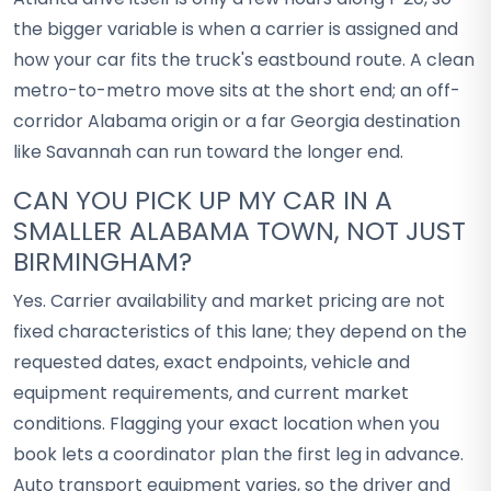
the bigger variable is when a carrier is assigned and
how your car fits the truck's eastbound route. A clean
metro-to-metro move sits at the short end; an off-
corridor Alabama origin or a far Georgia destination
like Savannah can run toward the longer end.
CAN YOU PICK UP MY CAR IN A
SMALLER ALABAMA TOWN, NOT JUST
BIRMINGHAM?
Yes. Carrier availability and market pricing are not
fixed characteristics of this lane; they depend on the
requested dates, exact endpoints, vehicle and
equipment requirements, and current market
conditions. Flagging your exact location when you
book lets a coordinator plan the first leg in advance.
Auto transport equipment varies, so the driver and