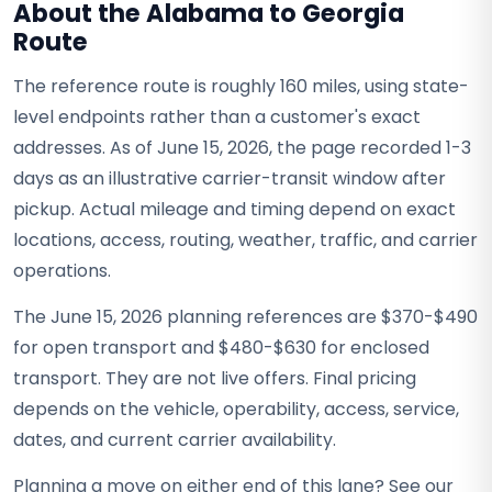
About the Alabama to Georgia
Route
The reference route is roughly 160 miles, using state-
level endpoints rather than a customer's exact
addresses. As of June 15, 2026, the page recorded 1-3
days as an illustrative carrier-transit window after
pickup. Actual mileage and timing depend on exact
locations, access, routing, weather, traffic, and carrier
operations.
The June 15, 2026 planning references are $370-$490
for open transport and $480-$630 for enclosed
transport. They are not live offers. Final pricing
depends on the vehicle, operability, access, service,
dates, and current carrier availability.
Planning a move on either end of this lane? See our