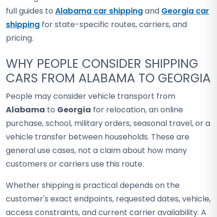
full guides to
Alabama car shipping
and
Georgia car
shipping
for state-specific routes, carriers, and
pricing.
WHY PEOPLE CONSIDER SHIPPING
CARS FROM ALABAMA TO GEORGIA
People may consider vehicle transport from
Alabama
to
Georgia
for relocation, an online
purchase, school, military orders, seasonal travel, or a
vehicle transfer between households. These are
general use cases, not a claim about how many
customers or carriers use this route.
Whether shipping is practical depends on the
customer's exact endpoints, requested dates, vehicle,
access constraints, and current carrier availability. A