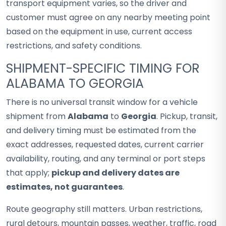
transport equipment varies, so the driver and
customer must agree on any nearby meeting point
based on the equipment in use, current access
restrictions, and safety conditions.
SHIPMENT-SPECIFIC TIMING FOR
ALABAMA TO GEORGIA
There is no universal transit window for a vehicle
shipment from
Alabama
to
Georgia
. Pickup, transit,
and delivery timing must be estimated from the
exact addresses, requested dates, current carrier
availability, routing, and any terminal or port steps
that apply;
pickup and delivery dates are
estimates, not guarantees
.
Route geography still matters. Urban restrictions,
rural detours, mountain passes, weather, traffic, road