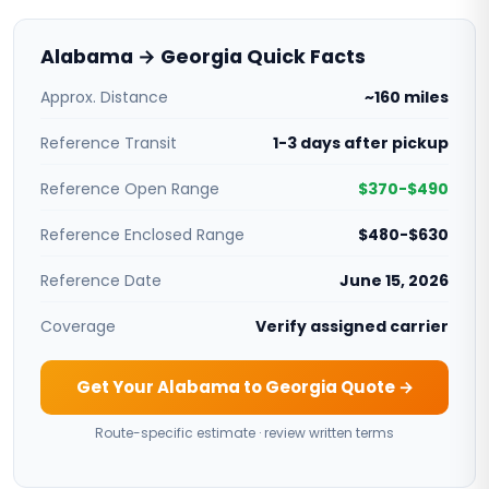
Alabama → Georgia Quick Facts
Approx. Distance
~160 miles
Reference Transit
1-3 days after pickup
Reference Open Range
$370-$490
Reference Enclosed Range
$480-$630
Reference Date
June 15, 2026
Coverage
Verify assigned carrier
Get Your Alabama to Georgia Quote →
Route-specific estimate · review written terms