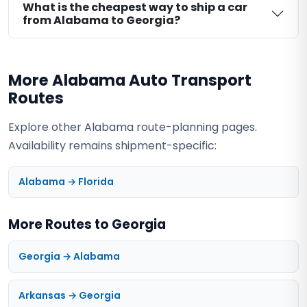
What is the cheapest way to ship a car
from Alabama to Georgia?
More Alabama Auto Transport
Routes
Explore other Alabama route-planning pages.
Availability remains shipment-specific:
Alabama → Florida
More Routes to Georgia
Georgia → Alabama
Arkansas → Georgia