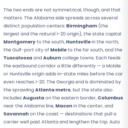
The two ends are not symmetrical, though, and that
matters. The Alabama side spreads across several
distinct population centers:
Birmingham
(the
largest and the natural I-20 origin), the state capital
Montgomery
to the south,
Huntsville
in the north,
the Gulf-port city of
Mobile
to the far south, and the
Tuscaloosa
and
Auburn
college towns. Each feeds
the eastbound corridor a little differently — a Mobile
or Huntsville origin adds in-state miles before the car
even reaches I-20. The Georgia end is dominated by
the sprawling
Atlanta metro
, but the state also
includes
Augusta
on the eastern border,
Columbus
near the Alabama line,
Macon
in the center, and
Savannah
on the coast — destinations that pull a
carrier well past Atlanta and lengthen the trip. Auto