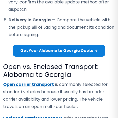
vary; confirm the available update method after
dispatch.
Delivery in Georgia
— Compare the vehicle with
the pickup Bill of Lading and document its condition
before signing.
Get Your Alabama to Georgia Quote →
Open vs. Enclosed Transport:
Alabama to Georgia
Open carrier transport
is commonly selected for
standard vehicles because it usually has broader
carrier availability and lower pricing. The vehicle
travels on an open multi-car hauler.