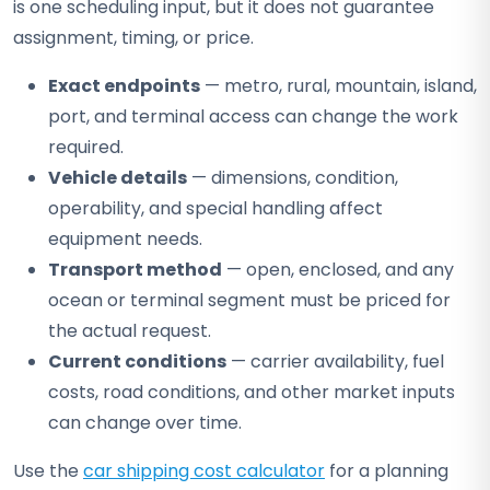
is one scheduling input, but it does not guarantee
assignment, timing, or price.
Exact endpoints
— metro, rural, mountain, island,
port, and terminal access can change the work
required.
Vehicle details
— dimensions, condition,
operability, and special handling affect
equipment needs.
Transport method
— open, enclosed, and any
ocean or terminal segment must be priced for
the actual request.
Current conditions
— carrier availability, fuel
costs, road conditions, and other market inputs
can change over time.
Use the
car shipping cost calculator
for a planning