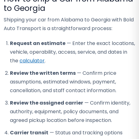
to Georgia
Shipping your car from Alabama to Georgia with Bold
Auto Transport is a straightforward process:
Request an estimate
— Enter the exact locations,
vehicle, operability, access, service, and dates in
the
calculator
.
Review the written terms
— Confirm price
assumptions, estimated windows, payment,
cancellation, and staff contact information.
Review the assigned carrier
— Confirm identity,
authority, equipment, policy documents, and
agreed pickup location before inspection.
Carrier transit
— Status and tracking options