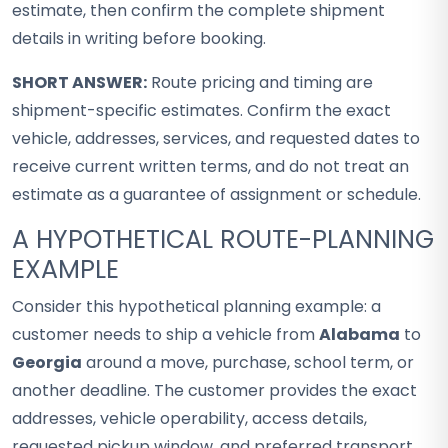
estimate, then confirm the complete shipment
details in writing before booking.
SHORT ANSWER:
Route pricing and timing are
shipment-specific estimates. Confirm the exact
vehicle, addresses, services, and requested dates to
receive current written terms, and do not treat an
estimate as a guarantee of assignment or schedule.
A HYPOTHETICAL ROUTE-PLANNING
EXAMPLE
Consider this hypothetical planning example: a
customer needs to ship a vehicle from
Alabama
to
Georgia
around a move, purchase, school term, or
another deadline. The customer provides the exact
addresses, vehicle operability, access details,
requested pickup window, and preferred transport