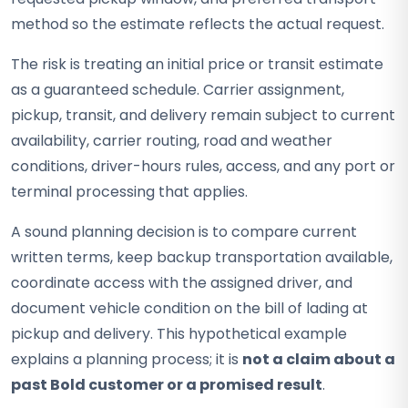
method so the estimate reflects the actual request.
The risk is treating an initial price or transit estimate
as a guaranteed schedule. Carrier assignment,
pickup, transit, and delivery remain subject to current
availability, carrier routing, road and weather
conditions, driver-hours rules, access, and any port or
terminal processing that applies.
A sound planning decision is to compare current
written terms, keep backup transportation available,
coordinate access with the assigned driver, and
document vehicle condition on the bill of lading at
pickup and delivery. This hypothetical example
explains a planning process; it is
not a claim about a
past Bold customer or a promised result
.