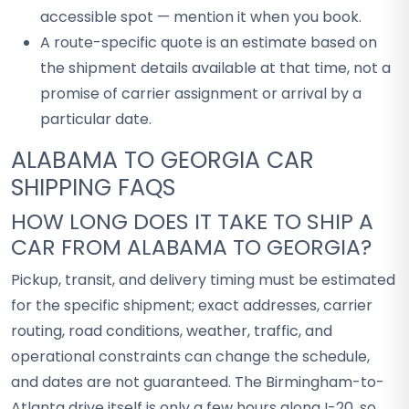
accessible spot — mention it when you book.
A route-specific quote is an estimate based on
the shipment details available at that time, not a
promise of carrier assignment or arrival by a
particular date.
ALABAMA TO GEORGIA CAR
SHIPPING FAQS
HOW LONG DOES IT TAKE TO SHIP A
CAR FROM ALABAMA TO GEORGIA?
Pickup, transit, and delivery timing must be estimated
for the specific shipment; exact addresses, carrier
routing, road conditions, weather, traffic, and
operational constraints can change the schedule,
and dates are not guaranteed. The Birmingham-to-
Atlanta drive itself is only a few hours along I-20, so