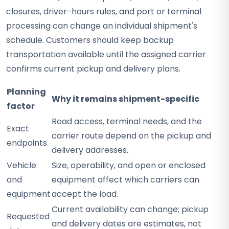
closures, driver-hours rules, and port or terminal
processing can change an individual shipment's
schedule. Customers should keep backup
transportation available until the assigned carrier
confirms current pickup and delivery plans.
Planning
Why it remains shipment-specific
factor
Road access, terminal needs, and the
Exact
carrier route depend on the pickup and
endpoints
delivery addresses.
Vehicle
Size, operability, and open or enclosed
and
equipment affect which carriers can
equipment
accept the load.
Current availability can change; pickup
Requested
and delivery dates are estimates, not