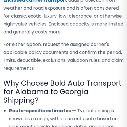
Enclosed carrier transport
adds protection from
weather and road exposure and is often considered
for classic, exotic, luxury, low-clearance, or otherwise
high-value vehicles. Enclosed capacity is more limited
and generally costs more.
For either option, request the assigned carrier's
applicable policy documents and confirm the period,
limits, deductible, exclusions, valuation rules, and claim
requirements.
Why Choose Bold Auto Transport
for Alabama to Georgia
Shipping?
Route-specific estimates
— Typical pricing is
shown as a range, with a current quote based on
your exact vehicle, locations, dates, and carrier