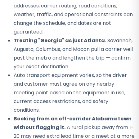
addresses, carrier routing, road conditions,
weather, traffic, and operational constraints can
change the schedule, and dates are not
guaranteed.
Treating "Georgia" as just Atlanta.
Savannah,
Augusta, Columbus, and Macon pull a carrier well
past the metro and lengthen the trip — confirm
your exact destination.
Auto transport equipment varies, so the driver
and customer must agree on any nearby
meeting point based on the equipment in use,
current access restrictions, and safety
conditions.
Booking from an off-corridor Alabama town
without flagging it.
A rural pickup away from I-
20 may need extra lead time or a meet at a more