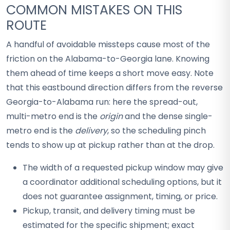
COMMON MISTAKES ON THIS
ROUTE
A handful of avoidable missteps cause most of the
friction on the Alabama-to-Georgia lane. Knowing
them ahead of time keeps a short move easy. Note
that this eastbound direction differs from the reverse
Georgia-to-Alabama run: here the spread-out,
multi-metro end is the
origin
and the dense single-
metro end is the
delivery
, so the scheduling pinch
tends to show up at pickup rather than at the drop.
The width of a requested pickup window may give
a coordinator additional scheduling options, but it
does not guarantee assignment, timing, or price.
Pickup, transit, and delivery timing must be
estimated for the specific shipment; exact