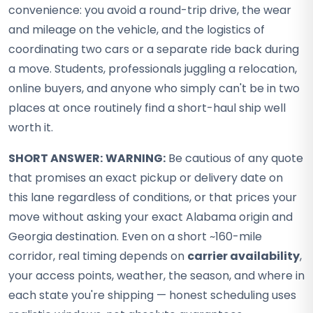
convenience: you avoid a round-trip drive, the wear
and mileage on the vehicle, and the logistics of
coordinating two cars or a separate ride back during
a move. Students, professionals juggling a relocation,
online buyers, and anyone who simply can't be in two
places at once routinely find a short-haul ship well
worth it.
SHORT ANSWER:
WARNING:
Be cautious of any quote
that promises an exact pickup or delivery date on
this lane regardless of conditions, or that prices your
move without asking your exact Alabama origin and
Georgia destination. Even on a short ~160-mile
corridor, real timing depends on
carrier availability
,
your access points, weather, the season, and where in
each state you're shipping — honest scheduling uses