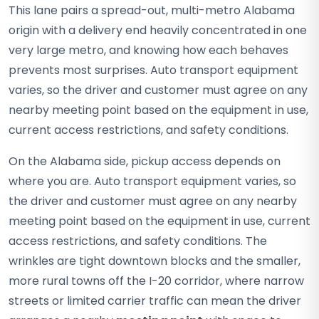
This lane pairs a spread-out, multi-metro Alabama
origin with a delivery end heavily concentrated in one
very large metro, and knowing how each behaves
prevents most surprises. Auto transport equipment
varies, so the driver and customer must agree on any
nearby meeting point based on the equipment in use,
current access restrictions, and safety conditions.
On the Alabama side, pickup access depends on
where you are. Auto transport equipment varies, so
the driver and customer must agree on any nearby
meeting point based on the equipment in use, current
access restrictions, and safety conditions. The
wrinkles are tight downtown blocks and the smaller,
more rural towns off the I-20 corridor, where narrow
streets or limited carrier traffic can mean the driver