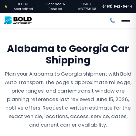
BBB A+
Licensed &
USDOT
★
(469) 942-5444
·
·
·
Accredited
Bonded
#3775668
Alabama to Georgia Car
Shipping
Plan your Alabama to Georgia shipment with Bold
Auto Transport. The page's approximate mileage,
price ranges, and carrier-transit window are
planning references last reviewed June 15, 2026,
not live offers. Request a written estimate for the
exact vehicle, locations, access, service, dates,
and current carrier availability.