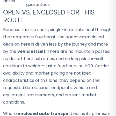
dates
guarantees.
OPEN VS. ENCLOSED FOR THIS
ROUTE
Because this is a short, single-interstate haul through
the temperate Southeast, the open-vs-enclosed
decision here is driven less by the journey and more
by the
vehicle itself
. There are no mountain passes,
no desert heat extremes, and no long winter-salt
corridors to weigh — just a few hours on I-20. Carrier
availability and market pricing are not fixed
characteristics of this lane; they depend on the
requested dates, exact endpoints, vehicle and
equipment requirements, and current market
conditions.
Where
enclosed auto transport
earns its premium