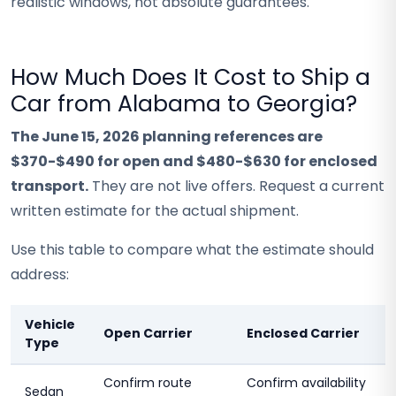
realistic windows, not absolute guarantees.
How Much Does It Cost to Ship a
Car from Alabama to Georgia?
The June 15, 2026 planning references are
$370-$490 for open and $480-$630 for enclosed
transport.
They are not live offers. Request a current
written estimate for the actual shipment.
Use this table to compare what the estimate should
address:
Vehicle
Open Carrier
Enclosed Carrier
Type
Confirm route
Confirm availability
Sedan