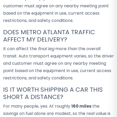
customer must agree on any nearby meeting point
based on the equipment in use, current access
restrictions, and safety conditions.
DOES METRO ATLANTA TRAFFIC
AFFECT MY DELIVERY?
It can affect the
final leg
more than the overall
transit. Auto transport equipment varies, so the driver
and customer must agree on any nearby meeting
point based on the equipment in use, current access
restrictions, and safety conditions.
IS IT WORTH SHIPPING A CAR THIS
SHORT A DISTANCE?
For many people, yes. At roughly
160 miles
the
savings on fuel alone are modest, so the real value is