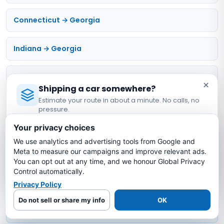
Connecticut → Georgia
Indiana → Georgia
Michigan → Georgia
×
Shipping a car somewhere?
Estimate your route in about a minute. No calls, no
Mississippi → Georgia
pressure.
Licensed Auto Transport Company
·
MC #1349681
Your privacy choices
Compare & Calculate
We use analytics and advertising tools from Google and
Estimate My Shipping Cost →
Meta to measure our campaigns and improve relevant ads.
Estimate calculator
You can opt out at any time, and we honour Global Privacy
No thanks, just reading
Control automatically.
Privacy Policy
Open vs enclosed
Do not sell or share my info
OK
Full cost breakdown