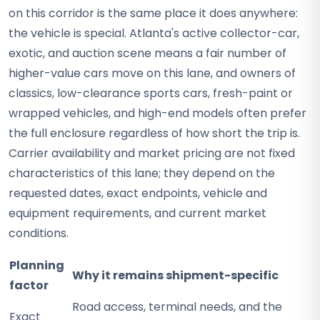
on this corridor is the same place it does anywhere:
the vehicle is special. Atlanta's active collector-car,
exotic, and auction scene means a fair number of
higher-value cars move on this lane, and owners of
classics, low-clearance sports cars, fresh-paint or
wrapped vehicles, and high-end models often prefer
the full enclosure regardless of how short the trip is.
Carrier availability and market pricing are not fixed
characteristics of this lane; they depend on the
requested dates, exact endpoints, vehicle and
equipment requirements, and current market
conditions.
Planning
Why it remains shipment-specific
factor
Road access, terminal needs, and the
Exact