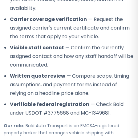
availability.
Carrier coverage verification
— Request the
assigned carrier's current certificate and confirm
the terms that apply to your vehicle.
Visible staff contact
— Confirm the currently
assigned contact and how any staff handoff will be
communicated.
Written quote review
— Compare scope, timing
assumptions, and payment terms instead of
relying on a headline price alone.
Verifiable federal registration
— Check Bold
under USDOT #3775668 and MC-1349681.
Our role:
Bold Auto Transport is an FMCSA-registered
property broker that arranges vehicle shipping with