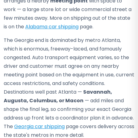
arranges a nearby
meeting point
with space to
work — a large store lot or wide commercial street a
few minutes away. More on shipping out of the state
is on the
Alabama car shipping
page.
The Georgia end is dominated by metro Atlanta,
which is enormous, freeway-laced, and famously
congested. Auto transport equipment varies, so the
driver and customer must agree on any nearby
meeting point based on the equipment in use, current
access restrictions, and safety conditions.
Destinations well past Atlanta —
Savannah,
Augusta, Columbus, or Macon
— add miles and
shape the final leg, so confirming your exact Georgia
address up front lets a coordinator plan it in advance.
The
Georgia car shipping
page covers delivery across
the state's metros in more detail.