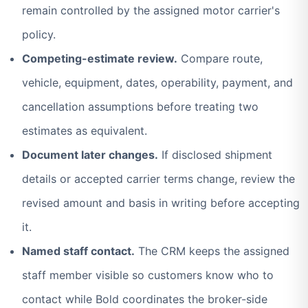
remain controlled by the assigned motor carrier's
policy.
Competing-estimate review.
Compare route,
vehicle, equipment, dates, operability, payment, and
cancellation assumptions before treating two
estimates as equivalent.
Document later changes.
If disclosed shipment
details or accepted carrier terms change, review the
revised amount and basis in writing before accepting
it.
Named staff contact.
The CRM keeps the assigned
staff member visible so customers know who to
contact while Bold coordinates the broker-side