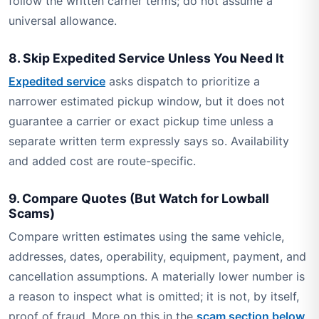
follow the written carrier terms; do not assume a
universal allowance.
8. Skip Expedited Service Unless You Need It
Expedited service
asks dispatch to prioritize a
narrower estimated pickup window, but it does not
guarantee a carrier or exact pickup time unless a
separate written term expressly says so. Availability
and added cost are route-specific.
9. Compare Quotes (But Watch for Lowball
Scams)
Compare written estimates using the same vehicle,
addresses, dates, operability, equipment, payment, and
cancellation assumptions. A materially lower number is
a reason to inspect what is omitted; it is not, by itself,
proof of fraud. More on this in the
scam section below
.