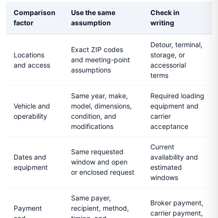
Comparison
Use the same
Check in
factor
assumption
writing
Detour, terminal,
Exact ZIP codes
Locations
storage, or
and meeting-point
and access
accessorial
assumptions
terms
Same year, make,
Required loading
Vehicle and
model, dimensions,
equipment and
operability
condition, and
carrier
modifications
acceptance
Current
Same requested
Dates and
availability and
window and open
equipment
estimated
or enclosed request
windows
Same payer,
Broker payment,
Payment
recipient, method,
carrier payment,