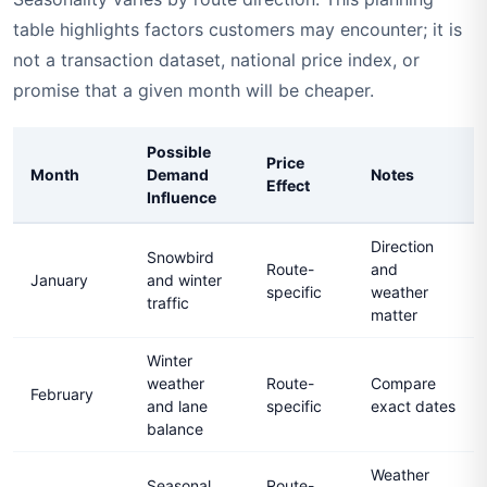
table highlights factors customers may encounter; it is
not a transaction dataset, national price index, or
promise that a given month will be cheaper.
Possible
Price
Month
Demand
Notes
Effect
Influence
Direction
Snowbird
Route-
and
January
and winter
specific
weather
traffic
matter
Winter
weather
Route-
Compare
February
and lane
specific
exact dates
balance
Weather
Seasonal
Route-