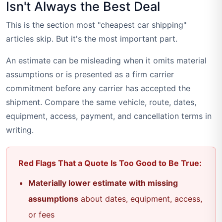
Isn't Always the Best Deal
This is the section most "cheapest car shipping"
articles skip. But it's the most important part.
An estimate can be misleading when it omits material
assumptions or is presented as a firm carrier
commitment before any carrier has accepted the
shipment. Compare the same vehicle, route, dates,
equipment, access, payment, and cancellation terms in
writing.
Red Flags That a Quote Is Too Good to Be True:
Materially lower estimate with missing
assumptions
about dates, equipment, access,
or fees