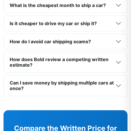
What is the cheapest month to ship a car?
Is it cheaper to drive my car or ship it?
How do I avoid car shipping scams?
How does Bold review a competing written
estimate?
Can I save money by shipping multiple cars at
once?
Compare the Written Price for