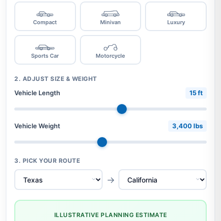
Compact
Minivan
Luxury
Sports Car
Motorcycle
2. ADJUST SIZE & WEIGHT
Vehicle Length
15 ft
Vehicle Weight
3,400 lbs
3. PICK YOUR ROUTE
→
ILLUSTRATIVE PLANNING ESTIMATE