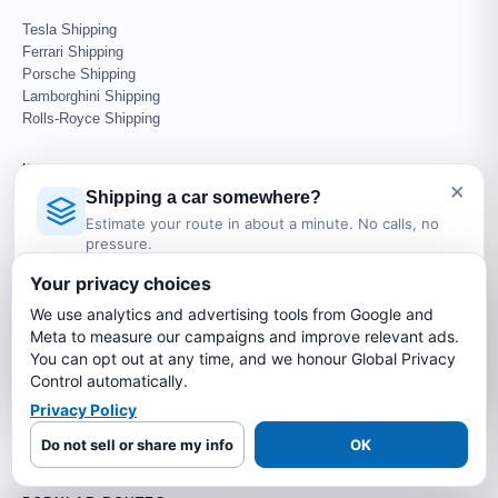
Tesla Shipping
Ferrari Shipping
Porsche Shipping
Lamborghini Shipping
Rolls-Royce Shipping
INTERNATIONAL SHIPPING
×
Shipping a car somewhere?
Ship Car to UK
Estimate your route in about a minute. No calls, no
Ship Car to Germany
pressure.
Ship Car to UAE
Licensed Auto Transport Company
·
MC #1349681
Ship Car to Canada
Your privacy choices
Ship Car to Mexico
We use analytics and advertising tools from Google and
Estimate My Shipping Cost →
Meta to measure our campaigns and improve relevant ads.
AUCTION & DEALER
You can opt out at any time, and we honour Global Privacy
No thanks, just reading
Control automatically.
Copart Transport
IAA Transport
Privacy Policy
Manheim Transport
Do not sell or share my info
OK
Dealer Auto Transport