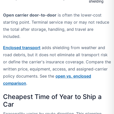
shielding
Open carrier door-to-door
is often the lower-cost
starting point. Terminal service may or may not reduce
the total after storage, handling, and travel are
included.
Enclosed transport
adds shielding from weather and
road debris, but it does not eliminate all transport risk
or define the carrier's insurance coverage. Compare the
written price, equipment, access, and assigned-carrier
policy documents. See the
open vs. enclosed
comparison
.
Cheapest Time of Year to Ship a
Car
Seasonality varies by route direction. This planning