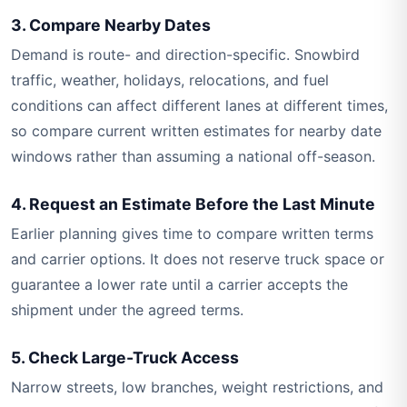
3. Compare Nearby Dates
Demand is route- and direction-specific. Snowbird
traffic, weather, holidays, relocations, and fuel
conditions can affect different lanes at different times,
so compare current written estimates for nearby date
windows rather than assuming a national off-season.
4. Request an Estimate Before the Last Minute
Earlier planning gives time to compare written terms
and carrier options. It does not reserve truck space or
guarantee a lower rate until a carrier accepts the
shipment under the agreed terms.
5. Check Large-Truck Access
Narrow streets, low branches, weight restrictions, and