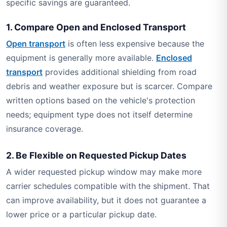
specific savings are guaranteed.
1. Compare Open and Enclosed Transport
Open transport
is often less expensive because the
equipment is generally more available.
Enclosed
transport
provides additional shielding from road
debris and weather exposure but is scarcer. Compare
written options based on the vehicle's protection
needs; equipment type does not itself determine
insurance coverage.
2. Be Flexible on Requested Pickup Dates
A wider requested pickup window may make more
carrier schedules compatible with the shipment. That
can improve availability, but it does not guarantee a
lower price or a particular pickup date.