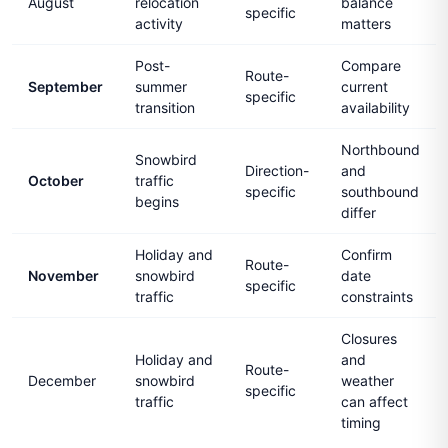
August
relocation
balance
specific
activity
matters
Post-
Compare
Route-
September
summer
current
specific
transition
availability
Northbound
Snowbird
Direction-
and
October
traffic
specific
southbound
begins
differ
Holiday and
Confirm
Route-
November
snowbird
date
specific
traffic
constraints
Closures
Holiday and
and
Route-
December
snowbird
weather
specific
traffic
can affect
timing