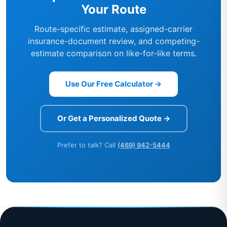
Your Route
Route-specific estimate, assigned-carrier
insurance-document review, and competing-
estimate comparison on like-for-like terms.
Use Our Free Calculator →
Or Get a Personalized Quote →
Prefer to talk? Call
(469) 942-5444