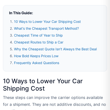
In This Guide:
10 Ways to Lower Your Car Shipping Cost
What's the Cheapest Transport Method?
Cheapest Time of Year to Ship
Cheapest Routes to Ship a Car
Why the Cheapest Quote Isn't Always the Best Deal
How Bold Keeps Prices Low
Frequently Asked Questions
10 Ways to Lower Your Car
Shipping Cost
These steps can improve the carrier options available
for a shipment. They are not additive discounts, and no