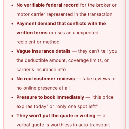
No verifiable federal record
for the broker or
motor carrier represented in the transaction
Payment demand that conflicts with the
written terms
or uses an unexpected
recipient or method
Vague insurance details
— they can't tell you
the deductible amount, coverage limits, or
carrier's insurance info
No real customer reviews
— fake reviews or
no online presence at all
Pressure to book immediately
— "this price
expires today" or "only one spot left"
They won't put the quote in writing
— a
verbal quote is worthless in auto transport