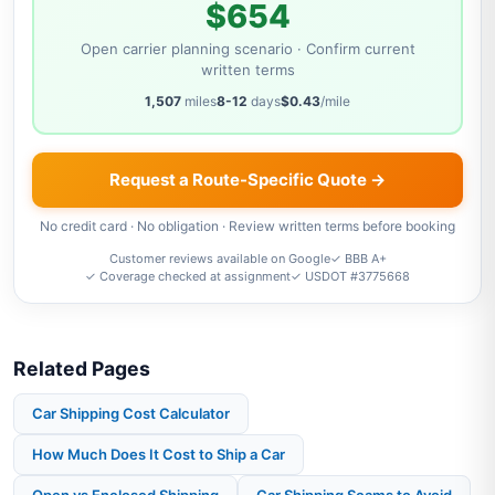
$654
Open carrier planning scenario · Confirm current
written terms
1,507
miles
8-12
days
$0.43
/mile
Request a Route-Specific Quote →
No credit card · No obligation · Review written terms before booking
Customer reviews available on Google
✓ BBB A+
✓ Coverage checked at assignment
✓ USDOT #3775668
Related Pages
Car Shipping Cost Calculator
How Much Does It Cost to Ship a Car