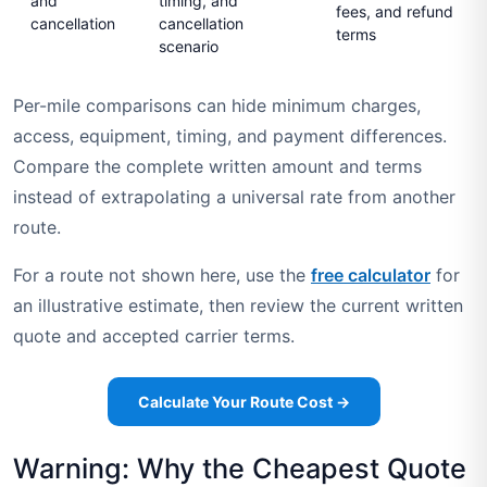
and
timing, and
fees, and refund
cancellation
cancellation
terms
scenario
Per-mile comparisons can hide minimum charges,
access, equipment, timing, and payment differences.
Compare the complete written amount and terms
instead of extrapolating a universal rate from another
route.
For a route not shown here, use the
free calculator
for
an illustrative estimate, then review the current written
quote and accepted carrier terms.
Calculate Your Route Cost →
Warning: Why the Cheapest Quote