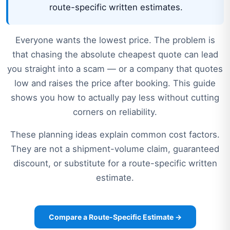
route-specific written estimates.
Everyone wants the lowest price. The problem is
that chasing the absolute cheapest quote can lead
you straight into a scam — or a company that quotes
low and raises the price after booking. This guide
shows you how to actually pay less without cutting
corners on reliability.
These planning ideas explain common cost factors.
They are not a shipment-volume claim, guaranteed
discount, or substitute for a route-specific written
estimate.
Compare a Route-Specific Estimate →