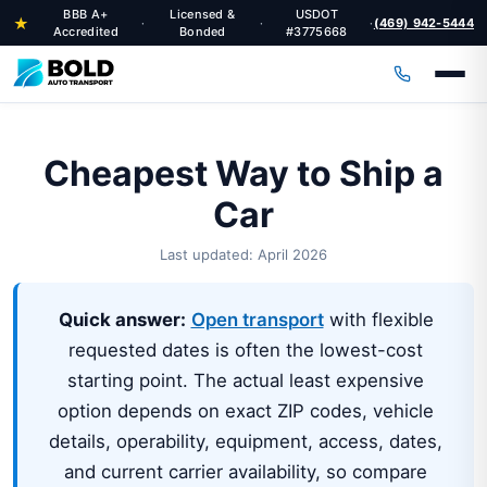
BBB A+
Licensed &
USDOT
★
(469) 942-5444
·
·
·
Accredited
Bonded
#3775668
Cheapest Way to Ship a
Car
Last updated: April 2026
Quick answer:
Open transport
with flexible
requested dates is often the lowest-cost
starting point. The actual least expensive
option depends on exact ZIP codes, vehicle
details, operability, equipment, access, dates,
and current carrier availability, so compare