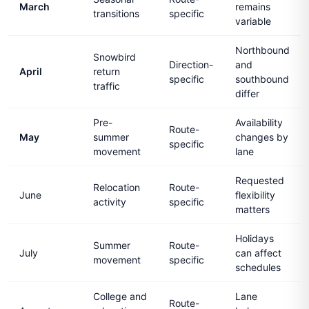
March
remains
transitions
specific
variable
Northbound
Snowbird
Direction-
and
April
return
specific
southbound
traffic
differ
Pre-
Availability
Route-
May
summer
changes by
specific
movement
lane
Requested
Relocation
Route-
June
flexibility
activity
specific
matters
Holidays
Summer
Route-
July
can affect
movement
specific
schedules
College and
Lane
Route-