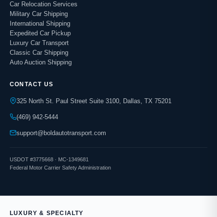
Car Relocation Services
Military Car Shipping
International Shipping
Expedited Car Pickup
Luxury Car Transport
Classic Car Shipping
Auto Auction Shipping
CONTACT US
325 North St. Paul Street Suite 3100, Dallas, TX 75201
(469) 942-5444
support@boldautotransport.com
USDOT #3775668 · MC-1349681
Federal Motor Carrier Safety Administration
LUXURY & SPECIALTY