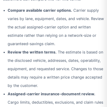
Compare available carrier options.
Carrier supply
varies by lane, equipment, dates, and vehicle. Review
the actual assigned-carrier option and written
estimate rather than relying on a network-size or
guaranteed-savings claim.
Review the written terms.
The estimate is based on
the disclosed vehicle, addresses, dates, operability,
equipment, and requested service. Changes to those
details may require a written price change accepted
by the customer.
Assigned-carrier insurance-document review.
Cargo limits, deductibles, exclusions, and claim rules