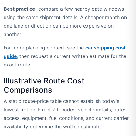
Best practice:
compare a few nearby date windows
using the same shipment details. A cheaper month on
one lane or direction can be more expensive on
another.
For more planning context, see the
car shipping cost
guide
, then request a current written estimate for the
exact route.
Illustrative Route Cost
Comparisons
A static route-price table cannot establish today's
lowest option. Exact ZIP codes, vehicle details, dates,
access, equipment, fuel conditions, and current carrier
availability determine the written estimate.