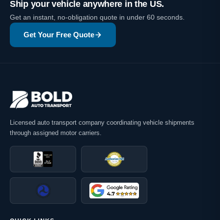
Ship your vehicle anywhere in the US.
Get an instant, no-obligation quote in under 60 seconds.
Get Your Free Quote
Licensed auto transport company coordinating vehicle shipments
through assigned motor carriers.