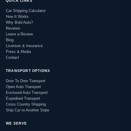
QUICK LINKS
Car Shipping Calculator
How It Works
Why Bold Auto?
Reviews
Leave a Review
Blog
Licenses & Insurance
Press & Media
Contact
TRANSPORT OPTIONS
Door To Door Transport
Open Auto Transport
Enclosed Auto Transport
Expedited Transport
Cross Country Shipping
Ship Car to Another State
WE SERVE