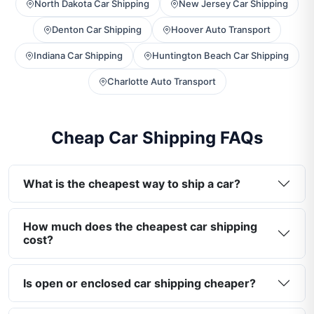
North Dakota Car Shipping
New Jersey Car Shipping
Denton Car Shipping
Hoover Auto Transport
Indiana Car Shipping
Huntington Beach Car Shipping
Charlotte Auto Transport
Cheap Car Shipping FAQs
What is the cheapest way to ship a car?
How much does the cheapest car shipping
cost?
Is open or enclosed car shipping cheaper?