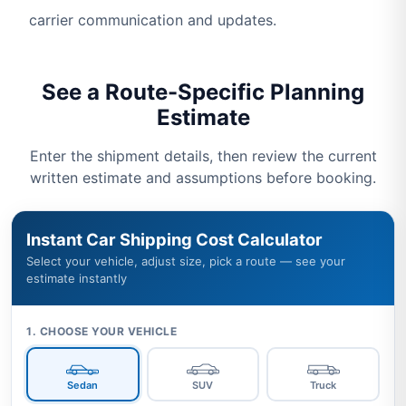
carrier communication and updates.
See a Route-Specific Planning
Estimate
Enter the shipment details, then review the current
written estimate and assumptions before booking.
Instant Car Shipping Cost Calculator
Select your vehicle, adjust size, pick a route — see your
estimate instantly
1. CHOOSE YOUR VEHICLE
Sedan
SUV
Truck