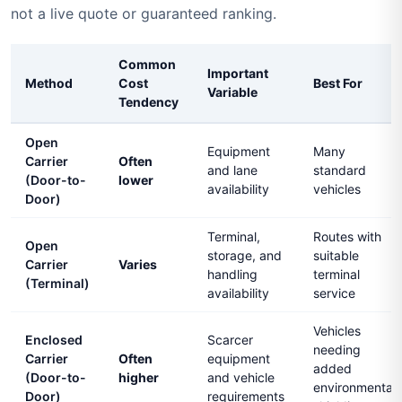
not a live quote or guaranteed ranking.
Common
Important
Method
Cost
Best For
Variable
Tendency
Open
Equipment
Many
Carrier
Often
and lane
standard
(Door-to-
lower
availability
vehicles
Door)
Terminal,
Routes with
Open
storage, and
suitable
Carrier
Varies
handling
terminal
(Terminal)
availability
service
Vehicles
Enclosed
Scarcer
needing
Carrier
Often
equipment
added
(Door-to-
higher
and vehicle
environmental
Door)
requirements