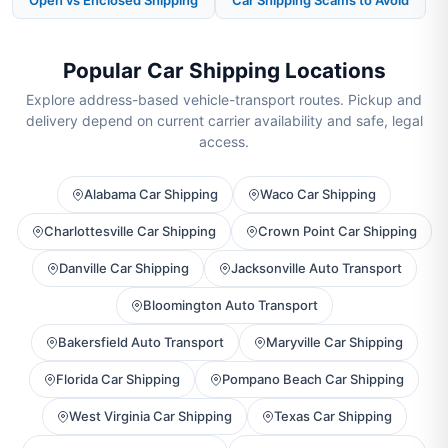
Open vs Enclosed Shipping
Car Shipping Scams to Avoid
Popular Car Shipping Locations
Explore address-based vehicle-transport routes. Pickup and
delivery depend on current carrier availability and safe, legal
access.
Alabama Car Shipping
Waco Car Shipping
Charlottesville Car Shipping
Crown Point Car Shipping
Danville Car Shipping
Jacksonville Auto Transport
Bloomington Auto Transport
Bakersfield Auto Transport
Maryville Car Shipping
Florida Car Shipping
Pompano Beach Car Shipping
West Virginia Car Shipping
Texas Car Shipping