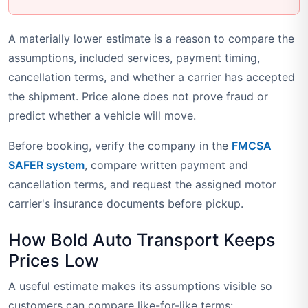
A materially lower estimate is a reason to compare the
assumptions, included services, payment timing,
cancellation terms, and whether a carrier has accepted
the shipment. Price alone does not prove fraud or
predict whether a vehicle will move.
Before booking, verify the company in the
FMCSA
SAFER system
, compare written payment and
cancellation terms, and request the assigned motor
carrier's insurance documents before pickup.
How Bold Auto Transport Keeps
Prices Low
A useful estimate makes its assumptions visible so
customers can compare like-for-like terms: