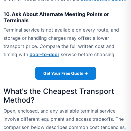
10. Ask About Alternate Meeting Points or
Terminals
Terminal service is not available on every route, and
storage or handling charges may offset a lower
transport price. Compare the full written cost and
timing with
door-to-door
service before choosing.
Get Your Free Quote →
What's the Cheapest Transport
Method?
Open, enclosed, and any available terminal service
involve different equipment and access tradeoffs. The
comparison below describes common cost tendencies,