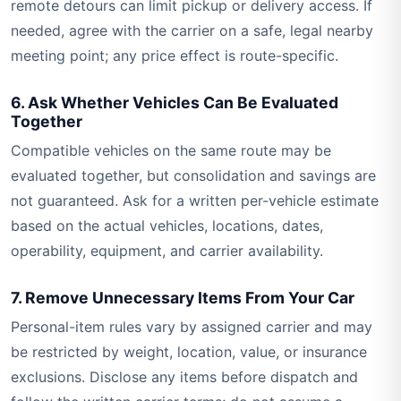
remote detours can limit pickup or delivery access. If
needed, agree with the carrier on a safe, legal nearby
meeting point; any price effect is route-specific.
6. Ask Whether Vehicles Can Be Evaluated
Together
Compatible vehicles on the same route may be
evaluated together, but consolidation and savings are
not guaranteed. Ask for a written per-vehicle estimate
based on the actual vehicles, locations, dates,
operability, equipment, and carrier availability.
7. Remove Unnecessary Items From Your Car
Personal-item rules vary by assigned carrier and may
be restricted by weight, location, value, or insurance
exclusions. Disclose any items before dispatch and