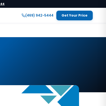
444
(469) 942-5444
Get Your Price