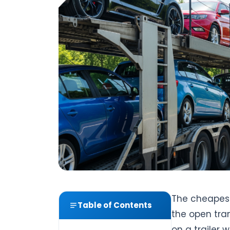
The cheapest
Table of Contents
the open tra
on a trailer w