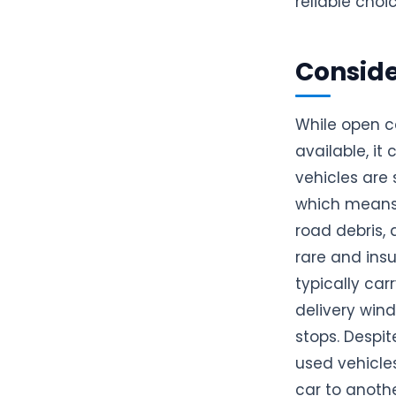
reliable choi
Conside
While open c
available, it
vehicles are 
which means 
road debris,
rare and insu
typically car
delivery wind
stops. Despit
used vehicles
car to anothe