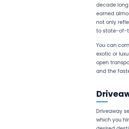
decade long 
earned almos
not only refl
to state-of-t
You can comfo
exotic or lux
open transpor
and the fast
Driveaw
Driveaway se
which you hir
desired dest