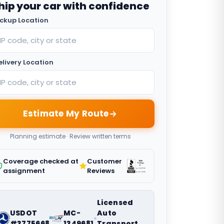
hip your car with confidence
ickup Location
elivery Location
Estimate My Route
Planning estimate · Review written terms
Coverage checked at
Customer
assignment
Reviews
Licensed
USDOT
MC-
Auto
#3775668
1349681
Transport