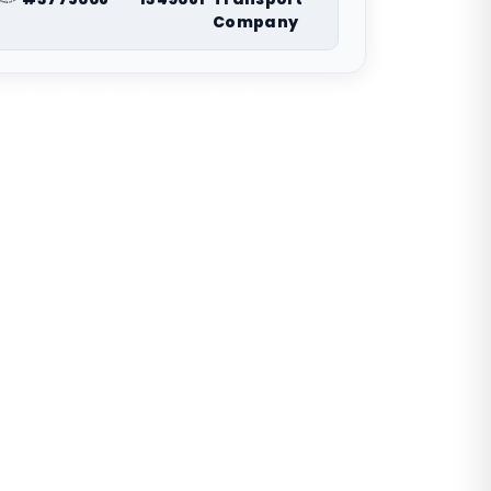
Company
nwide vehicle shipping coordination. Request a
route-specific planning estimate.