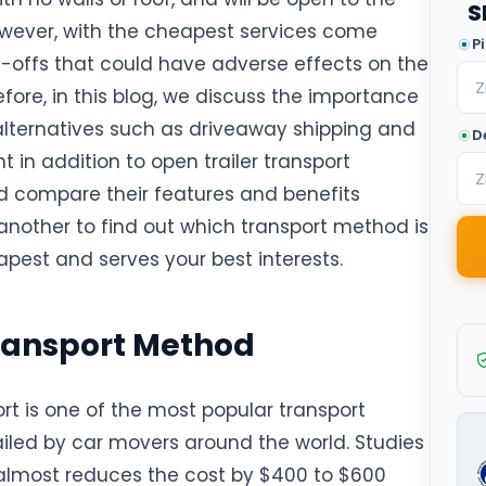
S
wever, with the cheapest services come
P
e-offs that could have adverse effects on the
efore, in this blog, we discuss the importance
 alternatives such as driveaway shipping and
D
t in addition to open trailer transport
 compare their features and benefits
another to find out which transport method is
apest and serves your best interests.
ransport Method
rt is one of the most popular transport
led by car movers around the world. Studies
 almost reduces the cost by $400 to $600