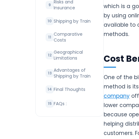
Risks and
which is a g
Insurance
by using onl
Shipping by Train
available to 
methods.
Comparative
Costs
Geographical
Cost Be
Limitations
Advantages of
Shipping by Train
One of the b
method is its
Final Thoughts
company
off
FAQs :
lower compar
because open
helping distr
customers. Fo