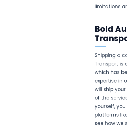
limitations a
Bold Au
Transpo
Shipping a c
Transport is
which has be
expertise in
will ship your
of the servic
yourself, yo
platforms lik
see how we sh