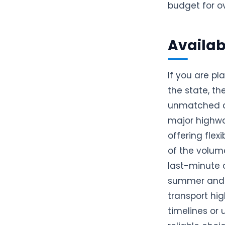
budget for ov
Availabi
If you are pl
the state, t
unmatched av
major highwa
offering fle
of the volume
last-minute 
summer and w
transport hig
timelines or 