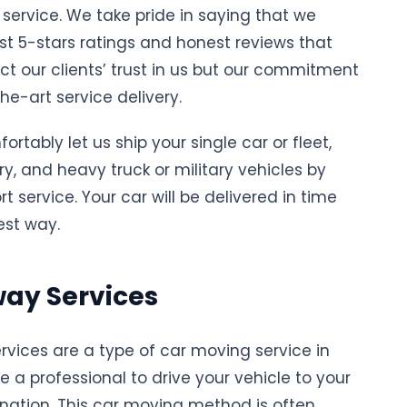
service. We take pride in saying that we
t 5-stars ratings and honest reviews that
ect our clients’ trust in us but our commitment
he-art service delivery.
rtably let us ship your single car or fleet,
ury, and heavy truck or military vehicles by
t service. Your car will be delivered in time
est way.
ay Services
rvices are a type of car moving service in
e a professional to drive your vehicle to your
ination. This car moving method is often