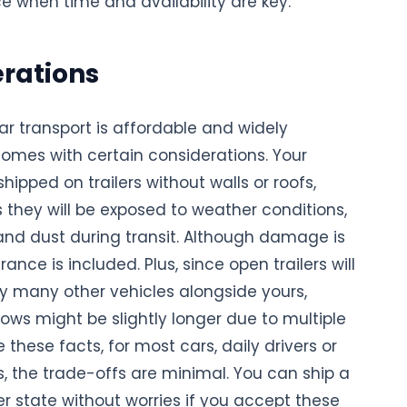
ce when time and availability are key.
rations
ar transport is affordable and widely
 comes with certain considerations. Your
shipped on trailers without walls or roofs,
they will be exposed to weather conditions,
 and dust during transit. Although damage is
rance is included. Plus, since open trailers will
ry many other vehicles alongside yours,
ows might be slightly longer due to multiple
e these facts, for most cars, daily drivers or
, the trade-offs are minimal. You can ship a
r state without worries if you accept these