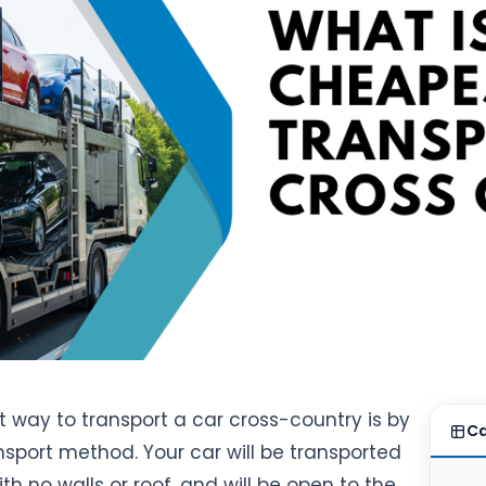
 way to transport a car cross-country is by
Ca
nsport method. Your car will be transported
ith no walls or roof, and will be open to the