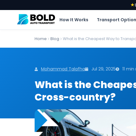
★
How It Works
Transport Optio
Home
Blog
What is the Cheapest Way to Transpor
Mohammad Talafha
Jul 29, 2025
11 min
What is the Cheapes
Cross-country?