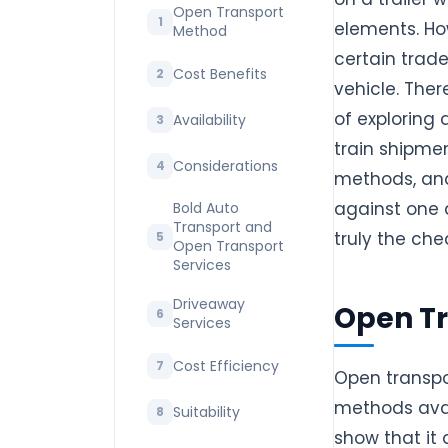
Open Transport
elements. Ho
Method
certain trad
Cost Benefits
vehicle. Ther
of exploring
Availability
train shipmen
Considerations
methods, and
against one 
Bold Auto
Transport and
truly the che
Open Transport
Services
Driveaway
Open T
Services
Cost Efficiency
Open transpo
methods avai
Suitability
show that it