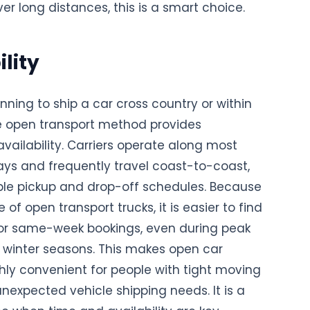
er long distances, this is a smart choice.
lity
anning to ship a car cross country or within
he open transport method provides
ailability. Carriers operate along most
ys and frequently travel coast-to-coast,
xible pickup and drop-off schedules. Because
 of open transport trucks, it is easier to find
or same-week bookings, even during peak
inter seasons. This makes open car
hly convenient for people with tight moving
unexpected vehicle shipping needs. It is a