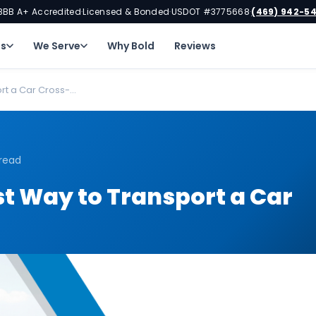
BBB A+ Accredited
Licensed & Bonded
USDOT #3775668
(469) 942-5
·
·
·
ns
We Serve
Why Bold
Reviews
t a Car Cross-...
 read
t Way to Transport a Car