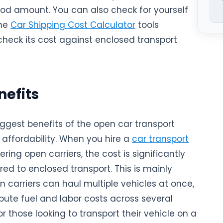
ood amount. You can also check for yourself
ine
Car Shipping Cost Calculator
tools
check its cost against enclosed transport
Natio
nefits
iggest benefits of the open car transport
 affordability. When you hire a
car transport
ering open carriers, the cost is significantly
ed to enclosed transport. This is mainly
 carriers can haul multiple vehicles at once,
ibute fuel and labor costs across several
r those looking to transport their vehicle on a