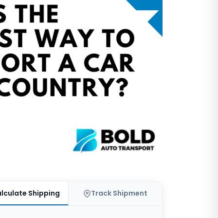
lculate Shipping
Track Shipment