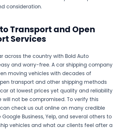
nd consideration.
to Transport and Open
rt Services
ar across the country with Bold Auto
 easy and worry-free. A car shipping company
en moving vehicles with decades of
 open transport and other shipping methods
 car at lowest prices yet quality and reliability
e will not be compromised. To verify this
u can check us out online on many credible
e Google Business, Yelp, and several others to
ip vehicles and what our clients feel after a