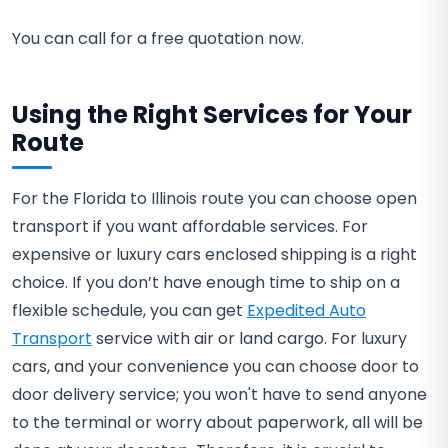
You can call for a free quotation now.
Using the Right Services for Your
Route
For the Florida to Illinois route you can choose open
transport if you want affordable services. For
expensive or luxury cars enclosed shipping is a right
choice. If you don’t have enough time to ship on a
flexible schedule, you can get
Expedited Auto
Transport
service with air or land cargo. For luxury
cars, and your convenience you can choose door to
door delivery service; you won't have to send anyone
to the terminal or worry about paperwork, all will be