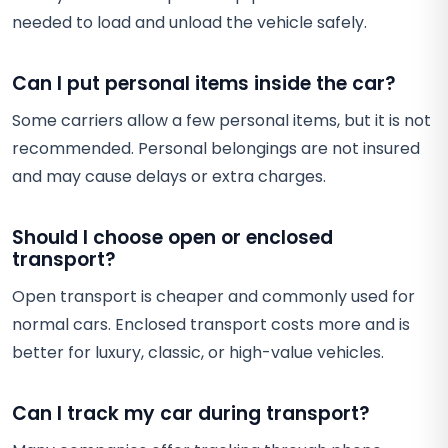
needed to load and unload the vehicle safely.
Can I put personal items inside the car?
Some carriers allow a few personal items, but it is not
recommended. Personal belongings are not insured
and may cause delays or extra charges.
Should I choose open or enclosed
transport?
Open transport is cheaper and commonly used for
normal cars. Enclosed transport costs more and is
better for luxury, classic, or high-value vehicles.
Can I track my car during transport?