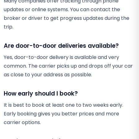
Many companies offer tracking through phone
updates or online systems. You can contact the
broker or driver to get progress updates during the
trip.
Are door-to-door deliveries available?
Yes, door-to-door delivery is available and very
common. The carrier picks up and drops off your car
as close to your address as possible.
How early should I book?
It is best to book at least one to two weeks early.
Early booking gives you better prices and more
carrier options.