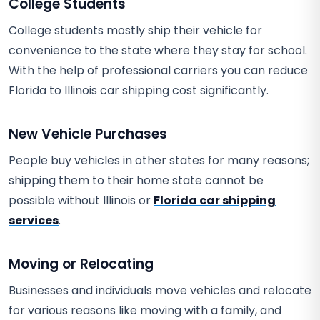
College Students
College students mostly ship their vehicle for
convenience to the state where they stay for school.
With the help of professional carriers you can reduce
Florida to Illinois car shipping cost significantly.
New Vehicle Purchases
People buy vehicles in other states for many reasons;
shipping them to their home state cannot be
possible without Illinois or
Florida car shipping
services
.
Moving or Relocating
Businesses and individuals move vehicles and relocate
for various reasons like moving with a family, and