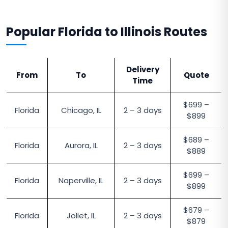
Popular Florida to Illinois Routes
Delivery
From
To
Quote
Time
$699 –
Florida
Chicago, IL
2 – 3 days
$899
$689 –
Florida
Aurora, IL
2 – 3 days
$889
$699 –
Florida
Naperville, IL
2 – 3 days
$899
$679 –
Florida
Joliet, IL
2 – 3 days
$879