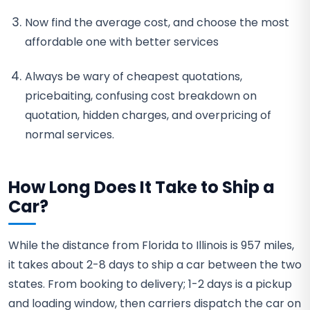
Now find the average cost, and choose the most
affordable one with better services
Always be wary of cheapest quotations,
pricebaiting, confusing cost breakdown on
quotation, hidden charges, and overpricing of
normal services.
How Long Does It Take to Ship a
Car?
While the distance from Florida to Illinois is 957 miles,
it takes about 2-8 days to ship a car between the two
states. From booking to delivery; 1-2 days is a pickup
and loading window, then carriers dispatch the car on