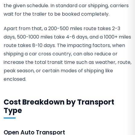
the given schedule. In standard car shipping, carriers
wait for the trailer to be booked completely.
Apart from that, a 200-500 miles route takes 2-3
days, 500-1000 miles take 4-6 days, and a 1000+ miles
route takes 8-10 days. The impacting factors, when
shipping a car cross country, can also reduce or
increase the total transit time such as weather, route,
peak season, or certain modes of shipping like
enclosed.
Cost Breakdown by Transport
Type
Open Auto Transport