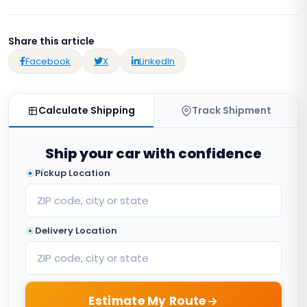
Share this article
Facebook
X
LinkedIn
Calculate Shipping
Track Shipment
Ship your car with confidence
Pickup Location
Delivery Location
Estimate My Route