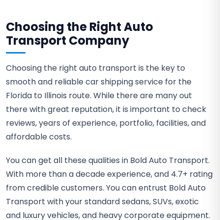
Choosing the Right Auto
Transport Company
Choosing the right auto transport is the key to
smooth and reliable car shipping service for the
Florida to Illinois route. While there are many out
there with great reputation, it is important to check
reviews, years of experience, portfolio, facilities, and
affordable costs.
You can get all these qualities in Bold Auto Transport.
With more than a decade experience, and 4.7+ rating
from credible customers. You can entrust Bold Auto
Transport with your standard sedans, SUVs, exotic
and luxury vehicles, and heavy corporate equipment.