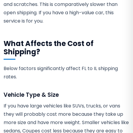
and scratches. This is comparatively slower than
open shipping. If you have a high-value car, this
service is for you.
What Affects the Cost of
Shipping?
Below factors significantly affect FL to IL shipping
rates.
Vehicle Type & Size
If you have large vehicles like SUVs, trucks, or vans
they will probably cost more because they take up
more size and have more weight. Smaller vehicles like
sedans, Coupes cost less because they are easy to