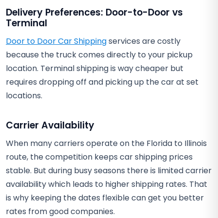
Delivery Preferences: Door-to-Door vs
Terminal
Door to Door Car Shipping
services are costly
because the truck comes directly to your pickup
location. Terminal shipping is way cheaper but
requires dropping off and picking up the car at set
locations.
Carrier Availability
When many carriers operate on the Florida to Illinois
route, the competition keeps car shipping prices
stable. But during busy seasons there is limited carrier
availability which leads to higher shipping rates. That
is why keeping the dates flexible can get you better
rates from good companies.