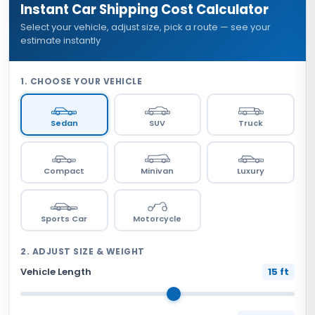
Instant Car Shipping Cost Calculator
Select your vehicle, adjust size, pick a route — see your
estimate instantly
1. CHOOSE YOUR VEHICLE
Sedan
SUV
Truck
Compact
Minivan
Luxury
Sports Car
Motorcycle
2. ADJUST SIZE & WEIGHT
Vehicle Length
15 ft