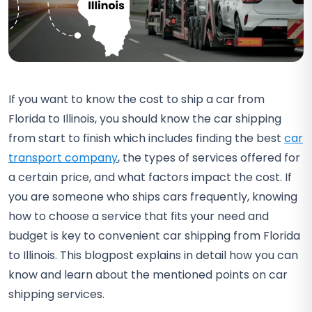
If you want to know the cost to ship a car from
Florida to Illinois, you should know the car shipping
from start to finish which includes finding the best
car
transport company
, the types of services offered for
a certain price, and what factors impact the cost. If
you are someone who ships cars frequently, knowing
how to choose a service that fits your need and
budget is key to convenient car shipping from Florida
to Illinois. This blogpost explains in detail how you can
know and learn about the mentioned points on car
shipping services.