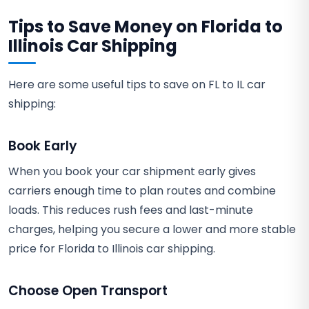
Tips to Save Money on Florida to
Illinois Car Shipping
Here are some useful tips to save on FL to IL car
shipping:
Book Early
When you book your car shipment early gives
carriers enough time to plan routes and combine
loads. This reduces rush fees and last-minute
charges, helping you secure a lower and more stable
price for Florida to Illinois car shipping.
Choose Open Transport