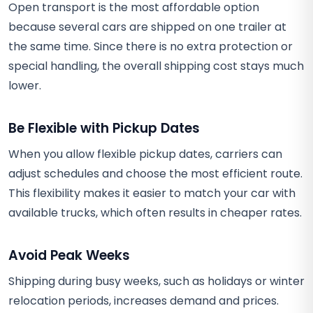
Open transport is the most affordable option
because several cars are shipped on one trailer at
the same time. Since there is no extra protection or
special handling, the overall shipping cost stays much
lower.
Be Flexible with Pickup Dates
When you allow flexible pickup dates, carriers can
adjust schedules and choose the most efficient route.
This flexibility makes it easier to match your car with
available trucks, which often results in cheaper rates.
Avoid Peak Weeks
Shipping during busy weeks, such as holidays or winter
relocation periods, increases demand and prices.