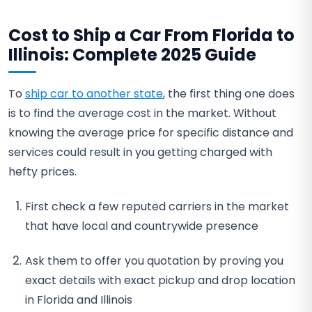
Cost to Ship a Car From Florida to
Illinois: Complete 2025 Guide
To
ship car to another state
, the first thing one does
is to find the average cost in the market. Without
knowing the average price for specific distance and
services could result in you getting charged with
hefty prices.
First check a few reputed carriers in the market
that have local and countrywide presence
Ask them to offer you quotation by proving you
exact details with exact pickup and drop location
in Florida and Illinois