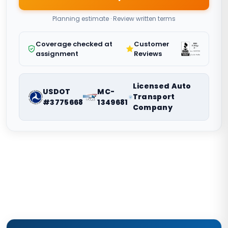
Planning estimate · Review written terms
Coverage checked at
Customer
assignment
Reviews
Licensed Auto
USDOT
MC-
Transport
#3775668
1349681
Company
Nationwide vehicle shipping coordination. Request a route-
specific planning estimate.