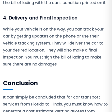
the bill of lading with the car's condition printed on it.
4. Delivery and Final Inspection
While your vehicle is on the way, you can track your
car by getting updates on the phone or use their
vehicle tracking system. They will deliver the car to
your desired location. They will also make a final
inspection. You must sign the bill of lading to make
sure there are no damages.
Conclusion
It can simply be concluded that for car transport
services from Florida to Illinois, you must know how to
generate a cost estimate; getting quotes from