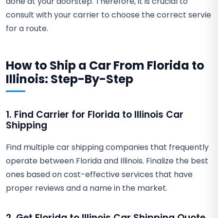
done at your doorstep. Therefore, it is crucial to
consult with your carrier to choose the correct servie
for a route.
How to Ship a Car From Florida to
Illinois: Step-By-Step
1. Find Carrier for Florida to Illinois Car
Shipping
Find multiple car shipping companies that frequently
operate between Florida and Illinois. Finalize the best
ones based on cost-effective services that have
proper reviews and a name in the market.
2. Get Florida to Illinois Car Shipping Quote