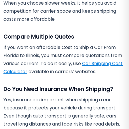
When you choose slower weeks, it helps you avoid
competition for carrier space and keeps shipping
costs more affordable.
Compare Multiple Quotes
If you want an affordable Cost to Ship a Car From
Florida to Illinois, you must compare quotations from
various carriers. To do it easily, use
Car Shipping Cost
Calculator
available in carriers’ websites.
Do You Need Insurance When Shipping?
Yes, insurance is important when shipping a car
because it protects your vehicle during transport.
Even though auto transport is generally safe, cars
travel long distances and face risks like road debris,