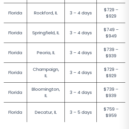
$729 –
Florida
Rockford, IL
3 – 4 days
$929
$749 –
Florida
Springfield, IL
3 – 4 days
$949
$739 –
Florida
Peoria, IL
3 – 4 days
$939
Champaign,
$729 –
Florida
3 – 4 days
IL
$929
Bloomington,
$739 –
Florida
3 – 4 days
IL
$939
$759 –
Florida
Decatur, IL
3 – 5 days
$959