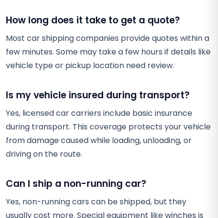
How long does it take to get a quote?
Most car shipping companies provide quotes within a
few minutes. Some may take a few hours if details like
vehicle type or pickup location need review.
Is my vehicle insured during transport?
Yes, licensed car carriers include basic insurance
during transport. This coverage protects your vehicle
from damage caused while loading, unloading, or
driving on the route.
Can I ship a non-running car?
Yes, non-running cars can be shipped, but they
usually cost more. Special equipment like winches is