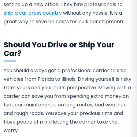
setting up a new office. They hire professionals to
ship a car cross country
without any hassle. It is a
great way to save on costs for bulk car shipments.
Should You Drive or Ship Your
Car?
You should always get a professional carrier to ship
vehicles from Florida to Illinois. Driving yourself is risky
from yours and your car’s perspective. Moving with a
carrier can save you from spending extra money on
fuel, car maintenance on long routes, bad weather,
and rough roads. You save your precious time and
have peace of mind letting the carrier take the
worry.