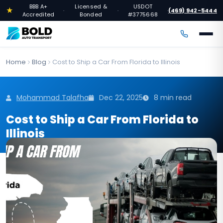
BBB A+
Licensed &
USDOT
★
(469) 942-5444
·
·
·
Accredited
Bonded
#3775668
Home
Blog
Cost to Ship a Car From Florida to Illinois
Mohammad Talafha
Dec 22, 2025
8 min read
Cost to Ship a Car From Florida to
Illinois