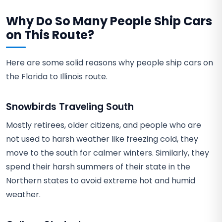
Why Do So Many People Ship Cars
on This Route?
Here are some solid reasons why people ship cars on
the Florida to Illinois route.
Snowbirds Traveling South
Mostly retirees, older citizens, and people who are
not used to harsh weather like freezing cold, they
move to the south for calmer winters. Similarly, they
spend their harsh summers of their state in the
Northern states to avoid extreme hot and humid
weather.