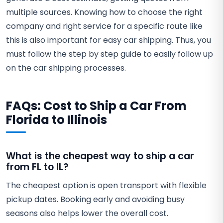
multiple sources. Knowing how to choose the right
company and right service for a specific route like
this is also important for easy car shipping. Thus, you
must follow the step by step guide to easily follow up
on the car shipping processes.
FAQs: Cost to Ship a Car From
Florida to Illinois
What is the cheapest way to ship a car
from FL to IL?
The cheapest option is open transport with flexible
pickup dates. Booking early and avoiding busy
seasons also helps lower the overall cost.