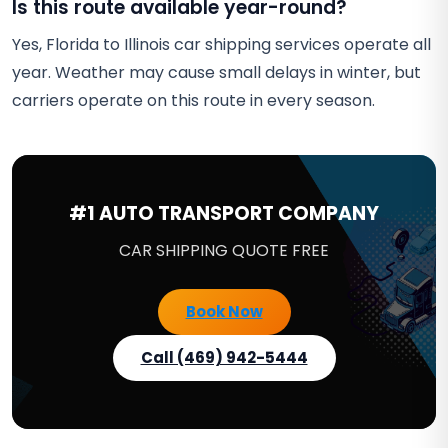
Is this route available year-round?
Yes, Florida to Illinois car shipping services operate all
year. Weather may cause small delays in winter, but
carriers operate on this route in every season.
#1 AUTO TRANSPORT COMPANY
CAR SHIPPING QUOTE FREE
Book Now
Call (469) 942-5444