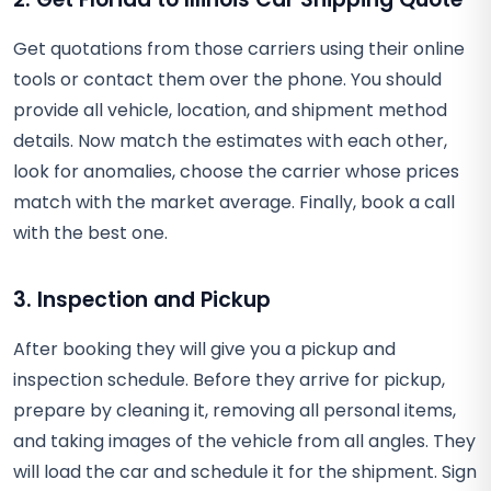
Get quotations from those carriers using their online
tools or contact them over the phone. You should
provide all vehicle, location, and shipment method
details. Now match the estimates with each other,
look for anomalies, choose the carrier whose prices
match with the market average. Finally, book a call
with the best one.
3. Inspection and Pickup
After booking they will give you a pickup and
inspection schedule. Before they arrive for pickup,
prepare by cleaning it, removing all personal items,
and taking images of the vehicle from all angles. They
will load the car and schedule it for the shipment. Sign