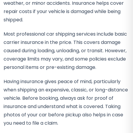
weather, or minor accidents. Insurance helps cover
repair costs if your vehicle is damaged while being
shipped.
Most professional car shipping services include basic
carrier insurance in the price. This covers damage
caused during loading, unloading, or transit. However,
coverage limits may vary, and some policies exclude
personal items or pre-existing damage.
Having insurance gives peace of mind, particularly
when shipping an expensive, classic, or long-distance
vehicle. Before booking, always ask for proof of
insurance and understand what is covered. Taking
photos of your car before pickup also helps in case
you need to file a claim.