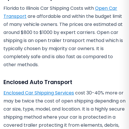
Florida to Illinois Car Shipping Costs with
Open Car
Transport
are affordable and within the budget limit
of many vehicle owners. The prices are estimated at
around $800 to $1000 by expert carriers. Open car
shipping is an open trailer transport method which is
typically chosen by majority car owners. It is
completely safe and is also fast as compared to
other methods.
Enclosed Auto Transport
Enclosed Car Shipping Services
cost 30-40% more or
may be twice the cost of open shipping depending on
car size, type, model, and location. It is a highly secure
shipping method where your car is protected in a
covered trailer protecting it from elements, debris,