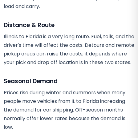
load and carry.
Distance & Route
Illinois to Florida is a very long route. Fuel, tolls, and the
driver's time will affect the costs. Detours and remote
pickup areas can raise the costs; it depends where
your pick and drop off location is in these two states.
Seasonal Demand
Prices rise during winter and summers when many
people move vehicles from IL to Florida increasing
the demand for car shipping. Off-season months
normally offer lower rates because the demand is
low.