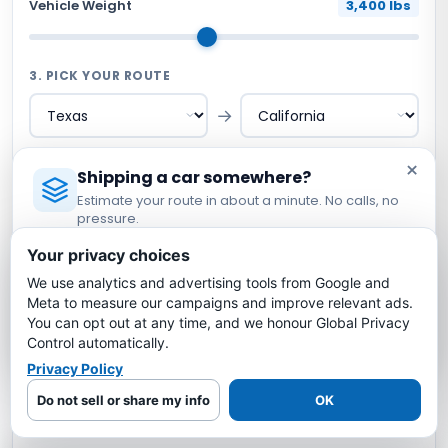
Vehicle Weight
3,400 lbs
3. PICK YOUR ROUTE
→
×
Shipping a car somewhere?
ILLUSTRATIVE PLANNING ESTIMATE
Estimate your route in about a minute. No calls, no
$654
pressure.
Licensed Auto Transport Company
·
MC #1349681
Open carrier planning scenario · Confirm current
Your privacy choices
written terms
We use analytics and advertising tools from Google and
Estimate My Shipping Cost →
1,507
miles
8-12
days
$0.43
/mile
Meta to measure our campaigns and improve relevant ads.
You can opt out at any time, and we honour Global Privacy
No thanks, just reading
Control automatically.
Request a Route-Specific Quote →
Privacy Policy
Do not sell or share my info
OK
No credit card · No obligation · Review written terms before
booking