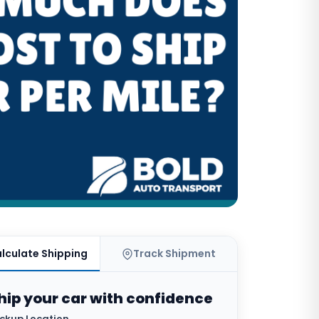
lculate Shipping
Track Shipment
hip your car with confidence
ickup Location