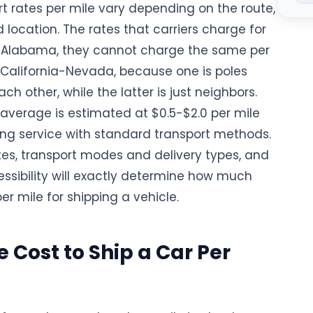
t rates per mile vary depending on the route,
 location. The rates that carriers charge for
Natio
Alabama, they cannot charge the same per
r California-Nevada, because one is poles
ch other, while the latter is just neighbors.
 average is estimated at $0.5-$2.0 per mile
ping service with standard transport methods.
tes, transport modes and delivery types, and
essibility will exactly determine how much
per mile for shipping a vehicle.
 Cost to Ship a Car Per