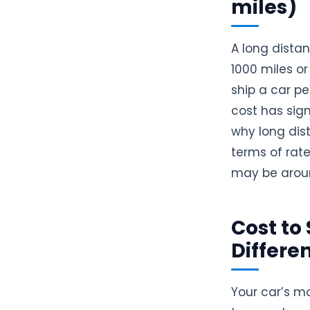
miles)
A long dista
1000 miles o
ship a car pe
cost has sign
why long dis
terms of rate
may be arou
Cost to 
Differe
Your car’s mo