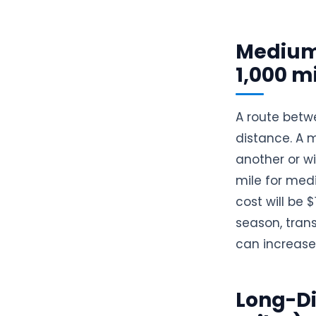
Medium
1,000 m
A route betw
distance. A 
another or wi
mile for medi
cost will be 
season, trans
can increase
Long-Di