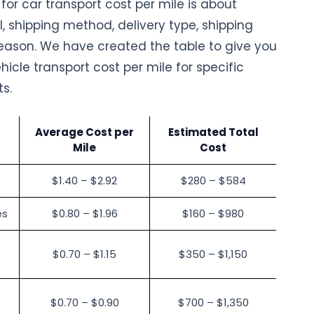
or car transport cost per mile is about
l, shipping method, delivery type, shipping
ason. We have created the table to give you
hicle transport cost per mile for specific
ts.
Average Cost per
Estimated Total
Mile
Cost
$1.40 – $2.92
$280 – $584
es
$0.80 – $1.96
$160 – $980
$0.70 – $1.15
$350 – $1,150
$0.70 – $0.90
$700 – $1,350