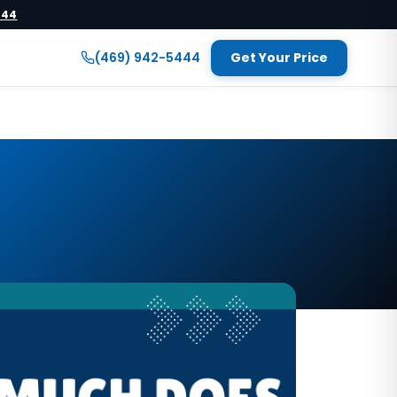
444
(469) 942-5444
Get Your Price