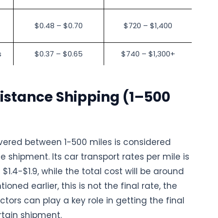
$0.48 – $0.70
$720 – $1,400
s
$0.37 – $0.65
$740 – $1,300+
istance Shipping (1–500
vered between 1-500 miles is considered
e shipment. Its car transport rates per mile is
$1.4-$1.9, while the total cost will be around
oned earlier, this is not the final rate, the
tors can play a key role in getting the final
rtain shipment.