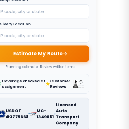
elivery Location
Estimate My Route
Planning estimate · Review written terms
Coverage checked at
Customer
assignment
Reviews
Licensed
USDOT
MC-
Auto
#3775668
1349681
Transport
Company