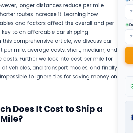
wever, longer distances reduce per mile
shorter routes increase it. Learning how
iables and factors affect the overall and per
D
s key to an affordable car shipping
n this comprehensive article, we discuss car
st per mile, average costs, short, medium, and
 costs. Further we look into cost per mile for
 of vehicles, and transport modes, and finally
impossible to ignore tips for saving money on
h Does It Cost to Ship a
 Mile?