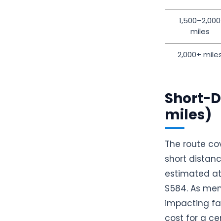
1,500–2,000
miles
2,000+ mile
Short-D
miles)
The route co
short distanc
estimated at 
$584. As menti
impacting fac
cost for a ce