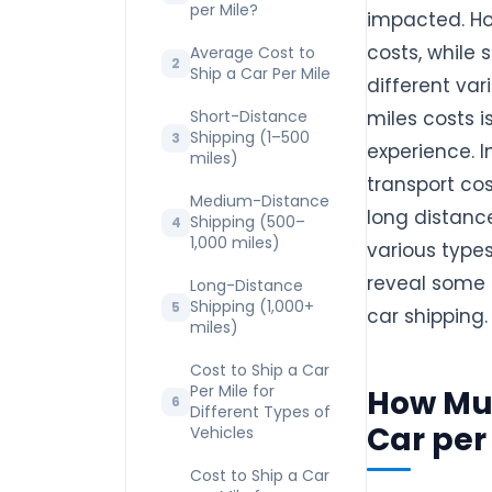
per Mile?
impacted. Ho
costs, while 
Average Cost to
Ship a Car Per Mile
different var
Short-Distance
miles costs i
Shipping (1–500
experience. I
miles)
transport co
Medium-Distance
long distance
Shipping (500–
1,000 miles)
various types
reveal some 
Long-Distance
Shipping (1,000+
car shipping.
miles)
Cost to Ship a Car
Per Mile for
How Muc
Different Types of
Car per
Vehicles
Cost to Ship a Car