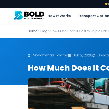
★
How It Works
Transport Optio
Home
Blog
How Much Does It Cost to Ship a Car 
Mohammad Talafha
Jan 2, 2026
Update
How Much Does It Cos