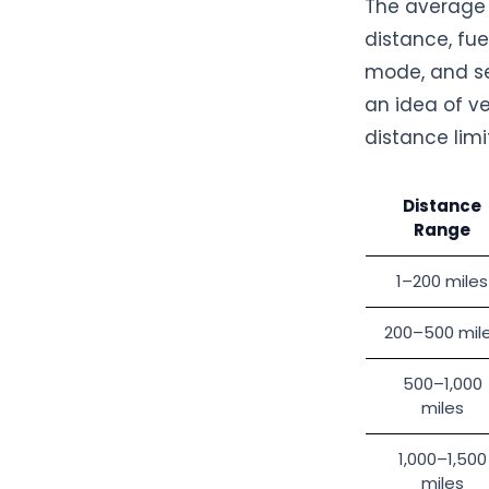
The average f
distance, fue
mode, and se
an idea of ve
distance limi
Distance
Range
1–200 miles
200–500 mil
500–1,000
miles
1,000–1,500
miles