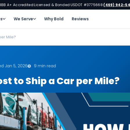
BBB A+ Accredited
Licensed & Bonded
USDOT #3775668
(469) 942-5
·
·
·
ns
We Serve
Why Bold
Reviews
per Mile?
d Jan 5, 2026
9 min read
t to Ship a Car per Mile?