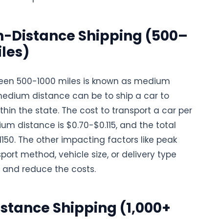
-Distance Shipping (500–
iles)
een 500-1000 miles is known as medium
medium distance can be to ship a car to
thin the state. The cost to transport a car per
um distance is $0.70-$0.115, and the total
$1150. The other impacting factors like peak
port method, vehicle size, or delivery type
 and reduce the costs.
stance Shipping (1,000+