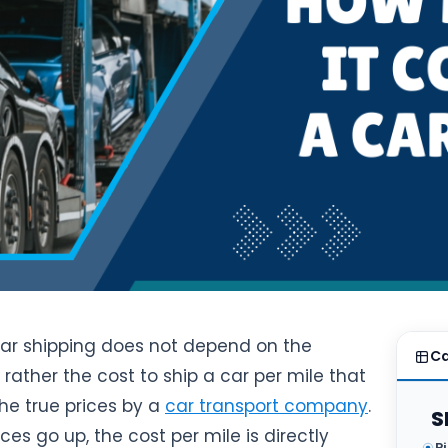
car shipping does not depend on the
Ca
s rather the cost to ship a car per mile that
he true prices by a
car transport company
.
S
ces go up, the cost per mile is directly
P