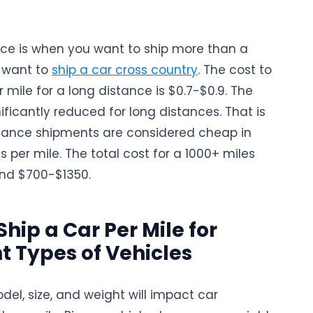
nce is when you want to ship more than a
r want to
ship a car cross country
. The cost to
r mile for a long distance is $0.7-$0.9. The
ificantly reduced for long distances. That is
tance shipments are considered cheap in
s per mile. The total cost for a 1000+ miles
nd $700-$1350.
Ship a Car Per Mile for
nt Types of Vehicles
del, size, and weight will impact car