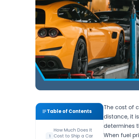
The cost of 
Table of Contents
distance, it i
determines t
How Much Does It
When fuel pri
Cost to Ship a Car