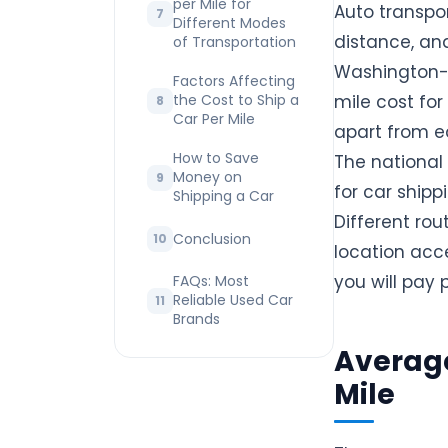
per Mile for
Auto transpor
Different Modes
distance, and
of Transportation
Washington-
Factors Affecting
the Cost to Ship a
mile cost fo
Car Per Mile
apart from ea
How to Save
The national
Money on
for car ship
Shipping a Car
Different rou
Conclusion
location acc
you will pay 
FAQs: Most
Reliable Used Car
Brands
Average
Mile