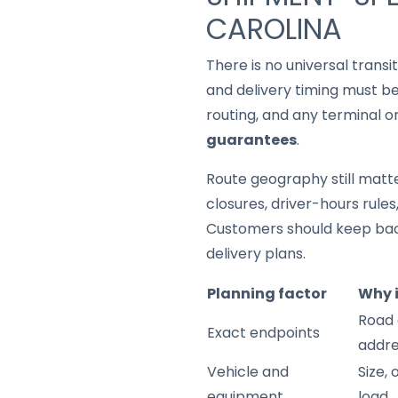
CAROLINA
There is no universal trans
and delivery timing must be
routing, and any terminal o
guarantees
.
Route geography still matter
closures, driver-hours rule
Customers should keep back
delivery plans.
Planning factor
Why 
Road 
Exact endpoints
addre
Vehicle and
Size,
equipment
load.