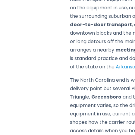
on the equipment in use, cu
the surrounding suburban ar
door-to-door transport
,
downtown blocks and the mo
or long detours off the mai
arranges a nearby
meetin
is standard practice and do
of the state on the
Arkansa
The North Carolina end is wh
delivery point but several
Triangle,
Greensboro
and t
equipment varies, so the d
equipment in use, current a
shapes how the carrier rout
access details when you boo