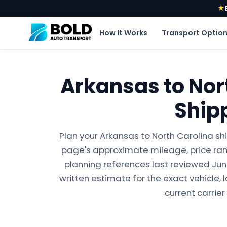
★
How It Works
Transport Optio
Arkansas to Nor
Ship
Plan your Arkansas to North Carolina sh
page's approximate mileage, price ran
planning references last reviewed June 
written estimate for the exact vehicle, 
current carrier 