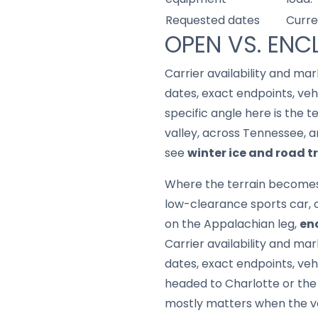
Requested dates
Curre
OPEN VS. ENC
Carrier availability and mar
dates, exact endpoints, ve
specific angle here is the t
valley, across Tennessee, a
see
winter ice and road 
Where the terrain becomes a 
low-clearance sports car, 
on the Appalachian leg,
en
Carrier availability and mar
dates, exact endpoints, veh
headed to Charlotte or the 
mostly matters when the vehi