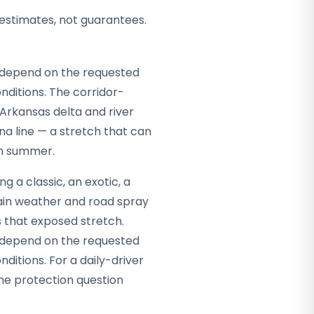
 estimates, not guarantees.
ey depend on the requested
ditions. The corridor-
e Arkansas delta and river
a line — a stretch that can
in summer.
g a classic, an exotic, a
tain weather and road spray
s that exposed stretch.
ey depend on the requested
itions. For a daily-driver
the protection question