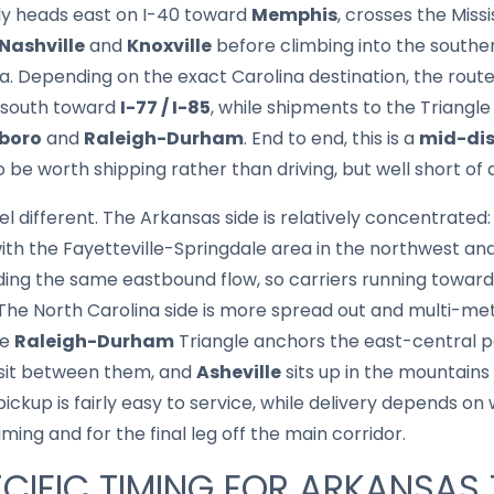
lly heads east on I-40 toward
Memphis
, crosses the Miss
Nashville
and
Knoxville
before climbing into the south
a. Depending on the exact Carolina destination, the route
 south toward
I-77 / I-85
, while shipments to the Triangl
boro
and
Raleigh-Durham
. End to end, this is a
mid-dis
be worth shipping rather than driving, but well short of 
el different. The Arkansas side is relatively concentrated
with the Fayetteville-Springdale area in the northwest and
ing the same eastbound flow, so carriers running towar
 The North Carolina side is more spread out and multi-me
he
Raleigh-Durham
Triangle anchors the east-central pa
 sit between them, and
Asheville
sits up in the mountains 
pickup is fairly easy to service, while delivery depends o
iming and for the final leg off the main corridor.
CIFIC TIMING FOR ARKANSAS