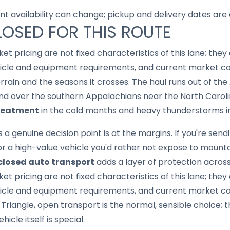
nt availability can change; pickup and delivery dates are
LOSED FOR THIS ROUTE
ket pricing are not fixed characteristics of this lane; th
hicle and equipment requirements, and current market con
errain and the seasons it crosses. The haul runs out of th
nd over the southern Appalachians near the North Carolin
treatment
in the cold months and heavy thunderstorms 
genuine decision point is at the margins. If you're sendin
or a high-value vehicle you'd rather not expose to moun
closed auto transport
adds a layer of protection acros
ket pricing are not fixed characteristics of this lane; th
icle and equipment requirements, and current market cond
Triangle, open transport is the normal, sensible choice; 
cle itself is special.