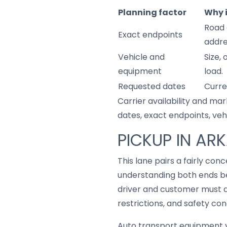
Planning factor
Why 
Road 
Exact endpoints
addre
Vehicle and
Size,
equipment
load.
Requested dates
Curre
Carrier availability and mar
dates, exact endpoints, ve
PICKUP IN AR
This lane pairs a fairly co
understanding both ends be
driver and customer must a
restrictions, and safety con
Auto transport equipment v