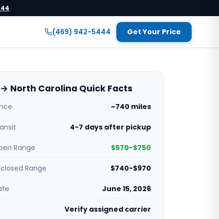
444
(469) 942-5444
Get Your Price
→ North Carolina Quick Facts
ance
~740 miles
ansit
4-7 days after pickup
pen Range
$570-$750
nclosed Range
$740-$970
ate
June 15, 2026
Verify assigned carrier