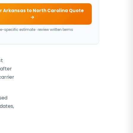
r Arkansas to North Carolina Quote
→
e-specific estimate · review written terms
ct
 after
carrier
osed
 dates,