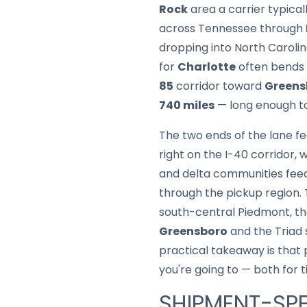
Rock
area a carrier typica
across Tennessee through
dropping into North Carolin
for
Charlotte
often bends
85
corridor toward
Greens
740 miles
— long enough to 
The two ends of the lane fe
right on the I-40 corridor, 
and delta communities feed
through the pickup region.
south-central Piedmont, t
Greensboro
and the Triad
practical takeaway is that 
you're going to — both for t
SHIPMENT-SPE