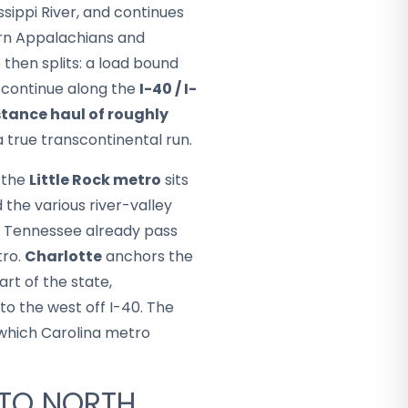
issippi River, and continues
ern Appalachians and
 then splits: a load bound
e continue along the
I-40 / I-
tance haul of roughly
a true transcontinental run.
: the
Little Rock metro
sits
 the various river-valley
d Tennessee already pass
tro.
Charlotte
anchors the
rt of the state,
to the west off I-40. The
n which Carolina metro
 TO NORTH