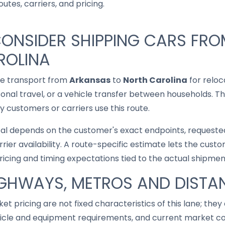
utes, carriers, and pricing.
CONSIDER SHIPPING CARS FR
ROLINA
le transport from
Arkansas
to
North Carolina
for reloc
asonal travel, or a vehicle transfer between households. T
 customers or carriers use this route.
cal depends on the customer's exact endpoints, requested
rrier availability. A route-specific estimate lets the cu
pricing and timing expectations tied to the actual shipmen
IGHWAYS, METROS AND DISTA
ket pricing are not fixed characteristics of this lane; th
hicle and equipment requirements, and current market co