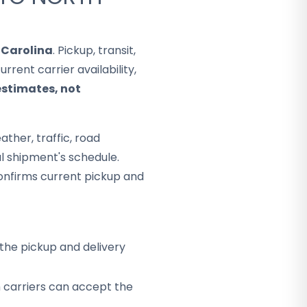
 Carolina
. Pickup, transit,
rent carrier availability,
estimates, not
ther, traffic, road
al shipment's schedule.
onfirms current pickup and
the pickup and delivery
h carriers can accept the