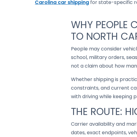
Carolina car shipping
for state-specific ro
WHY PEOPLE 
TO NORTH CA
People may consider vehic
school, military orders, se
not a claim about how many
Whether shipping is practi
constraints, and current ca
with driving while keeping 
THE ROUTE: H
Carrier availability and mar
dates, exact endpoints, ve