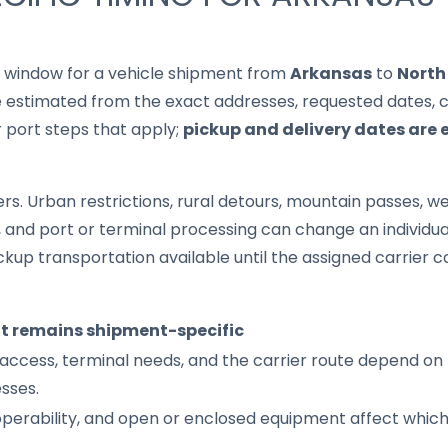
it window for a vehicle shipment from
Arkansas
to
North
 estimated from the exact addresses, requested dates, cur
r port steps that apply;
pickup and delivery dates are 
s. Urban restrictions, rural detours, mountain passes, wea
s, and port or terminal processing can change an individu
up transportation available until the assigned carrier c
it remains shipment-specific
access, terminal needs, and the carrier route depend on 
sses.
 operability, and open or enclosed equipment affect whic