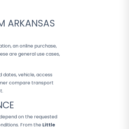
OM ARKANSAS
ation, an online purchase,
hese are general use cases,
 dates, vehicle, access
stomer compare transport
t.
NCE
ey depend on the requested
nditions. From the
Little