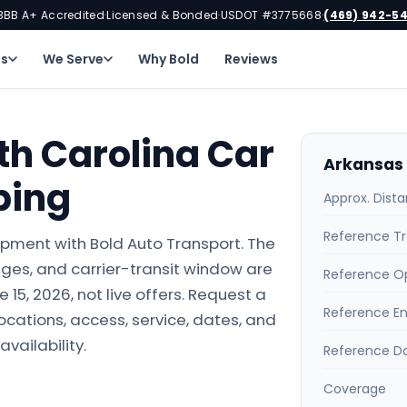
BBB A+ Accredited
Licensed & Bonded
USDOT #3775668
(469) 942-5
·
·
·
ns
We Serve
Why Bold
Reviews
th Carolina Car
Arkansas 
ping
Approx. Dist
Reference Tr
ipment with Bold Auto Transport. The
ges, and carrier-transit window are
Reference O
15, 2026, not live offers. Request a
Reference E
locations, access, service, dates, and
availability.
Reference D
Coverage