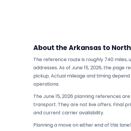
About the Arkansas to North
The reference route is roughly 740 miles, 
addresses. As of June 15, 2026, the page re
pickup. Actual mileage and timing depend on
operations.
The June 15, 2026 planning references ar
transport. They are not live offers. Final p
and current carrier availability.
Planning a move on either end of this lane?