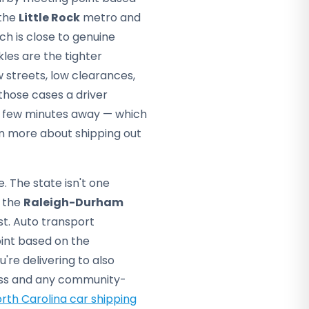
 the
Little Rock
metro and
h is close to genuine
kles are the tighter
 streets, low clearances,
those cases a driver
 a few minutes away — which
rn more about shipping out
. The state isn't one
 the
Raleigh-Durham
t. Auto transport
int based on the
're delivering to also
dress and any community-
rth Carolina car shipping