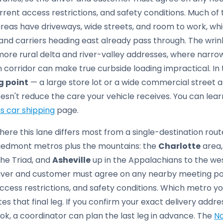
rrent access restrictions, and safety conditions. Much of
eas have driveways, wide streets, and room to work, whic
 and carriers heading east already pass through. The wrin
re rural delta and river-valley addresses, where narrow
n corridor can make true curbside loading impractical. In 
g point
— a large store lot or a wide commercial street
esn't reduce the care your vehicle receives. You can lea
s car shipping
page.
ere this lane differs most from a single-destination route
 Piedmont metros plus the mountains: the
Charlotte
area,
he Triad, and
Asheville
up in the Appalachians to the wes
river and customer must agree on any nearby meeting po
ccess restrictions, and safety conditions. Which metro you
es that final leg. If you confirm your exact delivery ad
k, a coordinator can plan the last leg in advance. The
No