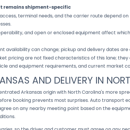
it remains shipment-specific
access, terminal needs, and the carrier route depend on 
sses.
 operability, and open or enclosed equipment affect whic
nt availability can change; pickup and delivery dates are
ket pricing are not fixed characteristics of this lane; th
hicle and equipment requirements, and current market co
KANSAS AND DELIVERY IN NOR
ncentrated Arkansas origin with North Carolina's more sp
fore booking prevents most surprises. Auto transport eq
gree on any nearby meeting point based on the equipmen
ditions.
aries, so the driver and customer must agree on any ne