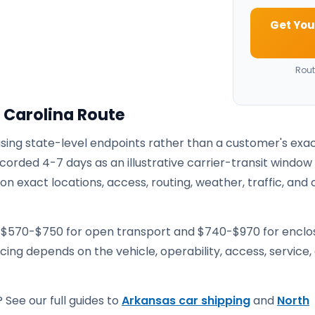
Get You
Rout
 Carolina Route
using state-level endpoints rather than a customer's exa
corded 4-7 days as an illustrative carrier-transit window
 exact locations, access, routing, weather, traffic, and 
e $570-$750 for open transport and $740-$970 for encl
ricing depends on the vehicle, operability, access, service,
 See our full guides to
Arkansas car shipping
and
North