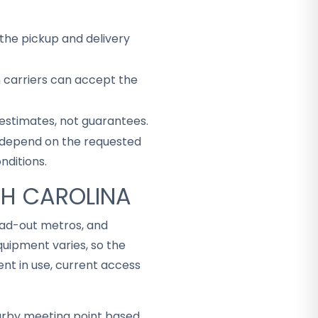
the pickup and delivery
h carriers can accept the
 estimates, not guarantees.
ey depend on the requested
nditions.
TH CAROLINA
read-out metros, and
uipment varies, so the
t in use, current access
arby meeting point based