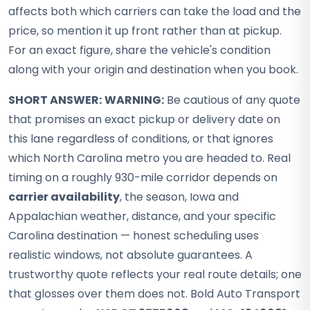
affects both which carriers can take the load and the
price, so mention it up front rather than at pickup.
For an exact figure, share the vehicle's condition
along with your origin and destination when you book.
SHORT ANSWER:
WARNING:
Be cautious of any quote
that promises an exact pickup or delivery date on
this lane regardless of conditions, or that ignores
which North Carolina metro you are headed to. Real
timing on a roughly 930-mile corridor depends on
carrier availability
, the season, Iowa and
Appalachian weather, distance, and your specific
Carolina destination — honest scheduling uses
realistic windows, not absolute guarantees. A
trustworthy quote reflects your real route details; one
that glosses over them does not. Bold Auto Transport