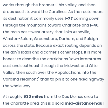
works through the broader Ohio Valley, and then
drops south toward the Carolinas. As the route nears
its destination it commonly uses
I-77
coming down
through the mountains toward Charlotte and
I-40
,
the main east-west artery that links Asheville,
Winston-Salem, Greensboro, Durham, and Raleigh
across the state. Because exact routing depends on
the day's loads and a carrier's other stops, it is more
honest to describe the corridor as "Iowa interstates
east and southeast through the Midwest and Ohio
Valley, then south over the Appalachians into the
Carolina Piedmont" than to pin it to one fixed highway
the whole way.
At roughly
930 miles
from the Des Moines area to
the Charlotte area, this is a solid
mid-distance haul