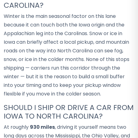
CAROLINA?
Winter is the main seasonal factor on this lane
because it can touch both the Iowa origin and the
Appalachian leg into the Carolinas. Snow or ice in
Iowa can briefly affect a local pickup, and mountain
roads on the way into North Carolina can see fog,
snow, or ice in the colder months. None of this stops
shipping — carriers run this corridor through the
winter — but it is the reason to build a small buffer
into your timing and to keep your pickup window
flexible if you move in the colder season.
SHOULD I SHIP OR DRIVE A CAR FROM
IOWA TO NORTH CAROLINA?
At roughly
930 miles
, driving it yourself means two
long days across the Mississippi, the Ohio Valley, and