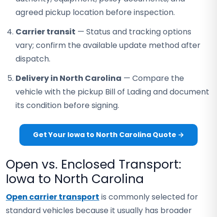
agreed pickup location before inspection.
Carrier transit
— Status and tracking options
vary; confirm the available update method after
dispatch.
Delivery in North Carolina
— Compare the
vehicle with the pickup Bill of Lading and document
its condition before signing.
Get Your Iowa to North Carolina Quote →
Open vs. Enclosed Transport:
Iowa to North Carolina
Open carrier transport
is commonly selected for
standard vehicles because it usually has broader