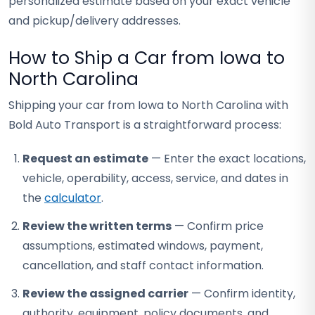
personalized estimate based on your exact vehicle
and pickup/delivery addresses.
How to Ship a Car from Iowa to
North Carolina
Shipping your car from Iowa to North Carolina with
Bold Auto Transport is a straightforward process:
Request an estimate
— Enter the exact locations,
vehicle, operability, access, service, and dates in
the
calculator
.
Review the written terms
— Confirm price
assumptions, estimated windows, payment,
cancellation, and staff contact information.
Review the assigned carrier
— Confirm identity,
authority, equipment, policy documents, and