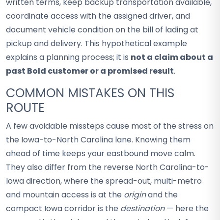
written terms, keep backup transportation available,
coordinate access with the assigned driver, and
document vehicle condition on the bill of lading at
pickup and delivery. This hypothetical example
explains a planning process; it is
not a claim about a
past Bold customer or a promised result
.
COMMON MISTAKES ON THIS
ROUTE
A few avoidable missteps cause most of the stress on
the Iowa-to-North Carolina lane. Knowing them
ahead of time keeps your eastbound move calm.
They also differ from the reverse North Carolina-to-
Iowa direction, where the spread-out, multi-metro
and mountain access is at the
origin
and the
compact Iowa corridor is the
destination
— here the