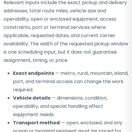
Relevant inputs include the exact pickup and delivery
addresses, total route miles, vehicle size and
operability, open or enclosed equipment, access
constraints, port or terminal services where
applicable, requested dates, and current carrier
availability. The width of the requested pickup window
is one scheduling input, but it does not guarantee
assignment, timing, or price.
Exact endpoints
— metro, rural, mountain, island,
port, and terminal access can change the work
required.
Vehicle details
— dimensions, condition,
operability, and special handling affect
equipment needs.
Transport method
— open, enclosed, and any
ocean or terminal segment must be priced for