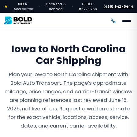
BBB A+
Licensed &
USDOT
★
(469) 942-5444
·
·
·
Accredited
Bonded
#3775668
Iowa to North Carolina
Car Shipping
Plan your Iowa to North Carolina shipment with
Bold Auto Transport. The page's approximate
mileage, price ranges, and carrier-transit window
are planning references last reviewed June 15,
2026, not live offers. Request a written estimate
for the exact vehicle, locations, access, service,
dates, and current carrier availability.