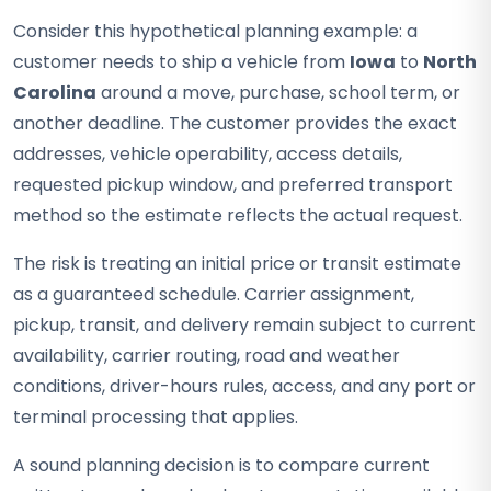
Consider this hypothetical planning example: a
customer needs to ship a vehicle from
Iowa
to
North
Carolina
around a move, purchase, school term, or
another deadline. The customer provides the exact
addresses, vehicle operability, access details,
requested pickup window, and preferred transport
method so the estimate reflects the actual request.
The risk is treating an initial price or transit estimate
as a guaranteed schedule. Carrier assignment,
pickup, transit, and delivery remain subject to current
availability, carrier routing, road and weather
conditions, driver-hours rules, access, and any port or
terminal processing that applies.
A sound planning decision is to compare current