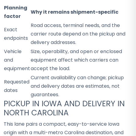
Planning
Why it remains shipment-specific
factor
Road access, terminal needs, and the
Exact
carrier route depend on the pickup and
endpoints
delivery addresses.
Vehicle
Size, operability, and open or enclosed
and
equipment affect which carriers can
equipment
accept the load.
Current availability can change; pickup
Requested
and delivery dates are estimates, not
dates
guarantees.
PICKUP IN IOWA AND DELIVERY IN
NORTH CAROLINA
This lane pairs a compact, easy-to-service Iowa
origin with a multi-metro Carolina destination, and