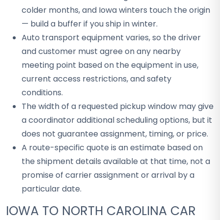
colder months, and Iowa winters touch the origin
— build a buffer if you ship in winter.
Auto transport equipment varies, so the driver
and customer must agree on any nearby
meeting point based on the equipment in use,
current access restrictions, and safety
conditions.
The width of a requested pickup window may give
a coordinator additional scheduling options, but it
does not guarantee assignment, timing, or price.
A route-specific quote is an estimate based on
the shipment details available at that time, not a
promise of carrier assignment or arrival by a
particular date.
IOWA TO NORTH CAROLINA CAR