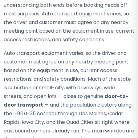
understanding both ends before booking heads off
most surprises. Auto transport equipment varies, so
the driver and customer must agree on any nearby
meeting point based on the equipment in use, current
access restrictions, and safety conditions.
Auto transport equipment varies, so the driver and
customer must agree on any nearby meeting point
based on the equipment in use, current access
restrictions, and safety conditions. Much of the state
is suburban or small-city, with driveways, wide
streets, and open lots — close to genuine
door-to-
door transport
— and the population clusters along
the I-80/I-35 corridor through Des Moines, Cedar
Rapids, Iowa City, and the Quad Cities sit right where
eastbound carriers already run. The main wrinkles are