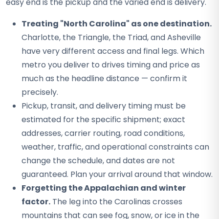
easy end is the pickup and the varied end is delivery.
Treating "North Carolina" as one destination.
Charlotte, the Triangle, the Triad, and Asheville
have very different access and final legs. Which
metro you deliver to drives timing and price as
much as the headline distance — confirm it
precisely.
Pickup, transit, and delivery timing must be
estimated for the specific shipment; exact
addresses, carrier routing, road conditions,
weather, traffic, and operational constraints can
change the schedule, and dates are not
guaranteed. Plan your arrival around that window.
Forgetting the Appalachian and winter
factor.
The leg into the Carolinas crosses
mountains that can see fog, snow, or ice in the