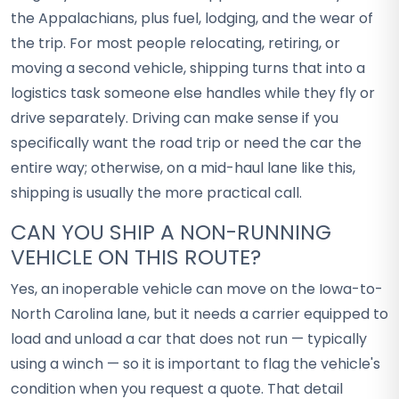
the Appalachians, plus fuel, lodging, and the wear of
the trip. For most people relocating, retiring, or
moving a second vehicle, shipping turns that into a
logistics task someone else handles while they fly or
drive separately. Driving can make sense if you
specifically want the road trip or need the car the
entire way; otherwise, on a mid-haul lane like this,
shipping is usually the more practical call.
CAN YOU SHIP A NON-RUNNING
VEHICLE ON THIS ROUTE?
Yes, an inoperable vehicle can move on the Iowa-to-
North Carolina lane, but it needs a carrier equipped to
load and unload a car that does not run — typically
using a winch — so it is important to flag the vehicle's
condition when you request a quote. That detail