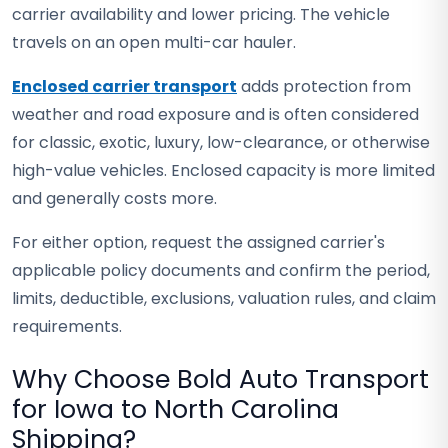
carrier availability and lower pricing. The vehicle
travels on an open multi-car hauler.
Enclosed carrier transport
adds protection from
weather and road exposure and is often considered
for classic, exotic, luxury, low-clearance, or otherwise
high-value vehicles. Enclosed capacity is more limited
and generally costs more.
For either option, request the assigned carrier's
applicable policy documents and confirm the period,
limits, deductible, exclusions, valuation rules, and claim
requirements.
Why Choose Bold Auto Transport
for Iowa to North Carolina
Shipping?