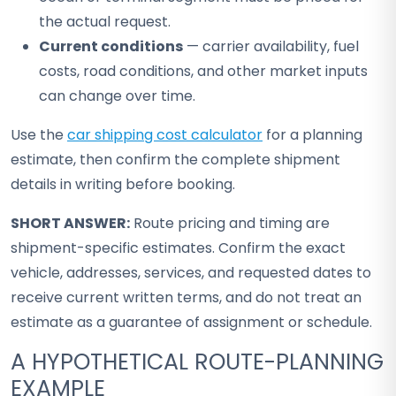
the actual request.
Current conditions
— carrier availability, fuel
costs, road conditions, and other market inputs
can change over time.
Use the
car shipping cost calculator
for a planning
estimate, then confirm the complete shipment
details in writing before booking.
SHORT ANSWER:
Route pricing and timing are
shipment-specific estimates. Confirm the exact
vehicle, addresses, services, and requested dates to
receive current written terms, and do not treat an
estimate as a guarantee of assignment or schedule.
A HYPOTHETICAL ROUTE-PLANNING
EXAMPLE