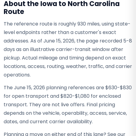
About the Iowa to North Carolina
Route
The reference route is roughly 930 miles, using state-
level endpoints rather than a customer's exact
addresses. As of June 15, 2026, the page recorded 5-8
days as an illustrative carrier-transit window after
pickup. Actual mileage and timing depend on exact
locations, access, routing, weather, traffic, and carrier
operations.
The June 15, 2026 planning references are $630-$830
for open transport and $820-$1,080 for enclosed
transport. They are not live offers. Final pricing
depends on the vehicle, operability, access, service,
dates, and current carrier availability.
Planning a move on either end of this lane? See our