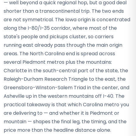
— well beyond a quick regional hop, but a good deal
shorter than a transcontinental trip. The two ends
are not symmetrical. The Iowa origin is concentrated
along the I-80/I-35 corridor, where most of the
state's people and pickups cluster, so carriers
running east already pass through the main origin
areas. The North Carolina end is spread across
several Piedmont metros plus the mountains:
Charlotte in the south-central part of the state, the
Raleigh-Durham Research Triangle to the east, the
Greensboro-Winston-Salem Triad in the center, and
Asheville up in the western mountains off I-40. The
practical takeaway is that which Carolina metro you
are delivering to — and whether it is Piedmont or
mountain — shapes the final leg, the timing, and the
price more than the headline distance alone.