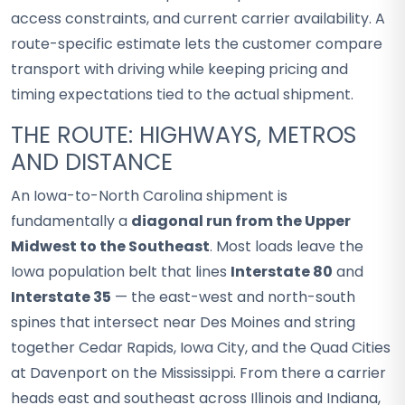
access constraints, and current carrier availability. A
route-specific estimate lets the customer compare
transport with driving while keeping pricing and
timing expectations tied to the actual shipment.
THE ROUTE: HIGHWAYS, METROS
AND DISTANCE
An Iowa-to-North Carolina shipment is
fundamentally a
diagonal run from the Upper
Midwest to the Southeast
. Most loads leave the
Iowa population belt that lines
Interstate 80
and
Interstate 35
— the east-west and north-south
spines that intersect near Des Moines and string
together Cedar Rapids, Iowa City, and the Quad Cities
at Davenport on the Mississippi. From there a carrier
heads east and southeast across Illinois and Indiana,