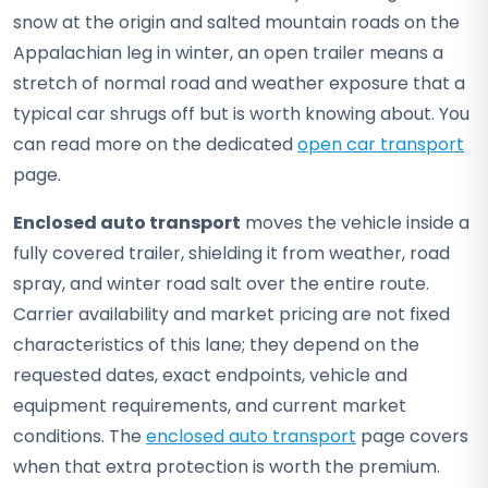
snow at the origin and salted mountain roads on the
Appalachian leg in winter, an open trailer means a
stretch of normal road and weather exposure that a
typical car shrugs off but is worth knowing about. You
can read more on the dedicated
open car transport
page.
Enclosed auto transport
moves the vehicle inside a
fully covered trailer, shielding it from weather, road
spray, and winter road salt over the entire route.
Carrier availability and market pricing are not fixed
characteristics of this lane; they depend on the
requested dates, exact endpoints, vehicle and
equipment requirements, and current market
conditions. The
enclosed auto transport
page covers
when that extra protection is worth the premium.