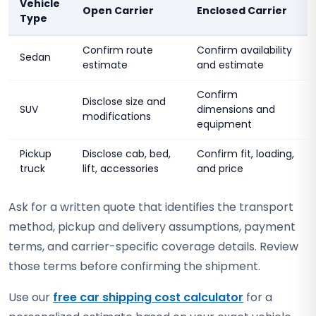
Vehicle
Open Carrier
Enclosed Carrier
Type
Confirm route
Confirm availability
Sedan
estimate
and estimate
Confirm
Disclose size and
SUV
dimensions and
modifications
equipment
Pickup
Disclose cab, bed,
Confirm fit, loading,
truck
lift, accessories
and price
Ask for a written quote that identifies the transport
method, pickup and delivery assumptions, payment
terms, and carrier-specific coverage details. Review
those terms before confirming the shipment.
Use our
free car shipping cost calculator
for a