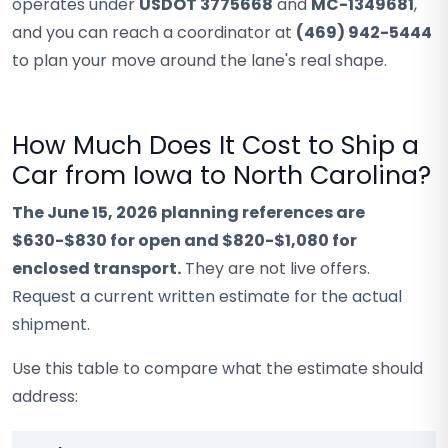
operates under
USDOT 3775668
and
MC-1349681
,
and you can reach a coordinator at
(469) 942-5444
to plan your move around the lane's real shape.
How Much Does It Cost to Ship a
Car from Iowa to North Carolina?
The June 15, 2026 planning references are
$630-$830 for open and $820-$1,080 for
enclosed transport.
They are not live offers.
Request a current written estimate for the actual
shipment.
Use this table to compare what the estimate should
address: