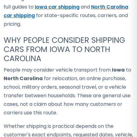
full guides to
Iowa car shipping
and
North Carolina
car shipping
for state-specific routes, carriers, and
pricing.
WHY PEOPLE CONSIDER SHIPPING
CARS FROM IOWA TO NORTH
CAROLINA
People may consider vehicle transport from
Iowa
to
North Carolina
for relocation, an online purchase,
school, military orders, seasonal travel, or a vehicle
transfer between households. These are general use
cases, not a claim about how many customers or
carriers use this route.
Whether shipping is practical depends on the
customer's exact endpoints, requested dates, vehicle,