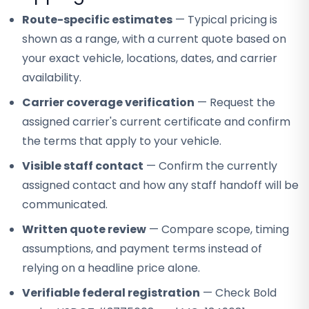
Route-specific estimates
— Typical pricing is
shown as a range, with a current quote based on
your exact vehicle, locations, dates, and carrier
availability.
Carrier coverage verification
— Request the
assigned carrier's current certificate and confirm
the terms that apply to your vehicle.
Visible staff contact
— Confirm the currently
assigned contact and how any staff handoff will be
communicated.
Written quote review
— Compare scope, timing
assumptions, and payment terms instead of
relying on a headline price alone.
Verifiable federal registration
— Check Bold