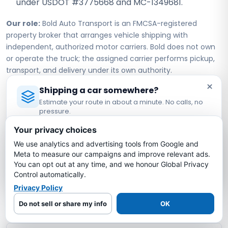
under USDOT #3775668 and MC-1349681.
Our role:
Bold Auto Transport is an FMCSA-registered
property broker that arranges vehicle shipping with
independent, authorized motor carriers. Bold does not own
or operate the truck; the assigned carrier performs pickup,
transport, and delivery under its own authority.
×
Shipping a car somewhere?
Estimate your route in about a minute. No calls, no
Iowa to North Carolina Car
pressure.
Shipping FAQs
Licensed Auto Transport Company
·
MC #1349681
Your privacy choices
We use analytics and advertising tools from Google and
Estimate My Shipping Cost →
How much does it cost to ship a car from
Meta to measure our campaigns and improve relevant ads.
Iowa to North Carolina?
You can opt out at any time, and we honour Global Privacy
No thanks, just reading
Control automatically.
Privacy Policy
How long does it take to ship a car from
Iowa to North Carolina?
Do not sell or share my info
OK