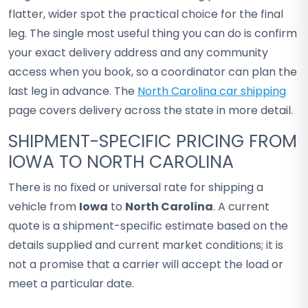
flatter, wider spot the practical choice for the final
leg. The single most useful thing you can do is confirm
your exact delivery address and any community
access when you book, so a coordinator can plan the
last leg in advance. The
North Carolina car shipping
page covers delivery across the state in more detail.
SHIPMENT-SPECIFIC PRICING FROM
IOWA TO NORTH CAROLINA
There is no fixed or universal rate for shipping a
vehicle from
Iowa
to
North Carolina
. A current
quote is a shipment-specific estimate based on the
details supplied and current market conditions; it is
not a promise that a carrier will accept the load or
meet a particular date.