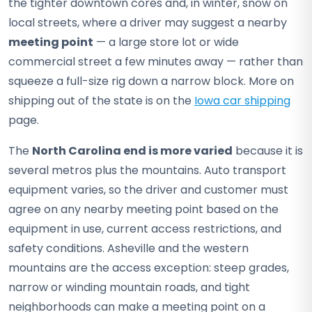
the tighter downtown cores and, in winter, snow on
local streets, where a driver may suggest a nearby
meeting point
— a large store lot or wide
commercial street a few minutes away — rather than
squeeze a full-size rig down a narrow block. More on
shipping out of the state is on the
Iowa car shipping
page.
The
North Carolina end is more varied
because it is
several metros plus the mountains. Auto transport
equipment varies, so the driver and customer must
agree on any nearby meeting point based on the
equipment in use, current access restrictions, and
safety conditions. Asheville and the western
mountains are the access exception: steep grades,
narrow or winding mountain roads, and tight
neighborhoods can make a meeting point on a