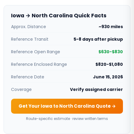
Iowa → North Carolina Quick Facts
Approx. Distance
~930 miles
Reference Transit
5-8 days after pickup
Reference Open Range
$630-$830
Reference Enclosed Range
$820-$1,080
Reference Date
June 15, 2026
Coverage
Verify assigned carrier
Get Your Iowa to North Carolina Quote →
Route-specific estimate · review written terms