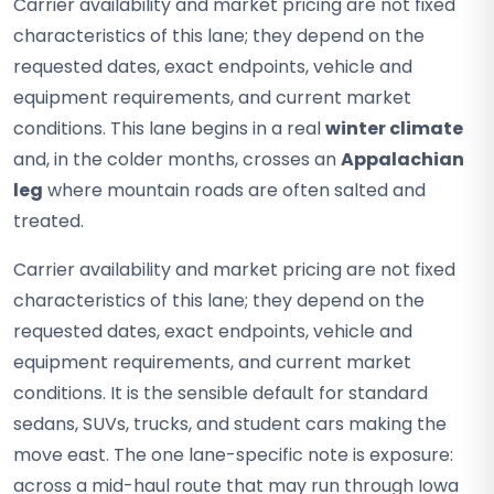
Carrier availability and market pricing are not fixed
characteristics of this lane; they depend on the
requested dates, exact endpoints, vehicle and
equipment requirements, and current market
conditions. This lane begins in a real
winter climate
and, in the colder months, crosses an
Appalachian
leg
where mountain roads are often salted and
treated.
Carrier availability and market pricing are not fixed
characteristics of this lane; they depend on the
requested dates, exact endpoints, vehicle and
equipment requirements, and current market
conditions. It is the sensible default for standard
sedans, SUVs, trucks, and student cars making the
move east. The one lane-specific note is exposure:
across a mid-haul route that may run through Iowa