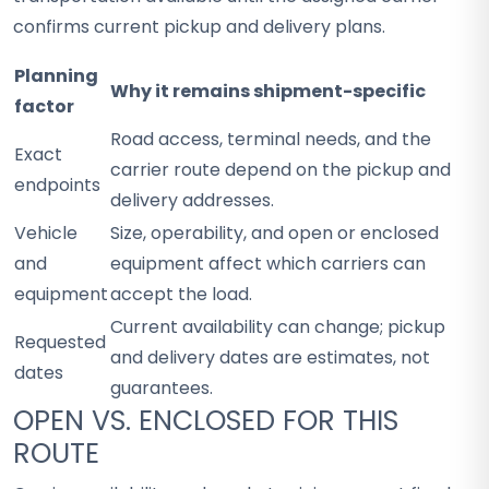
confirms current pickup and delivery plans.
Planning
Why it remains shipment-specific
factor
Road access, terminal needs, and the
Exact
carrier route depend on the pickup and
endpoints
delivery addresses.
Vehicle
Size, operability, and open or enclosed
and
equipment affect which carriers can
equipment
accept the load.
Current availability can change; pickup
Requested
and delivery dates are estimates, not
dates
guarantees.
OPEN VS. ENCLOSED FOR THIS
ROUTE