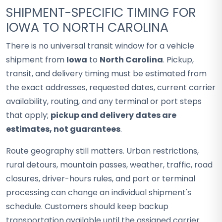
SHIPMENT-SPECIFIC TIMING FOR
IOWA TO NORTH CAROLINA
There is no universal transit window for a vehicle
shipment from
Iowa
to
North Carolina
. Pickup,
transit, and delivery timing must be estimated from
the exact addresses, requested dates, current carrier
availability, routing, and any terminal or port steps
that apply;
pickup and delivery dates are
estimates, not guarantees
.
Route geography still matters. Urban restrictions,
rural detours, mountain passes, weather, traffic, road
closures, driver-hours rules, and port or terminal
processing can change an individual shipment's
schedule. Customers should keep backup
transportation available until the assigned carrier