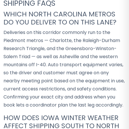
SHIPPING FAQS
WHICH NORTH CAROLINA METROS
DO YOU DELIVER TO ON THIS LANE?
Deliveries on this corridor commonly run to the
Piedmont metros — Charlotte, the Raleigh-Durham
Research Triangle, and the Greensboro-Winston-
Salem Triad — as well as Asheville and the western
mountains off I-40. Auto transport equipment varies,
so the driver and customer must agree on any
nearby meeting point based on the equipment in use,
current access restrictions, and safety conditions.
Confirming your exact city and address when you
book lets a coordinator plan the last leg accordingly.
HOW DOES IOWA WINTER WEATHER
AFFECT SHIPPING SOUTH TO NORTH