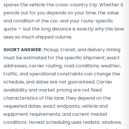
spares the vehicle the cross-country trip. Whether it
pencils out for you depends on your time, the value
and condition of the car, and your route-specific
quote — but the long distance is exactly why this lane
sees so much shipped volume.
SHORT ANSWER:
Pickup, transit, and delivery timing
must be estimated for the specific shipment; exact
addresses, carrier routing, road conditions, weather,
traffic, and operational constraints can change the
schedule, and dates are not guaranteed. Carrier
availability and market pricing are not fixed
characteristics of this lane; they depend on the
requested dates, exact endpoints, vehicle and
equipment requirements, and current market
conditions. Honest scheduling uses realistic windows,