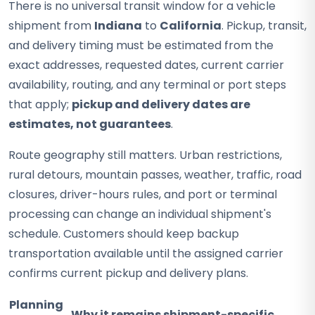
There is no universal transit window for a vehicle
shipment from
Indiana
to
California
. Pickup, transit,
and delivery timing must be estimated from the
exact addresses, requested dates, current carrier
availability, routing, and any terminal or port steps
that apply;
pickup and delivery dates are
estimates, not guarantees
.
Route geography still matters. Urban restrictions,
rural detours, mountain passes, weather, traffic, road
closures, driver-hours rules, and port or terminal
processing can change an individual shipment's
schedule. Customers should keep backup
transportation available until the assigned carrier
confirms current pickup and delivery plans.
Planning
Why it remains shipment-specific