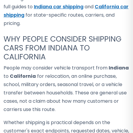
full guides to
Indiana car shipping
and
California car
shipping
for state-specific routes, carriers, and
pricing.
WHY PEOPLE CONSIDER SHIPPING
CARS FROM INDIANA TO
CALIFORNIA
People may consider vehicle transport from
Indiana
to
California
for relocation, an online purchase,
school, military orders, seasonal travel, or a vehicle
transfer between households. These are general use
cases, not a claim about how many customers or
carriers use this route.
Whether shipping is practical depends on the
customer's exact endpoints, requested dates, vehicle,