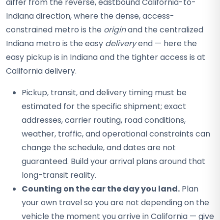
differ from the reverse, eastbound California-to-
Indiana direction, where the dense, access-
constrained metro is the
origin
and the centralized
Indiana metro is the easy
delivery
end — here the
easy pickup is in Indiana and the tighter access is at
California delivery.
Pickup, transit, and delivery timing must be
estimated for the specific shipment; exact
addresses, carrier routing, road conditions,
weather, traffic, and operational constraints can
change the schedule, and dates are not
guaranteed. Build your arrival plans around that
long-transit reality.
Counting on the car the day you land.
Plan
your own travel so you are not depending on the
vehicle the moment you arrive in California — give