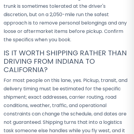
trunk is sometimes tolerated at the driver's
discretion, but on a 2,050-mile run the safest
approach is to remove personal belongings and any
loose or aftermarket items before pickup. Confirm
the specifics when you book.
IS IT WORTH SHIPPING RATHER THAN
DRIVING FROM INDIANA TO
CALIFORNIA?
For most people on this lane, yes. Pickup, transit, and
delivery timing must be estimated for the specific
shipment; exact addresses, carrier routing, road
conditions, weather, traffic, and operational
constraints can change the schedule, and dates are
not guaranteed. Shipping turns that into a logistics
task someone else handles while you fly west, and it