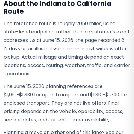
About the Indiana to California
Route
The reference route is roughly 2050 miles, using
state-level endpoints rather than a customer's exact
addresses. As of June 15, 2026, the page recorded 8-
12 days as an illustrative carrier-transit window after
pickup. Actual mileage and timing depend on exact
locations, access, routing, weather, traffic, and carrier
operations.
The June 15, 2026 planning references are
$1,010-$1,330 for open transport and $1,310-$1,730 for
enclosed transport. They are not live offers. Final
pricing depends on the vehicle, operability, access,
service, dates, and current carrier availability.
Planning a move on either end of this lane? See our