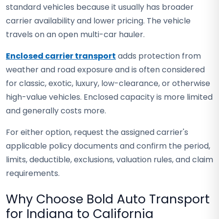
standard vehicles because it usually has broader
carrier availability and lower pricing. The vehicle
travels on an open multi-car hauler.
Enclosed carrier transport
adds protection from
weather and road exposure and is often considered
for classic, exotic, luxury, low-clearance, or otherwise
high-value vehicles. Enclosed capacity is more limited
and generally costs more.
For either option, request the assigned carrier's
applicable policy documents and confirm the period,
limits, deductible, exclusions, valuation rules, and claim
requirements.
Why Choose Bold Auto Transport
for Indiana to California