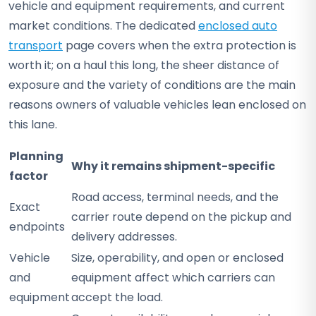
vehicle and equipment requirements, and current
market conditions. The dedicated
enclosed auto
transport
page covers when the extra protection is
worth it; on a haul this long, the sheer distance of
exposure and the variety of conditions are the main
reasons owners of valuable vehicles lean enclosed on
this lane.
Planning
Why it remains shipment-specific
factor
Road access, terminal needs, and the
Exact
carrier route depend on the pickup and
endpoints
delivery addresses.
Vehicle
Size, operability, and open or enclosed
and
equipment affect which carriers can
equipment
accept the load.