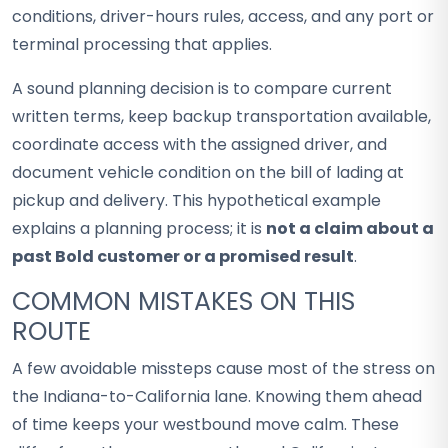
conditions, driver-hours rules, access, and any port or
terminal processing that applies.
A sound planning decision is to compare current
written terms, keep backup transportation available,
coordinate access with the assigned driver, and
document vehicle condition on the bill of lading at
pickup and delivery. This hypothetical example
explains a planning process; it is
not a claim about a
past Bold customer or a promised result
.
COMMON MISTAKES ON THIS
ROUTE
A few avoidable missteps cause most of the stress on
the Indiana-to-California lane. Knowing them ahead
of time keeps your westbound move calm. These