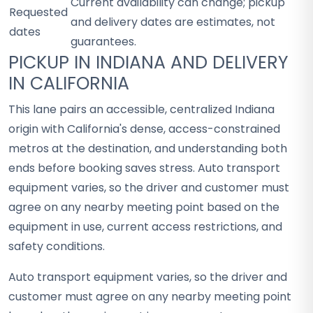
Current availability can change; pickup
Requested
and delivery dates are estimates, not
dates
guarantees.
PICKUP IN INDIANA AND DELIVERY
IN CALIFORNIA
This lane pairs an accessible, centralized Indiana
origin with California's dense, access-constrained
metros at the destination, and understanding both
ends before booking saves stress. Auto transport
equipment varies, so the driver and customer must
agree on any nearby meeting point based on the
equipment in use, current access restrictions, and
safety conditions.
Auto transport equipment varies, so the driver and
customer must agree on any nearby meeting point