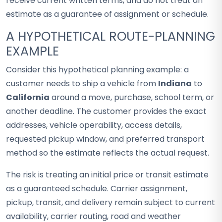
receive current written terms, and do not treat an
estimate as a guarantee of assignment or schedule.
A HYPOTHETICAL ROUTE-PLANNING
EXAMPLE
Consider this hypothetical planning example: a
customer needs to ship a vehicle from
Indiana
to
California
around a move, purchase, school term, or
another deadline. The customer provides the exact
addresses, vehicle operability, access details,
requested pickup window, and preferred transport
method so the estimate reflects the actual request.
The risk is treating an initial price or transit estimate
as a guaranteed schedule. Carrier assignment,
pickup, transit, and delivery remain subject to current
availability, carrier routing, road and weather