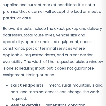
supplied and current market conditions; it is not a
promise that a carrier will accept the load or meet a
particular date.
Relevant inputs include the exact pickup and delivery
addresses, total route miles, vehicle size and
operability, open or enclosed equipment, access
constraints, port or terminal services where
applicable, requested dates, and current carrier
availability. The width of the requested pickup window
is one scheduling input, but it does not guarantee
assignment, timing, or price.
Exact endpoints
— metro, rural, mountain, island,
port, and terminal access can change the work
required.
Vehicle details
— dimensions, condition,