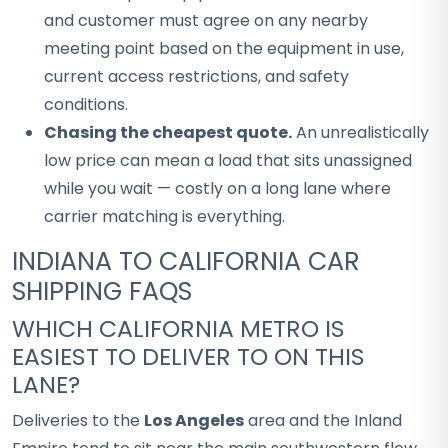
and customer must agree on any nearby
meeting point based on the equipment in use,
current access restrictions, and safety
conditions.
Chasing the cheapest quote.
An unrealistically
low price can mean a load that sits unassigned
while you wait — costly on a long lane where
carrier matching is everything.
INDIANA TO CALIFORNIA CAR
SHIPPING FAQS
WHICH CALIFORNIA METRO IS
EASIEST TO DELIVER TO ON THIS
LANE?
Deliveries to the
Los Angeles
area and the Inland