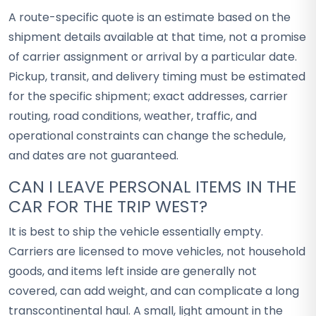
A route-specific quote is an estimate based on the
shipment details available at that time, not a promise
of carrier assignment or arrival by a particular date.
Pickup, transit, and delivery timing must be estimated
for the specific shipment; exact addresses, carrier
routing, road conditions, weather, traffic, and
operational constraints can change the schedule,
and dates are not guaranteed.
CAN I LEAVE PERSONAL ITEMS IN THE
CAR FOR THE TRIP WEST?
It is best to ship the vehicle essentially empty.
Carriers are licensed to move vehicles, not household
goods, and items left inside are generally not
covered, can add weight, and can complicate a long
transcontinental haul. A small, light amount in the