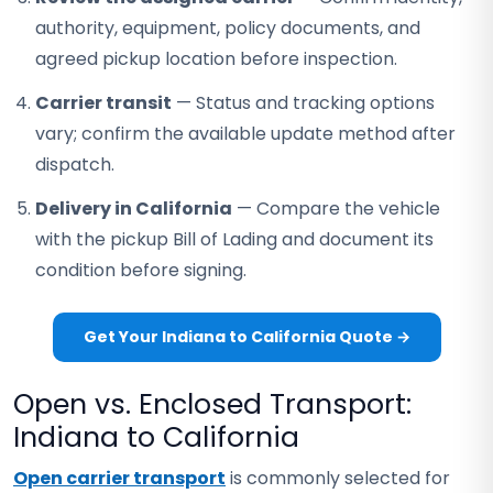
authority, equipment, policy documents, and
agreed pickup location before inspection.
Carrier transit
— Status and tracking options
vary; confirm the available update method after
dispatch.
Delivery in California
— Compare the vehicle
with the pickup Bill of Lading and document its
condition before signing.
Get Your Indiana to California Quote →
Open vs. Enclosed Transport:
Indiana to California
Open carrier transport
is commonly selected for