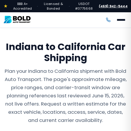
BBB A+
Licensed &
USDOT
★
(469) 942-5444
·
·
·
Accredited
Bonded
#3775668
Indiana to California Car
Shipping
Plan your Indiana to California shipment with Bold
Auto Transport. The page's approximate mileage,
price ranges, and carrier-transit window are
planning references last reviewed June 15, 2026,
not live offers. Request a written estimate for the
exact vehicle, locations, access, service, dates,
and current carrier availability.