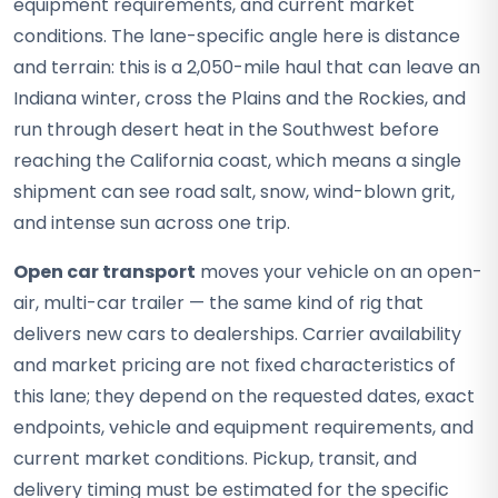
equipment requirements, and current market
conditions. The lane-specific angle here is distance
and terrain: this is a 2,050-mile haul that can leave an
Indiana winter, cross the Plains and the Rockies, and
run through desert heat in the Southwest before
reaching the California coast, which means a single
shipment can see road salt, snow, wind-blown grit,
and intense sun across one trip.
Open car transport
moves your vehicle on an open-
air, multi-car trailer — the same kind of rig that
delivers new cars to dealerships. Carrier availability
and market pricing are not fixed characteristics of
this lane; they depend on the requested dates, exact
endpoints, vehicle and equipment requirements, and
current market conditions. Pickup, transit, and
delivery timing must be estimated for the specific