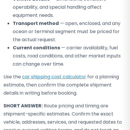
operability, and special handling affect
equipment needs.
Transport method
— open, enclosed, and any
ocean or terminal segment must be priced for
the actual request.
Current conditions
— carrier availability, fuel
costs, road conditions, and other market inputs
can change over time.
Use the
car shipping cost calculator
for a planning
estimate, then confirm the complete shipment
details in writing before booking.
SHORT ANSWER:
Route pricing and timing are
shipment-specific estimates. Confirm the exact
vehicle, addresses, services, and requested dates to