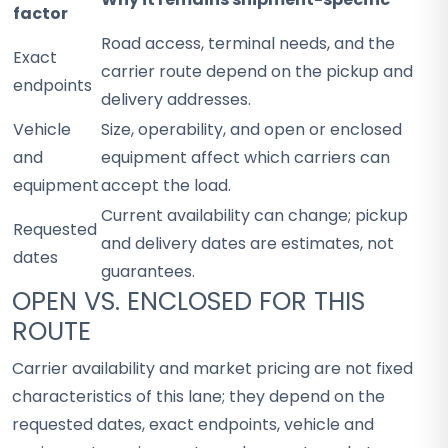
factor
Road access, terminal needs, and the
Exact
carrier route depend on the pickup and
endpoints
delivery addresses.
Vehicle
Size, operability, and open or enclosed
and
equipment affect which carriers can
equipment
accept the load.
Current availability can change; pickup
Requested
and delivery dates are estimates, not
dates
guarantees.
OPEN VS. ENCLOSED FOR THIS
ROUTE
Carrier availability and market pricing are not fixed
characteristics of this lane; they depend on the
requested dates, exact endpoints, vehicle and