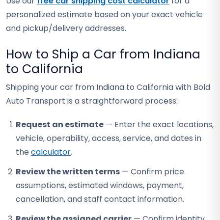
Use our
free car shipping cost calculator
for a
personalized estimate based on your exact vehicle
and pickup/delivery addresses.
How to Ship a Car from Indiana
to California
Shipping your car from Indiana to California with Bold
Auto Transport is a straightforward process:
Request an estimate
— Enter the exact locations,
vehicle, operability, access, service, and dates in
the
calculator
.
Review the written terms
— Confirm price
assumptions, estimated windows, payment,
cancellation, and staff contact information.
Review the assigned carrier
— Confirm identity,