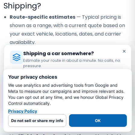
Shipping?
Route-specific estimates
— Typical pricing is
shown as a range, with a current quote based on
your exact vehicle, locations, dates, and carrier
availability.
×
Carrier coverage verification
— Request the
Shipping a car somewhere?
Estimate your route in about a minute. No calls, no
assigned carrier's current certificate and confirm
pressure.
the terms that apply to your vehicle.
Licensed Auto Transport Company
·
MC #1349681
Your privacy choices
Visible staff contact
— Confirm the currently
We use analytics and advertising tools from Google and
Estimate My Shipping Cost →
assigned contact and how any staff handoff will be
Meta to measure our campaigns and improve relevant ads.
communicated.
You can opt out at any time, and we honour Global Privacy
No thanks, just reading
Control automatically.
Written quote review
— Compare scope, timing
Privacy Policy
assumptions, and payment terms instead of
Do not sell or share my info
OK
relying on a headline price alone.