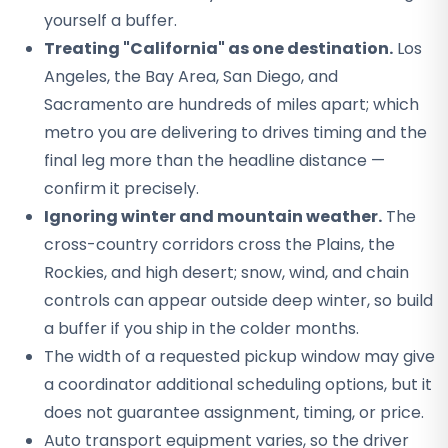
yourself a buffer.
Treating "California" as one destination.
Los
Angeles, the Bay Area, San Diego, and
Sacramento are hundreds of miles apart; which
metro you are delivering to drives timing and the
final leg more than the headline distance —
confirm it precisely.
Ignoring winter and mountain weather.
The
cross-country corridors cross the Plains, the
Rockies, and high desert; snow, wind, and chain
controls can appear outside deep winter, so build
a buffer if you ship in the colder months.
The width of a requested pickup window may give
a coordinator additional scheduling options, but it
does not guarantee assignment, timing, or price.
Auto transport equipment varies, so the driver