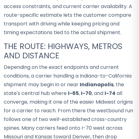
access constraints, and current carrier availability. A
route-specific estimate lets the customer compare
transport with driving while keeping pricing and
timing expectations tied to the actual shipment.
THE ROUTE: HIGHWAYS, METROS
AND DISTANCE
Depending on the exact endpoints and current
conditions, a carrier handling a Indiana-to-California
shipment may begin in or near
Indianapolis
, the
state's central hub where
I-65
,
I-70
, and
I-74
all
converge, making it one of the easier Midwest origins
for a carrier to reach. From there the westbound run
follows one of two well-established cross-country
spines. Many carriers feed onto I-70 west across
Missouri and Kansas toward Denver, then drop