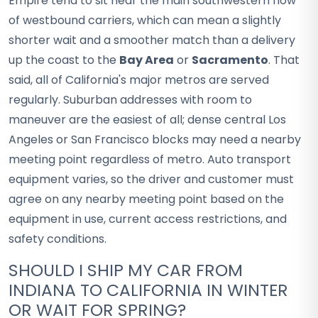
Empire tend to sit near the main southwestern flow
of westbound carriers, which can mean a slightly
shorter wait and a smoother match than a delivery
up the coast to the
Bay Area
or
Sacramento
. That
said, all of California's major metros are served
regularly. Suburban addresses with room to
maneuver are the easiest of all; dense central Los
Angeles or San Francisco blocks may need a nearby
meeting point regardless of metro. Auto transport
equipment varies, so the driver and customer must
agree on any nearby meeting point based on the
equipment in use, current access restrictions, and
safety conditions.
SHOULD I SHIP MY CAR FROM
INDIANA TO CALIFORNIA IN WINTER
OR WAIT FOR SPRING?