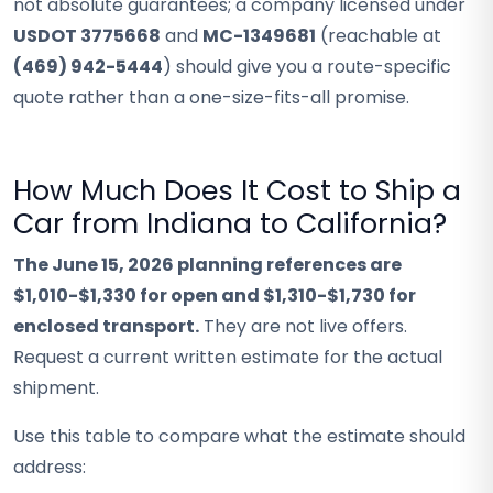
not absolute guarantees; a company licensed under
USDOT 3775668
and
MC-1349681
(reachable at
(469) 942-5444
) should give you a route-specific
quote rather than a one-size-fits-all promise.
How Much Does It Cost to Ship a
Car from Indiana to California?
The June 15, 2026 planning references are
$1,010-$1,330 for open and $1,310-$1,730 for
enclosed transport.
They are not live offers.
Request a current written estimate for the actual
shipment.
Use this table to compare what the estimate should
address: