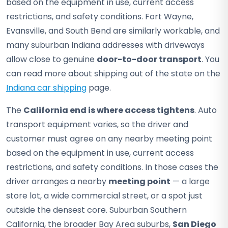
based on the equipment in use, current access
restrictions, and safety conditions. Fort Wayne,
Evansville, and South Bend are similarly workable, and
many suburban Indiana addresses with driveways
allow close to genuine
door-to-door transport
. You
can read more about shipping out of the state on the
Indiana car shipping
page.
The
California end is where access tightens
. Auto
transport equipment varies, so the driver and
customer must agree on any nearby meeting point
based on the equipment in use, current access
restrictions, and safety conditions. In those cases the
driver arranges a nearby
meeting point
— a large
store lot, a wide commercial street, or a spot just
outside the densest core. Suburban Southern
California, the broader Bay Area suburbs,
San Diego