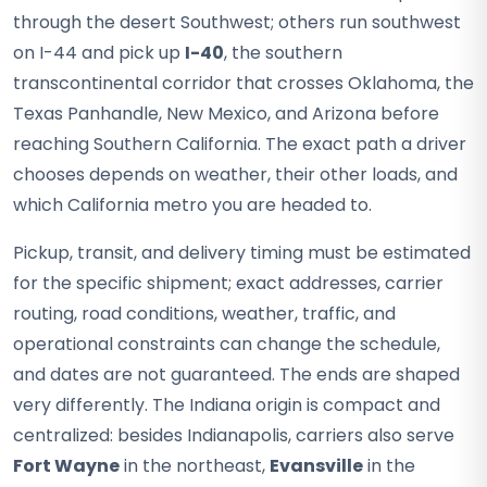
through the desert Southwest; others run southwest
on I-44 and pick up
I-40
, the southern
transcontinental corridor that crosses Oklahoma, the
Texas Panhandle, New Mexico, and Arizona before
reaching Southern California. The exact path a driver
chooses depends on weather, their other loads, and
which California metro you are headed to.
Pickup, transit, and delivery timing must be estimated
for the specific shipment; exact addresses, carrier
routing, road conditions, weather, traffic, and
operational constraints can change the schedule,
and dates are not guaranteed. The ends are shaped
very differently. The Indiana origin is compact and
centralized: besides Indianapolis, carriers also serve
Fort Wayne
in the northeast,
Evansville
in the