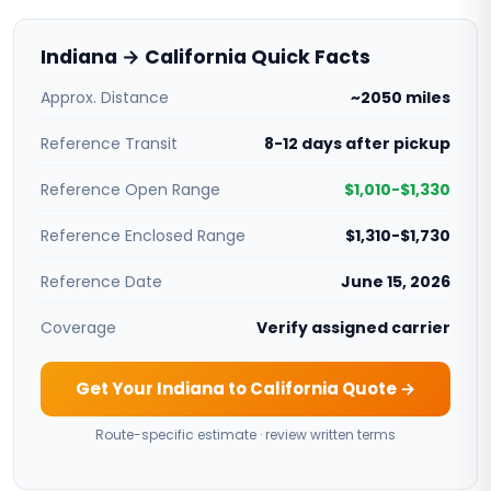
Indiana → California Quick Facts
Approx. Distance
~2050 miles
Reference Transit
8-12 days after pickup
Reference Open Range
$1,010-$1,330
Reference Enclosed Range
$1,310-$1,730
Reference Date
June 15, 2026
Coverage
Verify assigned carrier
Get Your Indiana to California Quote →
Route-specific estimate · review written terms