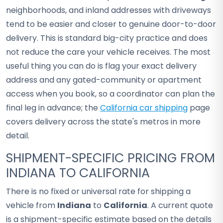
neighborhoods, and inland addresses with driveways
tend to be easier and closer to genuine door-to-door
delivery. This is standard big-city practice and does
not reduce the care your vehicle receives. The most
useful thing you can do is flag your exact delivery
address and any gated-community or apartment
access when you book, so a coordinator can plan the
final leg in advance; the
California car shipping
page
covers delivery across the state's metros in more
detail.
SHIPMENT-SPECIFIC PRICING FROM
INDIANA TO CALIFORNIA
There is no fixed or universal rate for shipping a
vehicle from
Indiana
to
California
. A current quote
is a shipment-specific estimate based on the details