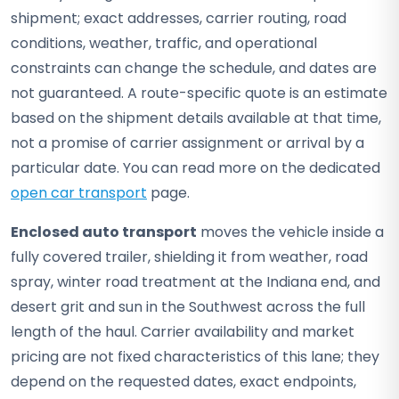
shipment; exact addresses, carrier routing, road
conditions, weather, traffic, and operational
constraints can change the schedule, and dates are
not guaranteed. A route-specific quote is an estimate
based on the shipment details available at that time,
not a promise of carrier assignment or arrival by a
particular date. You can read more on the dedicated
open car transport
page.
Enclosed auto transport
moves the vehicle inside a
fully covered trailer, shielding it from weather, road
spray, winter road treatment at the Indiana end, and
desert grit and sun in the Southwest across the full
length of the haul. Carrier availability and market
pricing are not fixed characteristics of this lane; they
depend on the requested dates, exact endpoints,