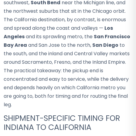
southwest,
South Bend
near the Michigan line, and
the northwest suburbs that sit in the Chicago orbit.
The California destination, by contrast, is enormous
and spread along the coast and valleys —
Los
Angeles
and its sprawling metro, the
San Francisco
Bay Area
and San Jose to the north,
San Diego
to
the south, and the inland and Central Valley markets
around Sacramento, Fresno, and the Inland Empire.
The practical takeaway: the pickup end is
concentrated and easy to service, while the delivery
end depends heavily on which California metro you
are going to, both for timing and for routing the final
leg.
SHIPMENT-SPECIFIC TIMING FOR
INDIANA TO CALIFORNIA