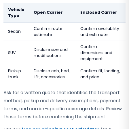
Vehicle
Open Carrier
Enclosed Carrier
Type
Confirm route
Confirm availability
Sedan
estimate
and estimate
Confirm
Disclose size and
SUV
dimensions and
modifications
equipment
Pickup
Disclose cab, bed,
Confirm fit, loading,
truck
lift, accessories
and price
Ask for a written quote that identifies the transport
method, pickup and delivery assumptions, payment
terms, and carrier-specific coverage details. Review
those terms before confirming the shipment.