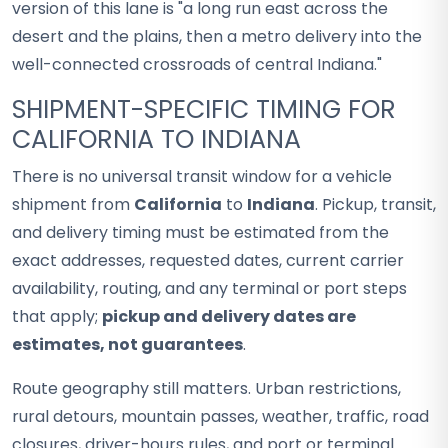
version of this lane is "a long run east across the
desert and the plains, then a metro delivery into the
well-connected crossroads of central Indiana."
SHIPMENT-SPECIFIC TIMING FOR
CALIFORNIA TO INDIANA
There is no universal transit window for a vehicle
shipment from
California
to
Indiana
. Pickup, transit,
and delivery timing must be estimated from the
exact addresses, requested dates, current carrier
availability, routing, and any terminal or port steps
that apply;
pickup and delivery dates are
estimates, not guarantees
.
Route geography still matters. Urban restrictions,
rural detours, mountain passes, weather, traffic, road
closures, driver-hours rules, and port or terminal