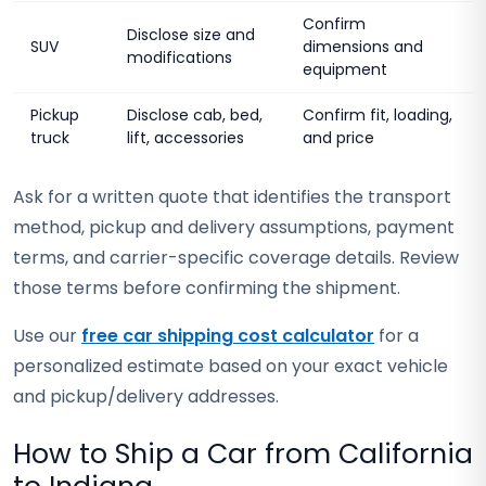
Confirm
Disclose size and
SUV
dimensions and
modifications
equipment
Pickup
Disclose cab, bed,
Confirm fit, loading,
truck
lift, accessories
and price
Ask for a written quote that identifies the transport
method, pickup and delivery assumptions, payment
terms, and carrier-specific coverage details. Review
those terms before confirming the shipment.
Use our
free car shipping cost calculator
for a
personalized estimate based on your exact vehicle
and pickup/delivery addresses.
How to Ship a Car from California