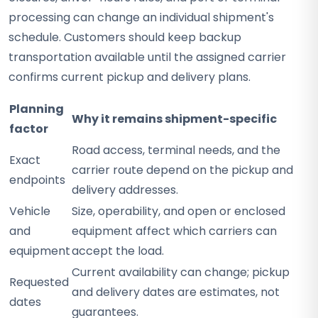
processing can change an individual shipment's
schedule. Customers should keep backup
transportation available until the assigned carrier
confirms current pickup and delivery plans.
Planning
Why it remains shipment-specific
factor
Road access, terminal needs, and the
Exact
carrier route depend on the pickup and
endpoints
delivery addresses.
Vehicle
Size, operability, and open or enclosed
and
equipment affect which carriers can
equipment
accept the load.
Current availability can change; pickup
Requested
and delivery dates are estimates, not
dates
guarantees.