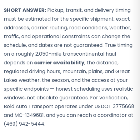
SHORT ANSWER:
Pickup, transit, and delivery timing
must be estimated for the specific shipment; exact
addresses, carrier routing, road conditions, weather,
traffic, and operational constraints can change the
schedule, and dates are not guaranteed. True timing
on a roughly 2,050-mile transcontinental haul
depends on
carrier availability
, the distance,
regulated driving hours, mountain, plains, and Great
Lakes weather, the season, and the access at your
specific endpoints — honest scheduling uses realistic
windows, not absolute guarantees. For verification,
Bold Auto Transport operates under USDOT 3775668
and MC-1349681, and you can reach a coordinator at
(469) 942-5444.