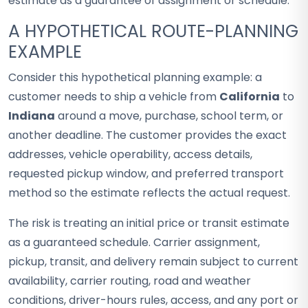
estimate as a guarantee of assignment or schedule.
A HYPOTHETICAL ROUTE-PLANNING
EXAMPLE
Consider this hypothetical planning example: a
customer needs to ship a vehicle from
California
to
Indiana
around a move, purchase, school term, or
another deadline. The customer provides the exact
addresses, vehicle operability, access details,
requested pickup window, and preferred transport
method so the estimate reflects the actual request.
The risk is treating an initial price or transit estimate
as a guaranteed schedule. Carrier assignment,
pickup, transit, and delivery remain subject to current
availability, carrier routing, road and weather
conditions, driver-hours rules, access, and any port or