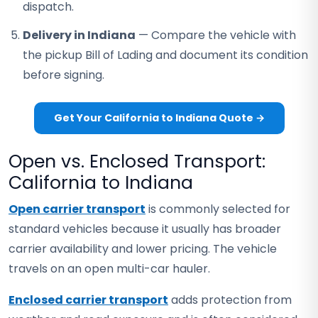
dispatch.
Delivery in Indiana
— Compare the vehicle with
the pickup Bill of Lading and document its condition
before signing.
Get Your California to Indiana Quote →
Open vs. Enclosed Transport:
California to Indiana
Open carrier transport
is commonly selected for
standard vehicles because it usually has broader
carrier availability and lower pricing. The vehicle
travels on an open multi-car hauler.
Enclosed carrier transport
adds protection from