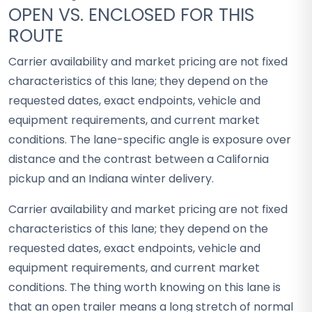
OPEN VS. ENCLOSED FOR THIS
ROUTE
Carrier availability and market pricing are not fixed
characteristics of this lane; they depend on the
requested dates, exact endpoints, vehicle and
equipment requirements, and current market
conditions. The lane-specific angle is exposure over
distance and the contrast between a California
pickup and an Indiana winter delivery.
Carrier availability and market pricing are not fixed
characteristics of this lane; they depend on the
requested dates, exact endpoints, vehicle and
equipment requirements, and current market
conditions. The thing worth knowing on this lane is
that an open trailer means a long stretch of normal