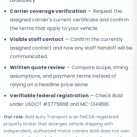
availability.
Carrier coverage verification
— Request the
assigned carrier's current certificate and confirm
the terms that apply to your vehicle.
Visible staff contact
— Confirm the currently
assigned contact and how any staff handoff will be
communicated.
Written quote review
— Compare scope, timing
assumptions, and payment terms instead of
relying on a headline price alone.
Verifiable federal registration
— Check Bold
under USDOT #3775668 and MC-1349681.
Our role:
Bold Auto Transport is an FMCSA-registered
property broker that arranges vehicle shipping with
independent, authorized motor carriers. Bold does not own