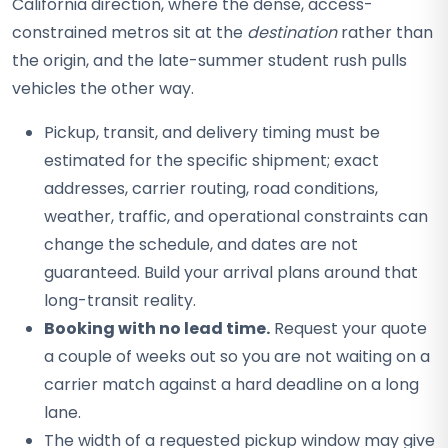
California direction, where the dense, access-
constrained metros sit at the
destination
rather than
the origin, and the late-summer student rush pulls
vehicles the other way.
Pickup, transit, and delivery timing must be
estimated for the specific shipment; exact
addresses, carrier routing, road conditions,
weather, traffic, and operational constraints can
change the schedule, and dates are not
guaranteed. Build your arrival plans around that
long-transit reality.
Booking with no lead time.
Request your quote
a couple of weeks out so you are not waiting on a
carrier match against a hard deadline on a long
lane.
The width of a requested pickup window may give