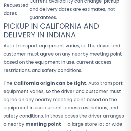
Current availability can change; pickup
Requested
and delivery dates are estimates, not
dates
guarantees.
PICKUP IN CALIFORNIA AND
DELIVERY IN INDIANA
Auto transport equipment varies, so the driver and
customer must agree on any nearby meeting point
based on the equipment in use, current access
restrictions, and safety conditions.
The
California origin can be tight
. Auto transport
equipment varies, so the driver and customer must
agree on any nearby meeting point based on the
equipment in use, current access restrictions, and
safety conditions. In those cases the driver arranges
a nearby
meeting point
— a large store lot or wide