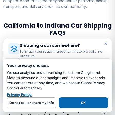
or operate the truck; the assigned carrier performs pickup,
transport, and delivery under its own authority.
California to Indiana Car Shipping
FAQs
×
Shipping a car somewhere?
How much does it cost to ship a car from
Estimate your route in about a minute. No calls, no
California to Indiana?
pressure.
Licensed Auto Transport Company
·
MC #1349681
Your privacy choices
How long does it take to ship a car from
We use analytics and advertising tools from Google and
Estimate My Shipping Cost →
California to Indiana?
Meta to measure our campaigns and improve relevant ads.
You can opt out at any time, and we honour Global Privacy
No thanks, just reading
Control automatically.
Is my car insured during California to
Privacy Policy
Indiana shipping?
Do not sell or share my info
OK
What is the cheapest way to ship a car