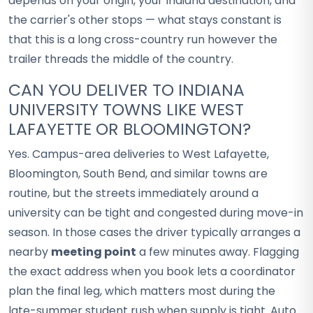
depends on your origin, your Indiana destination, and
the carrier's other stops — what stays constant is
that this is a long cross-country run however the
trailer threads the middle of the country.
CAN YOU DELIVER TO INDIANA
UNIVERSITY TOWNS LIKE WEST
LAFAYETTE OR BLOOMINGTON?
Yes. Campus-area deliveries to West Lafayette,
Bloomington, South Bend, and similar towns are
routine, but the streets immediately around a
university can be tight and congested during move-in
season. In those cases the driver typically arranges a
nearby
meeting point
a few minutes away. Flagging
the exact address when you book lets a coordinator
plan the final leg, which matters most during the
late-summer student rush when supply is tight. Auto