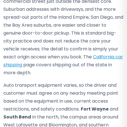
commercial street just outside the densest core.
Suburban addresses with driveways, and the more
spread-out parts of the Inland Empire, San Diego, and
the Bay Area suburbs, are easier and closer to
genuine door-to-door pickup. This is standard big-
city practice and does not reduce the care your
vehicle receives; the detail to confirm is simply your
exact origin access when you book. The
California car
shipping
page covers shipping out of the state in
more depth.
Auto transport equipment varies, so the driver and
customer must agree on any nearby meeting point
based on the equipment in use, current access
restrictions, and safety conditions.
Fort Wayne
and
South Bend
in the north, the campus areas around
West Lafayette and Bloomington, and southern