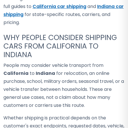
full guides to
California car shipping
and
Indiana car
shipping
for state-specific routes, carriers, and
pricing.
WHY PEOPLE CONSIDER SHIPPING
CARS FROM CALIFORNIA TO
INDIANA
People may consider vehicle transport from
California
to
Indiana
for relocation, an online
purchase, school, military orders, seasonal travel, or a
vehicle transfer between households. These are
general use cases, not a claim about how many
customers or carriers use this route.
Whether shipping is practical depends on the
customer's exact endpoints, requested dates, vehicle,