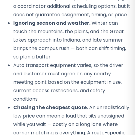
a coordinator additional scheduling options, but it
does not guarantee assignment, timing, or price.
Ignoring season and weather.
Winter can
touch the mountains, the plains, and the Great
Lakes approach into Indiana, and late summer
brings the campus rush — both can shift timing,
so plan a buffer.
Auto transport equipment varies, so the driver
and customer must agree on any nearby
meeting point based on the equipment in use,
current access restrictions, and safety
conditions.
Chasing the cheapest quote.
An unrealistically
low price can mean a load that sits unassigned
while you wait — costly on a long lane where
carrier matching is everything. A route-specific