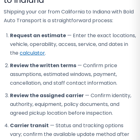
to Indiana
Shipping your car from California to Indiana with Bold
Auto Transport is a straightforward process:
Request an estimate
— Enter the exact locations,
vehicle, operability, access, service, and dates in
the
calculator
.
Review the written terms
— Confirm price
assumptions, estimated windows, payment,
cancellation, and staff contact information.
Review the assigned carrier
— Confirm identity,
authority, equipment, policy documents, and
agreed pickup location before inspection.
Carrier transit
— Status and tracking options
vary; confirm the available update method after