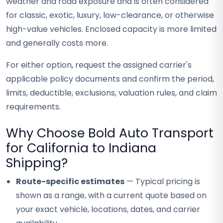
weather and road exposure and is often considered
for classic, exotic, luxury, low-clearance, or otherwise
high-value vehicles. Enclosed capacity is more limited
and generally costs more.
For either option, request the assigned carrier's
applicable policy documents and confirm the period,
limits, deductible, exclusions, valuation rules, and claim
requirements.
Why Choose Bold Auto Transport
for California to Indiana
Shipping?
Route-specific estimates
— Typical pricing is
shown as a range, with a current quote based on
your exact vehicle, locations, dates, and carrier