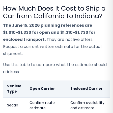
How Much Does It Cost to Ship a
Car from California to Indiana?
The June 15, 2026 planning references are
$1,010-$1,330 for open and $1,310-$1,730 for
enclosed transport.
They are not live offers.
Request a current written estimate for the actual
shipment.
Use this table to compare what the estimate should
address:
Vehicle
Open Carrier
Enclosed Carrier
Type
Confirm route
Confirm availability
Sedan
estimate
and estimate