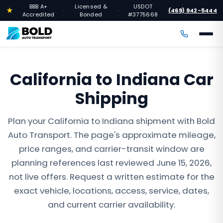
BBB A+
Licensed &
USDOT
★
(469) 942-5444
·
·
·
Accredited
Bonded
#3775668
California to Indiana Car
Shipping
Plan your California to Indiana shipment with Bold
Auto Transport. The page's approximate mileage,
price ranges, and carrier-transit window are
planning references last reviewed June 15, 2026,
not live offers. Request a written estimate for the
exact vehicle, locations, access, service, dates,
and current carrier availability.