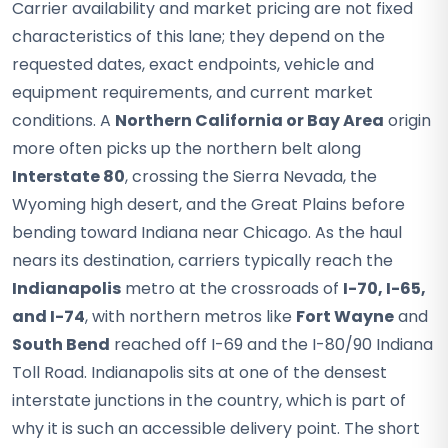
Carrier availability and market pricing are not fixed
characteristics of this lane; they depend on the
requested dates, exact endpoints, vehicle and
equipment requirements, and current market
conditions. A
Northern California or Bay Area
origin
more often picks up the northern belt along
Interstate 80
, crossing the Sierra Nevada, the
Wyoming high desert, and the Great Plains before
bending toward Indiana near Chicago. As the haul
nears its destination, carriers typically reach the
Indianapolis
metro at the crossroads of
I-70, I-65,
and I-74
, with northern metros like
Fort Wayne
and
South Bend
reached off I-69 and the I-80/90 Indiana
Toll Road. Indianapolis sits at one of the densest
interstate junctions in the country, which is part of
why it is such an accessible delivery point. The short