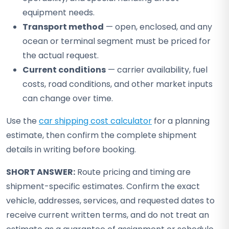
equipment needs.
Transport method
— open, enclosed, and any
ocean or terminal segment must be priced for
the actual request.
Current conditions
— carrier availability, fuel
costs, road conditions, and other market inputs
can change over time.
Use the
car shipping cost calculator
for a planning
estimate, then confirm the complete shipment
details in writing before booking.
SHORT ANSWER:
Route pricing and timing are
shipment-specific estimates. Confirm the exact
vehicle, addresses, services, and requested dates to
receive current written terms, and do not treat an