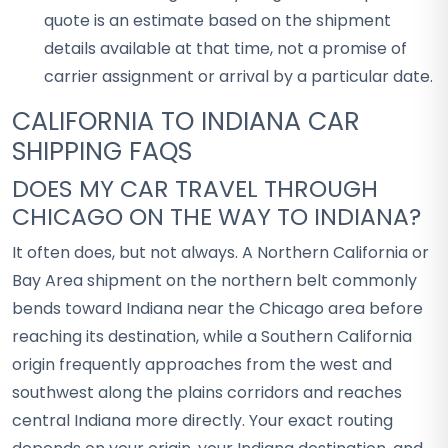
quote is an estimate based on the shipment
details available at that time, not a promise of
carrier assignment or arrival by a particular date.
CALIFORNIA TO INDIANA CAR
SHIPPING FAQS
DOES MY CAR TRAVEL THROUGH
CHICAGO ON THE WAY TO INDIANA?
It often does, but not always. A Northern California or
Bay Area shipment on the northern belt commonly
bends toward Indiana near the Chicago area before
reaching its destination, while a Southern California
origin frequently approaches from the west and
southwest along the plains corridors and reaches
central Indiana more directly. Your exact routing