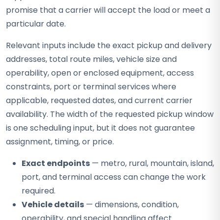
promise that a carrier will accept the load or meet a
particular date.
Relevant inputs include the exact pickup and delivery
addresses, total route miles, vehicle size and
operability, open or enclosed equipment, access
constraints, port or terminal services where
applicable, requested dates, and current carrier
availability. The width of the requested pickup window
is one scheduling input, but it does not guarantee
assignment, timing, or price.
Exact endpoints
— metro, rural, mountain, island,
port, and terminal access can change the work
required.
Vehicle details
— dimensions, condition,
operability, and special handling affect