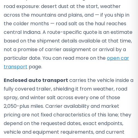
road exposure: desert dust at the start, weather
across the mountains and plains, and — if you ship in
the colder months — road salt as the haul reaches
central Indiana. A route-specific quote is an estimate
based on the shipment details available at that time,
not a promise of carrier assignment or arrival by a
particular date. You can read more on the
open car
transport
page.
Enclosed auto transport
carries the vehicle inside a
fully covered trailer, shielding it from weather, road
spray, and winter salt across every one of those
2,050-plus miles. Carrier availability and market
pricing are not fixed characteristics of this lane; they
depend on the requested dates, exact endpoints,
vehicle and equipment requirements, and current