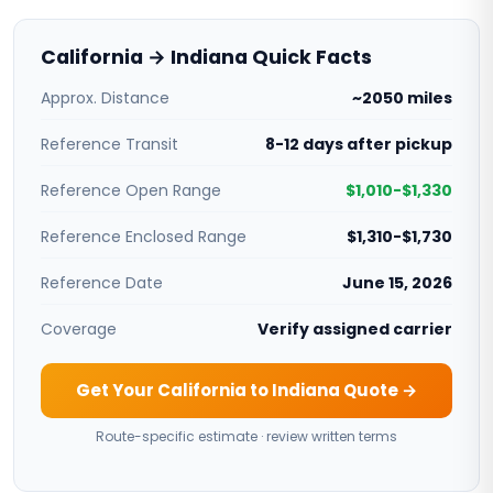
California → Indiana Quick Facts
Approx. Distance
~2050 miles
Reference Transit
8-12 days after pickup
Reference Open Range
$1,010-$1,330
Reference Enclosed Range
$1,310-$1,730
Reference Date
June 15, 2026
Coverage
Verify assigned carrier
Get Your California to Indiana Quote →
Route-specific estimate · review written terms