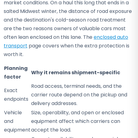
market conditions. On a haul this long that ends in a
salted Midwest winter, the distance of road exposure
and the destination's cold-season road treatment
are the two reasons owners of valuable cars most
often lean enclosed on this lane. The
enclosed auto
transport
page covers when the extra protection is
worth it.
Planning
Why it remains shipment-specific
factor
Road access, terminal needs, and the
Exact
carrier route depend on the pickup and
endpoints
delivery addresses.
Vehicle
Size, operability, and open or enclosed
and
equipment affect which carriers can
equipment
accept the load.