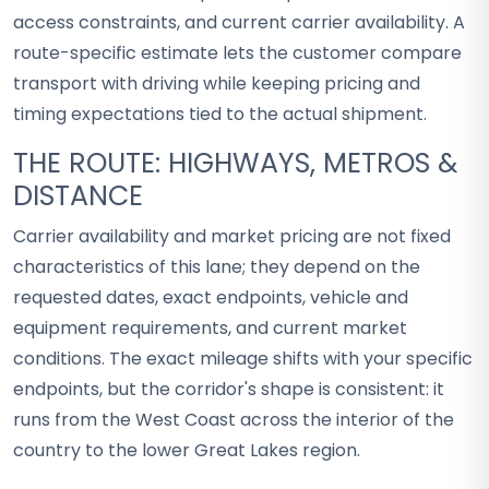
access constraints, and current carrier availability. A
route-specific estimate lets the customer compare
transport with driving while keeping pricing and
timing expectations tied to the actual shipment.
THE ROUTE: HIGHWAYS, METROS &
DISTANCE
Carrier availability and market pricing are not fixed
characteristics of this lane; they depend on the
requested dates, exact endpoints, vehicle and
equipment requirements, and current market
conditions. The exact mileage shifts with your specific
endpoints, but the corridor's shape is consistent: it
runs from the West Coast across the interior of the
country to the lower Great Lakes region.