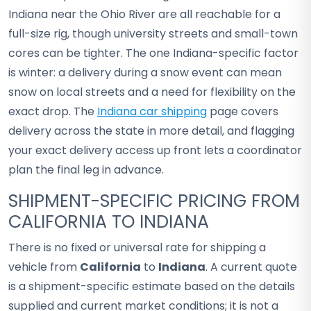
Indiana near the Ohio River are all reachable for a
full-size rig, though university streets and small-town
cores can be tighter. The one Indiana-specific factor
is winter: a delivery during a snow event can mean
snow on local streets and a need for flexibility on the
exact drop. The
Indiana car shipping
page covers
delivery across the state in more detail, and flagging
your exact delivery access up front lets a coordinator
plan the final leg in advance.
SHIPMENT-SPECIFIC PRICING FROM
CALIFORNIA TO INDIANA
There is no fixed or universal rate for shipping a
vehicle from
California
to
Indiana
. A current quote
is a shipment-specific estimate based on the details
supplied and current market conditions; it is not a