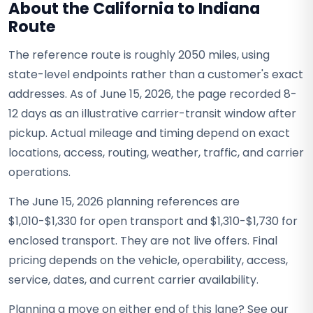
About the California to Indiana
Route
The reference route is roughly 2050 miles, using
state-level endpoints rather than a customer's exact
addresses. As of June 15, 2026, the page recorded 8-
12 days as an illustrative carrier-transit window after
pickup. Actual mileage and timing depend on exact
locations, access, routing, weather, traffic, and carrier
operations.
The June 15, 2026 planning references are
$1,010-$1,330 for open transport and $1,310-$1,730 for
enclosed transport. They are not live offers. Final
pricing depends on the vehicle, operability, access,
service, dates, and current carrier availability.
Planning a move on either end of this lane? See our