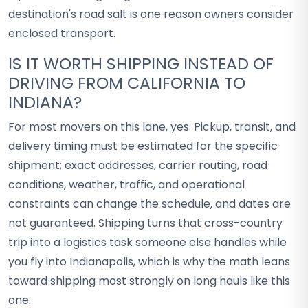
destination's road salt is one reason owners consider
enclosed transport.
IS IT WORTH SHIPPING INSTEAD OF
DRIVING FROM CALIFORNIA TO
INDIANA?
For most movers on this lane, yes. Pickup, transit, and
delivery timing must be estimated for the specific
shipment; exact addresses, carrier routing, road
conditions, weather, traffic, and operational
constraints can change the schedule, and dates are
not guaranteed. Shipping turns that cross-country
trip into a logistics task someone else handles while
you fly into Indianapolis, which is why the math leans
toward shipping most strongly on long hauls like this
one.