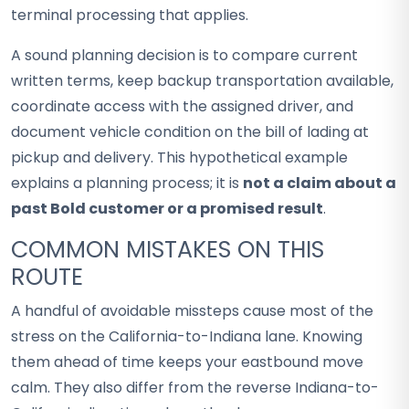
terminal processing that applies.
A sound planning decision is to compare current
written terms, keep backup transportation available,
coordinate access with the assigned driver, and
document vehicle condition on the bill of lading at
pickup and delivery. This hypothetical example
explains a planning process; it is
not a claim about a
past Bold customer or a promised result
.
COMMON MISTAKES ON THIS
ROUTE
A handful of avoidable missteps cause most of the
stress on the California-to-Indiana lane. Knowing
them ahead of time keeps your eastbound move
calm. They also differ from the reverse Indiana-to-