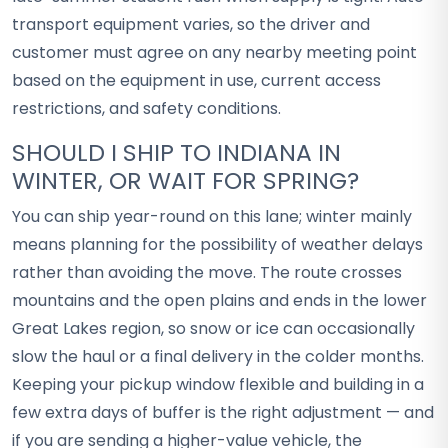
transport equipment varies, so the driver and
customer must agree on any nearby meeting point
based on the equipment in use, current access
restrictions, and safety conditions.
SHOULD I SHIP TO INDIANA IN
WINTER, OR WAIT FOR SPRING?
You can ship year-round on this lane; winter mainly
means planning for the possibility of weather delays
rather than avoiding the move. The route crosses
mountains and the open plains and ends in the lower
Great Lakes region, so snow or ice can occasionally
slow the haul or a final delivery in the colder months.
Keeping your pickup window flexible and building in a
few extra days of buffer is the right adjustment — and
if you are sending a higher-value vehicle, the