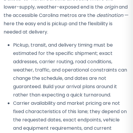
lower-supply, weather-exposed end is the
origin
and
the accessible Carolina metros are the
destination
—
here the easy end is pickup and the flexibility is
needed at delivery.
Pickup, transit, and delivery timing must be
estimated for the specific shipment; exact
addresses, carrier routing, road conditions,
weather, traffic, and operational constraints can
change the schedule, and dates are not
guaranteed. Build your arrival plans around it
rather than expecting a quick turnaround.
Carrier availability and market pricing are not
fixed characteristics of this lane; they depend on
the requested dates, exact endpoints, vehicle
and equipment requirements, and current