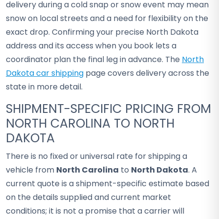
delivery during a cold snap or snow event may mean
snow on local streets and a need for flexibility on the
exact drop. Confirming your precise North Dakota
address and its access when you book lets a
coordinator plan the final leg in advance. The
North
Dakota car shipping
page covers delivery across the
state in more detail.
SHIPMENT-SPECIFIC PRICING FROM
NORTH CAROLINA TO NORTH
DAKOTA
There is no fixed or universal rate for shipping a
vehicle from
North Carolina
to
North Dakota
. A
current quote is a shipment-specific estimate based
on the details supplied and current market
conditions; it is not a promise that a carrier will