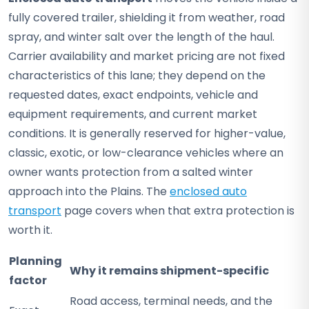
fully covered trailer, shielding it from weather, road
spray, and winter salt over the length of the haul.
Carrier availability and market pricing are not fixed
characteristics of this lane; they depend on the
requested dates, exact endpoints, vehicle and
equipment requirements, and current market
conditions. It is generally reserved for higher-value,
classic, exotic, or low-clearance vehicles where an
owner wants protection from a salted winter
approach into the Plains. The
enclosed auto
transport
page covers when that extra protection is
worth it.
Planning
Why it remains shipment-specific
factor
Road access, terminal needs, and the