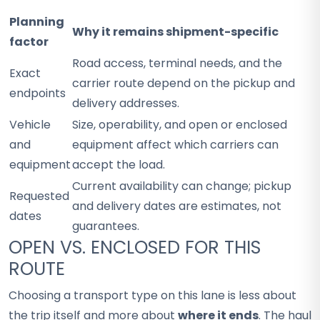
Planning
Why it remains shipment-specific
factor
Road access, terminal needs, and the
Exact
carrier route depend on the pickup and
endpoints
delivery addresses.
Vehicle
Size, operability, and open or enclosed
and
equipment affect which carriers can
equipment
accept the load.
Current availability can change; pickup
Requested
and delivery dates are estimates, not
dates
guarantees.
OPEN VS. ENCLOSED FOR THIS
ROUTE
Choosing a transport type on this lane is less about
the trip itself and more about
where it ends
. The haul