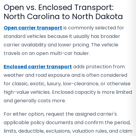
Open vs. Enclosed Transport:
North Carolina to North Dakota
Open carrier transport
is commonly selected for
standard vehicles because it usually has broader
carrier availability and lower pricing. The vehicle
travels on an open multi-car hauler.
Enclosed carrier transport
adds protection from
weather and road exposure and is often considered
for classic, exotic, luxury, low-clearance, or otherwise
high-value vehicles. Enclosed capacity is more limited
and generally costs more.
For either option, request the assigned carrier's
applicable policy documents and confirm the period,
limits, deductible, exclusions, valuation rules, and claim