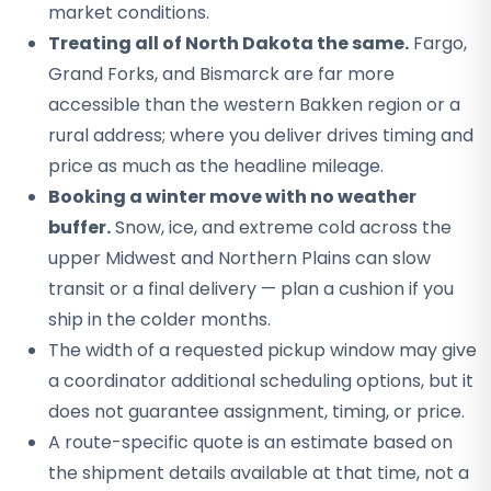
market conditions.
Treating all of North Dakota the same.
Fargo,
Grand Forks, and Bismarck are far more
accessible than the western Bakken region or a
rural address; where you deliver drives timing and
price as much as the headline mileage.
Booking a winter move with no weather
buffer.
Snow, ice, and extreme cold across the
upper Midwest and Northern Plains can slow
transit or a final delivery — plan a cushion if you
ship in the colder months.
The width of a requested pickup window may give
a coordinator additional scheduling options, but it
does not guarantee assignment, timing, or price.
A route-specific quote is an estimate based on
the shipment details available at that time, not a