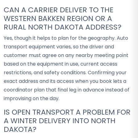
CAN A CARRIER DELIVER TO THE
WESTERN BAKKEN REGION OR A
RURAL NORTH DAKOTA ADDRESS?
Yes, though it helps to plan for the geography. Auto
transport equipment varies, so the driver and
customer must agree on any nearby meeting point
based on the equipment in use, current access
restrictions, and safety conditions. Confirming your
exact address and its access when you book lets a
coordinator plan that final leg in advance instead of
improvising on the day.
IS OPEN TRANSPORT A PROBLEM FOR
A WINTER DELIVERY INTO NORTH
DAKOTA?