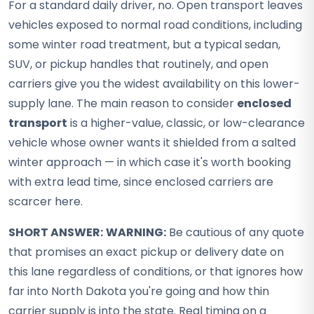
For a standard daily driver, no. Open transport leaves
vehicles exposed to normal road conditions, including
some winter road treatment, but a typical sedan,
SUV, or pickup handles that routinely, and open
carriers give you the widest availability on this lower-
supply lane. The main reason to consider
enclosed
transport
is a higher-value, classic, or low-clearance
vehicle whose owner wants it shielded from a salted
winter approach — in which case it's worth booking
with extra lead time, since enclosed carriers are
scarcer here.
SHORT ANSWER:
WARNING:
Be cautious of any quote
that promises an exact pickup or delivery date on
this lane regardless of conditions, or that ignores how
far into North Dakota you're going and how thin
carrier supply is into the state. Real timing on a