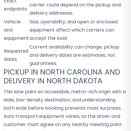
Exact
carrier route depend on the pickup and
endpoints
delivery addresses.
Vehicle
Size, operability, and open or enclosed
and
equipment affect which carriers can
equipment
accept the load.
Current availability can change; pickup
Requested
and delivery dates are estimates, not
dates
guarantees.
PICKUP IN NORTH CAROLINA AND
DELIVERY IN NORTH DAKOTA
This lane pairs an accessible, metro-rich origin with a
wide, low-density destination, and understanding
both ends before booking prevents most surprises.
Auto transport equipment varies, so the driver and
customer must agree on any nearby meeting point