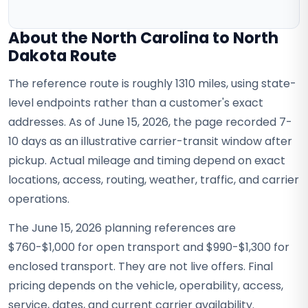
About the North Carolina to North
Dakota Route
The reference route is roughly 1310 miles, using state-
level endpoints rather than a customer's exact
addresses. As of June 15, 2026, the page recorded 7-
10 days as an illustrative carrier-transit window after
pickup. Actual mileage and timing depend on exact
locations, access, routing, weather, traffic, and carrier
operations.
The June 15, 2026 planning references are
$760-$1,000 for open transport and $990-$1,300 for
enclosed transport. They are not live offers. Final
pricing depends on the vehicle, operability, access,
service, dates, and current carrier availability.