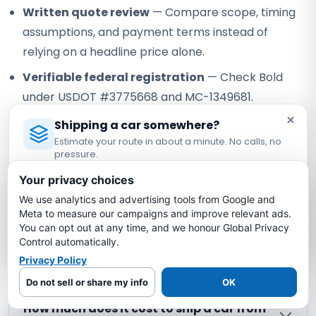
Written quote review
— Compare scope, timing
assumptions, and payment terms instead of
relying on a headline price alone.
Verifiable federal registration
— Check Bold
under USDOT #3775668 and MC-1349681.
×
Shipping a car somewhere?
Our role:
Bold Auto Transport is an FMCSA-registered
Estimate your route in about a minute. No calls, no
property broker that arranges vehicle shipping with
pressure.
independent, authorized motor carriers. Bold does not own
Licensed Auto Transport Company
·
MC #1349681
or operate the truck; the assigned carrier performs pickup,
Your privacy choices
transport, and delivery under its own authority.
We use analytics and advertising tools from Google and
Estimate My Shipping Cost →
Meta to measure our campaigns and improve relevant ads.
You can opt out at any time, and we honour Global Privacy
No thanks, just reading
North Carolina to North Dakota
Control automatically.
Car Shipping FAQs
Privacy Policy
Do not sell or share my info
OK
How much does it cost to ship a car from