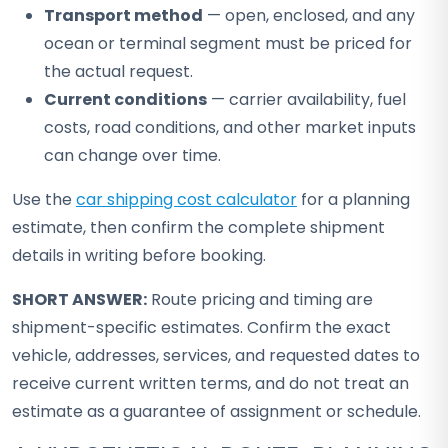
Transport method
— open, enclosed, and any
ocean or terminal segment must be priced for
the actual request.
Current conditions
— carrier availability, fuel
costs, road conditions, and other market inputs
can change over time.
Use the
car shipping cost calculator
for a planning
estimate, then confirm the complete shipment
details in writing before booking.
SHORT ANSWER:
Route pricing and timing are
shipment-specific estimates. Confirm the exact
vehicle, addresses, services, and requested dates to
receive current written terms, and do not treat an
estimate as a guarantee of assignment or schedule.