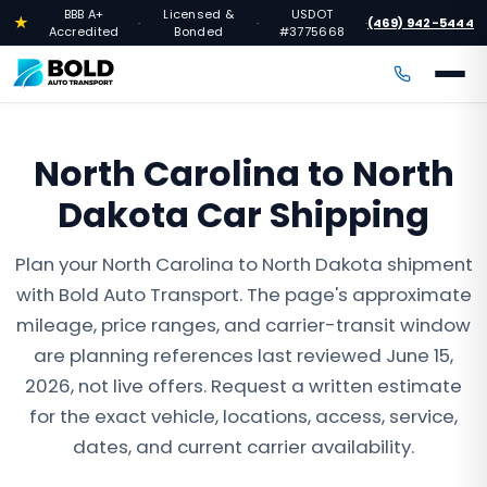
BBB A+
Licensed &
USDOT
★
(469) 942-5444
·
·
·
Accredited
Bonded
#3775668
North Carolina to North
Dakota Car Shipping
Plan your North Carolina to North Dakota shipment
with Bold Auto Transport. The page's approximate
mileage, price ranges, and carrier-transit window
are planning references last reviewed June 15,
2026, not live offers. Request a written estimate
for the exact vehicle, locations, access, service,
dates, and current carrier availability.