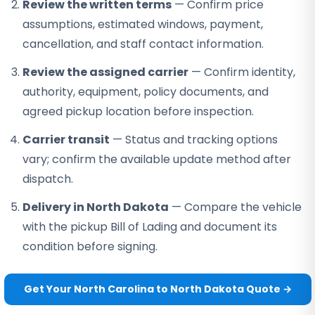
Review the written terms
— Confirm price
assumptions, estimated windows, payment,
cancellation, and staff contact information.
Review the assigned carrier
— Confirm identity,
authority, equipment, policy documents, and
agreed pickup location before inspection.
Carrier transit
— Status and tracking options
vary; confirm the available update method after
dispatch.
Delivery in North Dakota
— Compare the vehicle
with the pickup Bill of Lading and document its
condition before signing.
Get Your North Carolina to North Dakota Quote →