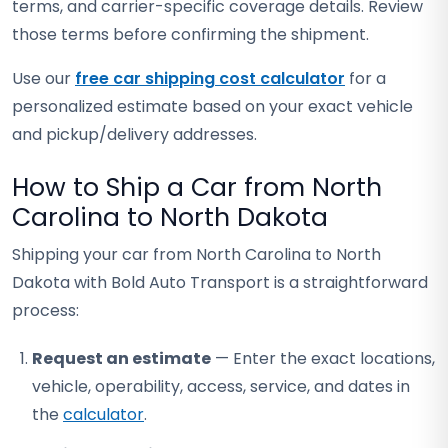
terms, and carrier-specific coverage details. Review
those terms before confirming the shipment.
Use our
free car shipping cost calculator
for a
personalized estimate based on your exact vehicle
and pickup/delivery addresses.
How to Ship a Car from North
Carolina to North Dakota
Shipping your car from North Carolina to North
Dakota with Bold Auto Transport is a straightforward
process:
Request an estimate
— Enter the exact locations,
vehicle, operability, access, service, and dates in
the
calculator
.