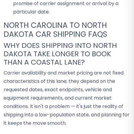
promise of carrier assignment or arrival by a
particular date.
NORTH CAROLINA TO NORTH
DAKOTA CAR SHIPPING FAQS
WHY DOES SHIPPING INTO NORTH
DAKOTA TAKE LONGER TO BOOK
THAN A COASTAL LANE?
Carrier availability and market pricing are not fixed
characteristics of this lane; they depend on the
requested dates, exact endpoints, vehicle and
equipment requirements, and current market
conditions. It isn't a problem — it's just the reality of
shipping into a low-population state, and planning for
it keeps the move smooth.