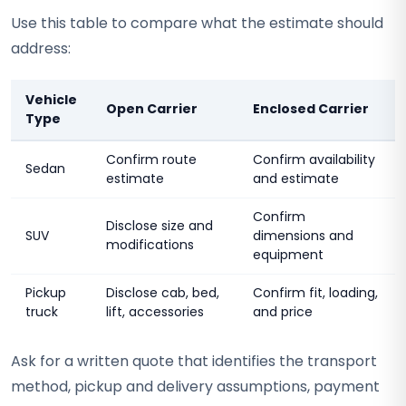
Use this table to compare what the estimate should
address:
Vehicle
Open Carrier
Enclosed Carrier
Type
Confirm route
Confirm availability
Sedan
estimate
and estimate
Confirm
Disclose size and
SUV
dimensions and
modifications
equipment
Pickup
Disclose cab, bed,
Confirm fit, loading,
truck
lift, accessories
and price
Ask for a written quote that identifies the transport
method, pickup and delivery assumptions, payment