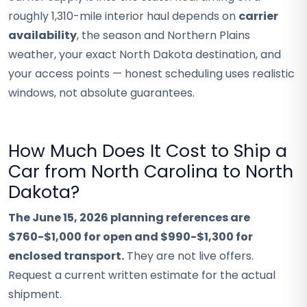
roughly 1,310-mile interior haul depends on
carrier
availability
, the season and Northern Plains
weather, your exact North Dakota destination, and
your access points — honest scheduling uses realistic
windows, not absolute guarantees.
How Much Does It Cost to Ship a
Car from North Carolina to North
Dakota?
The June 15, 2026 planning references are
$760-$1,000 for open and $990-$1,300 for
enclosed transport.
They are not live offers.
Request a current written estimate for the actual
shipment.