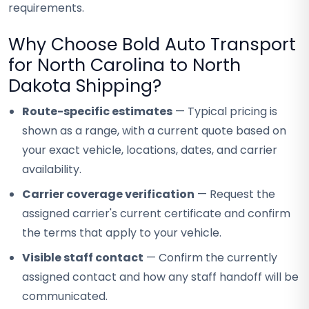
requirements.
Why Choose Bold Auto Transport
for North Carolina to North
Dakota Shipping?
Route-specific estimates
— Typical pricing is
shown as a range, with a current quote based on
your exact vehicle, locations, dates, and carrier
availability.
Carrier coverage verification
— Request the
assigned carrier's current certificate and confirm
the terms that apply to your vehicle.
Visible staff contact
— Confirm the currently
assigned contact and how any staff handoff will be
communicated.