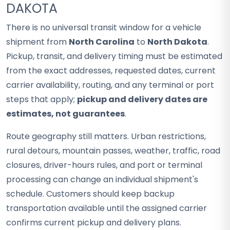
DAKOTA
There is no universal transit window for a vehicle
shipment from
North Carolina
to
North Dakota
.
Pickup, transit, and delivery timing must be estimated
from the exact addresses, requested dates, current
carrier availability, routing, and any terminal or port
steps that apply;
pickup and delivery dates are
estimates, not guarantees
.
Route geography still matters. Urban restrictions,
rural detours, mountain passes, weather, traffic, road
closures, driver-hours rules, and port or terminal
processing can change an individual shipment's
schedule. Customers should keep backup
transportation available until the assigned carrier
confirms current pickup and delivery plans.