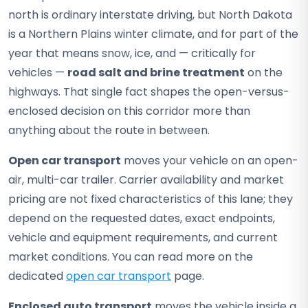
north is ordinary interstate driving, but North Dakota
is a Northern Plains winter climate, and for part of the
year that means snow, ice, and — critically for
vehicles —
road salt and brine treatment
on the
highways. That single fact shapes the open-versus-
enclosed decision on this corridor more than
anything about the route in between.
Open car transport
moves your vehicle on an open-
air, multi-car trailer. Carrier availability and market
pricing are not fixed characteristics of this lane; they
depend on the requested dates, exact endpoints,
vehicle and equipment requirements, and current
market conditions. You can read more on the
dedicated
open car transport
page.
Enclosed auto transport
moves the vehicle inside a