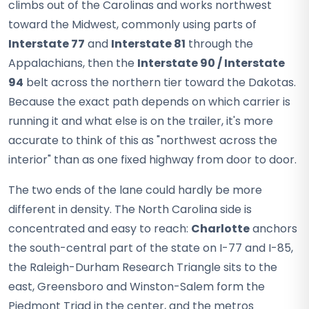
climbs out of the Carolinas and works northwest
toward the Midwest, commonly using parts of
Interstate 77
and
Interstate 81
through the
Appalachians, then the
Interstate 90 / Interstate
94
belt across the northern tier toward the Dakotas.
Because the exact path depends on which carrier is
running it and what else is on the trailer, it's more
accurate to think of this as "northwest across the
interior" than as one fixed highway from door to door.
The two ends of the lane could hardly be more
different in density. The North Carolina side is
concentrated and easy to reach:
Charlotte
anchors
the south-central part of the state on I-77 and I-85,
the Raleigh-Durham Research Triangle sits to the
east, Greensboro and Winston-Salem form the
Piedmont Triad in the center, and the metros