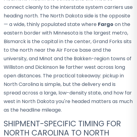
connect cleanly to the interstate system carriers use
heading north. The North Dakota side is the opposite
— a wide, thinly populated state where
Fargo
on the
eastern border with Minnesota is the largest metro,
Bismarck is the capital in the center, Grand Forks sits
to the north near the Air Force base and the
university, and Minot and the Bakken-region towns of
Williston and Dickinson lie farther west across long
open distances. The practical takeaway: pickup in
North Carolina is simple, but the delivery end is
spread across a large, low-density state, and how far
west in North Dakota you're headed matters as much
as the headline mileage.
SHIPMENT-SPECIFIC TIMING FOR
NORTH CAROLINA TO NORTH