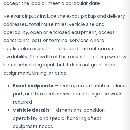
accept the load or meet a particular date.
Relevant inputs include the exact pickup and delivery
addresses, total route miles, vehicle size and
operability, open or enclosed equipment, access
constraints, port or terminal services where
applicable, requested dates, and current carrier
availability. The width of the requested pickup window
is one scheduling input, but it does not guarantee
assignment, timing, or price.
Exact endpoints
— metro, rural, mountain, island,
port, and terminal access can change the work
required.
Vehicle details
— dimensions, condition,
operability, and special handling affect
equipment needs.