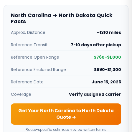
North Carolina → North Dakota Quick
Facts
Approx. Distance
~1310 miles
Reference Transit
7-10 days after pickup
Reference Open Range
$760-$1,000
Reference Enclosed Range
$990-$1,300
Reference Date
June 15, 2026
Coverage
Verify assigned carrier
Get Your North Carolina to North Dakota
Quote →
Route-specific estimate · review written terms