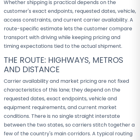
Whether shipping is practical depends on the
customer's exact endpoints, requested dates, vehicle,
access constraints, and current carrier availability. A
route-specific estimate lets the customer compare
transport with driving while keeping pricing and
timing expectations tied to the actual shipment.
THE ROUTE: HIGHWAYS, METROS
AND DISTANCE
Carrier availability and market pricing are not fixed
characteristics of this lane; they depend on the
requested dates, exact endpoints, vehicle and
equipment requirements, and current market
conditions. There is no single straight interstate
between the two states, so carriers stitch together a
few of the country's main corridors. A typical routing