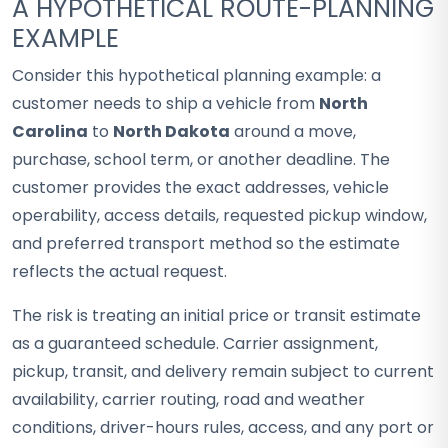
A HYPOTHETICAL ROUTE-PLANNING
EXAMPLE
Consider this hypothetical planning example: a
customer needs to ship a vehicle from
North
Carolina
to
North Dakota
around a move,
purchase, school term, or another deadline. The
customer provides the exact addresses, vehicle
operability, access details, requested pickup window,
and preferred transport method so the estimate
reflects the actual request.
The risk is treating an initial price or transit estimate
as a guaranteed schedule. Carrier assignment,
pickup, transit, and delivery remain subject to current
availability, carrier routing, road and weather
conditions, driver-hours rules, access, and any port or