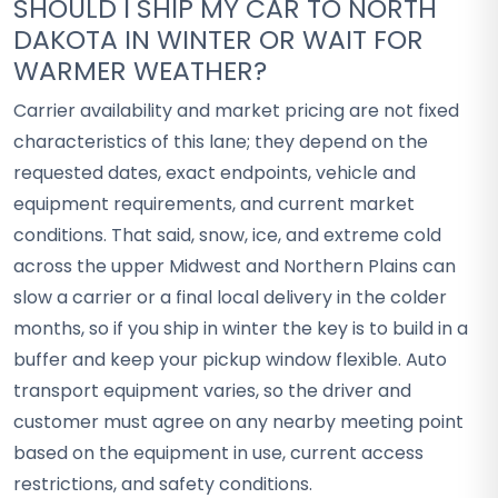
SHOULD I SHIP MY CAR TO NORTH
DAKOTA IN WINTER OR WAIT FOR
WARMER WEATHER?
Carrier availability and market pricing are not fixed
characteristics of this lane; they depend on the
requested dates, exact endpoints, vehicle and
equipment requirements, and current market
conditions. That said, snow, ice, and extreme cold
across the upper Midwest and Northern Plains can
slow a carrier or a final local delivery in the colder
months, so if you ship in winter the key is to build in a
buffer and keep your pickup window flexible. Auto
transport equipment varies, so the driver and
customer must agree on any nearby meeting point
based on the equipment in use, current access
restrictions, and safety conditions.