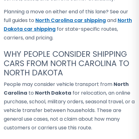
Planning a move on either end of this lane? See our
full guides to
North Carolina car shipping
and
North
Dakota car shipping
for state-specific routes,
carriers, and pricing.
WHY PEOPLE CONSIDER SHIPPING
CARS FROM NORTH CAROLINA TO
NORTH DAKOTA
People may consider vehicle transport from
North
Carolina
to
North Dakota
for relocation, an online
purchase, school, military orders, seasonal travel, or a
vehicle transfer between households. These are
general use cases, not a claim about how many
customers or carriers use this route.