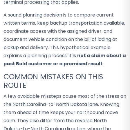
terminal processing that applies.
A sound planning decision is to compare current
written terms, keep backup transportation available,
coordinate access with the assigned driver, and
document vehicle condition on the bill of lading at
pickup and delivery. This hypothetical example
explains a planning process; it is
not a claim about a
past Bold customer or a promised result
.
COMMON MISTAKES ON THIS
ROUTE
A few avoidable missteps cause most of the stress on
the North Carolina-to-North Dakota lane. Knowing
them ahead of time keeps your northbound move
calm. They also differ from the reverse North
Dakota-to-North Carolina direction, where the