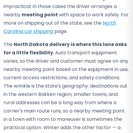
impractical; in those cases the driver arranges a
nearby
meeting point
with space to work safely. For
more on shipping out of the state, see the
North
Carolina car shipping
page.
The
North Dakota delivery is where this lane asks
for a little flexibility
. Auto transport equipment
varies, so the driver and customer must agree on any
nearby meeting point based on the equipment in use,
current access restrictions, and safety conditions.
The wrinkle is the state's geography: destinations out
in the western Bakken region, smaller towns, and
rural addresses can be a long way from where a
carrier's main route runs, so a nearby meeting point
in a town with room to maneuver is sometimes the
practical option. Winter adds the other factor — a