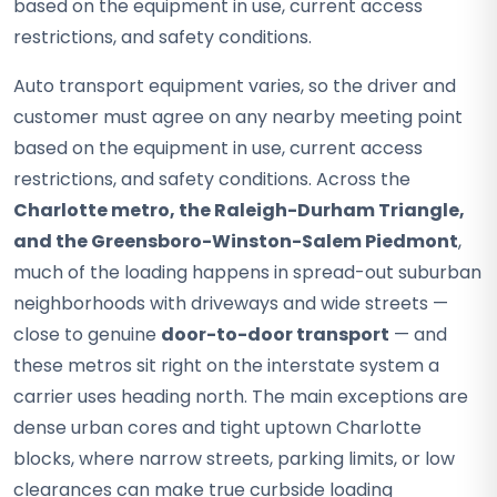
based on the equipment in use, current access
restrictions, and safety conditions.
Auto transport equipment varies, so the driver and
customer must agree on any nearby meeting point
based on the equipment in use, current access
restrictions, and safety conditions. Across the
Charlotte metro, the Raleigh-Durham Triangle,
and the Greensboro-Winston-Salem Piedmont
,
much of the loading happens in spread-out suburban
neighborhoods with driveways and wide streets —
close to genuine
door-to-door transport
— and
these metros sit right on the interstate system a
carrier uses heading north. The main exceptions are
dense urban cores and tight uptown Charlotte
blocks, where narrow streets, parking limits, or low
clearances can make true curbside loading