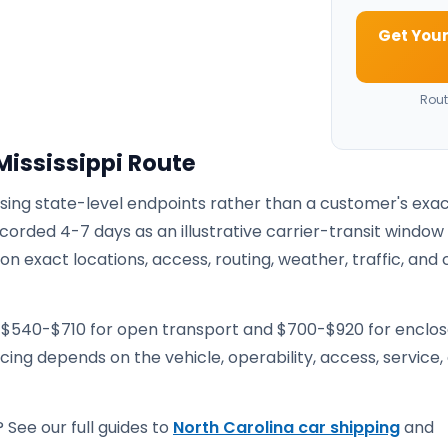
Get Your
Rout
Mississippi Route
using state-level endpoints rather than a customer's exa
corded 4-7 days as an illustrative carrier-transit window
 exact locations, access, routing, weather, traffic, and 
e $540-$710 for open transport and $700-$920 for enclo
ricing depends on the vehicle, operability, access, service,
 See our full guides to
North Carolina car shipping
and