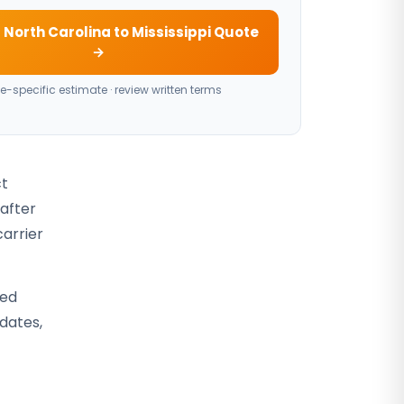
 North Carolina to Mississippi Quote
→
e-specific estimate · review written terms
ct
 after
carrier
sed
 dates,