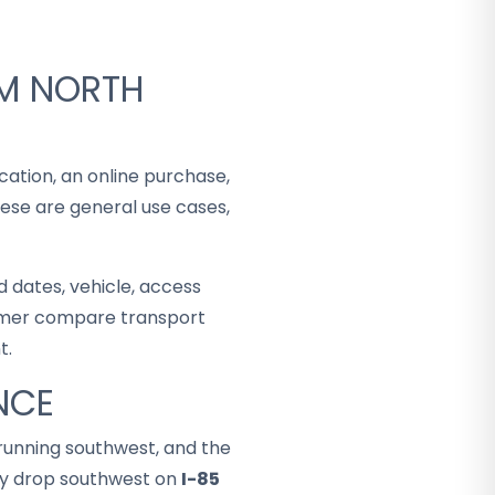
OM NORTH
cation, an online purchase,
hese are general use cases,
 dates, vehicle, access
stomer compare transport
t.
NCE
running southwest, and the
lly drop southwest on
I-85