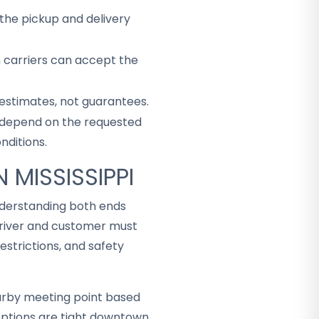
the pickup and delivery
h carriers can accept the
 estimates, not guarantees.
ey depend on the requested
nditions.
 MISSISSIPPI
understanding both ends
driver and customer must
strictions, and safety
arby meeting point based
ceptions are tight downtown