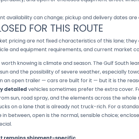
nt availability can change; pickup and delivery dates are
LOSED FOR THIS ROUTE
ket pricing are not fixed characteristics of this lane; th
hicle and equipment requirements, and current market co
 worth knowing is climate and season. The Gulf South lea
n and the possibility of severe weather, especially towa
 an open trailer — cars are built for it — but it is the re
ly detailed
vehicles sometimes prefer the extra cover. F
from sun, road spray, and the elements across the whole r
ucks on a lane that is already not truck-rich. For a stand
 in between, open is the normal, sensible choice; enclos
ecial.
it remains shipment-specific