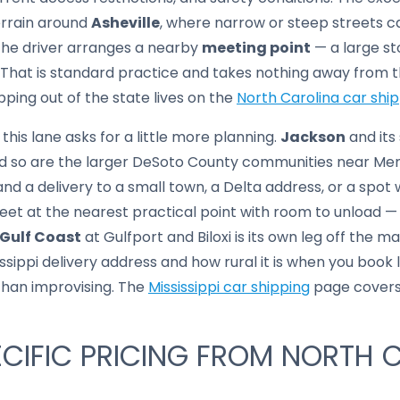
errain around
Asheville
, where narrow or steep streets 
 the driver arranges a nearby
meeting point
— a large st
 That is standard practice and takes nothing away from t
pping out of the state lives on the
North Carolina car shi
 this lane asks for a little more planning.
Jackson
and its
and so are the larger DeSoto County communities near Memp
nd a delivery to a small town, a Delta address, or a spot 
eet at the nearest practical point with room to unload —
Gulf Coast
at Gulfport and Biloxi is its own leg off the ma
ssippi delivery address and how rural it is when you book 
 than improvising. The
Mississippi car shipping
page covers 
CIFIC PRICING FROM NORTH 