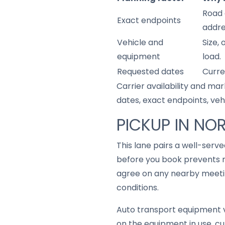
Road 
Exact endpoints
addre
Vehicle and
Size,
equipment
load.
Requested dates
Curre
Carrier availability and mar
dates, exact endpoints, ve
PICKUP IN NOR
This lane pairs a well-serv
before you book prevents m
agree on any nearby meetin
conditions.
Auto transport equipment v
on the equipment in use, cu