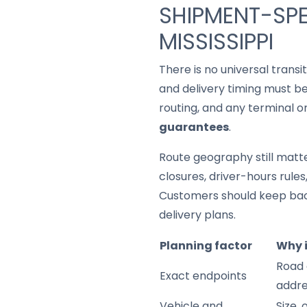
SHIPMENT-SPE
MISSISSIPPI
There is no universal trans
and delivery timing must be
routing, and any terminal o
guarantees
.
Route geography still matter
closures, driver-hours rule
Customers should keep back
delivery plans.
Planning factor
Why 
Road 
Exact endpoints
addre
Vehicle and
Size,