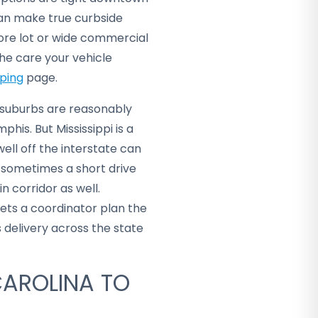
can make true curbside
ore lot or wide commercial
he care your vehicle
pping
page.
 suburbs are reasonably
his. But Mississippi is a
well off the interstate can
 sometimes a short drive
in corridor as well.
lets a coordinator plan the
delivery across the state
CAROLINA TO