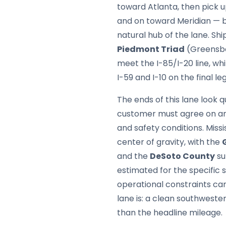
toward Atlanta, then pick 
and on toward Meridian — b
natural hub of the lane. Sh
Piedmont Triad
(Greensbo
meet the I-85/I-20 line, wh
I-59 and I-10 on the final leg
The ends of this lane look 
customer must agree on any
and safety conditions. Miss
center of gravity, with the
and the
DeSoto County
su
estimated for the specific s
operational constraints ca
lane is: a clean southweste
than the headline mileage.