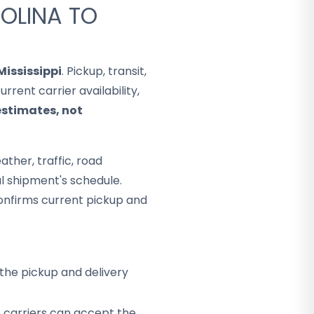
OLINA TO
Mississippi
. Pickup, transit,
rent carrier availability,
estimates, not
ther, traffic, road
al shipment's schedule.
onfirms current pickup and
the pickup and delivery
h carriers can accept the