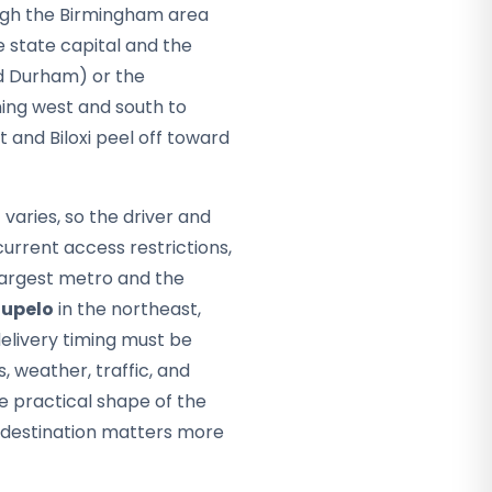
gh the Birmingham area
he state capital and the
d Durham) or the
ing west and south to
t and Biloxi peel off toward
varies, so the driver and
rrent access restrictions,
largest metro and the
upelo
in the northeast,
delivery timing must be
, weather, traffic, and
e practical shape of the
pi destination matters more