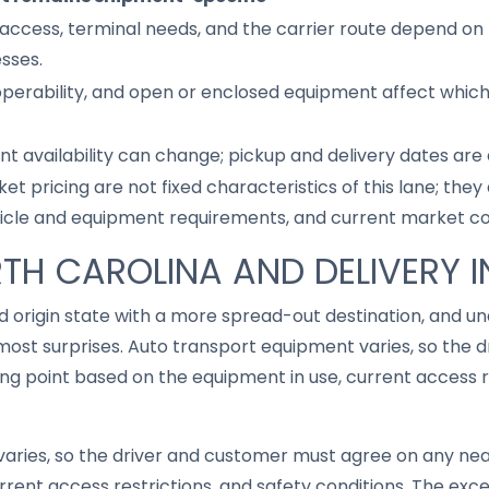
access, terminal needs, and the carrier route depend on 
sses.
 operability, and open or enclosed equipment affect whic
nt availability can change; pickup and delivery dates are
ket pricing are not fixed characteristics of this lane; th
hicle and equipment requirements, and current market co
TH CAROLINA AND DELIVERY IN
ed origin state with a more spread-out destination, and 
ost surprises. Auto transport equipment varies, so the 
g point based on the equipment in use, current access re
aries, so the driver and customer must agree on any ne
rrent access restrictions, and safety conditions. The ex