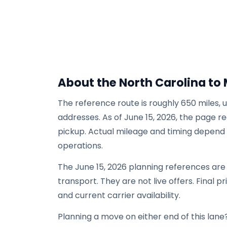
About the North Carolina to 
The reference route is roughly 650 miles, 
addresses. As of June 15, 2026, the page re
pickup. Actual mileage and timing depend on
operations.
The June 15, 2026 planning references ar
transport. They are not live offers. Final p
and current carrier availability.
Planning a move on either end of this lane?