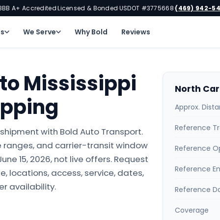
BBB A+ Accredited
Licensed & Bonded
USDOT #3775668
(469) 942-5
·
·
·
ns
We Serve
Why Bold
Reviews
to Mississippi
North Car
ipping
Approx. Dist
Reference Tr
i shipment with Bold Auto Transport.
 ranges, and carrier-transit window
Reference O
ne 15, 2026, not live offers. Request
Reference E
e, locations, access, service, dates,
r availability.
Reference D
Coverage