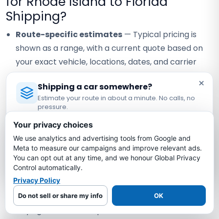
for Rhode Island to Florida
Shipping?
Route-specific estimates
— Typical pricing is
shown as a range, with a current quote based on
your exact vehicle, locations, dates, and carrier
availability.
×
Shipping a car somewhere?
Carrier coverage verification
— Request the
Estimate your route in about a minute. No calls, no
assigned carrier's current certificate and confirm
pressure.
Licensed Auto Transport Company
·
MC #1349681
the terms that apply to your vehicle.
Your privacy choices
Visible staff contact
— Confirm the currently
We use analytics and advertising tools from Google and
Estimate My Shipping Cost →
Meta to measure our campaigns and improve relevant ads.
assigned contact and how any staff handoff will be
You can opt out at any time, and we honour Global Privacy
No thanks, just reading
communicated.
Control automatically.
Privacy Policy
Written quote review
— Compare scope, timing
assumptions, and payment terms instead of
Do not sell or share my info
OK
relying on a headline price alone.