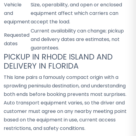
Vehicle
Size, operability, and open or enclosed
and
equipment affect which carriers can
equipment
accept the load.
Current availability can change; pickup
Requested
and delivery dates are estimates, not
dates
guarantees.
PICKUP IN RHODE ISLAND AND
DELIVERY IN FLORIDA
This lane pairs a famously compact origin with a
sprawling peninsula destination, and understanding
both ends before booking prevents most surprises.
Auto transport equipment varies, so the driver and
customer must agree on any nearby meeting point
based on the equipment in use, current access
restrictions, and safety conditions.