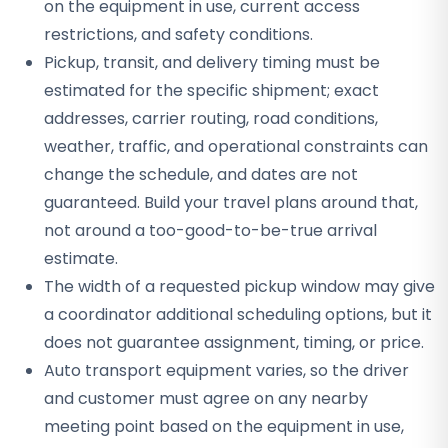
on the equipment in use, current access
restrictions, and safety conditions.
Pickup, transit, and delivery timing must be
estimated for the specific shipment; exact
addresses, carrier routing, road conditions,
weather, traffic, and operational constraints can
change the schedule, and dates are not
guaranteed. Build your travel plans around that,
not around a too-good-to-be-true arrival
estimate.
The width of a requested pickup window may give
a coordinator additional scheduling options, but it
does not guarantee assignment, timing, or price.
Auto transport equipment varies, so the driver
and customer must agree on any nearby
meeting point based on the equipment in use,