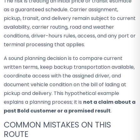
The risk is treating an initial price or transit estimate
as a guaranteed schedule. Carrier assignment,
pickup, transit, and delivery remain subject to current
availability, carrier routing, road and weather
conditions, driver-hours rules, access, and any port or
terminal processing that applies.
A sound planning decision is to compare current
written terms, keep backup transportation available,
coordinate access with the assigned driver, and
document vehicle condition on the bill of lading at
pickup and delivery. This hypothetical example
explains a planning process; it is
not a claim about a
past Bold customer or a promised result
.
COMMON MISTAKES ON THIS
ROUTE