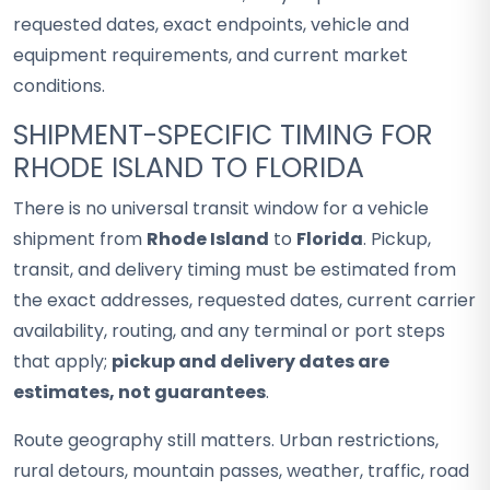
requested dates, exact endpoints, vehicle and
equipment requirements, and current market
conditions.
SHIPMENT-SPECIFIC TIMING FOR
RHODE ISLAND TO FLORIDA
There is no universal transit window for a vehicle
shipment from
Rhode Island
to
Florida
. Pickup,
transit, and delivery timing must be estimated from
the exact addresses, requested dates, current carrier
availability, routing, and any terminal or port steps
that apply;
pickup and delivery dates are
estimates, not guarantees
.
Route geography still matters. Urban restrictions,
rural detours, mountain passes, weather, traffic, road