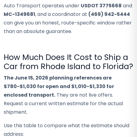
Auto Transport operates under
USDOT 3775668
and
MC-1349681
, and a coordinator at
(469) 942-5444
can give you an honest, route-specific window rather
than an absolute guarantee.
How Much Does It Cost to Ship a
Car from Rhode Island to Florida?
The June 15, 2026 planning references are
$780-$1,030 for open and $1,010-$1,330 for
enclosed transport.
They are not live offers.
Request a current written estimate for the actual
shipment.
Use this table to compare what the estimate should
address: