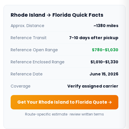
Rhode Island → Florida Quick Facts
Approx. Distance
~1380 miles
Reference Transit
7-10 days after pickup
Reference Open Range
$780-$1,030
Reference Enclosed Range
$1,010-$1,330
Reference Date
June 15, 2026
Coverage
Verify assigned carrier
Get Your Rhode Island to Florida Quote →
Route-specific estimate · review written terms