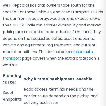
well-kept classics that owners take south for the
season. For those vehicles, enclosed transport shields
the car from road spray, weather, and exposure over
the full 1,380-mile run. Carrier availability and market
pricing are not fixed characteristics of this lane; they
depend on the requested dates, exact endpoints,
vehicle and equipment requirements, and current
market conditions. The dedicated
enclosed auto
transport
page covers when the extra protection is
worth it.
Planning
Why it remains shipment-specific
factor
Road access, terminal needs, and the
Exact
carrier route depend on the pickup and
endpoints
delivery addresses.