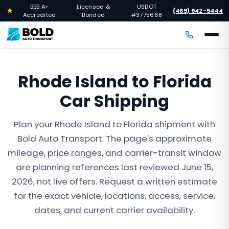
BBB A+
Licensed &
USDOT
★
(469) 942-5444
·
·
·
Accredited
Bonded
#3775668
Rhode Island to Florida
Car Shipping
Plan your Rhode Island to Florida shipment with
Bold Auto Transport. The page's approximate
mileage, price ranges, and carrier-transit window
are planning references last reviewed June 15,
2026, not live offers. Request a written estimate
for the exact vehicle, locations, access, service,
dates, and current carrier availability.