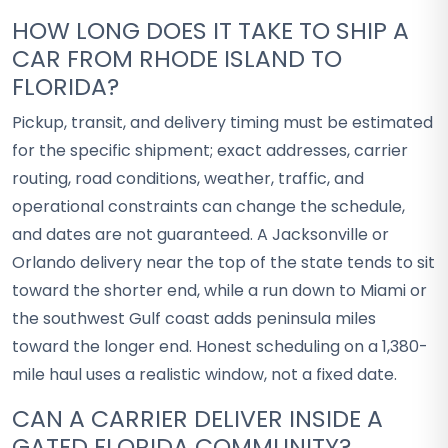
HOW LONG DOES IT TAKE TO SHIP A
CAR FROM RHODE ISLAND TO
FLORIDA?
Pickup, transit, and delivery timing must be estimated
for the specific shipment; exact addresses, carrier
routing, road conditions, weather, traffic, and
operational constraints can change the schedule,
and dates are not guaranteed. A Jacksonville or
Orlando delivery near the top of the state tends to sit
toward the shorter end, while a run down to Miami or
the southwest Gulf coast adds peninsula miles
toward the longer end. Honest scheduling on a 1,380-
mile haul uses a realistic window, not a fixed date.
CAN A CARRIER DELIVER INSIDE A
GATED FLORIDA COMMUNITY?