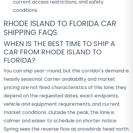
current access restrictions, and safety
conditions.
RHODE ISLAND TO FLORIDA CAR
SHIPPING FAQS
WHEN IS THE BEST TIME TO SHIP A
CAR FROM RHODE ISLAND TO
FLORIDA?
You can ship year-round, but the corridor's demand is
heavily seasonal. Carrier availability and market
pricing are not fixed characteristics of this lane; they
depend on the requested dates, exact endpoints,
vehicle and equipment requirements, and current
market conditions. Outside the peak, the lane is
calmer and easier to schedule on shorter notice.
Spring sees the reverse flow as snowbirds head north.