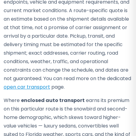
endpoints, vehicle and equipment requirements, and
current market conditions. A route-specific quote is
an estimate based on the shipment details available
at that time, not a promise of carrier assignment or
arrival by a particular date. Pickup, transit, and
delivery timing must be estimated for the specific
shipment; exact addresses, carrier routing, road
conditions, weather, traffic, and operational
constraints can change the schedule, and dates are
not guaranteed. You can read more on the dedicated
open car transport
page.
Where
enclosed auto transport
earns its premium
on this particular route is the snowbird and second-
home demographic, which skews toward higher-
value vehicles — luxury sedans, convertibles well
suited to Florida weather, sports cars, and the kind of