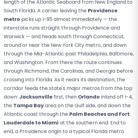
length of the Atlantic Seaboard from New England to
South Florida. A carrier leaving the
Providence
metro
picks up I-95 almost immediately — the
interstate runs straight through Providence and
Warwick — and heads south through Connecticut,
around or near the New York City metro, and down
through the Mid-Atlantic past Philadelphia, Baltimore,
and Washington. From there the route continues
through Richmond, the Carolinas, and Georgia before
crossing into Florida. As it nears its destination, the
corridor feeds the state's major metros from the top
down:
Jacksonville
first, then
Orlando
inland off I-4,
the
Tampa Bay
area on the Gulf side, and down the
Atlantic coast through the
Palm Beaches and Fort
Lauderdale to Miami
at the southern end. End to
end, a Providence origin to a typical Florida metro