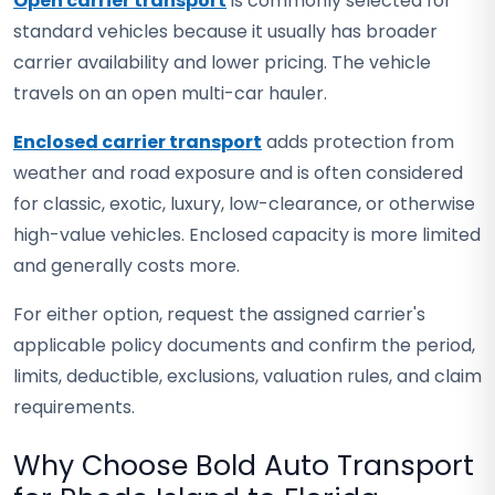
Open carrier transport
is commonly selected for
standard vehicles because it usually has broader
carrier availability and lower pricing. The vehicle
travels on an open multi-car hauler.
Enclosed carrier transport
adds protection from
weather and road exposure and is often considered
for classic, exotic, luxury, low-clearance, or otherwise
high-value vehicles. Enclosed capacity is more limited
and generally costs more.
For either option, request the assigned carrier's
applicable policy documents and confirm the period,
limits, deductible, exclusions, valuation rules, and claim
requirements.
Why Choose Bold Auto Transport