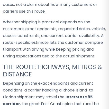
cases, not a claim about how many customers or
carriers use this route.
Whether shipping is practical depends on the
customer's exact endpoints, requested dates, vehicle,
access constraints, and current carrier availability. A
route-specific estimate lets the customer compare
transport with driving while keeping pricing and
timing expectations tied to the actual shipment.
THE ROUTE: HIGHWAYS, METROS &
DISTANCE
Depending on the exact endpoints and current
conditions, a carrier handling a Rhode Island-to-
Florida shipment may travel the
Interstate 95
corridor
, the great East Coast spine that runs the