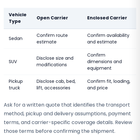
Vehicle
Open Carrier
Enclosed Carrier
Type
Confirm route
Confirm availability
Sedan
estimate
and estimate
Confirm
Disclose size and
SUV
dimensions and
modifications
equipment
Pickup
Disclose cab, bed,
Confirm fit, loading,
truck
lift, accessories
and price
Ask for a written quote that identifies the transport
method, pickup and delivery assumptions, payment
terms, and carrier-specific coverage details. Review
those terms before confirming the shipment.