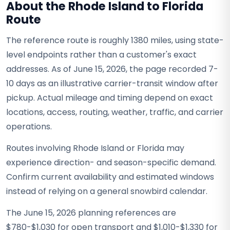
About the Rhode Island to Florida
Route
The reference route is roughly 1380 miles, using state-
level endpoints rather than a customer's exact
addresses. As of June 15, 2026, the page recorded 7-
10 days as an illustrative carrier-transit window after
pickup. Actual mileage and timing depend on exact
locations, access, routing, weather, traffic, and carrier
operations.
Routes involving Rhode Island or Florida may
experience direction- and season-specific demand.
Confirm current availability and estimated windows
instead of relying on a general snowbird calendar.
The June 15, 2026 planning references are
$780-$1,030 for open transport and $1,010-$1,330 for