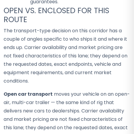
guarantees.
OPEN VS. ENCLOSED FOR THIS
ROUTE
The transport-type decision on this corridor has a
couple of angles specific to who ships it and where it
ends up. Carrier availability and market pricing are
not fixed characteristics of this lane; they depend on
the requested dates, exact endpoints, vehicle and
equipment requirements, and current market
conditions.
Open car transport
moves your vehicle on an open-
air, multi-car trailer — the same kind of rig that
delivers new cars to dealerships. Carrier availability
and market pricing are not fixed characteristics of
this lane; they depend on the requested dates, exact