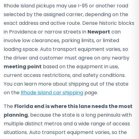
Rhode Island pickups may use I-95 or another road
selected by the assigned carrier, depending on the
exact address and active route. Dense historic blocks
in Providence or narrow streets in
Newport
can
involve low clearances, parking limits, or limited
loading space. Auto transport equipment varies, so
the driver and customer must agree on any nearby
meeting point
based on the equipment in use,
current access restrictions, and safety conditions.
You can learn more about shipping out of the state
on the
Rhode Island car shipping
page.
The
Florida end is where this lane needs the most
planning
, because the state is a long peninsula with
multiple distinct metros and a wide range of access
situations. Auto transport equipment varies, so the