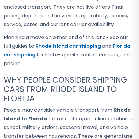
enclosed transport. They are not live offers. Final
pricing depends on the vehicle, operability, access,
service, dates, and current carrier availability.
Planning a move on either end of this lane? See our
full guides to
Rhode Island car shipping
and
Florida
car shipping
for state-specific routes, carriers, and
pricing.
WHY PEOPLE CONSIDER SHIPPING
CARS FROM RHODE ISLAND TO
FLORIDA
People may consider vehicle transport from
Rhode
Island
to
Florida
for relocation, an online purchase,
school, military orders, seasonal travel, or a vehicle
transfer between households. These are general use