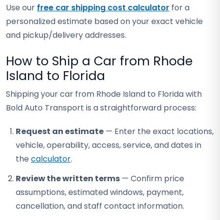
Use our
free car shipping cost calculator
for a
personalized estimate based on your exact vehicle
and pickup/delivery addresses.
How to Ship a Car from Rhode
Island to Florida
Shipping your car from Rhode Island to Florida with
Bold Auto Transport is a straightforward process:
Request an estimate
— Enter the exact locations,
vehicle, operability, access, service, and dates in
the
calculator
.
Review the written terms
— Confirm price
assumptions, estimated windows, payment,
cancellation, and staff contact information.