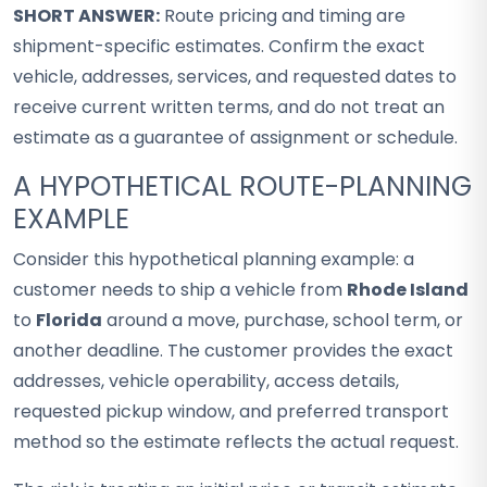
SHORT ANSWER:
Route pricing and timing are
shipment-specific estimates. Confirm the exact
vehicle, addresses, services, and requested dates to
receive current written terms, and do not treat an
estimate as a guarantee of assignment or schedule.
A HYPOTHETICAL ROUTE-PLANNING
EXAMPLE
Consider this hypothetical planning example: a
customer needs to ship a vehicle from
Rhode Island
to
Florida
around a move, purchase, school term, or
another deadline. The customer provides the exact
addresses, vehicle operability, access details,
requested pickup window, and preferred transport
method so the estimate reflects the actual request.