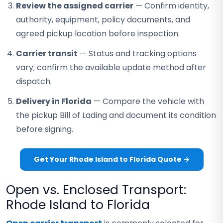
Review the assigned carrier
— Confirm identity,
authority, equipment, policy documents, and
agreed pickup location before inspection.
Carrier transit
— Status and tracking options
vary; confirm the available update method after
dispatch.
Delivery in Florida
— Compare the vehicle with
the pickup Bill of Lading and document its condition
before signing.
Get Your Rhode Island to Florida Quote →
Open vs. Enclosed Transport:
Rhode Island to Florida