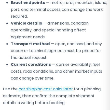
Exact endpoints
— metro, rural, mountain, island,
port, and terminal access can change the work
required.
Vehicle details
— dimensions, condition,
operability, and special handling affect
equipment needs.
Transport method
— open, enclosed, and any
ocean or terminal segment must be priced for
the actual request.
Current conditions
— carrier availability, fuel
costs, road conditions, and other market inputs
can change over time.
Use the
car shipping cost calculator
for a planning
estimate, then confirm the complete shipment
details in writing before booking.