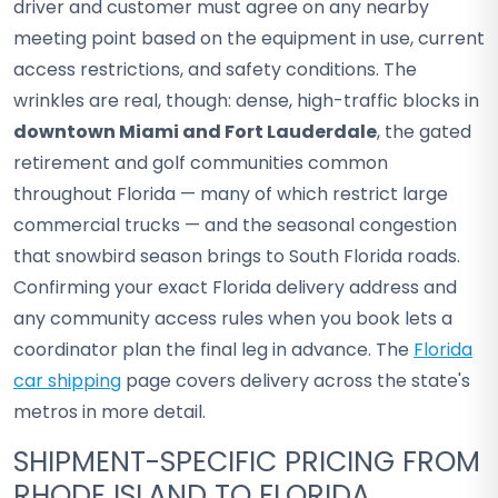
driver and customer must agree on any nearby
meeting point based on the equipment in use, current
access restrictions, and safety conditions. The
wrinkles are real, though: dense, high-traffic blocks in
downtown Miami and Fort Lauderdale
, the gated
retirement and golf communities common
throughout Florida — many of which restrict large
commercial trucks — and the seasonal congestion
that snowbird season brings to South Florida roads.
Confirming your exact Florida delivery address and
any community access rules when you book lets a
coordinator plan the final leg in advance. The
Florida
car shipping
page covers delivery across the state's
metros in more detail.
SHIPMENT-SPECIFIC PRICING FROM
RHODE ISLAND TO FLORIDA