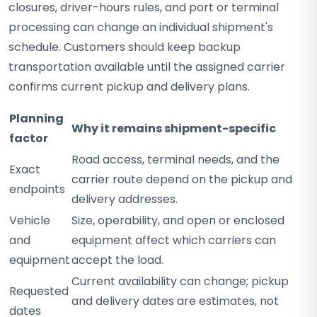
closures, driver-hours rules, and port or terminal
processing can change an individual shipment's
schedule. Customers should keep backup
transportation available until the assigned carrier
confirms current pickup and delivery plans.
Planning
Why it remains shipment-specific
factor
Road access, terminal needs, and the
Exact
carrier route depend on the pickup and
endpoints
delivery addresses.
Vehicle
Size, operability, and open or enclosed
and
equipment affect which carriers can
equipment
accept the load.
Current availability can change; pickup
Requested
and delivery dates are estimates, not
dates