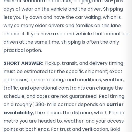
miles of seaboard traffic, fuel, lodging, and two-plus
days of wear on the vehicle and the driver. Shipping
lets you fly down and have the car waiting, which is
why so many older drivers and families on this lane
choose it. If you have a second vehicle that cannot be
driven at the same time, shipping is often the only
practical option.
SHORT ANSWER:
Pickup, transit, and delivery timing
must be estimated for the specific shipment; exact
addresses, carrier routing, road conditions, weather,
traffic, and operational constraints can change the
schedule, and dates are not guaranteed. Real timing
on a roughly 1,380-mile corridor depends on
carrier
availability
, the season, the distance, which Florida
metro you are headed to, weather, and your access
points at both ends. For trust and verification, Bold