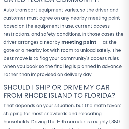
Auto transport equipment varies, so the driver and
customer must agree on any nearby meeting point
based on the equipment in use, current access
restrictions, and safety conditions. In those cases the
driver arranges a nearby
meeting point
— at the
gate or a nearby lot with room to unload safely. The
best move is to flag your community's access rules
when you book so the final leg is planned in advance
rather than improvised on delivery day.
SHOULD I SHIP OR DRIVE MY CAR
FROM RHODE ISLAND TO FLORIDA?
That depends on your situation, but the math favors
shipping for most snowbirds and relocating
households. Driving the I-95 corridor is roughly 1,380