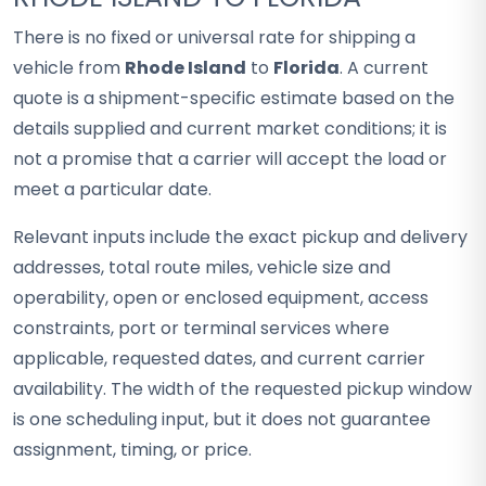
There is no fixed or universal rate for shipping a
vehicle from
Rhode Island
to
Florida
. A current
quote is a shipment-specific estimate based on the
details supplied and current market conditions; it is
not a promise that a carrier will accept the load or
meet a particular date.
Relevant inputs include the exact pickup and delivery
addresses, total route miles, vehicle size and
operability, open or enclosed equipment, access
constraints, port or terminal services where
applicable, requested dates, and current carrier
availability. The width of the requested pickup window
is one scheduling input, but it does not guarantee
assignment, timing, or price.