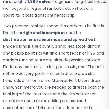
runs roughly
1,380 miles
— a genuine long-haul move,
well beyond a regional run but a step short of a
coast-to-coast transcontinental trip.
Two practical realities shape this corridor. The first is
that the
origin end is compact
and the
destination end is enormous and spread out
.
Rhode Island is the country's smallest state; almost
any pickup point sits within a short reach of I-95, and
carriers running south are already passing through.
Florida, by contrast, is a long peninsula, and "Florida" is
not one delivery point — a Jacksonville drop sits
hundreds of miles from a Miami or Fort Myers drop,
and which metro you are headed to affects both the
final leg off the interstate and the timing. Carrier
availability and market pricing are not fixed
characteristics of this lane; they depend on the