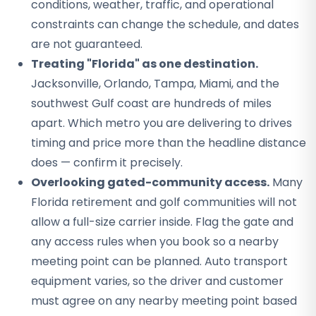
conditions, weather, traffic, and operational
constraints can change the schedule, and dates
are not guaranteed.
Treating "Florida" as one destination.
Jacksonville, Orlando, Tampa, Miami, and the
southwest Gulf coast are hundreds of miles
apart. Which metro you are delivering to drives
timing and price more than the headline distance
does — confirm it precisely.
Overlooking gated-community access.
Many
Florida retirement and golf communities will not
allow a full-size carrier inside. Flag the gate and
any access rules when you book so a nearby
meeting point can be planned. Auto transport
equipment varies, so the driver and customer
must agree on any nearby meeting point based