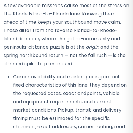
A few avoidable missteps cause most of the stress on
the Rhode Island-to-Florida lane. Knowing them
ahead of time keeps your southbound move calm.
These differ from the reverse Florida-to-Rhode-
Island direction, where the gated-community and
peninsula-distance puzzle is at the
origin
and the
spring northbound return — not the fall rush — is the
demand spike to plan around.
Carrier availability and market pricing are not
fixed characteristics of this lane; they depend on
the requested dates, exact endpoints, vehicle
and equipment requirements, and current
market conditions. Pickup, transit, and delivery
timing must be estimated for the specific
shipment; exact addresses, carrier routing, road