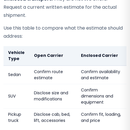
Request a current written estimate for the actual
shipment.
Use this table to compare what the estimate should
address:
Vehicle
Open Carrier
Enclosed Carrier
Type
Confirm route
Confirm availability
Sedan
estimate
and estimate
Confirm
Disclose size and
SUV
dimensions and
modifications
equipment
Pickup
Disclose cab, bed,
Confirm fit, loading,
truck
lift, accessories
and price