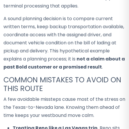
terminal processing that applies.
A sound planning decision is to compare current
written terms, keep backup transportation available,
coordinate access with the assigned driver, and
document vehicle condition on the bill of lading at
pickup and delivery. This hypothetical example
explains a planning process; it is
not a claim about a
past Bold customer or a promised result
.
COMMON MISTAKES TO AVOID ON
THIS ROUTE
A few avoidable missteps cause most of the stress on
the Texas-to-Nevada lane. Knowing them ahead of
time keeps your westbound move calm.
Treating Reno like a Las Vegas trip.
Reno sits