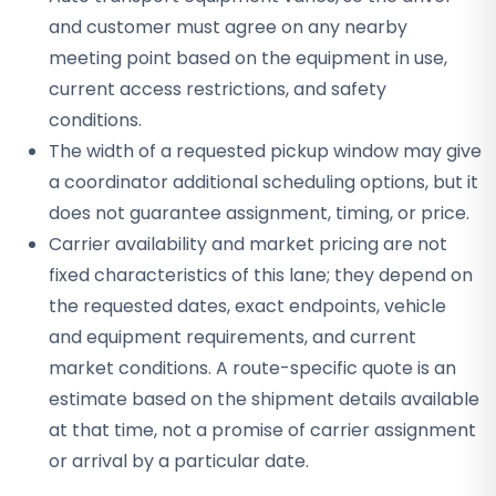
and customer must agree on any nearby
meeting point based on the equipment in use,
current access restrictions, and safety
conditions.
The width of a requested pickup window may give
a coordinator additional scheduling options, but it
does not guarantee assignment, timing, or price.
Carrier availability and market pricing are not
fixed characteristics of this lane; they depend on
the requested dates, exact endpoints, vehicle
and equipment requirements, and current
market conditions. A route-specific quote is an
estimate based on the shipment details available
at that time, not a promise of carrier assignment
or arrival by a particular date.