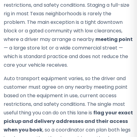
restrictions, and safety conditions. Staging a full-size
rig in most Texas neighborhoods is rarely the
problem. The main exception is a tight downtown
block or a gated community with low clearances,
where a driver may arrange a nearby
meeting point
— a large store lot or a wide commercial street —
which is standard practice and does not reduce the
care your vehicle receives.
Auto transport equipment varies, so the driver and
customer must agree on any nearby meeting point
based on the equipment in use, current access
restrictions, and safety conditions. The single most
useful thing you can do on this lane is
flag your exact
pickup and delivery addresses and their access
when you book
, so a coordinator can plan both legs