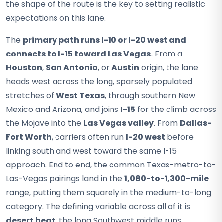
the shape of the route is the key to setting realistic
expectations on this lane.
The
primary path runs I-10 or I-20 west and
connects to I-15 toward Las Vegas.
From a
Houston
,
San Antonio
, or
Austin
origin, the lane
heads west across the long, sparsely populated
stretches of
West Texas
, through southern New
Mexico and Arizona, and joins
I-15
for the climb across
the Mojave into the
Las Vegas valley
. From
Dallas-
Fort Worth
, carriers often run
I-20 west
before
linking south and west toward the same I-15
approach. End to end, the common Texas-metro-to-
Las-Vegas pairings land in the
1,080-to-1,300-mile
range, putting them squarely in the medium-to-long
category. The defining variable across all of it is
desert heat
: the long Southwest middle runs