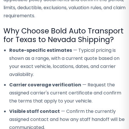
limits, deductible, exclusions, valuation rules, and claim
requirements.
Why Choose Bold Auto Transport
for Texas to Nevada Shipping?
Route-specific estimates
— Typical pricing is
shown as a range, with a current quote based on
your exact vehicle, locations, dates, and carrier
availability.
Carrier coverage verification
— Request the
assigned carrier's current certificate and confirm
the terms that apply to your vehicle.
Visible staff contact
— Confirm the currently
assigned contact and how any staff handoff will be
communicated.