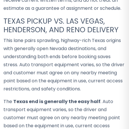
receive current written terms, and do not treat an
estimate as a guarantee of assignment or schedule.
TEXAS PICKUP VS. LAS VEGAS,
HENDERSON, AND RENO DELIVERY
This lane pairs sprawling, highway-rich Texas origins
with generally open Nevada destinations, and
understanding both ends before booking saves
stress. Auto transport equipment varies, so the driver
and customer must agree on any nearby meeting
point based on the equipment in use, current access
restrictions, and safety conditions.
The
Texas end is generally the easy half
. Auto
transport equipment varies, so the driver and
customer must agree on any nearby meeting point
based on the equipment in use, current access