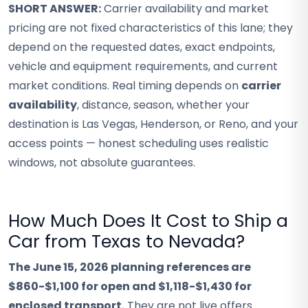
SHORT ANSWER:
Carrier availability and market
pricing are not fixed characteristics of this lane; they
depend on the requested dates, exact endpoints,
vehicle and equipment requirements, and current
market conditions. Real timing depends on
carrier
availability
, distance, season, whether your
destination is Las Vegas, Henderson, or Reno, and your
access points — honest scheduling uses realistic
windows, not absolute guarantees.
How Much Does It Cost to Ship a
Car from Texas to Nevada?
The June 15, 2026 planning references are
$860-$1,100 for open and $1,118-$1,430 for
enclosed transport.
They are not live offers.