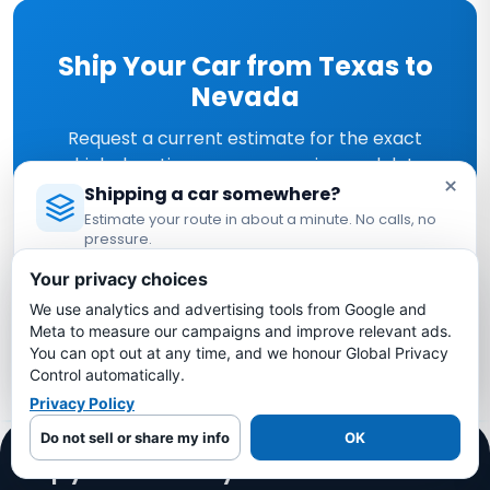
Ship Your Car from Texas to
Nevada
Request a current estimate for the exact
vehicle, locations, access, service, and dates.
×
Shipping a car somewhere?
Estimate your route in about a minute. No calls, no
Get Your Free Quote →
pressure.
Licensed Auto Transport Company
·
MC #1349681
Your privacy choices
Or call
(469) 942-5444
We use analytics and advertising tools from Google and
Estimate My Shipping Cost →
Meta to measure our campaigns and improve relevant ads.
You can opt out at any time, and we honour Global Privacy
No thanks, just reading
Control automatically.
Privacy Policy
Do not sell or share my info
OK
Ship your vehicle anywhere in the US.