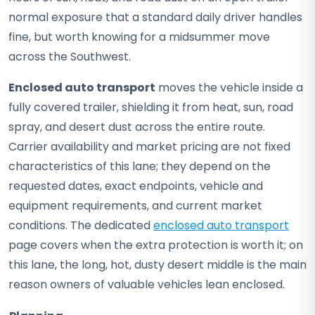
normal exposure that a standard daily driver handles
fine, but worth knowing for a midsummer move
across the Southwest.
Enclosed auto transport
moves the vehicle inside a
fully covered trailer, shielding it from heat, sun, road
spray, and desert dust across the entire route.
Carrier availability and market pricing are not fixed
characteristics of this lane; they depend on the
requested dates, exact endpoints, vehicle and
equipment requirements, and current market
conditions. The dedicated
enclosed auto transport
page covers when the extra protection is worth it; on
this lane, the long, hot, dusty desert middle is the main
reason owners of valuable vehicles lean enclosed.