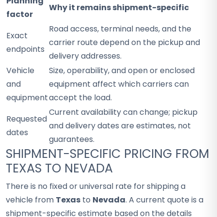
Planning
Why it remains shipment-specific
factor
Road access, terminal needs, and the
Exact
carrier route depend on the pickup and
endpoints
delivery addresses.
Vehicle
Size, operability, and open or enclosed
and
equipment affect which carriers can
equipment
accept the load.
Current availability can change; pickup
Requested
and delivery dates are estimates, not
dates
guarantees.
SHIPMENT-SPECIFIC PRICING FROM
TEXAS TO NEVADA
There is no fixed or universal rate for shipping a
vehicle from
Texas
to
Nevada
. A current quote is a
shipment-specific estimate based on the details