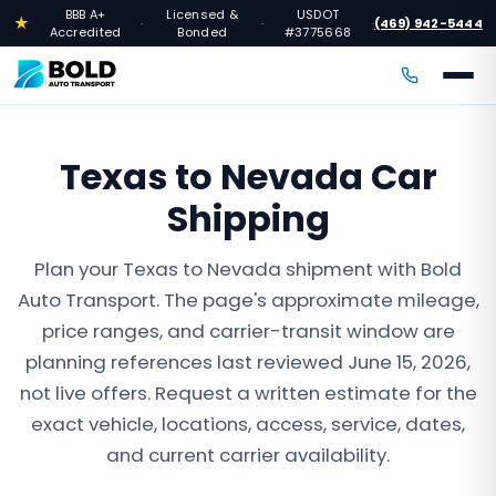
BBB A+
Licensed &
USDOT
★
(469) 942-5444
·
·
·
Accredited
Bonded
#3775668
Texas to Nevada Car
Shipping
Plan your Texas to Nevada shipment with Bold
Auto Transport. The page's approximate mileage,
price ranges, and carrier-transit window are
planning references last reviewed June 15, 2026,
not live offers. Request a written estimate for the
exact vehicle, locations, access, service, dates,
and current carrier availability.