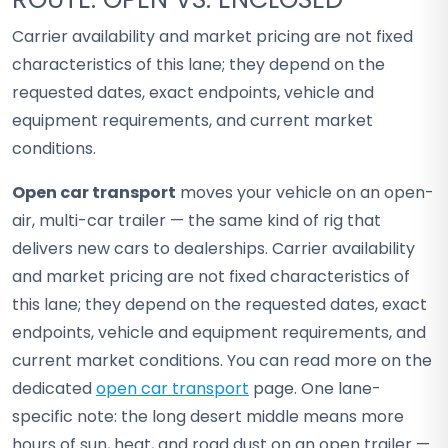
Carrier availability and market pricing are not fixed
characteristics of this lane; they depend on the
requested dates, exact endpoints, vehicle and
equipment requirements, and current market
conditions.
Open car transport
moves your vehicle on an open-
air, multi-car trailer — the same kind of rig that
delivers new cars to dealerships. Carrier availability
and market pricing are not fixed characteristics of
this lane; they depend on the requested dates, exact
endpoints, vehicle and equipment requirements, and
current market conditions. You can read more on the
dedicated
open car transport
page. One lane-
specific note: the long desert middle means more
hours of sun, heat, and road dust on an open trailer —