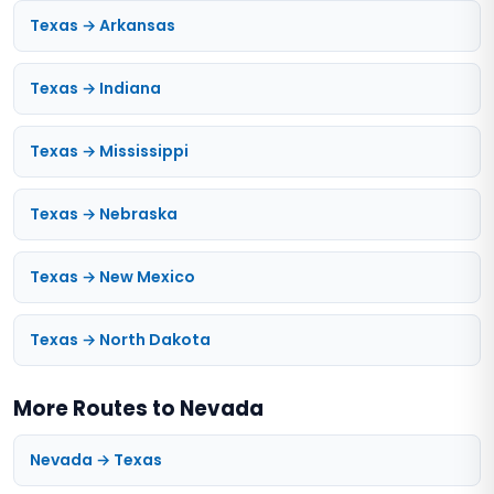
Texas → Arkansas
Texas → Indiana
Texas → Mississippi
Texas → Nebraska
Texas → New Mexico
Texas → North Dakota
More Routes to Nevada
Nevada → Texas