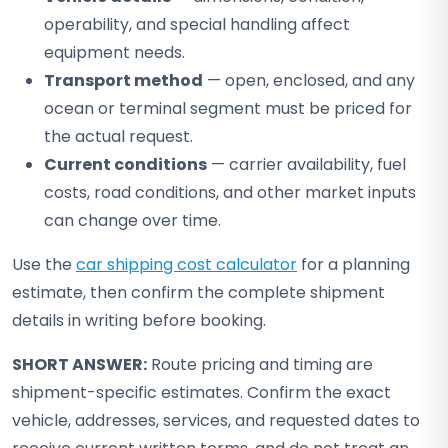
operability, and special handling affect
equipment needs.
Transport method
— open, enclosed, and any
ocean or terminal segment must be priced for
the actual request.
Current conditions
— carrier availability, fuel
costs, road conditions, and other market inputs
can change over time.
Use the
car shipping cost calculator
for a planning
estimate, then confirm the complete shipment
details in writing before booking.
SHORT ANSWER:
Route pricing and timing are
shipment-specific estimates. Confirm the exact
vehicle, addresses, services, and requested dates to