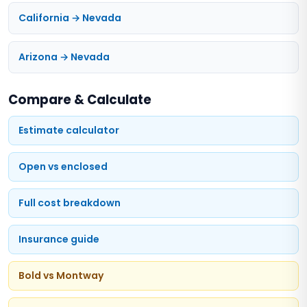
California → Nevada
Arizona → Nevada
Compare & Calculate
Estimate calculator
Open vs enclosed
Full cost breakdown
Insurance guide
Bold vs Montway