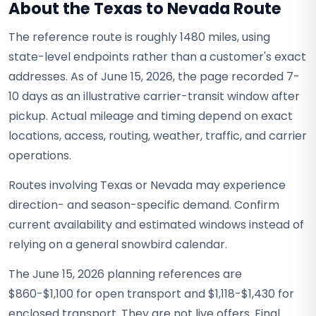
About the Texas to Nevada Route
The reference route is roughly 1480 miles, using
state-level endpoints rather than a customer's exact
addresses. As of June 15, 2026, the page recorded 7-
10 days as an illustrative carrier-transit window after
pickup. Actual mileage and timing depend on exact
locations, access, routing, weather, traffic, and carrier
operations.
Routes involving Texas or Nevada may experience
direction- and season-specific demand. Confirm
current availability and estimated windows instead of
relying on a general snowbird calendar.
The June 15, 2026 planning references are
$860-$1,100 for open transport and $1,118-$1,430 for
enclosed transport. They are not live offers. Final