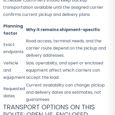
schedule. Customers should keep backup
transportation available until the assigned carrier
confirms current pickup and delivery plans.
Planning
Why it remains shipment-specific
factor
Road access, terminal needs, and the
Exact
carrier route depend on the pickup and
endpoints
delivery addresses.
Vehicle
Size, operability, and open or enclosed
and
equipment affect which carriers can
equipment
accept the load.
Current availability can change; pickup
Requested
and delivery dates are estimates, not
dates
guarantees.
TRANSPORT OPTIONS ON THIS
ROUTE: OPEN VS. ENCLOSED