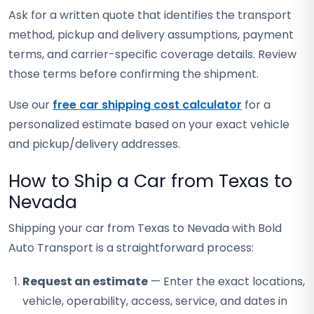
Ask for a written quote that identifies the transport
method, pickup and delivery assumptions, payment
terms, and carrier-specific coverage details. Review
those terms before confirming the shipment.
Use our
free car shipping cost calculator
for a
personalized estimate based on your exact vehicle
and pickup/delivery addresses.
How to Ship a Car from Texas to
Nevada
Shipping your car from Texas to Nevada with Bold
Auto Transport is a straightforward process:
Request an estimate
— Enter the exact locations,
vehicle, operability, access, service, and dates in