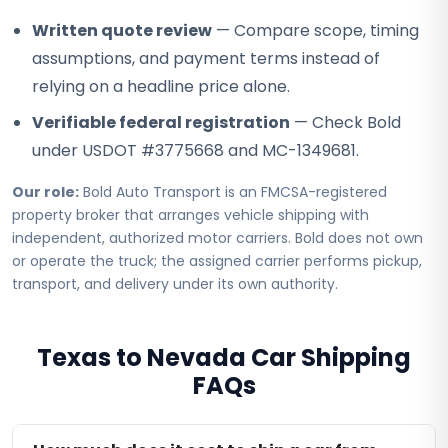
Written quote review
— Compare scope, timing
assumptions, and payment terms instead of
relying on a headline price alone.
Verifiable federal registration
— Check Bold
under USDOT #3775668 and MC-1349681.
Our role:
Bold Auto Transport is an FMCSA-registered
property broker that arranges vehicle shipping with
independent, authorized motor carriers. Bold does not own
or operate the truck; the assigned carrier performs pickup,
transport, and delivery under its own authority.
Texas to Nevada Car Shipping
FAQs