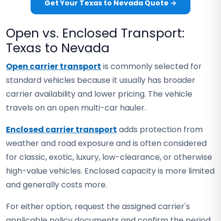
Get Your Texas to Nevada Quote →
Open vs. Enclosed Transport:
Texas to Nevada
Open carrier transport
is commonly selected for
standard vehicles because it usually has broader
carrier availability and lower pricing. The vehicle
travels on an open multi-car hauler.
Enclosed carrier transport
adds protection from
weather and road exposure and is often considered
for classic, exotic, luxury, low-clearance, or otherwise
high-value vehicles. Enclosed capacity is more limited
and generally costs more.
For either option, request the assigned carrier's
applicable policy documents and confirm the period,