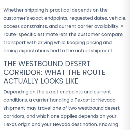
Whether shipping is practical depends on the
customer's exact endpoints, requested dates, vehicle,
access constraints, and current carrier availability. A
route-specific estimate lets the customer compare
transport with driving while keeping pricing and
timing expectations tied to the actual shipment.
THE WESTBOUND DESERT
CORRIDOR: WHAT THE ROUTE
ACTUALLY LOOKS LIKE
Depending on the exact endpoints and current
conditions, a carrier handling a Texas-to-Nevada
shipment may travel one of two westbound desert
corridors, and which one applies depends on your
Texas origin and your Nevada destination. Knowing