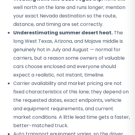
well north on the lane and runs longer; mention
your exact Nevada destination so the route,
distance, and timing are set correctly.
Underestimating summer desert heat.
The
long West Texas, Arizona, and Mojave middle is
genuinely hot in July and August — normal for
carriers, but a reason some owners of valuable
cars choose enclosed and everyone should
expect a realistic, not instant, timeline.
Carrier availability and market pricing are not
fixed characteristics of this lane; they depend on
the requested dates, exact endpoints, vehicle
and equipment requirements, and current
market conditions. A little lead time gets a faster,
better-matched truck.
Auto transport equipment varies, so the driver