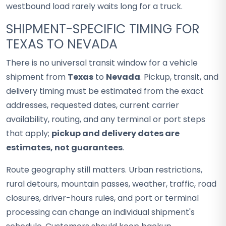
westbound load rarely waits long for a truck.
SHIPMENT-SPECIFIC TIMING FOR
TEXAS TO NEVADA
There is no universal transit window for a vehicle
shipment from
Texas
to
Nevada
. Pickup, transit, and
delivery timing must be estimated from the exact
addresses, requested dates, current carrier
availability, routing, and any terminal or port steps
that apply;
pickup and delivery dates are
estimates, not guarantees
.
Route geography still matters. Urban restrictions,
rural detours, mountain passes, weather, traffic, road
closures, driver-hours rules, and port or terminal
processing can change an individual shipment's