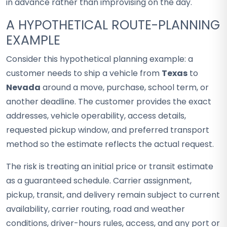
in advance rather than improvising on the day.
A HYPOTHETICAL ROUTE-PLANNING
EXAMPLE
Consider this hypothetical planning example: a
customer needs to ship a vehicle from
Texas
to
Nevada
around a move, purchase, school term, or
another deadline. The customer provides the exact
addresses, vehicle operability, access details,
requested pickup window, and preferred transport
method so the estimate reflects the actual request.
The risk is treating an initial price or transit estimate
as a guaranteed schedule. Carrier assignment,
pickup, transit, and delivery remain subject to current
availability, carrier routing, road and weather
conditions, driver-hours rules, access, and any port or