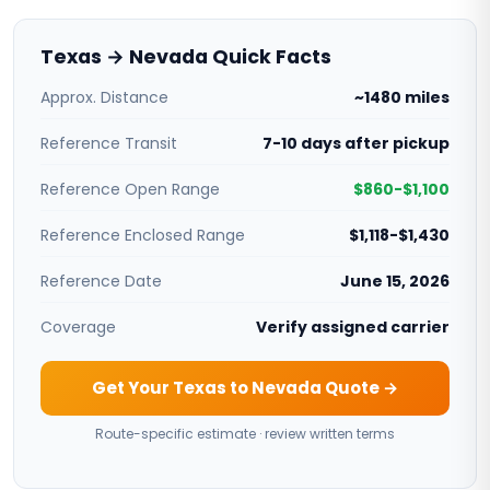
Texas → Nevada Quick Facts
Approx. Distance
~1480 miles
Reference Transit
7-10 days after pickup
Reference Open Range
$860-$1,100
Reference Enclosed Range
$1,118-$1,430
Reference Date
June 15, 2026
Coverage
Verify assigned carrier
Get Your Texas to Nevada Quote →
Route-specific estimate · review written terms