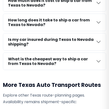
How much does it cost to ship a car from
Texas to Nevada?
How long does it take to ship a car from
Texas to Nevada?
Is my car insured during Texas to Nevada
shipping?
What is the cheapest way to ship a car
from Texas to Nevada?
More Texas Auto Transport Routes
Explore other Texas route-planning pages.
Availability remains shipment-specific: