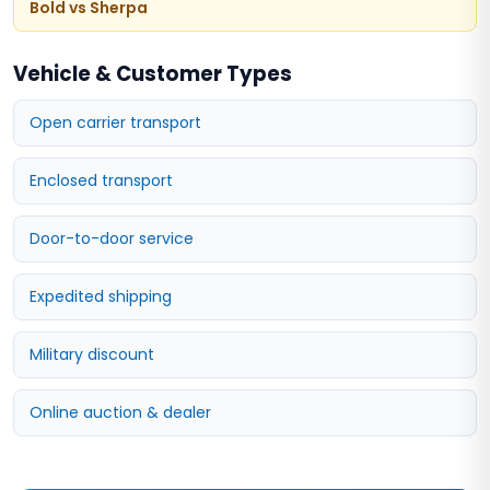
Bold vs Sherpa
Vehicle & Customer Types
Open carrier transport
Enclosed transport
Door-to-door service
Expedited shipping
Military discount
Online auction & dealer