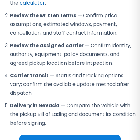
the
calculator
.
Review the written terms
— Confirm price
assumptions, estimated windows, payment,
cancellation, and staff contact information.
Review the assigned carrier
— Confirm identity,
authority, equipment, policy documents, and
agreed pickup location before inspection.
Carrier transit
— Status and tracking options
vary; confirm the available update method after
dispatch.
Delivery in Nevada
— Compare the vehicle with
the pickup Bill of Lading and document its condition
before signing.