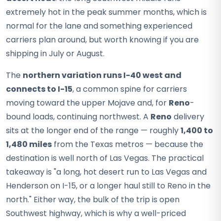
extremely hot in the peak summer months, which is
normal for the lane and something experienced
carriers plan around, but worth knowing if you are
shipping in July or August.
The
northern variation runs I-40 west and
connects to I-15
, a common spine for carriers
moving toward the upper Mojave and, for
Reno
-
bound loads, continuing northwest. A
Reno
delivery
sits at the longer end of the range — roughly
1,400 to
1,480 miles
from the Texas metros — because the
destination is well north of Las Vegas. The practical
takeaway is "a long, hot desert run to Las Vegas and
Henderson on I-15, or a longer haul still to Reno in the
north." Either way, the bulk of the trip is open
Southwest highway, which is why a well-priced