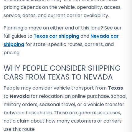
pricing depends on the vehicle, operability, access,
service, dates, and current carrier availability.
Planning a move on either end of this lane? See our
full guides to
Texas car shipping
and
Nevada car
shipping
for state-specific routes, carriers, and
pricing.
WHY PEOPLE CONSIDER SHIPPING
CARS FROM TEXAS TO NEVADA
People may consider vehicle transport from
Texas
to
Nevada
for relocation, an online purchase, school,
military orders, seasonal travel, or a vehicle transfer
between households. These are general use cases,
not a claim about how many customers or carriers
use this route.