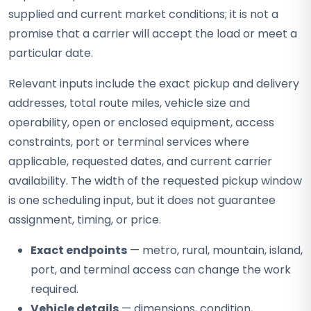
supplied and current market conditions; it is not a
promise that a carrier will accept the load or meet a
particular date.
Relevant inputs include the exact pickup and delivery
addresses, total route miles, vehicle size and
operability, open or enclosed equipment, access
constraints, port or terminal services where
applicable, requested dates, and current carrier
availability. The width of the requested pickup window
is one scheduling input, but it does not guarantee
assignment, timing, or price.
Exact endpoints
— metro, rural, mountain, island,
port, and terminal access can change the work
required.
Vehicle details
— dimensions, condition,