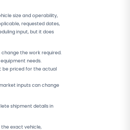
hicle size and operability,
plicable, requested dates,
duling input, but it does
n change the work required.
ct equipment needs.
be priced for the actual
er market inputs can change
ete shipment details in
the exact vehicle,