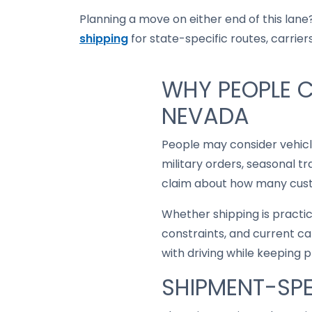
Planning a move on either end of this lane?
shipping
for state-specific routes, carriers
WHY PEOPLE C
NEVADA
People may consider vehic
military orders, seasonal t
claim about how many custo
Whether shipping is practi
constraints, and current ca
with driving while keeping 
SHIPMENT-SPE