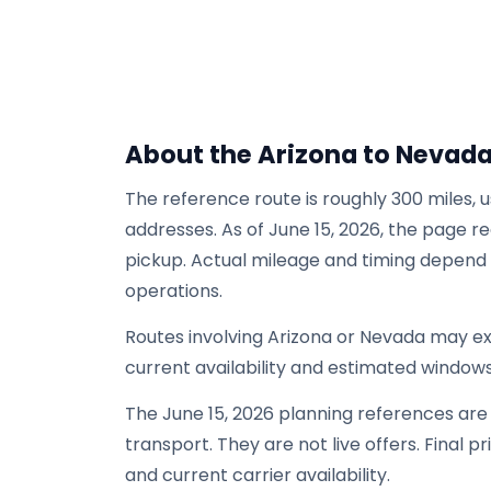
About the Arizona to Nevad
The reference route is roughly 300 miles, 
addresses. As of June 15, 2026, the page re
pickup. Actual mileage and timing depend on
operations.
Routes involving Arizona or Nevada may e
current availability and estimated windows
The June 15, 2026 planning references ar
transport. They are not live offers. Final p
and current carrier availability.