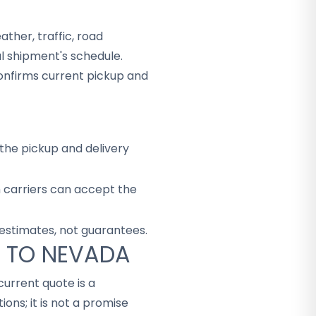
ther, traffic, road
al shipment's schedule.
onfirms current pickup and
the pickup and delivery
h carriers can accept the
 estimates, not guarantees.
A TO NEVADA
 current quote is a
ons; it is not a promise