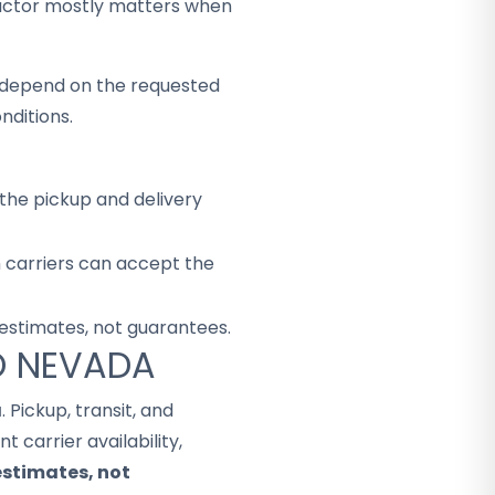
factor mostly matters when
ey depend on the requested
nditions.
the pickup and delivery
h carriers can accept the
 estimates, not guarantees.
TO NEVADA
a
. Pickup, transit, and
 carrier availability,
estimates, not