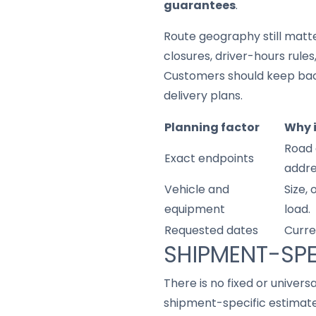
guarantees
.
Route geography still matter
closures, driver-hours rule
Customers should keep back
delivery plans.
Planning factor
Why 
Road 
Exact endpoints
addre
Vehicle and
Size,
equipment
load.
Requested dates
Curre
SHIPMENT-SPE
There is no fixed or univers
shipment-specific estimate 