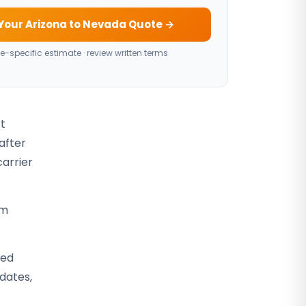
Your Arizona to Nevada Quote →
e-specific estimate · review written terms
ct
after
carrier
rm
sed
 dates,