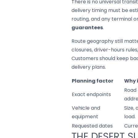
There is no universal trans
delivery timing must be est
routing, and any terminal o
guarantees
.
Route geography still matter
closures, driver-hours rule
Customers should keep back
delivery plans.
Planning factor
Why 
Road 
Exact endpoints
addre
Vehicle and
Size,
equipment
load.
Requested dates
Curre
THE DESERT S