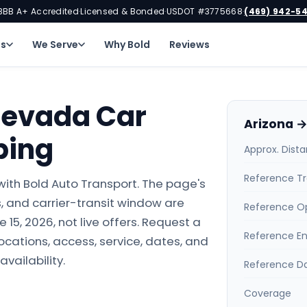
BBB A+ Accredited
Licensed & Bonded
USDOT #3775668
(469) 942-5
·
·
·
ns
We Serve
Why Bold
Reviews
Nevada Car
Arizona →
ping
Approx. Dist
Reference Tr
ith Bold Auto Transport. The page's
 and carrier-transit window are
Reference O
15, 2026, not live offers. Request a
Reference E
locations, access, service, dates, and
availability.
Reference D
Coverage