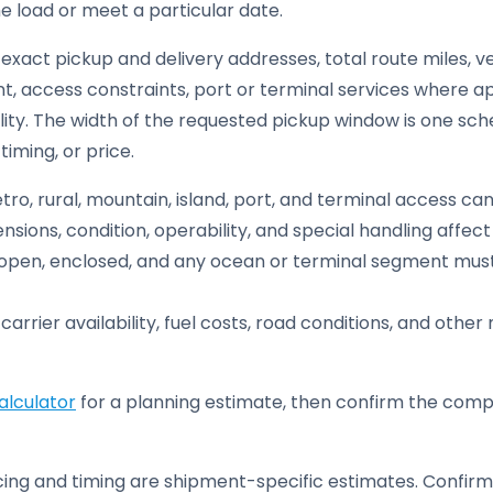
he load or meet a particular date.
exact pickup and delivery addresses, total route miles, ve
, access constraints, port or terminal services where ap
lity. The width of the requested pickup window is one sche
iming, or price.
ro, rural, mountain, island, port, and terminal access ca
sions, condition, operability, and special handling affe
pen, enclosed, and any ocean or terminal segment must 
carrier availability, fuel costs, road conditions, and oth
alculator
for a planning estimate, then confirm the compl
ing and timing are shipment-specific estimates. Confirm 