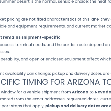
summer desert is the normal, sensible choice; the heat 
ket pricing are not fixed characteristics of this lane; th
hicle and equipment requirements, and current market co
it remains shipment-specific
access, terminal needs, and the carrier route depend on 
sses.
 operability, and open or enclosed equipment affect whic
nt availability can change; pickup and delivery dates are
CIFIC TIMING FOR ARIZONA 
it window for a vehicle shipment from
Arizona
to
Nevad
imated from the exact addresses, requested dates, current
r port steps that apply;
pickup and delivery dates are 