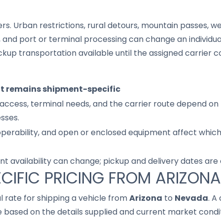
s. Urban restrictions, rural detours, mountain passes, wea
s, and port or terminal processing can change an individu
up transportation available until the assigned carrier c
it remains shipment-specific
access, terminal needs, and the carrier route depend on 
sses.
 operability, and open or enclosed equipment affect whic
nt availability can change; pickup and delivery dates are
CIFIC PRICING FROM ARIZON
al rate for shipping a vehicle from
Arizona
to
Nevada
. A
based on the details supplied and current market conditi