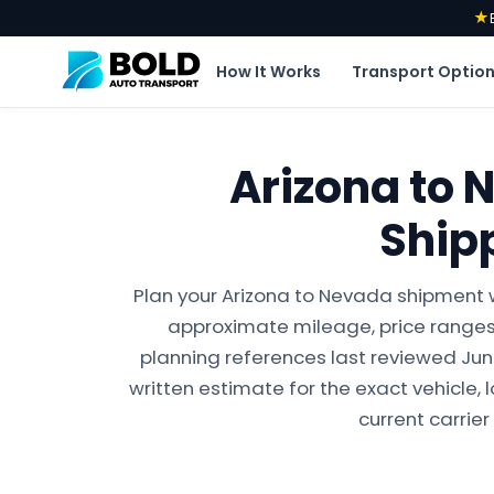
★
How It Works
Transport Optio
Arizona to 
Ship
Plan your Arizona to Nevada shipment w
approximate mileage, price ranges,
planning references last reviewed June 
written estimate for the exact vehicle, 
current carrier 