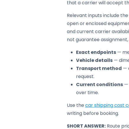
that a carrier will accept t
Relevant inputs include the 
open or enclosed equipment
and current carrier availabi
not guarantee assignment, t
Exact endpoints
— met
Vehicle details
— dimen
Transport method
— o
request.
Current conditions
— 
over time.
Use the
car shipping cost c
writing before booking.
SHORT ANSWER:
Route pric