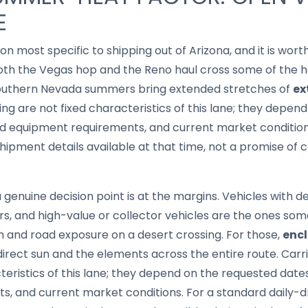
E
ion most specific to shipping out of Arizona, and it is wo
oth the Vegas hop and the Reno haul cross some of the ho
southern Nevada summers bring extended stretches of
ex
ing are not fixed characteristics of this lane; they depen
nd equipment requirements, and current market conditions
ipment details available at that time, not a promise of c
nuine decision point is at the margins. Vehicles with del
ars, and high-value or collector vehicles are the ones s
 and road exposure on a desert crossing. For those,
encl
direct sun and the elements across the entire route. Carri
cteristics of this lane; they depend on the requested date
 and current market conditions. For a standard daily-dri