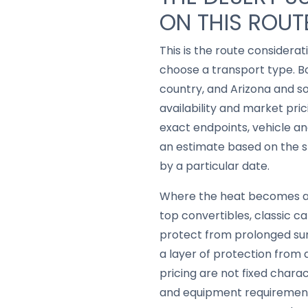
ON THIS ROUT
This is the route considerat
choose a transport type. B
country, and Arizona and 
availability and market pric
exact endpoints, vehicle a
an estimate based on the sh
by a particular date.
Where the heat becomes a ge
top convertibles, classic c
protect from prolonged sun
a layer of protection from 
pricing are not fixed chara
and equipment requirements,