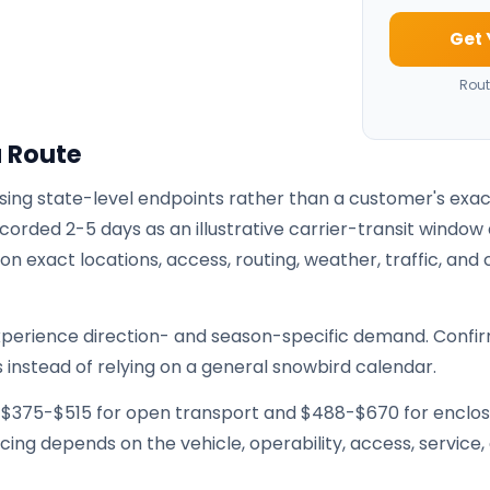
Get 
Rout
a Route
using state-level endpoints rather than a customer's exa
corded 2-5 days as an illustrative carrier-transit window 
 exact locations, access, routing, weather, traffic, and 
xperience direction- and season-specific demand. Confi
 instead of relying on a general snowbird calendar.
e $375-$515 for open transport and $488-$670 for enclo
ricing depends on the vehicle, operability, access, service,