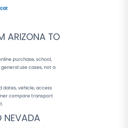
car
M ARIZONA TO
online purchase, school,
 general use cases, not a
 dates, vehicle, access
stomer compare transport
t.
TO NEVADA