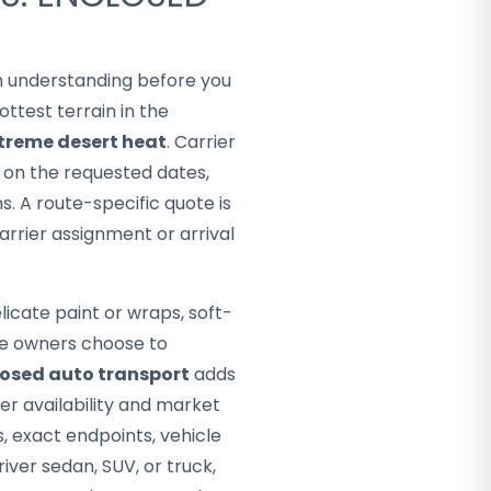
rth understanding before you
ttest terrain in the
treme desert heat
. Carrier
d on the requested dates,
. A route-specific quote is
arrier assignment or arrival
icate paint or wraps, soft-
ome owners choose to
osed auto transport
adds
er availability and market
s, exact endpoints, vehicle
ver sedan, SUV, or truck,