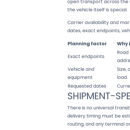
open transport across the 
the vehicle itself is special.
Carrier availability and mar
dates, exact endpoints, ve
Planning factor
Why 
Road 
Exact endpoints
addre
Vehicle and
Size,
equipment
load.
Requested dates
Curre
SHIPMENT-SPE
There is no universal trans
delivery timing must be est
routing, and any terminal o