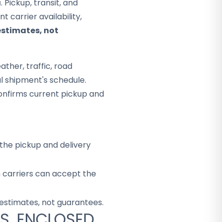
a
. Pickup, transit, and
 carrier availability,
estimates, not
ther, traffic, road
al shipment's schedule.
onfirms current pickup and
the pickup and delivery
h carriers can accept the
 estimates, not guarantees.
S. ENCLOSED