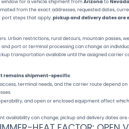
it window for a vehicle shipment from
Arizona
to
Nevad
imated from the exact addresses, requested dates, current
r port steps that apply;
pickup and delivery dates are 
s. Urban restrictions, rural detours, mountain passes, wea
s, and port or terminal processing can change an individu
up transportation available until the assigned carrier c
it remains shipment-specific
access, terminal needs, and the carrier route depend on 
sses.
 operability, and open or enclosed equipment affect whic
nt availability can change; pickup and delivery dates are
UMMER-HEAT FACTOR: OPEN V