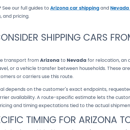
 See our full guides to
Arizona car shipping
and
Nevada 
, and pricing.
ONSIDER SHIPPING CARS FRO
le transport from
Arizona
to
Nevada
for relocation, an 
ravel, or a vehicle transfer between households. These are
mers or carriers use this route.
cal depends on the customer's exact endpoints, requested
rrier availability. A route-specific estimate lets the cu
pricing and timing expectations tied to the actual shipmen
CIFIC TIMING FOR ARIZONA 