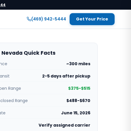
444
(469) 942-5444
Get Your Price
 Nevada Quick Facts
ance
~300 miles
ansit
2-5 days after pickup
pen Range
$375-$515
nclosed Range
$488-$670
ate
June 15, 2026
Verify assigned carrier