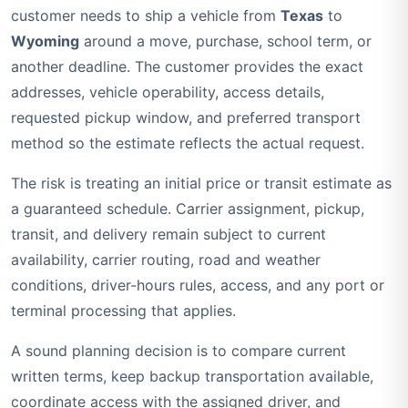
customer needs to ship a vehicle from
Texas
to
Wyoming
around a move, purchase, school term, or
another deadline. The customer provides the exact
addresses, vehicle operability, access details,
requested pickup window, and preferred transport
method so the estimate reflects the actual request.
The risk is treating an initial price or transit estimate as
a guaranteed schedule. Carrier assignment, pickup,
transit, and delivery remain subject to current
availability, carrier routing, road and weather
conditions, driver-hours rules, access, and any port or
terminal processing that applies.
A sound planning decision is to compare current
written terms, keep backup transportation available,
coordinate access with the assigned driver, and