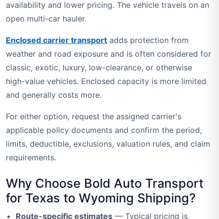
availability and lower pricing. The vehicle travels on an
open multi-car hauler.
Enclosed carrier transport
adds protection from
weather and road exposure and is often considered for
classic, exotic, luxury, low-clearance, or otherwise
high-value vehicles. Enclosed capacity is more limited
and generally costs more.
For either option, request the assigned carrier's
applicable policy documents and confirm the period,
limits, deductible, exclusions, valuation rules, and claim
requirements.
Why Choose Bold Auto Transport
for Texas to Wyoming Shipping?
Route-specific estimates
— Typical pricing is