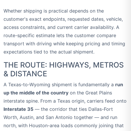
Whether shipping is practical depends on the
customer's exact endpoints, requested dates, vehicle,
access constraints, and current carrier availability. A
route-specific estimate lets the customer compare
transport with driving while keeping pricing and timing
expectations tied to the actual shipment.
THE ROUTE: HIGHWAYS, METROS
& DISTANCE
A Texas-to-Wyoming shipment is fundamentally a
run
up the middle of the country
on the Great Plains
interstate spine. From a Texas origin, carriers feed onto
Interstate 35
— the corridor that ties Dallas-Fort
Worth, Austin, and San Antonio together — and run
north, with Houston-area loads commonly joining that