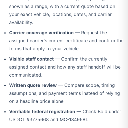
shown as a range, with a current quote based on
your exact vehicle, locations, dates, and carrier
availability.
Carrier coverage verification
— Request the
assigned carrier's current certificate and confirm the
terms that apply to your vehicle.
Visible staff contact
— Confirm the currently
assigned contact and how any staff handoff will be
communicated.
Written quote review
— Compare scope, timing
assumptions, and payment terms instead of relying
on a headline price alone.
Verifiable federal registration
— Check Bold under
USDOT #3775668 and MC-1349681.