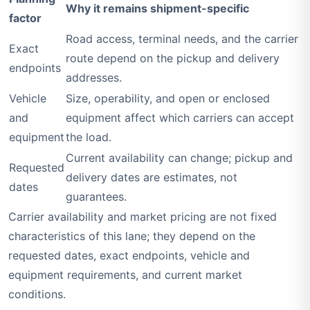
Why it remains shipment-specific
factor
Road access, terminal needs, and the carrier
Exact
route depend on the pickup and delivery
endpoints
addresses.
Vehicle
Size, operability, and open or enclosed
and
equipment affect which carriers can accept
equipment
the load.
Current availability can change; pickup and
Requested
delivery dates are estimates, not
dates
guarantees.
Carrier availability and market pricing are not fixed
characteristics of this lane; they depend on the
requested dates, exact endpoints, vehicle and
equipment requirements, and current market
conditions.