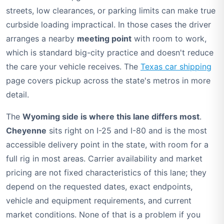
streets, low clearances, or parking limits can make true
curbside loading impractical. In those cases the driver
arranges a nearby
meeting point
with room to work,
which is standard big-city practice and doesn't reduce
the care your vehicle receives. The
Texas car shipping
page covers pickup across the state's metros in more
detail.
The
Wyoming side is where this lane differs most
.
Cheyenne
sits right on I-25 and I-80 and is the most
accessible delivery point in the state, with room for a
full rig in most areas. Carrier availability and market
pricing are not fixed characteristics of this lane; they
depend on the requested dates, exact endpoints,
vehicle and equipment requirements, and current
market conditions. None of that is a problem if you