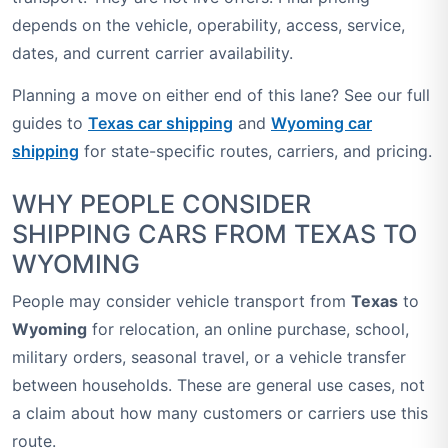
depends on the vehicle, operability, access, service,
dates, and current carrier availability.
Planning a move on either end of this lane? See our full
guides to
Texas car shipping
and
Wyoming car
shipping
for state-specific routes, carriers, and pricing.
WHY PEOPLE CONSIDER
SHIPPING CARS FROM TEXAS TO
WYOMING
People may consider vehicle transport from
Texas
to
Wyoming
for relocation, an online purchase, school,
military orders, seasonal travel, or a vehicle transfer
between households. These are general use cases, not
a claim about how many customers or carriers use this
route.