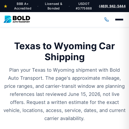
BBB A+
Licensed &
USDOT
★
(469) 942-5444
·
·
·
Accredited
Bonded
#3775668
Texas to Wyoming Car
Shipping
Plan your Texas to Wyoming shipment with Bold
Auto Transport. The page's approximate mileage,
price ranges, and carrier-transit window are planning
references last reviewed June 15, 2026, not live
offers. Request a written estimate for the exact
vehicle, locations, access, service, dates, and current
carrier availability.