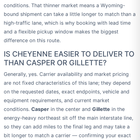
conditions. That thinner market means a Wyoming-
bound shipment can take a little longer to match than a
high-traffic lane, which is why booking with lead time
and a flexible pickup window makes the biggest
difference on this route.
IS CHEYENNE EASIER TO DELIVER TO
THAN CASPER OR GILLETTE?
Generally, yes. Carrier availability and market pricing
are not fixed characteristics of this lane; they depend
on the requested dates, exact endpoints, vehicle and
equipment requirements, and current market
conditions.
Casper
in the center and
Gillette
in the
energy-heavy northeast sit off the main interstate line,
so they can add miles to the final leg and may take a
bit longer to match a carrier — confirming your exact