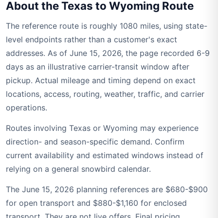
About the Texas to Wyoming Route
The reference route is roughly 1080 miles, using state-
level endpoints rather than a customer's exact
addresses. As of June 15, 2026, the page recorded 6-9
days as an illustrative carrier-transit window after
pickup. Actual mileage and timing depend on exact
locations, access, routing, weather, traffic, and carrier
operations.
Routes involving Texas or Wyoming may experience
direction- and season-specific demand. Confirm
current availability and estimated windows instead of
relying on a general snowbird calendar.
The June 15, 2026 planning references are $680-$900
for open transport and $880-$1,160 for enclosed
transport. They are not live offers. Final pricing