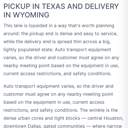
PICKUP IN TEXAS AND DELIVERY
IN WYOMING
This lane is lopsided in a way that's worth planning
around: the pickup end is dense and easy to service,
while the delivery end is spread thin across a big,
lightly populated state. Auto transport equipment
varies, so the driver and customer must agree on any
nearby meeting point based on the equipment in use,
current access restrictions, and safety conditions.
Auto transport equipment varies, so the driver and
customer must agree on any nearby meeting point
based on the equipment in use, current access
restrictions, and safety conditions. The wrinkle is the
dense urban cores and tight blocks — central Houston,
downtown Dallas, gated communities — where narrow