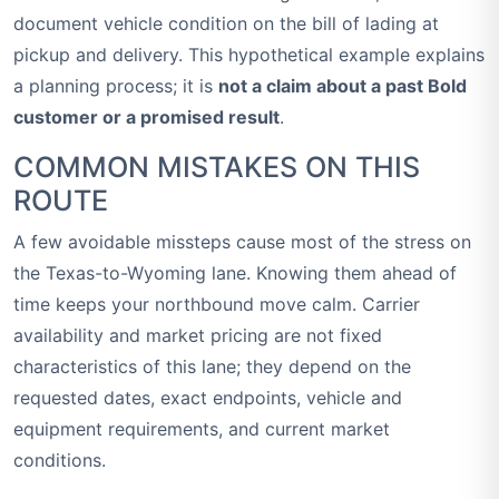
document vehicle condition on the bill of lading at
pickup and delivery. This hypothetical example explains
a planning process; it is
not a claim about a past Bold
customer or a promised result
.
COMMON MISTAKES ON THIS
ROUTE
A few avoidable missteps cause most of the stress on
the Texas-to-Wyoming lane. Knowing them ahead of
time keeps your northbound move calm. Carrier
availability and market pricing are not fixed
characteristics of this lane; they depend on the
requested dates, exact endpoints, vehicle and
equipment requirements, and current market
conditions.