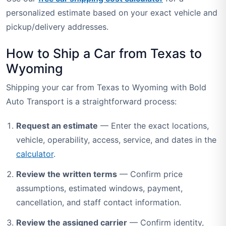
personalized estimate based on your exact vehicle and
pickup/delivery addresses.
How to Ship a Car from Texas to
Wyoming
Shipping your car from Texas to Wyoming with Bold
Auto Transport is a straightforward process:
Request an estimate
— Enter the exact locations,
vehicle, operability, access, service, and dates in the
calculator
.
Review the written terms
— Confirm price
assumptions, estimated windows, payment,
cancellation, and staff contact information.
Review the assigned carrier
— Confirm identity,