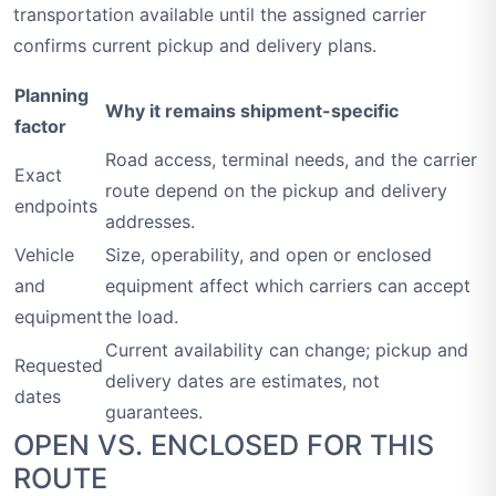
transportation available until the assigned carrier
confirms current pickup and delivery plans.
Planning
Why it remains shipment-specific
factor
Road access, terminal needs, and the carrier
Exact
route depend on the pickup and delivery
endpoints
addresses.
Vehicle
Size, operability, and open or enclosed
and
equipment affect which carriers can accept
equipment
the load.
Current availability can change; pickup and
Requested
delivery dates are estimates, not
dates
guarantees.
OPEN VS. ENCLOSED FOR THIS
ROUTE