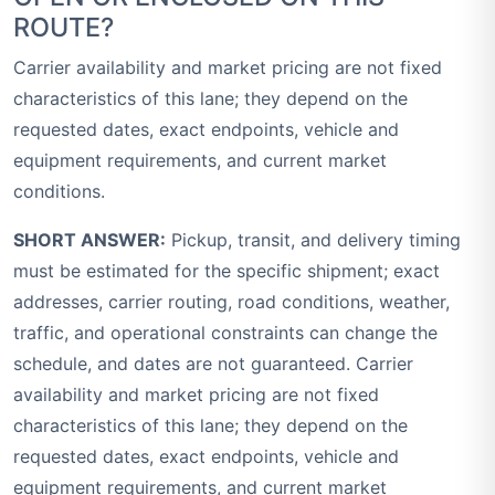
ROUTE?
Carrier availability and market pricing are not fixed
characteristics of this lane; they depend on the
requested dates, exact endpoints, vehicle and
equipment requirements, and current market
conditions.
SHORT ANSWER:
Pickup, transit, and delivery timing
must be estimated for the specific shipment; exact
addresses, carrier routing, road conditions, weather,
traffic, and operational constraints can change the
schedule, and dates are not guaranteed. Carrier
availability and market pricing are not fixed
characteristics of this lane; they depend on the
requested dates, exact endpoints, vehicle and
equipment requirements, and current market