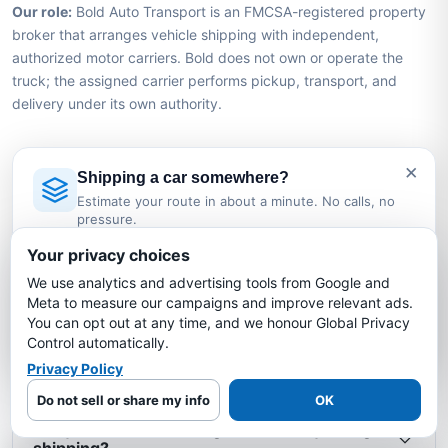
Our role:
Bold Auto Transport is an FMCSA-registered property
broker that arranges vehicle shipping with independent,
authorized motor carriers. Bold does not own or operate the
truck; the assigned carrier performs pickup, transport, and
delivery under its own authority.
×
Texas to Wyoming Car Shipping
Shipping a car somewhere?
FAQs
Estimate your route in about a minute. No calls, no
pressure.
Licensed Auto Transport Company
·
MC #1349681
Your privacy choices
How much does it cost to ship a car from
We use analytics and advertising tools from Google and
Texas to Wyoming?
Estimate My Shipping Cost →
Meta to measure our campaigns and improve relevant ads.
You can opt out at any time, and we honour Global Privacy
No thanks, just reading
Control automatically.
How long does it take to ship a car from Texas
to Wyoming?
Privacy Policy
Do not sell or share my info
OK
Is my car insured during Texas to Wyoming