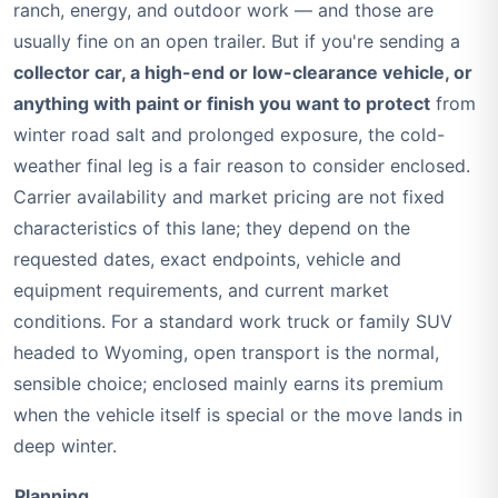
ranch, energy, and outdoor work — and those are
usually fine on an open trailer. But if you're sending a
collector car, a high-end or low-clearance vehicle, or
anything with paint or finish you want to protect
from
winter road salt and prolonged exposure, the cold-
weather final leg is a fair reason to consider enclosed.
Carrier availability and market pricing are not fixed
characteristics of this lane; they depend on the
requested dates, exact endpoints, vehicle and
equipment requirements, and current market
conditions. For a standard work truck or family SUV
headed to Wyoming, open transport is the normal,
sensible choice; enclosed mainly earns its premium
when the vehicle itself is special or the move lands in
deep winter.
Planning