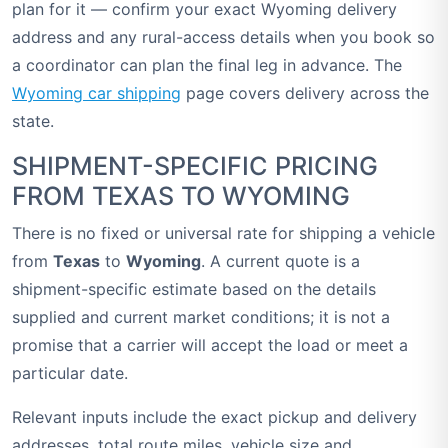
plan for it — confirm your exact Wyoming delivery
address and any rural-access details when you book so
a coordinator can plan the final leg in advance. The
Wyoming car shipping
page covers delivery across the
state.
SHIPMENT-SPECIFIC PRICING
FROM TEXAS TO WYOMING
There is no fixed or universal rate for shipping a vehicle
from
Texas
to
Wyoming
. A current quote is a
shipment-specific estimate based on the details
supplied and current market conditions; it is not a
promise that a carrier will accept the load or meet a
particular date.
Relevant inputs include the exact pickup and delivery
addresses, total route miles, vehicle size and