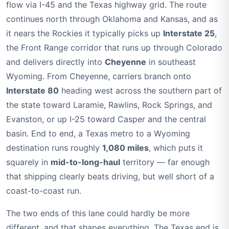
flow via I-45 and the Texas highway grid. The route
continues north through Oklahoma and Kansas, and as
it nears the Rockies it typically picks up
Interstate 25
,
the Front Range corridor that runs up through Colorado
and delivers directly into
Cheyenne
in southeast
Wyoming. From Cheyenne, carriers branch onto
Interstate 80
heading west across the southern part of
the state toward Laramie, Rawlins, Rock Springs, and
Evanston, or up I-25 toward Casper and the central
basin. End to end, a Texas metro to a Wyoming
destination runs roughly
1,080 miles
, which puts it
squarely in
mid-to-long-haul
territory — far enough
that shipping clearly beats driving, but well short of a
coast-to-coast run.
The two ends of this lane could hardly be more
different, and that shapes everything. The Texas end is