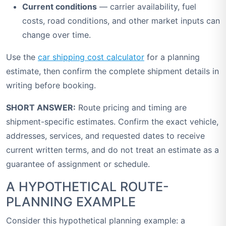
Current conditions
— carrier availability, fuel
costs, road conditions, and other market inputs can
change over time.
Use the
car shipping cost calculator
for a planning
estimate, then confirm the complete shipment details in
writing before booking.
SHORT ANSWER:
Route pricing and timing are
shipment-specific estimates. Confirm the exact vehicle,
addresses, services, and requested dates to receive
current written terms, and do not treat an estimate as a
guarantee of assignment or schedule.
A HYPOTHETICAL ROUTE-
PLANNING EXAMPLE
Consider this hypothetical planning example: a