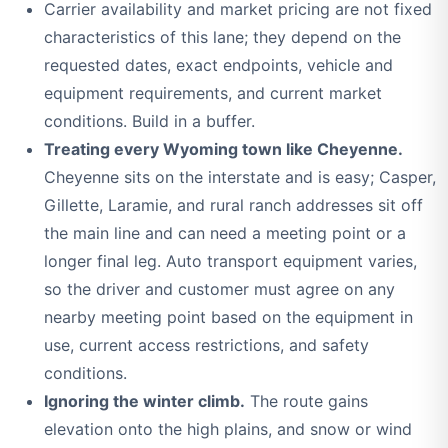
Carrier availability and market pricing are not fixed
characteristics of this lane; they depend on the
requested dates, exact endpoints, vehicle and
equipment requirements, and current market
conditions. Build in a buffer.
Treating every Wyoming town like Cheyenne.
Cheyenne sits on the interstate and is easy; Casper,
Gillette, Laramie, and rural ranch addresses sit off
the main line and can need a meeting point or a
longer final leg. Auto transport equipment varies,
so the driver and customer must agree on any
nearby meeting point based on the equipment in
use, current access restrictions, and safety
conditions.
Ignoring the winter climb.
The route gains
elevation onto the high plains, and snow or wind