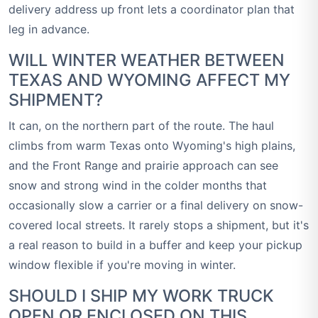
delivery address up front lets a coordinator plan that
leg in advance.
WILL WINTER WEATHER BETWEEN
TEXAS AND WYOMING AFFECT MY
SHIPMENT?
It can, on the northern part of the route. The haul
climbs from warm Texas onto Wyoming's high plains,
and the Front Range and prairie approach can see
snow and strong wind in the colder months that
occasionally slow a carrier or a final delivery on snow-
covered local streets. It rarely stops a shipment, but it's
a real reason to build in a buffer and keep your pickup
window flexible if you're moving in winter.
SHOULD I SHIP MY WORK TRUCK
OPEN OR ENCLOSED ON THIS