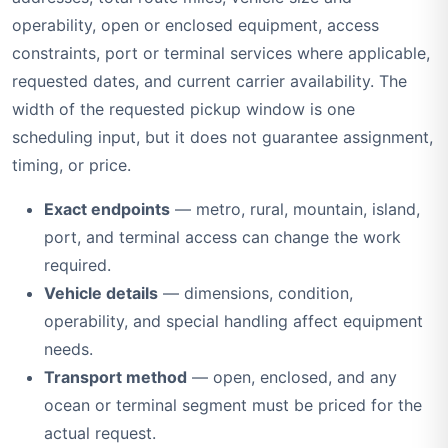
operability, open or enclosed equipment, access
constraints, port or terminal services where applicable,
requested dates, and current carrier availability. The
width of the requested pickup window is one
scheduling input, but it does not guarantee assignment,
timing, or price.
Exact endpoints
— metro, rural, mountain, island,
port, and terminal access can change the work
required.
Vehicle details
— dimensions, condition,
operability, and special handling affect equipment
needs.
Transport method
— open, enclosed, and any
ocean or terminal segment must be priced for the
actual request.