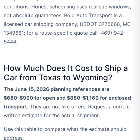
conditions. Honest scheduling uses realistic windows,
not absolute guarantees. Bold Auto Transport is a
licensed car shipping company, USDOT 3775668, MC-
1349681; for a route-specific quote call (469) 942-
5444.
How Much Does It Cost to Ship a
Car from Texas to Wyoming?
The June 15, 2026 planning references are
$680-$900 for open and $880-$1,160 for enclosed
transport.
They are not live offers. Request a current
written estimate for the actual shipment.
Use this table to compare what the estimate should
address: