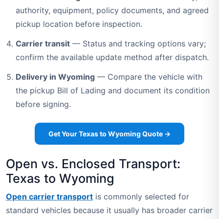
authority, equipment, policy documents, and agreed
pickup location before inspection.
Carrier transit
— Status and tracking options vary;
confirm the available update method after dispatch.
Delivery in Wyoming
— Compare the vehicle with
the pickup Bill of Lading and document its condition
before signing.
Get Your Texas to Wyoming Quote →
Open vs. Enclosed Transport:
Texas to Wyoming
Open carrier transport
is commonly selected for
standard vehicles because it usually has broader carrier