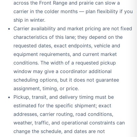
across the Front Range and prairie can slow a
carrier in the colder months — plan flexibility if you
ship in winter.
Carrier availability and market pricing are not fixed
characteristics of this lane; they depend on the
requested dates, exact endpoints, vehicle and
equipment requirements, and current market
conditions. The width of a requested pickup
window may give a coordinator additional
scheduling options, but it does not guarantee
assignment, timing, or price.
Pickup, transit, and delivery timing must be
estimated for the specific shipment; exact
addresses, carrier routing, road conditions,
weather, traffic, and operational constraints can
change the schedule, and dates are not