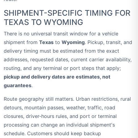
SHIPMENT-SPECIFIC TIMING FOR
TEXAS TO WYOMING
There is no universal transit window for a vehicle
shipment from
Texas
to
Wyoming
. Pickup, transit, and
delivery timing must be estimated from the exact
addresses, requested dates, current carrier availability,
routing, and any terminal or port steps that apply;
pickup and delivery dates are estimates, not
guarantees
.
Route geography still matters. Urban restrictions, rural
detours, mountain passes, weather, traffic, road
closures, driver-hours rules, and port or terminal
processing can change an individual shipment's
schedule. Customers should keep backup