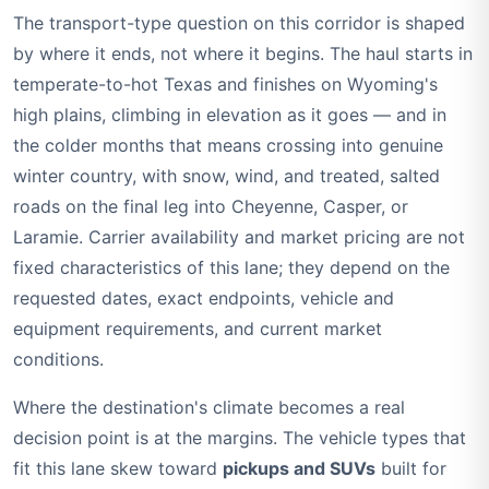
The transport-type question on this corridor is shaped
by where it ends, not where it begins. The haul starts in
temperate-to-hot Texas and finishes on Wyoming's
high plains, climbing in elevation as it goes — and in
the colder months that means crossing into genuine
winter country, with snow, wind, and treated, salted
roads on the final leg into Cheyenne, Casper, or
Laramie. Carrier availability and market pricing are not
fixed characteristics of this lane; they depend on the
requested dates, exact endpoints, vehicle and
equipment requirements, and current market
conditions.
Where the destination's climate becomes a real
decision point is at the margins. The vehicle types that
fit this lane skew toward
pickups and SUVs
built for