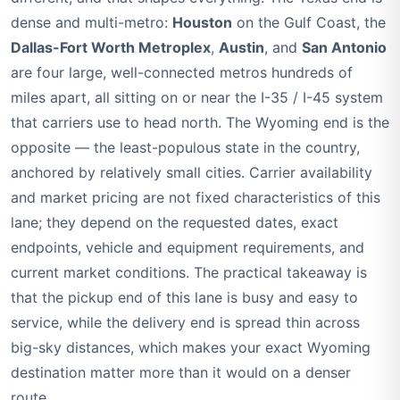
dense and multi-metro:
Houston
on the Gulf Coast, the
Dallas-Fort Worth Metroplex
,
Austin
, and
San Antonio
are four large, well-connected metros hundreds of
miles apart, all sitting on or near the I-35 / I-45 system
that carriers use to head north. The Wyoming end is the
opposite — the least-populous state in the country,
anchored by relatively small cities. Carrier availability
and market pricing are not fixed characteristics of this
lane; they depend on the requested dates, exact
endpoints, vehicle and equipment requirements, and
current market conditions. The practical takeaway is
that the pickup end of this lane is busy and easy to
service, while the delivery end is spread thin across
big-sky distances, which makes your exact Wyoming
destination matter more than it would on a denser
route.