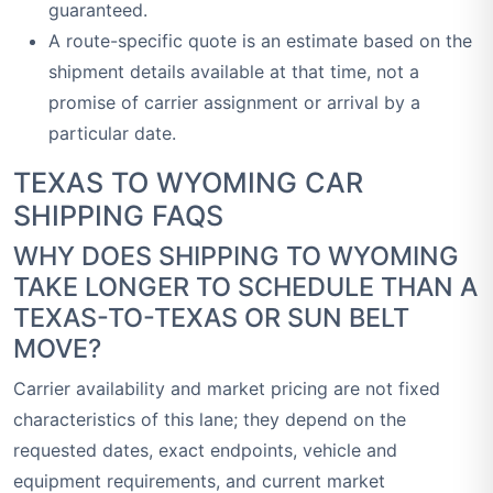
guaranteed.
A route-specific quote is an estimate based on the
shipment details available at that time, not a
promise of carrier assignment or arrival by a
particular date.
TEXAS TO WYOMING CAR
SHIPPING FAQS
WHY DOES SHIPPING TO WYOMING
TAKE LONGER TO SCHEDULE THAN A
TEXAS-TO-TEXAS OR SUN BELT
MOVE?
Carrier availability and market pricing are not fixed
characteristics of this lane; they depend on the
requested dates, exact endpoints, vehicle and
equipment requirements, and current market