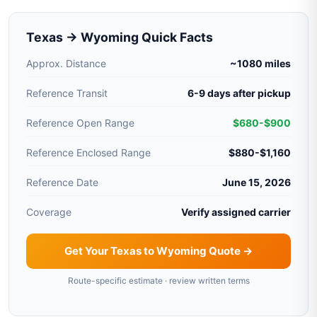
Texas → Wyoming Quick Facts
Approx. Distance
~1080 miles
Reference Transit
6-9 days after pickup
Reference Open Range
$680-$900
Reference Enclosed Range
$880-$1,160
Reference Date
June 15, 2026
Coverage
Verify assigned carrier
Get Your Texas to Wyoming Quote →
Route-specific estimate · review written terms