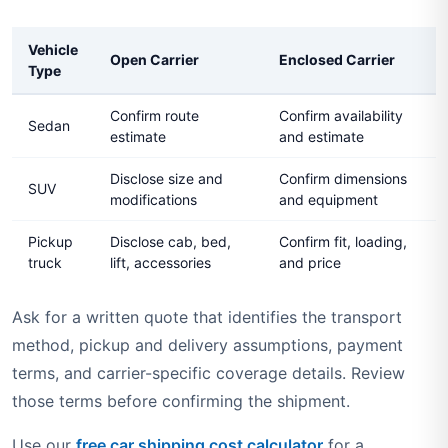
Vehicle
Open Carrier
Enclosed Carrier
Type
Confirm route
Confirm availability
Sedan
estimate
and estimate
Disclose size and
Confirm dimensions
SUV
modifications
and equipment
Pickup
Disclose cab, bed,
Confirm fit, loading,
truck
lift, accessories
and price
Ask for a written quote that identifies the transport
method, pickup and delivery assumptions, payment
terms, and carrier-specific coverage details. Review
those terms before confirming the shipment.
Use our
free car shipping cost calculator
for a