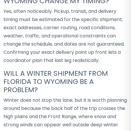
WYOMING CHANGE MY TIMING?
Yes, often noticeably. Pickup, transit, and delivery
timing must be estimated for the specific shipment;
exact addresses, carrier routing, road conditions,
weather, traffic, and operational constraints can
change the schedule, and dates are not guaranteed.
Confirming your exact delivery point up front lets a
coordinator plan that last leg realistically.
WILL A WINTER SHIPMENT FROM
FLORIDA TO WYOMING BE A
PROBLEM?
Winter does not stop this lane, but it is worth planning
around because the back half of the trip crosses the
high plains and the Front Range, where snow and
strong winds can appear well outside deep winter.