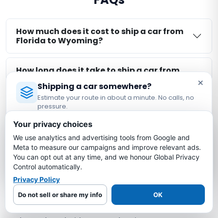
How much does it cost to ship a car from
Florida to Wyoming?
How long does it take to ship a car from
Florida to Wyoming?
×
Shipping a car somewhere?
Estimate your route in about a minute. No calls, no
pressure.
Is my car insured during Florida to
Wyoming shipping?
Licensed Auto Transport Company
·
MC #1349681
Your privacy choices
We use analytics and advertising tools from Google and
Estimate My Shipping Cost →
What is the cheapest way to ship a car
Meta to measure our campaigns and improve relevant ads.
from Florida to Wyoming?
You can opt out at any time, and we honour Global Privacy
No thanks, just reading
Control automatically.
Privacy Policy
Do not sell or share my info
OK
More Florida Auto Transport Routes