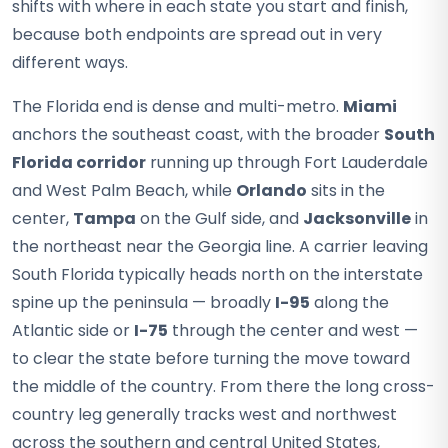
shifts with where in each state you start and finish,
because both endpoints are spread out in very
different ways.
The Florida end is dense and multi-metro.
Miami
anchors the southeast coast, with the broader
South
Florida corridor
running up through Fort Lauderdale
and West Palm Beach, while
Orlando
sits in the
center,
Tampa
on the Gulf side, and
Jacksonville
in
the northeast near the Georgia line. A carrier leaving
South Florida typically heads north on the interstate
spine up the peninsula — broadly
I-95
along the
Atlantic side or
I-75
through the center and west —
to clear the state before turning the move toward
the middle of the country. From there the long cross-
country leg generally tracks west and northwest
across the southern and central United States,