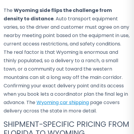
The
Wyoming side flips the challenge from
density to distance
. Auto transport equipment
varies, so the driver and customer must agree on any
nearby meeting point based on the equipment in use,
current access restrictions, and safety conditions.
The real factor is that Wyoming is enormous and
thinly populated, so a delivery to a ranch, a small
town, or a community out toward the western
mountains can sit a long way off the main corridor.
Confirming your exact delivery point and its access
when you book lets a coordinator plan the final leg in
advance. The
Wyoming car shipping
page covers
delivery across the state in more detail.
SHIPMENT-SPECIFIC PRICING FROM
FLORIDA TO WYOMING