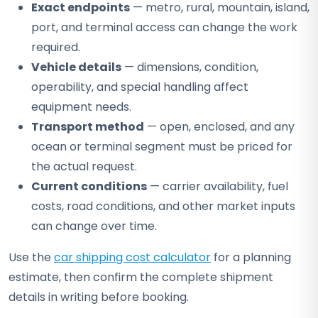
Exact endpoints
— metro, rural, mountain, island,
port, and terminal access can change the work
required.
Vehicle details
— dimensions, condition,
operability, and special handling affect
equipment needs.
Transport method
— open, enclosed, and any
ocean or terminal segment must be priced for
the actual request.
Current conditions
— carrier availability, fuel
costs, road conditions, and other market inputs
can change over time.
Use the
car shipping cost calculator
for a planning
estimate, then confirm the complete shipment
details in writing before booking.