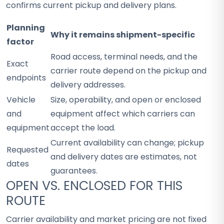
confirms current pickup and delivery plans.
Planning
Why it remains shipment-specific
factor
Road access, terminal needs, and the
Exact
carrier route depend on the pickup and
endpoints
delivery addresses.
Vehicle
Size, operability, and open or enclosed
and
equipment affect which carriers can
equipment
accept the load.
Current availability can change; pickup
Requested
and delivery dates are estimates, not
dates
guarantees.
OPEN VS. ENCLOSED FOR THIS
ROUTE
Carrier availability and market pricing are not fixed