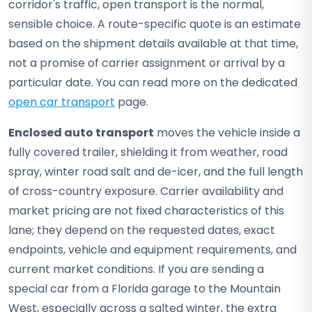
corridor's traffic, open transport is the normal,
sensible choice. A route-specific quote is an estimate
based on the shipment details available at that time,
not a promise of carrier assignment or arrival by a
particular date. You can read more on the dedicated
open car transport
page.
Enclosed auto transport
moves the vehicle inside a
fully covered trailer, shielding it from weather, road
spray, winter road salt and de-icer, and the full length
of cross-country exposure. Carrier availability and
market pricing are not fixed characteristics of this
lane; they depend on the requested dates, exact
endpoints, vehicle and equipment requirements, and
current market conditions. If you are sending a
special car from a Florida garage to the Mountain
West, especially across a salted winter, the extra