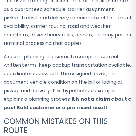
The risk is treating an initial price or transit estimate
as a guaranteed schedule. Carrier assignment,
pickup, transit, and delivery remain subject to current
availability, carrier routing, road and weather
conditions, driver-hours rules, access, and any port or
terminal processing that applies.
A sound planning decision is to compare current
written terms, keep backup transportation available,
coordinate access with the assigned driver, and
document vehicle condition on the bill of lading at
pickup and delivery. This hypothetical example
explains a planning process; it is
not a claim about a
past Bold customer or a promised result
.
COMMON MISTAKES ON THIS
ROUTE