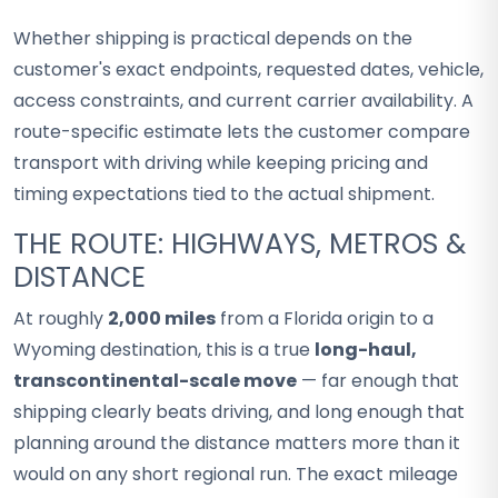
Whether shipping is practical depends on the
customer's exact endpoints, requested dates, vehicle,
access constraints, and current carrier availability. A
route-specific estimate lets the customer compare
transport with driving while keeping pricing and
timing expectations tied to the actual shipment.
THE ROUTE: HIGHWAYS, METROS &
DISTANCE
At roughly
2,000 miles
from a Florida origin to a
Wyoming destination, this is a true
long-haul,
transcontinental-scale move
— far enough that
shipping clearly beats driving, and long enough that
planning around the distance matters more than it
would on any short regional run. The exact mileage