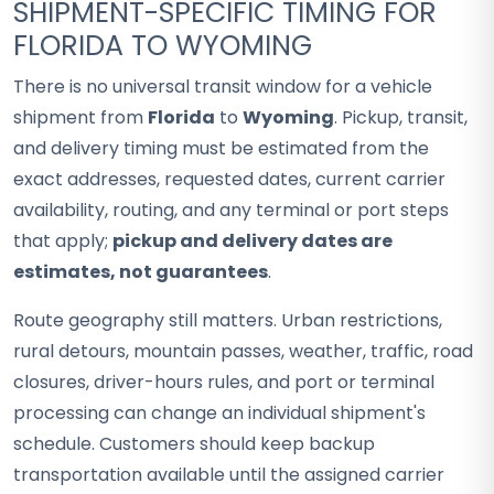
SHIPMENT-SPECIFIC TIMING FOR
FLORIDA TO WYOMING
There is no universal transit window for a vehicle
shipment from
Florida
to
Wyoming
. Pickup, transit,
and delivery timing must be estimated from the
exact addresses, requested dates, current carrier
availability, routing, and any terminal or port steps
that apply;
pickup and delivery dates are
estimates, not guarantees
.
Route geography still matters. Urban restrictions,
rural detours, mountain passes, weather, traffic, road
closures, driver-hours rules, and port or terminal
processing can change an individual shipment's
schedule. Customers should keep backup
transportation available until the assigned carrier