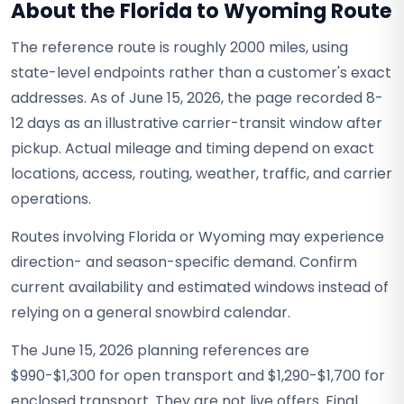
About the Florida to Wyoming Route
The reference route is roughly 2000 miles, using
state-level endpoints rather than a customer's exact
addresses. As of June 15, 2026, the page recorded 8-
12 days as an illustrative carrier-transit window after
pickup. Actual mileage and timing depend on exact
locations, access, routing, weather, traffic, and carrier
operations.
Routes involving Florida or Wyoming may experience
direction- and season-specific demand. Confirm
current availability and estimated windows instead of
relying on a general snowbird calendar.
The June 15, 2026 planning references are
$990-$1,300 for open transport and $1,290-$1,700 for
enclosed transport. They are not live offers. Final