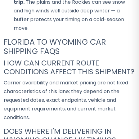
trip.
The plains and the Rockies can see snow
and high winds well outside deep winter — a
buffer protects your timing on a cold-season
move.
FLORIDA TO WYOMING CAR
SHIPPING FAQS
HOW CAN CURRENT ROUTE
CONDITIONS AFFECT THIS SHIPMENT?
Carrier availability and market pricing are not fixed
characteristics of this lane; they depend on the
requested dates, exact endpoints, vehicle and
equipment requirements, and current market
conditions.
DOES WHERE I'M DELIVERING IN