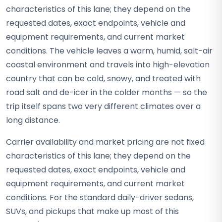
characteristics of this lane; they depend on the
requested dates, exact endpoints, vehicle and
equipment requirements, and current market
conditions. The vehicle leaves a warm, humid, salt-air
coastal environment and travels into high-elevation
country that can be cold, snowy, and treated with
road salt and de-icer in the colder months — so the
trip itself spans two very different climates over a
long distance.
Carrier availability and market pricing are not fixed
characteristics of this lane; they depend on the
requested dates, exact endpoints, vehicle and
equipment requirements, and current market
conditions. For the standard daily-driver sedans,
SUVs, and pickups that make up most of this