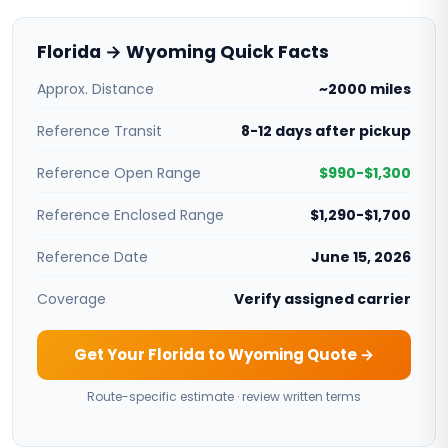
Florida → Wyoming Quick Facts
Approx. Distance
~2000 miles
Reference Transit
8-12 days after pickup
Reference Open Range
$990-$1,300
Reference Enclosed Range
$1,290-$1,700
Reference Date
June 15, 2026
Coverage
Verify assigned carrier
Get Your Florida to Wyoming Quote →
Route-specific estimate · review written terms