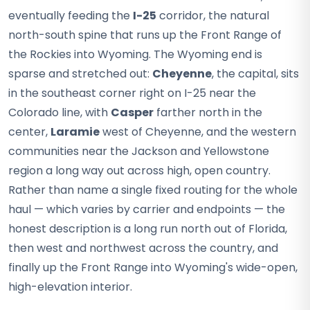
eventually feeding the
I-25
corridor, the natural
north-south spine that runs up the Front Range of
the Rockies into Wyoming. The Wyoming end is
sparse and stretched out:
Cheyenne
, the capital, sits
in the southeast corner right on I-25 near the
Colorado line, with
Casper
farther north in the
center,
Laramie
west of Cheyenne, and the western
communities near the Jackson and Yellowstone
region a long way out across high, open country.
Rather than name a single fixed routing for the whole
haul — which varies by carrier and endpoints — the
honest description is a long run north out of Florida,
then west and northwest across the country, and
finally up the Front Range into Wyoming's wide-open,
high-elevation interior.