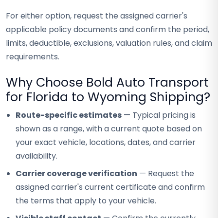
For either option, request the assigned carrier's
applicable policy documents and confirm the period,
limits, deductible, exclusions, valuation rules, and claim
requirements.
Why Choose Bold Auto Transport
for Florida to Wyoming Shipping?
Route-specific estimates
— Typical pricing is
shown as a range, with a current quote based on
your exact vehicle, locations, dates, and carrier
availability.
Carrier coverage verification
— Request the
assigned carrier's current certificate and confirm
the terms that apply to your vehicle.