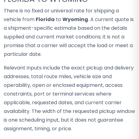
There is no fixed or universal rate for shipping a
vehicle from
Florida
to
Wyoming
. A current quote is
a shipment-specific estimate based on the details
supplied and current market conditions; it is not a
promise that a carrier will accept the load or meet a
particular date.
Relevant inputs include the exact pickup and delivery
addresses, total route miles, vehicle size and
operability, open or enclosed equipment, access
constraints, port or terminal services where
applicable, requested dates, and current carrier
availability. The width of the requested pickup window
is one scheduling input, but it does not guarantee
assignment, timing, or price.