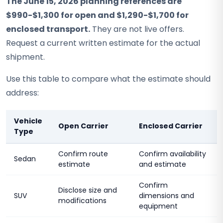
The June 15, 2026 planning references are
$990-$1,300 for open and $1,290-$1,700 for
enclosed transport.
They are not live offers.
Request a current written estimate for the actual
shipment.
Use this table to compare what the estimate should
address:
Vehicle
Open Carrier
Enclosed Carrier
Type
Confirm route
Confirm availability
Sedan
estimate
and estimate
Confirm
Disclose size and
SUV
dimensions and
modifications
equipment