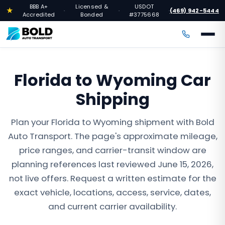
BBB A+
Licensed &
USDOT
★
(469) 942-5444
·
·
·
Accredited
Bonded
#3775668
Florida to Wyoming Car
Shipping
Plan your Florida to Wyoming shipment with Bold
Auto Transport. The page's approximate mileage,
price ranges, and carrier-transit window are
planning references last reviewed June 15, 2026,
not live offers. Request a written estimate for the
exact vehicle, locations, access, service, dates,
and current carrier availability.