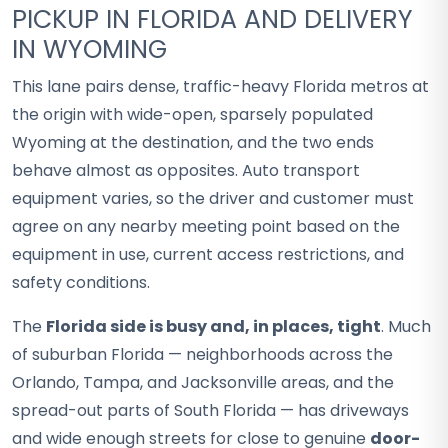
PICKUP IN FLORIDA AND DELIVERY
IN WYOMING
This lane pairs dense, traffic-heavy Florida metros at
the origin with wide-open, sparsely populated
Wyoming at the destination, and the two ends
behave almost as opposites. Auto transport
equipment varies, so the driver and customer must
agree on any nearby meeting point based on the
equipment in use, current access restrictions, and
safety conditions.
The
Florida side is busy and, in places, tight
. Much
of suburban Florida — neighborhoods across the
Orlando, Tampa, and Jacksonville areas, and the
spread-out parts of South Florida — has driveways
and wide enough streets for close to genuine
door-