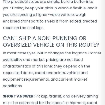
The practical steps are simple: build a buffer into
your timing, keep your pickup window flexible, and if
you are sending a higher-value vehicle, weigh
enclosed transport to shield it from salted, treated
roads on the final legs.
CAN I SHIP A NON-RUNNING OR
OVERSIZED VEHICLE ON THIS ROUTE?
In most cases yes, but it changes the logistics. Carrier
availability and market pricing are not fixed
characteristics of this lane; they depend on the
requested dates, exact endpoints, vehicle and
equipment requirements, and current market
conditions.
SHORT ANSWER:
Pickup, transit, and delivery timing
must be estimated for the specific shipment; exact