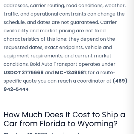
addresses, carrier routing, road conditions, weather,
traffic, and operational constraints can change the
schedule, and dates are not guaranteed. Carrier
availability and market pricing are not fixed
characteristics of this lane; they depend on the
requested dates, exact endpoints, vehicle and
equipment requirements, and current market
conditions. Bold Auto Transport operates under
USDOT 3775668
and
MC-1349681
; for a route-
specific quote you can reach a coordinator at
(469)
942-5444
.
How Much Does It Cost to Ship a
Car from Florida to Wyoming?