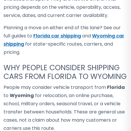
pricing depends on the vehicle, operability, access,
service, dates, and current carrier availability.
Planning a move on either end of this lane? See our
full guides to
Florida car shipping
and
Wyoming car
shipping
for state-specific routes, carriers, and
pricing.
WHY PEOPLE CONSIDER SHIPPING
CARS FROM FLORIDA TO WYOMING
People may consider vehicle transport from
Florida
to
Wyoming
for relocation, an online purchase,
school, military orders, seasonal travel, or a vehicle
transfer between households. These are general use
cases, not a claim about how many customers or
carriers use this route.