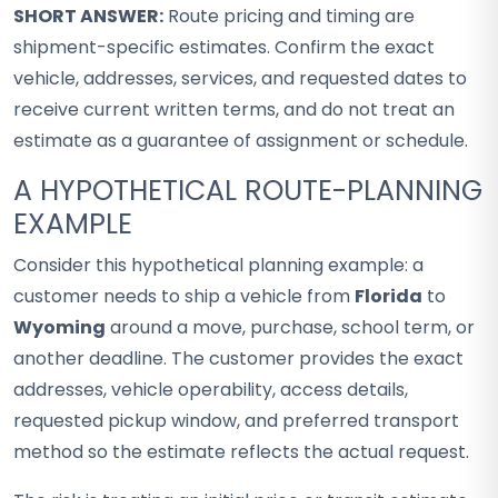
SHORT ANSWER:
Route pricing and timing are
shipment-specific estimates. Confirm the exact
vehicle, addresses, services, and requested dates to
receive current written terms, and do not treat an
estimate as a guarantee of assignment or schedule.
A HYPOTHETICAL ROUTE-PLANNING
EXAMPLE
Consider this hypothetical planning example: a
customer needs to ship a vehicle from
Florida
to
Wyoming
around a move, purchase, school term, or
another deadline. The customer provides the exact
addresses, vehicle operability, access details,
requested pickup window, and preferred transport
method so the estimate reflects the actual request.