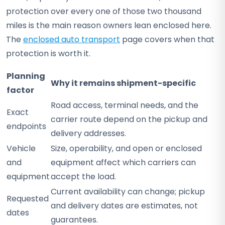
protection over every one of those two thousand
miles is the main reason owners lean enclosed here.
The
enclosed auto transport
page covers when that
protection is worth it.
Planning
Why it remains shipment-specific
factor
Road access, terminal needs, and the
Exact
carrier route depend on the pickup and
endpoints
delivery addresses.
Vehicle
Size, operability, and open or enclosed
and
equipment affect which carriers can
equipment
accept the load.
Current availability can change; pickup
Requested
and delivery dates are estimates, not
dates
guarantees.