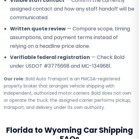
Visible staff contact
— Confirm the currently
assigned contact and how any staff handoff will be
communicated.
Written quote review
— Compare scope, timing
assumptions, and payment terms instead of
relying on a headline price alone.
Verifiable federal registration
— Check Bold
under USDOT #3775668 and MC-1349681.
Our role:
Bold Auto Transport is an FMCSA-registered
property broker that arranges vehicle shipping with
independent, authorized motor carriers. Bold does not own
or operate the truck; the assigned carrier performs pickup,
transport, and delivery under its own authority.
Florida to Wyoming Car Shipping
FAQs