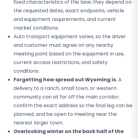
fixed characteristics of this lane; they depend on
the requested dates, exact endpoints, vehicle
and equipment requirements, and current
market conditions.
Auto transport equipment varies, so the driver
and customer must agree on any nearby
meeting point based on the equipment in use,
current access restrictions, and safety
conditions.
Forgetting how spread out Wyoming is.
A
delivery to a ranch, small town, or western
community can sit far off the main corridor;
confirm the exact address so the final leg can be
planned, and be open to meeting near the
nearest larger town.
Overlooking winter on the back half of the