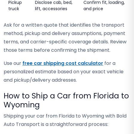
Pickup
Disclose cab, bed,
Confirm fit, loading,
truck
lift, accessories
and price
Ask for a written quote that identifies the transport
method, pickup and delivery assumptions, payment
terms, and carrier-specific coverage details. Review
those terms before confirming the shipment.
Use our
free car shipping cost calculator
for a
personalized estimate based on your exact vehicle
and pickup/delivery addresses.
How to Ship a Car from Florida to
Wyoming
Shipping your car from Florida to Wyoming with Bold
Auto Transport is a straightforward process: