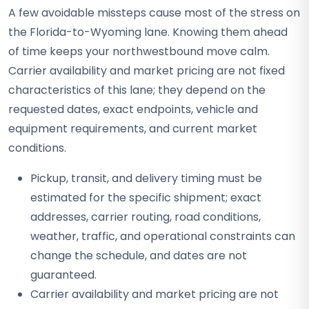
A few avoidable missteps cause most of the stress on
the Florida-to-Wyoming lane. Knowing them ahead
of time keeps your northwestbound move calm.
Carrier availability and market pricing are not fixed
characteristics of this lane; they depend on the
requested dates, exact endpoints, vehicle and
equipment requirements, and current market
conditions.
Pickup, transit, and delivery timing must be
estimated for the specific shipment; exact
addresses, carrier routing, road conditions,
weather, traffic, and operational constraints can
change the schedule, and dates are not
guaranteed.
Carrier availability and market pricing are not