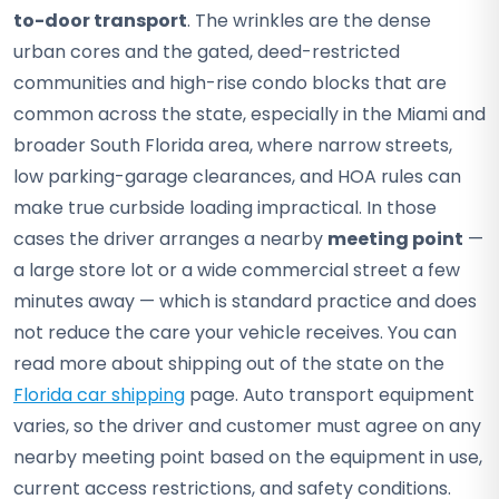
to-door transport
. The wrinkles are the dense
urban cores and the gated, deed-restricted
communities and high-rise condo blocks that are
common across the state, especially in the Miami and
broader South Florida area, where narrow streets,
low parking-garage clearances, and HOA rules can
make true curbside loading impractical. In those
cases the driver arranges a nearby
meeting point
—
a large store lot or a wide commercial street a few
minutes away — which is standard practice and does
not reduce the care your vehicle receives. You can
read more about shipping out of the state on the
Florida car shipping
page. Auto transport equipment
varies, so the driver and customer must agree on any
nearby meeting point based on the equipment in use,
current access restrictions, and safety conditions.