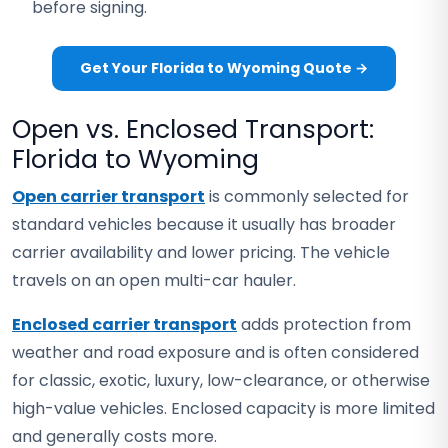
before signing.
Get Your Florida to Wyoming Quote →
Open vs. Enclosed Transport:
Florida to Wyoming
Open carrier transport
is commonly selected for
standard vehicles because it usually has broader
carrier availability and lower pricing. The vehicle
travels on an open multi-car hauler.
Enclosed carrier transport
adds protection from
weather and road exposure and is often considered
for classic, exotic, luxury, low-clearance, or otherwise
high-value vehicles. Enclosed capacity is more limited
and generally costs more.