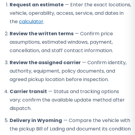
Request an estimate
— Enter the exact locations,
vehicle, operability, access, service, and dates in
the
calculator
.
Review the written terms
— Confirm price
assumptions, estimated windows, payment,
cancellation, and staff contact information.
Review the assigned carrier
— Confirm identity,
authority, equipment, policy documents, and
agreed pickup location before inspection.
Carrier transit
— Status and tracking options
vary; confirm the available update method after
dispatch.
Delivery in Wyoming
— Compare the vehicle with
the pickup Bill of Lading and document its condition