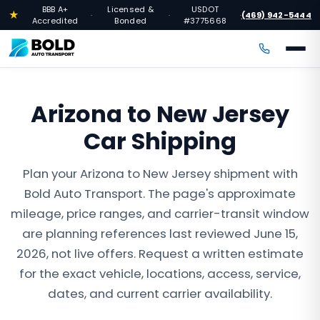
BBB A+
Licensed &
USDOT
★
(469) 942-5444
·
·
·
Accredited
Bonded
#3775668
Arizona to New Jersey
Car Shipping
Plan your Arizona to New Jersey shipment with
Bold Auto Transport. The page's approximate
mileage, price ranges, and carrier-transit window
are planning references last reviewed June 15,
2026, not live offers. Request a written estimate
for the exact vehicle, locations, access, service,
dates, and current carrier availability.