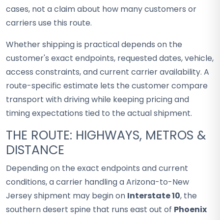
cases, not a claim about how many customers or
carriers use this route.
Whether shipping is practical depends on the
customer's exact endpoints, requested dates, vehicle,
access constraints, and current carrier availability. A
route-specific estimate lets the customer compare
transport with driving while keeping pricing and
timing expectations tied to the actual shipment.
THE ROUTE: HIGHWAYS, METROS &
DISTANCE
Depending on the exact endpoints and current
conditions, a carrier handling a Arizona-to-New
Jersey shipment may begin on
Interstate 10
, the
southern desert spine that runs east out of
Phoenix