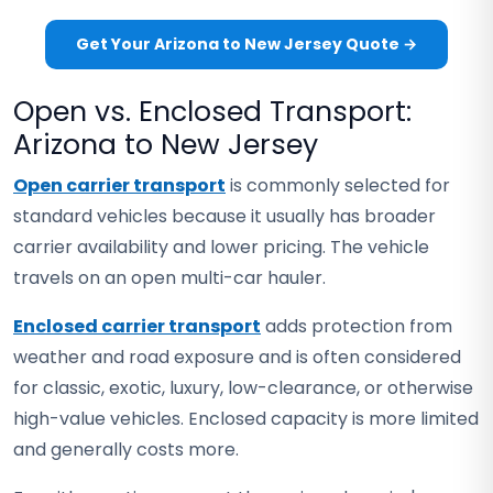
Get Your Arizona to New Jersey Quote →
Open vs. Enclosed Transport:
Arizona to New Jersey
Open carrier transport
is commonly selected for
standard vehicles because it usually has broader
carrier availability and lower pricing. The vehicle
travels on an open multi-car hauler.
Enclosed carrier transport
adds protection from
weather and road exposure and is often considered
for classic, exotic, luxury, low-clearance, or otherwise
high-value vehicles. Enclosed capacity is more limited
and generally costs more.