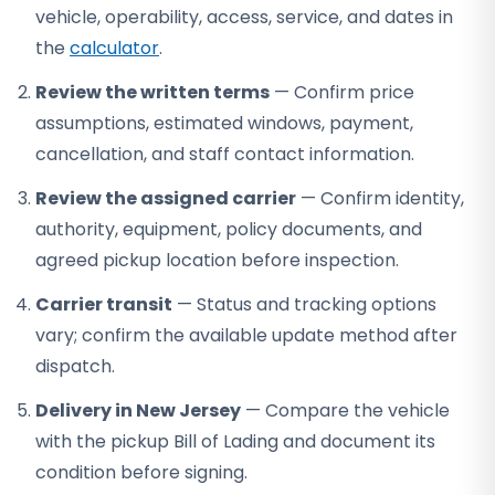
vehicle, operability, access, service, and dates in
the
calculator
.
Review the written terms
— Confirm price
assumptions, estimated windows, payment,
cancellation, and staff contact information.
Review the assigned carrier
— Confirm identity,
authority, equipment, policy documents, and
agreed pickup location before inspection.
Carrier transit
— Status and tracking options
vary; confirm the available update method after
dispatch.
Delivery in New Jersey
— Compare the vehicle
with the pickup Bill of Lading and document its
condition before signing.