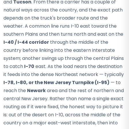
and
Tucson
. From there a carrier has a couple of
natural ways across the country, and the exact path
depends on the truck's broader route and the
weather. A common line runs I-10 east toward the
southern Plains and then turns north and east on the
I-40 / I-44 corridor
through the middle of the
country before linking into the eastern interstate
system; another swings up through the central Plains
to catch
I-70
east. As the load nears the destination
it feeds into the dense Northeast network — typically
I-78, I-80, or the New Jersey Turnpike (I-95)
— to
reach the
Newark
area and the rest of northern and
central New Jersey. Rather than name a single exact
routing as if it were fixed, the honest way to picture it
is: out of the desert on I-10, across the middle of the
country on a major east-west interstate, then into