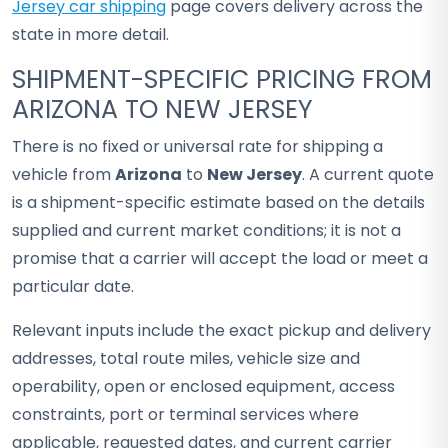
Jersey car shipping
page covers delivery across the
state in more detail.
SHIPMENT-SPECIFIC PRICING FROM
ARIZONA TO NEW JERSEY
There is no fixed or universal rate for shipping a
vehicle from
Arizona
to
New Jersey
. A current quote
is a shipment-specific estimate based on the details
supplied and current market conditions; it is not a
promise that a carrier will accept the load or meet a
particular date.
Relevant inputs include the exact pickup and delivery
addresses, total route miles, vehicle size and
operability, open or enclosed equipment, access
constraints, port or terminal services where
applicable, requested dates, and current carrier