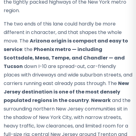
the tightly packed highways of the New York metro
region.
The two ends of this lane could hardly be more
different in character, and that shapes the whole
move. The
Arizona origin is compact and easy to
service
: the
Phoenix metro — including
Scottsdale, Mesa, Tempe, and Chandler — and
Tucson
down I-10 are spread-out, car-friendly
places with driveways and wide suburban streets, and
carriers running east already pass through. The
New
Jersey destination is one of the most densely
populated regions in the country
.
Newark
and the
surrounding northern New Jersey communities sit in
the shadow of New York City, with narrow streets,
heavy traffic, low clearances, and limited room for a
full-size rig; central New Jersey around Trenton and