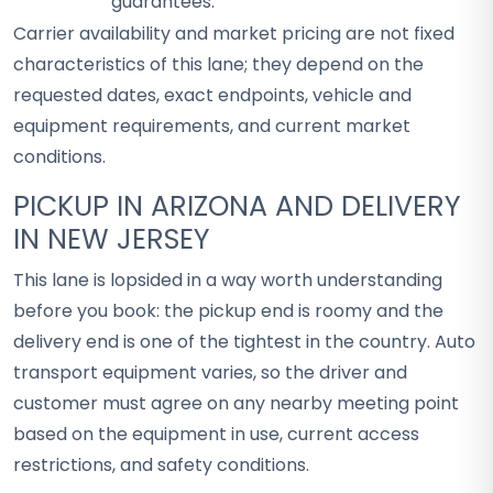
guarantees.
Carrier availability and market pricing are not fixed
characteristics of this lane; they depend on the
requested dates, exact endpoints, vehicle and
equipment requirements, and current market
conditions.
PICKUP IN ARIZONA AND DELIVERY
IN NEW JERSEY
This lane is lopsided in a way worth understanding
before you book: the pickup end is roomy and the
delivery end is one of the tightest in the country. Auto
transport equipment varies, so the driver and
customer must agree on any nearby meeting point
based on the equipment in use, current access
restrictions, and safety conditions.