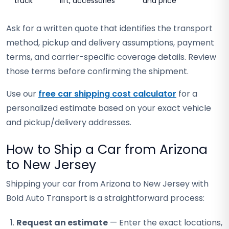
truck
lift, accessories
and price
Ask for a written quote that identifies the transport
method, pickup and delivery assumptions, payment
terms, and carrier-specific coverage details. Review
those terms before confirming the shipment.
Use our
free car shipping cost calculator
for a
personalized estimate based on your exact vehicle
and pickup/delivery addresses.
How to Ship a Car from Arizona
to New Jersey
Shipping your car from Arizona to New Jersey with
Bold Auto Transport is a straightforward process:
Request an estimate
— Enter the exact locations,