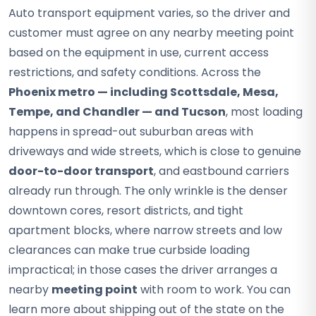
Auto transport equipment varies, so the driver and
customer must agree on any nearby meeting point
based on the equipment in use, current access
restrictions, and safety conditions. Across the
Phoenix metro — including Scottsdale, Mesa,
Tempe, and Chandler — and Tucson
, most loading
happens in spread-out suburban areas with
driveways and wide streets, which is close to genuine
door-to-door transport
, and eastbound carriers
already run through. The only wrinkle is the denser
downtown cores, resort districts, and tight
apartment blocks, where narrow streets and low
clearances can make true curbside loading
impractical; in those cases the driver arranges a
nearby
meeting point
with room to work. You can
learn more about shipping out of the state on the