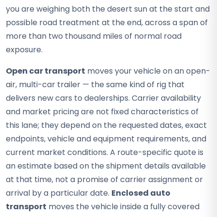
you are weighing both the desert sun at the start and
possible road treatment at the end, across a span of
more than two thousand miles of normal road
exposure.
Open car transport
moves your vehicle on an open-
air, multi-car trailer — the same kind of rig that
delivers new cars to dealerships. Carrier availability
and market pricing are not fixed characteristics of
this lane; they depend on the requested dates, exact
endpoints, vehicle and equipment requirements, and
current market conditions. A route-specific quote is
an estimate based on the shipment details available
at that time, not a promise of carrier assignment or
arrival by a particular date.
Enclosed auto
transport
moves the vehicle inside a fully covered