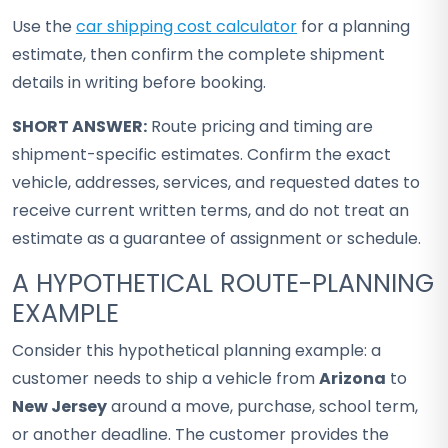
Use the
car shipping cost calculator
for a planning
estimate, then confirm the complete shipment
details in writing before booking.
SHORT ANSWER:
Route pricing and timing are
shipment-specific estimates. Confirm the exact
vehicle, addresses, services, and requested dates to
receive current written terms, and do not treat an
estimate as a guarantee of assignment or schedule.
A HYPOTHETICAL ROUTE-PLANNING
EXAMPLE
Consider this hypothetical planning example: a
customer needs to ship a vehicle from
Arizona
to
New Jersey
around a move, purchase, school term,
or another deadline. The customer provides the