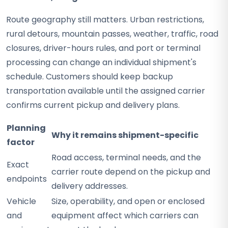
Route geography still matters. Urban restrictions,
rural detours, mountain passes, weather, traffic, road
closures, driver-hours rules, and port or terminal
processing can change an individual shipment's
schedule. Customers should keep backup
transportation available until the assigned carrier
confirms current pickup and delivery plans.
Planning
Why it remains shipment-specific
factor
Road access, terminal needs, and the
Exact
carrier route depend on the pickup and
endpoints
delivery addresses.
Vehicle
Size, operability, and open or enclosed
and
equipment affect which carriers can