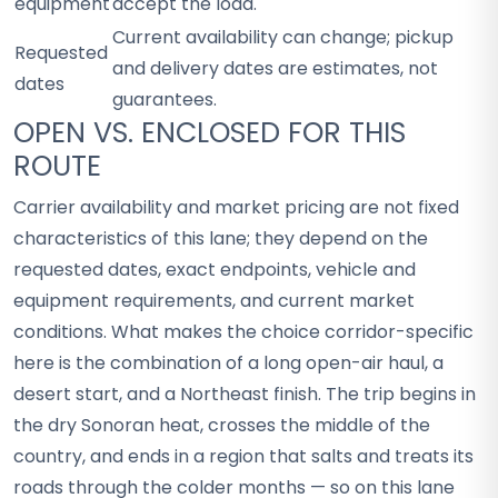
equipment
accept the load.
Current availability can change; pickup
Requested
and delivery dates are estimates, not
dates
guarantees.
OPEN VS. ENCLOSED FOR THIS
ROUTE
Carrier availability and market pricing are not fixed
characteristics of this lane; they depend on the
requested dates, exact endpoints, vehicle and
equipment requirements, and current market
conditions. What makes the choice corridor-specific
here is the combination of a long open-air haul, a
desert start, and a Northeast finish. The trip begins in
the dry Sonoran heat, crosses the middle of the
country, and ends in a region that salts and treats its
roads through the colder months — so on this lane