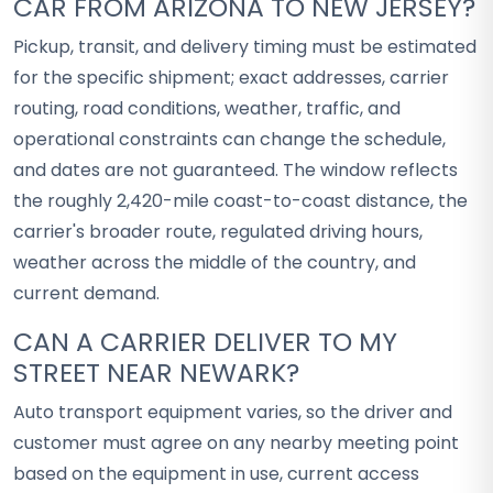
CAR FROM ARIZONA TO NEW JERSEY?
Pickup, transit, and delivery timing must be estimated
for the specific shipment; exact addresses, carrier
routing, road conditions, weather, traffic, and
operational constraints can change the schedule,
and dates are not guaranteed. The window reflects
the roughly 2,420-mile coast-to-coast distance, the
carrier's broader route, regulated driving hours,
weather across the middle of the country, and
current demand.
CAN A CARRIER DELIVER TO MY
STREET NEAR NEWARK?
Auto transport equipment varies, so the driver and
customer must agree on any nearby meeting point
based on the equipment in use, current access