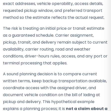
exact addresses, vehicle operability, access details,
requested pickup window, and preferred transport
method so the estimate reflects the actual request.
The risk is treating an initial price or transit estimate
as a guaranteed schedule. Carrier assignment,
pickup, transit, and delivery remain subject to current
availability, carrier routing, road and weather
conditions, driver-hours rules, access, and any port or
terminal processing that applies.
A sound planning decision is to compare current
written terms, keep backup transportation available,
coordinate access with the assigned driver, and
document vehicle condition on the bill of lading at
pickup and delivery. This hypothetical example
explains a planning process; it is
not a claim about a