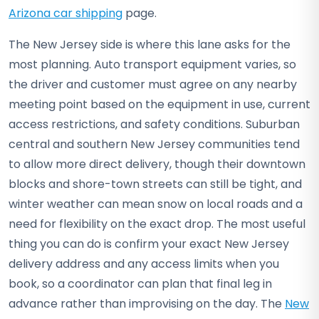
Arizona car shipping
page.
The New Jersey side is where this lane asks for the
most planning. Auto transport equipment varies, so
the driver and customer must agree on any nearby
meeting point based on the equipment in use, current
access restrictions, and safety conditions. Suburban
central and southern New Jersey communities tend
to allow more direct delivery, though their downtown
blocks and shore-town streets can still be tight, and
winter weather can mean snow on local roads and a
need for flexibility on the exact drop. The most useful
thing you can do is confirm your exact New Jersey
delivery address and any access limits when you
book, so a coordinator can plan that final leg in
advance rather than improvising on the day. The
New