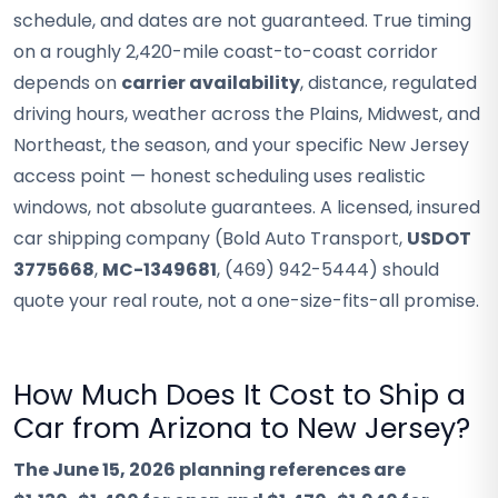
schedule, and dates are not guaranteed. True timing
on a roughly 2,420-mile coast-to-coast corridor
depends on
carrier availability
, distance, regulated
driving hours, weather across the Plains, Midwest, and
Northeast, the season, and your specific New Jersey
access point — honest scheduling uses realistic
windows, not absolute guarantees. A licensed, insured
car shipping company (Bold Auto Transport,
USDOT
3775668
,
MC-1349681
, (469) 942-5444) should
quote your real route, not a one-size-fits-all promise.
How Much Does It Cost to Ship a
Car from Arizona to New Jersey?
The June 15, 2026 planning references are