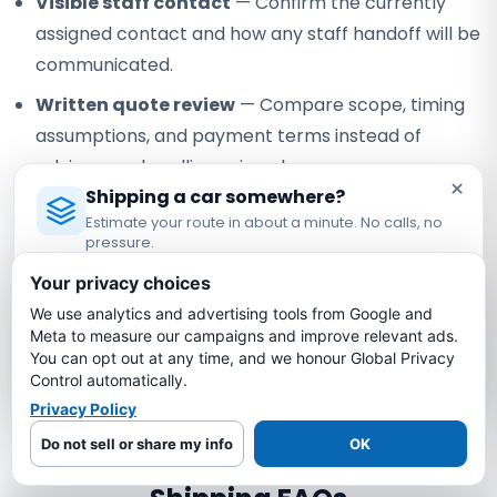
Visible staff contact
— Confirm the currently
assigned contact and how any staff handoff will be
communicated.
Written quote review
— Compare scope, timing
assumptions, and payment terms instead of
relying on a headline price alone.
×
Shipping a car somewhere?
Verifiable federal registration
— Check Bold
Estimate your route in about a minute. No calls, no
under USDOT #3775668 and MC-1349681.
pressure.
Licensed Auto Transport Company
·
MC #1349681
Your privacy choices
Our role:
Bold Auto Transport is an FMCSA-registered
property broker that arranges vehicle shipping with
We use analytics and advertising tools from Google and
Estimate My Shipping Cost →
independent, authorized motor carriers. Bold does not own
Meta to measure our campaigns and improve relevant ads.
You can opt out at any time, and we honour Global Privacy
or operate the truck; the assigned carrier performs pickup,
No thanks, just reading
Control automatically.
transport, and delivery under its own authority.
Privacy Policy
Do not sell or share my info
OK
Arizona to New Jersey Car