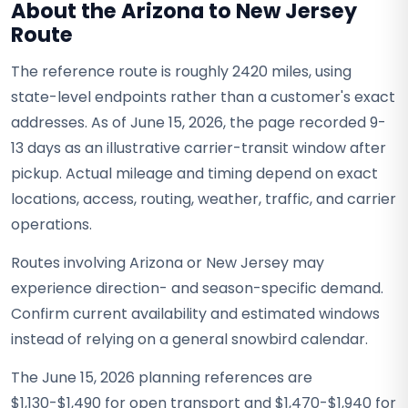
About the Arizona to New Jersey
Route
The reference route is roughly 2420 miles, using
state-level endpoints rather than a customer's exact
addresses. As of June 15, 2026, the page recorded 9-
13 days as an illustrative carrier-transit window after
pickup. Actual mileage and timing depend on exact
locations, access, routing, weather, traffic, and carrier
operations.
Routes involving Arizona or New Jersey may
experience direction- and season-specific demand.
Confirm current availability and estimated windows
instead of relying on a general snowbird calendar.
The June 15, 2026 planning references are
$1,130-$1,490 for open transport and $1,470-$1,940 for