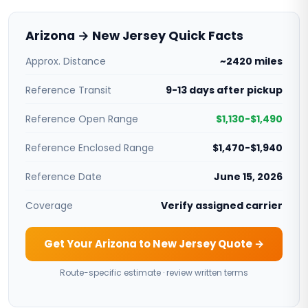
Arizona → New Jersey Quick Facts
Approx. Distance
~2420 miles
Reference Transit
9-13 days after pickup
Reference Open Range
$1,130-$1,490
Reference Enclosed Range
$1,470-$1,940
Reference Date
June 15, 2026
Coverage
Verify assigned carrier
Get Your Arizona to New Jersey Quote →
Route-specific estimate · review written terms