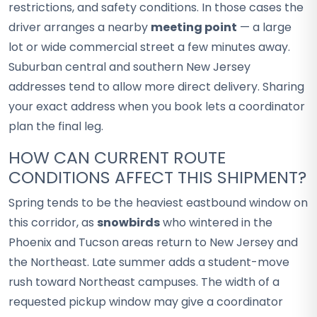
restrictions, and safety conditions. In those cases the
driver arranges a nearby
meeting point
— a large
lot or wide commercial street a few minutes away.
Suburban central and southern New Jersey
addresses tend to allow more direct delivery. Sharing
your exact address when you book lets a coordinator
plan the final leg.
HOW CAN CURRENT ROUTE
CONDITIONS AFFECT THIS SHIPMENT?
Spring tends to be the heaviest eastbound window on
this corridor, as
snowbirds
who wintered in the
Phoenix and Tucson areas return to New Jersey and
the Northeast. Late summer adds a student-move
rush toward Northeast campuses. The width of a
requested pickup window may give a coordinator