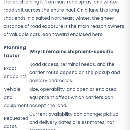
trailer, shielding it from sun, road spray, and winter
road salt across the entire haul. On a lane this long
that ends in a salted Northeast winter, the sheer
distance of road exposure is the main reason owners
of valuable cars lean toward enclosed here.
Planning
Why it remains shipment-specific
factor
Road access, terminal needs, and the
Exact
carrier route depend on the pickup and
endpoints
delivery addresses.
Vehicle
Size, operability, and open or enclosed
and
equipment affect which carriers can
equipment
accept the load.
Current availability can change; pickup
Requested
and delivery dates are estimates, not
dates