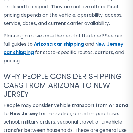
enclosed transport. They are not live offers. Final
pricing depends on the vehicle, operability, access,
service, dates, and current carrier availability.
Planning a move on either end of this lane? See our
full guides to
Arizona car shipping
and
New Jersey
car shipping
for state-specific routes, carriers, and
pricing.
WHY PEOPLE CONSIDER SHIPPING
CARS FROM ARIZONA TO NEW
JERSEY
People may consider vehicle transport from
Arizona
to
New Jersey
for relocation, an online purchase,
school, military orders, seasonal travel, or a vehicle
transfer between households. These are general use