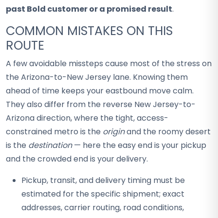
past Bold customer or a promised result
.
COMMON MISTAKES ON THIS
ROUTE
A few avoidable missteps cause most of the stress on
the Arizona-to-New Jersey lane. Knowing them
ahead of time keeps your eastbound move calm.
They also differ from the reverse New Jersey-to-
Arizona direction, where the tight, access-
constrained metro is the
origin
and the roomy desert
is the
destination
— here the easy end is your pickup
and the crowded end is your delivery.
Pickup, transit, and delivery timing must be
estimated for the specific shipment; exact
addresses, carrier routing, road conditions,