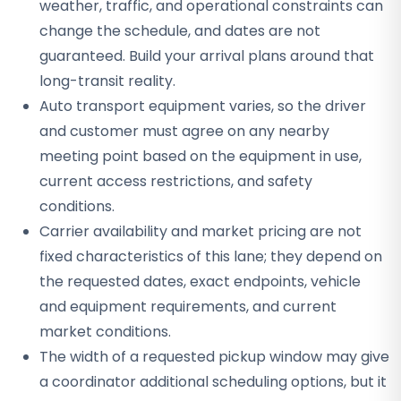
weather, traffic, and operational constraints can
change the schedule, and dates are not
guaranteed. Build your arrival plans around that
long-transit reality.
Auto transport equipment varies, so the driver
and customer must agree on any nearby
meeting point based on the equipment in use,
current access restrictions, and safety
conditions.
Carrier availability and market pricing are not
fixed characteristics of this lane; they depend on
the requested dates, exact endpoints, vehicle
and equipment requirements, and current
market conditions.
The width of a requested pickup window may give
a coordinator additional scheduling options, but it