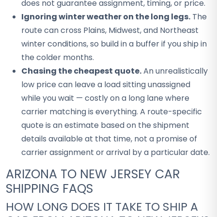
does not guarantee assignment, timing, or price.
Ignoring winter weather on the long legs.
The
route can cross Plains, Midwest, and Northeast
winter conditions, so build in a buffer if you ship in
the colder months.
Chasing the cheapest quote.
An unrealistically
low price can leave a load sitting unassigned
while you wait — costly on a long lane where
carrier matching is everything. A route-specific
quote is an estimate based on the shipment
details available at that time, not a promise of
carrier assignment or arrival by a particular date.
ARIZONA TO NEW JERSEY CAR
SHIPPING FAQS
HOW LONG DOES IT TAKE TO SHIP A