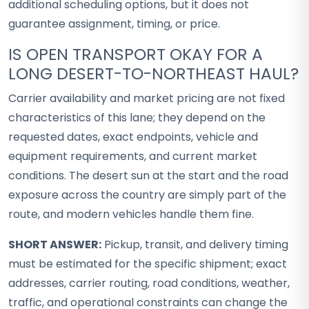
additional scheduling options, but it does not
guarantee assignment, timing, or price.
IS OPEN TRANSPORT OKAY FOR A
LONG DESERT-TO-NORTHEAST HAUL?
Carrier availability and market pricing are not fixed
characteristics of this lane; they depend on the
requested dates, exact endpoints, vehicle and
equipment requirements, and current market
conditions. The desert sun at the start and the road
exposure across the country are simply part of the
route, and modern vehicles handle them fine.
SHORT ANSWER:
Pickup, transit, and delivery timing
must be estimated for the specific shipment; exact
addresses, carrier routing, road conditions, weather,
traffic, and operational constraints can change the