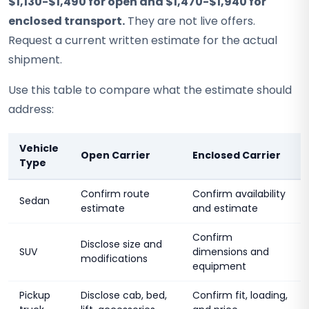
$1,130-$1,490 for open and $1,470-$1,940 for
enclosed transport.
They are not live offers.
Request a current written estimate for the actual
shipment.
Use this table to compare what the estimate should
address:
Vehicle
Open Carrier
Enclosed Carrier
Type
Confirm route
Confirm availability
Sedan
estimate
and estimate
Confirm
Disclose size and
SUV
dimensions and
modifications
equipment
Pickup
Disclose cab, bed,
Confirm fit, loading,