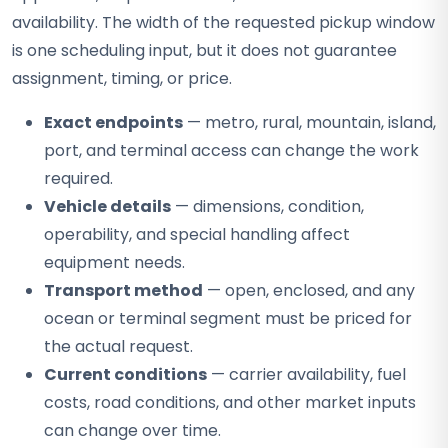
availability. The width of the requested pickup window
is one scheduling input, but it does not guarantee
assignment, timing, or price.
Exact endpoints
— metro, rural, mountain, island,
port, and terminal access can change the work
required.
Vehicle details
— dimensions, condition,
operability, and special handling affect
equipment needs.
Transport method
— open, enclosed, and any
ocean or terminal segment must be priced for
the actual request.
Current conditions
— carrier availability, fuel
costs, road conditions, and other market inputs
can change over time.