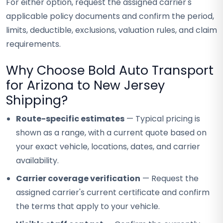
For either option, request the assigned carrier's
applicable policy documents and confirm the period,
limits, deductible, exclusions, valuation rules, and claim
requirements.
Why Choose Bold Auto Transport
for Arizona to New Jersey
Shipping?
Route-specific estimates
— Typical pricing is
shown as a range, with a current quote based on
your exact vehicle, locations, dates, and carrier
availability.
Carrier coverage verification
— Request the
assigned carrier's current certificate and confirm
the terms that apply to your vehicle.