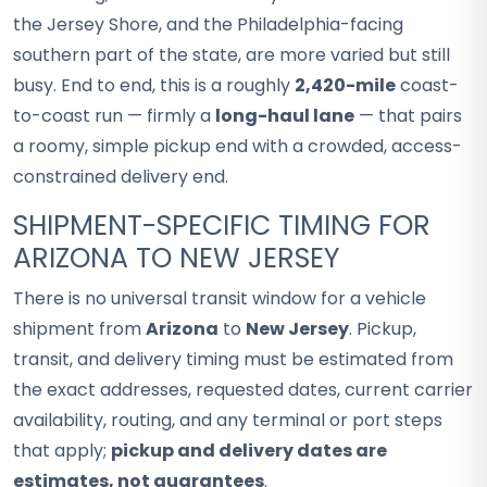
the Jersey Shore, and the Philadelphia-facing
southern part of the state, are more varied but still
busy. End to end, this is a roughly
2,420-mile
coast-
to-coast run — firmly a
long-haul lane
— that pairs
a roomy, simple pickup end with a crowded, access-
constrained delivery end.
SHIPMENT-SPECIFIC TIMING FOR
ARIZONA TO NEW JERSEY
There is no universal transit window for a vehicle
shipment from
Arizona
to
New Jersey
. Pickup,
transit, and delivery timing must be estimated from
the exact addresses, requested dates, current carrier
availability, routing, and any terminal or port steps
that apply;
pickup and delivery dates are
estimates, not guarantees
.