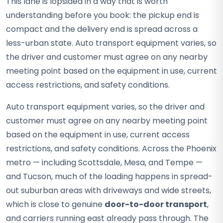
This lane is lopsided in a way that is worth
understanding before you book: the pickup end is
compact and the delivery end is spread across a
less-urban state. Auto transport equipment varies, so
the driver and customer must agree on any nearby
meeting point based on the equipment in use, current
access restrictions, and safety conditions.
Auto transport equipment varies, so the driver and
customer must agree on any nearby meeting point
based on the equipment in use, current access
restrictions, and safety conditions. Across the Phoenix
metro — including Scottsdale, Mesa, and Tempe —
and Tucson, much of the loading happens in spread-
out suburban areas with driveways and wide streets,
which is close to genuine
door-to-door transport
,
and carriers running east already pass through. The