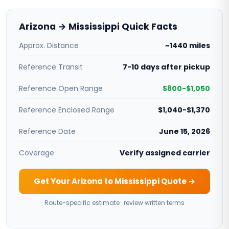
Arizona → Mississippi Quick Facts
Approx. Distance
~1440 miles
Reference Transit
7-10 days after pickup
Reference Open Range
$800-$1,050
Reference Enclosed Range
$1,040-$1,370
Reference Date
June 15, 2026
Coverage
Verify assigned carrier
Get Your Arizona to Mississippi Quote →
Route-specific estimate · review written terms