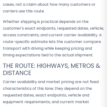
cases, not a claim about how many customers or
carriers use this route.
Whether shipping is practical depends on the
customer's exact endpoints, requested dates, vehicle,
access constraints, and current carrier availability. A
route-specific estimate lets the customer compare
transport with driving while keeping pricing and
timing expectations tied to the actual shipment.
THE ROUTE: HIGHWAYS, METROS &
DISTANCE
Carrier availability and market pricing are not fixed
characteristics of this lane; they depend on the
requested dates, exact endpoints, vehicle and
equipment requirements, and current market