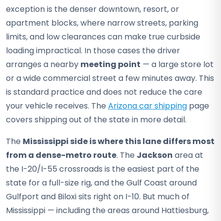
exception is the denser downtown, resort, or
apartment blocks, where narrow streets, parking
limits, and low clearances can make true curbside
loading impractical. In those cases the driver
arranges a nearby
meeting point
— a large store lot
or a wide commercial street a few minutes away. This
is standard practice and does not reduce the care
your vehicle receives. The
Arizona car shipping
page
covers shipping out of the state in more detail.
The
Mississippi side is where this lane differs most
from a dense-metro route
. The
Jackson
area at
the I-20/I-55 crossroads is the easiest part of the
state for a full-size rig, and the Gulf Coast around
Gulfport and Biloxi sits right on I-10. But much of
Mississippi — including the areas around Hattiesburg,