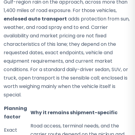
Gulf-region rain on the approach, across more than
1,400 miles of road exposure. For those vehicles,
enclosed auto transport
adds protection from sun,
weather, and road spray end to end. Carrier
availability and market pricing are not fixed
characteristics of this lane; they depend on the
requested dates, exact endpoints, vehicle and
equipment requirements, and current market
conditions. For a standard daily-driver sedan, SUV, or
truck, open transport is the sensible call; enclosed is
worth weighing mainly when the vehicle itself is
special.
Planning
Why it remains shipment-specific
factor
Road access, terminal needs, and the
Exact
carrier route depend on the pickup and