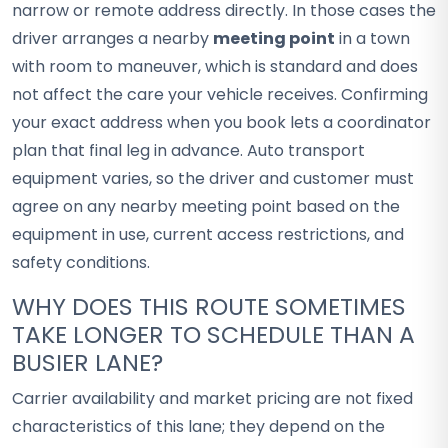
narrow or remote address directly. In those cases the
driver arranges a nearby
meeting point
in a town
with room to maneuver, which is standard and does
not affect the care your vehicle receives. Confirming
your exact address when you book lets a coordinator
plan that final leg in advance. Auto transport
equipment varies, so the driver and customer must
agree on any nearby meeting point based on the
equipment in use, current access restrictions, and
safety conditions.
WHY DOES THIS ROUTE SOMETIMES
TAKE LONGER TO SCHEDULE THAN A
BUSIER LANE?
Carrier availability and market pricing are not fixed
characteristics of this lane; they depend on the