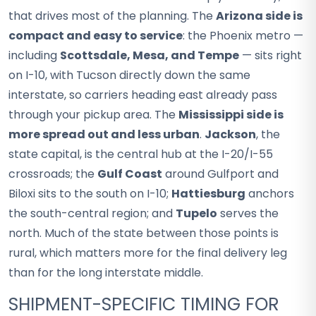
that drives most of the planning. The
Arizona side is
compact and easy to service
: the Phoenix metro —
including
Scottsdale, Mesa, and Tempe
— sits right
on I-10, with Tucson directly down the same
interstate, so carriers heading east already pass
through your pickup area. The
Mississippi side is
more spread out and less urban
.
Jackson
, the
state capital, is the central hub at the I-20/I-55
crossroads; the
Gulf Coast
around Gulfport and
Biloxi sits to the south on I-10;
Hattiesburg
anchors
the south-central region; and
Tupelo
serves the
north. Much of the state between those points is
rural, which matters more for the final delivery leg
than for the long interstate middle.
SHIPMENT-SPECIFIC TIMING FOR