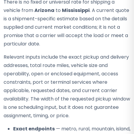
There is no fixed or universal rate for shipping a
vehicle from
Arizona
to
Mississippi
. A current quote
is a shipment-specific estimate based on the details
supplied and current market conditions; it is not a
promise that a carrier will accept the load or meet a
particular date.
Relevant inputs include the exact pickup and delivery
addresses, total route miles, vehicle size and
operability, open or enclosed equipment, access
constraints, port or terminal services where
applicable, requested dates, and current carrier
availability. The width of the requested pickup window
is one scheduling input, but it does not guarantee
assignment, timing, or price.
Exact endpoints
— metro, rural, mountain, island,