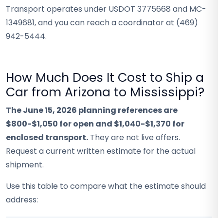
Transport operates under USDOT 3775668 and MC-
1349681, and you can reach a coordinator at (469)
942-5444.
How Much Does It Cost to Ship a
Car from Arizona to Mississippi?
The June 15, 2026 planning references are
$800-$1,050 for open and $1,040-$1,370 for
enclosed transport.
They are not live offers.
Request a current written estimate for the actual
shipment.
Use this table to compare what the estimate should
address: