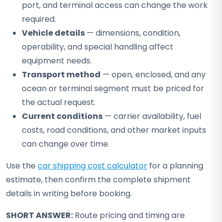
port, and terminal access can change the work
required.
Vehicle details
— dimensions, condition,
operability, and special handling affect
equipment needs.
Transport method
— open, enclosed, and any
ocean or terminal segment must be priced for
the actual request.
Current conditions
— carrier availability, fuel
costs, road conditions, and other market inputs
can change over time.
Use the
car shipping cost calculator
for a planning
estimate, then confirm the complete shipment
details in writing before booking.
SHORT ANSWER:
Route pricing and timing are