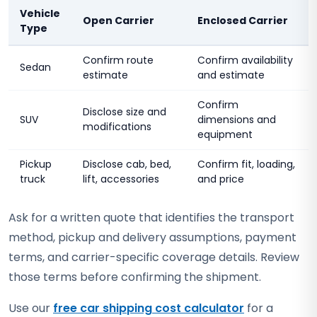
Vehicle
Open Carrier
Enclosed Carrier
Type
Confirm route
Confirm availability
Sedan
estimate
and estimate
Confirm
Disclose size and
SUV
dimensions and
modifications
equipment
Pickup
Disclose cab, bed,
Confirm fit, loading,
truck
lift, accessories
and price
Ask for a written quote that identifies the transport
method, pickup and delivery assumptions, payment
terms, and carrier-specific coverage details. Review
those terms before confirming the shipment.
Use our
free car shipping cost calculator
for a