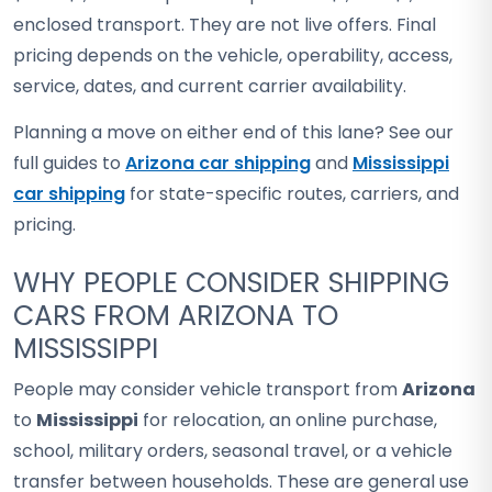
enclosed transport. They are not live offers. Final
pricing depends on the vehicle, operability, access,
service, dates, and current carrier availability.
Planning a move on either end of this lane? See our
full guides to
Arizona car shipping
and
Mississippi
car shipping
for state-specific routes, carriers, and
pricing.
WHY PEOPLE CONSIDER SHIPPING
CARS FROM ARIZONA TO
MISSISSIPPI
People may consider vehicle transport from
Arizona
to
Mississippi
for relocation, an online purchase,
school, military orders, seasonal travel, or a vehicle
transfer between households. These are general use