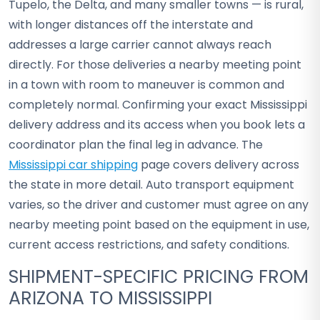
Tupelo, the Delta, and many smaller towns — is rural,
with longer distances off the interstate and
addresses a large carrier cannot always reach
directly. For those deliveries a nearby meeting point
in a town with room to maneuver is common and
completely normal. Confirming your exact Mississippi
delivery address and its access when you book lets a
coordinator plan the final leg in advance. The
Mississippi car shipping
page covers delivery across
the state in more detail. Auto transport equipment
varies, so the driver and customer must agree on any
nearby meeting point based on the equipment in use,
current access restrictions, and safety conditions.
SHIPMENT-SPECIFIC PRICING FROM
ARIZONA TO MISSISSIPPI