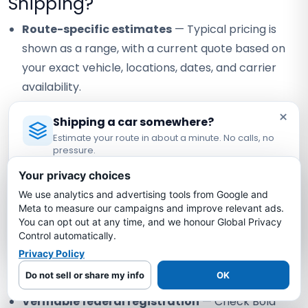
Shipping?
Route-specific estimates
— Typical pricing is
shown as a range, with a current quote based on
your exact vehicle, locations, dates, and carrier
availability.
Carrier coverage verification
— Request the
×
Shipping a car somewhere?
assigned carrier's current certificate and confirm
Estimate your route in about a minute. No calls, no
the terms that apply to your vehicle.
pressure.
Licensed Auto Transport Company
·
MC #1349681
Visible staff contact
— Confirm the currently
Your privacy choices
assigned contact and how any staff handoff will be
We use analytics and advertising tools from Google and
Estimate My Shipping Cost →
Meta to measure our campaigns and improve relevant ads.
communicated.
You can opt out at any time, and we honour Global Privacy
No thanks, just reading
Control automatically.
Written quote review
— Compare scope, timing
Privacy Policy
assumptions, and payment terms instead of
relying on a headline price alone.
Do not sell or share my info
OK
Verifiable federal registration
— Check Bold