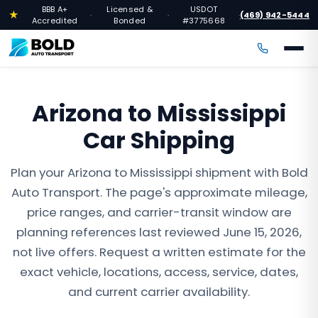
BBB A+
Licensed &
USDOT
★
(469) 942-5444
·
·
·
Accredited
Bonded
#3775668
Arizona to Mississippi
Car Shipping
Plan your Arizona to Mississippi shipment with Bold
Auto Transport. The page's approximate mileage,
price ranges, and carrier-transit window are
planning references last reviewed June 15, 2026,
not live offers. Request a written estimate for the
exact vehicle, locations, access, service, dates,
and current carrier availability.