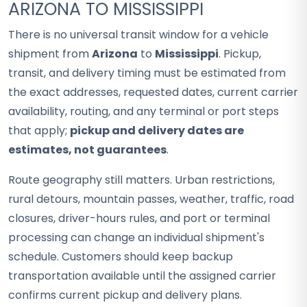
ARIZONA TO MISSISSIPPI
There is no universal transit window for a vehicle
shipment from
Arizona
to
Mississippi
. Pickup,
transit, and delivery timing must be estimated from
the exact addresses, requested dates, current carrier
availability, routing, and any terminal or port steps
that apply;
pickup and delivery dates are
estimates, not guarantees
.
Route geography still matters. Urban restrictions,
rural detours, mountain passes, weather, traffic, road
closures, driver-hours rules, and port or terminal
processing can change an individual shipment's
schedule. Customers should keep backup
transportation available until the assigned carrier
confirms current pickup and delivery plans.