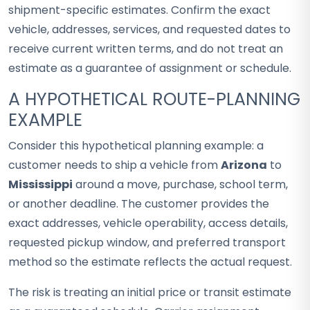
shipment-specific estimates. Confirm the exact
vehicle, addresses, services, and requested dates to
receive current written terms, and do not treat an
estimate as a guarantee of assignment or schedule.
A HYPOTHETICAL ROUTE-PLANNING
EXAMPLE
Consider this hypothetical planning example: a
customer needs to ship a vehicle from
Arizona
to
Mississippi
around a move, purchase, school term,
or another deadline. The customer provides the
exact addresses, vehicle operability, access details,
requested pickup window, and preferred transport
method so the estimate reflects the actual request.
The risk is treating an initial price or transit estimate