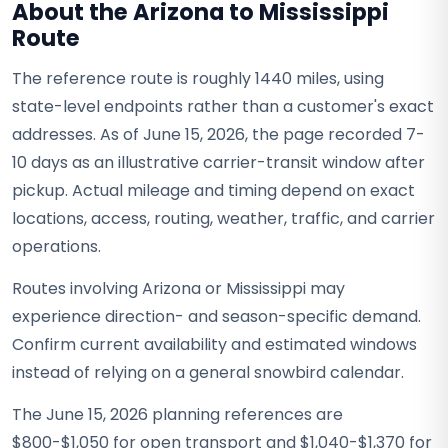
About the Arizona to Mississippi
Route
The reference route is roughly 1440 miles, using
state-level endpoints rather than a customer's exact
addresses. As of June 15, 2026, the page recorded 7-
10 days as an illustrative carrier-transit window after
pickup. Actual mileage and timing depend on exact
locations, access, routing, weather, traffic, and carrier
operations.
Routes involving Arizona or Mississippi may
experience direction- and season-specific demand.
Confirm current availability and estimated windows
instead of relying on a general snowbird calendar.
The June 15, 2026 planning references are
$800-$1,050 for open transport and $1,040-$1,370 for