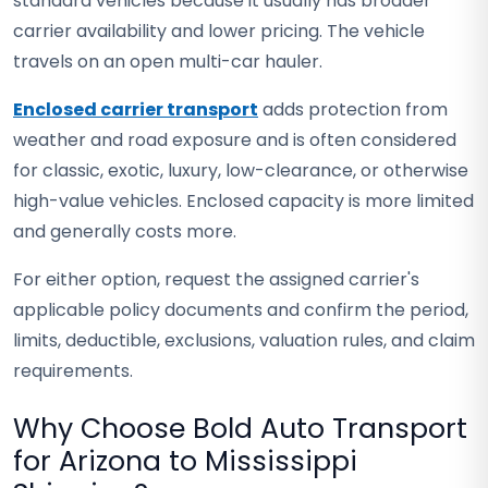
standard vehicles because it usually has broader
carrier availability and lower pricing. The vehicle
travels on an open multi-car hauler.
Enclosed carrier transport
adds protection from
weather and road exposure and is often considered
for classic, exotic, luxury, low-clearance, or otherwise
high-value vehicles. Enclosed capacity is more limited
and generally costs more.
For either option, request the assigned carrier's
applicable policy documents and confirm the period,
limits, deductible, exclusions, valuation rules, and claim
requirements.
Why Choose Bold Auto Transport
for Arizona to Mississippi