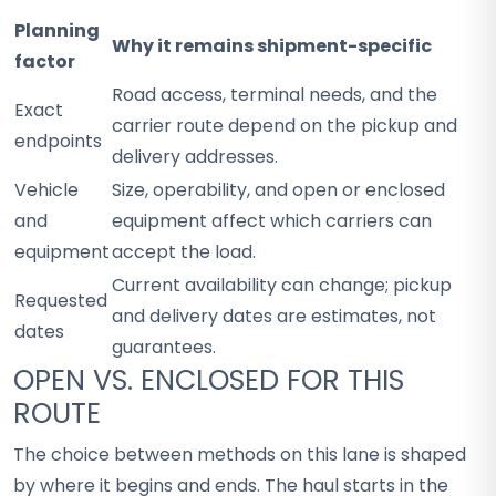
Planning
Why it remains shipment-specific
factor
Road access, terminal needs, and the
Exact
carrier route depend on the pickup and
endpoints
delivery addresses.
Vehicle
Size, operability, and open or enclosed
and
equipment affect which carriers can
equipment
accept the load.
Current availability can change; pickup
Requested
and delivery dates are estimates, not
dates
guarantees.
OPEN VS. ENCLOSED FOR THIS
ROUTE
The choice between methods on this lane is shaped
by where it begins and ends. The haul starts in the