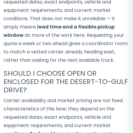
requested dates, exact endpoints, vehicle and
equipment requirements, and current market
conditions. That does not make it unreliable — it
simply means
lead time and a flexible pickup
window
do more of the work here. Requesting your
quote a week or two ahead gives a coordinator room
to match a vetted carrier already heading east,
rather than waiting for the next available truck.
SHOULD I CHOOSE OPEN OR
ENCLOSED FOR THE DESERT-TO-GULF
DRIVE?
Carrier availability and market pricing are not fixed
characteristics of this lane; they depend on the
requested dates, exact endpoints, vehicle and
equipment requirements, and current market