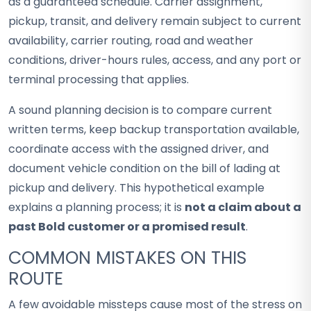
as a guaranteed schedule. Carrier assignment,
pickup, transit, and delivery remain subject to current
availability, carrier routing, road and weather
conditions, driver-hours rules, access, and any port or
terminal processing that applies.
A sound planning decision is to compare current
written terms, keep backup transportation available,
coordinate access with the assigned driver, and
document vehicle condition on the bill of lading at
pickup and delivery. This hypothetical example
explains a planning process; it is
not a claim about a
past Bold customer or a promised result
.
COMMON MISTAKES ON THIS
ROUTE
A few avoidable missteps cause most of the stress on