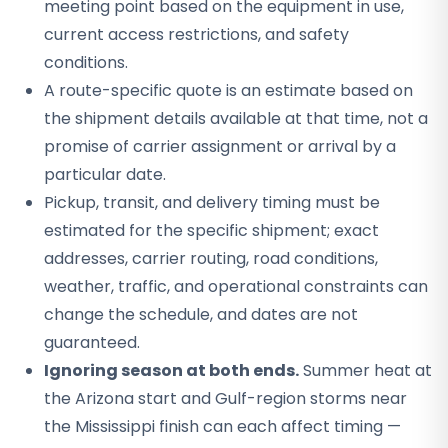
meeting point based on the equipment in use,
current access restrictions, and safety
conditions.
A route-specific quote is an estimate based on
the shipment details available at that time, not a
promise of carrier assignment or arrival by a
particular date.
Pickup, transit, and delivery timing must be
estimated for the specific shipment; exact
addresses, carrier routing, road conditions,
weather, traffic, and operational constraints can
change the schedule, and dates are not
guaranteed.
Ignoring season at both ends.
Summer heat at
the Arizona start and Gulf-region storms near
the Mississippi finish can each affect timing —