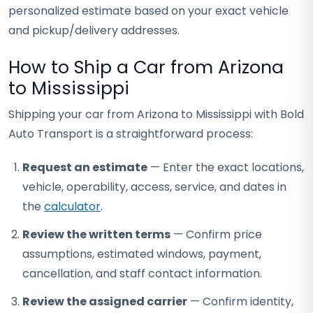
personalized estimate based on your exact vehicle
and pickup/delivery addresses.
How to Ship a Car from Arizona
to Mississippi
Shipping your car from Arizona to Mississippi with Bold
Auto Transport is a straightforward process:
Request an estimate
— Enter the exact locations,
vehicle, operability, access, service, and dates in
the
calculator
.
Review the written terms
— Confirm price
assumptions, estimated windows, payment,
cancellation, and staff contact information.
Review the assigned carrier
— Confirm identity,