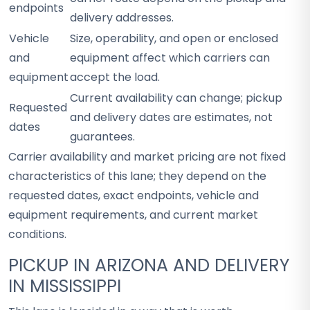
endpoints
delivery addresses.
Vehicle
Size, operability, and open or enclosed
and
equipment affect which carriers can
equipment
accept the load.
Current availability can change; pickup
Requested
and delivery dates are estimates, not
dates
guarantees.
Carrier availability and market pricing are not fixed
characteristics of this lane; they depend on the
requested dates, exact endpoints, vehicle and
equipment requirements, and current market
conditions.
PICKUP IN ARIZONA AND DELIVERY
IN MISSISSIPPI