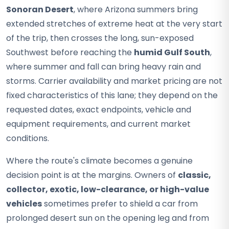
Sonoran Desert
, where Arizona summers bring
extended stretches of extreme heat at the very start
of the trip, then crosses the long, sun-exposed
Southwest before reaching the
humid Gulf South
,
where summer and fall can bring heavy rain and
storms. Carrier availability and market pricing are not
fixed characteristics of this lane; they depend on the
requested dates, exact endpoints, vehicle and
equipment requirements, and current market
conditions.
Where the route's climate becomes a genuine
decision point is at the margins. Owners of
classic,
collector, exotic, low-clearance, or high-value
vehicles
sometimes prefer to shield a car from
prolonged desert sun on the opening leg and from