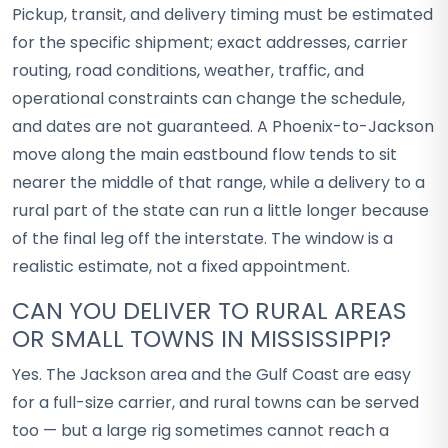
Pickup, transit, and delivery timing must be estimated
for the specific shipment; exact addresses, carrier
routing, road conditions, weather, traffic, and
operational constraints can change the schedule,
and dates are not guaranteed. A Phoenix-to-Jackson
move along the main eastbound flow tends to sit
nearer the middle of that range, while a delivery to a
rural part of the state can run a little longer because
of the final leg off the interstate. The window is a
realistic estimate, not a fixed appointment.
CAN YOU DELIVER TO RURAL AREAS
OR SMALL TOWNS IN MISSISSIPPI?
Yes. The Jackson area and the Gulf Coast are easy
for a full-size carrier, and rural towns can be served
too — but a large rig sometimes cannot reach a