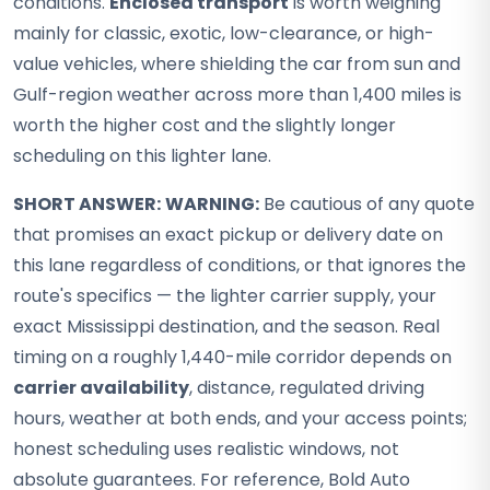
conditions.
Enclosed transport
is worth weighing
mainly for classic, exotic, low-clearance, or high-
value vehicles, where shielding the car from sun and
Gulf-region weather across more than 1,400 miles is
worth the higher cost and the slightly longer
scheduling on this lighter lane.
SHORT ANSWER:
WARNING:
Be cautious of any quote
that promises an exact pickup or delivery date on
this lane regardless of conditions, or that ignores the
route's specifics — the lighter carrier supply, your
exact Mississippi destination, and the season. Real
timing on a roughly 1,440-mile corridor depends on
carrier availability
, distance, regulated driving
hours, weather at both ends, and your access points;
honest scheduling uses realistic windows, not
absolute guarantees. For reference, Bold Auto