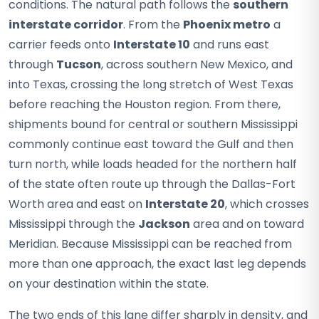
conditions. The natural path follows the
southern
interstate corridor
. From the
Phoenix metro
a
carrier feeds onto
Interstate 10
and runs east
through
Tucson
, across southern New Mexico, and
into Texas, crossing the long stretch of West Texas
before reaching the Houston region. From there,
shipments bound for central or southern Mississippi
commonly continue east toward the Gulf and then
turn north, while loads headed for the northern half
of the state often route up through the Dallas-Fort
Worth area and east on
Interstate 20
, which crosses
Mississippi through the
Jackson
area and on toward
Meridian. Because Mississippi can be reached from
more than one approach, the exact last leg depends
on your destination within the state.
The two ends of this lane differ sharply in density, and