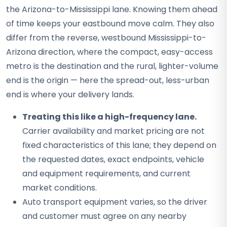
the Arizona-to-Mississippi lane. Knowing them ahead
of time keeps your eastbound move calm. They also
differ from the reverse, westbound Mississippi-to-
Arizona direction, where the compact, easy-access
metro is the destination and the rural, lighter-volume
end is the origin — here the spread-out, less-urban
end is where your delivery lands.
Treating this like a high-frequency lane.
Carrier availability and market pricing are not
fixed characteristics of this lane; they depend on
the requested dates, exact endpoints, vehicle
and equipment requirements, and current
market conditions.
Auto transport equipment varies, so the driver
and customer must agree on any nearby