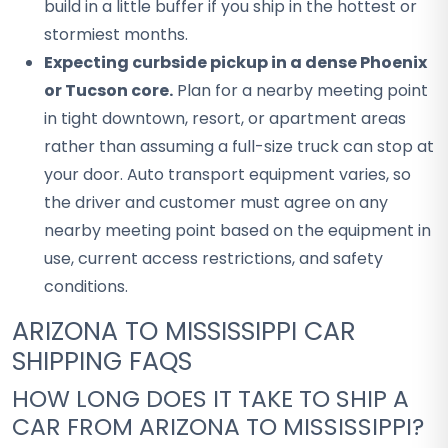
build in a little buffer if you ship in the hottest or
stormiest months.
Expecting curbside pickup in a dense Phoenix
or Tucson core.
Plan for a nearby meeting point
in tight downtown, resort, or apartment areas
rather than assuming a full-size truck can stop at
your door. Auto transport equipment varies, so
the driver and customer must agree on any
nearby meeting point based on the equipment in
use, current access restrictions, and safety
conditions.
ARIZONA TO MISSISSIPPI CAR
SHIPPING FAQS
HOW LONG DOES IT TAKE TO SHIP A
CAR FROM ARIZONA TO MISSISSIPPI?