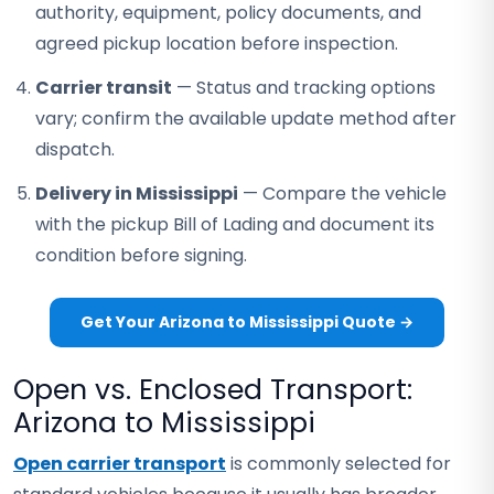
authority, equipment, policy documents, and
agreed pickup location before inspection.
Carrier transit
— Status and tracking options
vary; confirm the available update method after
dispatch.
Delivery in Mississippi
— Compare the vehicle
with the pickup Bill of Lading and document its
condition before signing.
Get Your Arizona to Mississippi Quote →
Open vs. Enclosed Transport:
Arizona to Mississippi
Open carrier transport
is commonly selected for