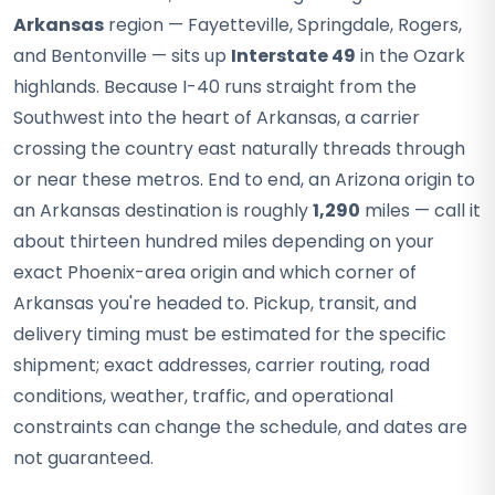
Arkansas
region — Fayetteville, Springdale, Rogers,
and Bentonville — sits up
Interstate 49
in the Ozark
highlands. Because I-40 runs straight from the
Southwest into the heart of Arkansas, a carrier
crossing the country east naturally threads through
or near these metros. End to end, an Arizona origin to
an Arkansas destination is roughly
1,290
miles — call it
about thirteen hundred miles depending on your
exact Phoenix-area origin and which corner of
Arkansas you're headed to. Pickup, transit, and
delivery timing must be estimated for the specific
shipment; exact addresses, carrier routing, road
conditions, weather, traffic, and operational
constraints can change the schedule, and dates are
not guaranteed.