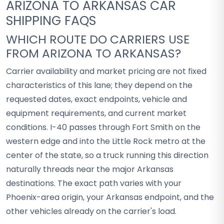
ARIZONA TO ARKANSAS CAR
SHIPPING FAQS
WHICH ROUTE DO CARRIERS USE
FROM ARIZONA TO ARKANSAS?
Carrier availability and market pricing are not fixed
characteristics of this lane; they depend on the
requested dates, exact endpoints, vehicle and
equipment requirements, and current market
conditions. I-40 passes through Fort Smith on the
western edge and into the Little Rock metro at the
center of the state, so a truck running this direction
naturally threads near the major Arkansas
destinations. The exact path varies with your
Phoenix-area origin, your Arkansas endpoint, and the
other vehicles already on the carrier's load.