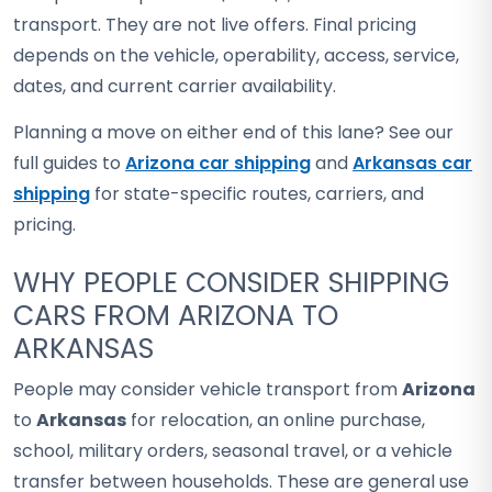
transport. They are not live offers. Final pricing
depends on the vehicle, operability, access, service,
dates, and current carrier availability.
Planning a move on either end of this lane? See our
full guides to
Arizona car shipping
and
Arkansas car
shipping
for state-specific routes, carriers, and
pricing.
WHY PEOPLE CONSIDER SHIPPING
CARS FROM ARIZONA TO
ARKANSAS
People may consider vehicle transport from
Arizona
to
Arkansas
for relocation, an online purchase,
school, military orders, seasonal travel, or a vehicle
transfer between households. These are general use