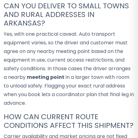
CAN YOU DELIVER TO SMALL TOWNS
AND RURAL ADDRESSES IN
ARKANSAS?
Yes, with one practical caveat. Auto transport
equipment varies, so the driver and customer must
agree on any nearby meeting point based on the
equipment in use, current access restrictions, and
safety conditions. In those cases the driver arranges
a nearby
meeting point
in a larger town with room
to unload safely. Flagging your exact rural address
when you book lets a coordinator plan that final leg in
advance.
HOW CAN CURRENT ROUTE
CONDITIONS AFFECT THIS SHIPMENT?
Carrier availability and market pricing are not fixed