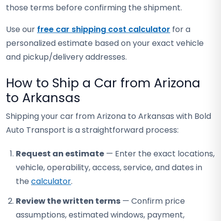
those terms before confirming the shipment.
Use our
free car shipping cost calculator
for a
personalized estimate based on your exact vehicle
and pickup/delivery addresses.
How to Ship a Car from Arizona
to Arkansas
Shipping your car from Arizona to Arkansas with Bold
Auto Transport is a straightforward process:
Request an estimate
— Enter the exact locations,
vehicle, operability, access, service, and dates in
the
calculator
.
Review the written terms
— Confirm price
assumptions, estimated windows, payment,