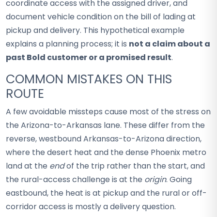
coordinate access with the assigned driver, and
document vehicle condition on the bill of lading at
pickup and delivery. This hypothetical example
explains a planning process; it is
not a claim about a
past Bold customer or a promised result
.
COMMON MISTAKES ON THIS
ROUTE
A few avoidable missteps cause most of the stress on
the Arizona-to-Arkansas lane. These differ from the
reverse, westbound Arkansas-to-Arizona direction,
where the desert heat and the dense Phoenix metro
land at the
end
of the trip rather than the start, and
the rural-access challenge is at the
origin
. Going
eastbound, the heat is at pickup and the rural or off-
corridor access is mostly a delivery question.