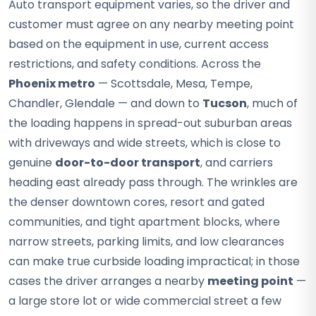
Auto transport equipment varies, so the driver and
customer must agree on any nearby meeting point
based on the equipment in use, current access
restrictions, and safety conditions. Across the
Phoenix metro
— Scottsdale, Mesa, Tempe,
Chandler, Glendale — and down to
Tucson
, much of
the loading happens in spread-out suburban areas
with driveways and wide streets, which is close to
genuine
door-to-door transport
, and carriers
heading east already pass through. The wrinkles are
the denser downtown cores, resort and gated
communities, and tight apartment blocks, where
narrow streets, parking limits, and low clearances
can make true curbside loading impractical; in those
cases the driver arranges a nearby
meeting point
—
a large store lot or wide commercial street a few