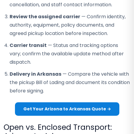
cancellation, and staff contact information.
Review the assigned carrier
— Confirm identity,
authority, equipment, policy documents, and
agreed pickup location before inspection.
Carrier transit
— Status and tracking options
vary; confirm the available update method after
dispatch.
Delivery in Arkansas
— Compare the vehicle with
the pickup Bill of Lading and document its condition
before signing.
Get Your Arizona to Arkansas Quote →
Open vs. Enclosed Transport: