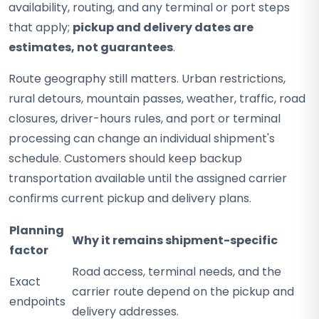
availability, routing, and any terminal or port steps
that apply;
pickup and delivery dates are
estimates, not guarantees
.
Route geography still matters. Urban restrictions,
rural detours, mountain passes, weather, traffic, road
closures, driver-hours rules, and port or terminal
processing can change an individual shipment's
schedule. Customers should keep backup
transportation available until the assigned carrier
confirms current pickup and delivery plans.
Planning
Why it remains shipment-specific
factor
Road access, terminal needs, and the
Exact
carrier route depend on the pickup and
endpoints
delivery addresses.