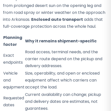
from prolonged desert sun on the opening leg and
from road spray or winter weather on the approach
into Arkansas.
Enclosed auto transport
adds that
full-coverage protection across the whole haul.
Planning
Why it remains shipment-specific
factor
Road access, terminal needs, and the
Exact
carrier route depend on the pickup and
endpoints
delivery addresses.
Vehicle
Size, operability, and open or enclosed
and
equipment affect which carriers can
equipment
accept the load.
Current availability can change; pickup
Requested
and delivery dates are estimates, not
dates
guarantees.