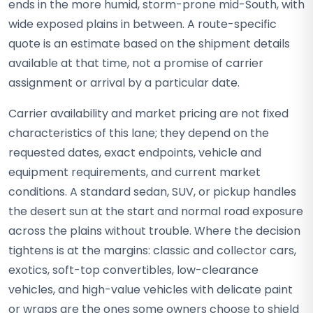
ends in the more humid, storm-prone mid-South, with
wide exposed plains in between. A route-specific
quote is an estimate based on the shipment details
available at that time, not a promise of carrier
assignment or arrival by a particular date.
Carrier availability and market pricing are not fixed
characteristics of this lane; they depend on the
requested dates, exact endpoints, vehicle and
equipment requirements, and current market
conditions. A standard sedan, SUV, or pickup handles
the desert sun at the start and normal road exposure
across the plains without trouble. Where the decision
tightens is at the margins: classic and collector cars,
exotics, soft-top convertibles, low-clearance
vehicles, and high-value vehicles with delicate paint
or wraps are the ones some owners choose to shield