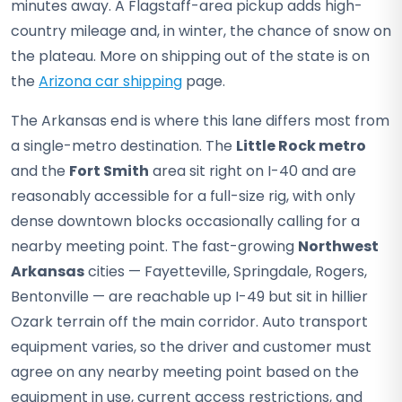
minutes away. A Flagstaff-area pickup adds high-
country mileage and, in winter, the chance of snow on
the plateau. More on shipping out of the state is on
the
Arizona car shipping
page.
The Arkansas end is where this lane differs most from
a single-metro destination. The
Little Rock metro
and the
Fort Smith
area sit right on I-40 and are
reasonably accessible for a full-size rig, with only
dense downtown blocks occasionally calling for a
nearby meeting point. The fast-growing
Northwest
Arkansas
cities — Fayetteville, Springdale, Rogers,
Bentonville — are reachable up I-49 but sit in hillier
Ozark terrain off the main corridor. Auto transport
equipment varies, so the driver and customer must
agree on any nearby meeting point based on the
equipment in use, current access restrictions, and