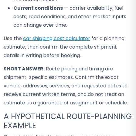
Current conditions
— carrier availability, fuel
costs, road conditions, and other market inputs
can change over time.
Use the
car shipping cost calculator
for a planning
estimate, then confirm the complete shipment
details in writing before booking.
SHORT ANSWER:
Route pricing and timing are
shipment-specific estimates. Confirm the exact
vehicle, addresses, services, and requested dates to
receive current written terms, and do not treat an
estimate as a guarantee of assignment or schedule.
A HYPOTHETICAL ROUTE-PLANNING
EXAMPLE