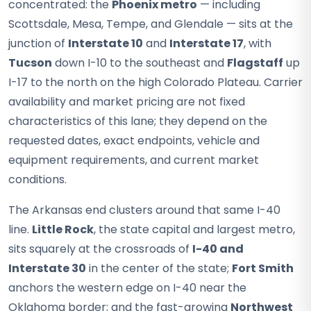
concentrated: the
Phoenix metro
— including
Scottsdale, Mesa, Tempe, and Glendale — sits at the
junction of
Interstate 10
and
Interstate 17
, with
Tucson
down I-10 to the southeast and
Flagstaff
up
I-17 to the north on the high Colorado Plateau. Carrier
availability and market pricing are not fixed
characteristics of this lane; they depend on the
requested dates, exact endpoints, vehicle and
equipment requirements, and current market
conditions.
The Arkansas end clusters around that same I-40
line.
Little Rock
, the state capital and largest metro,
sits squarely at the crossroads of
I-40 and
Interstate 30
in the center of the state;
Fort Smith
anchors the western edge on I-40 near the
Oklahoma border; and the fast-growing
Northwest