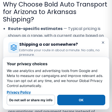
Why Choose Bold Auto Transport
for Arizona to Arkansas
Shipping?
Route-specific estimates
— Typical pricing is
shown as a range, with a current quote based on
×
your exact vehicle, locations, dates, and carrier
Shipping a car somewhere?
availability.
Estimate your route in about a minute. No calls, no
pressure.
Carrier coverage verification
— Request the
Licensed Auto Transport Company
·
MC #1349681
Your privacy choices
assigned carrier's current certificate and confirm
We use analytics and advertising tools from Google and
Estimate My Shipping Cost →
the terms that apply to your vehicle.
Meta to measure our campaigns and improve relevant ads.
You can opt out at any time, and we honour Global Privacy
Visible staff contact
— Confirm the currently
No thanks, just reading
Control automatically.
assigned contact and how any staff handoff will be
Privacy Policy
communicated.
Do not sell or share my info
OK
Written quote review
— Compare scope, timing
assumptions, and payment terms instead of