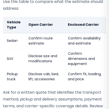
Use this table to compare what the estimate should
address:
Vehicle
Open Carrier
Enclosed Carrier
Type
Confirm route
Confirm availability
Sedan
estimate
and estimate
Confirm
Disclose size and
SUV
dimensions and
modifications
equipment
Pickup
Disclose cab, bed,
Confirm fit, loading,
truck
lift, accessories
and price
Ask for a written quote that identifies the transport
method, pickup and delivery assumptions, payment
terms, and carrier-specific coverage details. Review