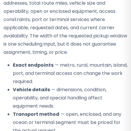
addresses, total route miles, vehicle size and
operability, open or enclosed equipment, access
constraints, port or terminal services where
applicable, requested dates, and current carrier
availability. The width of the requested pickup window
is one scheduling input, but it does not guarantee
assignment, timing, or price.
Exact endpoints
— metro, rural, mountain, island,
port, and terminal access can change the work
required.
Vehicle details
— dimensions, condition,
operability, and special handling affect
equipment needs.
Transport method
— open, enclosed, and any
ocean or terminal segment must be priced for
the actual request.