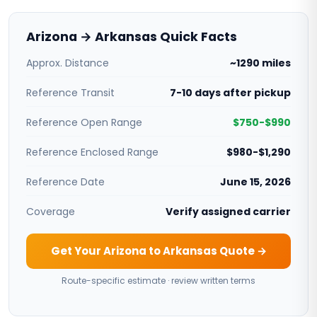
Arizona → Arkansas Quick Facts
Approx. Distance
~1290 miles
Reference Transit
7-10 days after pickup
Reference Open Range
$750-$990
Reference Enclosed Range
$980-$1,290
Reference Date
June 15, 2026
Coverage
Verify assigned carrier
Get Your Arizona to Arkansas Quote →
Route-specific estimate · review written terms