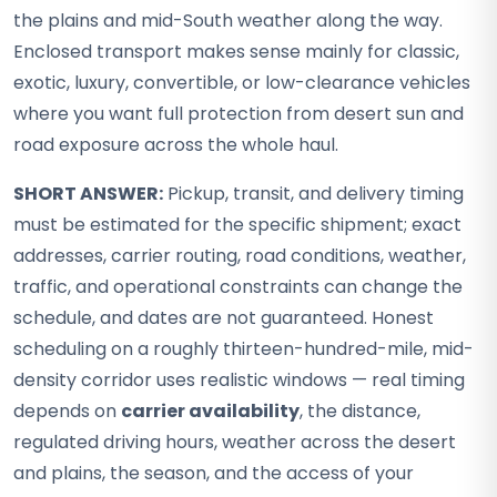
the plains and mid-South weather along the way.
Enclosed transport makes sense mainly for classic,
exotic, luxury, convertible, or low-clearance vehicles
where you want full protection from desert sun and
road exposure across the whole haul.
SHORT ANSWER:
Pickup, transit, and delivery timing
must be estimated for the specific shipment; exact
addresses, carrier routing, road conditions, weather,
traffic, and operational constraints can change the
schedule, and dates are not guaranteed. Honest
scheduling on a roughly thirteen-hundred-mile, mid-
density corridor uses realistic windows — real timing
depends on
carrier availability
, the distance,
regulated driving hours, weather across the desert
and plains, the season, and the access of your