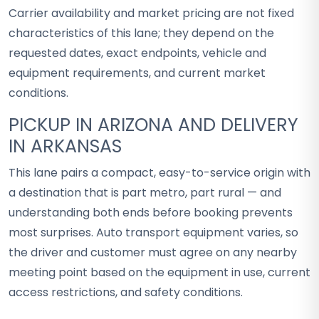
Carrier availability and market pricing are not fixed
characteristics of this lane; they depend on the
requested dates, exact endpoints, vehicle and
equipment requirements, and current market
conditions.
PICKUP IN ARIZONA AND DELIVERY
IN ARKANSAS
This lane pairs a compact, easy-to-service origin with
a destination that is part metro, part rural — and
understanding both ends before booking prevents
most surprises. Auto transport equipment varies, so
the driver and customer must agree on any nearby
meeting point based on the equipment in use, current
access restrictions, and safety conditions.