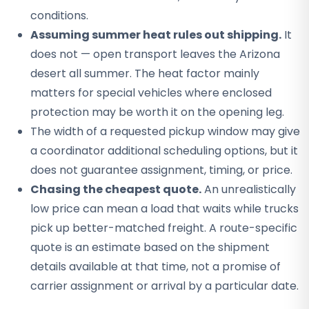
conditions.
Assuming summer heat rules out shipping.
It
does not — open transport leaves the Arizona
desert all summer. The heat factor mainly
matters for special vehicles where enclosed
protection may be worth it on the opening leg.
The width of a requested pickup window may give
a coordinator additional scheduling options, but it
does not guarantee assignment, timing, or price.
Chasing the cheapest quote.
An unrealistically
low price can mean a load that waits while trucks
pick up better-matched freight. A route-specific
quote is an estimate based on the shipment
details available at that time, not a promise of
carrier assignment or arrival by a particular date.