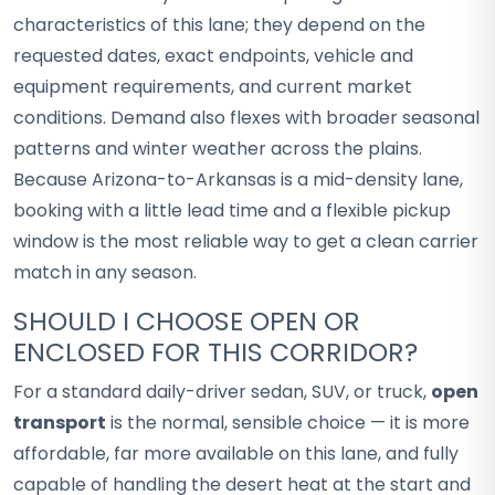
characteristics of this lane; they depend on the
requested dates, exact endpoints, vehicle and
equipment requirements, and current market
conditions. Demand also flexes with broader seasonal
patterns and winter weather across the plains.
Because Arizona-to-Arkansas is a mid-density lane,
booking with a little lead time and a flexible pickup
window is the most reliable way to get a clean carrier
match in any season.
SHOULD I CHOOSE OPEN OR
ENCLOSED FOR THIS CORRIDOR?
For a standard daily-driver sedan, SUV, or truck,
open
transport
is the normal, sensible choice — it is more
affordable, far more available on this lane, and fully
capable of handling the desert heat at the start and