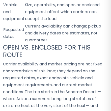
Vehicle
Size, operability, and open or enclosed
and
equipment affect which carriers can
equipment
accept the load.
Current availability can change; pickup
Requested
and delivery dates are estimates, not
dates
guarantees.
OPEN VS. ENCLOSED FOR THIS
ROUTE
Carrier availability and market pricing are not fixed
characteristics of this lane; they depend on the
requested dates, exact endpoints, vehicle and
equipment requirements, and current market
conditions. The trip starts in the Sonoran Desert —
where Arizona summers bring long stretches of
extreme heat at the very start of the haul — and