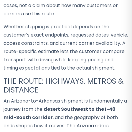
cases, not a claim about how many customers or
carriers use this route.
Whether shipping is practical depends on the
customer's exact endpoints, requested dates, vehicle,
access constraints, and current carrier availability. A
route-specific estimate lets the customer compare
transport with driving while keeping pricing and
timing expectations tied to the actual shipment.
THE ROUTE: HIGHWAYS, METROS &
DISTANCE
An Arizona-to-Arkansas shipment is fundamentally a
journey from the
desert Southwest to the I-40
mid-South corridor
, and the geography of both
ends shapes how it moves. The Arizona side is