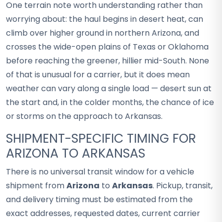
One terrain note worth understanding rather than
worrying about: the haul begins in desert heat, can
climb over higher ground in northern Arizona, and
crosses the wide-open plains of Texas or Oklahoma
before reaching the greener, hillier mid-South. None
of that is unusual for a carrier, but it does mean
weather can vary along a single load — desert sun at
the start and, in the colder months, the chance of ice
or storms on the approach to Arkansas.
SHIPMENT-SPECIFIC TIMING FOR
ARIZONA TO ARKANSAS
There is no universal transit window for a vehicle
shipment from
Arizona
to
Arkansas
. Pickup, transit,
and delivery timing must be estimated from the
exact addresses, requested dates, current carrier