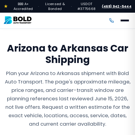
BBB A+
Licensed &
USDOT
★
(469) 942-5444
·
·
·
Accredited
Bonded
#3775668
Arizona to Arkansas Car
Shipping
Plan your Arizona to Arkansas shipment with Bold
Auto Transport. The page's approximate mileage,
price ranges, and carrier-transit window are
planning references last reviewed June 15, 2026,
not live offers. Request a written estimate for the
exact vehicle, locations, access, service, dates,
and current carrier availability.