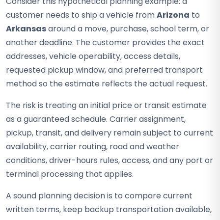
Consider this hypothetical planning example: a
customer needs to ship a vehicle from
Arizona
to
Arkansas
around a move, purchase, school term, or
another deadline. The customer provides the exact
addresses, vehicle operability, access details,
requested pickup window, and preferred transport
method so the estimate reflects the actual request.
The risk is treating an initial price or transit estimate
as a guaranteed schedule. Carrier assignment,
pickup, transit, and delivery remain subject to current
availability, carrier routing, road and weather
conditions, driver-hours rules, access, and any port or
terminal processing that applies.
A sound planning decision is to compare current
written terms, keep backup transportation available,