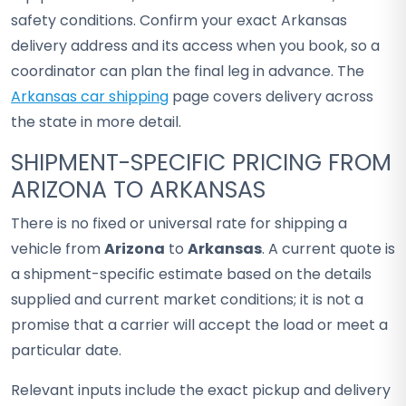
safety conditions. Confirm your exact Arkansas
delivery address and its access when you book, so a
coordinator can plan the final leg in advance. The
Arkansas car shipping
page covers delivery across
the state in more detail.
SHIPMENT-SPECIFIC PRICING FROM
ARIZONA TO ARKANSAS
There is no fixed or universal rate for shipping a
vehicle from
Arizona
to
Arkansas
. A current quote is
a shipment-specific estimate based on the details
supplied and current market conditions; it is not a
promise that a carrier will accept the load or meet a
particular date.
Relevant inputs include the exact pickup and delivery