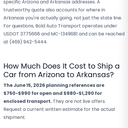
specific Arizona and Arkansas addresses. A
trustworthy quote also accounts for where in
Arkansas you're actually going, not just the state line.
For questions, Bold Auto Transport operates under
USDOT 3775668 and MC-1349681 and can be reached
at (469) 942-5444.
How Much Does It Cost to Ship a
Car from Arizona to Arkansas?
The June 15, 2026 planning references are
$750-$990 for open and $980-$1,290 for
enclosed transport.
They are not live offers.
Request a current written estimate for the actual
shipment.