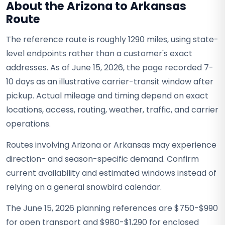
About the Arizona to Arkansas
Route
The reference route is roughly 1290 miles, using state-
level endpoints rather than a customer's exact
addresses. As of June 15, 2026, the page recorded 7-
10 days as an illustrative carrier-transit window after
pickup. Actual mileage and timing depend on exact
locations, access, routing, weather, traffic, and carrier
operations.
Routes involving Arizona or Arkansas may experience
direction- and season-specific demand. Confirm
current availability and estimated windows instead of
relying on a general snowbird calendar.
The June 15, 2026 planning references are $750-$990
for open transport and $980-$1,290 for enclosed