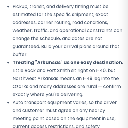
Pickup, transit, and delivery timing must be
estimated for the specific shipment; exact
addresses, carrier routing, road conditions,
weather, traffic, and operational constraints can
change the schedule, and dates are not
guaranteed. Build your arrival plans around that
buffer.
Treating "Arkansas" as one easy destination.
Little Rock and Fort Smith sit right on I-40, but
Northwest Arkansas means an I-49 leg into the
Ozarks and many addresses are rural — confirm
exactly where you're delivering.
Auto transport equipment varies, so the driver
and customer must agree on any nearby
meeting point based on the equipment in use,
current access restrictions, and safety