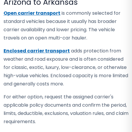
Arizona to Arkansas
Open carrier transport
is commonly selected for
standard vehicles because it usually has broader
carrier availability and lower pricing. The vehicle
travels on an open multi-car hauler.
Enclosed carrier transport
adds protection from
weather and road exposure and is often considered
for classic, exotic, luxury, low-clearance, or otherwise
high-value vehicles. Enclosed capacity is more limited
and generally costs more.
For either option, request the assigned carrier's
applicable policy documents and confirm the period,
limits, deductible, exclusions, valuation rules, and claim
requirements.