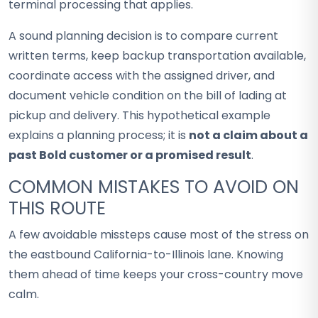
terminal processing that applies.
A sound planning decision is to compare current
written terms, keep backup transportation available,
coordinate access with the assigned driver, and
document vehicle condition on the bill of lading at
pickup and delivery. This hypothetical example
explains a planning process; it is
not a claim about a
past Bold customer or a promised result
.
COMMON MISTAKES TO AVOID ON
THIS ROUTE
A few avoidable missteps cause most of the stress on
the eastbound California-to-Illinois lane. Knowing
them ahead of time keeps your cross-country move
calm.