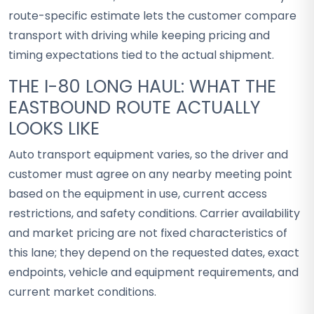
route-specific estimate lets the customer compare
transport with driving while keeping pricing and
timing expectations tied to the actual shipment.
THE I-80 LONG HAUL: WHAT THE
EASTBOUND ROUTE ACTUALLY
LOOKS LIKE
Auto transport equipment varies, so the driver and
customer must agree on any nearby meeting point
based on the equipment in use, current access
restrictions, and safety conditions. Carrier availability
and market pricing are not fixed characteristics of
this lane; they depend on the requested dates, exact
endpoints, vehicle and equipment requirements, and
current market conditions.