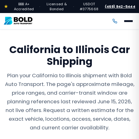
BBB A+
Licensed &
USDOT
★
(469) 942-5444
·
·
·
Accredited
Bonded
#3775668
California to Illinois Car
Shipping
Plan your California to Illinois shipment with Bold
Auto Transport. The page's approximate mileage,
price ranges, and carrier-transit window are
planning references last reviewed June 15, 2026,
not live offers. Request a written estimate for the
exact vehicle, locations, access, service, dates,
and current carrier availability.