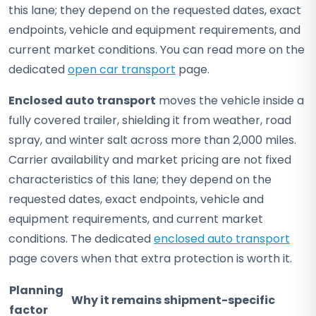
this lane; they depend on the requested dates, exact
endpoints, vehicle and equipment requirements, and
current market conditions. You can read more on the
dedicated
open car transport
page.
Enclosed auto transport
moves the vehicle inside a
fully covered trailer, shielding it from weather, road
spray, and winter salt across more than 2,000 miles.
Carrier availability and market pricing are not fixed
characteristics of this lane; they depend on the
requested dates, exact endpoints, vehicle and
equipment requirements, and current market
conditions. The dedicated
enclosed auto transport
page covers when that extra protection is worth it.
Planning
Why it remains shipment-specific
factor