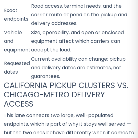
Road access, terminal needs, and the
Exact
carrier route depend on the pickup and
endpoints
delivery addresses.
Vehicle
Size, operability, and open or enclosed
and
equipment affect which carriers can
equipment
accept the load.
Current availability can change; pickup
Requested
and delivery dates are estimates, not
dates
guarantees.
CALIFORNIA PICKUP CLUSTERS VS.
CHICAGO-METRO DELIVERY
ACCESS
This lane connects two large, well-populated
endpoints, which is part of why it stays well served —
but the two ends behave differently when it comes to