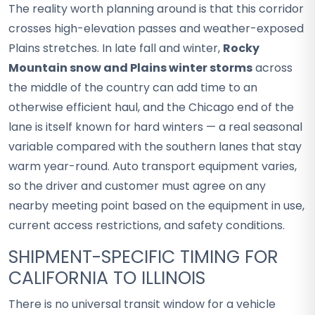
The reality worth planning around is that this corridor
crosses high-elevation passes and weather-exposed
Plains stretches. In late fall and winter,
Rocky
Mountain snow and Plains winter storms
across
the middle of the country can add time to an
otherwise efficient haul, and the Chicago end of the
lane is itself known for hard winters — a real seasonal
variable compared with the southern lanes that stay
warm year-round. Auto transport equipment varies,
so the driver and customer must agree on any
nearby meeting point based on the equipment in use,
current access restrictions, and safety conditions.
SHIPMENT-SPECIFIC TIMING FOR
CALIFORNIA TO ILLINOIS
There is no universal transit window for a vehicle