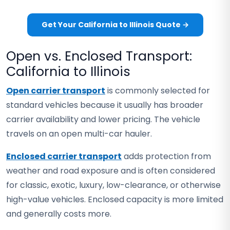
Get Your California to Illinois Quote →
Open vs. Enclosed Transport:
California to Illinois
Open carrier transport
is commonly selected for
standard vehicles because it usually has broader
carrier availability and lower pricing. The vehicle
travels on an open multi-car hauler.
Enclosed carrier transport
adds protection from
weather and road exposure and is often considered
for classic, exotic, luxury, low-clearance, or otherwise
high-value vehicles. Enclosed capacity is more limited
and generally costs more.