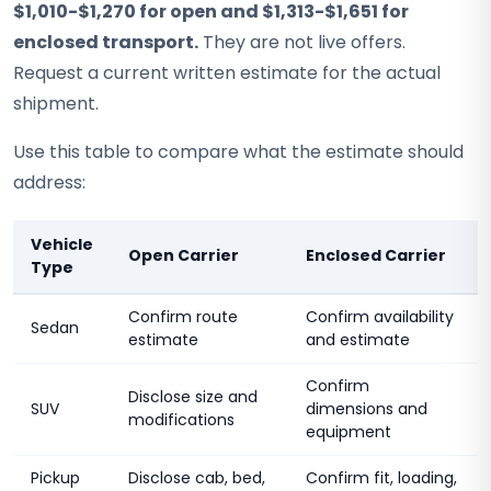
$1,010-$1,270 for open and $1,313-$1,651 for
enclosed transport.
They are not live offers.
Request a current written estimate for the actual
shipment.
Use this table to compare what the estimate should
address:
Vehicle
Open Carrier
Enclosed Carrier
Type
Confirm route
Confirm availability
Sedan
estimate
and estimate
Confirm
Disclose size and
SUV
dimensions and
modifications
equipment
Pickup
Disclose cab, bed,
Confirm fit, loading,