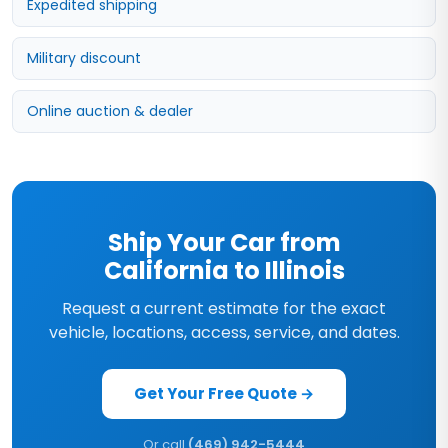
Expedited shipping
Military discount
Online auction & dealer
Ship Your Car from
California to Illinois
Request a current estimate for the exact
vehicle, locations, access, service, and dates.
Get Your Free Quote →
Or call
(469) 942-5444