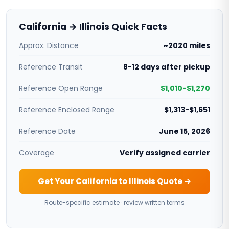
California → Illinois Quick Facts
Approx. Distance
~2020 miles
Reference Transit
8-12 days after pickup
Reference Open Range
$1,010-$1,270
Reference Enclosed Range
$1,313-$1,651
Reference Date
June 15, 2026
Coverage
Verify assigned carrier
Get Your California to Illinois Quote →
Route-specific estimate · review written terms