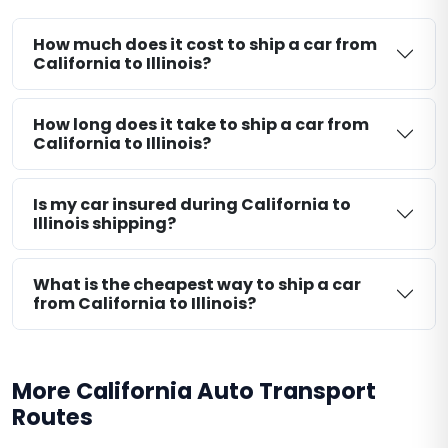
How much does it cost to ship a car from
California to Illinois?
How long does it take to ship a car from
California to Illinois?
Is my car insured during California to
Illinois shipping?
What is the cheapest way to ship a car
from California to Illinois?
More California Auto Transport
Routes