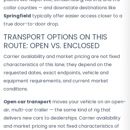
collar counties — and downstate destinations like
Springfield
typically offer easier access closer to a
true door-to-door drop.
TRANSPORT OPTIONS ON THIS
ROUTE: OPEN VS. ENCLOSED
Carrier availability and market pricing are not fixed
characteristics of this lane; they depend on the
requested dates, exact endpoints, vehicle and
equipment requirements, and current market
conditions.
Open car transport
moves your vehicle on an open-
air, multi-car trailer — the same kind of rig that
delivers new cars to dealerships. Carrier availability
and market pricing are not fixed characteristics of