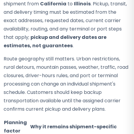
shipment from
California
to
Illinois
. Pickup, transit,
and delivery timing must be estimated from the
exact addresses, requested dates, current carrier
availability, routing, and any terminal or port steps
that apply;
pickup and delivery dates are
estimates, not guarantees
.
Route geography still matters. Urban restrictions,
rural detours, mountain passes, weather, traffic, road
closures, driver-hours rules, and port or terminal
processing can change an individual shipment's
schedule. Customers should keep backup
transportation available until the assigned carrier
confirms current pickup and delivery plans.
Planning
Why it remains shipment-specific
factor