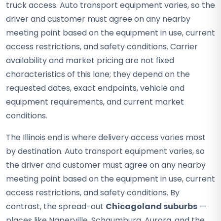
truck access. Auto transport equipment varies, so the
driver and customer must agree on any nearby
meeting point based on the equipment in use, current
access restrictions, and safety conditions. Carrier
availability and market pricing are not fixed
characteristics of this lane; they depend on the
requested dates, exact endpoints, vehicle and
equipment requirements, and current market
conditions.
The Illinois end is where delivery access varies most
by destination. Auto transport equipment varies, so
the driver and customer must agree on any nearby
meeting point based on the equipment in use, current
access restrictions, and safety conditions. By
contrast, the spread-out
Chicagoland suburbs
—
places like Naperville, Schaumburg, Aurora, and the