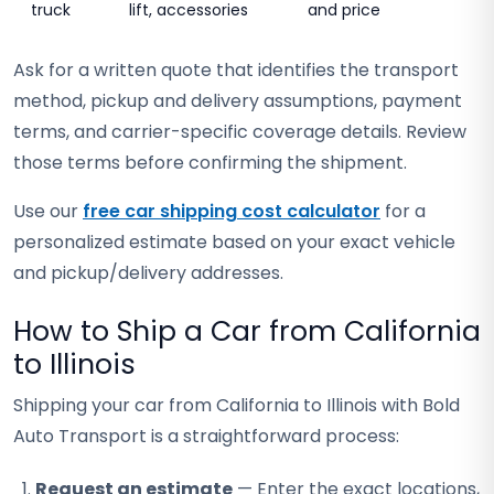
truck
lift, accessories
and price
Ask for a written quote that identifies the transport
method, pickup and delivery assumptions, payment
terms, and carrier-specific coverage details. Review
those terms before confirming the shipment.
Use our
free car shipping cost calculator
for a
personalized estimate based on your exact vehicle
and pickup/delivery addresses.
How to Ship a Car from California
to Illinois
Shipping your car from California to Illinois with Bold
Auto Transport is a straightforward process:
Request an estimate
— Enter the exact locations,