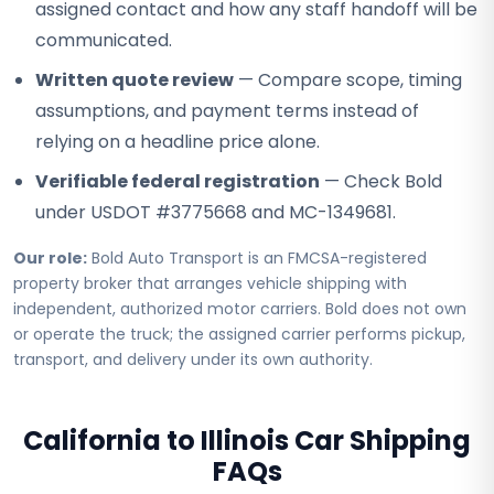
assigned contact and how any staff handoff will be
communicated.
Written quote review
— Compare scope, timing
assumptions, and payment terms instead of
relying on a headline price alone.
Verifiable federal registration
— Check Bold
under USDOT #3775668 and MC-1349681.
Our role:
Bold Auto Transport is an FMCSA-registered
property broker that arranges vehicle shipping with
independent, authorized motor carriers. Bold does not own
or operate the truck; the assigned carrier performs pickup,
transport, and delivery under its own authority.
California to Illinois Car Shipping
FAQs