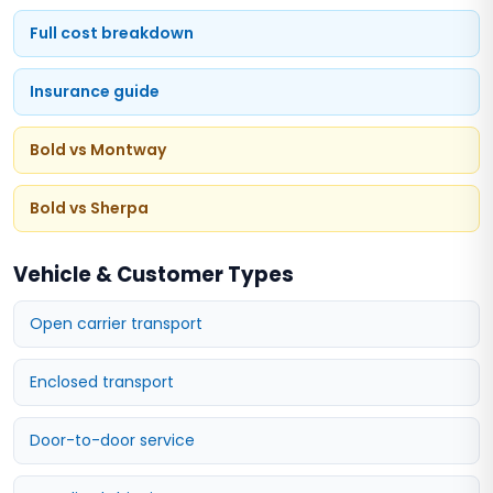
Full cost breakdown
Insurance guide
Bold vs Montway
Bold vs Sherpa
Vehicle & Customer Types
Open carrier transport
Enclosed transport
Door-to-door service