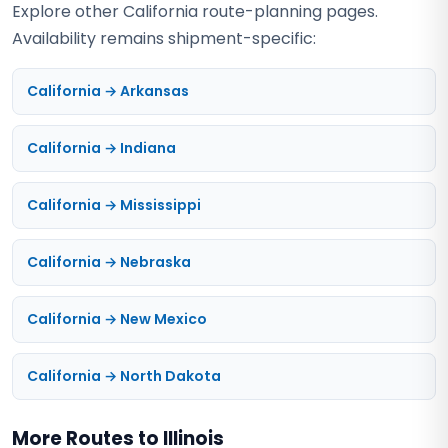
Explore other California route-planning pages.
Availability remains shipment-specific:
California → Arkansas
California → Indiana
California → Mississippi
California → Nebraska
California → New Mexico
California → North Dakota
More Routes to Illinois