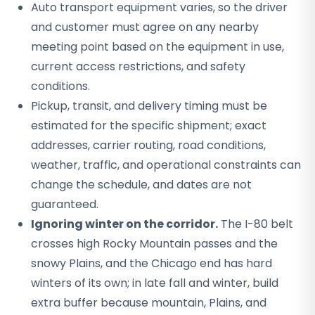
Auto transport equipment varies, so the driver
and customer must agree on any nearby
meeting point based on the equipment in use,
current access restrictions, and safety
conditions.
Pickup, transit, and delivery timing must be
estimated for the specific shipment; exact
addresses, carrier routing, road conditions,
weather, traffic, and operational constraints can
change the schedule, and dates are not
guaranteed.
Ignoring winter on the corridor.
The I-80 belt
crosses high Rocky Mountain passes and the
snowy Plains, and the Chicago end has hard
winters of its own; in late fall and winter, build
extra buffer because mountain, Plains, and