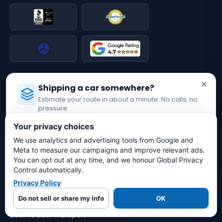
QUICK LINKS
×
Shipping a car somewhere?
Car Shipping Calculator
Estimate your route in about a minute. No calls, no
How It Works
pressure.
Why Bold Auto?
Licensed Auto Transport Company
·
MC #1349681
Reviews
Your privacy choices
Leave a Review
We use analytics and advertising tools from Google and
Estimate My Shipping Cost →
Blog
Meta to measure our campaigns and improve relevant ads.
Licenses & Insurance
You can opt out at any time, and we honour Global Privacy
No thanks, just reading
Press & Media
Control automatically.
Contact
Privacy Policy
TRANSPORT OPTIONS
Do not sell or share my info
OK
Door To Door Transport