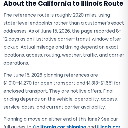
About the California to Illinois Route
The reference route is roughly 2020 miles, using
state-level endpoints rather than a customer's exact
addresses. As of June 15, 2026, the page recorded 8-
12 days as an illustrative carrier-transit window after
pickup. Actual mileage and timing depend on exact
locations, access, routing, weather, traffic, and carrier
operations.
The June 15, 2026 planning references are
$1,010-$1,270 for open transport and $1,313-$1,651 for
enclosed transport. They are not live offers. Final
pricing depends on the vehicle, operability, access,
service, dates, and current carrier availability.
Planning a move on either end of this lane? See our
full guides to
California car shipping
and
Illinois car