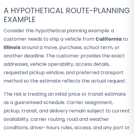
A HYPOTHETICAL ROUTE-PLANNING
EXAMPLE
Consider this hypothetical planning example: a
customer needs to ship a vehicle from
California
to
Illinois
around a move, purchase, school term, or
another deadline. The customer provides the exact
addresses, vehicle operability, access details,
requested pickup window, and preferred transport
method so the estimate reflects the actual request.
The risk is treating an initial price or transit estimate
as a guaranteed schedule. Carrier assignment,
pickup, transit, and delivery remain subject to current
availability, carrier routing, road and weather
conditions, driver-hours rules, access, and any port or