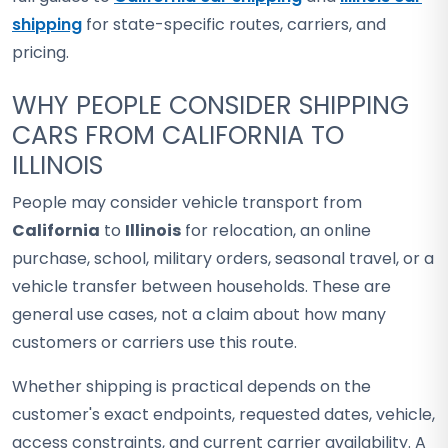
shipping
for state-specific routes, carriers, and
pricing.
WHY PEOPLE CONSIDER SHIPPING
CARS FROM CALIFORNIA TO
ILLINOIS
People may consider vehicle transport from
California
to
Illinois
for relocation, an online
purchase, school, military orders, seasonal travel, or a
vehicle transfer between households. These are
general use cases, not a claim about how many
customers or carriers use this route.
Whether shipping is practical depends on the
customer's exact endpoints, requested dates, vehicle,
access constraints, and current carrier availability. A