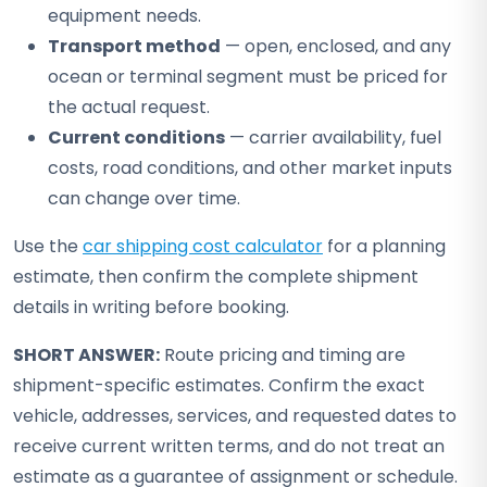
equipment needs.
Transport method
— open, enclosed, and any
ocean or terminal segment must be priced for
the actual request.
Current conditions
— carrier availability, fuel
costs, road conditions, and other market inputs
can change over time.
Use the
car shipping cost calculator
for a planning
estimate, then confirm the complete shipment
details in writing before booking.
SHORT ANSWER:
Route pricing and timing are
shipment-specific estimates. Confirm the exact
vehicle, addresses, services, and requested dates to
receive current written terms, and do not treat an
estimate as a guarantee of assignment or schedule.