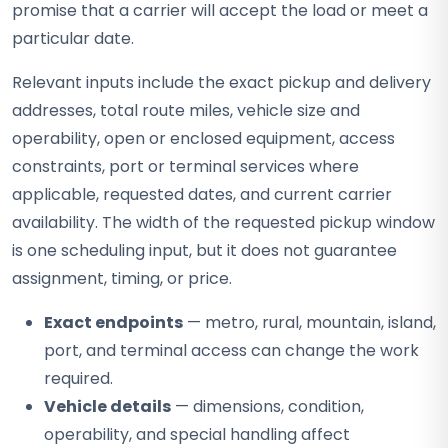
promise that a carrier will accept the load or meet a
particular date.
Relevant inputs include the exact pickup and delivery
addresses, total route miles, vehicle size and
operability, open or enclosed equipment, access
constraints, port or terminal services where
applicable, requested dates, and current carrier
availability. The width of the requested pickup window
is one scheduling input, but it does not guarantee
assignment, timing, or price.
Exact endpoints
— metro, rural, mountain, island,
port, and terminal access can change the work
required.
Vehicle details
— dimensions, condition,
operability, and special handling affect