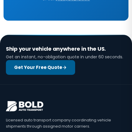
Ship your vehicle anywhere in the US.
Get an instant, no-obligation quote in under 60 seconds.
Get Your Free Quote
Licensed auto transport company coordinating vehicle
shipments through assigned motor carriers.