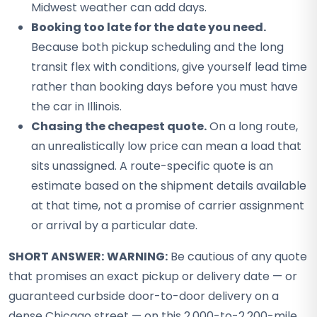
Midwest weather can add days.
Booking too late for the date you need.
Because both pickup scheduling and the long
transit flex with conditions, give yourself lead time
rather than booking days before you must have
the car in Illinois.
Chasing the cheapest quote.
On a long route,
an unrealistically low price can mean a load that
sits unassigned. A route-specific quote is an
estimate based on the shipment details available
at that time, not a promise of carrier assignment
or arrival by a particular date.
SHORT ANSWER:
WARNING:
Be cautious of any quote
that promises an exact pickup or delivery date — or
guaranteed curbside door-to-door delivery on a
dense Chicago street — on this 2,000-to-2,200-mile