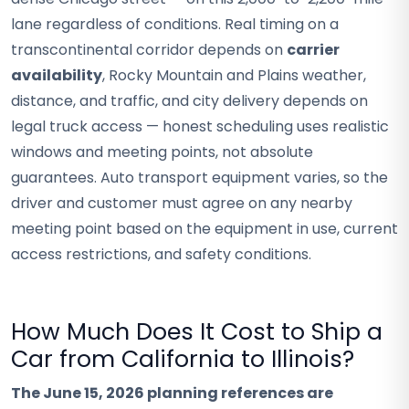
lane regardless of conditions. Real timing on a
transcontinental corridor depends on
carrier
availability
, Rocky Mountain and Plains weather,
distance, and traffic, and city delivery depends on
legal truck access — honest scheduling uses realistic
windows and meeting points, not absolute
guarantees. Auto transport equipment varies, so the
driver and customer must agree on any nearby
meeting point based on the equipment in use, current
access restrictions, and safety conditions.
How Much Does It Cost to Ship a
Car from California to Illinois?
The June 15, 2026 planning references are