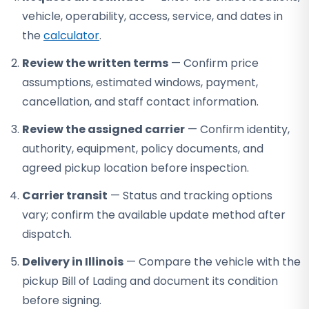
vehicle, operability, access, service, and dates in
the
calculator
.
Review the written terms
— Confirm price
assumptions, estimated windows, payment,
cancellation, and staff contact information.
Review the assigned carrier
— Confirm identity,
authority, equipment, policy documents, and
agreed pickup location before inspection.
Carrier transit
— Status and tracking options
vary; confirm the available update method after
dispatch.
Delivery in Illinois
— Compare the vehicle with the
pickup Bill of Lading and document its condition
before signing.