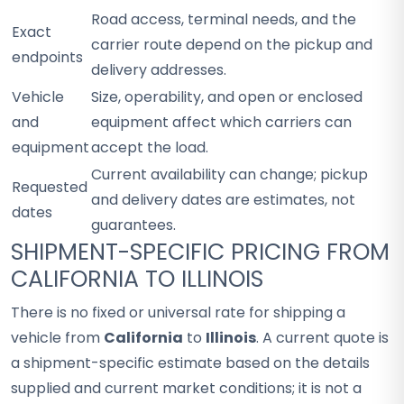
Road access, terminal needs, and the
Exact
carrier route depend on the pickup and
endpoints
delivery addresses.
Vehicle
Size, operability, and open or enclosed
and
equipment affect which carriers can
equipment
accept the load.
Current availability can change; pickup
Requested
and delivery dates are estimates, not
dates
guarantees.
SHIPMENT-SPECIFIC PRICING FROM
CALIFORNIA TO ILLINOIS
There is no fixed or universal rate for shipping a
vehicle from
California
to
Illinois
. A current quote is
a shipment-specific estimate based on the details
supplied and current market conditions; it is not a