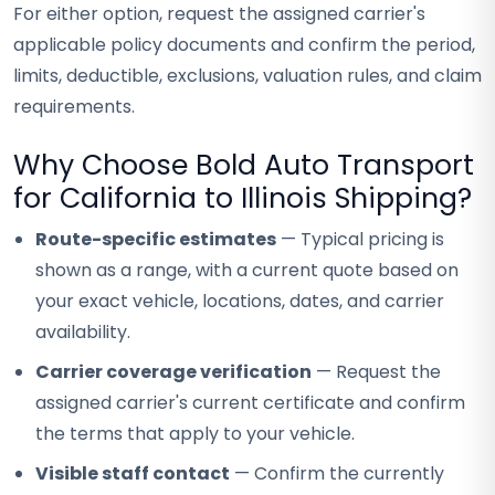
For either option, request the assigned carrier's
applicable policy documents and confirm the period,
limits, deductible, exclusions, valuation rules, and claim
requirements.
Why Choose Bold Auto Transport
for California to Illinois Shipping?
Route-specific estimates
— Typical pricing is
shown as a range, with a current quote based on
your exact vehicle, locations, dates, and carrier
availability.
Carrier coverage verification
— Request the
assigned carrier's current certificate and confirm
the terms that apply to your vehicle.
Visible staff contact
— Confirm the currently