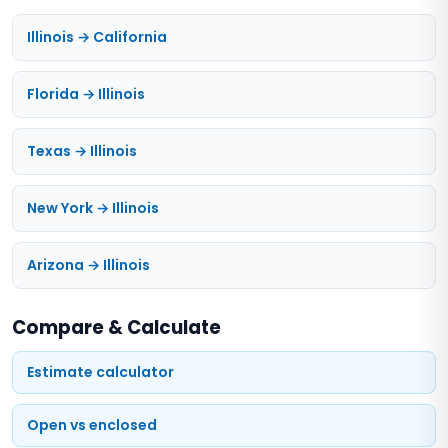
Illinois → California
Florida → Illinois
Texas → Illinois
New York → Illinois
Arizona → Illinois
Compare & Calculate
Estimate calculator
Open vs enclosed