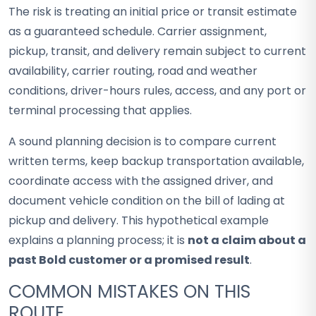
The risk is treating an initial price or transit estimate
as a guaranteed schedule. Carrier assignment,
pickup, transit, and delivery remain subject to current
availability, carrier routing, road and weather
conditions, driver-hours rules, access, and any port or
terminal processing that applies.
A sound planning decision is to compare current
written terms, keep backup transportation available,
coordinate access with the assigned driver, and
document vehicle condition on the bill of lading at
pickup and delivery. This hypothetical example
explains a planning process; it is
not a claim about a
past Bold customer or a promised result
.
COMMON MISTAKES ON THIS
ROUTE