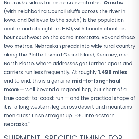
Nebraska side is far more concentrated.
Omaha
(with neighboring Council Bluffs across the river in
Iowa, and Bellevue to the south) is the population
center and sits right on I-80, with Lincoln about an
hour southwest on the same interstate. Beyond those
two metros, Nebraska spreads into wide rural country
along the Platte toward Grand Island, Kearney, and
North Platte, where addresses get farther apart and
carriers run less frequently. At roughly
1,490 miles
end to end, this is a genuine
mid-to-long-haul
move
— well beyond a regional hop, but short of a
true coast-to-coast run — and the practical shape of
it is "a long western leg across desert and mountains,
then a fast finish straight up I-80 into eastern
Nebraska."
SHIPMENT-SPECIFIC TIMING FOR