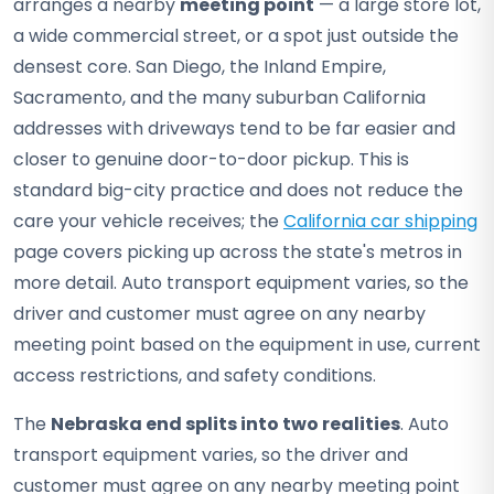
arranges a nearby
meeting point
— a large store lot,
a wide commercial street, or a spot just outside the
densest core. San Diego, the Inland Empire,
Sacramento, and the many suburban California
addresses with driveways tend to be far easier and
closer to genuine door-to-door pickup. This is
standard big-city practice and does not reduce the
care your vehicle receives; the
California car shipping
page covers picking up across the state's metros in
more detail. Auto transport equipment varies, so the
driver and customer must agree on any nearby
meeting point based on the equipment in use, current
access restrictions, and safety conditions.
The
Nebraska end splits into two realities
. Auto
transport equipment varies, so the driver and
customer must agree on any nearby meeting point