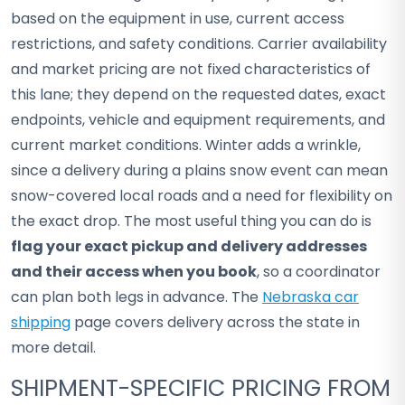
based on the equipment in use, current access
restrictions, and safety conditions. Carrier availability
and market pricing are not fixed characteristics of
this lane; they depend on the requested dates, exact
endpoints, vehicle and equipment requirements, and
current market conditions. Winter adds a wrinkle,
since a delivery during a plains snow event can mean
snow-covered local roads and a need for flexibility on
the exact drop. The most useful thing you can do is
flag your exact pickup and delivery addresses
and their access when you book
, so a coordinator
can plan both legs in advance. The
Nebraska car
shipping
page covers delivery across the state in
more detail.
SHIPMENT-SPECIFIC PRICING FROM