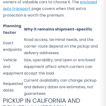
owners of valuable cars to choose it. The
enclosed
auto transport
page covers when that extra
protection is worth the premium.
Planning
Why it remains shipment-specific
factor
Road access, terminal needs, and the
Exact
carrier route depend on the pickup and
endpoints
delivery addresses.
Vehicle
Size, operability, and open or enclosed
and
equipment affect which carriers can
equipment
accept the load.
Current availability can change; pickup
Requested
and delivery dates are estimates, not
dates
guarantees.
PICKUP IN CALIFORNIA AND