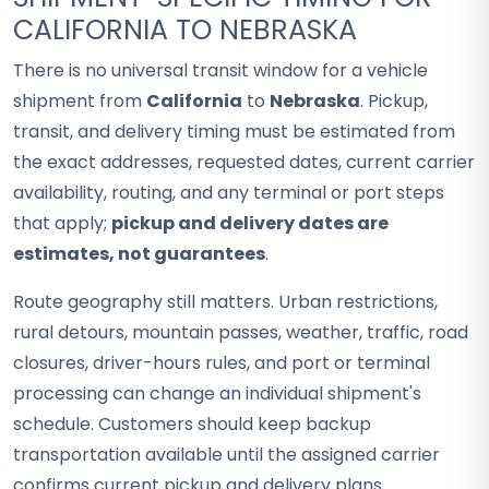
CALIFORNIA TO NEBRASKA
There is no universal transit window for a vehicle
shipment from
California
to
Nebraska
. Pickup,
transit, and delivery timing must be estimated from
the exact addresses, requested dates, current carrier
availability, routing, and any terminal or port steps
that apply;
pickup and delivery dates are
estimates, not guarantees
.
Route geography still matters. Urban restrictions,
rural detours, mountain passes, weather, traffic, road
closures, driver-hours rules, and port or terminal
processing can change an individual shipment's
schedule. Customers should keep backup
transportation available until the assigned carrier
confirms current pickup and delivery plans.