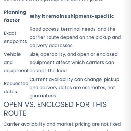
Planning
Why it remains shipment-specific
factor
Road access, terminal needs, and the
Exact
carrier route depend on the pickup and
endpoints
delivery addresses.
Vehicle
Size, operability, and open or enclosed
and
equipment affect which carriers can
equipment
accept the load.
Current availability can change; pickup
Requested
and delivery dates are estimates, not
dates
guarantees.
OPEN VS. ENCLOSED FOR THIS
ROUTE
Carrier availability and market pricing are not fixed