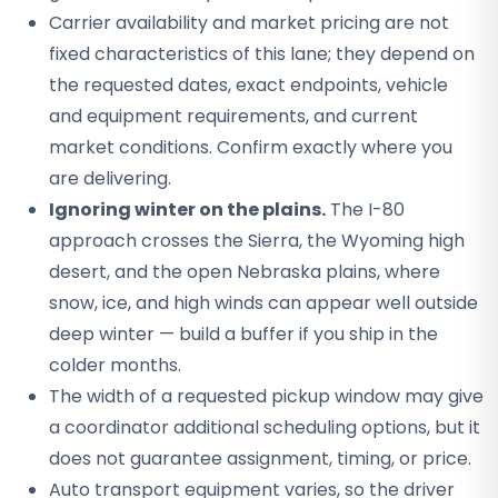
Carrier availability and market pricing are not
fixed characteristics of this lane; they depend on
the requested dates, exact endpoints, vehicle
and equipment requirements, and current
market conditions. Confirm exactly where you
are delivering.
Ignoring winter on the plains.
The I-80
approach crosses the Sierra, the Wyoming high
desert, and the open Nebraska plains, where
snow, ice, and high winds can appear well outside
deep winter — build a buffer if you ship in the
colder months.
The width of a requested pickup window may give
a coordinator additional scheduling options, but it
does not guarantee assignment, timing, or price.
Auto transport equipment varies, so the driver