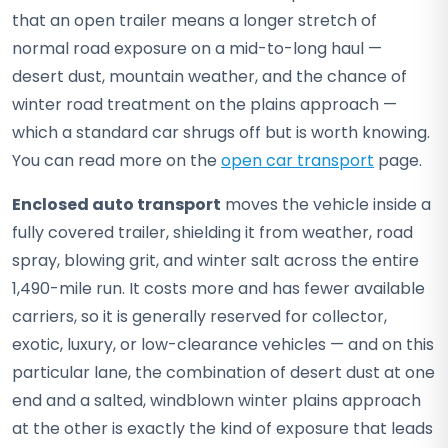
that an open trailer means a longer stretch of
normal road exposure on a mid-to-long haul —
desert dust, mountain weather, and the chance of
winter road treatment on the plains approach —
which a standard car shrugs off but is worth knowing.
You can read more on the
open car transport
page.
Enclosed auto transport
moves the vehicle inside a
fully covered trailer, shielding it from weather, road
spray, blowing grit, and winter salt across the entire
1,490-mile run. It costs more and has fewer available
carriers, so it is generally reserved for collector,
exotic, luxury, or low-clearance vehicles — and on this
particular lane, the combination of desert dust at one
end and a salted, windblown winter plains approach
at the other is exactly the kind of exposure that leads