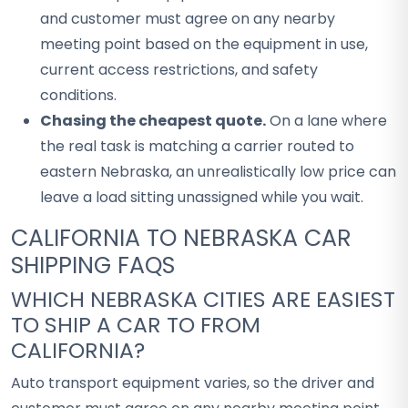
and customer must agree on any nearby
meeting point based on the equipment in use,
current access restrictions, and safety
conditions.
Chasing the cheapest quote.
On a lane where
the real task is matching a carrier routed to
eastern Nebraska, an unrealistically low price can
leave a load sitting unassigned while you wait.
CALIFORNIA TO NEBRASKA CAR
SHIPPING FAQS
WHICH NEBRASKA CITIES ARE EASIEST
TO SHIP A CAR TO FROM
CALIFORNIA?
Auto transport equipment varies, so the driver and