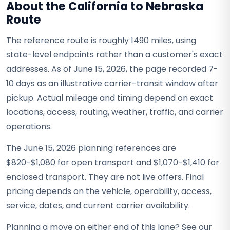
About the California to Nebraska
Route
The reference route is roughly 1490 miles, using
state-level endpoints rather than a customer's exact
addresses. As of June 15, 2026, the page recorded 7-
10 days as an illustrative carrier-transit window after
pickup. Actual mileage and timing depend on exact
locations, access, routing, weather, traffic, and carrier
operations.
The June 15, 2026 planning references are
$820-$1,080 for open transport and $1,070-$1,410 for
enclosed transport. They are not live offers. Final
pricing depends on the vehicle, operability, access,
service, dates, and current carrier availability.
Planning a move on either end of this lane? See our