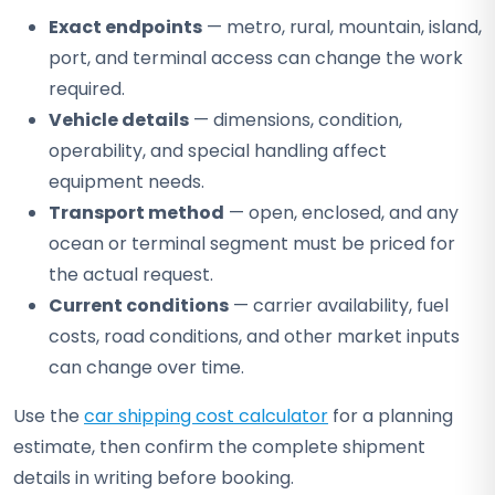
Exact endpoints
— metro, rural, mountain, island,
port, and terminal access can change the work
required.
Vehicle details
— dimensions, condition,
operability, and special handling affect
equipment needs.
Transport method
— open, enclosed, and any
ocean or terminal segment must be priced for
the actual request.
Current conditions
— carrier availability, fuel
costs, road conditions, and other market inputs
can change over time.
Use the
car shipping cost calculator
for a planning
estimate, then confirm the complete shipment
details in writing before booking.