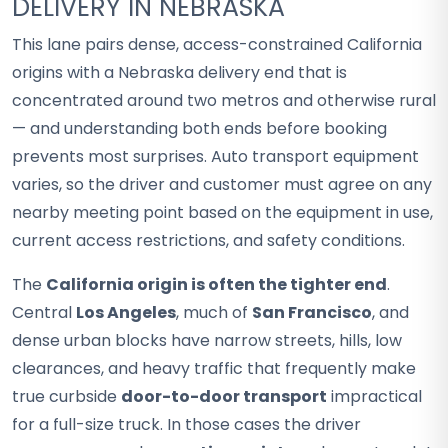
DELIVERY IN NEBRASKA
This lane pairs dense, access-constrained California
origins with a Nebraska delivery end that is
concentrated around two metros and otherwise rural
— and understanding both ends before booking
prevents most surprises. Auto transport equipment
varies, so the driver and customer must agree on any
nearby meeting point based on the equipment in use,
current access restrictions, and safety conditions.
The
California origin is often the tighter end
.
Central
Los Angeles
, much of
San Francisco
, and
dense urban blocks have narrow streets, hills, low
clearances, and heavy traffic that frequently make
true curbside
door-to-door transport
impractical
for a full-size truck. In those cases the driver