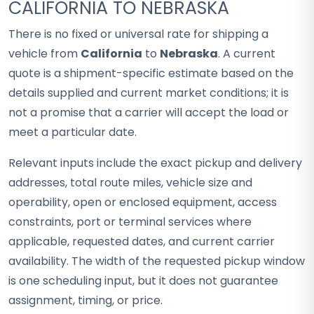
CALIFORNIA TO NEBRASKA
There is no fixed or universal rate for shipping a
vehicle from
California
to
Nebraska
. A current
quote is a shipment-specific estimate based on the
details supplied and current market conditions; it is
not a promise that a carrier will accept the load or
meet a particular date.
Relevant inputs include the exact pickup and delivery
addresses, total route miles, vehicle size and
operability, open or enclosed equipment, access
constraints, port or terminal services where
applicable, requested dates, and current carrier
availability. The width of the requested pickup window
is one scheduling input, but it does not guarantee
assignment, timing, or price.