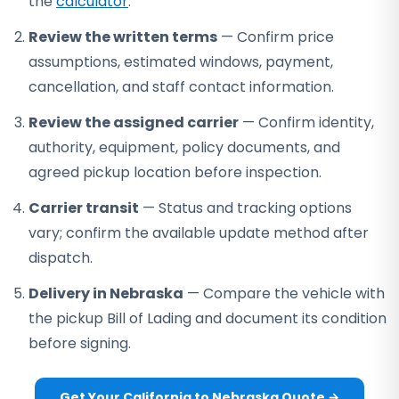
the
calculator
.
Review the written terms
— Confirm price
assumptions, estimated windows, payment,
cancellation, and staff contact information.
Review the assigned carrier
— Confirm identity,
authority, equipment, policy documents, and
agreed pickup location before inspection.
Carrier transit
— Status and tracking options
vary; confirm the available update method after
dispatch.
Delivery in Nebraska
— Compare the vehicle with
the pickup Bill of Lading and document its condition
before signing.
Get Your California to Nebraska Quote →