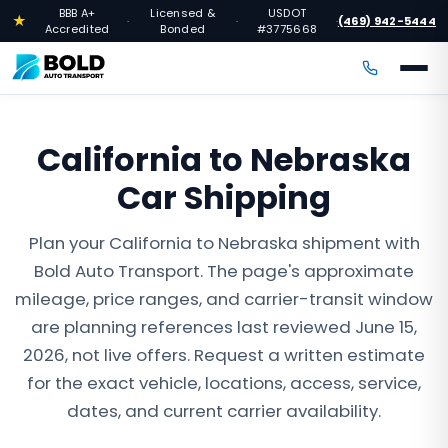
BBB A+
Licensed &
USDOT
★
(469) 942-5444
·
·
·
Accredited
Bonded
#3775668
California to Nebraska
Car Shipping
Plan your California to Nebraska shipment with
Bold Auto Transport. The page's approximate
mileage, price ranges, and carrier-transit window
are planning references last reviewed June 15,
2026, not live offers. Request a written estimate
for the exact vehicle, locations, access, service,
dates, and current carrier availability.