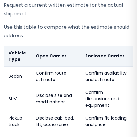
Request a current written estimate for the actual
shipment.
Use this table to compare what the estimate should
address:
Vehicle
Open Carrier
Enclosed Carrier
Type
Confirm route
Confirm availability
Sedan
estimate
and estimate
Confirm
Disclose size and
SUV
dimensions and
modifications
equipment
Pickup
Disclose cab, bed,
Confirm fit, loading,
truck
lift, accessories
and price