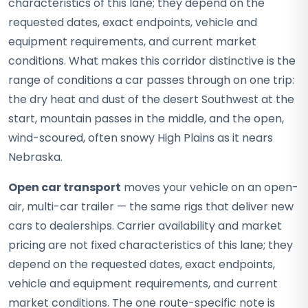
characteristics of this lane; they depend on the
requested dates, exact endpoints, vehicle and
equipment requirements, and current market
conditions. What makes this corridor distinctive is the
range of conditions a car passes through on one trip:
the dry heat and dust of the desert Southwest at the
start, mountain passes in the middle, and the open,
wind-scoured, often snowy High Plains as it nears
Nebraska.
Open car transport
moves your vehicle on an open-
air, multi-car trailer — the same rigs that deliver new
cars to dealerships. Carrier availability and market
pricing are not fixed characteristics of this lane; they
depend on the requested dates, exact endpoints,
vehicle and equipment requirements, and current
market conditions. The one route-specific note is