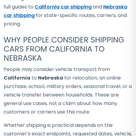
full guides to
California car shipping
and
Nebraska
car shipping
for state-specific routes, carriers, and
pricing.
WHY PEOPLE CONSIDER SHIPPING
CARS FROM CALIFORNIA TO
NEBRASKA
People may consider vehicle transport from
California
to
Nebraska
for relocation, an online
purchase, school, military orders, seasonal travel, or a
vehicle transfer between households. These are
general use cases, not a claim about how many
customers or carriers use this route.
Whether shipping is practical depends on the
customer's exact endpoints, requested dates, vehicle,