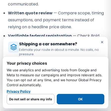
communicated.
Written quote review
— Compare scope, timing
assumptions, and payment terms instead of
relying on a headline price alone.
Verifiable federal registration
— Check Bold
×
under USDOT #3775668 and MC-1349681.
Shipping a car somewhere?
Estimate your route in about a minute. No calls, no
Our role:
Bold Auto Transport is an FMCSA-registered
pressure.
property broker that arranges vehicle shipping with
Licensed Auto Transport Company
·
MC #1349681
Your privacy choices
independent, authorized motor carriers. Bold does not own
or operate the truck; the assigned carrier performs pickup,
We use analytics and advertising tools from Google and
Estimate My Shipping Cost →
Meta to measure our campaigns and improve relevant ads.
transport, and delivery under its own authority.
You can opt out at any time, and we honour Global Privacy
No thanks, just reading
Control automatically.
Privacy Policy
California to Nebraska Car
Shipping FAQs
Do not sell or share my info
OK