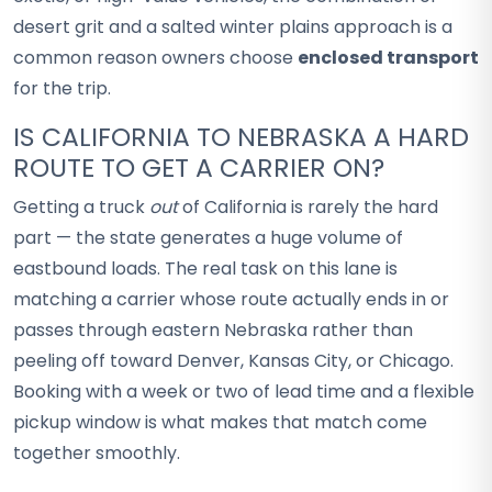
desert grit and a salted winter plains approach is a
common reason owners choose
enclosed transport
for the trip.
IS CALIFORNIA TO NEBRASKA A HARD
ROUTE TO GET A CARRIER ON?
Getting a truck
out
of California is rarely the hard
part — the state generates a huge volume of
eastbound loads. The real task on this lane is
matching a carrier whose route actually ends in or
passes through eastern Nebraska rather than
peeling off toward Denver, Kansas City, or Chicago.
Booking with a week or two of lead time and a flexible
pickup window is what makes that match come
together smoothly.