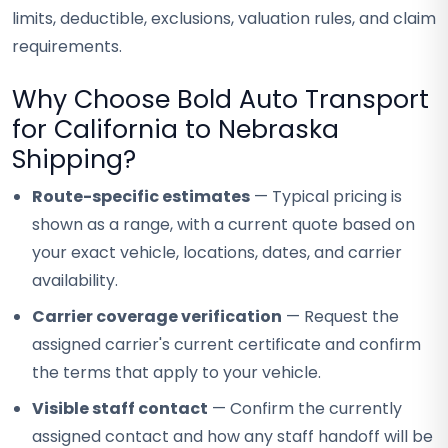
limits, deductible, exclusions, valuation rules, and claim
requirements.
Why Choose Bold Auto Transport
for California to Nebraska
Shipping?
Route-specific estimates
— Typical pricing is
shown as a range, with a current quote based on
your exact vehicle, locations, dates, and carrier
availability.
Carrier coverage verification
— Request the
assigned carrier's current certificate and confirm
the terms that apply to your vehicle.
Visible staff contact
— Confirm the currently
assigned contact and how any staff handoff will be