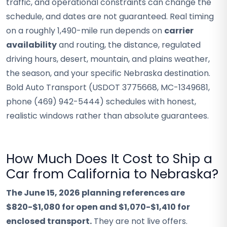
traffic, and operational constraints can change the
schedule, and dates are not guaranteed. Real timing
on a roughly 1,490-mile run depends on
carrier
availability
and routing, the distance, regulated
driving hours, desert, mountain, and plains weather,
the season, and your specific Nebraska destination.
Bold Auto Transport (USDOT 3775668, MC-1349681,
phone (469) 942-5444) schedules with honest,
realistic windows rather than absolute guarantees.
How Much Does It Cost to Ship a
Car from California to Nebraska?
The June 15, 2026 planning references are
$820-$1,080 for open and $1,070-$1,410 for
enclosed transport.
They are not live offers.