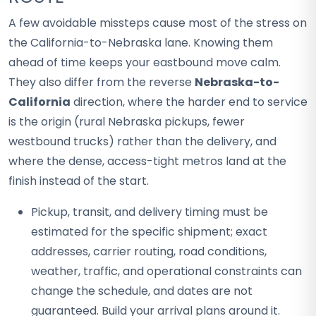
A few avoidable missteps cause most of the stress on
the California-to-Nebraska lane. Knowing them
ahead of time keeps your eastbound move calm.
They also differ from the reverse
Nebraska-to-
California
direction, where the harder end to service
is the origin (rural Nebraska pickups, fewer
westbound trucks) rather than the delivery, and
where the dense, access-tight metros land at the
finish instead of the start.
Pickup, transit, and delivery timing must be
estimated for the specific shipment; exact
addresses, carrier routing, road conditions,
weather, traffic, and operational constraints can
change the schedule, and dates are not
guaranteed. Build your arrival plans around it.