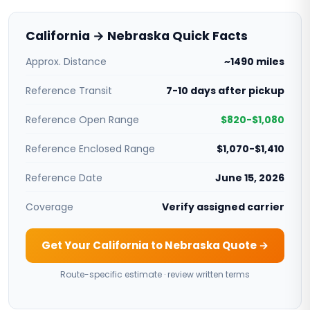
California → Nebraska Quick Facts
Approx. Distance
~1490 miles
Reference Transit
7-10 days after pickup
Reference Open Range
$820-$1,080
Reference Enclosed Range
$1,070-$1,410
Reference Date
June 15, 2026
Coverage
Verify assigned carrier
Get Your California to Nebraska Quote →
Route-specific estimate · review written terms