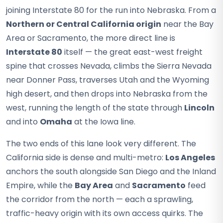
joining Interstate 80 for the run into Nebraska. From a
Northern or Central California origin
near the Bay
Area or Sacramento, the more direct line is
Interstate 80
itself — the great east-west freight
spine that crosses Nevada, climbs the Sierra Nevada
near Donner Pass, traverses Utah and the Wyoming
high desert, and then drops into Nebraska from the
west, running the length of the state through
Lincoln
and into
Omaha
at the Iowa line.
The two ends of this lane look very different. The
California side is dense and multi-metro:
Los Angeles
anchors the south alongside San Diego and the Inland
Empire, while the
Bay Area
and
Sacramento
feed
the corridor from the north — each a sprawling,
traffic-heavy origin with its own access quirks. The