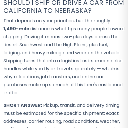
SHOULD I SHIP OR DRIVE A CAR FROM
CALIFORNIA TO NEBRASKA?
That depends on your priorities, but the roughly
1,490-mile
distance is what tips many people toward
shipping. Driving it means two-plus days across the
desert Southwest and the High Plains, plus fuel,
lodging, and heavy mileage and wear on the vehicle.
Shipping turns that into a logistics task someone else
handles while you fly or travel separately — which is
why relocations, job transfers, and online car
purchases make up so much of this lane's eastbound
traffic.
SHORT ANSWER:
Pickup, transit, and delivery timing
must be estimated for the specific shipment; exact
addresses, carrier routing, road conditions, weather,