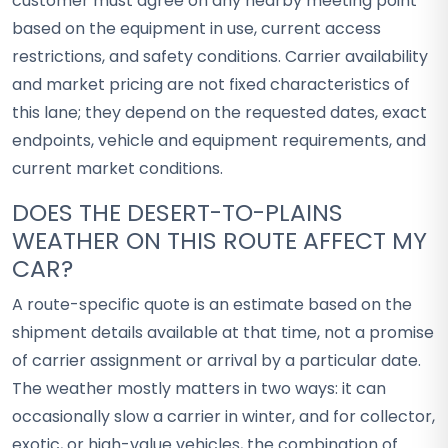
customer must agree on any nearby meeting point
based on the equipment in use, current access
restrictions, and safety conditions. Carrier availability
and market pricing are not fixed characteristics of
this lane; they depend on the requested dates, exact
endpoints, vehicle and equipment requirements, and
current market conditions.
DOES THE DESERT-TO-PLAINS
WEATHER ON THIS ROUTE AFFECT MY
CAR?
A route-specific quote is an estimate based on the
shipment details available at that time, not a promise
of carrier assignment or arrival by a particular date.
The weather mostly matters in two ways: it can
occasionally slow a carrier in winter, and for collector,
exotic, or high-value vehicles, the combination of