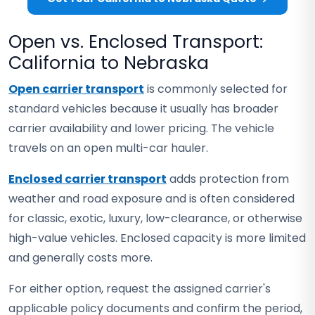
Open vs. Enclosed Transport:
California to Nebraska
Open carrier transport
is commonly selected for
standard vehicles because it usually has broader
carrier availability and lower pricing. The vehicle
travels on an open multi-car hauler.
Enclosed carrier transport
adds protection from
weather and road exposure and is often considered
for classic, exotic, luxury, low-clearance, or otherwise
high-value vehicles. Enclosed capacity is more limited
and generally costs more.
For either option, request the assigned carrier's
applicable policy documents and confirm the period,