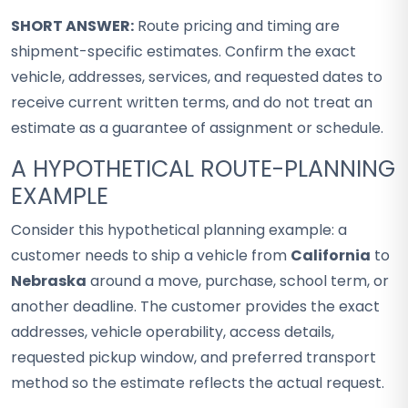
SHORT ANSWER:
Route pricing and timing are
shipment-specific estimates. Confirm the exact
vehicle, addresses, services, and requested dates to
receive current written terms, and do not treat an
estimate as a guarantee of assignment or schedule.
A HYPOTHETICAL ROUTE-PLANNING
EXAMPLE
Consider this hypothetical planning example: a
customer needs to ship a vehicle from
California
to
Nebraska
around a move, purchase, school term, or
another deadline. The customer provides the exact
addresses, vehicle operability, access details,
requested pickup window, and preferred transport
method so the estimate reflects the actual request.