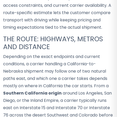
access constraints, and current carrier availability. A
route-specific estimate lets the customer compare
transport with driving while keeping pricing and
timing expectations tied to the actual shipment.
THE ROUTE: HIGHWAYS, METROS
AND DISTANCE
Depending on the exact endpoints and current
conditions, a carrier handling a California-to-
Nebraska shipment may follow one of two natural
paths east, and which one a carrier takes depends
mostly on where in California the car starts. From a
Southern California origin
around Los Angeles, San
Diego, or the Inland Empire, a carrier typically runs
east on Interstate 15 and Interstate 70 or Interstate
76 across the desert Southwest and Colorado before