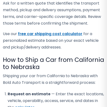
Ask for a written quote that identifies the transport
method, pickup and delivery assumptions, payment
terms, and carrier-specific coverage details. Review
those terms before confirming the shipment.
Use our
free car shipping cost calculator
for a
personalized estimate based on your exact vehicle
and pickup/delivery addresses.
How to Ship a Car from California
to Nebraska
Shipping your car from California to Nebraska with
Bold Auto Transport is a straightforward process:
Request an estimate
— Enter the exact locations,
vehicle, operability, access, service, and dates in