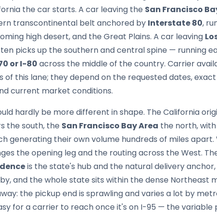
ornia the car starts. A car leaving the
San Francisco Ba
rn transcontinental belt anchored by
Interstate 80
, r
ming high desert, and the Great Plains. A car leaving
Lo
en picks up the southern and central spine — running e
70 or I-80
across the middle of the country. Carrier avail
cs of this lane; they depend on the requested dates, exact
nd current market conditions.
ould hardly be more different in shape. The California ori
s the south, the
San Francisco Bay Area
the north, wit
h generating their own volume hundreds of miles apart. 
nges the opening leg and the routing across the West. Th
idence
is the state's hub and the natural delivery anchor
, and the whole state sits within the dense Northeast me
way: the pickup end is sprawling and varies a lot by metro
y for a carrier to reach once it's on I-95 — the variable p