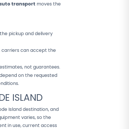
auto transport
moves the
the pickup and delivery
h carriers can accept the
 estimates, not guarantees.
ey depend on the requested
nditions.
DE ISLAND
ode Island destination, and
uipment varies, so the
t in use, current access