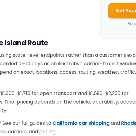
Get Your
Rout
e Island Route
 using state-level endpoints rather than a customer's ex
corded 10-14 days as an illustrative carrier-transit windo
pend on exact locations, access, routing, weather, traffic
$1,300-$1,710 for open transport and $1,690-$2,230 for
. Final pricing depends on the vehicle, operability, access
ity.
 See our full guides to
California car shipping
and
Rhod
s, carriers, and pricing.