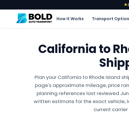
★
How It Works
Transport Optio
California to R
Ship
Plan your California to Rhode Island sh
page's approximate mileage, price ran
planning references last reviewed June 
written estimate for the exact vehicle, 
current carrier 