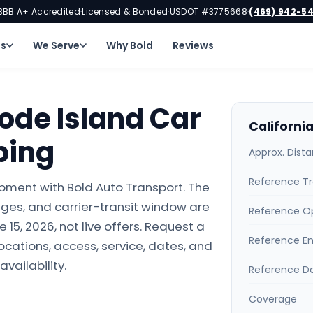
BBB A+ Accredited
Licensed & Bonded
USDOT #3775668
(469) 942-5
·
·
·
ns
We Serve
Why Bold
Reviews
hode Island Car
Californi
ping
Approx. Dist
Reference Tr
ipment with Bold Auto Transport. The
ges, and carrier-transit window are
Reference O
15, 2026, not live offers. Request a
Reference E
locations, access, service, dates, and
availability.
Reference D
Coverage