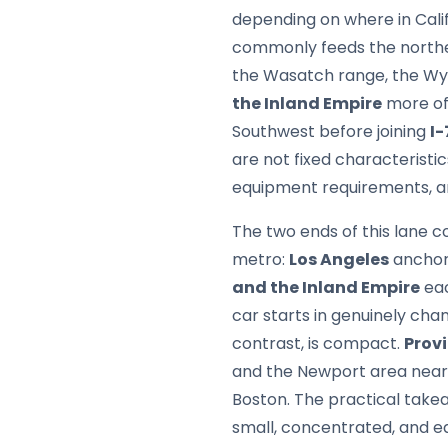
depending on where in Calif
commonly feeds the northe
the Wasatch range, the Wyo
the Inland Empire
more oft
Southwest before joining
I-
are not fixed characteristi
equipment requirements, a
The two ends of this lane c
metro:
Los Angeles
anchor
and the Inland Empire
eac
car starts in genuinely cha
contrast, is compact.
Prov
and the Newport area nearby
Boston. The practical takea
small, concentrated, and eas