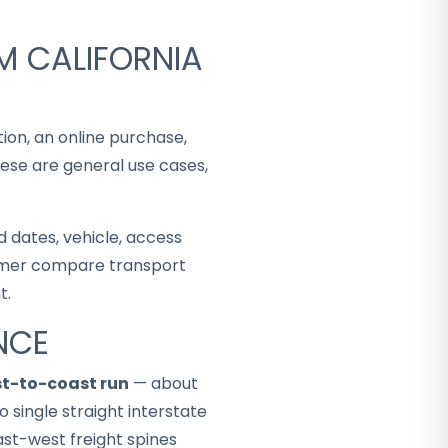
M CALIFORNIA
tion, an online purchase,
hese are general use cases,
 dates, vehicle, access
stomer compare transport
t.
NCE
st-to-coast run
— about
 single straight interstate
ast-west freight spines