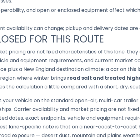
sses.
 operability, and open or enclosed equipment affect whic
nt availability can change; pickup and delivery dates are
LOSED FOR THIS ROUTE
ket pricing are not fixed characteristics of this lane; th
hicle and equipment requirements, and current market con
ance plus a New England destination climate: a car on this
 a region where winter brings
road salt and treated hig
 the calculation a little compared with a short, dry, sou
your vehicle on the standard open-air, multi-car trailer
hips. Carrier availability and market pricing are not fixed 
ed dates, exact endpoints, vehicle and equipment requi
est lane-specific note is that on a near-coast-to-coast 
 road exposure — desert dust, mountain and plains weather