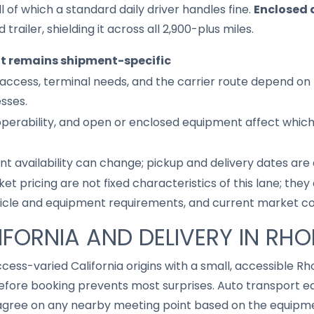
l of which a standard daily driver handles fine.
Enclosed 
 trailer, shielding it across all 2,900-plus miles.
it remains shipment-specific
access, terminal needs, and the carrier route depend on 
sses.
 operability, and open or enclosed equipment affect whic
nt availability can change; pickup and delivery dates are
ket pricing are not fixed characteristics of this lane; th
hicle and equipment requirements, and current market co
IFORNIA AND DELIVERY IN RHO
ccess-varied California origins with a small, accessible Rh
fore booking prevents most surprises. Auto transport eq
gree on any nearby meeting point based on the equipmen