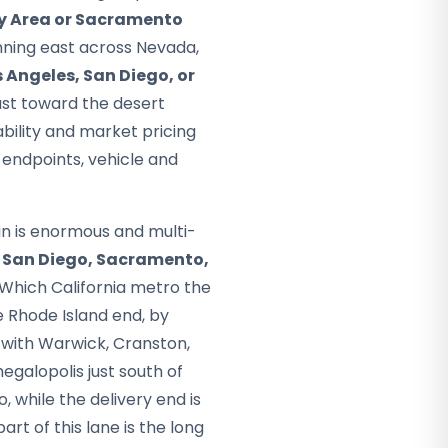
y Area or Sacramento
unning east across Nevada,
s Angeles, San Diego, or
ast toward the desert
ability and market pricing
 endpoints, vehicle and
gin is enormous and multi-
h
San Diego, Sacramento,
Which California metro the
e Rhode Island end, by
, with Warwick, Cranston,
galopolis just south of
, while the delivery end is
art of this lane is the long