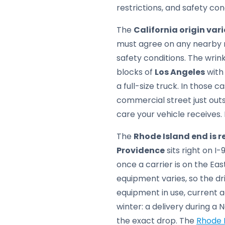
restrictions, and safety con
The
California origin var
must agree on any nearby m
safety conditions. The wrin
blocks of
Los Angeles
with 
a full-size truck. In those 
commercial street just outs
care your vehicle receives.
The
Rhode Island end is 
Providence
sits right on I
once a carrier is on the Eas
equipment varies, so the d
equipment in use, current ac
winter: a delivery during a
the exact drop. The
Rhode I