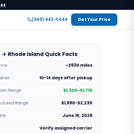
444
(469) 942-5444
Get Your Price
a → Rhode Island Quick Facts
ance
~2930 miles
ansit
10-14 days after pickup
pen Range
$1,300-$1,710
nclosed Range
$1,690-$2,230
ate
June 15, 2026
Verify assigned carrier