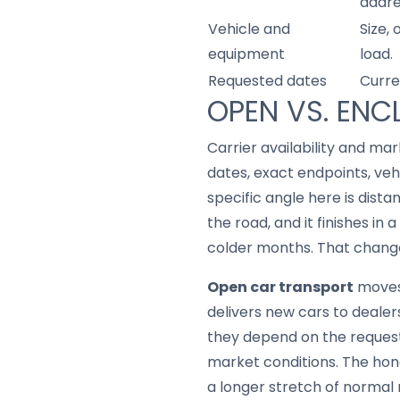
addre
Vehicle and
Size,
equipment
load.
Requested dates
Curre
OPEN VS. ENC
Carrier availability and mar
dates, exact endpoints, ve
specific angle here is dist
the road, and it finishes in
colder months. That changes
Open car transport
moves 
delivers new cars to dealers
they depend on the request
market conditions. The hon
a longer stretch of normal