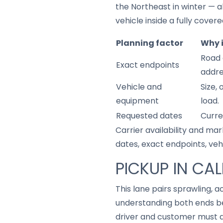
the Northeast in winter — al
vehicle inside a fully covered
Planning factor
Why 
Road 
Exact endpoints
addre
Vehicle and
Size,
equipment
load.
Requested dates
Curre
Carrier availability and mar
dates, exact endpoints, ve
PICKUP IN CAL
This lane pairs sprawling, a
understanding both ends be
driver and customer must a