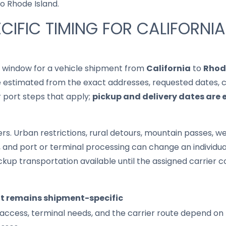
to Rhode Island.
CIFIC TIMING FOR CALIFORNI
it window for a vehicle shipment from
California
to
Rhod
 estimated from the exact addresses, requested dates, cur
r port steps that apply;
pickup and delivery dates are 
s. Urban restrictions, rural detours, mountain passes, wea
s, and port or terminal processing can change an individu
up transportation available until the assigned carrier c
it remains shipment-specific
access, terminal needs, and the carrier route depend on 