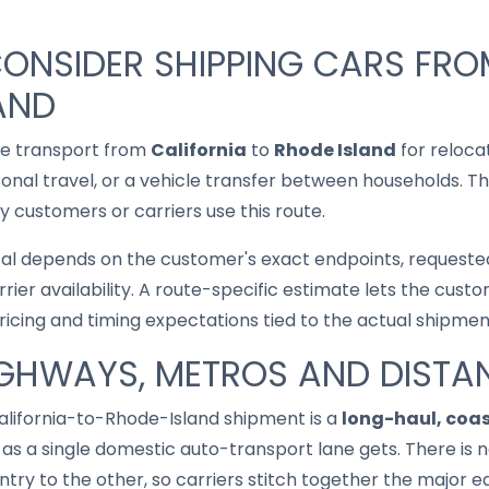
ONSIDER SHIPPING CARS FRO
AND
le transport from
California
to
Rhode Island
for reloca
asonal travel, or a vehicle transfer between households. T
 customers or carriers use this route.
cal depends on the customer's exact endpoints, requested
rrier availability. A route-specific estimate lets the cu
pricing and timing expectations tied to the actual shipmen
IGHWAYS, METROS AND DISTA
California-to-Rhode-Island shipment is a
long-haul, coa
as a single domestic auto-transport lane gets. There is no
try to the other, so carriers stitch together the major e