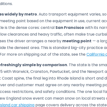
ditions.
ies widely by metro
. Auto transport equipment varies, s
eeting point based on the equipment in use, current acc
kle is the dense cores: central
San Francisco
with its narr
low clearances and heavy traffic, often make true curbsi
cases the driver arranges a nearby
meeting point
— a larg
ide the densest area. This is standard big-city practice 
 For more on shipping out of the state, see the
California 
refreshingly simple by comparison
. The state is the sma
-95 with Warwick, Cranston, Pawtucket, and the Newport a
t Coast spine, the final leg into Rhode Island is short and 
river and customer must agree on any nearby meeting po
cess restrictions, and safety conditions. The one local fa
 New England snow event can mean snow on local streets an
sland car shipping
page covers delivery across the state 