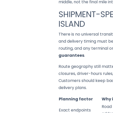
middle, not the final mile in
SHIPMENT-SPE
ISLAND
There is no universal trans
and delivery timing must be
routing, and any terminal o
guarantees
.
Route geography still matter
closures, driver-hours rule
Customers should keep back
delivery plans.
Planning factor
Why 
Road 
Exact endpoints