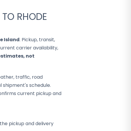
A TO RHODE
e Island
. Pickup, transit,
rent carrier availability,
estimates, not
ther, traffic, road
al shipment's schedule.
onfirms current pickup and
the pickup and delivery