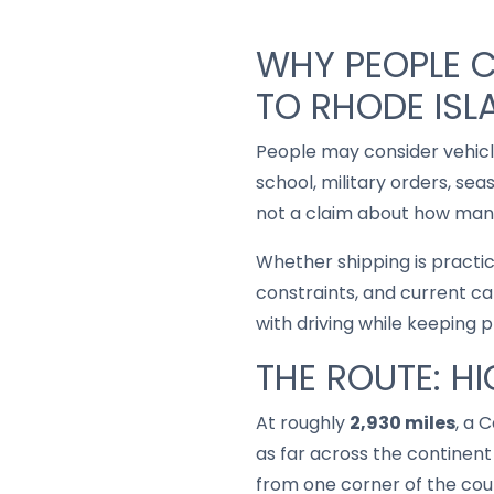
WHY PEOPLE C
TO RHODE ISL
People may consider vehic
school, military orders, se
not a claim about how many
Whether shipping is practi
constraints, and current ca
with driving while keeping 
THE ROUTE: H
At roughly
2,930 miles
, a 
as far across the continent 
from one corner of the coun