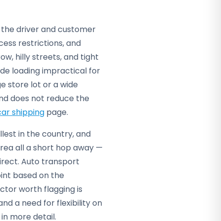
o the driver and customer
ess restrictions, and
ow, hilly streets, and tight
de loading impractical for
e store lot or a wide
and does not reduce the
car shipping
page.
llest in the country, and
rea all a short hop away —
direct. Auto transport
int based on the
ctor worth flagging is
d a need for flexibility on
in more detail.