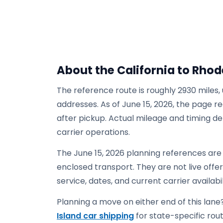
About the California to Rhod
The reference route is roughly 2930 miles,
addresses. As of June 15, 2026, the page re
after pickup. Actual mileage and timing de
carrier operations.
The June 15, 2026 planning references are 
enclosed transport. They are not live offers
service, dates, and current carrier availabil
Planning a move on either end of this lane?
Island car shipping
for state-specific route