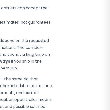
h carriers can accept the
 estimates, not guarantees.
ey depend on the requested
ditions. The corridor-
 lane spends a long time on
hways
if you ship in the
thern run.
 — the same rig that
characteristics of this lane;
rements, and current
haul, an open trailer means
, and possible salt near