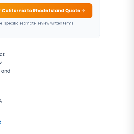
 California to Rhode Island Quote →
e-specific estimate · review written terms
act
w
, and
,
e