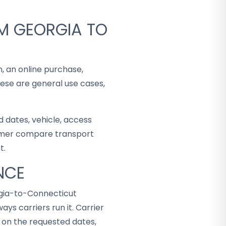
M GEORGIA TO
n, an online purchase,
hese are general use cases,
 dates, vehicle, access
stomer compare transport
t.
NCE
rgia-to-Connecticut
ys carriers run it. Carrier
d on the requested dates,