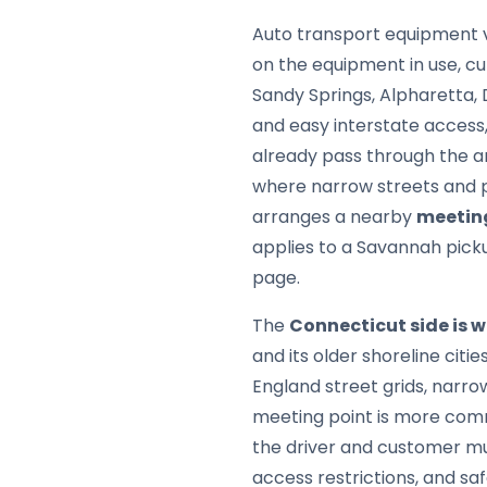
Auto transport equipment v
on the equipment in use, cu
Sandy Springs, Alpharetta, 
and easy interstate access,
already pass through the ar
where narrow streets and pa
arranges a nearby
meetin
applies to a Savannah pick
page.
The
Connecticut side is 
and its older shoreline citi
England street grids, narro
meeting point is more comm
the driver and customer mu
access restrictions, and sa