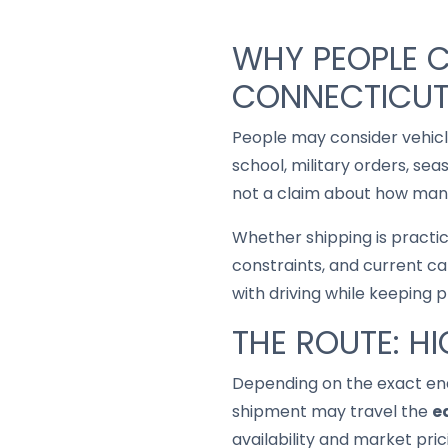
WHY PEOPLE C
CONNECTICU
People may consider vehic
school, military orders, se
not a claim about how many
Whether shipping is practi
constraints, and current ca
with driving while keeping 
THE ROUTE: H
Depending on the exact end
shipment may travel the
e
availability and market pric