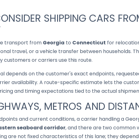
ONSIDER SHIPPING CARS FRO
T
le transport from
Georgia
to
Connecticut
for relocatio
asonal travel, or a vehicle transfer between households. T
 customers or carriers use this route.
cal depends on the customer's exact endpoints, requested
rrier availability. A route-specific estimate lets the cu
pricing and timing expectations tied to the actual shipmen
IGHWAYS, METROS AND DISTA
points and current conditions, a carrier handling a Geo
astern seaboard corridor
, and there are two common wa
ing are not fixed characteristics of this lane; they depen