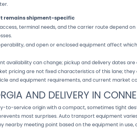
ter.
it remains shipment-specific
access, terminal needs, and the carrier route depend on 
sses.
 operability, and open or enclosed equipment affect whic
nt availability can change; pickup and delivery dates are
ket pricing are not fixed characteristics of this lane; th
hicle and equipment requirements, and current market co
ORGIA AND DELIVERY IN CONN
sy-to-service origin with a compact, sometimes tight des
revents most surprises. Auto transport equipment varies,
 nearby meeting point based on the equipment in use, cu