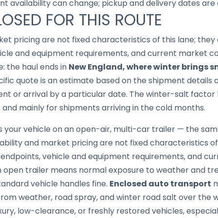
nt availability can change; pickup and delivery dates are
LOSED FOR THIS ROUTE
ket pricing are not fixed characteristics of this lane; th
hicle and equipment requirements, and current market con
e: the haul ends in
New England, where winter brings sn
cific quote is an estimate based on the shipment details a
nt or arrival by a particular date. The winter-salt facto
 and mainly for shipments arriving in the cold months.
your vehicle on an open-air, multi-car trailer — the same
lability and market pricing are not fixed characteristics o
 endpoints, vehicle and equipment requirements, and cur
n open trailer means normal exposure to weather and trea
tandard vehicle handles fine.
Enclosed auto transport
m
t from weather, road spray, and winter road salt over the 
luxury, low-clearance, or freshly restored vehicles, especi