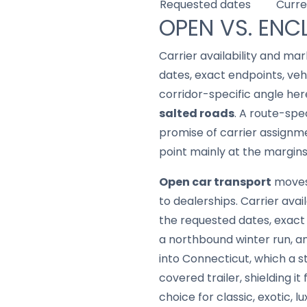
Requested dates
Curre
OPEN VS. ENC
Carrier availability and mar
dates, exact endpoints, ve
corridor-specific angle her
salted roads
. A route-spe
promise of carrier assignme
point mainly at the margins
Open car transport
moves 
to dealerships. Carrier avai
the requested dates, exact
a northbound winter run, a
into Connecticut, which a s
covered trailer, shielding i
choice for classic, exotic, 