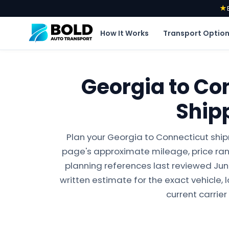
★
How It Works
Transport Optio
Georgia to Co
Ship
Plan your Georgia to Connecticut ship
page's approximate mileage, price ran
planning references last reviewed June 
written estimate for the exact vehicle, 
current carrier 