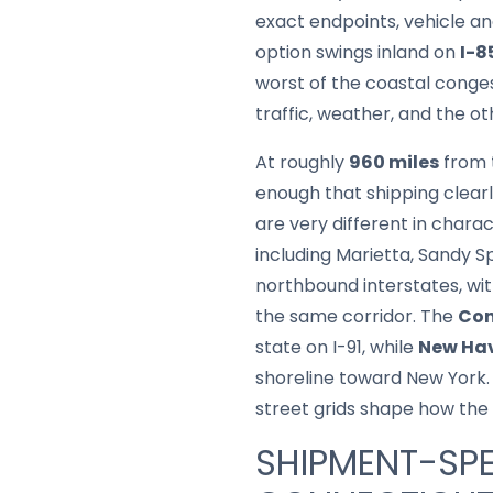
exact endpoints, vehicle 
option swings inland on
I-8
worst of the coastal conge
traffic, weather, and the ot
At roughly
960 miles
from t
enough that shipping clearly
are very different in chara
including Marietta, Sandy S
northbound interstates, wi
the same corridor. The
Con
state on I-91, while
New Hav
shoreline toward New York. 
street grids shape how the f
SHIPMENT-SPE