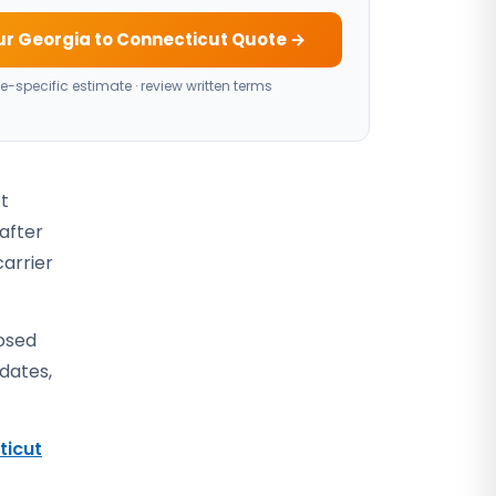
ur Georgia to Connecticut Quote →
e-specific estimate · review written terms
ct
 after
carrier
losed
 dates,
ticut