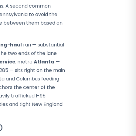
ons. A second common
ennsylvania to avoid the
ose between them based on
ong-haul
run — substantial
 The two ends of the lane
ervice
: metro
Atlanta
—
285 — sits right on the main
sta and Columbus feeding
hors the center of the
avily trafficked I-95
ities and tight New England
O