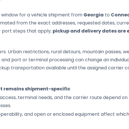
T
it window for a vehicle shipment from
Georgia
to
Connec
imated from the exact addresses, requested dates, current
r port steps that apply;
pickup and delivery dates are 
s. Urban restrictions, rural detours, mountain passes, wea
s, and port or terminal processing can change an individu
up transportation available until the assigned carrier c
it remains shipment-specific
access, terminal needs, and the carrier route depend on 
sses.
 operability, and open or enclosed equipment affect whic