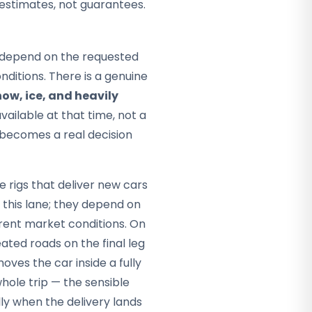
 estimates, not guarantees.
ey depend on the requested
ditions. There is a genuine
ow, ice, and heavily
vailable at that time, not a
r becomes a real decision
 rigs that deliver new cars
f this lane; they depend on
rent market conditions. On
ted roads on the final leg
oves the car inside a fully
whole trip — the sensible
ally when the delivery lands