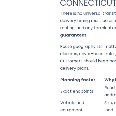
CONNECTICU
There is no universal trans
delivery timing must be est
routing, and any terminal o
guarantees
.
Route geography still matter
closures, driver-hours rule
Customers should keep back
delivery plans.
Planning factor
Why 
Road 
Exact endpoints
addre
Vehicle and
Size,
equipment
load.