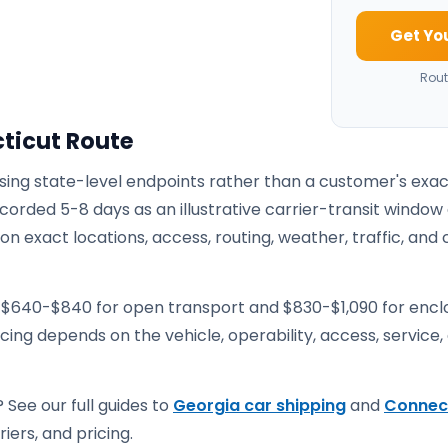
Get Yo
Rout
ticut Route
using state-level endpoints rather than a customer's exa
corded 5-8 days as an illustrative carrier-transit window
 exact locations, access, routing, weather, traffic, and 
e $640-$840 for open transport and $830-$1,090 for enc
ricing depends on the vehicle, operability, access, service,
 See our full guides to
Georgia car shipping
and
Connec
iers, and pricing.