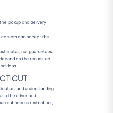
the pickup and delivery
h carriers can accept the
 estimates, not guarantees.
ey depend on the requested
nditions.
ECTICUT
tination, and understanding
 so the driver and
rrent access restrictions,