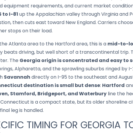
and equipment requirements, and current market conditi
5 to I-81
up the Appalachian valley through Virginia and P
stion, then cuts east toward New England. Carriers cho
her stops on their load.
he Atlanta area to the Hartford area, this is a
mid-to-l
 beats driving, but well short of a transcontinental trip.
cter. The
Georgia origin is concentrated and easy to s
prings, Alpharetta, and the sprawling suburbs ringed by I-
th
Savannah
directly on I-95 to the southeast and Augu
necticut destination is small but dense
:
Hartford
anc
en, Stamford, Bridgeport, and Waterbury
line the he
Connecticut is a compact state, but its older shoreline c
inal leg is handled.
CIFIC TIMING FOR GEORGIA T