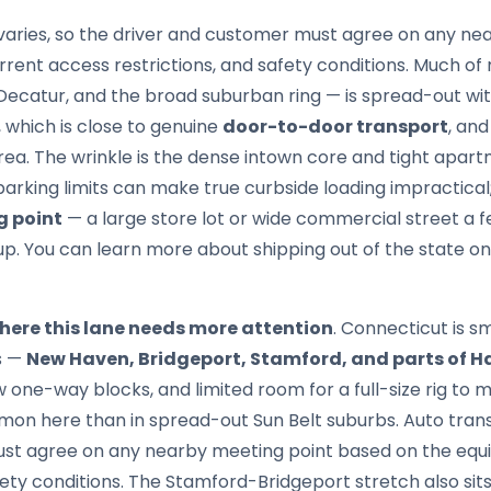
aries, so the driver and customer must agree on any ne
rrent access restrictions, and safety conditions. Much o
Decatur, and the broad suburban ring — is spread-out wit
 which is close to genuine
door-to-door transport
, and
ea. The wrinkle is the dense intown core and tight apart
rking limits can make true curbside loading impractical;
g point
— a large store lot or wide commercial street a
up. You can learn more about shipping out of the state o
where this lane needs more attention
. Connecticut is s
es —
New Haven, Bridgeport, Stamford, and parts of H
w one-way blocks, and limited room for a full-size rig to
on here than in spread-out Sun Belt suburbs. Auto trans
st agree on any nearby meeting point based on the equi
fety conditions. The Stamford-Bridgeport stretch also sits