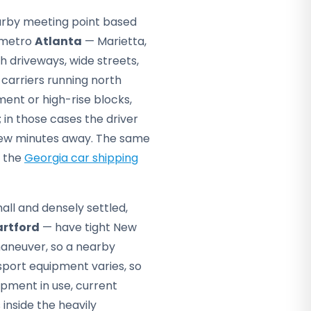
arby meeting point based
f metro
Atlanta
— Marietta,
h driveways, wide streets,
 carriers running north
ment or high-rise blocks,
 in those cases the driver
 few minutes away. The same
n the
Georgia car shipping
mall and densely settled,
artford
— have tight New
 maneuver, so a nearby
port equipment varies, so
pment in use, current
 inside the heavily