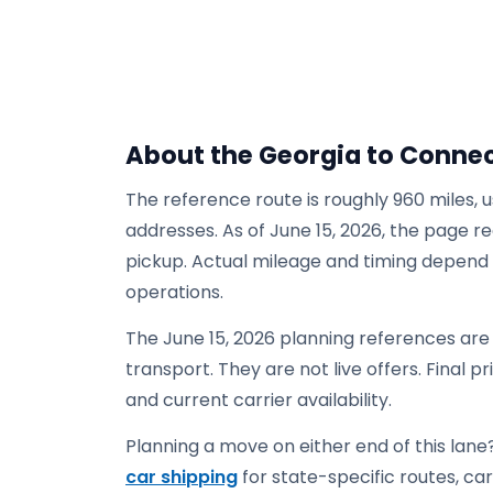
About the Georgia to Connec
The reference route is roughly 960 miles, 
addresses. As of June 15, 2026, the page re
pickup. Actual mileage and timing depend on
operations.
The June 15, 2026 planning references ar
transport. They are not live offers. Final p
and current carrier availability.
Planning a move on either end of this lane?
car shipping
for state-specific routes, carr