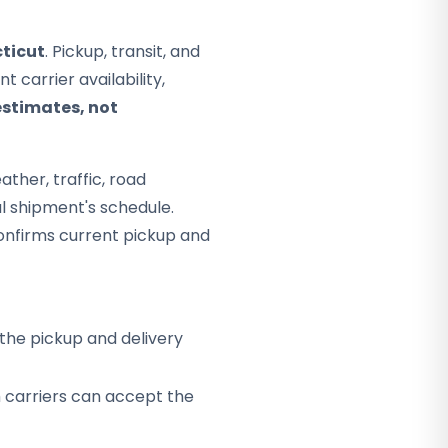
ticut
. Pickup, transit, and
 carrier availability,
estimates, not
ther, traffic, road
al shipment's schedule.
onfirms current pickup and
the pickup and delivery
h carriers can accept the