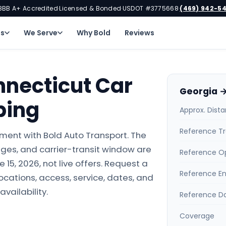
BBB A+ Accredited
Licensed & Bonded
USDOT #3775668
(469) 942-5
·
·
·
ns
We Serve
Why Bold
Reviews
nnecticut Car
Georgia →
ping
Approx. Dist
Reference Tr
ment with Bold Auto Transport. The
ges, and carrier-transit window are
Reference O
15, 2026, not live offers. Request a
Reference E
locations, access, service, dates, and
availability.
Reference D
Coverage