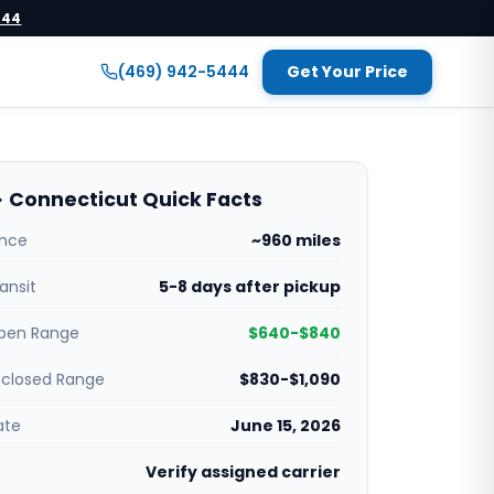
444
(469) 942-5444
Get Your Price
 Connecticut Quick Facts
ance
~960 miles
ansit
5-8 days after pickup
pen Range
$640-$840
nclosed Range
$830-$1,090
ate
June 15, 2026
Verify assigned carrier