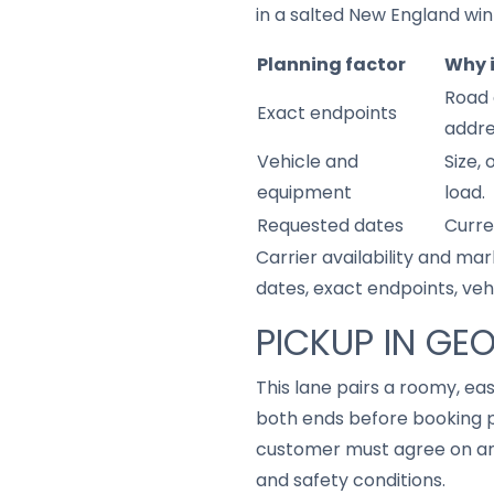
in a salted New England win
Planning factor
Why 
Road 
Exact endpoints
addre
Vehicle and
Size,
equipment
load.
Requested dates
Curre
Carrier availability and mar
dates, exact endpoints, ve
PICKUP IN GE
This lane pairs a roomy, ea
both ends before booking p
customer must agree on any
and safety conditions.