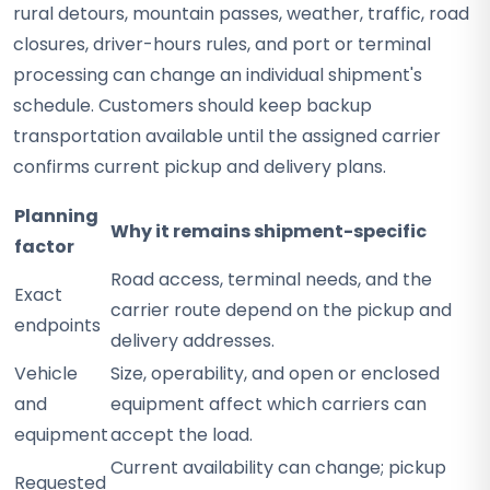
rural detours, mountain passes, weather, traffic, road
closures, driver-hours rules, and port or terminal
processing can change an individual shipment's
schedule. Customers should keep backup
transportation available until the assigned carrier
confirms current pickup and delivery plans.
Planning
Why it remains shipment-specific
factor
Road access, terminal needs, and the
Exact
carrier route depend on the pickup and
endpoints
delivery addresses.
Vehicle
Size, operability, and open or enclosed
and
equipment affect which carriers can
equipment
accept the load.
Current availability can change; pickup
Requested