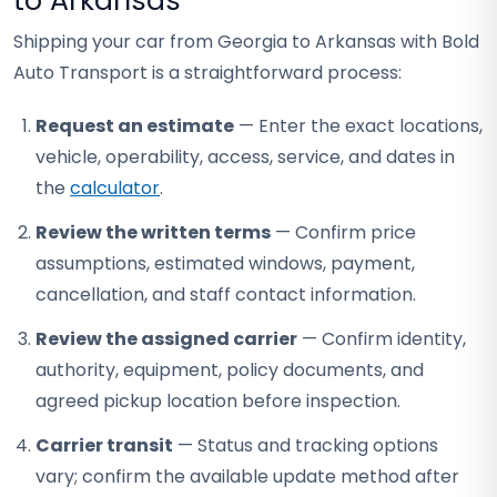
to Arkansas
Shipping your car from Georgia to Arkansas with Bold
Auto Transport is a straightforward process:
Request an estimate
— Enter the exact locations,
vehicle, operability, access, service, and dates in
the
calculator
.
Review the written terms
— Confirm price
assumptions, estimated windows, payment,
cancellation, and staff contact information.
Review the assigned carrier
— Confirm identity,
authority, equipment, policy documents, and
agreed pickup location before inspection.
Carrier transit
— Status and tracking options
vary; confirm the available update method after