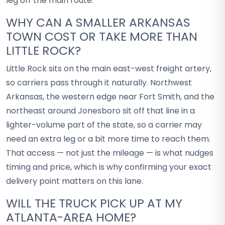
leg off the main route.
WHY CAN A SMALLER ARKANSAS
TOWN COST OR TAKE MORE THAN
LITTLE ROCK?
Little Rock sits on the main east-west freight artery,
so carriers pass through it naturally. Northwest
Arkansas, the western edge near Fort Smith, and the
northeast around Jonesboro sit off that line in a
lighter-volume part of the state, so a carrier may
need an extra leg or a bit more time to reach them.
That access — not just the mileage — is what nudges
timing and price, which is why confirming your exact
delivery point matters on this lane.
WILL THE TRUCK PICK UP AT MY
ATLANTA-AREA HOME?