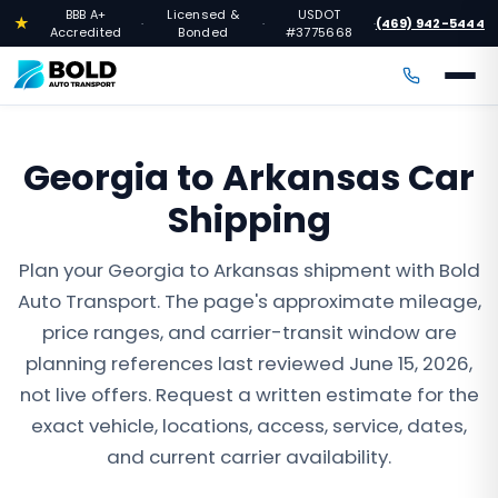
BBB A+
Licensed &
USDOT
★
(469) 942-5444
·
·
·
Accredited
Bonded
#3775668
Georgia to Arkansas Car
Shipping
Plan your Georgia to Arkansas shipment with Bold
Auto Transport. The page's approximate mileage,
price ranges, and carrier-transit window are
planning references last reviewed June 15, 2026,
not live offers. Request a written estimate for the
exact vehicle, locations, access, service, dates,
and current carrier availability.