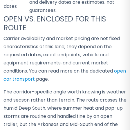
and delivery dates are estimates, not
dates
guarantees.
OPEN VS. ENCLOSED FOR THIS
ROUTE
Carrier availability and market pricing are not fixed
characteristics of this lane; they depend on the
requested dates, exact endpoints, vehicle and
equipment requirements, and current market
conditions. You can read more on the dedicated
open
car transport
page.
The corridor-specific angle worth knowing is weather
and season rather than terrain. The route crosses the
humid Deep South, where summer heat and pop-up
storms are routine and handled fine by an open
trailer, but the Arkansas and Mid-South end of the