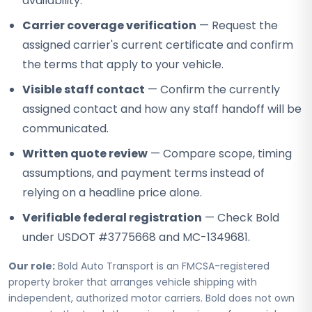
availability.
Carrier coverage verification
— Request the
assigned carrier's current certificate and confirm
the terms that apply to your vehicle.
Visible staff contact
— Confirm the currently
assigned contact and how any staff handoff will be
communicated.
Written quote review
— Compare scope, timing
assumptions, and payment terms instead of
relying on a headline price alone.
Verifiable federal registration
— Check Bold
under USDOT #3775668 and MC-1349681.
Our role:
Bold Auto Transport is an FMCSA-registered
property broker that arranges vehicle shipping with
independent, authorized motor carriers. Bold does not own