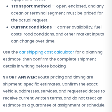
Transport method
— open, enclosed, and any
ocean or terminal segment must be priced for
the actual request.
Current conditions
— carrier availability, fuel
costs, road conditions, and other market inputs
can change over time.
Use the
car shipping cost calculator
for a planning
estimate, then confirm the complete shipment
details in writing before booking.
SHORT ANSWER:
Route pricing and timing are
shipment-specific estimates. Confirm the exact
vehicle, addresses, services, and requested dates to
receive current written terms, and do not treat an
estimate as a guarantee of assignment or schedule.