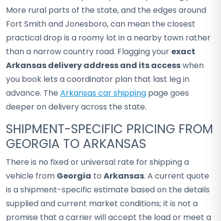
More rural parts of the state, and the edges around
Fort Smith and Jonesboro, can mean the closest
practical drop is a roomy lot in a nearby town rather
than a narrow country road. Flagging your
exact
Arkansas delivery address and its access
when
you book lets a coordinator plan that last leg in
advance. The
Arkansas car shipping
page goes
deeper on delivery across the state.
SHIPMENT-SPECIFIC PRICING FROM
GEORGIA TO ARKANSAS
There is no fixed or universal rate for shipping a
vehicle from
Georgia
to
Arkansas
. A current quote
is a shipment-specific estimate based on the details
supplied and current market conditions; it is not a
promise that a carrier will accept the load or meet a