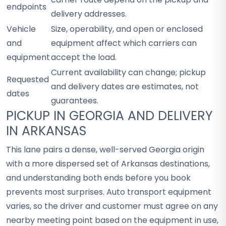
endpoints
delivery addresses.
Vehicle
Size, operability, and open or enclosed
and
equipment affect which carriers can
equipment
accept the load.
Current availability can change; pickup
Requested
and delivery dates are estimates, not
dates
guarantees.
PICKUP IN GEORGIA AND DELIVERY
IN ARKANSAS
This lane pairs a dense, well-served Georgia origin
with a more dispersed set of Arkansas destinations,
and understanding both ends before you book
prevents most surprises. Auto transport equipment
varies, so the driver and customer must agree on any
nearby meeting point based on the equipment in use,