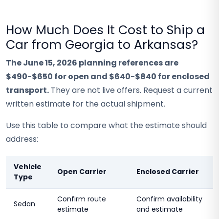
How Much Does It Cost to Ship a
Car from Georgia to Arkansas?
The June 15, 2026 planning references are
$490-$650 for open and $640-$840 for enclosed
transport.
They are not live offers. Request a current
written estimate for the actual shipment.
Use this table to compare what the estimate should
address:
Vehicle
Open Carrier
Enclosed Carrier
Type
Confirm route
Confirm availability
Sedan
estimate
and estimate