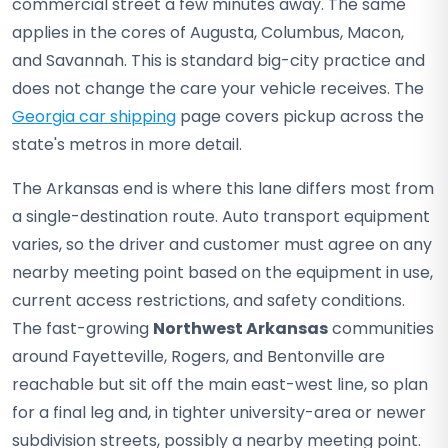
commercial street a few minutes away. The same
applies in the cores of Augusta, Columbus, Macon,
and Savannah. This is standard big-city practice and
does not change the care your vehicle receives. The
Georgia car shipping
page covers pickup across the
state's metros in more detail.
The Arkansas end is where this lane differs most from
a single-destination route. Auto transport equipment
varies, so the driver and customer must agree on any
nearby meeting point based on the equipment in use,
current access restrictions, and safety conditions.
The fast-growing
Northwest Arkansas
communities
around Fayetteville, Rogers, and Bentonville are
reachable but sit off the main east-west line, so plan
for a final leg and, in tighter university-area or newer
subdivision streets, possibly a nearby meeting point.