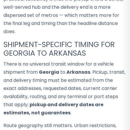
well-served hub and the delivery end is a more
dispersed set of metros — which matters more for
the final leg and timing than the headline distance
does.
SHIPMENT-SPECIFIC TIMING FOR
GEORGIA TO ARKANSAS
There is no universal transit window for a vehicle
shipment from
Georgia
to
Arkansas
. Pickup, transit,
and delivery timing must be estimated from the
exact addresses, requested dates, current carrier
availability, routing, and any terminal or port steps
that apply;
pickup and delivery dates are
estimates, not guarantees
.
Route geography still matters. Urban restrictions,