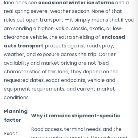
lane does see
occasional winter ice storms
and a
real spring severe-weather season. None of that
rules out open transport — it simply means that if you
are sending a higher-value, classic, exotic, or low-
clearance vehicle, the extra shielding of
enclosed
auto transport
protects against road spray,
weather, and exposure across the trip. Carrier
availability and market pricing are not fixed
characteristics of this lane; they depend on the
requested dates, exact endpoints, vehicle and
equipment requirements, and current market
conditions.
Planning
Why it remains shipment-specific
factor
Road access, terminal needs, and the
Exact
carrier route depend on the pickup and