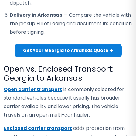
dispatch.
Delivery in Arkansas
— Compare the vehicle with
the pickup Bill of Lading and document its condition
before signing.
Get Your Georgia to Arkansas Quote →
Open vs. Enclosed Transport:
Georgia to Arkansas
Open carrier transport
is commonly selected for
standard vehicles because it usually has broader
carrier availability and lower pricing. The vehicle
travels on an open multi-car hauler.
Enclosed carrier transport
adds protection from