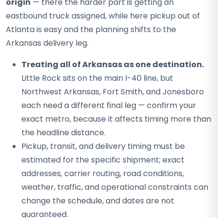
origin
— there the harder part is getting an
eastbound truck assigned, while here pickup out of
Atlanta is easy and the planning shifts to the
Arkansas delivery leg.
Treating all of Arkansas as one destination.
Little Rock sits on the main I-40 line, but
Northwest Arkansas, Fort Smith, and Jonesboro
each need a different final leg — confirm your
exact metro, because it affects timing more than
the headline distance.
Pickup, transit, and delivery timing must be
estimated for the specific shipment; exact
addresses, carrier routing, road conditions,
weather, traffic, and operational constraints can
change the schedule, and dates are not
guaranteed.