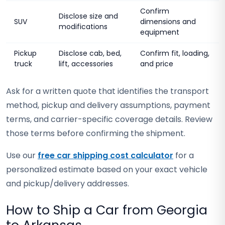
Confirm
Disclose size and
SUV
dimensions and
modifications
equipment
Pickup
Disclose cab, bed,
Confirm fit, loading,
truck
lift, accessories
and price
Ask for a written quote that identifies the transport
method, pickup and delivery assumptions, payment
terms, and carrier-specific coverage details. Review
those terms before confirming the shipment.
Use our
free car shipping cost calculator
for a
personalized estimate based on your exact vehicle
and pickup/delivery addresses.
How to Ship a Car from Georgia