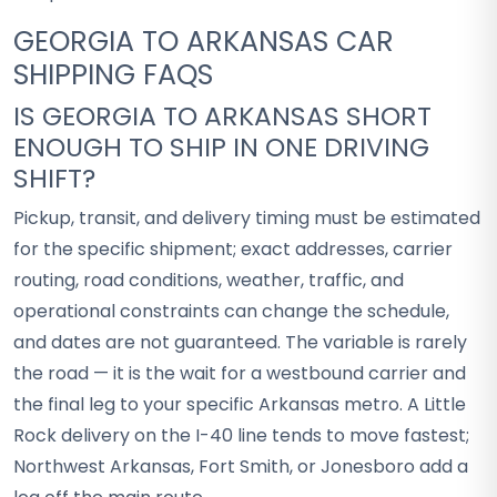
GEORGIA TO ARKANSAS CAR
SHIPPING FAQS
IS GEORGIA TO ARKANSAS SHORT
ENOUGH TO SHIP IN ONE DRIVING
SHIFT?
Pickup, transit, and delivery timing must be estimated
for the specific shipment; exact addresses, carrier
routing, road conditions, weather, traffic, and
operational constraints can change the schedule,
and dates are not guaranteed. The variable is rarely
the road — it is the wait for a westbound carrier and
the final leg to your specific Arkansas metro. A Little
Rock delivery on the I-40 line tends to move fastest;
Northwest Arkansas, Fort Smith, or Jonesboro add a