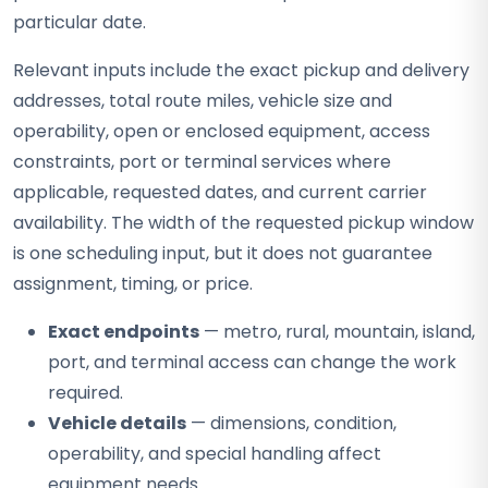
particular date.
Relevant inputs include the exact pickup and delivery
addresses, total route miles, vehicle size and
operability, open or enclosed equipment, access
constraints, port or terminal services where
applicable, requested dates, and current carrier
availability. The width of the requested pickup window
is one scheduling input, but it does not guarantee
assignment, timing, or price.
Exact endpoints
— metro, rural, mountain, island,
port, and terminal access can change the work
required.
Vehicle details
— dimensions, condition,
operability, and special handling affect
equipment needs.