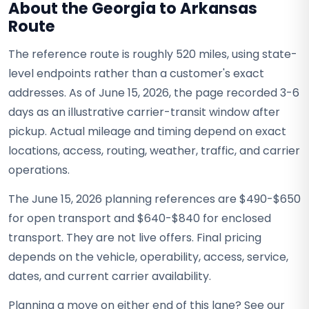
About the Georgia to Arkansas
Route
The reference route is roughly 520 miles, using state-
level endpoints rather than a customer's exact
addresses. As of June 15, 2026, the page recorded 3-6
days as an illustrative carrier-transit window after
pickup. Actual mileage and timing depend on exact
locations, access, routing, weather, traffic, and carrier
operations.
The June 15, 2026 planning references are $490-$650
for open transport and $640-$840 for enclosed
transport. They are not live offers. Final pricing
depends on the vehicle, operability, access, service,
dates, and current carrier availability.
Planning a move on either end of this lane? See our