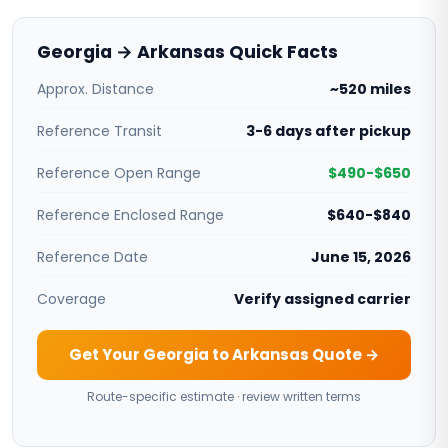
Georgia → Arkansas Quick Facts
Approx. Distance
~520 miles
Reference Transit
3-6 days after pickup
Reference Open Range
$490-$650
Reference Enclosed Range
$640-$840
Reference Date
June 15, 2026
Coverage
Verify assigned carrier
Get Your Georgia to Arkansas Quote →
Route-specific estimate · review written terms