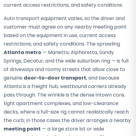
current access restrictions, and safety conditions.
Auto transport equipment varies, so the driver and
customer must agree on any nearby meeting point
based on the equipment in use, current access
restrictions, and safety conditions. The sprawling
Atlanta metro
— Marietta, Alpharetta, Sandy
Springs, Decatur, and the wide suburban ring — is full
of driveways and roomy streets that allow close to
genuine
door-to-door transport
, and because
Atlanta is a freight hub, westbound carriers already
pass through. The wrinkle is the dense intown core,
tight apartment complexes, and low-clearance
decks, where a full-size rig cannot realistically reach
the curb; in those cases the driver arranges a nearby
meeting point
— a large store lot or wide