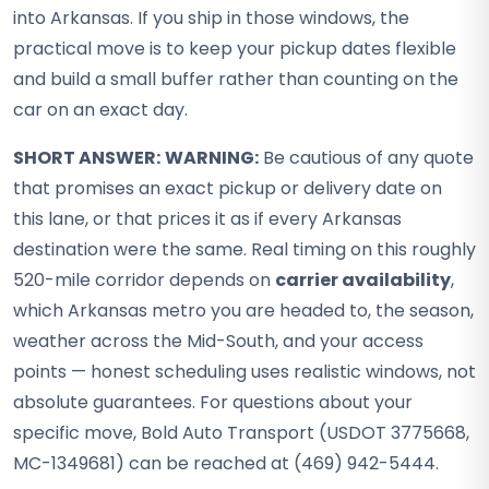
into Arkansas. If you ship in those windows, the
practical move is to keep your pickup dates flexible
and build a small buffer rather than counting on the
car on an exact day.
SHORT ANSWER:
WARNING:
Be cautious of any quote
that promises an exact pickup or delivery date on
this lane, or that prices it as if every Arkansas
destination were the same. Real timing on this roughly
520-mile corridor depends on
carrier availability
,
which Arkansas metro you are headed to, the season,
weather across the Mid-South, and your access
points — honest scheduling uses realistic windows, not
absolute guarantees. For questions about your
specific move, Bold Auto Transport (USDOT 3775668,
MC-1349681) can be reached at (469) 942-5444.