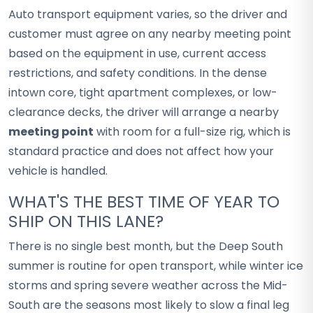
Auto transport equipment varies, so the driver and
customer must agree on any nearby meeting point
based on the equipment in use, current access
restrictions, and safety conditions. In the dense
intown core, tight apartment complexes, or low-
clearance decks, the driver will arrange a nearby
meeting point
with room for a full-size rig, which is
standard practice and does not affect how your
vehicle is handled.
WHAT'S THE BEST TIME OF YEAR TO
SHIP ON THIS LANE?
There is no single best month, but the Deep South
summer is routine for open transport, while winter ice
storms and spring severe weather across the Mid-
South are the seasons most likely to slow a final leg