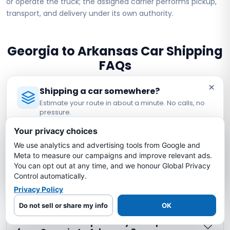
or operate the truck; the assigned carrier performs pickup,
transport, and delivery under its own authority.
Georgia to Arkansas Car Shipping
FAQs
×
Shipping a car somewhere?
How much does it cost to ship a car from
Estimate your route in about a minute. No calls, no
Georgia to Arkansas?
pressure.
Licensed Auto Transport Company
·
MC #1349681
Your privacy choices
How long does it take to ship a car from
We use analytics and advertising tools from Google and
Estimate My Shipping Cost →
Georgia to Arkansas?
Meta to measure our campaigns and improve relevant ads.
You can opt out at any time, and we honour Global Privacy
No thanks, just reading
Control automatically.
Is my car insured during Georgia to
Privacy Policy
Arkansas shipping?
Do not sell or share my info
OK
What is the cheapest way to ship a car