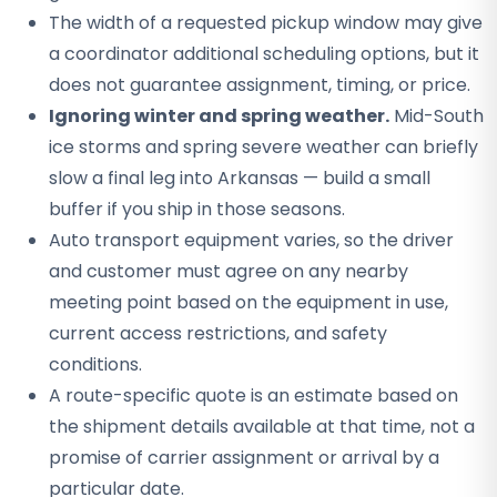
The width of a requested pickup window may give
a coordinator additional scheduling options, but it
does not guarantee assignment, timing, or price.
Ignoring winter and spring weather.
Mid-South
ice storms and spring severe weather can briefly
slow a final leg into Arkansas — build a small
buffer if you ship in those seasons.
Auto transport equipment varies, so the driver
and customer must agree on any nearby
meeting point based on the equipment in use,
current access restrictions, and safety
conditions.
A route-specific quote is an estimate based on
the shipment details available at that time, not a
promise of carrier assignment or arrival by a
particular date.