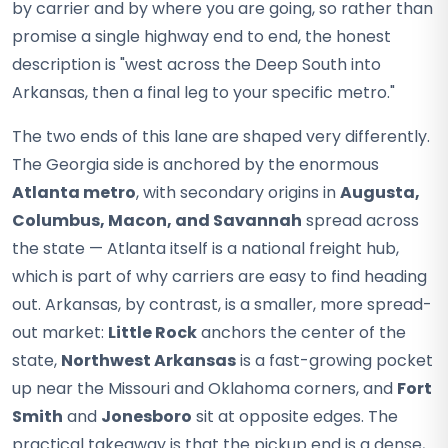
by carrier and by where you are going, so rather than
promise a single highway end to end, the honest
description is "west across the Deep South into
Arkansas, then a final leg to your specific metro."
The two ends of this lane are shaped very differently.
The Georgia side is anchored by the enormous
Atlanta metro
, with secondary origins in
Augusta,
Columbus, Macon, and Savannah
spread across
the state — Atlanta itself is a national freight hub,
which is part of why carriers are easy to find heading
out. Arkansas, by contrast, is a smaller, more spread-
out market:
Little Rock
anchors the center of the
state,
Northwest Arkansas
is a fast-growing pocket
up near the Missouri and Oklahoma corners, and
Fort
Smith
and
Jonesboro
sit at opposite edges. The
practical takeaway is that the pickup end is a dense,