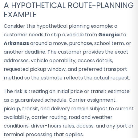
A HYPOTHETICAL ROUTE-PLANNING
EXAMPLE
Consider this hypothetical planning example: a
customer needs to ship a vehicle from
Georgia
to
Arkansas
around a move, purchase, school term, or
another deadline. The customer provides the exact
addresses, vehicle operability, access details,
requested pickup window, and preferred transport
method so the estimate reflects the actual request.
The risk is treating an initial price or transit estimate
as a guaranteed schedule. Carrier assignment,
pickup, transit, and delivery remain subject to current
availability, carrier routing, road and weather
conditions, driver-hours rules, access, and any port or
terminal processing that applies.