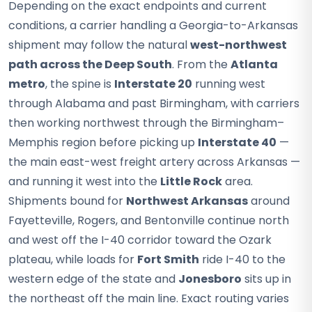
Depending on the exact endpoints and current
conditions, a carrier handling a Georgia-to-Arkansas
shipment may follow the natural
west-northwest
path across the Deep South
. From the
Atlanta
metro
, the spine is
Interstate 20
running west
through Alabama and past Birmingham, with carriers
then working northwest through the Birmingham–
Memphis region before picking up
Interstate 40
—
the main east-west freight artery across Arkansas —
and running it west into the
Little Rock
area.
Shipments bound for
Northwest Arkansas
around
Fayetteville, Rogers, and Bentonville continue north
and west off the I-40 corridor toward the Ozark
plateau, while loads for
Fort Smith
ride I-40 to the
western edge of the state and
Jonesboro
sits up in
the northeast off the main line. Exact routing varies