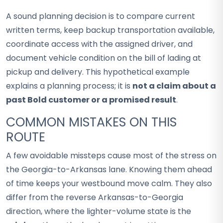
A sound planning decision is to compare current
written terms, keep backup transportation available,
coordinate access with the assigned driver, and
document vehicle condition on the bill of lading at
pickup and delivery. This hypothetical example
explains a planning process; it is
not a claim about a
past Bold customer or a promised result
.
COMMON MISTAKES ON THIS
ROUTE
A few avoidable missteps cause most of the stress on
the Georgia-to-Arkansas lane. Knowing them ahead
of time keeps your westbound move calm. They also
differ from the reverse Arkansas-to-Georgia
direction, where the lighter-volume state is the