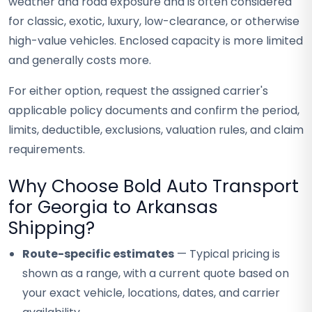
weather and road exposure and is often considered
for classic, exotic, luxury, low-clearance, or otherwise
high-value vehicles. Enclosed capacity is more limited
and generally costs more.
For either option, request the assigned carrier's
applicable policy documents and confirm the period,
limits, deductible, exclusions, valuation rules, and claim
requirements.
Why Choose Bold Auto Transport
for Georgia to Arkansas
Shipping?
Route-specific estimates
— Typical pricing is
shown as a range, with a current quote based on
your exact vehicle, locations, dates, and carrier