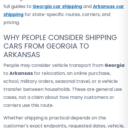
full guides to
Georgia car shipping
and
Arkansas car
shipping
for state-specific routes, carriers, and
pricing.
WHY PEOPLE CONSIDER SHIPPING
CARS FROM GEORGIA TO
ARKANSAS
People may consider vehicle transport from
Georgia
to
Arkansas
for relocation, an online purchase,
school, military orders, seasonal travel, or a vehicle
transfer between households. These are general use
cases, not a claim about how many customers or
carriers use this route.
Whether shipping is practical depends on the
customer's exact endpoints, requested dates, vehicle,