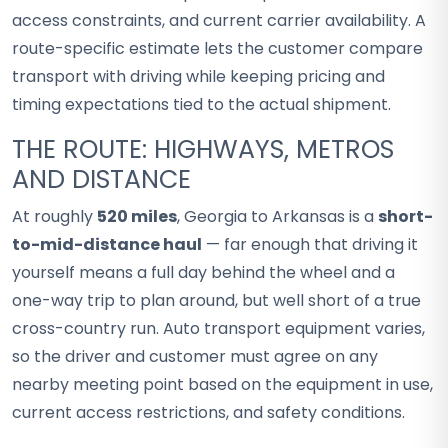
access constraints, and current carrier availability. A
route-specific estimate lets the customer compare
transport with driving while keeping pricing and
timing expectations tied to the actual shipment.
THE ROUTE: HIGHWAYS, METROS
AND DISTANCE
At roughly
520 miles
, Georgia to Arkansas is a
short-
to-mid-distance haul
— far enough that driving it
yourself means a full day behind the wheel and a
one-way trip to plan around, but well short of a true
cross-country run. Auto transport equipment varies,
so the driver and customer must agree on any
nearby meeting point based on the equipment in use,
current access restrictions, and safety conditions.