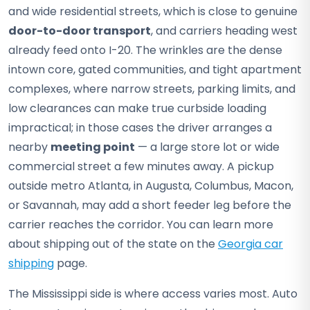
and wide residential streets, which is close to genuine
door-to-door transport
, and carriers heading west
already feed onto I-20. The wrinkles are the dense
intown core, gated communities, and tight apartment
complexes, where narrow streets, parking limits, and
low clearances can make true curbside loading
impractical; in those cases the driver arranges a
nearby
meeting point
— a large store lot or wide
commercial street a few minutes away. A pickup
outside metro Atlanta, in Augusta, Columbus, Macon,
or Savannah, may add a short feeder leg before the
carrier reaches the corridor. You can learn more
about shipping out of the state on the
Georgia car
shipping
page.
The Mississippi side is where access varies most. Auto