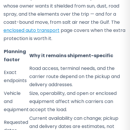
whose owner wants it shielded from sun, dust, road
spray, and the elements over the trip — and for a
coast-bound move, from salt air near the Gulf. The
enclosed auto transport
page covers when the extra
protection is worth it.
Planning
Why it remains shipment-specific
factor
Road access, terminal needs, and the
Exact
carrier route depend on the pickup and
endpoints
delivery addresses.
Vehicle
Size, operability, and open or enclosed
and
equipment affect which carriers can
equipment
accept the load.
Current availability can change; pickup
Requested
and delivery dates are estimates, not