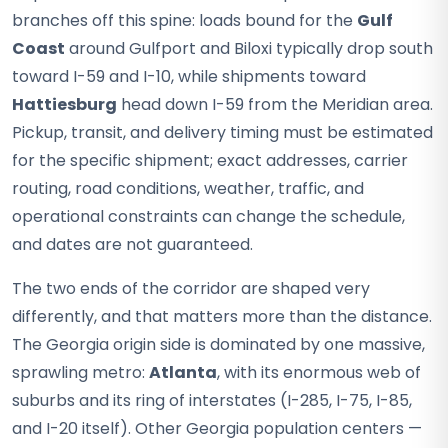
branches off this spine: loads bound for the
Gulf
Coast
around Gulfport and Biloxi typically drop south
toward I-59 and I-10, while shipments toward
Hattiesburg
head down I-59 from the Meridian area.
Pickup, transit, and delivery timing must be estimated
for the specific shipment; exact addresses, carrier
routing, road conditions, weather, traffic, and
operational constraints can change the schedule,
and dates are not guaranteed.
The two ends of the corridor are shaped very
differently, and that matters more than the distance.
The Georgia origin side is dominated by one massive,
sprawling metro:
Atlanta
, with its enormous web of
suburbs and its ring of interstates (I-285, I-75, I-85,
and I-20 itself). Other Georgia population centers —