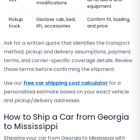
modifications
equipment
Pickup
Disclose cab, bed,
Confirm fit, loading,
truck
lift, accessories
and price
Ask for a written quote that identifies the transport
method, pickup and delivery assumptions, payment
terms, and carrier-specific coverage details. Review
those terms before confirming the shipment.
Use our
free car shipping cost calculator
for a
personalized estimate based on your exact vehicle
and pickup/delivery addresses.
How to Ship a Car from Georgia
to Mississippi
Shipping your car from Georgia to Mississippi with