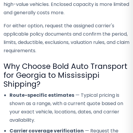
high-value vehicles. Enclosed capacity is more limited
and generally costs more.
For either option, request the assigned carrier's
applicable policy documents and confirm the period,
limits, deductible, exclusions, valuation rules, and claim
requirements.
Why Choose Bold Auto Transport
for Georgia to Mississippi
Shipping?
Route-specific estimates
— Typical pricing is
shown as a range, with a current quote based on
your exact vehicle, locations, dates, and carrier
availability.
Carrier coverage verification
— Request the