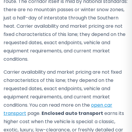
route. The corridor itself is mild by national standards:
there are no mountain passes or winter snow zones,
just a half-day of interstate through the Southern
heat. Carrier availability and market pricing are not
fixed characteristics of this lane; they depend on the
requested dates, exact endpoints, vehicle and
equipment requirements, and current market
conditions.
Carrier availability and market pricing are not fixed
characteristics of this lane; they depend on the
requested dates, exact endpoints, vehicle and
equipment requirements, and current market
conditions. You can read more on the
open car
transport
page.
Enclosed auto transport
earns its
higher cost when the vehicle is special: a classic,
exotic, luxury, low-clearance, or freshly detailed car