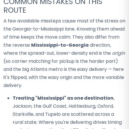
COMMON MISTAKES ON THIS
ROUTE
A few avoidable missteps cause most of the stress on
the Georgia-to-Mississippi lane. Knowing them ahead
of time keeps the move calm. They also differ from
the reverse
Mississippi-to-Georgia
direction,
where the spread-out, lower-density end is the
origin
(so carrier matching for pickup is the harder part)
and the big Atlanta metro is the easy delivery — here
it's flipped, with the easy origin and the more variable
delivery.
Treating "Mississippi" as one destination.
Jackson, the Gulf Coast, Hattiesburg, Oxford,
Starkville, and Tupelo are scattered across a
rural state. Where you're delivering drives timing