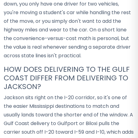
down, you only have one driver for two vehicles,
you're moving a student's car while handling the rest
of the move, or you simply don't want to add the
highway miles and wear to the car. On a short lane
the convenience-versus-cost math is personal, but
the value is real whenever sending a separate driver
across state lines isn't practical.
HOW DOES DELIVERING TO THE GULF
COAST DIFFER FROM DELIVERING TO
JACKSON?
Jackson sits right on the I-20 corridor, so it's one of
the easier Mississippi destinations to match and
usually lands toward the shorter end of the window. A
Gulf Coast delivery to Gulfport or Biloxi pulls the
carrier south off I-20 toward I-59 and I-10, which adds