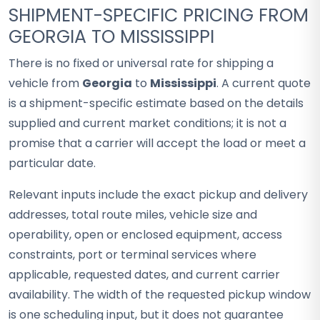
SHIPMENT-SPECIFIC PRICING FROM
GEORGIA TO MISSISSIPPI
There is no fixed or universal rate for shipping a
vehicle from
Georgia
to
Mississippi
. A current quote
is a shipment-specific estimate based on the details
supplied and current market conditions; it is not a
promise that a carrier will accept the load or meet a
particular date.
Relevant inputs include the exact pickup and delivery
addresses, total route miles, vehicle size and
operability, open or enclosed equipment, access
constraints, port or terminal services where
applicable, requested dates, and current carrier
availability. The width of the requested pickup window
is one scheduling input, but it does not guarantee