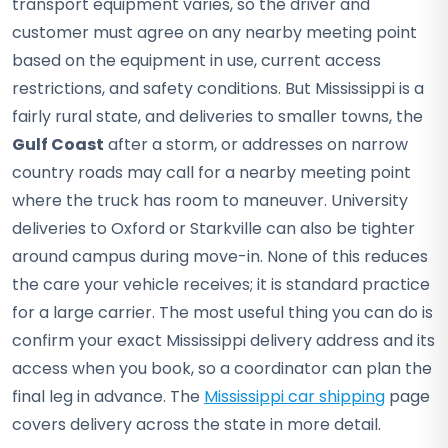
transport equipment varies, so the driver and
customer must agree on any nearby meeting point
based on the equipment in use, current access
restrictions, and safety conditions. But Mississippi is a
fairly rural state, and deliveries to smaller towns, the
Gulf Coast
after a storm, or addresses on narrow
country roads may call for a nearby meeting point
where the truck has room to maneuver. University
deliveries to Oxford or Starkville can also be tighter
around campus during move-in. None of this reduces
the care your vehicle receives; it is standard practice
for a large carrier. The most useful thing you can do is
confirm your exact Mississippi delivery address and its
access when you book, so a coordinator can plan the
final leg in advance. The
Mississippi car shipping
page
covers delivery across the state in more detail.