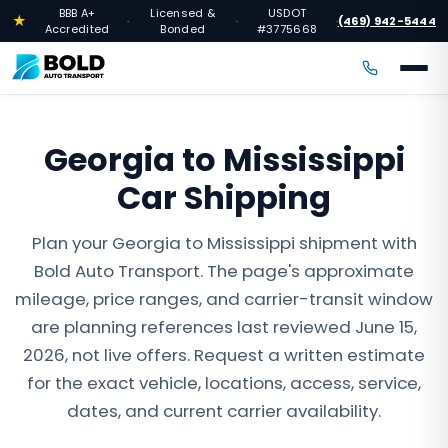
BBB A+
Licensed &
USDOT
★
(469) 942-5444
·
·
·
Accredited
Bonded
#3775668
Georgia to Mississippi
Car Shipping
Plan your Georgia to Mississippi shipment with
Bold Auto Transport. The page's approximate
mileage, price ranges, and carrier-transit window
are planning references last reviewed June 15,
2026, not live offers. Request a written estimate
for the exact vehicle, locations, access, service,
dates, and current carrier availability.