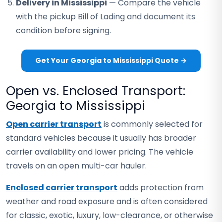
Delivery in Mississippi
— Compare the vehicle
with the pickup Bill of Lading and document its
condition before signing.
Get Your Georgia to Mississippi Quote →
Open vs. Enclosed Transport:
Georgia to Mississippi
Open carrier transport
is commonly selected for
standard vehicles because it usually has broader
carrier availability and lower pricing. The vehicle
travels on an open multi-car hauler.
Enclosed carrier transport
adds protection from
weather and road exposure and is often considered
for classic, exotic, luxury, low-clearance, or otherwise