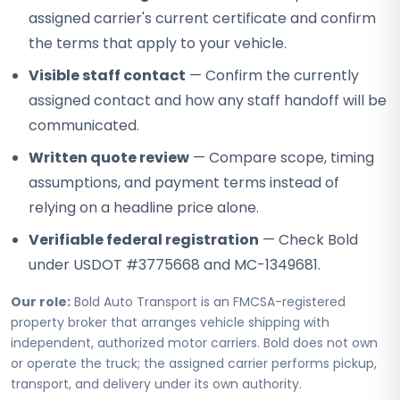
assigned carrier's current certificate and confirm
the terms that apply to your vehicle.
Visible staff contact
— Confirm the currently
assigned contact and how any staff handoff will be
communicated.
Written quote review
— Compare scope, timing
assumptions, and payment terms instead of
relying on a headline price alone.
Verifiable federal registration
— Check Bold
under USDOT #3775668 and MC-1349681.
Our role:
Bold Auto Transport is an FMCSA-registered
property broker that arranges vehicle shipping with
independent, authorized motor carriers. Bold does not own
or operate the truck; the assigned carrier performs pickup,
transport, and delivery under its own authority.