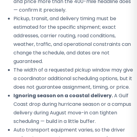
and price more than the 400-mile headline does
— confirm it precisely.
Pickup, transit, and delivery timing must be
estimated for the specific shipment; exact
addresses, carrier routing, road conditions,
weather, traffic, and operational constraints can
change the schedule, and dates are not
guaranteed.
The width of a requested pickup window may give
a coordinator additional scheduling options, but it
does not guarantee assignment, timing, or price.
Ignoring season on a coastal delivery.
A Gulf
Coast drop during hurricane season or a campus
delivery during August move-in can tighten
scheduling — build in a little buffer.
Auto transport equipment varies, so the driver