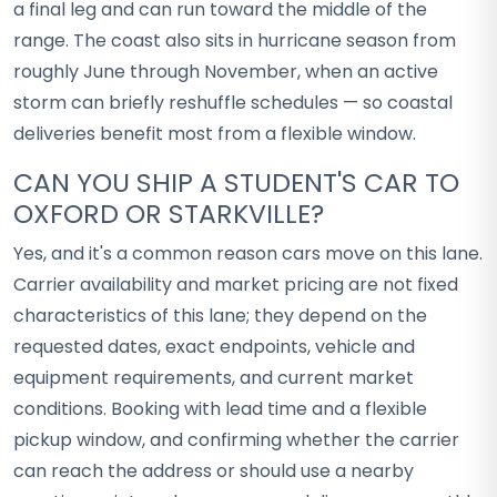
a final leg and can run toward the middle of the
range. The coast also sits in hurricane season from
roughly June through November, when an active
storm can briefly reshuffle schedules — so coastal
deliveries benefit most from a flexible window.
CAN YOU SHIP A STUDENT'S CAR TO
OXFORD OR STARKVILLE?
Yes, and it's a common reason cars move on this lane.
Carrier availability and market pricing are not fixed
characteristics of this lane; they depend on the
requested dates, exact endpoints, vehicle and
equipment requirements, and current market
conditions. Booking with lead time and a flexible
pickup window, and confirming whether the carrier
can reach the address or should use a nearby