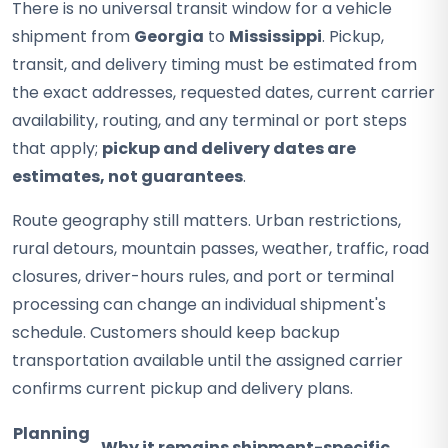
There is no universal transit window for a vehicle
shipment from
Georgia
to
Mississippi
. Pickup,
transit, and delivery timing must be estimated from
the exact addresses, requested dates, current carrier
availability, routing, and any terminal or port steps
that apply;
pickup and delivery dates are
estimates, not guarantees
.
Route geography still matters. Urban restrictions,
rural detours, mountain passes, weather, traffic, road
closures, driver-hours rules, and port or terminal
processing can change an individual shipment's
schedule. Customers should keep backup
transportation available until the assigned carrier
confirms current pickup and delivery plans.
Planning
Why it remains shipment-specific