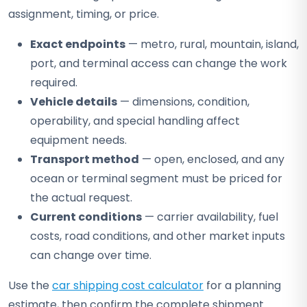
assignment, timing, or price.
Exact endpoints
— metro, rural, mountain, island,
port, and terminal access can change the work
required.
Vehicle details
— dimensions, condition,
operability, and special handling affect
equipment needs.
Transport method
— open, enclosed, and any
ocean or terminal segment must be priced for
the actual request.
Current conditions
— carrier availability, fuel
costs, road conditions, and other market inputs
can change over time.
Use the
car shipping cost calculator
for a planning
estimate, then confirm the complete shipment