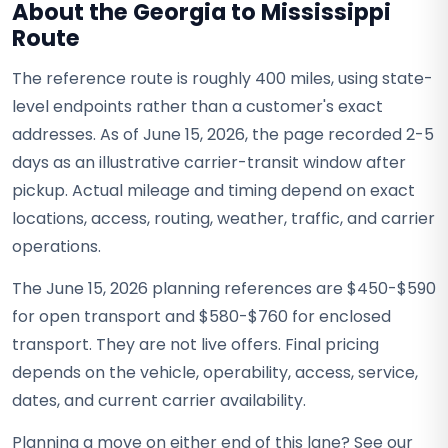
About the Georgia to Mississippi
Route
The reference route is roughly 400 miles, using state-
level endpoints rather than a customer's exact
addresses. As of June 15, 2026, the page recorded 2-5
days as an illustrative carrier-transit window after
pickup. Actual mileage and timing depend on exact
locations, access, routing, weather, traffic, and carrier
operations.
The June 15, 2026 planning references are $450-$590
for open transport and $580-$760 for enclosed
transport. They are not live offers. Final pricing
depends on the vehicle, operability, access, service,
dates, and current carrier availability.
Planning a move on either end of this lane? See our