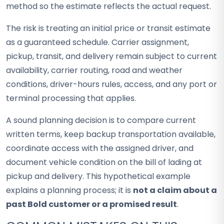
method so the estimate reflects the actual request.
The risk is treating an initial price or transit estimate
as a guaranteed schedule. Carrier assignment,
pickup, transit, and delivery remain subject to current
availability, carrier routing, road and weather
conditions, driver-hours rules, access, and any port or
terminal processing that applies.
A sound planning decision is to compare current
written terms, keep backup transportation available,
coordinate access with the assigned driver, and
document vehicle condition on the bill of lading at
pickup and delivery. This hypothetical example
explains a planning process; it is
not a claim about a
past Bold customer or a promised result
.