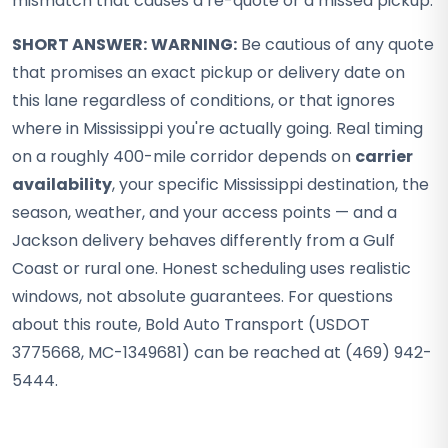
mismatch that causes a re-quote or a missed pickup.
SHORT ANSWER:
WARNING:
Be cautious of any quote
that promises an exact pickup or delivery date on
this lane regardless of conditions, or that ignores
where in Mississippi you're actually going. Real timing
on a roughly 400-mile corridor depends on
carrier
availability
, your specific Mississippi destination, the
season, weather, and your access points — and a
Jackson delivery behaves differently from a Gulf
Coast or rural one. Honest scheduling uses realistic
windows, not absolute guarantees. For questions
about this route, Bold Auto Transport (USDOT
3775668, MC-1349681) can be reached at (469) 942-
5444.