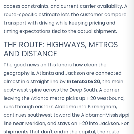
access constraints, and current carrier availability. A
route-specific estimate lets the customer compare
transport with driving while keeping pricing and
timing expectations tied to the actual shipment.
THE ROUTE: HIGHWAYS, METROS
AND DISTANCE
The good news on this lane is how clean the
geography is. Atlanta and Jackson are connected
almost in a straight line by
Interstate 20
, the main
east-west spine across the Deep South. A carrier
leaving the Atlanta metro picks up I-20 westbound,
runs through eastern Alabama into Birmingham,
continues southwest toward the Alabama-Mississippi
line near Meridian, and stays on I-20 into Jackson. For
shipments that don't end in the capital, the route