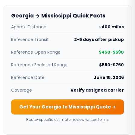
Georgia → Mississippi Quick Facts
Approx. Distance
~400 miles
Reference Transit
2-5 days after pickup
Reference Open Range
$450-$590
Reference Enclosed Range
$580-$760
Reference Date
June 15, 2026
Coverage
Verify assigned carrier
Get Your Georgia to Mississippi Quote →
Route-specific estimate · review written terms