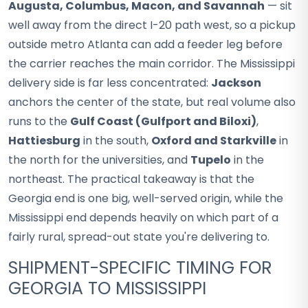
Augusta, Columbus, Macon, and Savannah
— sit
well away from the direct I-20 path west, so a pickup
outside metro Atlanta can add a feeder leg before
the carrier reaches the main corridor. The Mississippi
delivery side is far less concentrated:
Jackson
anchors the center of the state, but real volume also
runs to the
Gulf Coast (Gulfport and Biloxi)
,
Hattiesburg
in the south,
Oxford and Starkville
in
the north for the universities, and
Tupelo
in the
northeast. The practical takeaway is that the
Georgia end is one big, well-served origin, while the
Mississippi end depends heavily on which part of a
fairly rural, spread-out state you're delivering to.
SHIPMENT-SPECIFIC TIMING FOR
GEORGIA TO MISSISSIPPI