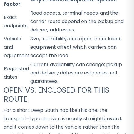
factor
Road access, terminal needs, and the
Exact
carrier route depend on the pickup and
endpoints
delivery addresses.
Vehicle
Size, operability, and open or enclosed
and
equipment affect which carriers can
equipment
accept the load.
Current availability can change; pickup
Requested
and delivery dates are estimates, not
dates
guarantees.
OPEN VS. ENCLOSED FOR THIS
ROUTE
For a short Deep South hop like this one, the
transport-type decision is usually straightforward,
and it comes down to the vehicle rather than the