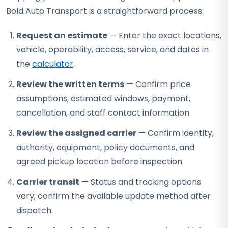
Bold Auto Transport is a straightforward process:
Request an estimate
— Enter the exact locations,
vehicle, operability, access, service, and dates in
the
calculator
.
Review the written terms
— Confirm price
assumptions, estimated windows, payment,
cancellation, and staff contact information.
Review the assigned carrier
— Confirm identity,
authority, equipment, policy documents, and
agreed pickup location before inspection.
Carrier transit
— Status and tracking options
vary; confirm the available update method after
dispatch.