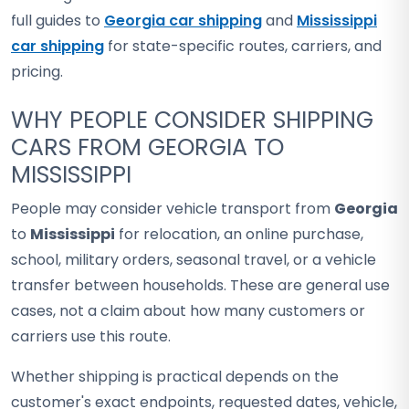
full guides to
Georgia car shipping
and
Mississippi
car shipping
for state-specific routes, carriers, and
pricing.
WHY PEOPLE CONSIDER SHIPPING
CARS FROM GEORGIA TO
MISSISSIPPI
People may consider vehicle transport from
Georgia
to
Mississippi
for relocation, an online purchase,
school, military orders, seasonal travel, or a vehicle
transfer between households. These are general use
cases, not a claim about how many customers or
carriers use this route.
Whether shipping is practical depends on the
customer's exact endpoints, requested dates, vehicle,