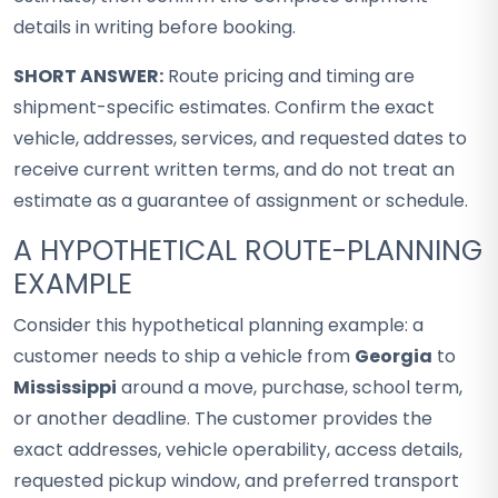
details in writing before booking.
SHORT ANSWER:
Route pricing and timing are
shipment-specific estimates. Confirm the exact
vehicle, addresses, services, and requested dates to
receive current written terms, and do not treat an
estimate as a guarantee of assignment or schedule.
A HYPOTHETICAL ROUTE-PLANNING
EXAMPLE
Consider this hypothetical planning example: a
customer needs to ship a vehicle from
Georgia
to
Mississippi
around a move, purchase, school term,
or another deadline. The customer provides the
exact addresses, vehicle operability, access details,
requested pickup window, and preferred transport