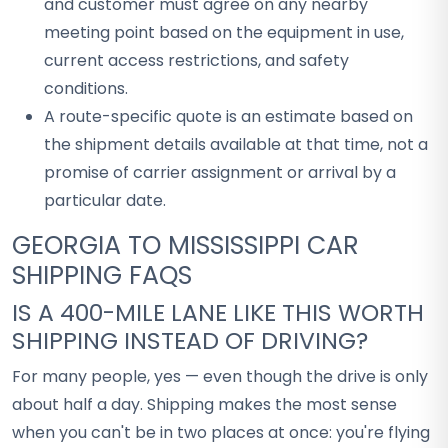
and customer must agree on any nearby
meeting point based on the equipment in use,
current access restrictions, and safety
conditions.
A route-specific quote is an estimate based on
the shipment details available at that time, not a
promise of carrier assignment or arrival by a
particular date.
GEORGIA TO MISSISSIPPI CAR
SHIPPING FAQS
IS A 400-MILE LANE LIKE THIS WORTH
SHIPPING INSTEAD OF DRIVING?
For many people, yes — even though the drive is only
about half a day. Shipping makes the most sense
when you can't be in two places at once: you're flying