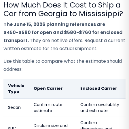
How Much Does It Cost to Ship a
Car from Georgia to Mississippi?
The June 15, 2026 planning references are
$450-$590 for open and $580-$760 for enclosed
transport.
They are not live offers. Request a current
written estimate for the actual shipment.
Use this table to compare what the estimate should
address:
Vehicle
Open Carrier
Enclosed Carrier
Type
Confirm route
Confirm availability
Sedan
estimate
and estimate
Confirm
Disclose size and
SUV
dimensions and