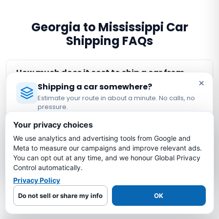
Georgia to Mississippi Car
Shipping FAQs
How much does it cost to ship a car from
×
Georgia to Mississippi?
Shipping a car somewhere?
Estimate your route in about a minute. No calls, no
pressure.
How long does it take to ship a car from
Licensed Auto Transport Company
·
MC #1349681
Georgia to Mississippi?
Your privacy choices
We use analytics and advertising tools from Google and
Estimate My Shipping Cost →
Meta to measure our campaigns and improve relevant ads.
Is my car insured during Georgia to
You can opt out at any time, and we honour Global Privacy
Mississippi shipping?
No thanks, just reading
Control automatically.
Privacy Policy
What is the cheapest way to ship a car
Do not sell or share my info
OK
from Georgia to Mississippi?