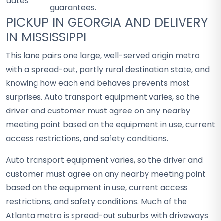
dates
guarantees.
PICKUP IN GEORGIA AND DELIVERY
IN MISSISSIPPI
This lane pairs one large, well-served origin metro
with a spread-out, partly rural destination state, and
knowing how each end behaves prevents most
surprises. Auto transport equipment varies, so the
driver and customer must agree on any nearby
meeting point based on the equipment in use, current
access restrictions, and safety conditions.
Auto transport equipment varies, so the driver and
customer must agree on any nearby meeting point
based on the equipment in use, current access
restrictions, and safety conditions. Much of the
Atlanta metro is spread-out suburbs with driveways