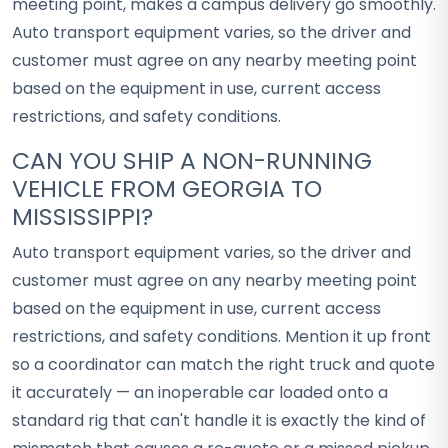
meeting point, makes a campus delivery go smoothly.
Auto transport equipment varies, so the driver and
customer must agree on any nearby meeting point
based on the equipment in use, current access
restrictions, and safety conditions.
CAN YOU SHIP A NON-RUNNING
VEHICLE FROM GEORGIA TO
MISSISSIPPI?
Auto transport equipment varies, so the driver and
customer must agree on any nearby meeting point
based on the equipment in use, current access
restrictions, and safety conditions. Mention it up front
so a coordinator can match the right truck and quote
it accurately — an inoperable car loaded onto a
standard rig that can't handle it is exactly the kind of