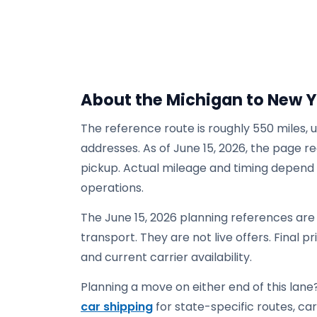
About the Michigan to New 
The reference route is roughly 550 miles, 
addresses. As of June 15, 2026, the page re
pickup. Actual mileage and timing depend on
operations.
The June 15, 2026 planning references ar
transport. They are not live offers. Final p
and current carrier availability.
Planning a move on either end of this lane?
car shipping
for state-specific routes, carr