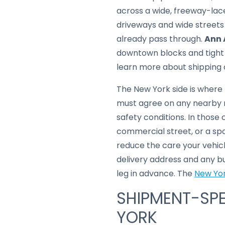
across a wide, freeway-lac
driveways and wide streets
already pass through.
Ann 
downtown blocks and tight u
learn more about shipping 
The New York side is where 
must agree on any nearby m
safety conditions. In those
commercial street, or a spo
reduce the care your vehicl
delivery address and any b
leg in advance. The
New Yor
SHIPMENT-SPE
YORK