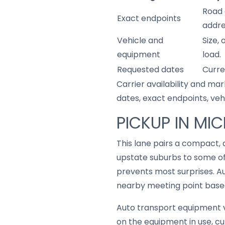
Road 
Exact endpoints
addre
Vehicle and
Size,
equipment
load.
Requested dates
Curre
Carrier availability and mar
dates, exact endpoints, ve
PICKUP IN MI
This lane pairs a compact, 
upstate suburbs to some of
prevents most surprises. A
nearby meeting point based 
Auto transport equipment v
on the equipment in use, cu