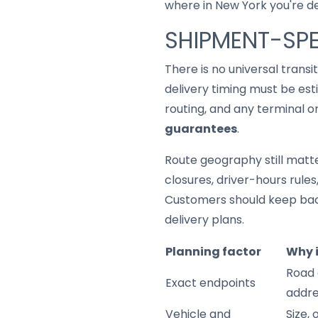
where in New York you're del
SHIPMENT-SPE
There is no universal trans
delivery timing must be est
routing, and any terminal o
guarantees
.
Route geography still matter
closures, driver-hours rule
Customers should keep back
delivery plans.
Planning factor
Why 
Road 
Exact endpoints
addre
Vehicle and
Size,