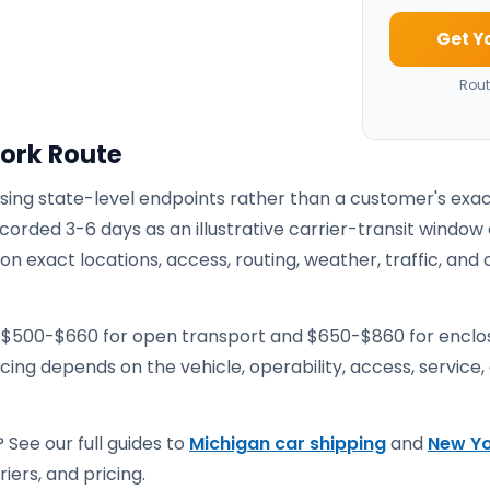
Get Y
Rout
York Route
using state-level endpoints rather than a customer's exa
corded 3-6 days as an illustrative carrier-transit window 
 exact locations, access, routing, weather, traffic, and 
e $500-$660 for open transport and $650-$860 for encl
ricing depends on the vehicle, operability, access, service,
 See our full guides to
Michigan car shipping
and
New Yo
iers, and pricing.