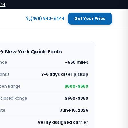
444
(469) 942-5444
Get Your Price
→ New York Quick Facts
ance
~550 miles
ansit
3-6 days after pickup
pen Range
$500-$660
nclosed Range
$650-$860
ate
June 15, 2026
Verify assigned carrier