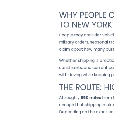
WHY PEOPLE 
TO NEW YORK
People may consider vehic
military orders, seasonal t
claim about how many custo
Whether shipping is practi
constraints, and current ca
with driving while keeping 
THE ROUTE: H
At roughly
550 miles
from t
enough that shipping makes
Depending on the exact end