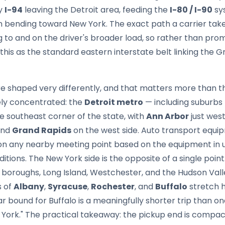
by
I-94
leaving the Detroit area, feeding the
I-80 / I-90
sy
n bending toward New York. The exact path a carrier ta
g to and on the driver's broader load, so rather than promis
his as the standard eastern interstate belt linking the G
are shaped very differently, and that matters more than 
vely concentrated: the
Detroit metro
— including suburbs 
he southeast corner of the state, with
Ann Arbor
just west
and
Grand Rapids
on the west side. Auto transport equip
n any nearby meeting point based on the equipment in u
ditions. The New York side is the opposite of a single point
boroughs, Long Island, Westchester, and the Hudson Val
s of
Albany
,
Syracuse
,
Rochester
, and
Buffalo
stretch h
ar bound for Buffalo is a meaningfully shorter trip than on
York." The practical takeaway: the pickup end is compact