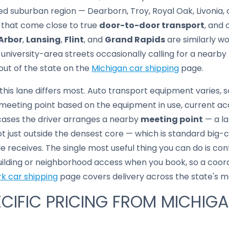
ed suburban region — Dearborn, Troy, Royal Oak, Livonia,
 that come close to true
door-to-door transport
, and 
Arbor
,
Lansing
,
Flint
, and
Grand Rapids
are similarly w
niversity-area streets occasionally calling for a nearby
out of the state on the
Michigan car shipping
page.
this lane differs most. Auto transport equipment varies, 
eeting point based on the equipment in use, current acc
 cases the driver arranges a nearby
meeting point
— a la
t just outside the densest core — which is standard big-
e receives. The single most useful thing you can do is co
uilding or neighborhood access when you book, so a coord
k car shipping
page covers delivery across the state's me
CIFIC PRICING FROM MICHIG