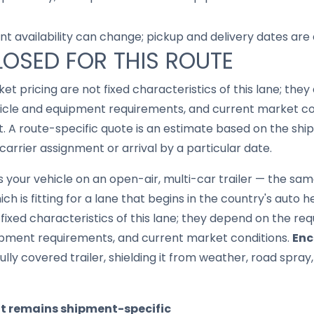
nt availability can change; pickup and delivery dates are
LOSED FOR THIS ROUTE
ket pricing are not fixed characteristics of this lane; th
hicle and equipment requirements, and current market con
lt. A route-specific quote is an estimate based on the shi
carrier assignment or arrival by a particular date.
your vehicle on an open-air, multi-car trailer — the same 
h is fitting for a lane that begins in the country's auto he
fixed characteristics of this lane; they depend on the re
ipment requirements, and current market conditions.
Enc
ully covered trailer, shielding it from weather, road spray
it remains shipment-specific