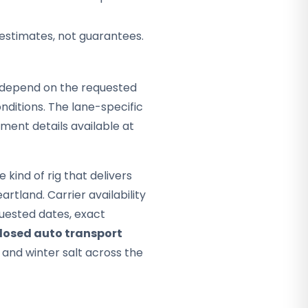
 estimates, not guarantees.
ey depend on the requested
ditions. The lane-specific
pment details available at
kind of rig that delivers
artland. Carrier availability
quested dates, exact
losed auto transport
, and winter salt across the