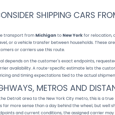
CONSIDER SHIPPING CARS FR
le transport from
Michigan
to
New York
for relocation, 
ravel, or a vehicle transfer between households. These are
mers or carriers use this route.
cal depends on the customer's exact endpoints, requested
rrier availability. A route-specific estimate lets the cu
pricing and timing expectations tied to the actual shipmen
IGHWAYS, METROS AND DISTA
he Detroit area to the New York City metro, this is a true
 far more sense than a day behind the wheel, but well sh
points and current conditions, the assigned carrier may