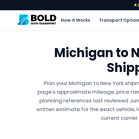
★
How It Works
Transport Optio
Michigan to 
Ship
Plan your Michigan to New York shipm
page's approximate mileage, price ran
planning references last reviewed June 
written estimate for the exact vehicle, 
current carrier 