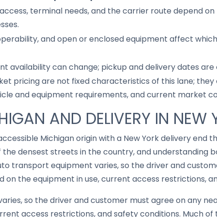
access, terminal needs, and the carrier route depend on 
sses.
 operability, and open or enclosed equipment affect whic
nt availability can change; pickup and delivery dates are
ket pricing are not fixed characteristics of this lane; th
hicle and equipment requirements, and current market co
CHIGAN AND DELIVERY IN NEW
accessible Michigan origin with a New York delivery end 
 the densest streets in the country, and understanding 
uto transport equipment varies, so the driver and custo
on the equipment in use, current access restrictions, an
aries, so the driver and customer must agree on any ne
rrent access restrictions, and safety conditions. Much of