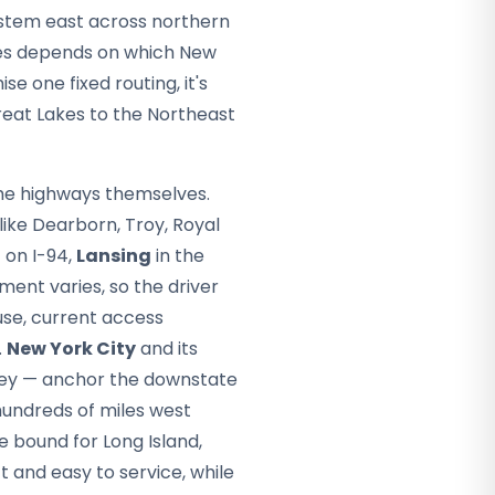
stem east across northern
kes depends on which New
e one fixed routing, it's
reat Lakes to the Northeast
the highways themselves.
like Dearborn, Troy, Royal
 on I-94,
Lansing
in the
ment varies, so the driver
se, current access
.
New York City
and its
ley — anchor the downstate
undreds of miles west
e bound for Long Island,
 and easy to service, while