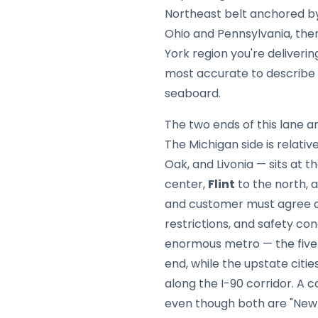
Northeast belt anchored 
Ohio and Pennsylvania, the
York region you're deliverin
most accurate to describe t
seaboard.
The two ends of this lane 
The Michigan side is relati
Oak, and Livonia — sits at t
center,
Flint
to the north, 
and customer must agree o
restrictions, and safety con
enormous metro — the five 
end, while the upstate citie
along the I-90 corridor. A c
even though both are "New 