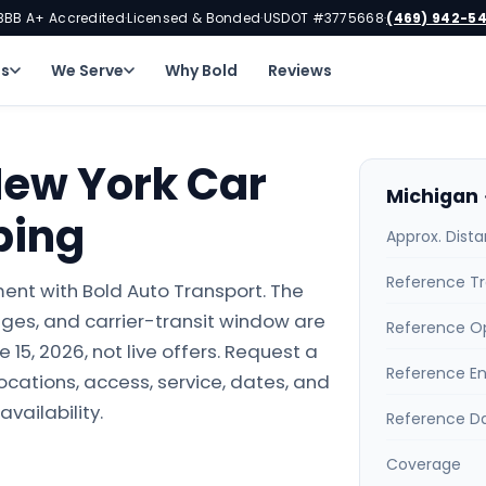
BBB A+ Accredited
Licensed & Bonded
USDOT #3775668
(469) 942-5
·
·
·
ns
We Serve
Why Bold
Reviews
New York Car
Michigan 
ping
Approx. Dist
Reference Tr
ent with Bold Auto Transport. The
ges, and carrier-transit window are
Reference O
15, 2026, not live offers. Request a
Reference E
locations, access, service, dates, and
availability.
Reference D
Coverage