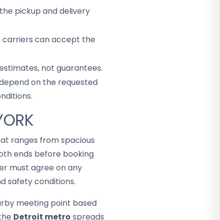
the pickup and delivery
h carriers can accept the
 estimates, not guarantees.
ey depend on the requested
nditions.
 YORK
that ranges from spacious
both ends before booking
mer must agree on any
d safety conditions.
arby meeting point based
 the
Detroit metro
spreads