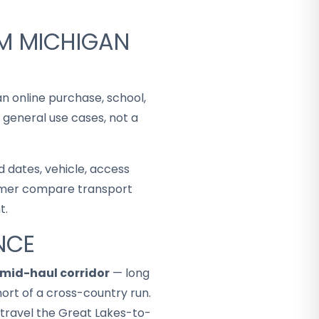
OM MICHIGAN
an online purchase, school,
 general use cases, not a
 dates, vehicle, access
stomer compare transport
t.
NCE
mid-haul corridor
— long
ort of a cross-country run.
 travel the Great Lakes-to-