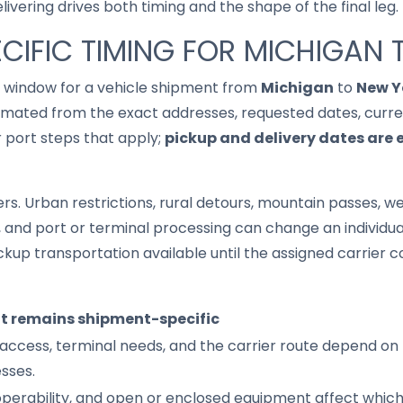
ivering drives both timing and the shape of the final leg.
CIFIC TIMING FOR MICHIGAN
it window for a vehicle shipment from
Michigan
to
New Y
imated from the exact addresses, requested dates, current
r port steps that apply;
pickup and delivery dates are 
s. Urban restrictions, rural detours, mountain passes, wea
s, and port or terminal processing can change an individu
up transportation available until the assigned carrier c
it remains shipment-specific
access, terminal needs, and the carrier route depend on 
sses.
 operability, and open or enclosed equipment affect whic