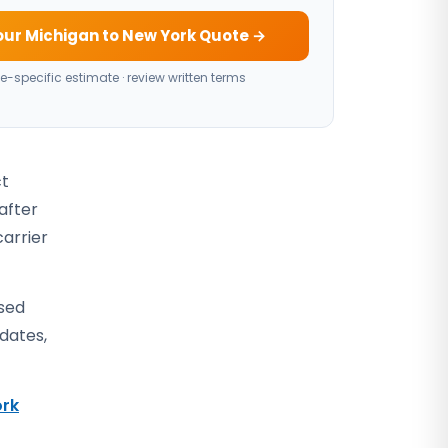
our Michigan to New York Quote →
e-specific estimate · review written terms
ct
after
carrier
osed
 dates,
rk