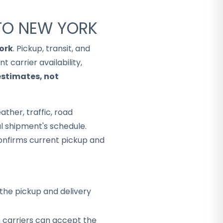
 TO NEW YORK
ork
. Pickup, transit, and
 carrier availability,
estimates, not
ther, traffic, road
al shipment's schedule.
onfirms current pickup and
the pickup and delivery
h carriers can accept the