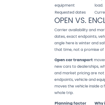
equipment
load.
Requested dates
Curre
OPEN VS. ENC
Carrier availability and mar
dates, exact endpoints, ve
angle here is winter and sa
that time, not a promise of 
Open car transport
moves 
new cars to dealerships, whic
and market pricing are not 
endpoints, vehicle and equ
moves the vehicle inside a f
whole trip.
Planning factor
Why 