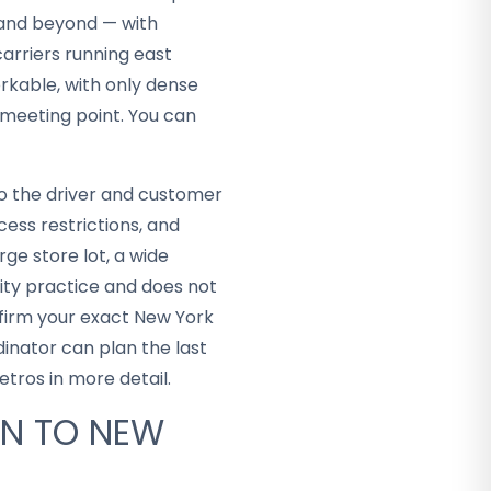
 and beyond — with
carriers running east
orkable, with only dense
 meeting point. You can
so the driver and customer
ess restrictions, and
rge store lot, a wide
city practice and does not
nfirm your exact New York
inator can plan the last
tros in more detail.
AN TO NEW