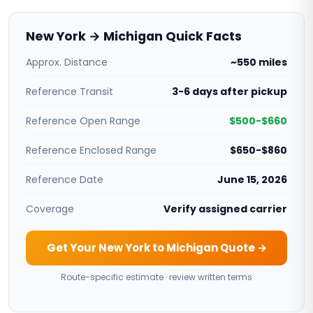
New York → Michigan Quick Facts
Approx. Distance
~550 miles
Reference Transit
3-6 days after pickup
Reference Open Range
$500-$660
Reference Enclosed Range
$650-$860
Reference Date
June 15, 2026
Coverage
Verify assigned carrier
Get Your New York to Michigan Quote →
Route-specific estimate · review written terms