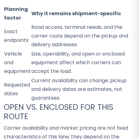
Planning
Why it remains shipment-specific
factor
Road access, terminal needs, and the
Exact
carrier route depend on the pickup and
endpoints
delivery addresses.
Vehicle
Size, operability, and open or enclosed
and
equipment affect which carriers can
equipment
accept the load.
Current availability can change; pickup
Requested
and delivery dates are estimates, not
dates
guarantees.
OPEN VS. ENCLOSED FOR THIS
ROUTE
Carrier availability and market pricing are not fixed
characteristics of this lane; they depend on the