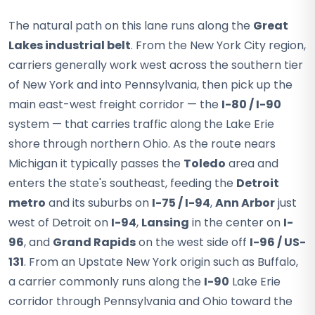
The natural path on this lane runs along the
Great
Lakes industrial belt
. From the New York City region,
carriers generally work west across the southern tier
of New York and into Pennsylvania, then pick up the
main east-west freight corridor — the
I-80 / I-90
system — that carries traffic along the Lake Erie
shore through northern Ohio. As the route nears
Michigan it typically passes the
Toledo
area and
enters the state's southeast, feeding the
Detroit
metro
and its suburbs on
I-75 / I-94
,
Ann Arbor
just
west of Detroit on
I-94
,
Lansing
in the center on
I-
96
, and
Grand Rapids
on the west side off
I-96 / US-
131
. From an Upstate New York origin such as Buffalo,
a carrier commonly runs along the
I-90
Lake Erie
corridor through Pennsylvania and Ohio toward the