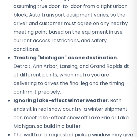
assuming true door-to-door from a tight urban
block. Auto transport equipment varies, so the
driver and customer must agree on any nearby
meeting point based on the equipment in use,
current access restrictions, and safety
conditions.
Treating "Michigan" as one destination.
Detroit, Ann Arbor, Lansing, and Grand Rapids sit
at different points; which metro you are
delivering to drives the final leg and the timing —
confirm it precisely.
Ignoring lake-effect winter weather.
Both
ends sit in real snow country; a winter shipment
can meet lake-effect snow off Lake Erie or Lake
Michigan, so build in a buffer.
The width of a requested pickup window may give