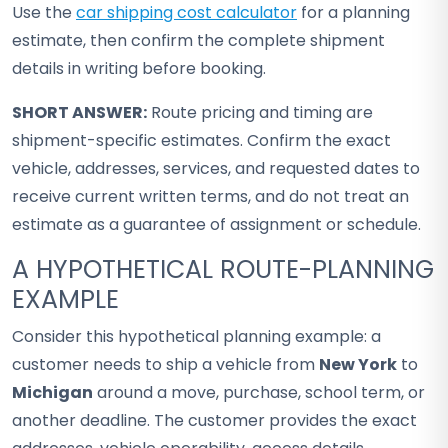
Use the
car shipping cost calculator
for a planning
estimate, then confirm the complete shipment
details in writing before booking.
SHORT ANSWER:
Route pricing and timing are
shipment-specific estimates. Confirm the exact
vehicle, addresses, services, and requested dates to
receive current written terms, and do not treat an
estimate as a guarantee of assignment or schedule.
A HYPOTHETICAL ROUTE-PLANNING
EXAMPLE
Consider this hypothetical planning example: a
customer needs to ship a vehicle from
New York
to
Michigan
around a move, purchase, school term, or
another deadline. The customer provides the exact