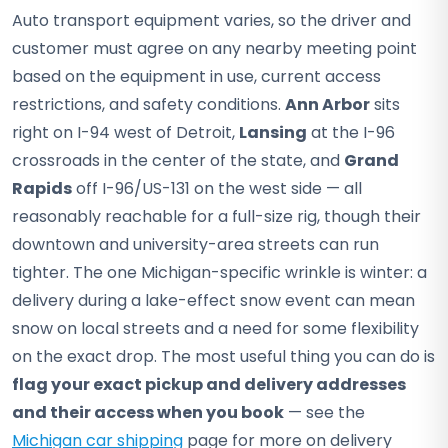
Auto transport equipment varies, so the driver and
customer must agree on any nearby meeting point
based on the equipment in use, current access
restrictions, and safety conditions.
Ann Arbor
sits
right on I-94 west of Detroit,
Lansing
at the I-96
crossroads in the center of the state, and
Grand
Rapids
off I-96/US-131 on the west side — all
reasonably reachable for a full-size rig, though their
downtown and university-area streets can run
tighter. The one Michigan-specific wrinkle is winter: a
delivery during a lake-effect snow event can mean
snow on local streets and a need for some flexibility
on the exact drop. The most useful thing you can do is
flag your exact pickup and delivery addresses
and their access when you book
— see the
Michigan car shipping
page for more on delivery