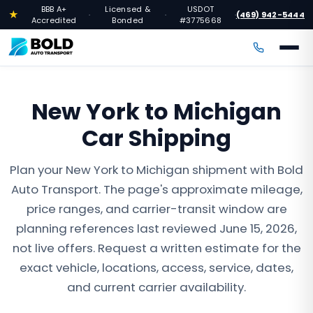
BBB A+
Licensed &
USDOT
★
(469) 942-5444
·
·
·
Accredited
Bonded
#3775668
New York to Michigan
Car Shipping
Plan your New York to Michigan shipment with Bold
Auto Transport. The page's approximate mileage,
price ranges, and carrier-transit window are
planning references last reviewed June 15, 2026,
not live offers. Request a written estimate for the
exact vehicle, locations, access, service, dates,
and current carrier availability.