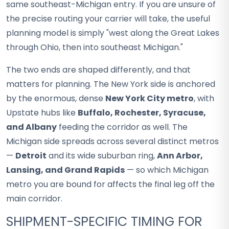
same southeast-Michigan entry. If you are unsure of
the precise routing your carrier will take, the useful
planning model is simply "west along the Great Lakes
through Ohio, then into southeast Michigan."
The two ends are shaped differently, and that
matters for planning. The New York side is anchored
by the enormous, dense
New York City metro
, with
Upstate hubs like
Buffalo, Rochester, Syracuse,
and Albany
feeding the corridor as well. The
Michigan side spreads across several distinct metros
—
Detroit
and its wide suburban ring,
Ann Arbor,
Lansing, and Grand Rapids
— so which Michigan
metro you are bound for affects the final leg off the
main corridor.
SHIPMENT-SPECIFIC TIMING FOR