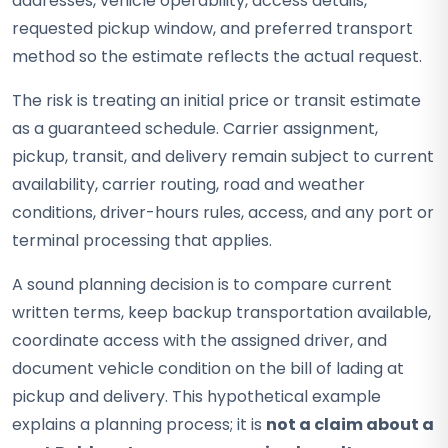
addresses, vehicle operability, access details,
requested pickup window, and preferred transport
method so the estimate reflects the actual request.
The risk is treating an initial price or transit estimate
as a guaranteed schedule. Carrier assignment,
pickup, transit, and delivery remain subject to current
availability, carrier routing, road and weather
conditions, driver-hours rules, access, and any port or
terminal processing that applies.
A sound planning decision is to compare current
written terms, keep backup transportation available,
coordinate access with the assigned driver, and
document vehicle condition on the bill of lading at
pickup and delivery. This hypothetical example
explains a planning process; it is
not a claim about a