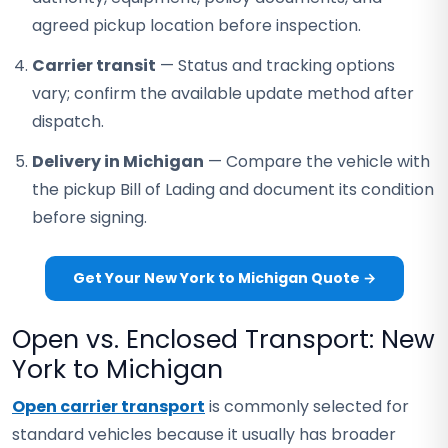
agreed pickup location before inspection.
Carrier transit
— Status and tracking options
vary; confirm the available update method after
dispatch.
Delivery in Michigan
— Compare the vehicle with
the pickup Bill of Lading and document its condition
before signing.
Get Your New York to Michigan Quote →
Open vs. Enclosed Transport: New
York to Michigan
Open carrier transport
is commonly selected for
standard vehicles because it usually has broader