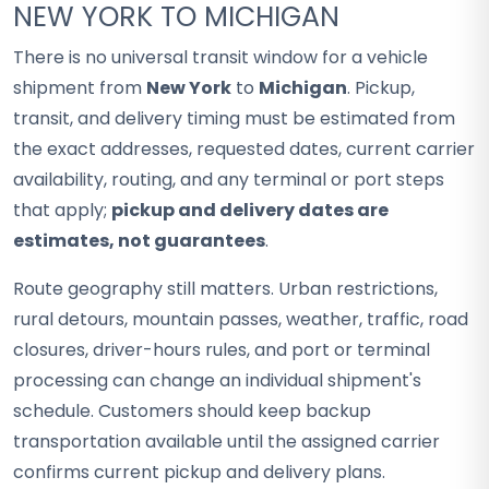
NEW YORK TO MICHIGAN
There is no universal transit window for a vehicle
shipment from
New York
to
Michigan
. Pickup,
transit, and delivery timing must be estimated from
the exact addresses, requested dates, current carrier
availability, routing, and any terminal or port steps
that apply;
pickup and delivery dates are
estimates, not guarantees
.
Route geography still matters. Urban restrictions,
rural detours, mountain passes, weather, traffic, road
closures, driver-hours rules, and port or terminal
processing can change an individual shipment's
schedule. Customers should keep backup
transportation available until the assigned carrier
confirms current pickup and delivery plans.