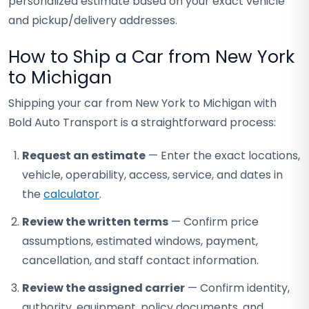
personalized estimate based on your exact vehicle
and pickup/delivery addresses.
How to Ship a Car from New York
to Michigan
Shipping your car from New York to Michigan with
Bold Auto Transport is a straightforward process:
Request an estimate
— Enter the exact locations,
vehicle, operability, access, service, and dates in
the
calculator
.
Review the written terms
— Confirm price
assumptions, estimated windows, payment,
cancellation, and staff contact information.
Review the assigned carrier
— Confirm identity,
authority, equipment, policy documents, and