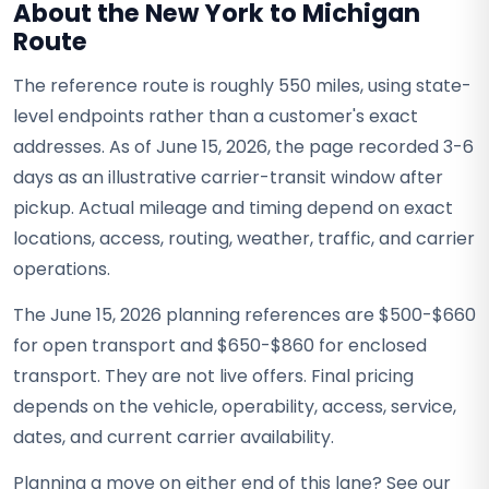
About the New York to Michigan
Route
The reference route is roughly 550 miles, using state-
level endpoints rather than a customer's exact
addresses. As of June 15, 2026, the page recorded 3-6
days as an illustrative carrier-transit window after
pickup. Actual mileage and timing depend on exact
locations, access, routing, weather, traffic, and carrier
operations.
The June 15, 2026 planning references are $500-$660
for open transport and $650-$860 for enclosed
transport. They are not live offers. Final pricing
depends on the vehicle, operability, access, service,
dates, and current carrier availability.
Planning a move on either end of this lane? See our