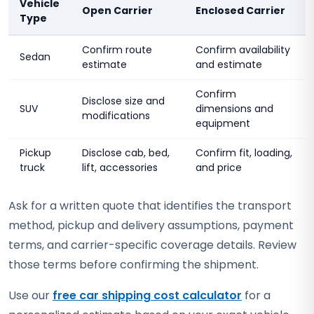
Vehicle
Open Carrier
Enclosed Carrier
Type
Confirm route
Confirm availability
Sedan
estimate
and estimate
Confirm
Disclose size and
SUV
dimensions and
modifications
equipment
Pickup
Disclose cab, bed,
Confirm fit, loading,
truck
lift, accessories
and price
Ask for a written quote that identifies the transport
method, pickup and delivery assumptions, payment
terms, and carrier-specific coverage details. Review
those terms before confirming the shipment.
Use our
free car shipping cost calculator
for a