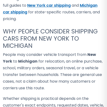
full guides to
New York car shipping
and
Michigan
car shipping
for state-specific routes, carriers, and
pricing.
WHY PEOPLE CONSIDER SHIPPING
CARS FROM NEW YORK TO
MICHIGAN
People may consider vehicle transport from
New
York
to
Michigan
for relocation, an online purchase,
school, military orders, seasonal travel, or a vehicle
transfer between households. These are general use
cases, not a claim about how many customers or
carriers use this route.
Whether shipping is practical depends on the
customer's exact endpoints, requested dates, vehicle,