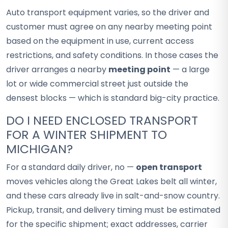
Auto transport equipment varies, so the driver and
customer must agree on any nearby meeting point
based on the equipment in use, current access
restrictions, and safety conditions. In those cases the
driver arranges a nearby
meeting point
— a large
lot or wide commercial street just outside the
densest blocks — which is standard big-city practice.
DO I NEED ENCLOSED TRANSPORT
FOR A WINTER SHIPMENT TO
MICHIGAN?
For a standard daily driver, no —
open transport
moves vehicles along the Great Lakes belt all winter,
and these cars already live in salt-and-snow country.
Pickup, transit, and delivery timing must be estimated
for the specific shipment; exact addresses, carrier