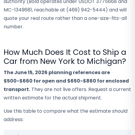
authority (Bold operates under USDOT 3775668 and
MC-1349681, reachable at (469) 942-5444) and will
quote your real route rather than a one-size-fits-all
number.
How Much Does It Cost to Ship a
Car from New York to Michigan?
The June 15, 2026 planning references are
$500-$660 for open and $650-$860 for enclosed
transport.
They are not live offers. Request a current
written estimate for the actual shipment.
Use this table to compare what the estimate should
address: