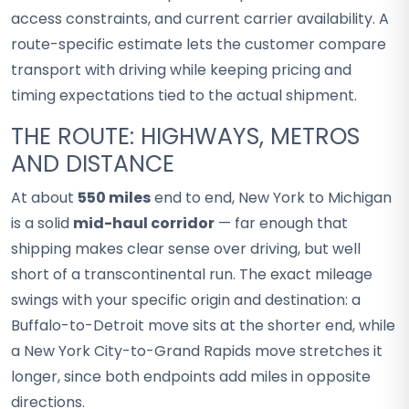
access constraints, and current carrier availability. A
route-specific estimate lets the customer compare
transport with driving while keeping pricing and
timing expectations tied to the actual shipment.
THE ROUTE: HIGHWAYS, METROS
AND DISTANCE
At about
550 miles
end to end, New York to Michigan
is a solid
mid-haul corridor
— far enough that
shipping makes clear sense over driving, but well
short of a transcontinental run. The exact mileage
swings with your specific origin and destination: a
Buffalo-to-Detroit move sits at the shorter end, while
a New York City-to-Grand Rapids move stretches it
longer, since both endpoints add miles in opposite
directions.