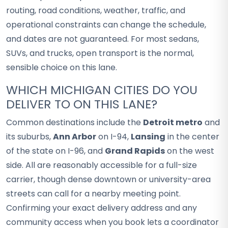
routing, road conditions, weather, traffic, and
operational constraints can change the schedule,
and dates are not guaranteed. For most sedans,
SUVs, and trucks, open transport is the normal,
sensible choice on this lane.
WHICH MICHIGAN CITIES DO YOU
DELIVER TO ON THIS LANE?
Common destinations include the
Detroit metro
and
its suburbs,
Ann Arbor
on I-94,
Lansing
in the center
of the state on I-96, and
Grand Rapids
on the west
side. All are reasonably accessible for a full-size
carrier, though dense downtown or university-area
streets can call for a nearby meeting point.
Confirming your exact delivery address and any
community access when you book lets a coordinator