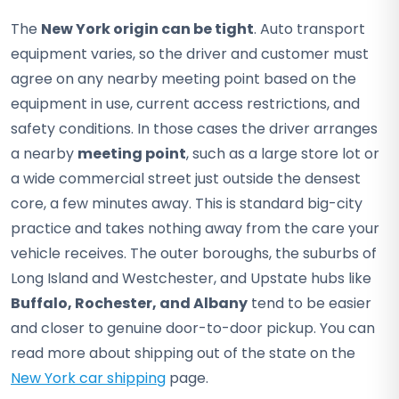
The
New York origin can be tight
. Auto transport
equipment varies, so the driver and customer must
agree on any nearby meeting point based on the
equipment in use, current access restrictions, and
safety conditions. In those cases the driver arranges
a nearby
meeting point
, such as a large store lot or
a wide commercial street just outside the densest
core, a few minutes away. This is standard big-city
practice and takes nothing away from the care your
vehicle receives. The outer boroughs, the suburbs of
Long Island and Westchester, and Upstate hubs like
Buffalo, Rochester, and Albany
tend to be easier
and closer to genuine door-to-door pickup. You can
read more about shipping out of the state on the
New York car shipping
page.