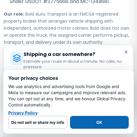
under USDOT #3775668 and MC-1349681.
Our role:
Bold Auto Transport is an FMCSA-registered
property broker that arranges vehicle shipping with
independent, authorized motor carriers. Bold does not own
or operate the truck; the assigned carrier performs pickup,
transport, and delivery under its own authority.
×
Shipping a car somewhere?
Estimate your route in about a minute. No calls, no
New York to Michigan Car
pressure.
Shipping FAQs
Licensed Auto Transport Company
·
MC #1349681
Your privacy choices
We use analytics and advertising tools from Google and
Estimate My Shipping Cost →
How much does it cost to ship a car from
Meta to measure our campaigns and improve relevant ads.
New York to Michigan?
You can opt out at any time, and we honour Global Privacy
No thanks, just reading
Control automatically.
Privacy Policy
How long does it take to ship a car from
New York to Michigan?
Do not sell or share my info
OK