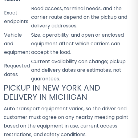
Road access, terminal needs, and the
Exact
carrier route depend on the pickup and
endpoints
delivery addresses.
Vehicle
Size, operability, and open or enclosed
and
equipment affect which carriers can
equipment
accept the load.
Current availability can change; pickup
Requested
and delivery dates are estimates, not
dates
guarantees.
PICKUP IN NEW YORK AND
DELIVERY IN MICHIGAN
Auto transport equipment varies, so the driver and
customer must agree on any nearby meeting point
based on the equipment in use, current access
restrictions, and safety conditions.