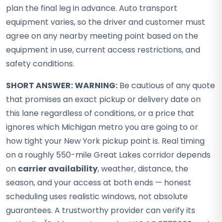
plan the final leg in advance. Auto transport
equipment varies, so the driver and customer must
agree on any nearby meeting point based on the
equipment in use, current access restrictions, and
safety conditions.
SHORT ANSWER:
WARNING:
Be cautious of any quote
that promises an exact pickup or delivery date on
this lane regardless of conditions, or a price that
ignores which Michigan metro you are going to or
how tight your New York pickup point is. Real timing
on a roughly 550-mile Great Lakes corridor depends
on
carrier availability
, weather, distance, the
season, and your access at both ends — honest
scheduling uses realistic windows, not absolute
guarantees. A trustworthy provider can verify its