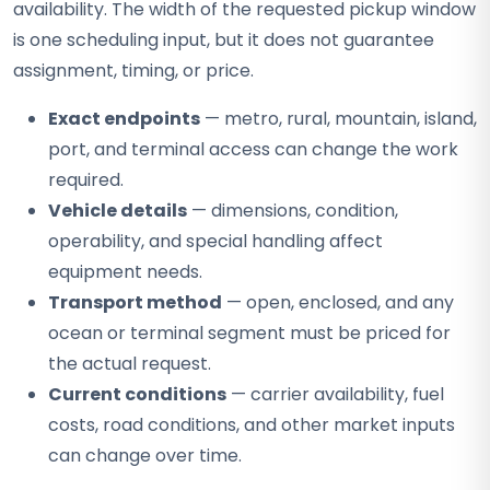
availability. The width of the requested pickup window
is one scheduling input, but it does not guarantee
assignment, timing, or price.
Exact endpoints
— metro, rural, mountain, island,
port, and terminal access can change the work
required.
Vehicle details
— dimensions, condition,
operability, and special handling affect
equipment needs.
Transport method
— open, enclosed, and any
ocean or terminal segment must be priced for
the actual request.
Current conditions
— carrier availability, fuel
costs, road conditions, and other market inputs
can change over time.