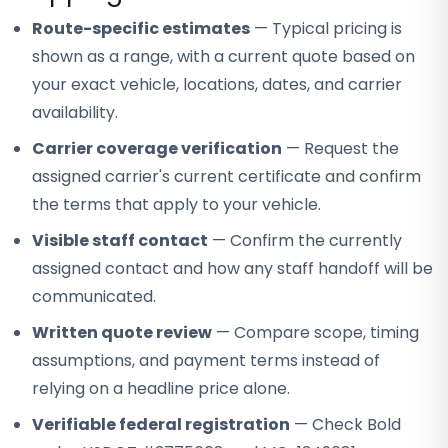
Route-specific estimates
— Typical pricing is
shown as a range, with a current quote based on
your exact vehicle, locations, dates, and carrier
availability.
Carrier coverage verification
— Request the
assigned carrier's current certificate and confirm
the terms that apply to your vehicle.
Visible staff contact
— Confirm the currently
assigned contact and how any staff handoff will be
communicated.
Written quote review
— Compare scope, timing
assumptions, and payment terms instead of
relying on a headline price alone.
Verifiable federal registration
— Check Bold