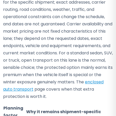
for the specific shipment; exact addresses, carrier
routing, road conditions, weather, traffic, and
operational constraints can change the schedule,
and dates are not guaranteed. Carrier availability and
market pricing are not fixed characteristics of this
lane; they depend on the requested dates, exact
endpoints, vehicle and equipment requirements, and
current market conditions. For a standard sedan, SUV,
or truck, open transport on this lane is the normal,
sensible choice; the protected option mainly earns its
premium when the vehicle itself is special or the
winter exposure genuinely matters. The
enclosed
auto transport
page covers when that extra
protection is worth it.
Planning
Why it remains shipment-specific
factor