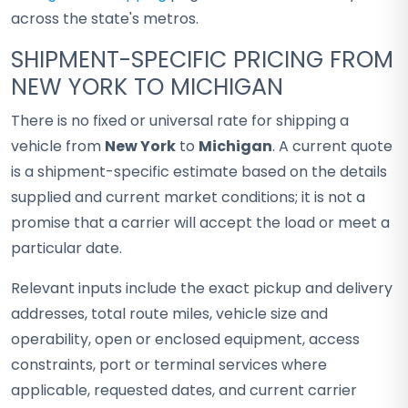
across the state's metros.
SHIPMENT-SPECIFIC PRICING FROM
NEW YORK TO MICHIGAN
There is no fixed or universal rate for shipping a
vehicle from
New York
to
Michigan
. A current quote
is a shipment-specific estimate based on the details
supplied and current market conditions; it is not a
promise that a carrier will accept the load or meet a
particular date.
Relevant inputs include the exact pickup and delivery
addresses, total route miles, vehicle size and
operability, open or enclosed equipment, access
constraints, port or terminal services where
applicable, requested dates, and current carrier