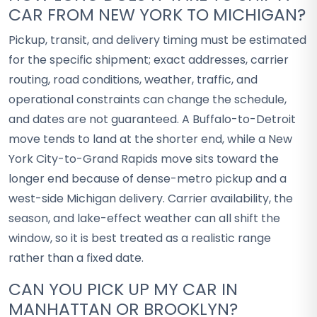
CAR FROM NEW YORK TO MICHIGAN?
Pickup, transit, and delivery timing must be estimated
for the specific shipment; exact addresses, carrier
routing, road conditions, weather, traffic, and
operational constraints can change the schedule,
and dates are not guaranteed. A Buffalo-to-Detroit
move tends to land at the shorter end, while a New
York City-to-Grand Rapids move sits toward the
longer end because of dense-metro pickup and a
west-side Michigan delivery. Carrier availability, the
season, and lake-effect weather can all shift the
window, so it is best treated as a realistic range
rather than a fixed date.
CAN YOU PICK UP MY CAR IN
MANHATTAN OR BROOKLYN?