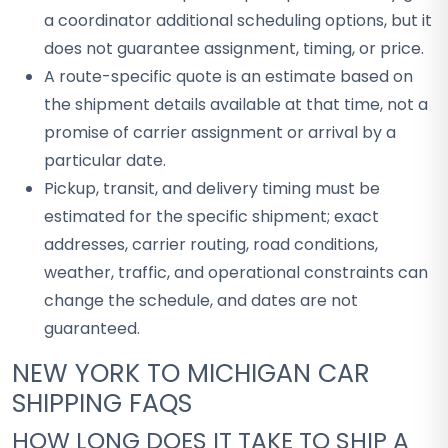
a coordinator additional scheduling options, but it
does not guarantee assignment, timing, or price.
A route-specific quote is an estimate based on
the shipment details available at that time, not a
promise of carrier assignment or arrival by a
particular date.
Pickup, transit, and delivery timing must be
estimated for the specific shipment; exact
addresses, carrier routing, road conditions,
weather, traffic, and operational constraints can
change the schedule, and dates are not
guaranteed.
NEW YORK TO MICHIGAN CAR
SHIPPING FAQS
HOW LONG DOES IT TAKE TO SHIP A