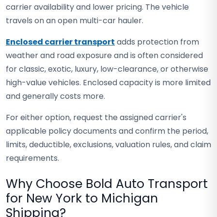
carrier availability and lower pricing. The vehicle
travels on an open multi-car hauler.
Enclosed carrier transport
adds protection from
weather and road exposure and is often considered
for classic, exotic, luxury, low-clearance, or otherwise
high-value vehicles. Enclosed capacity is more limited
and generally costs more.
For either option, request the assigned carrier's
applicable policy documents and confirm the period,
limits, deductible, exclusions, valuation rules, and claim
requirements.
Why Choose Bold Auto Transport
for New York to Michigan
Shipping?