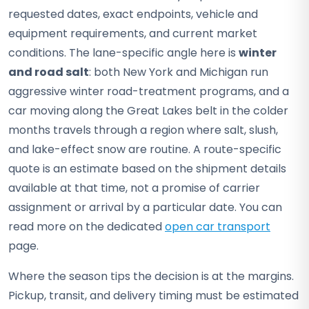
requested dates, exact endpoints, vehicle and
equipment requirements, and current market
conditions. The lane-specific angle here is
winter
and road salt
: both New York and Michigan run
aggressive winter road-treatment programs, and a
car moving along the Great Lakes belt in the colder
months travels through a region where salt, slush,
and lake-effect snow are routine. A route-specific
quote is an estimate based on the shipment details
available at that time, not a promise of carrier
assignment or arrival by a particular date. You can
read more on the dedicated
open car transport
page.
Where the season tips the decision is at the margins.
Pickup, transit, and delivery timing must be estimated