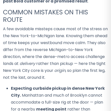
past Bold customer or a promised result
.
COMMON MISTAKES ON THIS
ROUTE
A few avoidable missteps cause most of the stress on
the New York-to-Michigan lane. Knowing them ahead
of time keeps your westbound move calm. They also
differ from the reverse Michigan-to-New York
direction, where the dense-metro access challenge
lands at
delivery
rather than pickup — here the tight
New York City core is your
origin
, so plan the first leg,
not the last, around it.
Expecting curbside pickup in dense New York
City.
Manhattan and much of Brooklyn cannot
accommodate a full-size rig at the door — plan
for a nearby
meeting point
rather than