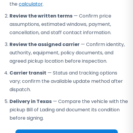
the
calculator
.
Review the written terms
— Confirm price
assumptions, estimated windows, payment,
cancellation, and staff contact information.
Review the assigned carrier
— Confirm identity,
authority, equipment, policy documents, and
agreed pickup location before inspection.
Carrier transit
— Status and tracking options
vary; confirm the available update method after
dispatch.
Delivery in Texas
— Compare the vehicle with the
pickup Bill of Lading and document its condition
before signing.