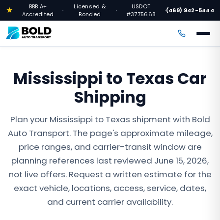
BBB A+
Licensed &
USDOT
★
(469) 942-5444
·
·
·
Accredited
Bonded
#3775668
Mississippi to Texas Car
Shipping
Plan your Mississippi to Texas shipment with Bold
Auto Transport. The page's approximate mileage,
price ranges, and carrier-transit window are
planning references last reviewed June 15, 2026,
not live offers. Request a written estimate for the
exact vehicle, locations, access, service, dates,
and current carrier availability.