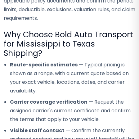
applicable policy documents and confirm the period,
limits, deductible, exclusions, valuation rules, and claim
requirements.
Why Choose Bold Auto Transport
for Mississippi to Texas
Shipping?
Route-specific estimates
— Typical pricing is
shown as a range, with a current quote based on
your exact vehicle, locations, dates, and carrier
availability.
Carrier coverage verification
— Request the
assigned carrier's current certificate and confirm
the terms that apply to your vehicle.
Visible staff contact
— Confirm the currently