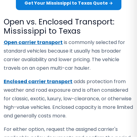
Get Your Mississippi to Texas Quote →
Open vs. Enclosed Transport:
Mississippi to Texas
Open carrier transport
is commonly selected for
standard vehicles because it usually has broader
carrier availability and lower pricing. The vehicle
travels on an open multi-car hauler.
Enclosed carrier transport
adds protection from
weather and road exposure and is often considered
for classic, exotic, luxury, low-clearance, or otherwise
high-value vehicles. Enclosed capacity is more limited
and generally costs more.
For either option, request the assigned carrier's