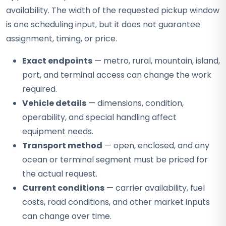
availability. The width of the requested pickup window
is one scheduling input, but it does not guarantee
assignment, timing, or price.
Exact endpoints
— metro, rural, mountain, island,
port, and terminal access can change the work
required.
Vehicle details
— dimensions, condition,
operability, and special handling affect
equipment needs.
Transport method
— open, enclosed, and any
ocean or terminal segment must be priced for
the actual request.
Current conditions
— carrier availability, fuel
costs, road conditions, and other market inputs
can change over time.