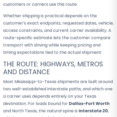
customers or carriers use this route.
Whether shipping is practical depends on the
customer's exact endpoints, requested dates, vehicle,
access constraints, and current carrier availability. A
route-specific estimate lets the customer compare
transport with driving while keeping pricing and
timing expectations tied to the actual shipment.
THE ROUTE: HIGHWAYS, METROS
AND DISTANCE
Most Mississippi-to-Texas shipments are built around
two well-established interstate paths, and which one
a carrier uses depends entirely on your Texas
destination. For loads bound for
Dallas-Fort Worth
and North Texas, the natural spine is
Interstate 20
,