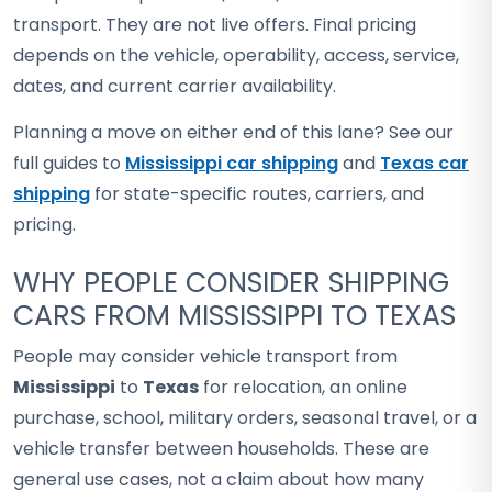
transport. They are not live offers. Final pricing
depends on the vehicle, operability, access, service,
dates, and current carrier availability.
Planning a move on either end of this lane? See our
full guides to
Mississippi car shipping
and
Texas car
shipping
for state-specific routes, carriers, and
pricing.
WHY PEOPLE CONSIDER SHIPPING
CARS FROM MISSISSIPPI TO TEXAS
People may consider vehicle transport from
Mississippi
to
Texas
for relocation, an online
purchase, school, military orders, seasonal travel, or a
vehicle transfer between households. These are
general use cases, not a claim about how many