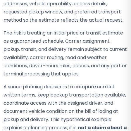
addresses, vehicle operability, access details,
requested pickup window, and preferred transport
method so the estimate reflects the actual request.
The risk is treating an initial price or transit estimate
as a guaranteed schedule. Carrier assignment,
pickup, transit, and delivery remain subject to current
availability, carrier routing, road and weather
conditions, driver-hours rules, access, and any port or
terminal processing that applies.
A sound planning decision is to compare current
written terms, keep backup transportation available,
coordinate access with the assigned driver, and
document vehicle condition on the bill of lading at
pickup and delivery. This hypothetical example
explains a planning process; it is
not a claim about a