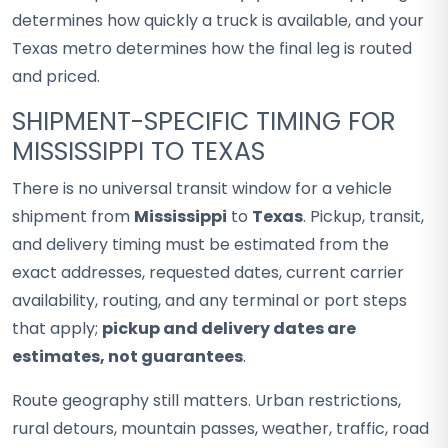
determines how quickly a truck is available, and your
Texas metro determines how the final leg is routed
and priced.
SHIPMENT-SPECIFIC TIMING FOR
MISSISSIPPI TO TEXAS
There is no universal transit window for a vehicle
shipment from
Mississippi
to
Texas
. Pickup, transit,
and delivery timing must be estimated from the
exact addresses, requested dates, current carrier
availability, routing, and any terminal or port steps
that apply;
pickup and delivery dates are
estimates, not guarantees
.
Route geography still matters. Urban restrictions,
rural detours, mountain passes, weather, traffic, road