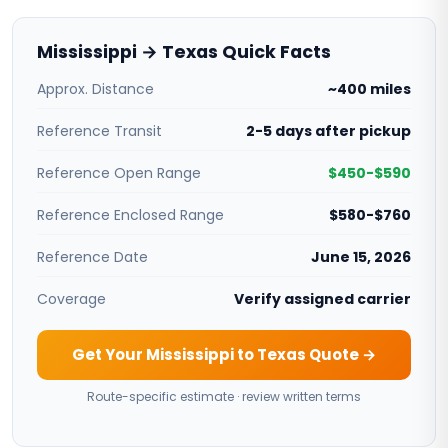
Mississippi → Texas Quick Facts
Approx. Distance
~400 miles
Reference Transit
2-5 days after pickup
Reference Open Range
$450-$590
Reference Enclosed Range
$580-$760
Reference Date
June 15, 2026
Coverage
Verify assigned carrier
Get Your Mississippi to Texas Quote →
Route-specific estimate · review written terms