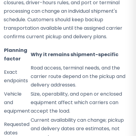
closures, driver-hours rules, and port or terminal
processing can change an individual shipment's
schedule. Customers should keep backup
transportation available until the assigned carrier
confirms current pickup and delivery plans.
Planning
Why it remains shipment-specific
factor
Road access, terminal needs, and the
Exact
carrier route depend on the pickup and
endpoints
delivery addresses.
Vehicle
Size, operability, and open or enclosed
and
equipment affect which carriers can
equipment
accept the load.
Current availability can change; pickup
Requested
and delivery dates are estimates, not
dates