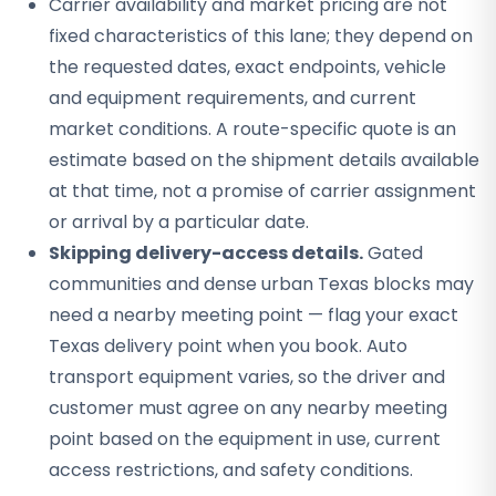
Carrier availability and market pricing are not
fixed characteristics of this lane; they depend on
the requested dates, exact endpoints, vehicle
and equipment requirements, and current
market conditions. A route-specific quote is an
estimate based on the shipment details available
at that time, not a promise of carrier assignment
or arrival by a particular date.
Skipping delivery-access details.
Gated
communities and dense urban Texas blocks may
need a nearby meeting point — flag your exact
Texas delivery point when you book. Auto
transport equipment varies, so the driver and
customer must agree on any nearby meeting
point based on the equipment in use, current
access restrictions, and safety conditions.