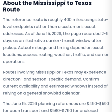
About the Mississippi to Texas
Route
The reference route is roughly 400 miles, using state-
level endpoints rather than a customer's exact
addresses. As of June 15, 2026, the page recorded 2-5
days as an illustrative carrier-transit window after
pickup. Actual mileage and timing depend on exact
locations, access, routing, weather, traffic, and carrier
operations.
Routes involving Mississippi or Texas may experience
direction- and season-specific demand. Confirm
current availability and estimated windows instead of
relying on a general snowbird calendar.
The June 15, 2026 planning references are $450-$590
for open transport and $580-$760 for enclosed