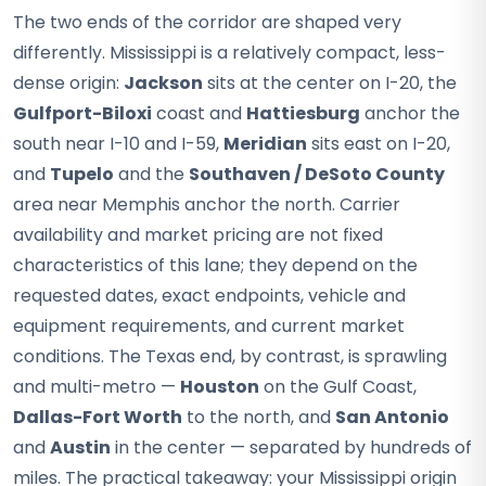
The two ends of the corridor are shaped very
differently. Mississippi is a relatively compact, less-
dense origin:
Jackson
sits at the center on I-20, the
Gulfport-Biloxi
coast and
Hattiesburg
anchor the
south near I-10 and I-59,
Meridian
sits east on I-20,
and
Tupelo
and the
Southaven / DeSoto County
area near Memphis anchor the north. Carrier
availability and market pricing are not fixed
characteristics of this lane; they depend on the
requested dates, exact endpoints, vehicle and
equipment requirements, and current market
conditions. The Texas end, by contrast, is sprawling
and multi-metro —
Houston
on the Gulf Coast,
Dallas-Fort Worth
to the north, and
San Antonio
and
Austin
in the center — separated by hundreds of
miles. The practical takeaway: your Mississippi origin