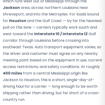
which runs west out of Mississippi through the
Jackson
area, across northern Louisiana near
Shreveport, and into the Metroplex. For loads bound
for
Houston
and the Gulf Coast — by far the heaviest
pull on this lane — carriers typically work south and
west toward the
Interstate 10 / Interstate 12
Gulf
corridor through Louisiana before crossing into
southeast Texas. Auto transport equipment varies, so
the driver and customer must agree on any nearby
meeting point based on the equipment in use, current
access restrictions, and safety conditions. At roughly
400 miles
from a central Mississippi origin like
Jackson to Houston, this is a short, single-day-of-
driving haul for a carrier — long enough to be worth
shipping rather than driving, but far short of a cross-
country run.