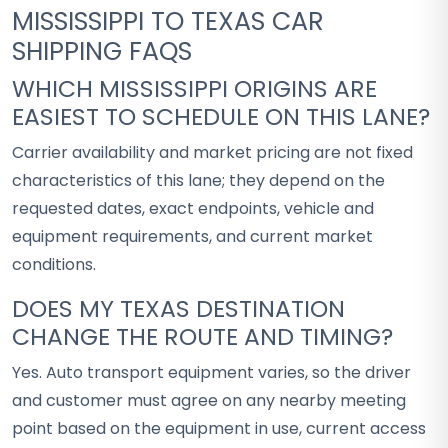
MISSISSIPPI TO TEXAS CAR
SHIPPING FAQS
WHICH MISSISSIPPI ORIGINS ARE
EASIEST TO SCHEDULE ON THIS LANE?
Carrier availability and market pricing are not fixed
characteristics of this lane; they depend on the
requested dates, exact endpoints, vehicle and
equipment requirements, and current market
conditions.
DOES MY TEXAS DESTINATION
CHANGE THE ROUTE AND TIMING?
Yes. Auto transport equipment varies, so the driver
and customer must agree on any nearby meeting
point based on the equipment in use, current access