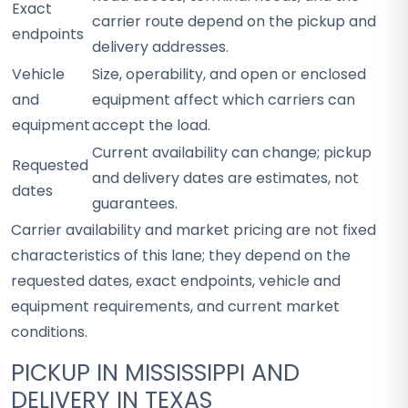
Exact
carrier route depend on the pickup and
endpoints
delivery addresses.
Vehicle
Size, operability, and open or enclosed
and
equipment affect which carriers can
equipment
accept the load.
Current availability can change; pickup
Requested
and delivery dates are estimates, not
dates
guarantees.
Carrier availability and market pricing are not fixed
characteristics of this lane; they depend on the
requested dates, exact endpoints, vehicle and
equipment requirements, and current market
conditions.
PICKUP IN MISSISSIPPI AND
DELIVERY IN TEXAS