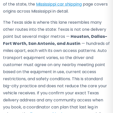
of the state, the
Mississippi car shipping
page covers
origins across Mississippi in detail.
The Texas side is where this lane resembles many
other routes into the state: Texas is not one delivery
point but several major metros —
Houston, Dallas-
Fort Worth, San Antonio, and Austin
— hundreds of
miles apart, each with its own access patterns. Auto
transport equipment varies, so the driver and
customer must agree on any nearby meeting point
based on the equipment in use, current access
restrictions, and safety conditions. This is standard
big-city practice and does not reduce the care your
vehicle receives. If you confirm your exact Texas
delivery address and any community access when
you book, a coordinator can plan that last leg in