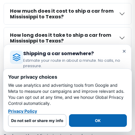
How much does it cost to ship a car from
Mississippi to Texas?
How long does it take to ship a car from
Mississippi to Texas?
×
Shipping a car somewhere?
Is my car insured during Mississippi to
Estimate your route in about a minute. No calls, no
Texas shipping?
pressure.
Licensed Auto Transport Company
·
MC #1349681
Your privacy choices
What is the cheapest way to ship a car
We use analytics and advertising tools from Google and
Estimate My Shipping Cost →
from Mississippi to Texas?
Meta to measure our campaigns and improve relevant ads.
You can opt out at any time, and we honour Global Privacy
No thanks, just reading
Control automatically.
Privacy Policy
More Mississippi Auto Transport
Do not sell or share my info
OK
Routes