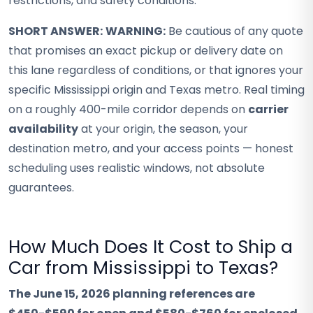
restrictions, and safety conditions.
SHORT ANSWER:
WARNING:
Be cautious of any quote
that promises an exact pickup or delivery date on
this lane regardless of conditions, or that ignores your
specific Mississippi origin and Texas metro. Real timing
on a roughly 400-mile corridor depends on
carrier
availability
at your origin, the season, your
destination metro, and your access points — honest
scheduling uses realistic windows, not absolute
guarantees.
How Much Does It Cost to Ship a
Car from Mississippi to Texas?
The June 15, 2026 planning references are