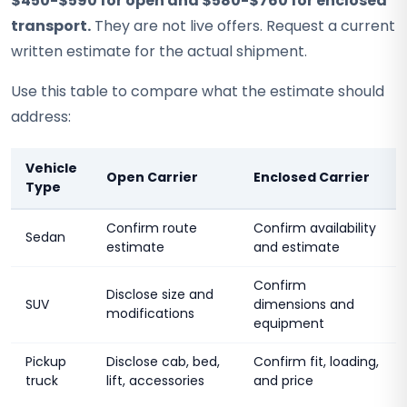
$450-$590 for open and $580-$760 for enclosed
transport.
They are not live offers. Request a current
written estimate for the actual shipment.
Use this table to compare what the estimate should
address:
Vehicle
Open Carrier
Enclosed Carrier
Type
Confirm route
Confirm availability
Sedan
estimate
and estimate
Confirm
Disclose size and
SUV
dimensions and
modifications
equipment
Pickup
Disclose cab, bed,
Confirm fit, loading,
truck
lift, accessories
and price