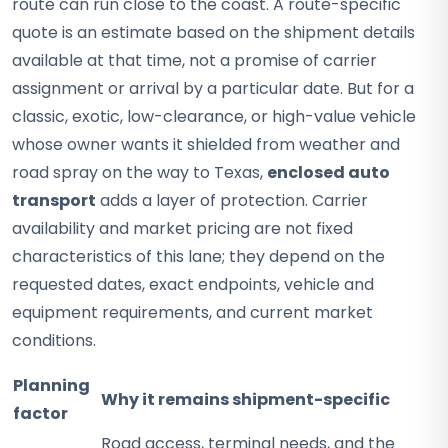
route can run close to the coast. A route-specific
quote is an estimate based on the shipment details
available at that time, not a promise of carrier
assignment or arrival by a particular date. But for a
classic, exotic, low-clearance, or high-value vehicle
whose owner wants it shielded from weather and
road spray on the way to Texas,
enclosed auto
transport
adds a layer of protection. Carrier
availability and market pricing are not fixed
characteristics of this lane; they depend on the
requested dates, exact endpoints, vehicle and
equipment requirements, and current market
conditions.
Planning
Why it remains shipment-specific
factor
Road access, terminal needs, and the