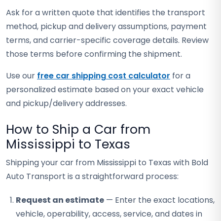
Ask for a written quote that identifies the transport
method, pickup and delivery assumptions, payment
terms, and carrier-specific coverage details. Review
those terms before confirming the shipment.
Use our
free car shipping cost calculator
for a
personalized estimate based on your exact vehicle
and pickup/delivery addresses.
How to Ship a Car from
Mississippi to Texas
Shipping your car from Mississippi to Texas with Bold
Auto Transport is a straightforward process:
Request an estimate
— Enter the exact locations,
vehicle, operability, access, service, and dates in