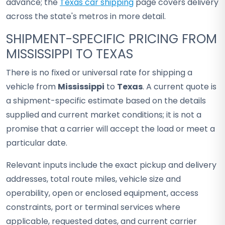
advance; the
Texas car shipping
page covers delivery
across the state's metros in more detail.
SHIPMENT-SPECIFIC PRICING FROM
MISSISSIPPI TO TEXAS
There is no fixed or universal rate for shipping a
vehicle from
Mississippi
to
Texas
. A current quote is
a shipment-specific estimate based on the details
supplied and current market conditions; it is not a
promise that a carrier will accept the load or meet a
particular date.
Relevant inputs include the exact pickup and delivery
addresses, total route miles, vehicle size and
operability, open or enclosed equipment, access
constraints, port or terminal services where
applicable, requested dates, and current carrier