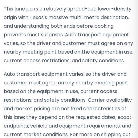
This lane pairs a relatively spread-out, lower-density
origin with Texas's massive multi-metro destination,
and understanding both ends before booking
prevents most surprises. Auto transport equipment
varies, so the driver and customer must agree on any
nearby meeting point based on the equipment in use,
current access restrictions, and safety conditions.
Auto transport equipment varies, so the driver and
customer must agree on any nearby meeting point
based on the equipment in use, current access
restrictions, and safety conditions. Carrier availability
and market pricing are not fixed characteristics of
this lane; they depend on the requested dates, exact
endpoints, vehicle and equipment requirements, and
current market conditions. For more on shipping out