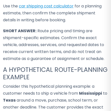
Use the
car shipping cost calculator
for a planning
estimate, then confirm the complete shipment
details in writing before booking.
SHORT ANSWER:
Route pricing and timing are
shipment-specific estimates. Confirm the exact
vehicle, addresses, services, and requested dates to
receive current written terms, and do not treat an
estimate as a guarantee of assignment or schedule.
A HYPOTHETICAL ROUTE-PLANNING
EXAMPLE
Consider this hypothetical planning example: a
customer needs to ship a vehicle from
Mississippi
to
Texas
around a move, purchase, school term, or
another deadline. The customer provides the exact