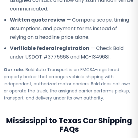
assigned contact and how any staff handoff will be
communicated.
Written quote review
— Compare scope, timing
assumptions, and payment terms instead of
relying on a headline price alone.
Verifiable federal registration
— Check Bold
under USDOT #3775668 and MC-1349681.
Our role:
Bold Auto Transport is an FMCSA-registered
property broker that arranges vehicle shipping with
independent, authorized motor carriers. Bold does not own
or operate the truck; the assigned carrier performs pickup,
transport, and delivery under its own authority.
Mississippi to Texas Car Shipping
FAQs