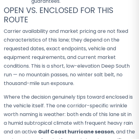
guarantees.
OPEN VS. ENCLOSED FOR THIS
ROUTE
Carrier availability and market pricing are not fixed
characteristics of this lane; they depend on the
requested dates, exact endpoints, vehicle and
equipment requirements, and current market
conditions. This is a short, low-elevation Deep South
run — no mountain passes, no winter salt belt, no
thousand-mile sun exposure.
Where the decision genuinely tips toward enclosed is
the vehicle itself. The one corridor-specific wrinkle
worth naming is weather: both ends of this lane sit in
a humid subtropical climate with frequent heavy rain
and an active
Gulf Coast hurricane season
, and the