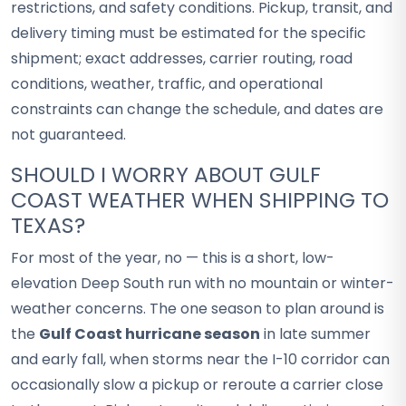
restrictions, and safety conditions. Pickup, transit, and
delivery timing must be estimated for the specific
shipment; exact addresses, carrier routing, road
conditions, weather, traffic, and operational
constraints can change the schedule, and dates are
not guaranteed.
SHOULD I WORRY ABOUT GULF
COAST WEATHER WHEN SHIPPING TO
TEXAS?
For most of the year, no — this is a short, low-
elevation Deep South run with no mountain or winter-
weather concerns. The one season to plan around is
the
Gulf Coast hurricane season
in late summer
and early fall, when storms near the I-10 corridor can
occasionally slow a pickup or reroute a carrier close