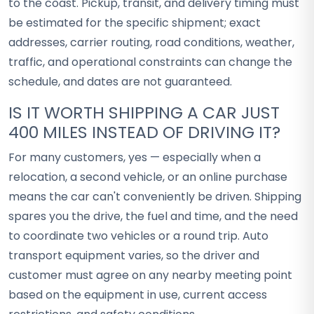
to the coast. Pickup, transit, and delivery timing must
be estimated for the specific shipment; exact
addresses, carrier routing, road conditions, weather,
traffic, and operational constraints can change the
schedule, and dates are not guaranteed.
IS IT WORTH SHIPPING A CAR JUST
400 MILES INSTEAD OF DRIVING IT?
For many customers, yes — especially when a
relocation, a second vehicle, or an online purchase
means the car can't conveniently be driven. Shipping
spares you the drive, the fuel and time, and the need
to coordinate two vehicles or a round trip. Auto
transport equipment varies, so the driver and
customer must agree on any nearby meeting point
based on the equipment in use, current access