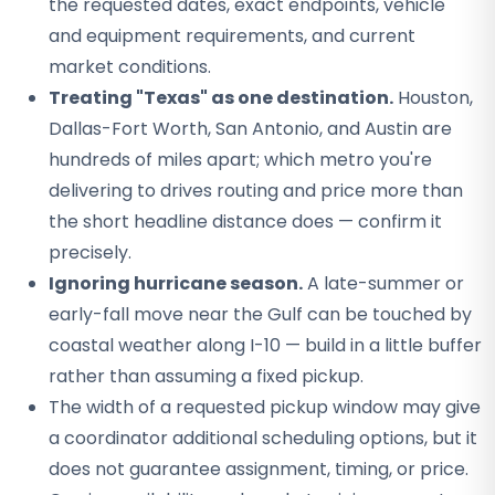
the requested dates, exact endpoints, vehicle
and equipment requirements, and current
market conditions.
Treating "Texas" as one destination.
Houston,
Dallas-Fort Worth, San Antonio, and Austin are
hundreds of miles apart; which metro you're
delivering to drives routing and price more than
the short headline distance does — confirm it
precisely.
Ignoring hurricane season.
A late-summer or
early-fall move near the Gulf can be touched by
coastal weather along I-10 — build in a little buffer
rather than assuming a fixed pickup.
The width of a requested pickup window may give
a coordinator additional scheduling options, but it
does not guarantee assignment, timing, or price.