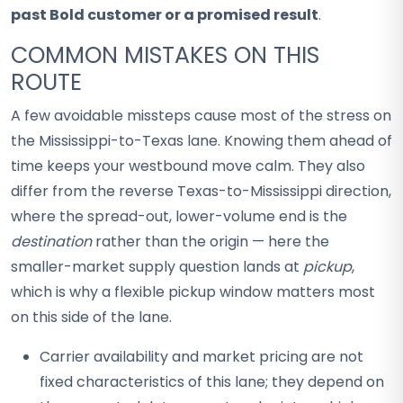
past Bold customer or a promised result
.
COMMON MISTAKES ON THIS
ROUTE
A few avoidable missteps cause most of the stress on
the Mississippi-to-Texas lane. Knowing them ahead of
time keeps your westbound move calm. They also
differ from the reverse Texas-to-Mississippi direction,
where the spread-out, lower-volume end is the
destination
rather than the origin — here the
smaller-market supply question lands at
pickup
,
which is why a flexible pickup window matters most
on this side of the lane.
Carrier availability and market pricing are not
fixed characteristics of this lane; they depend on