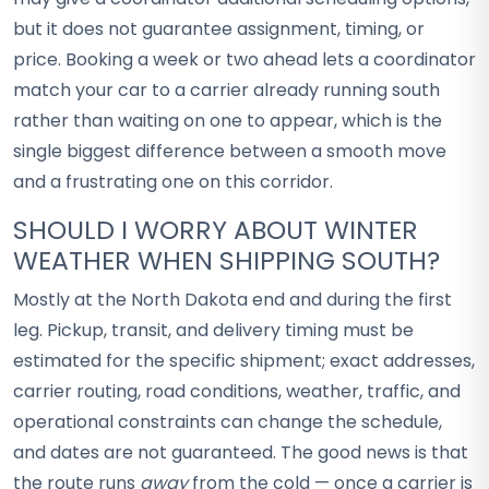
but it does not guarantee assignment, timing, or
price. Booking a week or two ahead lets a coordinator
match your car to a carrier already running south
rather than waiting on one to appear, which is the
single biggest difference between a smooth move
and a frustrating one on this corridor.
SHOULD I WORRY ABOUT WINTER
WEATHER WHEN SHIPPING SOUTH?
Mostly at the North Dakota end and during the first
leg. Pickup, transit, and delivery timing must be
estimated for the specific shipment; exact addresses,
carrier routing, road conditions, weather, traffic, and
operational constraints can change the schedule,
and dates are not guaranteed. The good news is that
the route runs
away
from the cold — once a carrier is