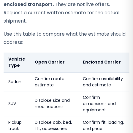
enclosed transport.
They are not live offers.
Request a current written estimate for the actual
shipment.
Use this table to compare what the estimate should
address:
Vehicle
Open Carrier
Enclosed Carrier
Type
Confirm route
Confirm availability
Sedan
estimate
and estimate
Confirm
Disclose size and
SUV
dimensions and
modifications
equipment
Pickup
Disclose cab, bed,
Confirm fit, loading,
truck
lift, accessories
and price