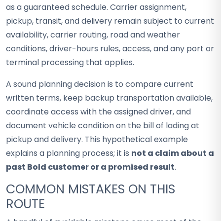
as a guaranteed schedule. Carrier assignment,
pickup, transit, and delivery remain subject to current
availability, carrier routing, road and weather
conditions, driver-hours rules, access, and any port or
terminal processing that applies.
A sound planning decision is to compare current
written terms, keep backup transportation available,
coordinate access with the assigned driver, and
document vehicle condition on the bill of lading at
pickup and delivery. This hypothetical example
explains a planning process; it is
not a claim about a
past Bold customer or a promised result
.
COMMON MISTAKES ON THIS
ROUTE