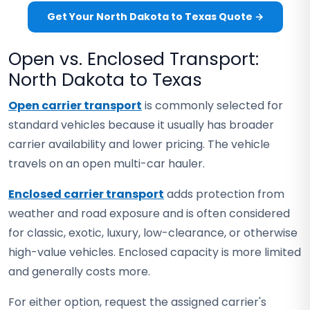
Get Your North Dakota to Texas Quote →
Open vs. Enclosed Transport:
North Dakota to Texas
Open carrier transport
is commonly selected for
standard vehicles because it usually has broader
carrier availability and lower pricing. The vehicle
travels on an open multi-car hauler.
Enclosed carrier transport
adds protection from
weather and road exposure and is often considered
for classic, exotic, luxury, low-clearance, or otherwise
high-value vehicles. Enclosed capacity is more limited
and generally costs more.
For either option, request the assigned carrier's