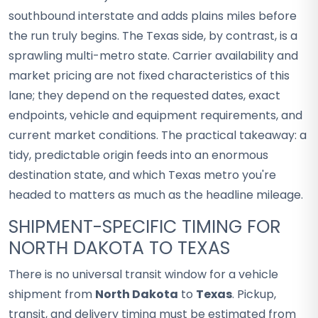
southbound interstate and adds plains miles before
the run truly begins. The Texas side, by contrast, is a
sprawling multi-metro state. Carrier availability and
market pricing are not fixed characteristics of this
lane; they depend on the requested dates, exact
endpoints, vehicle and equipment requirements, and
current market conditions. The practical takeaway: a
tidy, predictable origin feeds into an enormous
destination state, and which Texas metro you're
headed to matters as much as the headline mileage.
SHIPMENT-SPECIFIC TIMING FOR
NORTH DAKOTA TO TEXAS
There is no universal transit window for a vehicle
shipment from
North Dakota
to
Texas
. Pickup,
transit, and delivery timing must be estimated from