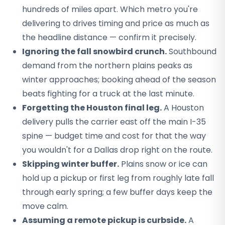
hundreds of miles apart. Which metro you're
delivering to drives timing and price as much as
the headline distance — confirm it precisely.
Ignoring the fall snowbird crunch.
Southbound
demand from the northern plains peaks as
winter approaches; booking ahead of the season
beats fighting for a truck at the last minute.
Forgetting the Houston final leg.
A Houston
delivery pulls the carrier east off the main I-35
spine — budget time and cost for that the way
you wouldn't for a Dallas drop right on the route.
Skipping winter buffer.
Plains snow or ice can
hold up a pickup or first leg from roughly late fall
through early spring; a few buffer days keep the
move calm.
Assuming a remote pickup is curbside.
A