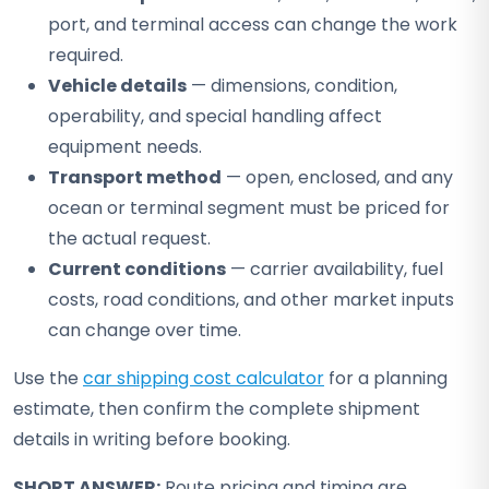
port, and terminal access can change the work
required.
Vehicle details
— dimensions, condition,
operability, and special handling affect
equipment needs.
Transport method
— open, enclosed, and any
ocean or terminal segment must be priced for
the actual request.
Current conditions
— carrier availability, fuel
costs, road conditions, and other market inputs
can change over time.
Use the
car shipping cost calculator
for a planning
estimate, then confirm the complete shipment
details in writing before booking.
SHORT ANSWER:
Route pricing and timing are