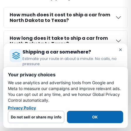
How much does it cost to ship a car from
North Dakota to Texas?
How long does it take to ship a car from
North Dakota to Texas?
×
Shipping a car somewhere?
Estimate your route in about a minute. No calls, no
Is my car insured during North Dakota to
pressure.
Texas shipping?
Licensed Auto Transport Company
·
MC #1349681
Your privacy choices
We use analytics and advertising tools from Google and
Estimate My Shipping Cost →
What is the cheapest way to ship a car
Meta to measure our campaigns and improve relevant ads.
from North Dakota to Texas?
You can opt out at any time, and we honour Global Privacy
No thanks, just reading
Control automatically.
Privacy Policy
More North Dakota Auto Transport
Do not sell or share my info
OK
Routes