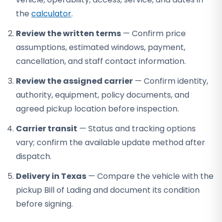
the
calculator
.
Review the written terms
— Confirm price
assumptions, estimated windows, payment,
cancellation, and staff contact information.
Review the assigned carrier
— Confirm identity,
authority, equipment, policy documents, and
agreed pickup location before inspection.
Carrier transit
— Status and tracking options
vary; confirm the available update method after
dispatch.
Delivery in Texas
— Compare the vehicle with the
pickup Bill of Lading and document its condition
before signing.