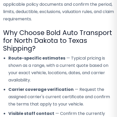
applicable policy documents and confirm the period,
limits, deductible, exclusions, valuation rules, and claim
requirements.
Why Choose Bold Auto Transport
for North Dakota to Texas
Shipping?
Route-specific estimates
— Typical pricing is
shown as a range, with a current quote based on
your exact vehicle, locations, dates, and carrier
availability.
Carrier coverage verification
— Request the
assigned carrier's current certificate and confirm
the terms that apply to your vehicle.
Visible staff contact
— Confirm the currently