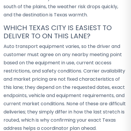
south of the plains, the weather risk drops quickly,
and the destination is Texas warmth.
WHICH TEXAS CITY IS EASIEST TO
DELIVER TO ON THIS LANE?
Auto transport equipment varies, so the driver and
customer must agree on any nearby meeting point
based on the equipment in use, current access
restrictions, and safety conditions. Carrier availability
and market pricing are not fixed characteristics of
this lane; they depend on the requested dates, exact
endpoints, vehicle and equipment requirements, and
current market conditions. None of these are difficult
deliveries; they simply differ in how the last stretch is
routed, which is why confirming your exact Texas
address helps a coordinator plan ahead.