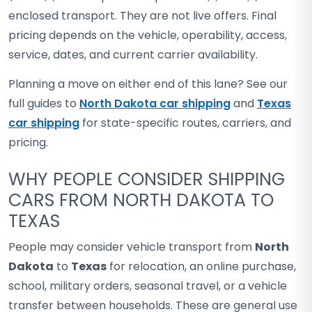
enclosed transport. They are not live offers. Final
pricing depends on the vehicle, operability, access,
service, dates, and current carrier availability.
Planning a move on either end of this lane? See our
full guides to
North Dakota car shipping
and
Texas
car shipping
for state-specific routes, carriers, and
pricing.
WHY PEOPLE CONSIDER SHIPPING
CARS FROM NORTH DAKOTA TO
TEXAS
People may consider vehicle transport from
North
Dakota
to
Texas
for relocation, an online purchase,
school, military orders, seasonal travel, or a vehicle
transfer between households. These are general use