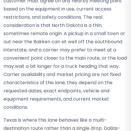
customer must agree on any nearby meeting point
based on the equipment in use, current access
restrictions, and safety conditions. The real
consideration is that North Dakota is a thin,
sometimes remote origin. A pickup in a small town or
out near the Bakken can sit well off the southbound
interstate, and a carrier may prefer to meet at a
convenient point closer to the main route, or the load
may wait a bit longer for a truck heading that way.
Carrier availability and market pricing are not fixed
characteristics of this lane; they depend on the
requested dates, exact endpoints, vehicle and
equipment requirements, and current market
conditions.
Texas is where this lane behaves like a multi-
destination route rather than a single drop. Dallas-