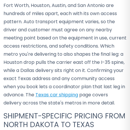
Fort Worth, Houston, Austin, and San Antonio are
hundreds of miles apart, each with its own access
pattern. Auto transport equipment varies, so the
driver and customer must agree on any nearby
meeting point based on the equipment in use, current
access restrictions, and safety conditions. Which
metro you're delivering to also shapes the final leg: a
Houston drop pulls the carrier east off the I-35 spine,
while a Dallas delivery sits right on it. Confirming your
exact Texas address and any community access
when you book lets a coordinator plan that last leg in
advance. The
Texas car shipping
page covers
delivery across the state's metros in more detail.
SHIPMENT-SPECIFIC PRICING FROM
NORTH DAKOTA TO TEXAS