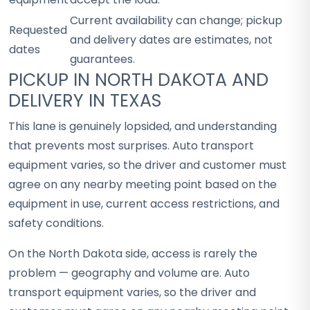
Current availability can change; pickup
Requested
and delivery dates are estimates, not
dates
guarantees.
PICKUP IN NORTH DAKOTA AND
DELIVERY IN TEXAS
This lane is genuinely lopsided, and understanding
that prevents most surprises. Auto transport
equipment varies, so the driver and customer must
agree on any nearby meeting point based on the
equipment in use, current access restrictions, and
safety conditions.
On the North Dakota side, access is rarely the
problem — geography and volume are. Auto
transport equipment varies, so the driver and