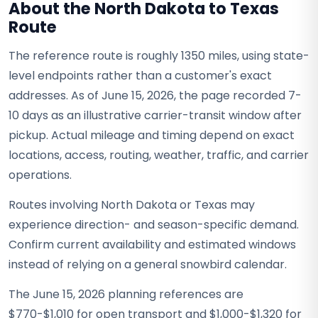
About the North Dakota to Texas
Route
The reference route is roughly 1350 miles, using state-
level endpoints rather than a customer's exact
addresses. As of June 15, 2026, the page recorded 7-
10 days as an illustrative carrier-transit window after
pickup. Actual mileage and timing depend on exact
locations, access, routing, weather, traffic, and carrier
operations.
Routes involving North Dakota or Texas may
experience direction- and season-specific demand.
Confirm current availability and estimated windows
instead of relying on a general snowbird calendar.
The June 15, 2026 planning references are
$770-$1,010 for open transport and $1,000-$1,320 for