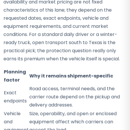
availability and market pricing are not fixed
characteristics of this lane; they depend on the
requested dates, exact endpoints, vehicle and
equipment requirements, and current market
conditions. For a standard daily driver or a winter-
ready truck, open transport south to Texas is the
practical pick; the protection question really only
earns its premium when the vehicle itself is special.
Planning
Why it remains shipment-specific
factor
Road access, terminal needs, and the
Exact
carrier route depend on the pickup and
endpoints
delivery addresses.
Vehicle
Size, operability, and open or enclosed
and
equipment affect which carriers can
equipment
accept the load.