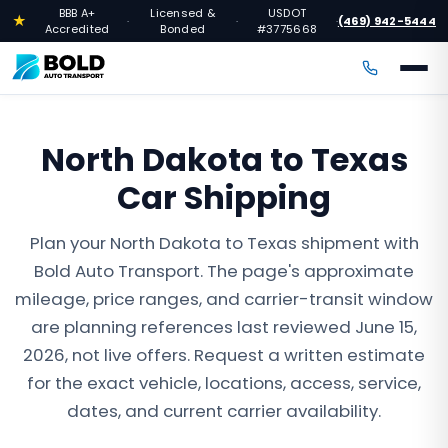
BBB A+
Licensed &
USDOT
★
(469) 942-5444
·
·
·
Accredited
Bonded
#3775668
North Dakota to Texas
Car Shipping
Plan your North Dakota to Texas shipment with
Bold Auto Transport. The page's approximate
mileage, price ranges, and carrier-transit window
are planning references last reviewed June 15,
2026, not live offers. Request a written estimate
for the exact vehicle, locations, access, service,
dates, and current carrier availability.