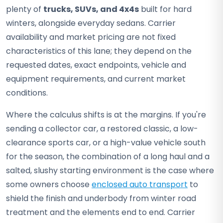
plenty of
trucks, SUVs, and 4x4s
built for hard
winters, alongside everyday sedans. Carrier
availability and market pricing are not fixed
characteristics of this lane; they depend on the
requested dates, exact endpoints, vehicle and
equipment requirements, and current market
conditions.
Where the calculus shifts is at the margins. If you're
sending a collector car, a restored classic, a low-
clearance sports car, or a high-value vehicle south
for the season, the combination of a long haul and a
salted, slushy starting environment is the case where
some owners choose
enclosed auto transport
to
shield the finish and underbody from winter road
treatment and the elements end to end. Carrier