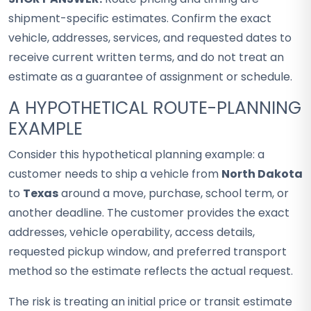
shipment-specific estimates. Confirm the exact
vehicle, addresses, services, and requested dates to
receive current written terms, and do not treat an
estimate as a guarantee of assignment or schedule.
A HYPOTHETICAL ROUTE-PLANNING
EXAMPLE
Consider this hypothetical planning example: a
customer needs to ship a vehicle from
North Dakota
to
Texas
around a move, purchase, school term, or
another deadline. The customer provides the exact
addresses, vehicle operability, access details,
requested pickup window, and preferred transport
method so the estimate reflects the actual request.
The risk is treating an initial price or transit estimate