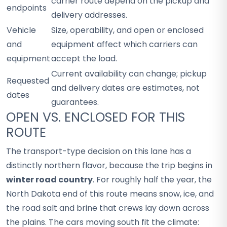
carrier route depend on the pickup and
endpoints
delivery addresses.
Vehicle
Size, operability, and open or enclosed
and
equipment affect which carriers can
equipment
accept the load.
Current availability can change; pickup
Requested
and delivery dates are estimates, not
dates
guarantees.
OPEN VS. ENCLOSED FOR THIS
ROUTE
The transport-type decision on this lane has a
distinctly northern flavor, because the trip begins in
winter road country
. For roughly half the year, the
North Dakota end of this route means snow, ice, and
the road salt and brine that crews lay down across
the plains. The cars moving south fit the climate: