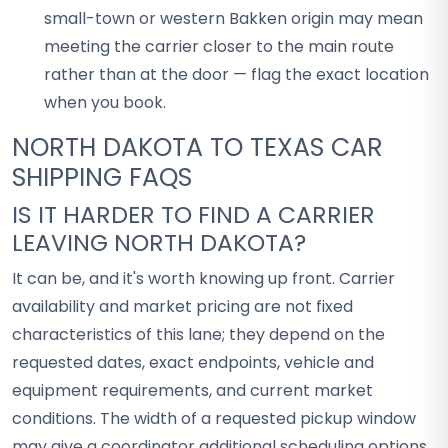
small-town or western Bakken origin may mean
meeting the carrier closer to the main route
rather than at the door — flag the exact location
when you book.
NORTH DAKOTA TO TEXAS CAR
SHIPPING FAQS
IS IT HARDER TO FIND A CARRIER
LEAVING NORTH DAKOTA?
It can be, and it's worth knowing up front. Carrier
availability and market pricing are not fixed
characteristics of this lane; they depend on the
requested dates, exact endpoints, vehicle and
equipment requirements, and current market
conditions. The width of a requested pickup window
may give a coordinator additional scheduling options,