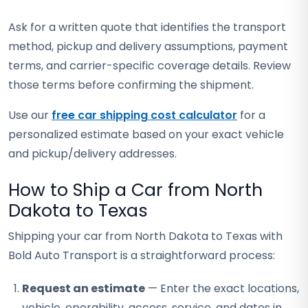
Ask for a written quote that identifies the transport
method, pickup and delivery assumptions, payment
terms, and carrier-specific coverage details. Review
those terms before confirming the shipment.
Use our
free car shipping cost calculator
for a
personalized estimate based on your exact vehicle
and pickup/delivery addresses.
How to Ship a Car from North
Dakota to Texas
Shipping your car from North Dakota to Texas with
Bold Auto Transport is a straightforward process:
Request an estimate
— Enter the exact locations,
vehicle, operability, access, service, and dates in