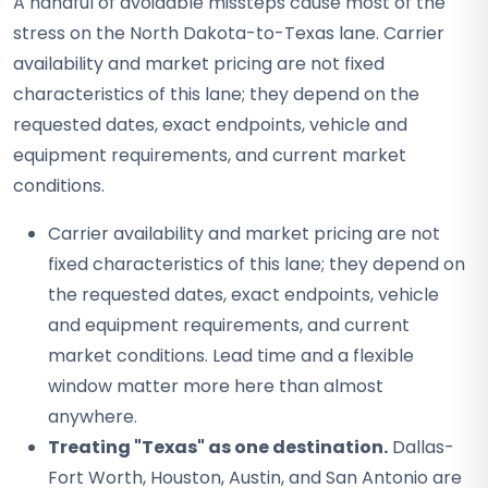
A handful of avoidable missteps cause most of the
stress on the North Dakota-to-Texas lane. Carrier
availability and market pricing are not fixed
characteristics of this lane; they depend on the
requested dates, exact endpoints, vehicle and
equipment requirements, and current market
conditions.
Carrier availability and market pricing are not
fixed characteristics of this lane; they depend on
the requested dates, exact endpoints, vehicle
and equipment requirements, and current
market conditions. Lead time and a flexible
window matter more here than almost
anywhere.
Treating "Texas" as one destination.
Dallas-
Fort Worth, Houston, Austin, and San Antonio are