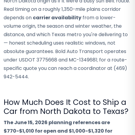
North Dakota origin as if it were a busy Sun Belt route.
Real timing on a roughly 1,350-mile plains corridor
depends on
carrier availability
from a lower-
volume origin, the season and winter weather, the
distance, and which Texas metro you're delivering to
— honest scheduling uses realistic windows, not
absolute guarantees. Bold Auto Transport operates
under USDOT 3775668 and MC-1349681; for a route-
specific quote you can reach a coordinator at (469)
942-5444.
How Much Does It Cost to Ship a
Car from North Dakota to Texas?
The June 15, 2026 planning references are
$770-$1,010 for open and $1,000-$1,320 for