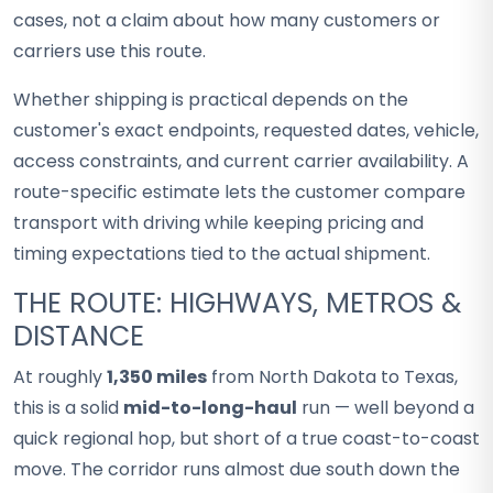
cases, not a claim about how many customers or
carriers use this route.
Whether shipping is practical depends on the
customer's exact endpoints, requested dates, vehicle,
access constraints, and current carrier availability. A
route-specific estimate lets the customer compare
transport with driving while keeping pricing and
timing expectations tied to the actual shipment.
THE ROUTE: HIGHWAYS, METROS &
DISTANCE
At roughly
1,350 miles
from North Dakota to Texas,
this is a solid
mid-to-long-haul
run — well beyond a
quick regional hop, but short of a true coast-to-coast
move. The corridor runs almost due south down the