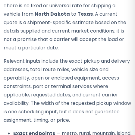
There is no fixed or universal rate for shipping a
vehicle from
North Dakota
to
Texas
. A current
quote is a shipment-specific estimate based on the
details supplied and current market conditions; it is
not a promise that a carrier will accept the load or
meet a particular date.
Relevant inputs include the exact pickup and delivery
addresses, total route miles, vehicle size and
operability, open or enclosed equipment, access
constraints, port or terminal services where
applicable, requested dates, and current carrier
availability. The width of the requested pickup window
is one scheduling input, but it does not guarantee
assignment, timing, or price.
Exact endpoints
— metro, rural, mountain, island,