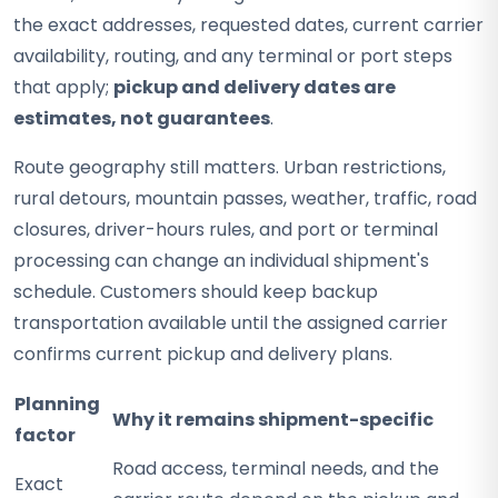
the exact addresses, requested dates, current carrier
availability, routing, and any terminal or port steps
that apply;
pickup and delivery dates are
estimates, not guarantees
.
Route geography still matters. Urban restrictions,
rural detours, mountain passes, weather, traffic, road
closures, driver-hours rules, and port or terminal
processing can change an individual shipment's
schedule. Customers should keep backup
transportation available until the assigned carrier
confirms current pickup and delivery plans.
Planning
Why it remains shipment-specific
factor
Road access, terminal needs, and the
Exact