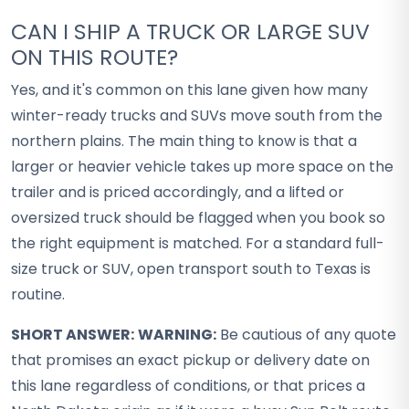
CAN I SHIP A TRUCK OR LARGE SUV
ON THIS ROUTE?
Yes, and it's common on this lane given how many
winter-ready trucks and SUVs move south from the
northern plains. The main thing to know is that a
larger or heavier vehicle takes up more space on the
trailer and is priced accordingly, and a lifted or
oversized truck should be flagged when you book so
the right equipment is matched. For a standard full-
size truck or SUV, open transport south to Texas is
routine.
SHORT ANSWER:
WARNING:
Be cautious of any quote
that promises an exact pickup or delivery date on
this lane regardless of conditions, or that prices a