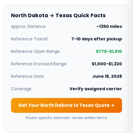
North Dakota → Texas Quick Facts
Approx. Distance
~1350 miles
Reference Transit
7-10 days after pickup
Reference Open Range
$770-$1,010
Reference Enclosed Range
$1,000-$1,320
Reference Date
June 15, 2026
Coverage
Verify assigned carrier
Get Your North Dakota to Texas Quote →
Route-specific estimate · review written terms