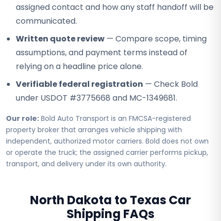
assigned contact and how any staff handoff will be
communicated.
Written quote review
— Compare scope, timing
assumptions, and payment terms instead of
relying on a headline price alone.
Verifiable federal registration
— Check Bold
under USDOT #3775668 and MC-1349681.
Our role:
Bold Auto Transport is an FMCSA-registered
property broker that arranges vehicle shipping with
independent, authorized motor carriers. Bold does not own
or operate the truck; the assigned carrier performs pickup,
transport, and delivery under its own authority.
North Dakota to Texas Car
Shipping FAQs