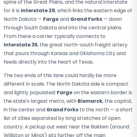
spine of the Great Plains, and the natural interstate
for it is
Interstate 29
, which links the eastern edge of
North Dakota —
Fargo
and
Grand Forks
— down
through South Dakota and into the central plains.
From there a carrier typically connects to
Interstate 35
, the great north-south freight artery
that pours through Kansas and Oklahoma City and
feeds directly into the heart of Texas.
The two ends of this lane could hardly be more
different in scale. The North Dakota side is compact
and lightly populated:
Fargo
on the eastern border is
the state's largest metro, with
Bismarck
, the capital,
in the center and
Grand Forks
to the north — a short
list of cities separated by long stretches of open
country. A pickup out west near the Bakken (around
Williston or Minot) sits farther off the main