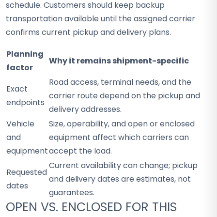
schedule. Customers should keep backup
transportation available until the assigned carrier
confirms current pickup and delivery plans.
Planning
Why it remains shipment-specific
factor
Road access, terminal needs, and the
Exact
carrier route depend on the pickup and
endpoints
delivery addresses.
Vehicle
Size, operability, and open or enclosed
and
equipment affect which carriers can
equipment
accept the load.
Current availability can change; pickup
Requested
and delivery dates are estimates, not
dates
guarantees.
OPEN VS. ENCLOSED FOR THIS