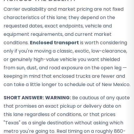
Carrier availability and market pricing are not fixed
characteristics of this lane; they depend on the
requested dates, exact endpoints, vehicle and
equipment requirements, and current market
conditions.
Enclosed transport
is worth considering
only if you're moving a classic, exotic, low-clearance,
or genuinely high-value vehicle you want shielded
from sun, dust, and road exposure on the open leg —
keeping in mind that enclosed trucks are fewer and
can take a little longer to schedule out of New Mexico.
SHORT ANSWER:
WARNING:
Be cautious of any quote
that promises an exact pickup or delivery date on
this lane regardless of conditions, or that prices
"Texas" as a single destination without asking which
metro you're going to. Real timing on a roughly 860-