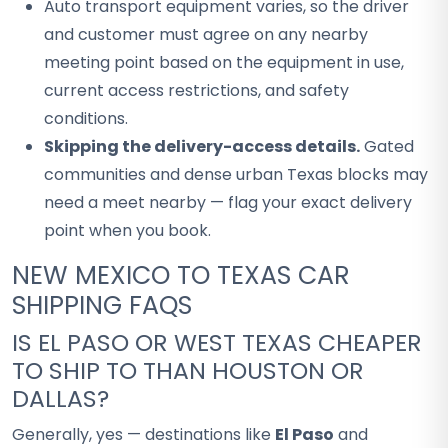
Auto transport equipment varies, so the driver
and customer must agree on any nearby
meeting point based on the equipment in use,
current access restrictions, and safety
conditions.
Skipping the delivery-access details.
Gated
communities and dense urban Texas blocks may
need a meet nearby — flag your exact delivery
point when you book.
NEW MEXICO TO TEXAS CAR
SHIPPING FAQS
IS EL PASO OR WEST TEXAS CHEAPER
TO SHIP TO THAN HOUSTON OR
DALLAS?
Generally, yes — destinations like
El Paso
and