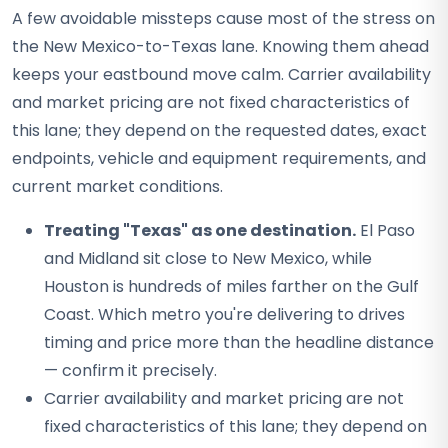
A few avoidable missteps cause most of the stress on
the New Mexico-to-Texas lane. Knowing them ahead
keeps your eastbound move calm. Carrier availability
and market pricing are not fixed characteristics of
this lane; they depend on the requested dates, exact
endpoints, vehicle and equipment requirements, and
current market conditions.
Treating "Texas" as one destination.
El Paso
and Midland sit close to New Mexico, while
Houston is hundreds of miles farther on the Gulf
Coast. Which metro you're delivering to drives
timing and price more than the headline distance
— confirm it precisely.
Carrier availability and market pricing are not
fixed characteristics of this lane; they depend on