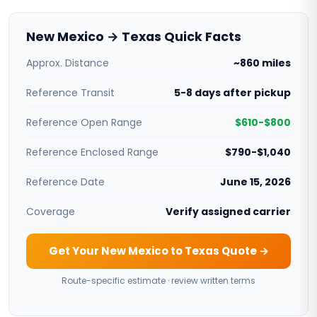
New Mexico → Texas Quick Facts
Approx. Distance
~860 miles
Reference Transit
5-8 days after pickup
Reference Open Range
$610-$800
Reference Enclosed Range
$790-$1,040
Reference Date
June 15, 2026
Coverage
Verify assigned carrier
Get Your New Mexico to Texas Quote →
Route-specific estimate · review written terms