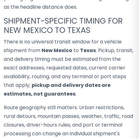
as the headline distance does.
SHIPMENT-SPECIFIC TIMING FOR
NEW MEXICO TO TEXAS
There is no universal transit window for a vehicle
shipment from
New Mexico
to
Texas
. Pickup, transit,
and delivery timing must be estimated from the
exact addresses, requested dates, current carrier
availability, routing, and any terminal or port steps
that apply;
pickup and delivery dates are
estimates, not guarantees
.
Route geography still matters. Urban restrictions,
rural detours, mountain passes, weather, traffic, road
closures, driver-hours rules, and port or terminal
processing can change an individual shipment's