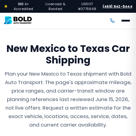
BBB A+
Licensed &
USDOT
★
(469) 942-5444
·
·
·
Accredited
Bonded
#3775668
New Mexico to Texas Car
Shipping
Plan your New Mexico to Texas shipment with Bold
Auto Transport. The page's approximate mileage,
price ranges, and carrier-transit window are
planning references last reviewed June 15, 2026,
not live offers. Request a written estimate for the
exact vehicle, locations, access, service, dates,
and current carrier availability.