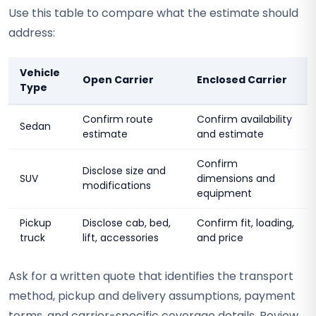
Use this table to compare what the estimate should
address:
Vehicle
Open Carrier
Enclosed Carrier
Type
Confirm route
Confirm availability
Sedan
estimate
and estimate
Confirm
Disclose size and
SUV
dimensions and
modifications
equipment
Pickup
Disclose cab, bed,
Confirm fit, loading,
truck
lift, accessories
and price
Ask for a written quote that identifies the transport
method, pickup and delivery assumptions, payment
terms, and carrier-specific coverage details. Review