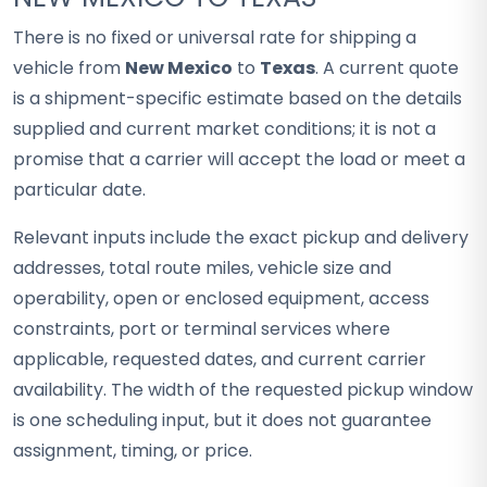
There is no fixed or universal rate for shipping a
vehicle from
New Mexico
to
Texas
. A current quote
is a shipment-specific estimate based on the details
supplied and current market conditions; it is not a
promise that a carrier will accept the load or meet a
particular date.
Relevant inputs include the exact pickup and delivery
addresses, total route miles, vehicle size and
operability, open or enclosed equipment, access
constraints, port or terminal services where
applicable, requested dates, and current carrier
availability. The width of the requested pickup window
is one scheduling input, but it does not guarantee
assignment, timing, or price.