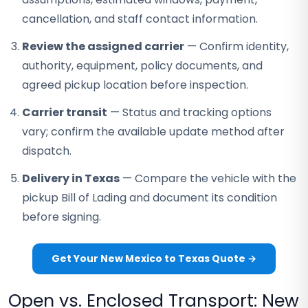
cancellation, and staff contact information.
Review the assigned carrier
— Confirm identity,
authority, equipment, policy documents, and
agreed pickup location before inspection.
Carrier transit
— Status and tracking options
vary; confirm the available update method after
dispatch.
Delivery in Texas
— Compare the vehicle with the
pickup Bill of Lading and document its condition
before signing.
Get Your New Mexico to Texas Quote →
Open vs. Enclosed Transport: New