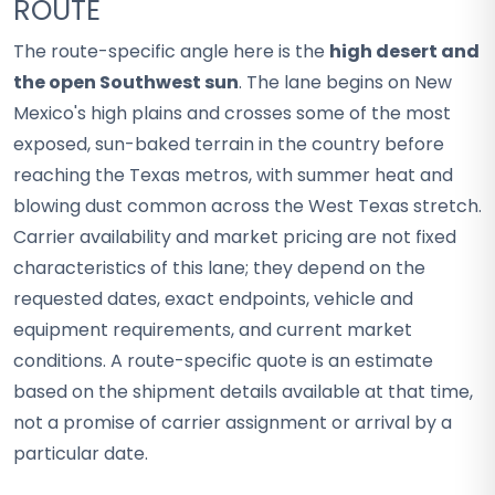
ROUTE
The route-specific angle here is the
high desert and
the open Southwest sun
. The lane begins on New
Mexico's high plains and crosses some of the most
exposed, sun-baked terrain in the country before
reaching the Texas metros, with summer heat and
blowing dust common across the West Texas stretch.
Carrier availability and market pricing are not fixed
characteristics of this lane; they depend on the
requested dates, exact endpoints, vehicle and
equipment requirements, and current market
conditions. A route-specific quote is an estimate
based on the shipment details available at that time,
not a promise of carrier assignment or arrival by a
particular date.