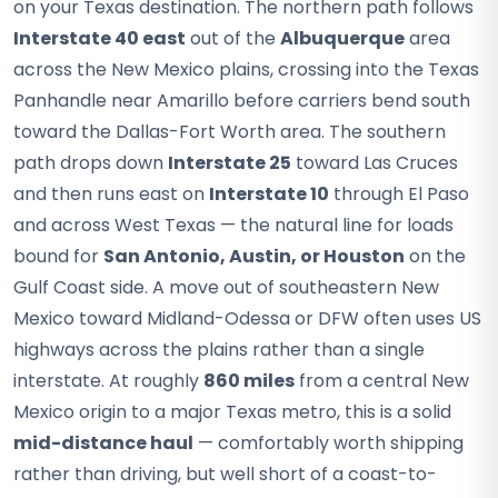
on your Texas destination. The northern path follows
Interstate 40 east
out of the
Albuquerque
area
across the New Mexico plains, crossing into the Texas
Panhandle near Amarillo before carriers bend south
toward the Dallas-Fort Worth area. The southern
path drops down
Interstate 25
toward Las Cruces
and then runs east on
Interstate 10
through El Paso
and across West Texas — the natural line for loads
bound for
San Antonio, Austin, or Houston
on the
Gulf Coast side. A move out of southeastern New
Mexico toward Midland-Odessa or DFW often uses US
highways across the plains rather than a single
interstate. At roughly
860 miles
from a central New
Mexico origin to a major Texas metro, this is a solid
mid-distance haul
— comfortably worth shipping
rather than driving, but well short of a coast-to-