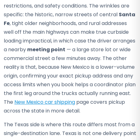
restrictions, and safety conditions. The wrinkles are
specific: the historic, narrow streets of central
Santa
Fe
, tight older neighborhoods, and rural addresses
well off the main highways can make true curbside
loading impractical, in which case the driver arranges
a nearby
meeting point
— a large store lot or wide
commercial street a few minutes away. The other
reality is that, because New Mexico is a lower-volume
origin, confirming your exact pickup address and any
access limits when you book helps a coordinator plan
the first leg around the trucks actually running east.
The
New Mexico car shipping
page covers pickup
across the state in more detail.
The Texas side is where this route differs most from a
single-destination lane. Texas is not one delivery point