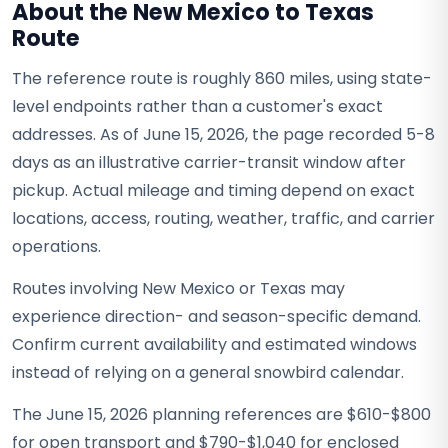
About the New Mexico to Texas
Route
The reference route is roughly 860 miles, using state-
level endpoints rather than a customer's exact
addresses. As of June 15, 2026, the page recorded 5-8
days as an illustrative carrier-transit window after
pickup. Actual mileage and timing depend on exact
locations, access, routing, weather, traffic, and carrier
operations.
Routes involving New Mexico or Texas may
experience direction- and season-specific demand.
Confirm current availability and estimated windows
instead of relying on a general snowbird calendar.
The June 15, 2026 planning references are $610-$800
for open transport and $790-$1,040 for enclosed