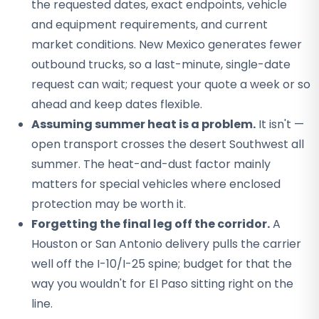
the requested dates, exact endpoints, vehicle
and equipment requirements, and current
market conditions. New Mexico generates fewer
outbound trucks, so a last-minute, single-date
request can wait; request your quote a week or so
ahead and keep dates flexible.
Assuming summer heat is a problem.
It isn't —
open transport crosses the desert Southwest all
summer. The heat-and-dust factor mainly
matters for special vehicles where enclosed
protection may be worth it.
Forgetting the final leg off the corridor.
A
Houston or San Antonio delivery pulls the carrier
well off the I-10/I-25 spine; budget for that the
way you wouldn't for El Paso sitting right on the
line.