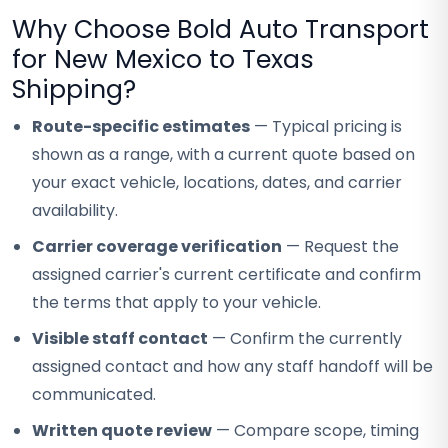
Why Choose Bold Auto Transport
for New Mexico to Texas
Shipping?
Route-specific estimates
— Typical pricing is
shown as a range, with a current quote based on
your exact vehicle, locations, dates, and carrier
availability.
Carrier coverage verification
— Request the
assigned carrier's current certificate and confirm
the terms that apply to your vehicle.
Visible staff contact
— Confirm the currently
assigned contact and how any staff handoff will be
communicated.
Written quote review
— Compare scope, timing