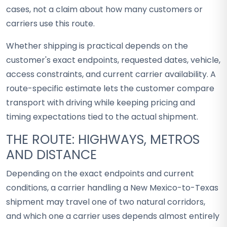
cases, not a claim about how many customers or
carriers use this route.
Whether shipping is practical depends on the
customer's exact endpoints, requested dates, vehicle,
access constraints, and current carrier availability. A
route-specific estimate lets the customer compare
transport with driving while keeping pricing and
timing expectations tied to the actual shipment.
THE ROUTE: HIGHWAYS, METROS
AND DISTANCE
Depending on the exact endpoints and current
conditions, a carrier handling a New Mexico-to-Texas
shipment may travel one of two natural corridors,
and which one a carrier uses depends almost entirely