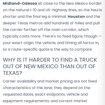
Midland-Odessa
sit close to the New Mexico border
on the natural I-10 and US-highway lines, so the haul is
shorter and the final leg is minimal.
Houston
and the
deeper Texas metros add hundreds of miles and pull
the carrier farther off the main corridor, which
typically costs more. There's no fixed figure, though —
your exact origin, the vehicle, and timing all factor in,
so a route-specific quote is the way to compare.
WHY IS IT HARDER TO FIND A TRUCK
OUT OF NEW MEXICO THAN OUT OF
TEXAS?
Carrier availability and market pricing are not fixed
characteristics of this lane; they depend on the
requested dates, exact endpoints, vehicle and
equipment requirements, and current market