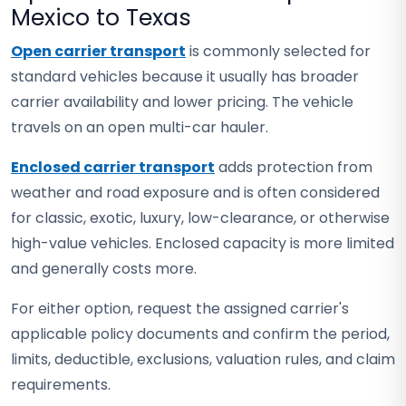
Mexico to Texas
Open carrier transport
is commonly selected for
standard vehicles because it usually has broader
carrier availability and lower pricing. The vehicle
travels on an open multi-car hauler.
Enclosed carrier transport
adds protection from
weather and road exposure and is often considered
for classic, exotic, luxury, low-clearance, or otherwise
high-value vehicles. Enclosed capacity is more limited
and generally costs more.
For either option, request the assigned carrier's
applicable policy documents and confirm the period,
limits, deductible, exclusions, valuation rules, and claim
requirements.