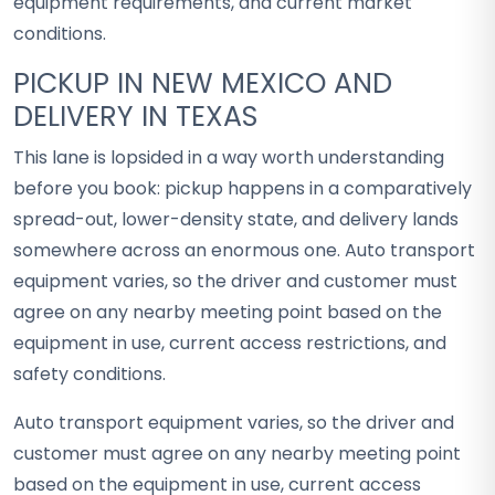
equipment requirements, and current market
conditions.
PICKUP IN NEW MEXICO AND
DELIVERY IN TEXAS
This lane is lopsided in a way worth understanding
before you book: pickup happens in a comparatively
spread-out, lower-density state, and delivery lands
somewhere across an enormous one. Auto transport
equipment varies, so the driver and customer must
agree on any nearby meeting point based on the
equipment in use, current access restrictions, and
safety conditions.
Auto transport equipment varies, so the driver and
customer must agree on any nearby meeting point
based on the equipment in use, current access