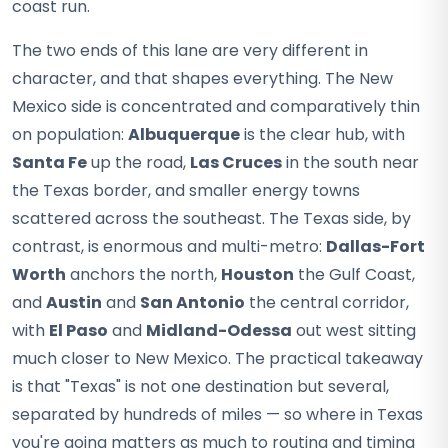
coast run.
The two ends of this lane are very different in
character, and that shapes everything. The New
Mexico side is concentrated and comparatively thin
on population:
Albuquerque
is the clear hub, with
Santa Fe
up the road,
Las Cruces
in the south near
the Texas border, and smaller energy towns
scattered across the southeast. The Texas side, by
contrast, is enormous and multi-metro:
Dallas-Fort
Worth
anchors the north,
Houston
the Gulf Coast,
and
Austin
and
San Antonio
the central corridor,
with
El Paso
and
Midland-Odessa
out west sitting
much closer to New Mexico. The practical takeaway
is that "Texas" is not one destination but several,
separated by hundreds of miles — so where in Texas
you're going matters as much to routing and timing