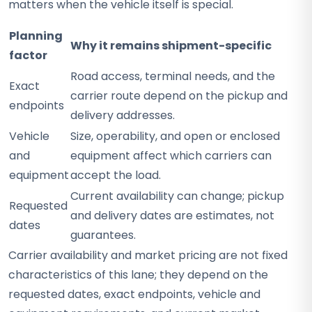
matters when the vehicle itself is special.
Planning
Why it remains shipment-specific
factor
Road access, terminal needs, and the
Exact
carrier route depend on the pickup and
endpoints
delivery addresses.
Vehicle
Size, operability, and open or enclosed
and
equipment affect which carriers can
equipment
accept the load.
Current availability can change; pickup
Requested
and delivery dates are estimates, not
dates
guarantees.
Carrier availability and market pricing are not fixed
characteristics of this lane; they depend on the
requested dates, exact endpoints, vehicle and