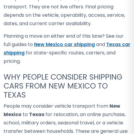
transport. They are not live offers. Final pricing
depends on the vehicle, operability, access, service,
dates, and current carrier availability.
Planning a move on either end of this lane? See our
full guides to
New Mexico car shipping
and
Texas car
shipping
for state-specific routes, carriers, and
pricing.
WHY PEOPLE CONSIDER SHIPPING
CARS FROM NEW MEXICO TO
TEXAS
People may consider vehicle transport from
New
Mexico
to
Texas
for relocation, an online purchase,
school, military orders, seasonal travel, or a vehicle
transfer between households. These are general use