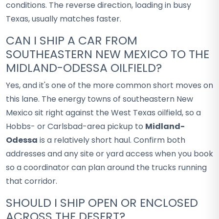
conditions. The reverse direction, loading in busy
Texas, usually matches faster.
CAN I SHIP A CAR FROM
SOUTHEASTERN NEW MEXICO TO THE
MIDLAND-ODESSA OILFIELD?
Yes, and it's one of the more common short moves on
this lane. The energy towns of southeastern New
Mexico sit right against the West Texas oilfield, so a
Hobbs- or Carlsbad-area pickup to
Midland-
Odessa
is a relatively short haul. Confirm both
addresses and any site or yard access when you book
so a coordinator can plan around the trucks running
that corridor.
SHOULD I SHIP OPEN OR ENCLOSED
ACROSS THE DESERT?