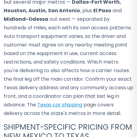
but several major metros —
Dallas-Fort Worth,
Houston, Austin, San Antonio
, plus
El Paso
and
Midland-Odessa
out west — separated by
hundreds of miles, each with its own access patterns.
Auto transport equipment varies, so the driver and
customer must agree on any nearby meeting point
based on the equipment in use, current access
restrictions, and safety conditions. Which metro
you're delivering to also affects how a carrier routes
the final leg off the main corridor. Confirm your exact
Texas delivery address and any community access up
front, and a coordinator can plan that last leg in
advance. The
Texas car shipping
page covers
delivery across the state's metros in more detail.
SHIPMENT-SPECIFIC PRICING FROM
NEW MEXICO TO TEXAS