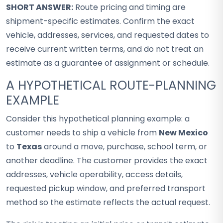
SHORT ANSWER:
Route pricing and timing are
shipment-specific estimates. Confirm the exact
vehicle, addresses, services, and requested dates to
receive current written terms, and do not treat an
estimate as a guarantee of assignment or schedule.
A HYPOTHETICAL ROUTE-PLANNING
EXAMPLE
Consider this hypothetical planning example: a
customer needs to ship a vehicle from
New Mexico
to
Texas
around a move, purchase, school term, or
another deadline. The customer provides the exact
addresses, vehicle operability, access details,
requested pickup window, and preferred transport
method so the estimate reflects the actual request.