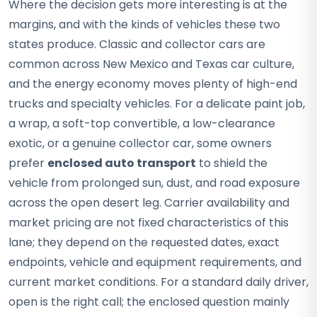
Where the decision gets more interesting is at the
margins, and with the kinds of vehicles these two
states produce. Classic and collector cars are
common across New Mexico and Texas car culture,
and the energy economy moves plenty of high-end
trucks and specialty vehicles. For a delicate paint job,
a wrap, a soft-top convertible, a low-clearance
exotic, or a genuine collector car, some owners
prefer
enclosed auto transport
to shield the
vehicle from prolonged sun, dust, and road exposure
across the open desert leg. Carrier availability and
market pricing are not fixed characteristics of this
lane; they depend on the requested dates, exact
endpoints, vehicle and equipment requirements, and
current market conditions. For a standard daily driver,
open is the right call; the enclosed question mainly