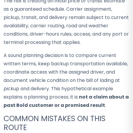
The risk is treating an initial price or transit estimate
as a guaranteed schedule. Carrier assignment,
pickup, transit, and delivery remain subject to current
availability, carrier routing, road and weather
conditions, driver-hours rules, access, and any port or
terminal processing that applies.
A sound planning decision is to compare current
written terms, keep backup transportation available,
coordinate access with the assigned driver, and
document vehicle condition on the bill of lading at
pickup and delivery. This hypothetical example
explains a planning process; it is
not a claim about a
past Bold customer or a promised result
.
COMMON MISTAKES ON THIS
ROUTE