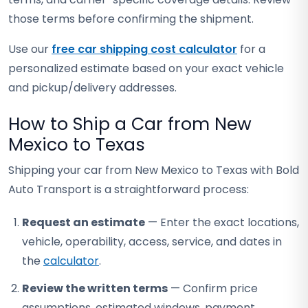
those terms before confirming the shipment.
Use our
free car shipping cost calculator
for a
personalized estimate based on your exact vehicle
and pickup/delivery addresses.
How to Ship a Car from New
Mexico to Texas
Shipping your car from New Mexico to Texas with Bold
Auto Transport is a straightforward process:
Request an estimate
— Enter the exact locations,
vehicle, operability, access, service, and dates in
the
calculator
.
Review the written terms
— Confirm price
assumptions, estimated windows, payment,