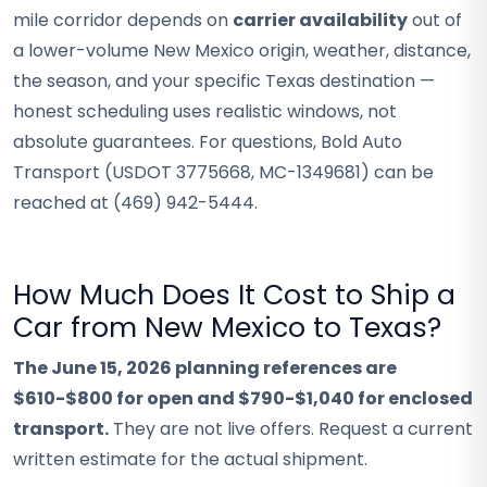
mile corridor depends on
carrier availability
out of
a lower-volume New Mexico origin, weather, distance,
the season, and your specific Texas destination —
honest scheduling uses realistic windows, not
absolute guarantees. For questions, Bold Auto
Transport (USDOT 3775668, MC-1349681) can be
reached at (469) 942-5444.
How Much Does It Cost to Ship a
Car from New Mexico to Texas?
The June 15, 2026 planning references are
$610-$800 for open and $790-$1,040 for enclosed
transport.
They are not live offers. Request a current
written estimate for the actual shipment.