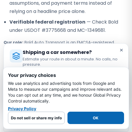
assumptions, and payment terms instead of
relying on a headline price alone.
Verifiable federal registration
— Check Bold
under USDOT #3775668 and MC-1349681.
Our role:
Bold Auto Transport is an FMCSA-registered
×
property broker that arranges vehicle shipping with
Shipping a car somewhere?
independent, authorized motor carriers. Bold does not own
Estimate your route in about a minute. No calls, no
or operate the truck; the assigned carrier performs pickup,
pressure.
transport, and delivery under its own authority.
Licensed Auto Transport Company
·
MC #1349681
Your privacy choices
We use analytics and advertising tools from Google and
Estimate My Shipping Cost →
New Mexico to Texas Car Shipping
Meta to measure our campaigns and improve relevant ads.
You can opt out at any time, and we honour Global Privacy
FAQs
No thanks, just reading
Control automatically.
Privacy Policy
How much does it cost to ship a car from
Do not sell or share my info
OK
New Mexico to Texas?