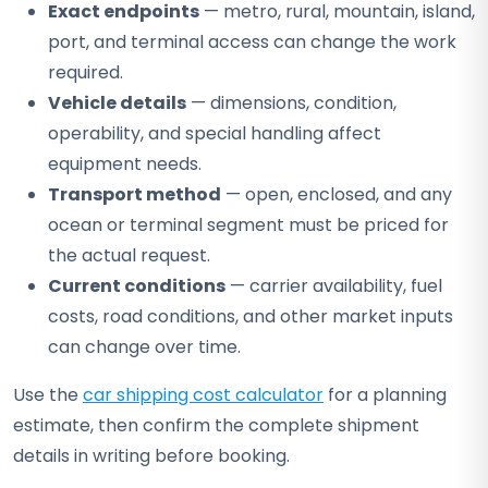
Exact endpoints
— metro, rural, mountain, island,
port, and terminal access can change the work
required.
Vehicle details
— dimensions, condition,
operability, and special handling affect
equipment needs.
Transport method
— open, enclosed, and any
ocean or terminal segment must be priced for
the actual request.
Current conditions
— carrier availability, fuel
costs, road conditions, and other market inputs
can change over time.
Use the
car shipping cost calculator
for a planning
estimate, then confirm the complete shipment
details in writing before booking.