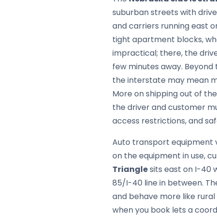
suburban streets with driv
and carriers running east 
tight apartment blocks, wh
impractical; there, the dri
few minutes away. Beyond t
the interstate may mean mee
More on shipping out of the
the driver and customer mu
access restrictions, and saf
Auto transport equipment v
on the equipment in use, cu
Triangle
sits east on I-40 
85/I-40 line in between. Th
and behave more like rural
when you book lets a coordi