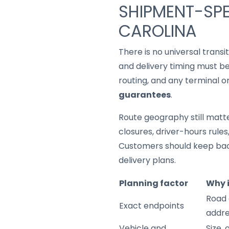
SHIPMENT-SPE
CAROLINA
There is no universal trans
and delivery timing must be
routing, and any terminal o
guarantees
.
Route geography still matter
closures, driver-hours rule
Customers should keep back
delivery plans.
Planning factor
Why 
Road 
Exact endpoints
addre
Vehicle and
Size,