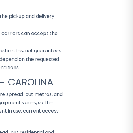
the pickup and delivery
h carriers can accept the
 estimates, not guarantees.
ey depend on the requested
nditions.
TH CAROLINA
more spread-out metros, and
uipment varies, so the
t in use, current access
ead-out residential and