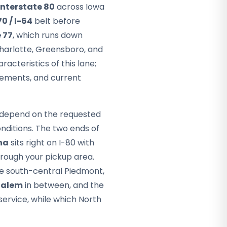
Interstate 80
across Iowa
70 / I-64
belt before
 77
, which runs down
 Charlotte, Greensboro, and
acteristics of this lane;
rements, and current
ey depend on the requested
nditions. The two ends of
ha
sits right on I-80 with
hrough your pickup area.
he south-central Piedmont,
Salem
in between, and the
service, while which North