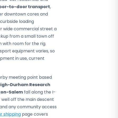
oor-to-door transport
,
nser downtown cores and
curbside loading
or wide commercial street a
ckup from a small town off
with room for the rig.
sport equipment varies, so
pment in use, current
arby meeting point based
eigh-Durham Research
ton-Salem
fall along the I-
r well off the main descent
ss and any community access
r shipping
page covers