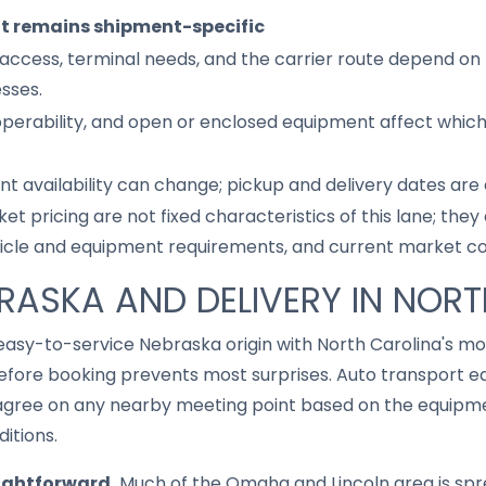
it remains shipment-specific
access, terminal needs, and the carrier route depend on 
sses.
 operability, and open or enclosed equipment affect whic
nt availability can change; pickup and delivery dates are
ket pricing are not fixed characteristics of this lane; th
hicle and equipment requirements, and current market co
BRASKA AND DELIVERY IN NOR
 easy-to-service Nebraska origin with North Carolina's 
fore booking prevents most surprises. Auto transport eq
gree on any nearby meeting point based on the equipmen
ditions.
aightforward.
Much of the Omaha and Lincoln area is spr