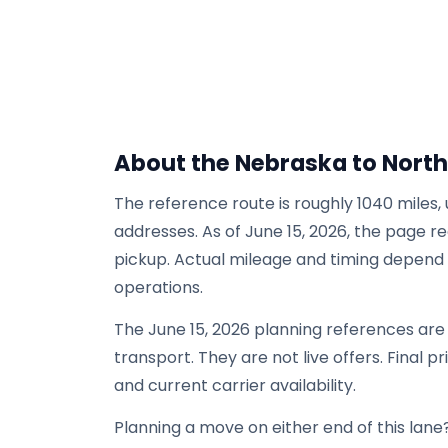
About the Nebraska to North
The reference route is roughly 1040 miles,
addresses. As of June 15, 2026, the page re
pickup. Actual mileage and timing depend on
operations.
The June 15, 2026 planning references ar
transport. They are not live offers. Final p
and current carrier availability.
Planning a move on either end of this lane?