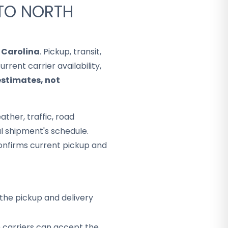
 TO NORTH
 Carolina
. Pickup, transit,
rent carrier availability,
estimates, not
ther, traffic, road
al shipment's schedule.
onfirms current pickup and
the pickup and delivery
h carriers can accept the