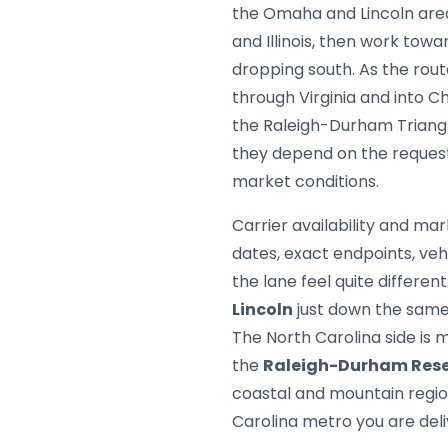
the Omaha and Lincoln area,
and Illinois, then work tow
dropping south. As the rou
through Virginia and into C
the Raleigh-Durham Triangle.
they depend on the request
market conditions.
Carrier availability and mar
dates, exact endpoints, ve
the lane feel quite differe
Lincoln
just down the same 
The North Carolina side is
the
Raleigh-Durham Rese
coastal and mountain region
Carolina metro you are deli