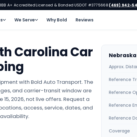
BBB A+ Accredited
Licensed & Bonded
USDOT #3775668
(469) 942-5
·
·
·
ns
We Serve
Why Bold
Reviews
th Carolina Car
Nebraska 
ping
Approx. Dist
Reference Tr
ipment with Bold Auto Transport. The
ges, and carrier-transit window are
Reference O
15, 2026, not live offers. Request a
Reference E
locations, access, service, dates, and
availability.
Reference D
Coverage