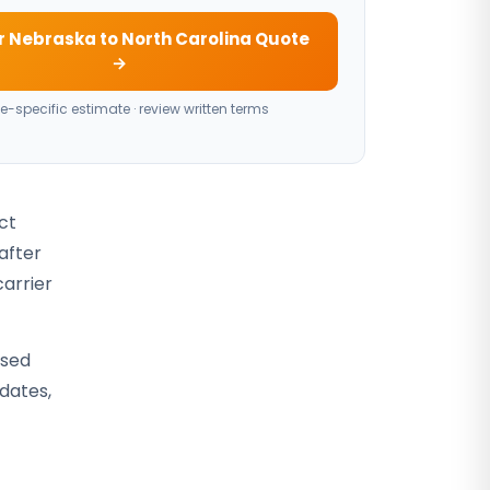
r Nebraska to North Carolina Quote
→
e-specific estimate · review written terms
ct
after
carrier
osed
 dates,