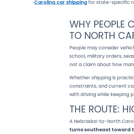
Carolina car shipping
for state-specific ro
WHY PEOPLE 
TO NORTH CA
People may consider vehic
school, military orders, se
not a claim about how many
Whether shipping is practi
constraints, and current ca
with driving while keeping 
THE ROUTE: H
A Nebraska-to-North Carol
turns southeast toward 