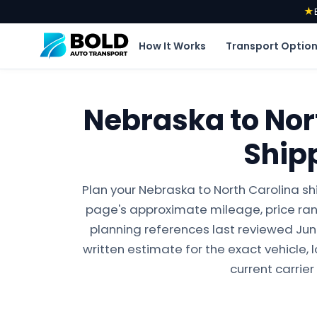
★
How It Works
Transport Optio
Nebraska to Nor
Ship
Plan your Nebraska to North Carolina sh
page's approximate mileage, price ran
planning references last reviewed June 
written estimate for the exact vehicle, 
current carrier 