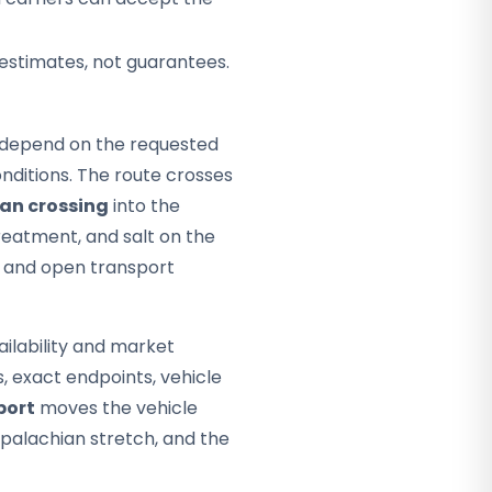
 estimates, not guarantees.
ey depend on the requested
nditions. The route crosses
an crossing
into the
eatment, and salt on the
e, and open transport
ailability and market
s, exact endpoints, vehicle
port
moves the vehicle
Appalachian stretch, and the