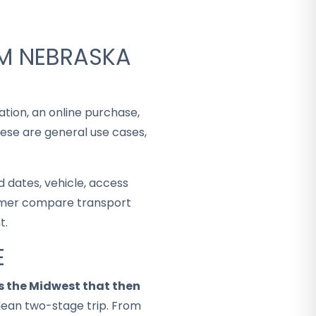
OM NEBRASKA
ation, an online purchase,
hese are general use cases,
 dates, vehicle, access
stomer compare transport
t.
E
 the Midwest that then
lean two-stage trip. From