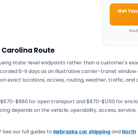
Get You
Rout
 Carolina Route
 using state-level endpoints rather than a customer's exa
corded 6-9 days as an illustrative carrier-transit window 
 exact locations, access, routing, weather, traffic, and 
e $670-$880 for open transport and $870-$1,150 for encl
ricing depends on the vehicle, operability, access, service,
 See our full guides to
Nebraska car shipping
and
North