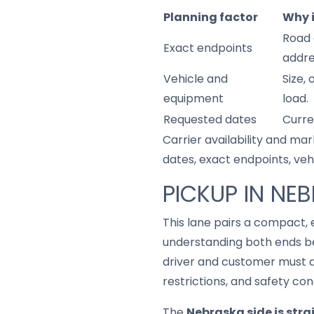
Planning factor
Why 
Road 
Exact endpoints
addre
Vehicle and
Size,
equipment
load.
Requested dates
Curre
Carrier availability and mar
dates, exact endpoints, ve
PICKUP IN NE
This lane pairs a compact,
understanding both ends be
driver and customer must a
restrictions, and safety con
The
Nebraska side is str