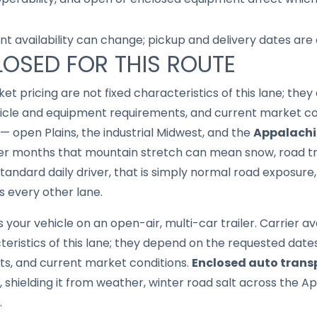
nt availability can change; pickup and delivery dates are
LOSED FOR THIS ROUTE
ket pricing are not fixed characteristics of this lane; th
hicle and equipment requirements, and current market co
 — open Plains, the industrial Midwest, and the
Appalachi
der months that mountain stretch can mean snow, road tr
 standard daily driver, that is simply normal road exposur
s every other lane.
your vehicle on an open-air, multi-car trailer. Carrier av
cteristics of this lane; they depend on the requested date
s, and current market conditions.
Enclosed auto trans
er, shielding it from weather, winter road salt across the 
.