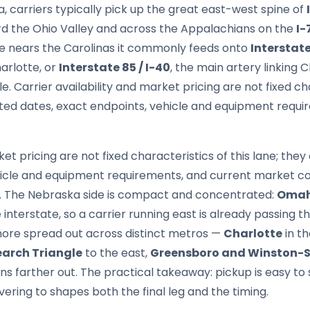
 carriers typically pick up the great east-west spine of
ard the Ohio Valley and across the Appalachians on the
I-
te nears the Carolinas it commonly feeds onto
Interstate
harlotte, or
Interstate 85 / I-40
, the main artery linking
 Carrier availability and market pricing are not fixed char
ed dates, exact endpoints, vehicle and equipment requi
ket pricing are not fixed characteristics of this lane; th
hicle and equipment requirements, and current market co
nt. The Nebraska side is compact and concentrated:
Oma
interstate, so a carrier running east is already passing t
 more spread out across distinct metros —
Charlotte
in t
arch Triangle
to the east,
Greensboro and Winston-
s farther out. The practical takeaway: pickup is easy to 
vering to shapes both the final leg and the timing.