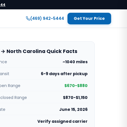
444
(469) 942-5444
Get Your Price
→ North Carolina Quick Facts
ance
~1040 miles
ansit
6-9 days after pickup
pen Range
$670-$880
nclosed Range
$870-$1,150
ate
June 15, 2026
Verify assigned carrier