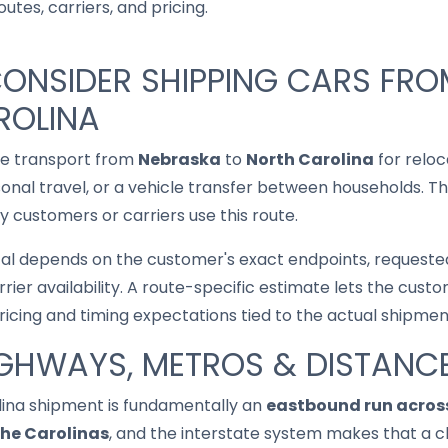
utes, carriers, and pricing.
CONSIDER SHIPPING CARS FR
ROLINA
le transport from
Nebraska
to
North Carolina
for reloc
asonal travel, or a vehicle transfer between households. T
 customers or carriers use this route.
cal depends on the customer's exact endpoints, requested
rrier availability. A route-specific estimate lets the cu
pricing and timing expectations tied to the actual shipmen
IGHWAYS, METROS & DISTANC
ina shipment is fundamentally an
eastbound run across
the Carolinas
, and the interstate system makes that a c