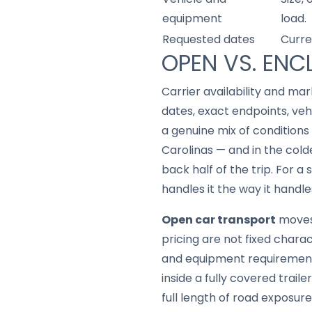
equipment
load.
Requested dates
Curre
OPEN VS. ENC
Carrier availability and mar
dates, exact endpoints, ve
a genuine mix of conditions
Carolinas — and in the col
back half of the trip. For a
handles it the way it handle
Open car transport
moves 
pricing are not fixed chara
and equipment requirement
inside a fully covered trail
full length of road exposure