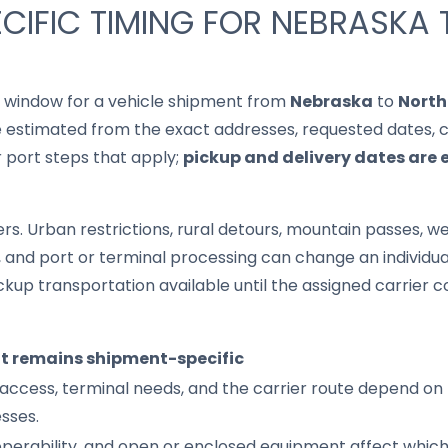
CIFIC TIMING FOR NEBRASKA
it window for a vehicle shipment from
Nebraska
to
North
 estimated from the exact addresses, requested dates, cur
r port steps that apply;
pickup and delivery dates are 
s. Urban restrictions, rural detours, mountain passes, wea
s, and port or terminal processing can change an individu
up transportation available until the assigned carrier c
it remains shipment-specific
access, terminal needs, and the carrier route depend on 
sses.
 operability, and open or enclosed equipment affect whic