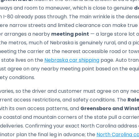
eways and room to maneuver, which is close to genuine
d
on I-80 already pass through. The main wrinkle is the de
ere narrow streets and limited clearance can make true 
ver arranges a nearby
meeting point
— a large store lot 
he metros, much of Nebraska is genuinely rural, and a pi
ting the carrier at the nearest accessible road or town 
 state lives on the
Nebraska car shipping
page. Auto tran
st agree on any nearby meeting point based on the equi
ety conditions.
aries, so the driver and customer must agree on any ne
rrent access restrictions, and safety conditions. The
Ral
with its own access patterns, and
Greensboro and Wins
e coastal and mountain corners of the state pull a carrie
 deliveries. Confirming your exact North Carolina addre
nator plan the final leg in advance; the
North Carolina ca