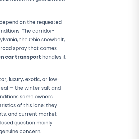
ey depend on the requested
ditions. The corridor-
ylvania, the Ohio snowbelt,
e road spray that comes
n car transport
handles it
or, luxury, exotic, or low-
eal — the winter salt and
conditions some owners
istics of this lane; they
nts, and current market
closed question mainly
 genuine concern.