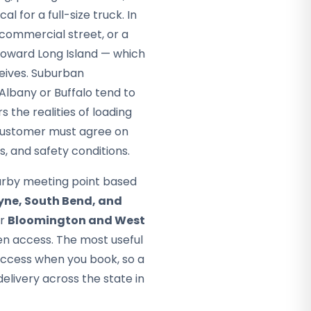
al for a full-size truck. In
 commercial street, or a
 toward Long Island — which
ceives. Suburban
Albany or Buffalo tend to
 the realities of loading
d customer must agree on
, and safety conditions.
arby meeting point based
yne, South Bend, and
ar
Bloomington and West
n access. The most useful
access when you book, so a
livery across the state in