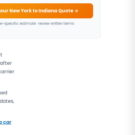
our New York to Indiana Quote →
e-specific estimate · review written terms
ct
 after
carrier
sed
 dates,
a car