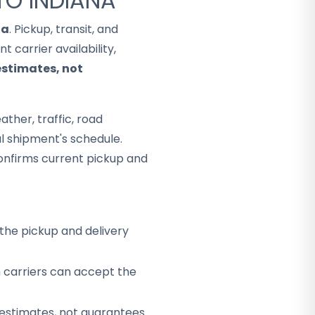
TO INDIANA
na
. Pickup, transit, and
 carrier availability,
estimates, not
ther, traffic, road
al shipment's schedule.
onfirms current pickup and
the pickup and delivery
h carriers can accept the
 estimates, not guarantees.