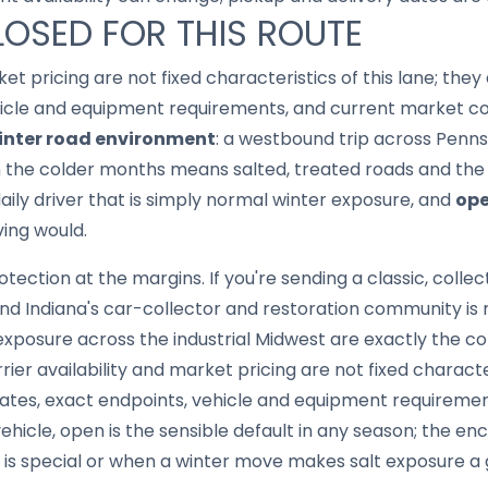
LOSED FOR THIS ROUTE
ket pricing are not fixed characteristics of this lane; th
hicle and equipment requirements, and current market con
inter road environment
: a westbound trip across Penns
in the colder months means salted, treated roads and th
aily driver that is simply normal winter exposure, and
ope
ing would.
tection at the margins. If you're sending a classic, collect
d Indiana's car-collector and restoration community is r
 exposure across the industrial Midwest are exactly the 
rier availability and market pricing are not fixed character
tes, exact endpoints, vehicle and equipment requireme
ehicle, open is the sensible default in any season; the en
f is special or when a winter move makes salt exposure a