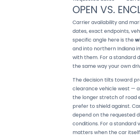
OPEN VS. ENC
Carrier availability and mar
dates, exact endpoints, ve
specific angle here is the
w
and into northern Indiana 
with them. For a standard d
the same way your own driv
The decision tilts toward pro
clearance vehicle west — an
the longer stretch of road
prefer to shield against. Car
depend on the requested da
conditions. For a standard v
matters when the car itsel