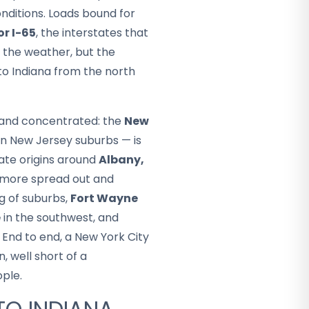
nditions. Loads bound for
or I-65
, the interstates that
d the weather, but the
nto Indiana from the north
e and concentrated: the
New
rn New Jersey suburbs — is
ate origins around
Albany,
s more spread out and
ng of suburbs,
Fort Wayne
e
in the southwest, and
 End to end, a New York City
n, well short of a
ople.