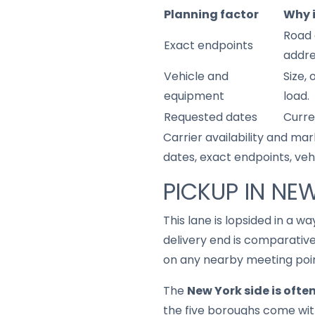
Planning factor
Why 
Road 
Exact endpoints
addre
Vehicle and
Size,
equipment
load.
Requested dates
Curre
Carrier availability and mar
dates, exact endpoints, ve
PICKUP IN NE
This lane is lopsided in a 
delivery end is comparativ
on any nearby meeting point
The
New York side is ofte
the five boroughs come with