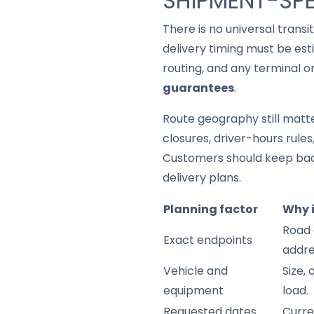
SHIPMENT-SPE
There is no universal trans
delivery timing must be est
routing, and any terminal o
guarantees
.
Route geography still matter
closures, driver-hours rule
Customers should keep back
delivery plans.
Planning factor
Why 
Road 
Exact endpoints
addre
Vehicle and
Size,
equipment
load.
Requested dates
Curre