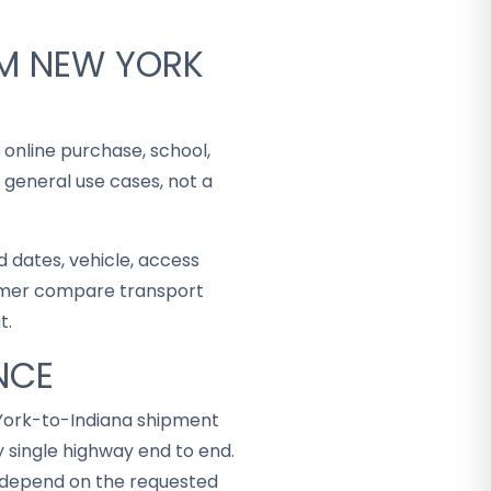
OM NEW YORK
 online purchase, school,
 general use cases, not a
 dates, vehicle, access
stomer compare transport
t.
NCE
 York-to-Indiana shipment
 single highway end to end.
ey depend on the requested