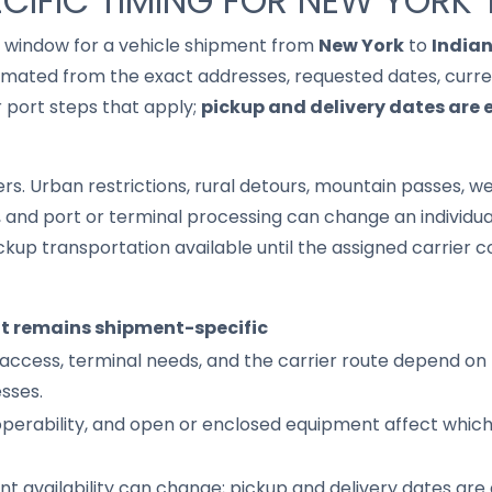
CIFIC TIMING FOR NEW YORK 
it window for a vehicle shipment from
New York
to
India
imated from the exact addresses, requested dates, current
r port steps that apply;
pickup and delivery dates are 
s. Urban restrictions, rural detours, mountain passes, wea
s, and port or terminal processing can change an individu
up transportation available until the assigned carrier c
it remains shipment-specific
access, terminal needs, and the carrier route depend on 
sses.
 operability, and open or enclosed equipment affect whic
nt availability can change; pickup and delivery dates are