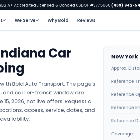
BBB A+ Accredited
Licensed & Bonded
USDOT #3775668
(469) 942-5
·
·
·
ns
We Serve
Why Bold
Reviews
Indiana Car
New York 
ping
Approx. Dist
Reference Tr
with Bold Auto Transport. The page's
 and carrier-transit window are
Reference O
15, 2026, not live offers. Request a
Reference E
locations, access, service, dates, and
availability.
Reference D
Coverage