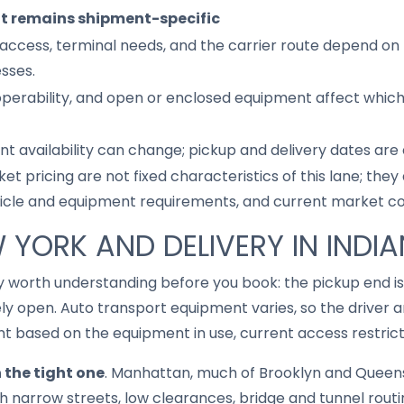
it remains shipment-specific
access, terminal needs, and the carrier route depend on 
sses.
 operability, and open or enclosed equipment affect whic
nt availability can change; pickup and delivery dates are
ket pricing are not fixed characteristics of this lane; th
hicle and equipment requirements, and current market co
W YORK AND DELIVERY IN INDI
way worth understanding before you book: the pickup end i
ely open. Auto transport equipment varies, so the driver
 based on the equipment in use, current access restricti
n the tight one
. Manhattan, much of Brooklyn and Queen
 narrow streets, low clearances, bridge and tunnel routin