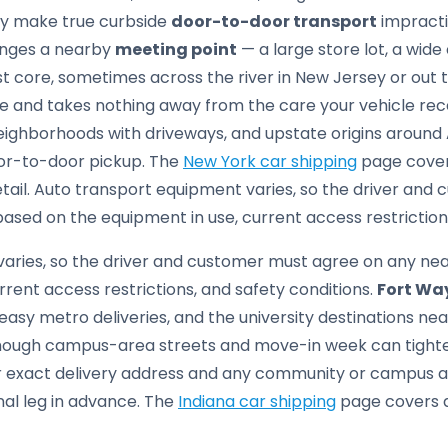
tly make true curbside
door-to-door transport
impractic
anges a nearby
meeting point
— a large store lot, a wide
st core, sometimes across the river in New Jersey or out
ice and takes nothing away from the care your vehicle re
eighborhoods with driveways, and upstate origins around 
oor-to-door pickup. The
New York car shipping
page covers
etail. Auto transport equipment varies, so the driver an
sed on the equipment in use, current access restrictions
aries, so the driver and customer must agree on any ne
rrent access restrictions, and safety conditions.
Fort Wa
asy metro deliveries, and the university destinations ne
hough campus-area streets and move-in week can tighte
our exact delivery address and any community or campus 
nal leg in advance. The
Indiana car shipping
page covers de