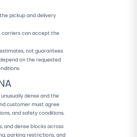
the pickup and delivery
h carriers can accept the
 estimates, not guarantees.
ey depend on the requested
nditions.
ANA
s unusually dense and the
 and customer must agree
ons, and safety conditions.
s, and dense blocks across
g, parking restrictions, and