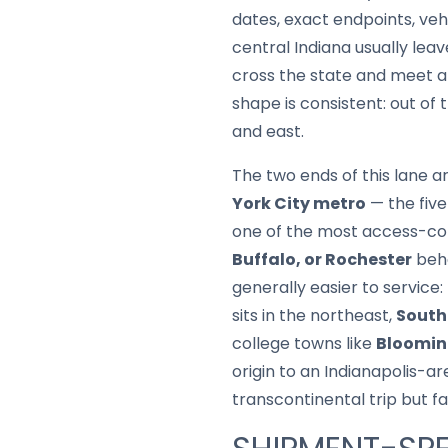
dates, exact endpoints, ve
central Indiana usually lea
cross the state and meet at
shape is consistent: out of
and east.
The two ends of this lane a
York City metro
— the five
one of the most access-con
Buffalo, or Rochester
beha
generally easier to service:
sits in the northeast,
South
college towns like
Bloomin
origin to an Indianapolis-ar
transcontinental trip but f