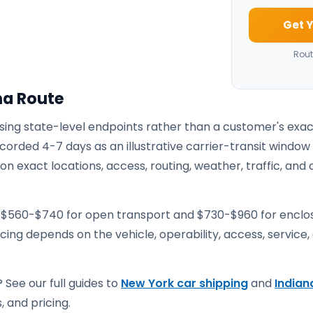
Get Y
Rout
na Route
using state-level endpoints rather than a customer's exa
corded 4-7 days as an illustrative carrier-transit window
 exact locations, access, routing, weather, traffic, and 
e $560-$740 for open transport and $730-$960 for enclo
ricing depends on the vehicle, operability, access, service,
 See our full guides to
New York car shipping
and
Indian
, and pricing.