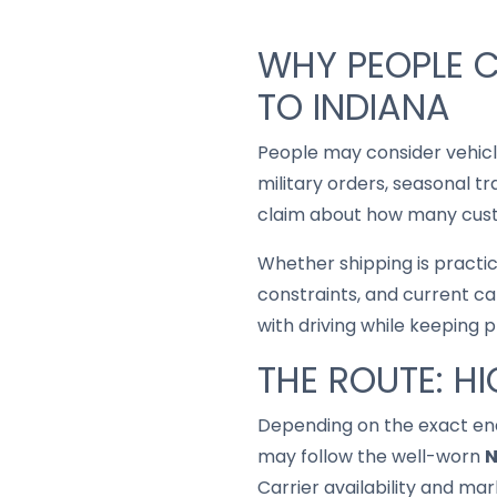
WHY PEOPLE 
TO INDIANA
People may consider vehic
military orders, seasonal t
claim about how many custo
Whether shipping is practi
constraints, and current ca
with driving while keeping 
THE ROUTE: H
Depending on the exact end
may follow the well-worn
N
Carrier availability and mar