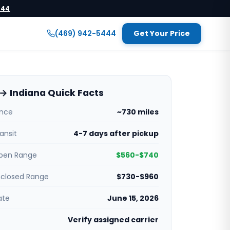
444
(469) 942-5444
Get Your Price
→ Indiana Quick Facts
ance
~730 miles
ansit
4-7 days after pickup
pen Range
$560-$740
nclosed Range
$730-$960
ate
June 15, 2026
Verify assigned carrier