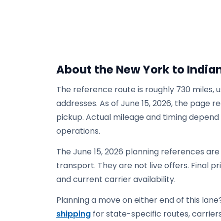
About the New York to India
The reference route is roughly 730 miles, 
addresses. As of June 15, 2026, the page re
pickup. Actual mileage and timing depend on
operations.
The June 15, 2026 planning references ar
transport. They are not live offers. Final p
and current carrier availability.
Planning a move on either end of this lane?
shipping
for state-specific routes, carriers