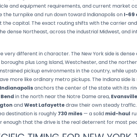
hicle and equipment requirements, and current market co
ve the turnpike and run down toward Indianapolis on
I-69 
 the capital. The exact routing shifts with the carrier an
 the dense Northeast, across the industrial Midwest, and i
re very different in character. The New York side is dens
 boroughs plus Long Island, Westchester, and the northe
strained pickup environments in the country, while upst
ve more like ordinary metro pickups. The Indiana side i
Indianapolis
anchors the center of the state with its ri
 Bend
in the north near the Notre Dame area,
Evansvill
gton
and
West Lafayette
draw their own steady traffic.
ea destination is roughly
730 miles
— a solid
mid-haul
ru
ar enough that the drive is the real deterrent for most pe