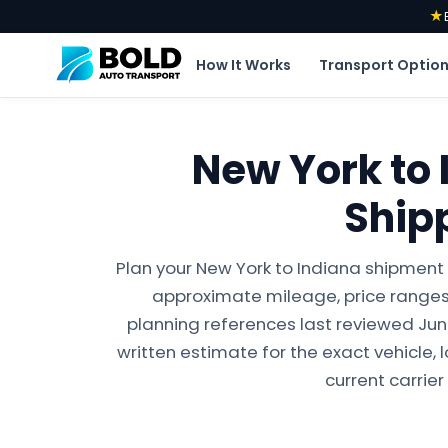
★
How It Works
Transport Optio
New York to 
Ship
Plan your New York to Indiana shipment 
approximate mileage, price ranges,
planning references last reviewed June 
written estimate for the exact vehicle, 
current carrier 