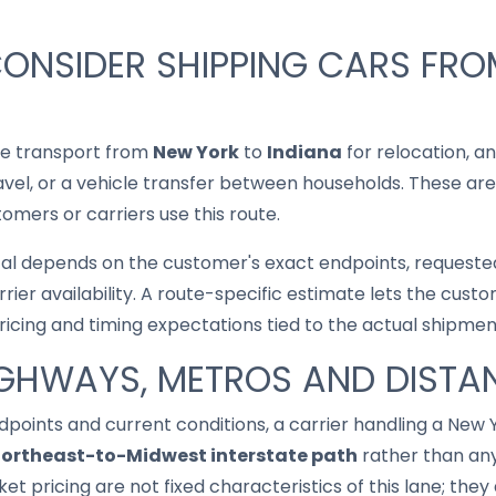
CONSIDER SHIPPING CARS FR
le transport from
New York
to
Indiana
for relocation, an
ravel, or a vehicle transfer between households. These are
mers or carriers use this route.
cal depends on the customer's exact endpoints, requested
rrier availability. A route-specific estimate lets the cu
pricing and timing expectations tied to the actual shipmen
IGHWAYS, METROS AND DISTA
points and current conditions, a carrier handling a New
ortheast-to-Midwest interstate path
rather than any
ket pricing are not fixed characteristics of this lane; th