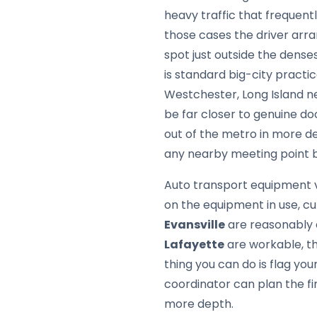
heavy traffic that frequen
those cases the driver arr
spot just outside the dense
is standard big-city pract
Westchester, Long Island n
be far closer to genuine d
out of the metro in more d
any nearby meeting point ba
Auto transport equipment v
on the equipment in use, cu
Evansville
are reasonably e
Lafayette
are workable, t
thing you can do is flag y
coordinator can plan the fi
more depth.