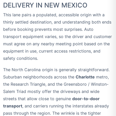
DELIVERY IN NEW MEXICO
This lane pairs a populated, accessible origin with a
thinly settled destination, and understanding both ends
before booking prevents most surprises. Auto
transport equipment varies, so the driver and customer
must agree on any nearby meeting point based on the
equipment in use, current access restrictions, and
safety conditions.
The North Carolina origin is generally straightforward.
Suburban neighborhoods across the
Charlotte
metro,
the Research Triangle, and the Greensboro / Winston-
Salem Triad mostly offer the driveways and wide
streets that allow close to genuine
door-to-door
transport
, and carriers running the interstates already
pass through the region. The wrinkle is the tighter