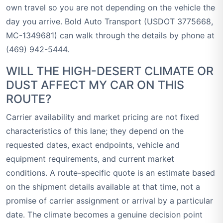
own travel so you are not depending on the vehicle the
day you arrive. Bold Auto Transport (USDOT 3775668,
MC-1349681) can walk through the details by phone at
(469) 942-5444.
WILL THE HIGH-DESERT CLIMATE OR
DUST AFFECT MY CAR ON THIS
ROUTE?
Carrier availability and market pricing are not fixed
characteristics of this lane; they depend on the
requested dates, exact endpoints, vehicle and
equipment requirements, and current market
conditions. A route-specific quote is an estimate based
on the shipment details available at that time, not a
promise of carrier assignment or arrival by a particular
date. The climate becomes a genuine decision point