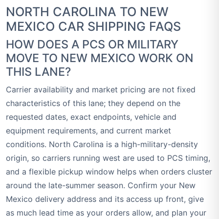
NORTH CAROLINA TO NEW
MEXICO CAR SHIPPING FAQS
HOW DOES A PCS OR MILITARY
MOVE TO NEW MEXICO WORK ON
THIS LANE?
Carrier availability and market pricing are not fixed
characteristics of this lane; they depend on the
requested dates, exact endpoints, vehicle and
equipment requirements, and current market
conditions. North Carolina is a high-military-density
origin, so carriers running west are used to PCS timing,
and a flexible pickup window helps when orders cluster
around the late-summer season. Confirm your New
Mexico delivery address and its access up front, give
as much lead time as your orders allow, and plan your