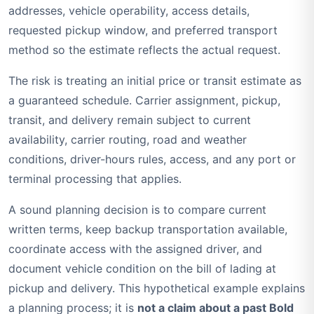
addresses, vehicle operability, access details,
requested pickup window, and preferred transport
method so the estimate reflects the actual request.
The risk is treating an initial price or transit estimate as
a guaranteed schedule. Carrier assignment, pickup,
transit, and delivery remain subject to current
availability, carrier routing, road and weather
conditions, driver-hours rules, access, and any port or
terminal processing that applies.
A sound planning decision is to compare current
written terms, keep backup transportation available,
coordinate access with the assigned driver, and
document vehicle condition on the bill of lading at
pickup and delivery. This hypothetical example explains
a planning process; it is
not a claim about a past Bold