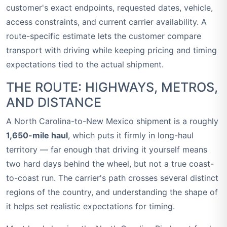
customer's exact endpoints, requested dates, vehicle,
access constraints, and current carrier availability. A
route-specific estimate lets the customer compare
transport with driving while keeping pricing and timing
expectations tied to the actual shipment.
THE ROUTE: HIGHWAYS, METROS,
AND DISTANCE
A North Carolina-to-New Mexico shipment is a roughly
1,650-mile haul
, which puts it firmly in long-haul
territory — far enough that driving it yourself means
two hard days behind the wheel, but not a true coast-
to-coast run. The carrier's path crosses several distinct
regions of the country, and understanding the shape of
it helps set realistic expectations for timing.