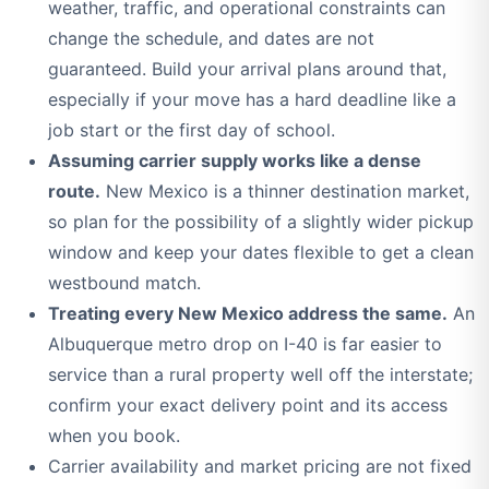
weather, traffic, and operational constraints can
change the schedule, and dates are not
guaranteed. Build your arrival plans around that,
especially if your move has a hard deadline like a
job start or the first day of school.
Assuming carrier supply works like a dense
route.
New Mexico is a thinner destination market,
so plan for the possibility of a slightly wider pickup
window and keep your dates flexible to get a clean
westbound match.
Treating every New Mexico address the same.
An
Albuquerque metro drop on I-40 is far easier to
service than a rural property well off the interstate;
confirm your exact delivery point and its access
when you book.
Carrier availability and market pricing are not fixed