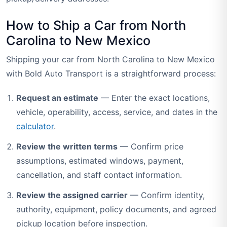
How to Ship a Car from North
Carolina to New Mexico
Shipping your car from North Carolina to New Mexico
with Bold Auto Transport is a straightforward process:
Request an estimate
— Enter the exact locations,
vehicle, operability, access, service, and dates in the
calculator
.
Review the written terms
— Confirm price
assumptions, estimated windows, payment,
cancellation, and staff contact information.
Review the assigned carrier
— Confirm identity,
authority, equipment, policy documents, and agreed
pickup location before inspection.