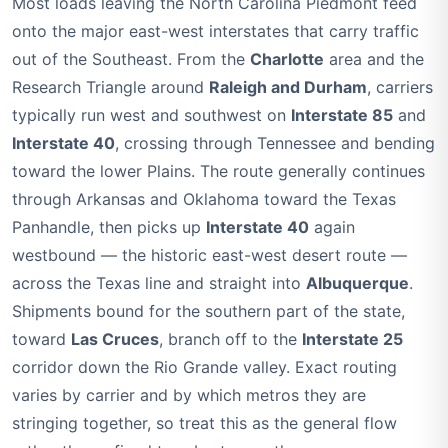
Most loads leaving the North Carolina Piedmont feed
onto the major east-west interstates that carry traffic
out of the Southeast. From the
Charlotte
area and the
Research Triangle around
Raleigh and Durham
, carriers
typically run west and southwest on
Interstate 85
and
Interstate 40
, crossing through Tennessee and bending
toward the lower Plains. The route generally continues
through Arkansas and Oklahoma toward the Texas
Panhandle, then picks up
Interstate 40
again
westbound — the historic east-west desert route —
across the Texas line and straight into
Albuquerque
.
Shipments bound for the southern part of the state,
toward
Las Cruces
, branch off to the
Interstate 25
corridor down the Rio Grande valley. Exact routing
varies by carrier and by which metros they are
stringing together, so treat this as the general flow