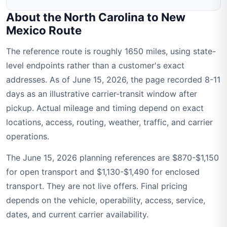
About the North Carolina to New
Mexico Route
The reference route is roughly 1650 miles, using state-
level endpoints rather than a customer's exact
addresses. As of June 15, 2026, the page recorded 8-11
days as an illustrative carrier-transit window after
pickup. Actual mileage and timing depend on exact
locations, access, routing, weather, traffic, and carrier
operations.
The June 15, 2026 planning references are $870-$1,150
for open transport and $1,130-$1,490 for enclosed
transport. They are not live offers. Final pricing
depends on the vehicle, operability, access, service,
dates, and current carrier availability.