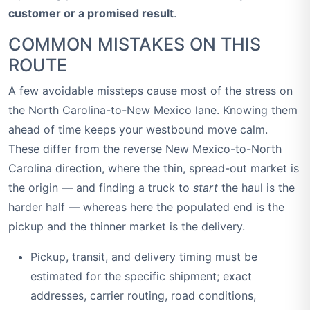
customer or a promised result
.
COMMON MISTAKES ON THIS
ROUTE
A few avoidable missteps cause most of the stress on
the North Carolina-to-New Mexico lane. Knowing them
ahead of time keeps your westbound move calm.
These differ from the reverse New Mexico-to-North
Carolina direction, where the thin, spread-out market is
the origin — and finding a truck to
start
the haul is the
harder half — whereas here the populated end is the
pickup and the thinner market is the delivery.
Pickup, transit, and delivery timing must be
estimated for the specific shipment; exact
addresses, carrier routing, road conditions,