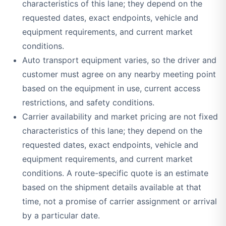
characteristics of this lane; they depend on the
requested dates, exact endpoints, vehicle and
equipment requirements, and current market
conditions.
Auto transport equipment varies, so the driver and
customer must agree on any nearby meeting point
based on the equipment in use, current access
restrictions, and safety conditions.
Carrier availability and market pricing are not fixed
characteristics of this lane; they depend on the
requested dates, exact endpoints, vehicle and
equipment requirements, and current market
conditions. A route-specific quote is an estimate
based on the shipment details available at that
time, not a promise of carrier assignment or arrival
by a particular date.