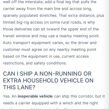
well off the interstate, add a final leg that pulls the
carrier away from the main line and across long,
sparsely populated stretches. That extra distance, plus
limited big-rig access on some rural roads, is why
those deliveries can sit toward the upper end of the
transit window and may use a nearby meeting point.
Auto transport equipment varies, so the driver and
customer must agree on any nearby meeting point
based on the equipment in use, current access
restrictions, and safety conditions.
CAN I SHIP A NON-RUNNING OR
EXTRA HOUSEHOLD VEHICLE ON
THIS LANE?
Yes. An
inoperable vehicle
can ship this corridor, but it
needs a carrier equipped with a winch and the right