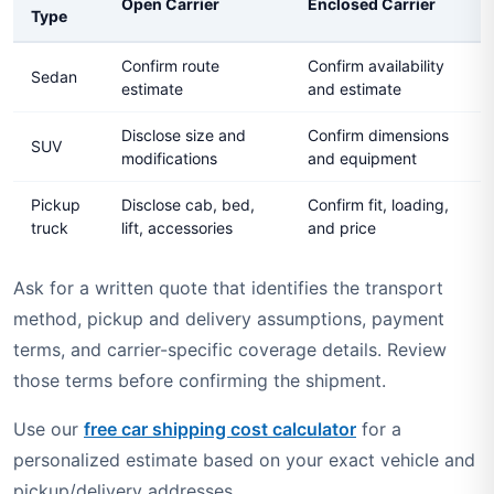
Open Carrier
Enclosed Carrier
Type
Confirm route
Confirm availability
Sedan
estimate
and estimate
Disclose size and
Confirm dimensions
SUV
modifications
and equipment
Pickup
Disclose cab, bed,
Confirm fit, loading,
truck
lift, accessories
and price
Ask for a written quote that identifies the transport
method, pickup and delivery assumptions, payment
terms, and carrier-specific coverage details. Review
those terms before confirming the shipment.
Use our
free car shipping cost calculator
for a
personalized estimate based on your exact vehicle and
pickup/delivery addresses.