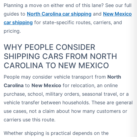
Planning a move on either end of this lane? See our full
guides to
North Carolina car shipping
and
New Mexico
car shipping
for state-specific routes, carriers, and
pricing.
WHY PEOPLE CONSIDER
SHIPPING CARS FROM NORTH
CAROLINA TO NEW MEXICO
People may consider vehicle transport from
North
Carolina
to
New Mexico
for relocation, an online
purchase, school, military orders, seasonal travel, or a
vehicle transfer between households. These are general
use cases, not a claim about how many customers or
carriers use this route.
Whether shipping is practical depends on the