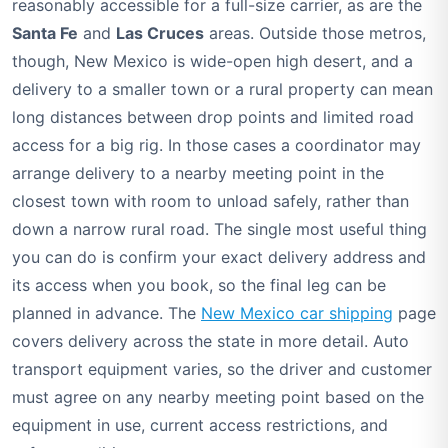
reasonably accessible for a full-size carrier, as are the
Santa Fe
and
Las Cruces
areas. Outside those metros,
though, New Mexico is wide-open high desert, and a
delivery to a smaller town or a rural property can mean
long distances between drop points and limited road
access for a big rig. In those cases a coordinator may
arrange delivery to a nearby meeting point in the
closest town with room to unload safely, rather than
down a narrow rural road. The single most useful thing
you can do is confirm your exact delivery address and
its access when you book, so the final leg can be
planned in advance. The
New Mexico car shipping
page
covers delivery across the state in more detail. Auto
transport equipment varies, so the driver and customer
must agree on any nearby meeting point based on the
equipment in use, current access restrictions, and