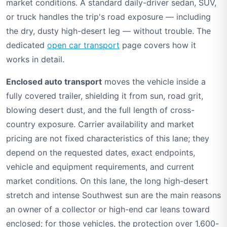
market conditions. A standard daily-driver sedan, SUV,
or truck handles the trip's road exposure — including
the dry, dusty high-desert leg — without trouble. The
dedicated
open car transport
page covers how it
works in detail.
Enclosed auto transport
moves the vehicle inside a
fully covered trailer, shielding it from sun, road grit,
blowing desert dust, and the full length of cross-
country exposure. Carrier availability and market
pricing are not fixed characteristics of this lane; they
depend on the requested dates, exact endpoints,
vehicle and equipment requirements, and current
market conditions. On this lane, the long high-desert
stretch and intense Southwest sun are the main reasons
an owner of a collector or high-end car leans toward
enclosed; for those vehicles, the protection over 1,600-