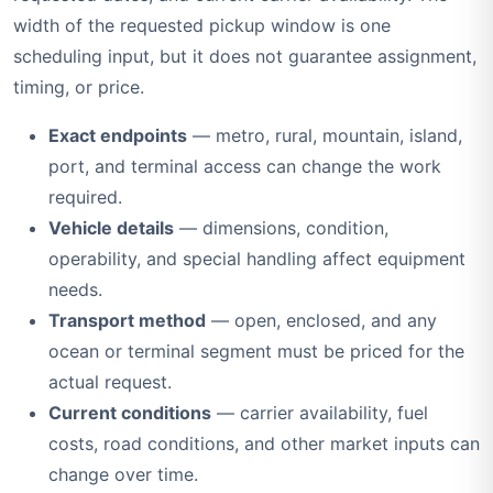
width of the requested pickup window is one
scheduling input, but it does not guarantee assignment,
timing, or price.
Exact endpoints
— metro, rural, mountain, island,
port, and terminal access can change the work
required.
Vehicle details
— dimensions, condition,
operability, and special handling affect equipment
needs.
Transport method
— open, enclosed, and any
ocean or terminal segment must be priced for the
actual request.
Current conditions
— carrier availability, fuel
costs, road conditions, and other market inputs can
change over time.