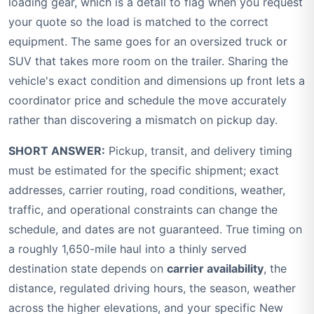
loading gear, which is a detail to flag when you request
your quote so the load is matched to the correct
equipment. The same goes for an oversized truck or
SUV that takes more room on the trailer. Sharing the
vehicle's exact condition and dimensions up front lets a
coordinator price and schedule the move accurately
rather than discovering a mismatch on pickup day.
SHORT ANSWER:
Pickup, transit, and delivery timing
must be estimated for the specific shipment; exact
addresses, carrier routing, road conditions, weather,
traffic, and operational constraints can change the
schedule, and dates are not guaranteed. True timing on
a roughly 1,650-mile haul into a thinly served
destination state depends on
carrier availability
, the
distance, regulated driving hours, the season, weather
across the higher elevations, and your specific New