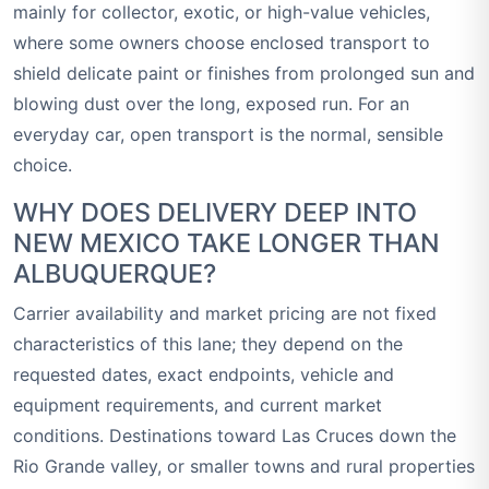
mainly for collector, exotic, or high-value vehicles,
where some owners choose enclosed transport to
shield delicate paint or finishes from prolonged sun and
blowing dust over the long, exposed run. For an
everyday car, open transport is the normal, sensible
choice.
WHY DOES DELIVERY DEEP INTO
NEW MEXICO TAKE LONGER THAN
ALBUQUERQUE?
Carrier availability and market pricing are not fixed
characteristics of this lane; they depend on the
requested dates, exact endpoints, vehicle and
equipment requirements, and current market
conditions. Destinations toward Las Cruces down the
Rio Grande valley, or smaller towns and rural properties