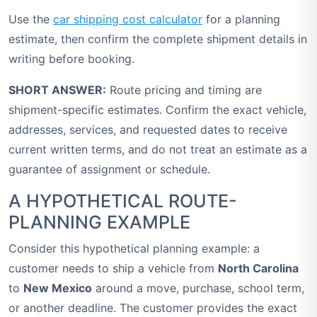
Use the
car shipping cost calculator
for a planning
estimate, then confirm the complete shipment details in
writing before booking.
SHORT ANSWER:
Route pricing and timing are
shipment-specific estimates. Confirm the exact vehicle,
addresses, services, and requested dates to receive
current written terms, and do not treat an estimate as a
guarantee of assignment or schedule.
A HYPOTHETICAL ROUTE-
PLANNING EXAMPLE
Consider this hypothetical planning example: a
customer needs to ship a vehicle from
North Carolina
to
New Mexico
around a move, purchase, school term,
or another deadline. The customer provides the exact