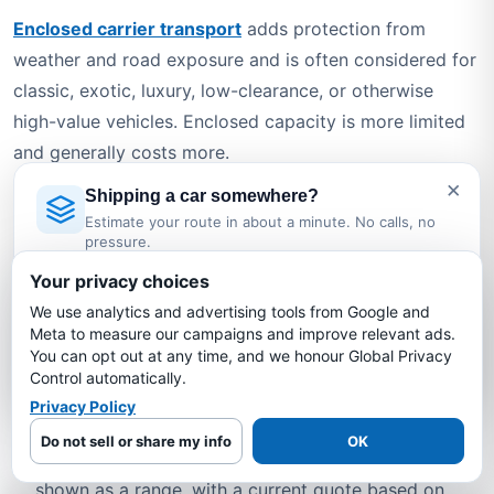
Enclosed carrier transport
adds protection from
weather and road exposure and is often considered for
classic, exotic, luxury, low-clearance, or otherwise
high-value vehicles. Enclosed capacity is more limited
and generally costs more.
×
Shipping a car somewhere?
For either option, request the assigned carrier's
Estimate your route in about a minute. No calls, no
applicable policy documents and confirm the period,
pressure.
limits, deductible, exclusions, valuation rules, and claim
Licensed Auto Transport Company
·
MC #1349681
Your privacy choices
requirements.
We use analytics and advertising tools from Google and
Estimate My Shipping Cost →
Meta to measure our campaigns and improve relevant ads.
Why Choose Bold Auto Transport
You can opt out at any time, and we honour Global Privacy
No thanks, just reading
for North Carolina to New Mexico
Control automatically.
Privacy Policy
Shipping?
Do not sell or share my info
OK
Route-specific estimates
— Typical pricing is
shown as a range, with a current quote based on