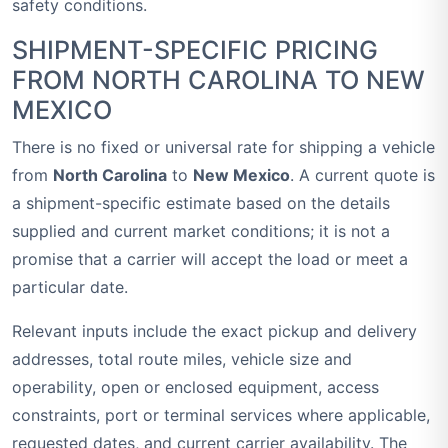
safety conditions.
SHIPMENT-SPECIFIC PRICING
FROM NORTH CAROLINA TO NEW
MEXICO
There is no fixed or universal rate for shipping a vehicle
from
North Carolina
to
New Mexico
. A current quote is
a shipment-specific estimate based on the details
supplied and current market conditions; it is not a
promise that a carrier will accept the load or meet a
particular date.
Relevant inputs include the exact pickup and delivery
addresses, total route miles, vehicle size and
operability, open or enclosed equipment, access
constraints, port or terminal services where applicable,
requested dates, and current carrier availability. The