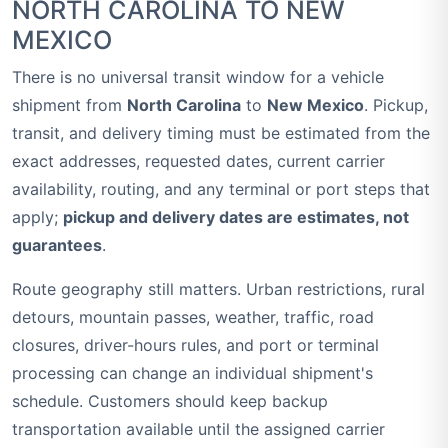
NORTH CAROLINA TO NEW
MEXICO
There is no universal transit window for a vehicle
shipment from
North Carolina
to
New Mexico
. Pickup,
transit, and delivery timing must be estimated from the
exact addresses, requested dates, current carrier
availability, routing, and any terminal or port steps that
apply;
pickup and delivery dates are estimates, not
guarantees
.
Route geography still matters. Urban restrictions, rural
detours, mountain passes, weather, traffic, road
closures, driver-hours rules, and port or terminal
processing can change an individual shipment's
schedule. Customers should keep backup
transportation available until the assigned carrier