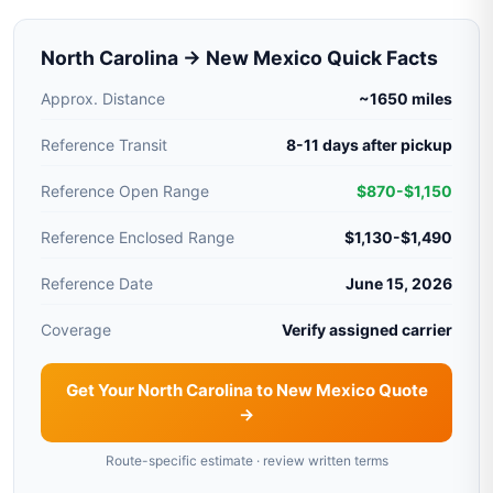
North Carolina → New Mexico Quick Facts
Approx. Distance
~1650 miles
Reference Transit
8-11 days after pickup
Reference Open Range
$870-$1,150
Reference Enclosed Range
$1,130-$1,490
Reference Date
June 15, 2026
Coverage
Verify assigned carrier
Get Your North Carolina to New Mexico Quote
→
Route-specific estimate · review written terms