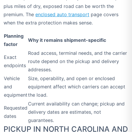
plus miles of dry, exposed road can be worth the
premium. The
enclosed auto transport
page covers
when the extra protection makes sense.
Planning
Why it remains shipment-specific
factor
Road access, terminal needs, and the carrier
Exact
route depend on the pickup and delivery
endpoints
addresses.
Vehicle
Size, operability, and open or enclosed
and
equipment affect which carriers can accept
equipment
the load.
Current availability can change; pickup and
Requested
delivery dates are estimates, not
dates
guarantees.
PICKUP IN NORTH CAROLINA AND