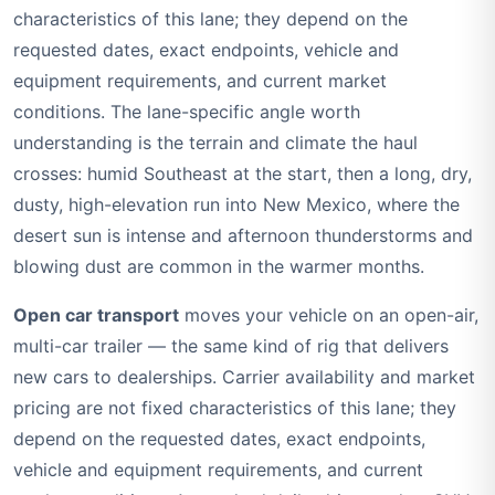
characteristics of this lane; they depend on the
requested dates, exact endpoints, vehicle and
equipment requirements, and current market
conditions. The lane-specific angle worth
understanding is the terrain and climate the haul
crosses: humid Southeast at the start, then a long, dry,
dusty, high-elevation run into New Mexico, where the
desert sun is intense and afternoon thunderstorms and
blowing dust are common in the warmer months.
Open car transport
moves your vehicle on an open-air,
multi-car trailer — the same kind of rig that delivers
new cars to dealerships. Carrier availability and market
pricing are not fixed characteristics of this lane; they
depend on the requested dates, exact endpoints,
vehicle and equipment requirements, and current