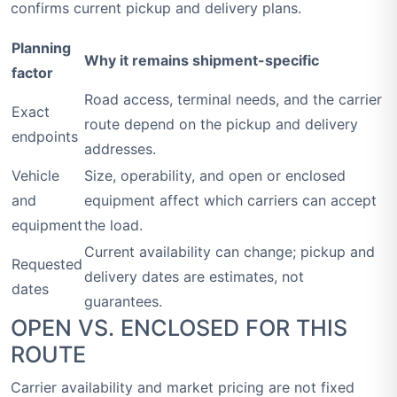
confirms current pickup and delivery plans.
Planning
Why it remains shipment-specific
factor
Road access, terminal needs, and the carrier
Exact
route depend on the pickup and delivery
endpoints
addresses.
Vehicle
Size, operability, and open or enclosed
and
equipment affect which carriers can accept
equipment
the load.
Current availability can change; pickup and
Requested
delivery dates are estimates, not
dates
guarantees.
OPEN VS. ENCLOSED FOR THIS
ROUTE
Carrier availability and market pricing are not fixed