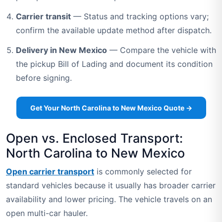
Carrier transit
— Status and tracking options vary;
confirm the available update method after dispatch.
Delivery in New Mexico
— Compare the vehicle with
the pickup Bill of Lading and document its condition
before signing.
Get Your North Carolina to New Mexico Quote →
Open vs. Enclosed Transport:
North Carolina to New Mexico
Open carrier transport
is commonly selected for
standard vehicles because it usually has broader carrier
availability and lower pricing. The vehicle travels on an
open multi-car hauler.