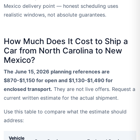
Mexico delivery point — honest scheduling uses
realistic windows, not absolute guarantees.
How Much Does It Cost to Ship a
Car from North Carolina to New
Mexico?
The June 15, 2026 planning references are
$870-$1,150 for open and $1,130-$1,490 for
enclosed transport.
They are not live offers. Request a
current written estimate for the actual shipment.
Use this table to compare what the estimate should
address:
Vehicle