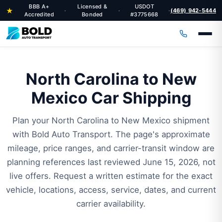
BBB A+
Licensed &
USDOT
★
(469) 942-5444
·
·
·
Accredited
Bonded
#3775668
North Carolina to New
Mexico Car Shipping
Plan your North Carolina to New Mexico shipment
with Bold Auto Transport. The page's approximate
mileage, price ranges, and carrier-transit window are
planning references last reviewed June 15, 2026, not
live offers. Request a written estimate for the exact
vehicle, locations, access, service, dates, and current
carrier availability.