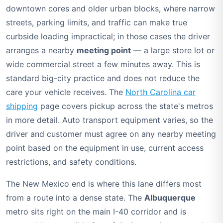
downtown cores and older urban blocks, where narrow
streets, parking limits, and traffic can make true
curbside loading impractical; in those cases the driver
arranges a nearby
meeting point
— a large store lot or
wide commercial street a few minutes away. This is
standard big-city practice and does not reduce the
care your vehicle receives. The
North Carolina car
shipping
page covers pickup across the state's metros
in more detail. Auto transport equipment varies, so the
driver and customer must agree on any nearby meeting
point based on the equipment in use, current access
restrictions, and safety conditions.
The New Mexico end is where this lane differs most
from a route into a dense state. The
Albuquerque
metro sits right on the main I-40 corridor and is