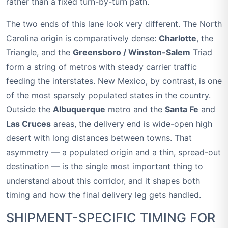
rather than a fixed turn-by-turn path.
The two ends of this lane look very different. The North
Carolina origin is comparatively dense:
Charlotte
, the
Triangle, and the
Greensboro / Winston-Salem
Triad
form a string of metros with steady carrier traffic
feeding the interstates. New Mexico, by contrast, is one
of the most sparsely populated states in the country.
Outside the
Albuquerque
metro and the
Santa Fe
and
Las Cruces
areas, the delivery end is wide-open high
desert with long distances between towns. That
asymmetry — a populated origin and a thin, spread-out
destination — is the single most important thing to
understand about this corridor, and it shapes both
timing and how the final delivery leg gets handled.
SHIPMENT-SPECIFIC TIMING FOR