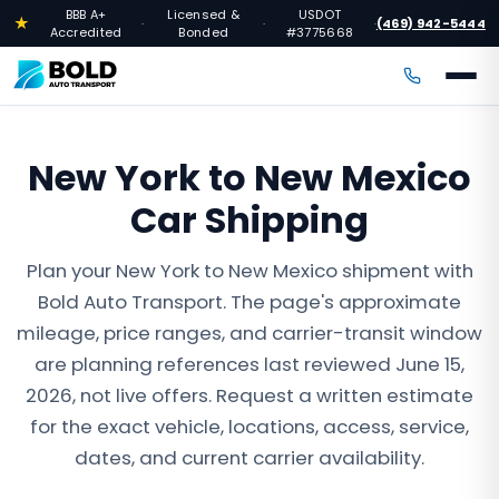
BBB A+
Licensed &
USDOT
★
(469) 942-5444
·
·
·
Accredited
Bonded
#3775668
New York to New Mexico
Car Shipping
Plan your New York to New Mexico shipment with
Bold Auto Transport. The page's approximate
mileage, price ranges, and carrier-transit window
are planning references last reviewed June 15,
2026, not live offers. Request a written estimate
for the exact vehicle, locations, access, service,
dates, and current carrier availability.