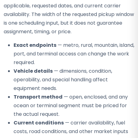
applicable, requested dates, and current carrier
availability. The width of the requested pickup window
is one scheduling input, but it does not guarantee
assignment, timing, or price.
Exact endpoints
— metro, rural, mountain, island,
port, and terminal access can change the work
required.
Vehicle details
— dimensions, condition,
operability, and special handling affect
equipment needs.
Transport method
— open, enclosed, and any
ocean or terminal segment must be priced for
the actual request.
Current conditions
— carrier availability, fuel
costs, road conditions, and other market inputs