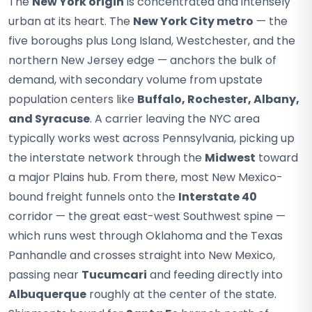
The
New York origin
is concentrated and intensely
urban at its heart. The
New York City metro
— the
five boroughs plus Long Island, Westchester, and the
northern New Jersey edge — anchors the bulk of
demand, with secondary volume from upstate
population centers like
Buffalo, Rochester, Albany,
and Syracuse
. A carrier leaving the NYC area
typically works west across Pennsylvania, picking up
the interstate network through the
Midwest
toward
a major Plains hub. From there, most New Mexico-
bound freight funnels onto the
Interstate 40
corridor — the great east-west Southwest spine —
which runs west through Oklahoma and the Texas
Panhandle and crosses straight into New Mexico,
passing near
Tucumcari
and feeding directly into
Albuquerque
roughly at the center of the state.