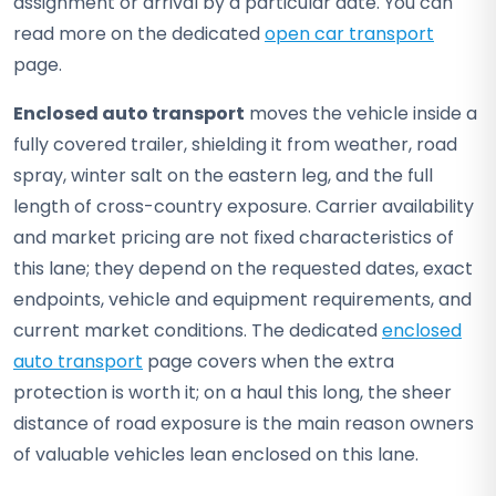
assignment or arrival by a particular date. You can
read more on the dedicated
open car transport
page.
Enclosed auto transport
moves the vehicle inside a
fully covered trailer, shielding it from weather, road
spray, winter salt on the eastern leg, and the full
length of cross-country exposure. Carrier availability
and market pricing are not fixed characteristics of
this lane; they depend on the requested dates, exact
endpoints, vehicle and equipment requirements, and
current market conditions. The dedicated
enclosed
auto transport
page covers when the extra
protection is worth it; on a haul this long, the sheer
distance of road exposure is the main reason owners
of valuable vehicles lean enclosed on this lane.