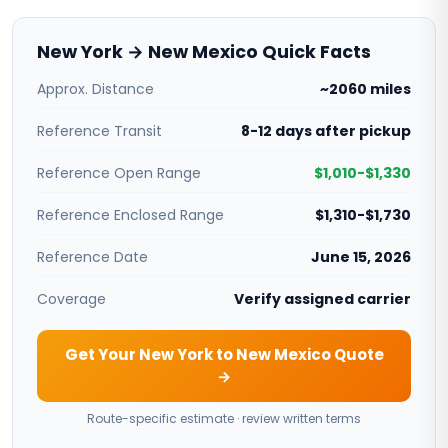
New York → New Mexico Quick Facts
Approx. Distance
~2060 miles
Reference Transit
8-12 days after pickup
Reference Open Range
$1,010-$1,330
Reference Enclosed Range
$1,310-$1,730
Reference Date
June 15, 2026
Coverage
Verify assigned carrier
Get Your New York to New Mexico Quote
→
Route-specific estimate · review written terms