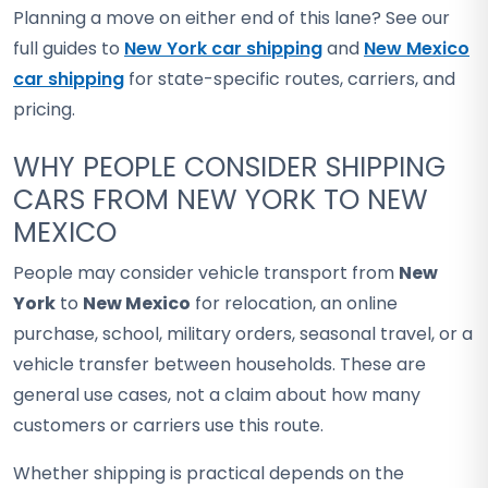
Planning a move on either end of this lane? See our
full guides to
New York car shipping
and
New Mexico
car shipping
for state-specific routes, carriers, and
pricing.
WHY PEOPLE CONSIDER SHIPPING
CARS FROM NEW YORK TO NEW
MEXICO
People may consider vehicle transport from
New
York
to
New Mexico
for relocation, an online
purchase, school, military orders, seasonal travel, or a
vehicle transfer between households. These are
general use cases, not a claim about how many
customers or carriers use this route.
Whether shipping is practical depends on the