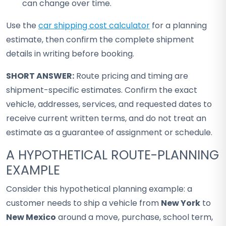
can change over time.
Use the
car shipping cost calculator
for a planning
estimate, then confirm the complete shipment
details in writing before booking.
SHORT ANSWER:
Route pricing and timing are
shipment-specific estimates. Confirm the exact
vehicle, addresses, services, and requested dates to
receive current written terms, and do not treat an
estimate as a guarantee of assignment or schedule.
A HYPOTHETICAL ROUTE-PLANNING
EXAMPLE
Consider this hypothetical planning example: a
customer needs to ship a vehicle from
New York
to
New Mexico
around a move, purchase, school term,