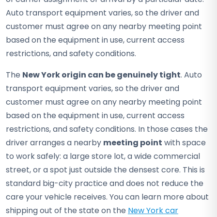
Auto transport equipment varies, so the driver and
customer must agree on any nearby meeting point
based on the equipment in use, current access
restrictions, and safety conditions.
The
New York origin can be genuinely tight
. Auto
transport equipment varies, so the driver and
customer must agree on any nearby meeting point
based on the equipment in use, current access
restrictions, and safety conditions. In those cases the
driver arranges a nearby
meeting point
with space
to work safely: a large store lot, a wide commercial
street, or a spot just outside the densest core. This is
standard big-city practice and does not reduce the
care your vehicle receives. You can learn more about
shipping out of the state on the
New York car