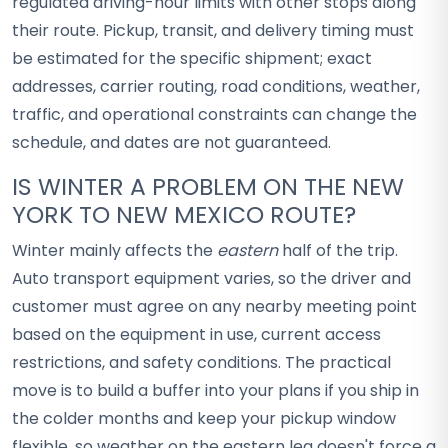
regulated driving-hour limits with other stops along
their route. Pickup, transit, and delivery timing must
be estimated for the specific shipment; exact
addresses, carrier routing, road conditions, weather,
traffic, and operational constraints can change the
schedule, and dates are not guaranteed.
IS WINTER A PROBLEM ON THE NEW
YORK TO NEW MEXICO ROUTE?
Winter mainly affects the
eastern
half of the trip.
Auto transport equipment varies, so the driver and
customer must agree on any nearby meeting point
based on the equipment in use, current access
restrictions, and safety conditions. The practical
move is to build a buffer into your plans if you ship in
the colder months and keep your pickup window
flexible, so weather on the eastern leg doesn't force a