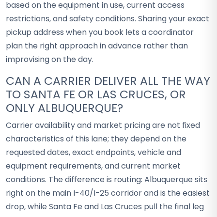
based on the equipment in use, current access
restrictions, and safety conditions. Sharing your exact
pickup address when you book lets a coordinator
plan the right approach in advance rather than
improvising on the day.
CAN A CARRIER DELIVER ALL THE WAY
TO SANTA FE OR LAS CRUCES, OR
ONLY ALBUQUERQUE?
Carrier availability and market pricing are not fixed
characteristics of this lane; they depend on the
requested dates, exact endpoints, vehicle and
equipment requirements, and current market
conditions. The difference is routing: Albuquerque sits
right on the main I-40/I-25 corridor and is the easiest
drop, while Santa Fe and Las Cruces pull the final leg