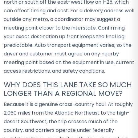
north or south off the east-west flow on I-25, which
can affect timing and cost. For a delivery address well
outside any metro, a coordinator may suggest a
meeting point closer to the interstate. Confirming
your exact destination up front keeps the final leg
predictable. Auto transport equipment varies, so the
driver and customer must agree on any nearby
meeting point based on the equipment in use, current
access restrictions, and safety conditions.
WHY DOES THIS LANE TAKE SO MUCH
LONGER THAN A REGIONAL MOVE?
Because it is a genuine cross-country haul. At roughly
2,060 miles from the Atlantic Northeast to the high-
desert Southwest, the trip crosses much of the
country, and carriers operate under federally