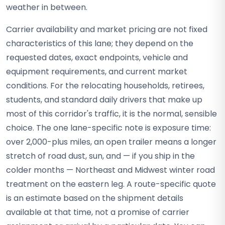
weather in between.
Carrier availability and market pricing are not fixed
characteristics of this lane; they depend on the
requested dates, exact endpoints, vehicle and
equipment requirements, and current market
conditions. For the relocating households, retirees,
students, and standard daily drivers that make up
most of this corridor's traffic, it is the normal, sensible
choice. The one lane-specific note is exposure time:
over 2,000-plus miles, an open trailer means a longer
stretch of road dust, sun, and — if you ship in the
colder months — Northeast and Midwest winter road
treatment on the eastern leg. A route-specific quote
is an estimate based on the shipment details
available at that time, not a promise of carrier