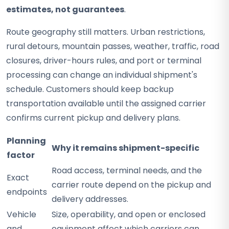
estimates, not guarantees
.
Route geography still matters. Urban restrictions,
rural detours, mountain passes, weather, traffic, road
closures, driver-hours rules, and port or terminal
processing can change an individual shipment's
schedule. Customers should keep backup
transportation available until the assigned carrier
confirms current pickup and delivery plans.
Planning
Why it remains shipment-specific
factor
Road access, terminal needs, and the
Exact
carrier route depend on the pickup and
endpoints
delivery addresses.
Vehicle
Size, operability, and open or enclosed
and
equipment affect which carriers can