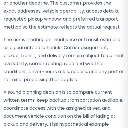
or another deadline. The customer provides the
exact addresses, vehicle operability, access details,
requested pickup window, and preferred transport
method so the estimate reflects the actual request.
The risk is treating an initial price or transit estimate
as a guaranteed schedule. Carrier assignment,
pickup, transit, and delivery remain subject to current
availability, carrier routing, road and weather
conditions, driver-hours rules, access, and any port or
terminal processing that applies.
A sound planning decision is to compare current
written terms, keep backup transportation available,
coordinate access with the assigned driver, and
document vehicle condition on the bill of lading at
pickup and delivery. This hypothetical example