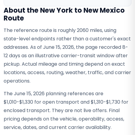
About the New York to New Mexico
Route
The reference route is roughly 2060 miles, using
state-level endpoints rather than a customer's exact
addresses. As of June 15, 2026, the page recorded 8-
12 days as an illustrative carrier-transit window after
pickup. Actual mileage and timing depend on exact
locations, access, routing, weather, traffic, and carrier
operations.
The June 15, 2026 planning references are
$1,010-$1,330 for open transport and $1,310-$1,730 for
enclosed transport. They are not live offers. Final
pricing depends on the vehicle, operability, access,
service, dates, and current carrier availability.