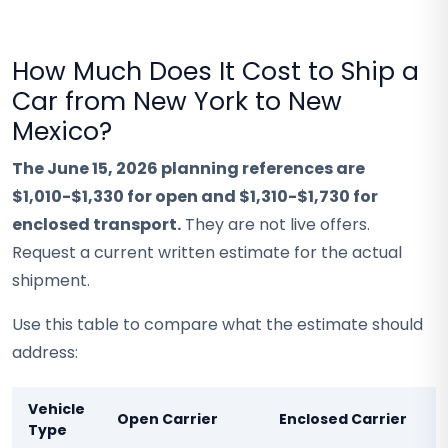
How Much Does It Cost to Ship a
Car from New York to New
Mexico?
The June 15, 2026 planning references are
$1,010-$1,330 for open and $1,310-$1,730 for
enclosed transport.
They are not live offers.
Request a current written estimate for the actual
shipment.
Use this table to compare what the estimate should
address:
Vehicle
Open Carrier
Enclosed Carrier
Type