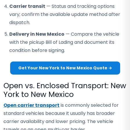
Carrier transit
— Status and tracking options
vary; confirm the available update method after
dispatch.
Delivery in New Mexico
— Compare the vehicle
with the pickup Bill of Lading and document its
condition before signing.
Get Your New York to New Mexico Quote →
Open vs. Enclosed Transport: New
York to New Mexico
Open carrier transport
is commonly selected for
standard vehicles because it usually has broader
carrier availability and lower pricing. The vehicle
travels on an open multi-car hauler.