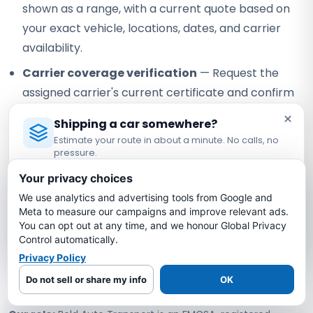
shown as a range, with a current quote based on
your exact vehicle, locations, dates, and carrier
availability.
Carrier coverage verification
— Request the
assigned carrier's current certificate and confirm
the terms that apply to your vehicle.
×
Shipping a car somewhere?
Visible staff contact
— Confirm the currently
Estimate your route in about a minute. No calls, no
pressure.
assigned contact and how any staff handoff will be
Licensed Auto Transport Company
·
MC #1349681
communicated.
Your privacy choices
We use analytics and advertising tools from Google and
Estimate My Shipping Cost →
Written quote review
— Compare scope, timing
Meta to measure our campaigns and improve relevant ads.
assumptions, and payment terms instead of
You can opt out at any time, and we honour Global Privacy
No thanks, just reading
relying on a headline price alone.
Control automatically.
Privacy Policy
Verifiable federal registration
— Check Bold
Do not sell or share my info
OK
under USDOT #3775668 and MC-1349681.