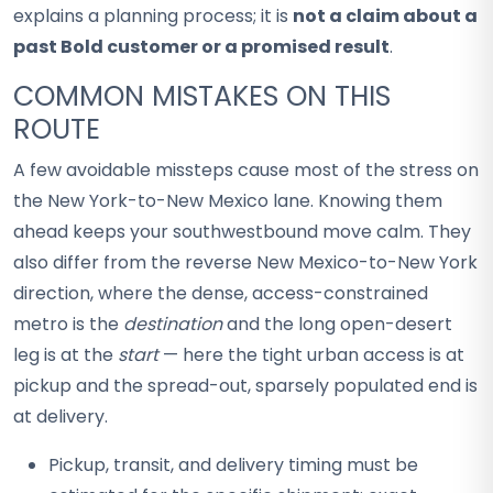
explains a planning process; it is
not a claim about a
past Bold customer or a promised result
.
COMMON MISTAKES ON THIS
ROUTE
A few avoidable missteps cause most of the stress on
the New York-to-New Mexico lane. Knowing them
ahead keeps your southwestbound move calm. They
also differ from the reverse New Mexico-to-New York
direction, where the dense, access-constrained
metro is the
destination
and the long open-desert
leg is at the
start
— here the tight urban access is at
pickup and the spread-out, sparsely populated end is
at delivery.
Pickup, transit, and delivery timing must be