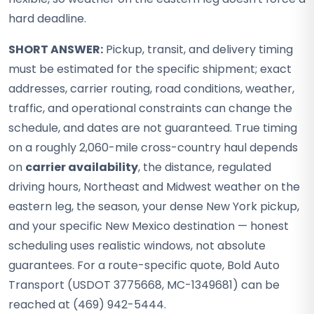
hard deadline.
SHORT ANSWER:
Pickup, transit, and delivery timing
must be estimated for the specific shipment; exact
addresses, carrier routing, road conditions, weather,
traffic, and operational constraints can change the
schedule, and dates are not guaranteed. True timing
on a roughly 2,060-mile cross-country haul depends
on
carrier availability
, the distance, regulated
driving hours, Northeast and Midwest weather on the
eastern leg, the season, your dense New York pickup,
and your specific New Mexico destination — honest
scheduling uses realistic windows, not absolute
guarantees. For a route-specific quote, Bold Auto
Transport (USDOT 3775668, MC-1349681) can be
reached at (469) 942-5444.