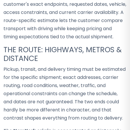
customer's exact endpoints, requested dates, vehicle,
access constraints, and current carrier availability. A
route-specific estimate lets the customer compare
transport with driving while keeping pricing and
timing expectations tied to the actual shipment.
THE ROUTE: HIGHWAYS, METROS &
DISTANCE
Pickup, transit, and delivery timing must be estimated
for the specific shipment; exact addresses, carrier
routing, road conditions, weather, traffic, and
operational constraints can change the schedule,
and dates are not guaranteed. The two ends could
hardly be more different in character, and that
contrast shapes everything from routing to delivery.