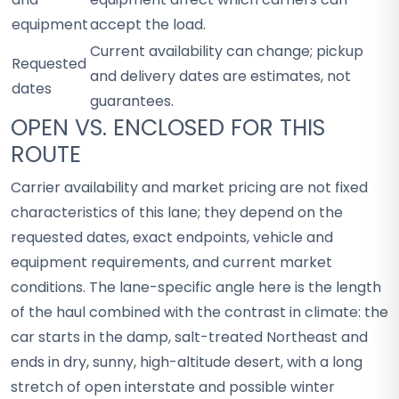
equipment
accept the load.
Current availability can change; pickup
Requested
and delivery dates are estimates, not
dates
guarantees.
OPEN VS. ENCLOSED FOR THIS
ROUTE
Carrier availability and market pricing are not fixed
characteristics of this lane; they depend on the
requested dates, exact endpoints, vehicle and
equipment requirements, and current market
conditions. The lane-specific angle here is the length
of the haul combined with the contrast in climate: the
car starts in the damp, salt-treated Northeast and
ends in dry, sunny, high-altitude desert, with a long
stretch of open interstate and possible winter