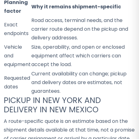
Planning
Why it remains shipment-specific
factor
Road access, terminal needs, and the
Exact
carrier route depend on the pickup and
endpoints
delivery addresses.
Vehicle
Size, operability, and open or enclosed
and
equipment affect which carriers can
equipment
accept the load.
Current availability can change; pickup
Requested
and delivery dates are estimates, not
dates
guarantees.
PICKUP IN NEW YORK AND
DELIVERY IN NEW MEXICO
A route-specific quote is an estimate based on the
shipment details available at that time, not a promise
of carrier assignment or arrival by a particular date.