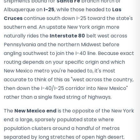
Shipments bound for
Santa Fe
branch north of
Albuquerque on
I-25
, while those headed to
Las
Cruces
continue south down I-25 toward the state's
southern end. An upstate New York origin more
naturally rides the
Interstate 80
belt west across
Pennsylvania and the northern Midwest before
angling southwest to join the I-40 line. Because exact
routing depends on your specific origin and which
New Mexico metro you're headed to, it's most
accurate to think of this as "west across the country,
then down the I-40/I-25 corridor into New Mexico"
rather than a single fixed string of highways.
The
New Mexico end
is the opposite of the New York
end: a large, sparsely populated state where
population clusters around a handful of metros
separated by long stretches of open high desert.