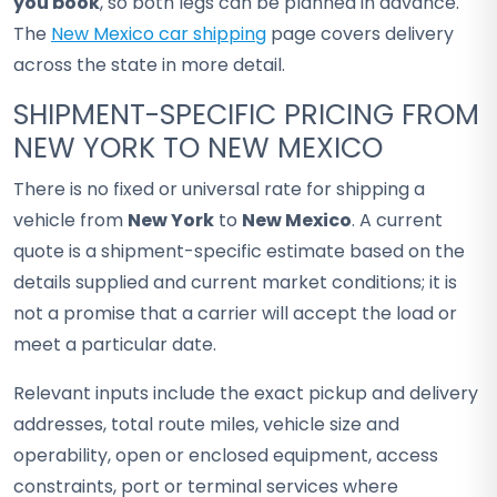
you book
, so both legs can be planned in advance.
The
New Mexico car shipping
page covers delivery
across the state in more detail.
SHIPMENT-SPECIFIC PRICING FROM
NEW YORK TO NEW MEXICO
There is no fixed or universal rate for shipping a
vehicle from
New York
to
New Mexico
. A current
quote is a shipment-specific estimate based on the
details supplied and current market conditions; it is
not a promise that a carrier will accept the load or
meet a particular date.
Relevant inputs include the exact pickup and delivery
addresses, total route miles, vehicle size and
operability, open or enclosed equipment, access
constraints, port or terminal services where