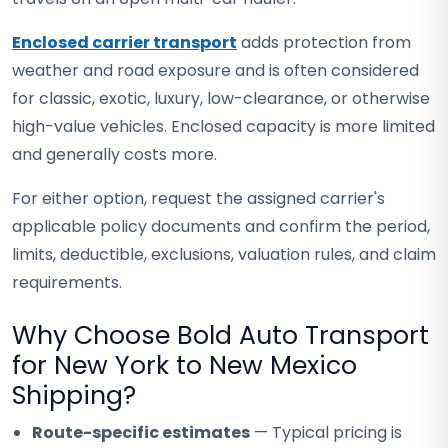
Enclosed carrier transport
adds protection from
weather and road exposure and is often considered
for classic, exotic, luxury, low-clearance, or otherwise
high-value vehicles. Enclosed capacity is more limited
and generally costs more.
For either option, request the assigned carrier's
applicable policy documents and confirm the period,
limits, deductible, exclusions, valuation rules, and claim
requirements.
Why Choose Bold Auto Transport
for New York to New Mexico
Shipping?
Route-specific estimates
— Typical pricing is