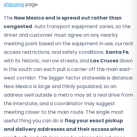
shipping
page.
The
New Mexico end is spread out rather than
congested
. Auto transport equipment varies, so the
driver and customer must agree on any nearby
meeting point based on the equipment in use, current
access restrictions, and safety conditions.
Santa Fe
,
with its historic, narrow streets, and
Las Cruces
down
in the south can each pull a carrier off the main east-
west corridor. The bigger factor statewide is distance:
New Mexico is large and thinly populated, so an
address well outside a metro may sit a real drive from
the interstate, and a coordinator may suggest
meeting closer to the main route. The single most
useful thing you can do is
flag your exact pickup
and delivery addresses and their access when