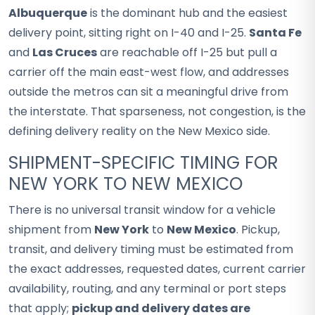
Albuquerque
is the dominant hub and the easiest
delivery point, sitting right on I-40 and I-25.
Santa Fe
and
Las Cruces
are reachable off I-25 but pull a
carrier off the main east-west flow, and addresses
outside the metros can sit a meaningful drive from
the interstate. That sparseness, not congestion, is the
defining delivery reality on the New Mexico side.
SHIPMENT-SPECIFIC TIMING FOR
NEW YORK TO NEW MEXICO
There is no universal transit window for a vehicle
shipment from
New York
to
New Mexico
. Pickup,
transit, and delivery timing must be estimated from
the exact addresses, requested dates, current carrier
availability, routing, and any terminal or port steps
that apply;
pickup and delivery dates are