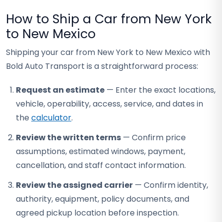
How to Ship a Car from New York
to New Mexico
Shipping your car from New York to New Mexico with
Bold Auto Transport is a straightforward process:
Request an estimate
— Enter the exact locations,
vehicle, operability, access, service, and dates in
the
calculator
.
Review the written terms
— Confirm price
assumptions, estimated windows, payment,
cancellation, and staff contact information.
Review the assigned carrier
— Confirm identity,
authority, equipment, policy documents, and
agreed pickup location before inspection.