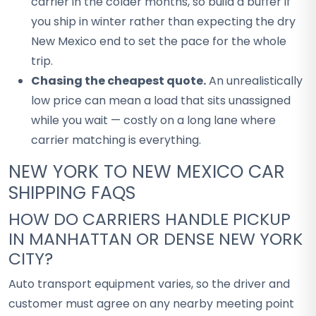
carrier in the colder months, so build a buffer if
you ship in winter rather than expecting the dry
New Mexico end to set the pace for the whole
trip.
Chasing the cheapest quote.
An unrealistically
low price can mean a load that sits unassigned
while you wait — costly on a long lane where
carrier matching is everything.
NEW YORK TO NEW MEXICO CAR
SHIPPING FAQS
HOW DO CARRIERS HANDLE PICKUP
IN MANHATTAN OR DENSE NEW YORK
CITY?
Auto transport equipment varies, so the driver and
customer must agree on any nearby meeting point