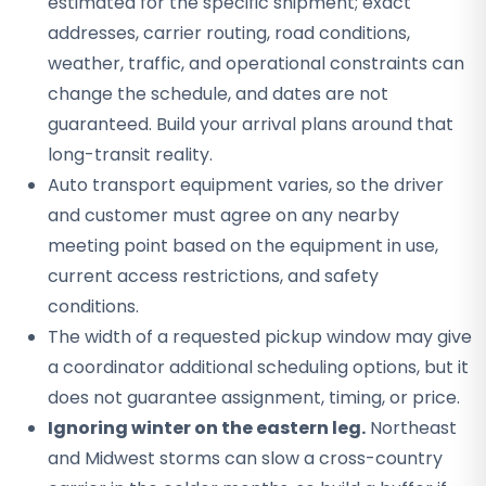
estimated for the specific shipment; exact
addresses, carrier routing, road conditions,
weather, traffic, and operational constraints can
change the schedule, and dates are not
guaranteed. Build your arrival plans around that
long-transit reality.
Auto transport equipment varies, so the driver
and customer must agree on any nearby
meeting point based on the equipment in use,
current access restrictions, and safety
conditions.
The width of a requested pickup window may give
a coordinator additional scheduling options, but it
does not guarantee assignment, timing, or price.
Ignoring winter on the eastern leg.
Northeast
and Midwest storms can slow a cross-country