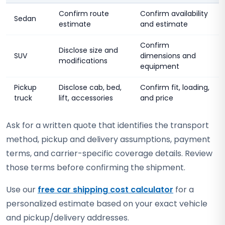
Confirm route
Confirm availability
Sedan
estimate
and estimate
Confirm
Disclose size and
SUV
dimensions and
modifications
equipment
Pickup
Disclose cab, bed,
Confirm fit, loading,
truck
lift, accessories
and price
Ask for a written quote that identifies the transport
method, pickup and delivery assumptions, payment
terms, and carrier-specific coverage details. Review
those terms before confirming the shipment.
Use our
free car shipping cost calculator
for a
personalized estimate based on your exact vehicle
and pickup/delivery addresses.