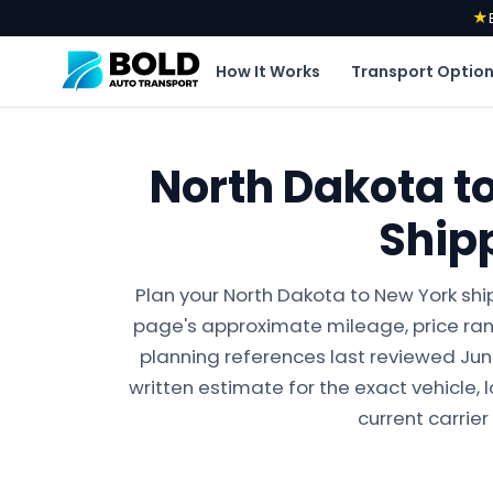
★
How It Works
Transport Optio
North Dakota t
Ship
Plan your North Dakota to New York shi
page's approximate mileage, price ran
planning references last reviewed June 
written estimate for the exact vehicle, 
current carrier 