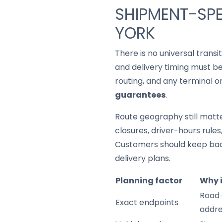
SHIPMENT-SPE
YORK
There is no universal trans
and delivery timing must be
routing, and any terminal o
guarantees
.
Route geography still matter
closures, driver-hours rule
Customers should keep back
delivery plans.
Planning factor
Why 
Road 
Exact endpoints
addre