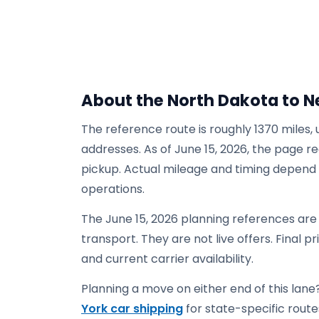
About the North Dakota to N
The reference route is roughly 1370 miles,
addresses. As of June 15, 2026, the page re
pickup. Actual mileage and timing depend on
operations.
The June 15, 2026 planning references are
transport. They are not live offers. Final p
and current carrier availability.
Planning a move on either end of this lane?
York car shipping
for state-specific routes