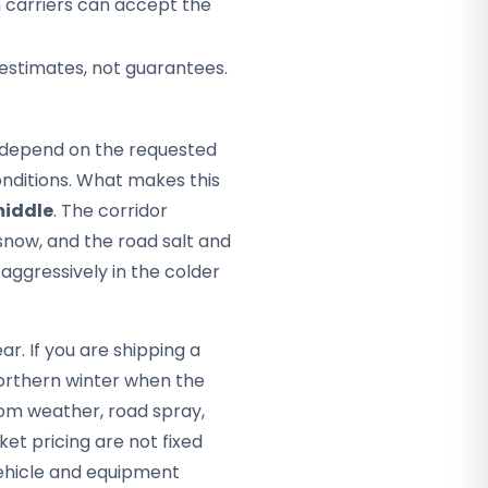
h carriers can accept the
 estimates, not guarantees.
ey depend on the requested
nditions. What makes this
middle
. The corridor
snow, and the road salt and
 aggressively in the colder
r. If you are shipping a
northern winter when the
rom weather, road spray,
ket pricing are not fixed
vehicle and equipment