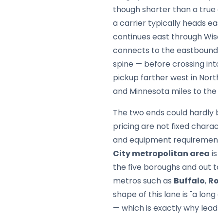
though shorter than a true
a carrier typically heads e
continues east through Wis
connects to the eastbound
spine — before crossing in
pickup farther west in Nor
and Minnesota miles to the
The two ends could hardly 
pricing are not fixed chara
and equipment requirements
City metropolitan area
is
the five boroughs and out 
metros such as
Buffalo
,
Ro
shape of this lane is "a lo
— which is exactly why lea