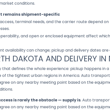
market conditions.
it remains shipment-specific
access, terminal needs, and the carrier route depend on 
sses.
 operability, and open or enclosed equipment affect whic
nt availability can change; pickup and delivery dates are
RTH DAKOTA AND DELIVERY IN
ay that defines the whole experience: pickup happens in a 
 of the tightest urban regions in America. Auto transport
gree on any nearby meeting point based on the equipmen
ditions.
ccess is rarely the obstacle — supply is
. Auto transpor
gree on any nearby meeting point based on the equipmen