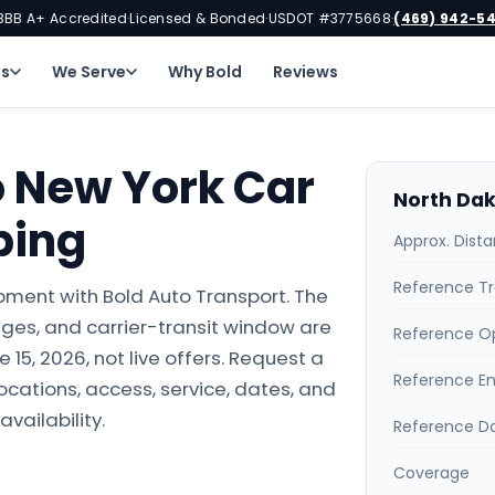
BBB A+ Accredited
Licensed & Bonded
USDOT #3775668
(469) 942-5
·
·
·
ns
We Serve
Why Bold
Reviews
o New York Car
North Dak
ping
Approx. Dist
Reference Tr
pment with Bold Auto Transport. The
ges, and carrier-transit window are
Reference O
15, 2026, not live offers. Request a
Reference E
locations, access, service, dates, and
availability.
Reference D
Coverage