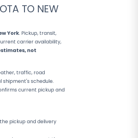
KOTA TO NEW
ew York
. Pickup, transit,
rent carrier availability,
estimates, not
ther, traffic, road
al shipment's schedule.
onfirms current pickup and
the pickup and delivery