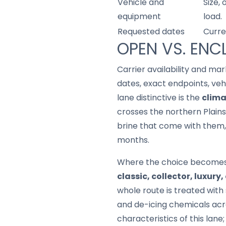
Vehicle and
Size,
equipment
load.
Requested dates
Curre
OPEN VS. ENC
Carrier availability and mar
dates, exact endpoints, ve
lane distinctive is the
clima
crosses the northern Plains
brine that come with them, 
months.
Where the choice becomes a 
classic, collector, luxury
whole route is treated with 
and de-icing chemicals acros
characteristics of this lan