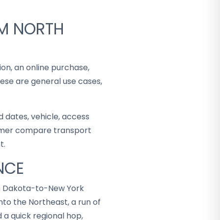
OM NORTH
ion, an online purchase,
hese are general use cases,
 dates, vehicle, access
stomer compare transport
t.
NCE
th Dakota-to-New York
to the Northeast, a run of
 a quick regional hop,