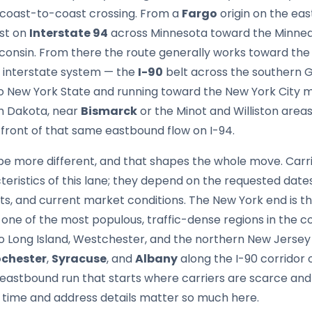
 coast-to-coast crossing. From a
Fargo
origin on the ea
ast on
Interstate 94
across Minnesota toward the Minneap
consin. From there the route generally works toward the
 interstate system — the
I-90
belt across the southern 
to New York State and running toward the New York City m
th Dakota, near
Bismarck
or the Minot and Williston area
 front of that same eastbound flow on I-94.
be more different, and that shapes the whole move. Carri
cteristics of this lane; they depend on the requested date
, and current market conditions. The New York end is t
 one of the most populous, traffic-dense regions in the c
to Long Island, Westchester, and the northern New Jersey
chester
,
Syracuse
, and
Albany
along the I-90 corridor 
ng eastbound run that starts where carriers are scarce and
d time and address details matter so much here.