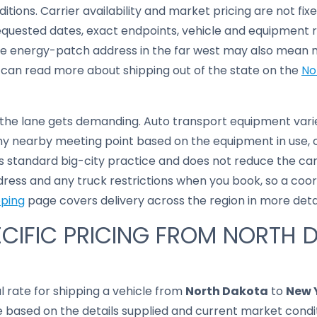
ditions. Carrier availability and market pricing are not fixe
equested dates, exact endpoints, vehicle and equipment 
e energy-patch address in the far west may also mean m
 can read more about shipping out of the state on the
No
 the lane gets demanding. Auto transport equipment varie
 nearby meeting point based on the equipment in use, cu
 is standard big-city practice and does not reduce the car
dress and any truck restrictions when you book, so a coor
pping
page covers delivery across the region in more detai
CIFIC PRICING FROM NORTH 
al rate for shipping a vehicle from
North Dakota
to
New 
based on the details supplied and current market conditi