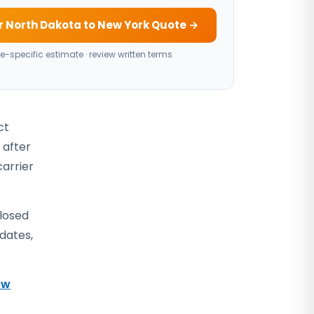
r North Dakota to New York Quote →
e-specific estimate · review written terms
ct
 after
carrier
closed
 dates,
ew