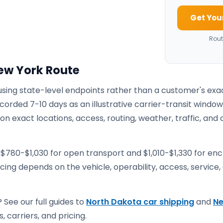
Get You
Rout
ew York Route
 using state-level endpoints rather than a customer's exa
corded 7-10 days as an illustrative carrier-transit window
 exact locations, access, routing, weather, traffic, and 
 $780-$1,030 for open transport and $1,010-$1,330 for en
ricing depends on the vehicle, operability, access, service,
 See our full guides to
North Dakota car shipping
and
N
, carriers, and pricing.