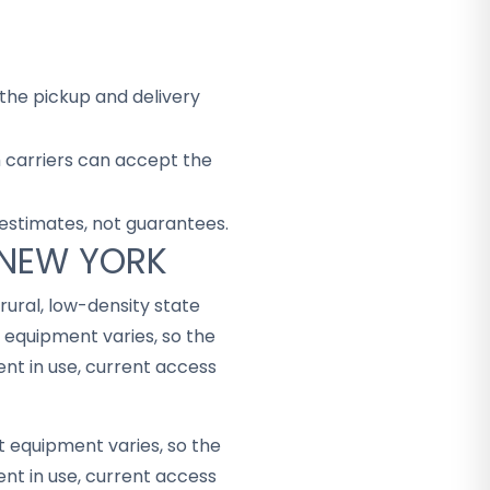
the pickup and delivery
h carriers can accept the
 estimates, not guarantees.
 NEW YORK
rural, low-density state
 equipment varies, so the
t in use, current access
t equipment varies, so the
t in use, current access