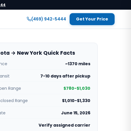
444
(469) 942-5444
Get Your Price
ota → New York Quick Facts
ance
~1370 miles
ansit
7-10 days after pickup
pen Range
$780-$1,030
nclosed Range
$1,010-$1,330
ate
June 15, 2026
Verify assigned carrier