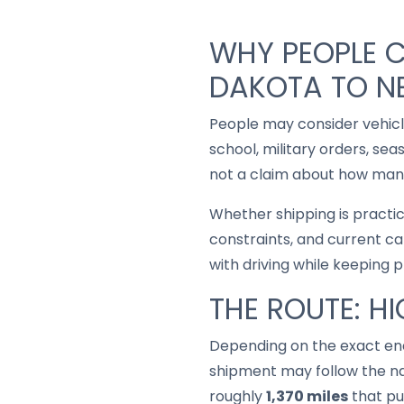
WHY PEOPLE 
DAKOTA TO N
People may consider vehic
school, military orders, se
not a claim about how many
Whether shipping is practi
constraints, and current ca
with driving while keeping 
THE ROUTE: H
Depending on the exact end
shipment may follow the na
roughly
1,370 miles
that put