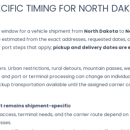
CIFIC TIMING FOR NORTH DA
it window for a vehicle shipment from
North Dakota
to
N
 estimated from the exact addresses, requested dates, cur
r port steps that apply;
pickup and delivery dates are 
s. Urban restrictions, rural detours, mountain passes, wea
s, and port or terminal processing can change an individu
up transportation available until the assigned carrier c
it remains shipment-specific
access, terminal needs, and the carrier route depend on 
sses.