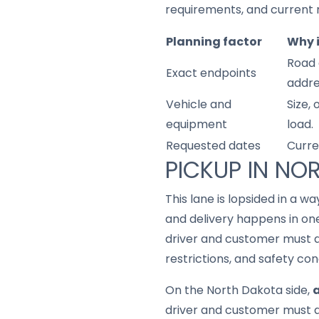
requirements, and current 
Planning factor
Why 
Road 
Exact endpoints
addre
Vehicle and
Size,
equipment
load.
Requested dates
Curre
PICKUP IN NO
This lane is lopsided in a w
and delivery happens in one
driver and customer must a
restrictions, and safety con
On the North Dakota side,
a
driver and customer must a