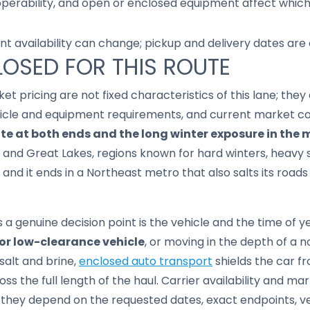
 operability, and open or enclosed equipment affect whic
nt availability can change; pickup and delivery dates are
LOSED FOR THIS ROUTE
ket pricing are not fixed characteristics of this lane; th
hicle and equipment requirements, and current market co
te at both ends and the long winter exposure in the 
 and Great Lakes, regions known for hard winters, heavy 
and it ends in a Northeast metro that also salts its roads
genuine decision point is the vehicle and the time of yea
, or low-clearance vehicle
, or moving in the depth of a 
salt and brine,
enclosed auto transport
shields the car f
s the full length of the haul. Carrier availability and mar
e; they depend on the requested dates, exact endpoints, 