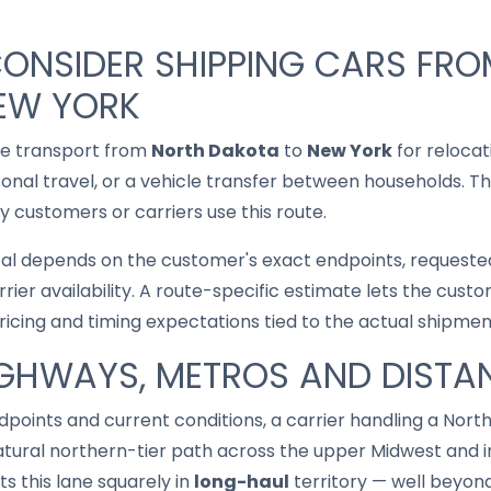
CONSIDER SHIPPING CARS FR
EW YORK
le transport from
North Dakota
to
New York
for relocat
asonal travel, or a vehicle transfer between households. T
 customers or carriers use this route.
cal depends on the customer's exact endpoints, requested
rrier availability. A route-specific estimate lets the cu
pricing and timing expectations tied to the actual shipmen
IGHWAYS, METROS AND DISTA
points and current conditions, a carrier handling a Nor
tural northern-tier path across the upper Midwest and in
s this lane squarely in
long-haul
territory — well beyond