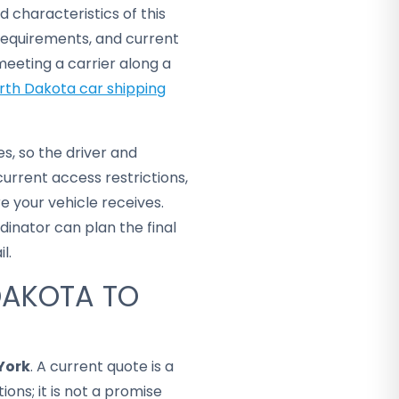
d characteristics of this
requirements, and current
eeting a carrier along a
rth Dakota car shipping
s, so the driver and
rrent access restrictions,
e your vehicle receives.
dinator can plan the final
l.
DAKOTA TO
York
. A current quote is a
ons; it is not a promise