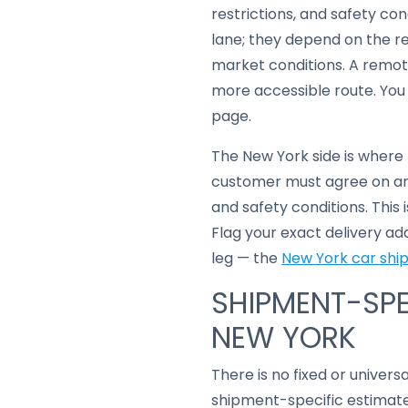
restrictions, and safety con
lane; they depend on the r
market conditions. A remot
more accessible route. You
page.
The New York side is where
customer must agree on any
and safety conditions. This
Flag your exact delivery ad
leg — the
New York car shi
SHIPMENT-SPE
NEW YORK
There is no fixed or univers
shipment-specific estimate 