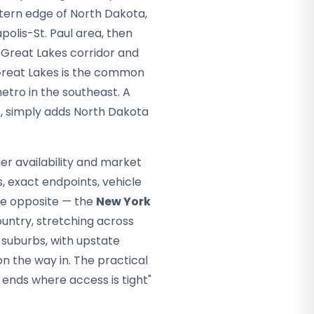
stern edge of North Dakota,
olis-St. Paul area, then
 Great Lakes corridor and
Great Lakes is the common
etro in the southeast. A
s, simply adds North Dakota
er availability and market
s, exact endpoints, vehicle
he opposite — the
New York
ountry, stretching across
 suburbs, with upstate
on the way in. The practical
 ends where access is tight"