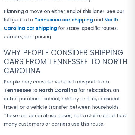
Planning a move on either end of this lane? See our
full guides to
Tennessee car shipping
and
North
Carolina car shipping
for state-specific routes,
carriers, and pricing.
WHY PEOPLE CONSIDER SHIPPING
CARS FROM TENNESSEE TO NORTH
CAROLINA
People may consider vehicle transport from
Tennessee
to
North Carolina
for relocation, an
online purchase, school, military orders, seasonal
travel, or a vehicle transfer between households.
These are general use cases, not a claim about how
many customers or carriers use this route.