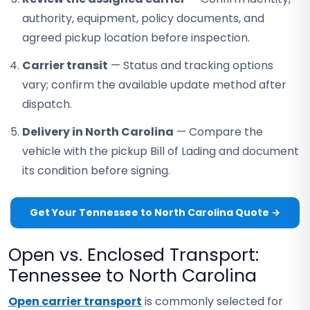
authority, equipment, policy documents, and
agreed pickup location before inspection.
Carrier transit
— Status and tracking options
vary; confirm the available update method after
dispatch.
Delivery in North Carolina
— Compare the
vehicle with the pickup Bill of Lading and document
its condition before signing.
Get Your Tennessee to North Carolina Quote →
Open vs. Enclosed Transport:
Tennessee to North Carolina
Open carrier transport
is commonly selected for