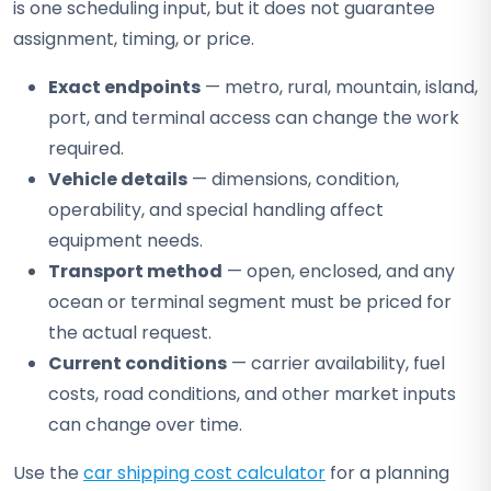
is one scheduling input, but it does not guarantee
assignment, timing, or price.
Exact endpoints
— metro, rural, mountain, island,
port, and terminal access can change the work
required.
Vehicle details
— dimensions, condition,
operability, and special handling affect
equipment needs.
Transport method
— open, enclosed, and any
ocean or terminal segment must be priced for
the actual request.
Current conditions
— carrier availability, fuel
costs, road conditions, and other market inputs
can change over time.
Use the
car shipping cost calculator
for a planning