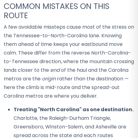
COMMON MISTAKES ON THIS
ROUTE
A few avoidable missteps cause most of the stress on
the Tennessee-to-North-Carolina lane. Knowing
them ahead of time keeps your eastbound move
calm. These differ from the reverse North-Carolina-
to-Tennessee direction, where the mountain crossing
lands closer to the
end
of the haul and the Carolina
metros are the
origin
rather than the destination —
here the climb is mid-route and the spread-out
Carolina metros are where you deliver.
Treating "North Carolina" as one destination.
Charlotte, the Raleigh-Durham Triangle,
Greensboro, Winston-Salem, and Asheville are
spread across the state and each routes