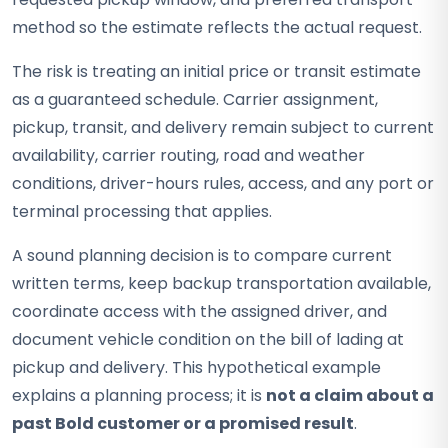
method so the estimate reflects the actual request.
The risk is treating an initial price or transit estimate
as a guaranteed schedule. Carrier assignment,
pickup, transit, and delivery remain subject to current
availability, carrier routing, road and weather
conditions, driver-hours rules, access, and any port or
terminal processing that applies.
A sound planning decision is to compare current
written terms, keep backup transportation available,
coordinate access with the assigned driver, and
document vehicle condition on the bill of lading at
pickup and delivery. This hypothetical example
explains a planning process; it is
not a claim about a
past Bold customer or a promised result
.