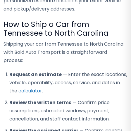
personalized estimate based on your exact vehicle
and pickup/delivery addresses.
How to Ship a Car from
Tennessee to North Carolina
Shipping your car from Tennessee to North Carolina
with Bold Auto Transport is a straightforward
process:
Request an estimate
— Enter the exact locations,
vehicle, operability, access, service, and dates in
the
calculator
.
Review the written terms
— Confirm price
assumptions, estimated windows, payment,
cancellation, and staff contact information.
Review the assigned carrier
— Confirm identity,