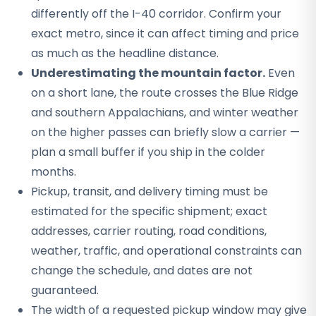
differently off the I-40 corridor. Confirm your
exact metro, since it can affect timing and price
as much as the headline distance.
Underestimating the mountain factor.
Even
on a short lane, the route crosses the Blue Ridge
and southern Appalachians, and winter weather
on the higher passes can briefly slow a carrier —
plan a small buffer if you ship in the colder
months.
Pickup, transit, and delivery timing must be
estimated for the specific shipment; exact
addresses, carrier routing, road conditions,
weather, traffic, and operational constraints can
change the schedule, and dates are not
guaranteed.
The width of a requested pickup window may give