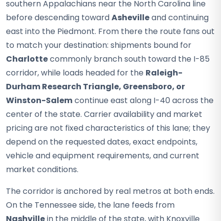
southern Appalachians near the North Carolina line
before descending toward
Asheville
and continuing
east into the Piedmont. From there the route fans out
to match your destination: shipments bound for
Charlotte
commonly branch south toward the I-85
corridor, while loads headed for the
Raleigh-
Durham Research Triangle, Greensboro, or
Winston-Salem
continue east along I-40 across the
center of the state. Carrier availability and market
pricing are not fixed characteristics of this lane; they
depend on the requested dates, exact endpoints,
vehicle and equipment requirements, and current
market conditions.
The corridor is anchored by real metros at both ends.
On the Tennessee side, the lane feeds from
Nashville
in the middle of the state, with Knoxville