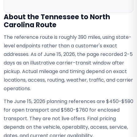
About the Tennessee to North
Carolina Route
The reference route is roughly 390 miles, using state-
level endpoints rather than a customer's exact
addresses. As of June 15, 2026, the page recorded 2-5
days as an illustrative carrier-transit window after
pickup. Actual mileage and timing depend on exact
locations, access, routing, weather, traffic, and carrier
operations.
The June 15, 2026 planning references are $450-$590
for open transport and $580-$760 for enclosed
transport. They are not live offers. Final pricing
depends on the vehicle, operability, access, service,
dates, and current carrier availability.