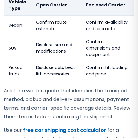
Vehicle
Open Carrier
Enclosed Carrier
Type
Confirm route
Confirm availability
Sedan
estimate
and estimate
Confirm
Disclose size and
SUV
dimensions and
modifications
equipment
Pickup
Disclose cab, bed,
Confirm fit, loading,
truck
lift, accessories
and price
Ask for a written quote that identifies the transport
method, pickup and delivery assumptions, payment
terms, and carrier-specific coverage details. Review
those terms before confirming the shipment.
Use our
free car shipping cost calculator
for a