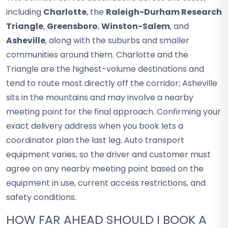
including
Charlotte
, the
Raleigh-Durham Research
Triangle
,
Greensboro
,
Winston-Salem
, and
Asheville
, along with the suburbs and smaller
communities around them. Charlotte and the
Triangle are the highest-volume destinations and
tend to route most directly off the corridor; Asheville
sits in the mountains and may involve a nearby
meeting point for the final approach. Confirming your
exact delivery address when you book lets a
coordinator plan the last leg. Auto transport
equipment varies, so the driver and customer must
agree on any nearby meeting point based on the
equipment in use, current access restrictions, and
safety conditions.
HOW FAR AHEAD SHOULD I BOOK A