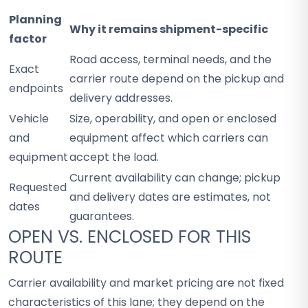
Planning
Why it remains shipment-specific
factor
Road access, terminal needs, and the
Exact
carrier route depend on the pickup and
endpoints
delivery addresses.
Vehicle
Size, operability, and open or enclosed
and
equipment affect which carriers can
equipment
accept the load.
Current availability can change; pickup
Requested
and delivery dates are estimates, not
dates
guarantees.
OPEN VS. ENCLOSED FOR THIS
ROUTE
Carrier availability and market pricing are not fixed
characteristics of this lane; they depend on the