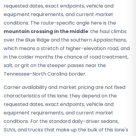
requested dates, exact endpoints, vehicle and
equipment requirements, and current market
conditions. The route-specific angle here is the
mountain crossing in the middle
: the haul climbs
over the Blue Ridge and the southern Appalachians,
which means a stretch of higher-elevation road, and
in the colder months the chance of road treatment,
salt, or grit on the steeper passes near the
Tennessee-North Carolina border.
Carrier availability and market pricing are not fixed
characteristics of this lane; they depend on the
requested dates, exact endpoints, vehicle and
equipment requirements, and current market
conditions. For the standard daily-driver sedans,
SUVs, and trucks that make up the bulk of this lane's