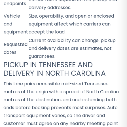
endpoints
delivery addresses.
Vehicle
Size, operability, and open or enclosed
and
equipment affect which carriers can
equipment
accept the load.
Current availability can change; pickup
Requested
and delivery dates are estimates, not
dates
guarantees.
PICKUP IN TENNESSEE AND
DELIVERY IN NORTH CAROLINA
This lane pairs accessible mid-sized Tennessee
metros at the origin with a spread of North Carolina
metros at the destination, and understanding both
ends before booking prevents most surprises. Auto
transport equipment varies, so the driver and
customer must agree on any nearby meeting point