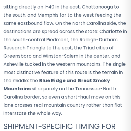
sitting directly on I-40 in the east, Chattanooga to
the south, and Memphis far to the west feeding the
same eastbound flow. On the North Carolina side, the
destinations are spread across the state: Charlotte in
the south-central Piedmont, the Raleigh-Durham
Research Triangle to the east, the Triad cities of
Greensboro and Winston-Salem in the center, and
Asheville tucked in the western mountains. The single
most distinctive feature of this route is the terrain in
the middle: the
Blue Ridge and Great Smoky
Mountains
sit squarely on the Tennessee-North
Carolina border, so even a short-haul move on this
lane crosses real mountain country rather than flat
interstate the whole way.
SHIPMENT-SPECIFIC TIMING FOR