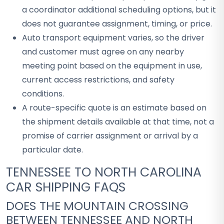
a coordinator additional scheduling options, but it
does not guarantee assignment, timing, or price.
Auto transport equipment varies, so the driver
and customer must agree on any nearby
meeting point based on the equipment in use,
current access restrictions, and safety
conditions.
A route-specific quote is an estimate based on
the shipment details available at that time, not a
promise of carrier assignment or arrival by a
particular date.
TENNESSEE TO NORTH CAROLINA
CAR SHIPPING FAQS
DOES THE MOUNTAIN CROSSING
BETWEEN TENNESSEE AND NORTH