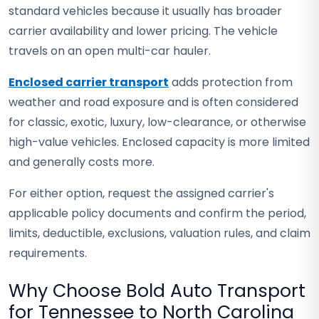
standard vehicles because it usually has broader
carrier availability and lower pricing. The vehicle
travels on an open multi-car hauler.
Enclosed carrier transport
adds protection from
weather and road exposure and is often considered
for classic, exotic, luxury, low-clearance, or otherwise
high-value vehicles. Enclosed capacity is more limited
and generally costs more.
For either option, request the assigned carrier's
applicable policy documents and confirm the period,
limits, deductible, exclusions, valuation rules, and claim
requirements.
Why Choose Bold Auto Transport
for Tennessee to North Carolina