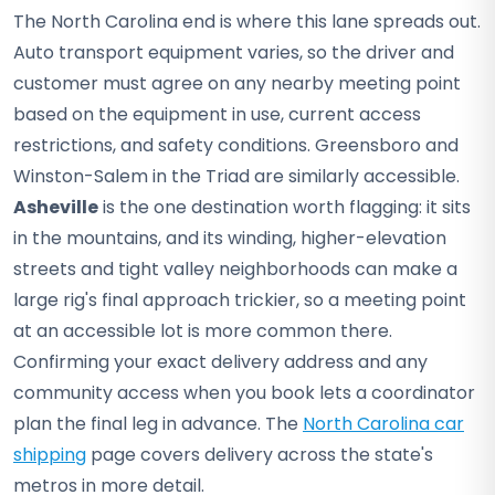
The North Carolina end is where this lane spreads out.
Auto transport equipment varies, so the driver and
customer must agree on any nearby meeting point
based on the equipment in use, current access
restrictions, and safety conditions. Greensboro and
Winston-Salem in the Triad are similarly accessible.
Asheville
is the one destination worth flagging: it sits
in the mountains, and its winding, higher-elevation
streets and tight valley neighborhoods can make a
large rig's final approach trickier, so a meeting point
at an accessible lot is more common there.
Confirming your exact delivery address and any
community access when you book lets a coordinator
plan the final leg in advance. The
North Carolina car
shipping
page covers delivery across the state's
metros in more detail.