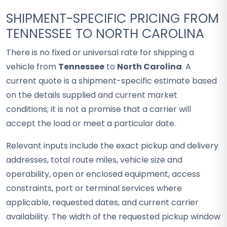
SHIPMENT-SPECIFIC PRICING FROM
TENNESSEE TO NORTH CAROLINA
There is no fixed or universal rate for shipping a
vehicle from
Tennessee
to
North Carolina
. A
current quote is a shipment-specific estimate based
on the details supplied and current market
conditions; it is not a promise that a carrier will
accept the load or meet a particular date.
Relevant inputs include the exact pickup and delivery
addresses, total route miles, vehicle size and
operability, open or enclosed equipment, access
constraints, port or terminal services where
applicable, requested dates, and current carrier
availability. The width of the requested pickup window