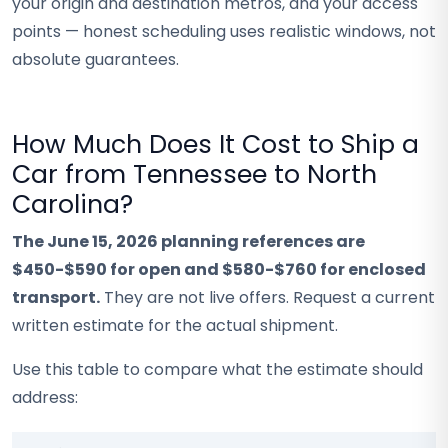
your origin and destination metros, and your access
points — honest scheduling uses realistic windows, not
absolute guarantees.
How Much Does It Cost to Ship a
Car from Tennessee to North
Carolina?
The June 15, 2026 planning references are
$450-$590 for open and $580-$760 for enclosed
transport.
They are not live offers. Request a current
written estimate for the actual shipment.
Use this table to compare what the estimate should
address: