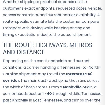
Whether shipping is practical depends on the
customer's exact endpoints, requested dates, vehicle,
access constraints, and current carrier availability. A
route-specific estimate lets the customer compare
transport with driving while keeping pricing and
timing expectations tied to the actual shipment.
THE ROUTE: HIGHWAYS, METROS
AND DISTANCE
Depending on the exact endpoints and current
conditions, a carrier handling a Tennessee-to-North-
Carolina shipment may travel the
Interstate 40
corridor
, the main east-west spine that runs across
the width of both states. From a
Nashville
origin, a
carrier heads east on
I-40
through Middle Tennessee,
past Knoxville in East Tennessee, and climbs over the