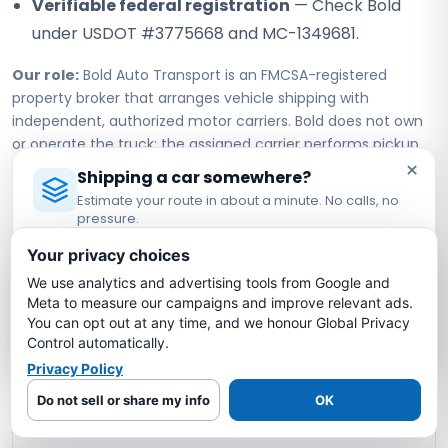
Verifiable federal registration
— Check Bold
under USDOT #3775668 and MC-1349681.
Our role:
Bold Auto Transport is an FMCSA-registered
property broker that arranges vehicle shipping with
independent, authorized motor carriers. Bold does not own
or operate the truck; the assigned carrier performs pickup,
×
transport, and delivery under its own authority.
Shipping a car somewhere?
Estimate your route in about a minute. No calls, no
pressure.
Tennessee to North Carolina Car
Licensed Auto Transport Company
·
MC #1349681
Your privacy choices
Shipping FAQs
We use analytics and advertising tools from Google and
Estimate My Shipping Cost →
Meta to measure our campaigns and improve relevant ads.
You can opt out at any time, and we honour Global Privacy
How much does it cost to ship a car from
No thanks, just reading
Control automatically.
Tennessee to North Carolina?
Privacy Policy
Do not sell or share my info
OK
How long does it take to ship a car from
Tennessee to North Carolina?