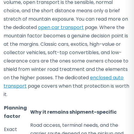
volume, open transport is the sensible, normal
choice, and the short distance means only a brief
stretch of mountain exposure. You can read more on
the dedicated
open car transport
page. Where the
mountain factor becomes a genuine decision point is
at the margins. Classic cars, exotics, high-value or
collector vehicles, soft-top convertibles, and low-
clearance cars are the ones some owners choose to
shield from winter road treatment and the elements
on the higher passes. The dedicated
enclosed auto
transport
page covers when that protection is worth
it.
Planning
Why it remains shipment-specific
factor
Road access, terminal needs, and the
Exact
carrier route depend on the pickup and