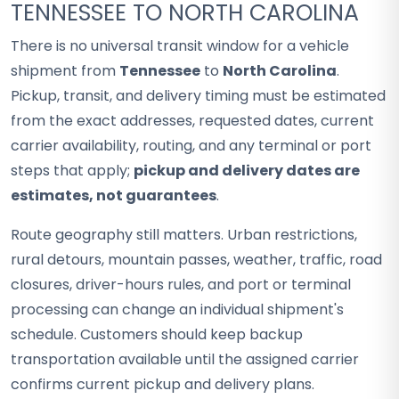
TENNESSEE TO NORTH CAROLINA
There is no universal transit window for a vehicle
shipment from
Tennessee
to
North Carolina
.
Pickup, transit, and delivery timing must be estimated
from the exact addresses, requested dates, current
carrier availability, routing, and any terminal or port
steps that apply;
pickup and delivery dates are
estimates, not guarantees
.
Route geography still matters. Urban restrictions,
rural detours, mountain passes, weather, traffic, road
closures, driver-hours rules, and port or terminal
processing can change an individual shipment's
schedule. Customers should keep backup
transportation available until the assigned carrier
confirms current pickup and delivery plans.