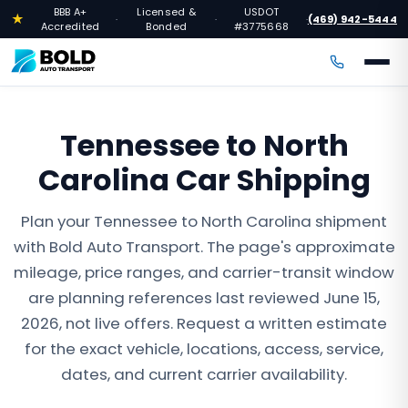
BBB A+
Licensed &
USDOT
★
(469) 942-5444
·
·
·
Accredited
Bonded
#3775668
Tennessee to North
Carolina Car Shipping
Plan your Tennessee to North Carolina shipment
with Bold Auto Transport. The page's approximate
mileage, price ranges, and carrier-transit window
are planning references last reviewed June 15,
2026, not live offers. Request a written estimate
for the exact vehicle, locations, access, service,
dates, and current carrier availability.