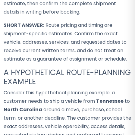
estimate, then confirm the complete shipment
details in writing before booking.
SHORT ANSWER:
Route pricing and timing are
shipment-specific estimates. Confirm the exact
vehicle, addresses, services, and requested dates to
receive current written terms, and do not treat an
estimate as a guarantee of assignment or schedule.
A HYPOTHETICAL ROUTE-PLANNING
EXAMPLE
Consider this hypothetical planning example: a
customer needs to ship a vehicle from
Tennessee
to
North Carolina
around a move, purchase, school
term, or another deadline. The customer provides the
exact addresses, vehicle operability, access details,
requested pickup window, and preferred transport