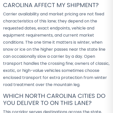
CAROLINA AFFECT MY SHIPMENT?
Carrier availability and market pricing are not fixed
characteristics of this lane; they depend on the
requested dates, exact endpoints, vehicle and
equipment requirements, and current market
conditions. The one time it matters is winter, when
snow or ice on the higher passes near the state line
can occasionally slow a carrier by a day. Open
transport handles the crossing fine; owners of classic,
exotic, or high-value vehicles sometimes choose
enclosed transport for extra protection from winter
road treatment over the mountain leg.
WHICH NORTH CAROLINA CITIES DO
YOU DELIVER TO ON THIS LANE?
This corridor serves destinations across the state,