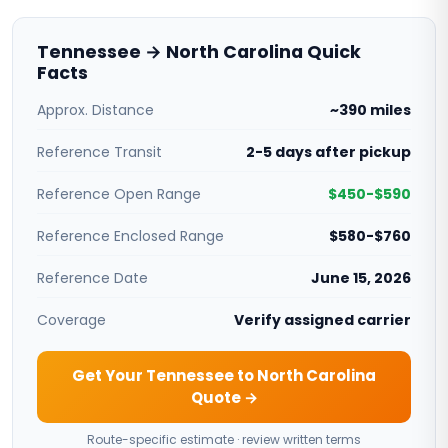
Tennessee → North Carolina Quick
Facts
Approx. Distance
~390 miles
Reference Transit
2-5 days after pickup
Reference Open Range
$450-$590
Reference Enclosed Range
$580-$760
Reference Date
June 15, 2026
Coverage
Verify assigned carrier
Get Your Tennessee to North Carolina
Quote →
Route-specific estimate · review written terms