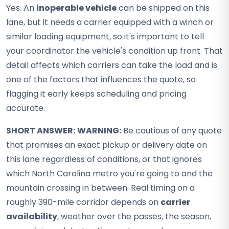
Yes. An
inoperable vehicle
can be shipped on this
lane, but it needs a carrier equipped with a winch or
similar loading equipment, so it's important to tell
your coordinator the vehicle's condition up front. That
detail affects which carriers can take the load and is
one of the factors that influences the quote, so
flagging it early keeps scheduling and pricing
accurate.
SHORT ANSWER:
WARNING:
Be cautious of any quote
that promises an exact pickup or delivery date on
this lane regardless of conditions, or that ignores
which North Carolina metro you're going to and the
mountain crossing in between. Real timing on a
roughly 390-mile corridor depends on
carrier
availability
, weather over the passes, the season,