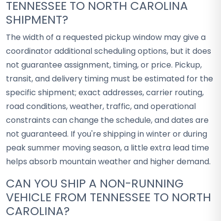
TENNESSEE TO NORTH CAROLINA
SHIPMENT?
The width of a requested pickup window may give a
coordinator additional scheduling options, but it does
not guarantee assignment, timing, or price. Pickup,
transit, and delivery timing must be estimated for the
specific shipment; exact addresses, carrier routing,
road conditions, weather, traffic, and operational
constraints can change the schedule, and dates are
not guaranteed. If you're shipping in winter or during
peak summer moving season, a little extra lead time
helps absorb mountain weather and higher demand.
CAN YOU SHIP A NON-RUNNING
VEHICLE FROM TENNESSEE TO NORTH
CAROLINA?