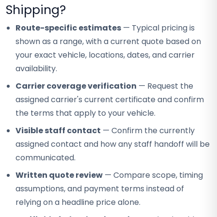
Shipping?
Route-specific estimates
— Typical pricing is
shown as a range, with a current quote based on
your exact vehicle, locations, dates, and carrier
availability.
Carrier coverage verification
— Request the
assigned carrier's current certificate and confirm
the terms that apply to your vehicle.
Visible staff contact
— Confirm the currently
assigned contact and how any staff handoff will be
communicated.
Written quote review
— Compare scope, timing
assumptions, and payment terms instead of
relying on a headline price alone.