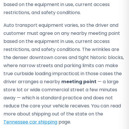
based on the equipment in use, current access
restrictions, and safety conditions.
Auto transport equipment varies, so the driver and
customer must agree on any nearby meeting point
based on the equipment in use, current access
restrictions, and safety conditions. The wrinkles are
the denser downtown cores and tight historic blocks,
where narrow streets and parking limits can make
true curbside loading impractical; in those cases the
driver arranges a nearby
meeting point
— a large
store lot or wide commercial street a few minutes
away — which is standard practice and does not
reduce the care your vehicle receives. You can read
more about shipping out of the state on the
Tennessee car shipping
page.