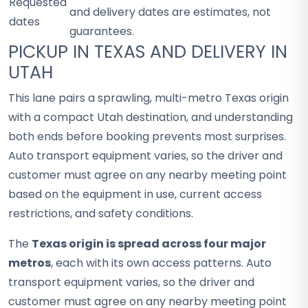
Requested
and delivery dates are estimates, not
dates
guarantees.
PICKUP IN TEXAS AND DELIVERY IN
UTAH
This lane pairs a sprawling, multi-metro Texas origin
with a compact Utah destination, and understanding
both ends before booking prevents most surprises.
Auto transport equipment varies, so the driver and
customer must agree on any nearby meeting point
based on the equipment in use, current access
restrictions, and safety conditions.
The
Texas origin is spread across four major
metros
, each with its own access patterns. Auto
transport equipment varies, so the driver and
customer must agree on any nearby meeting point