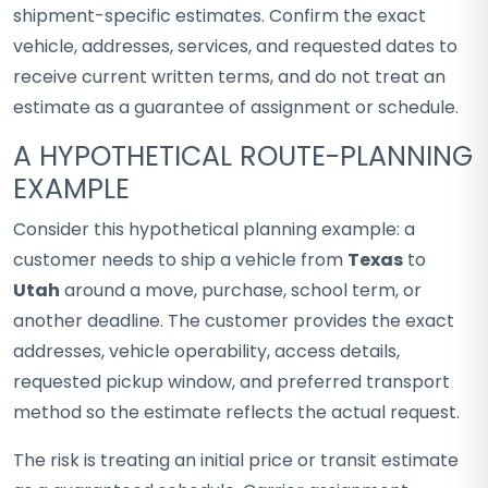
shipment-specific estimates. Confirm the exact
vehicle, addresses, services, and requested dates to
receive current written terms, and do not treat an
estimate as a guarantee of assignment or schedule.
A HYPOTHETICAL ROUTE-PLANNING
EXAMPLE
Consider this hypothetical planning example: a
customer needs to ship a vehicle from
Texas
to
Utah
around a move, purchase, school term, or
another deadline. The customer provides the exact
addresses, vehicle operability, access details,
requested pickup window, and preferred transport
method so the estimate reflects the actual request.
The risk is treating an initial price or transit estimate