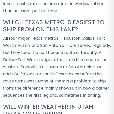
lane is best expressed as a realistic window rather
than an exact path or time.
WHICH TEXAS METRO IS EASIEST TO
SHIP FROM ON THIS LANE?
All four major Texas metros — Houston, Dallas-Fort
Worth, Austin, and San Antonio — are served regularly,
but they feed the northbound route differently. A
Dallas-Fort Worth origin often sits a little nearer the
western flow, while a Houston or San Antonio start
adds Gulf-Coast or south-Texas miles before the
route turns west. None of them is a problem to ship
from; the difference mainly shows up in how a carrier
sequences the first leg and, sometimes, in timing.
WILL WINTER WEATHER IN UTAH
DELAY MY DELIVERY?