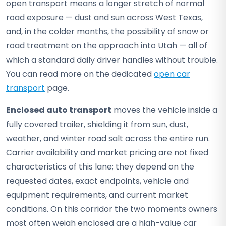
open transport means a longer stretch of normal
road exposure — dust and sun across West Texas,
and, in the colder months, the possibility of snow or
road treatment on the approach into Utah — all of
which a standard daily driver handles without trouble.
You can read more on the dedicated
open car
transport
page.
Enclosed auto transport
moves the vehicle inside a
fully covered trailer, shielding it from sun, dust,
weather, and winter road salt across the entire run.
Carrier availability and market pricing are not fixed
characteristics of this lane; they depend on the
requested dates, exact endpoints, vehicle and
equipment requirements, and current market
conditions. On this corridor the two moments owners
most often weigh enclosed are a high-value car