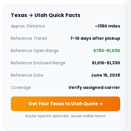
Texas → Utah Quick Facts
Approx. Distance
~1360 miles
Reference Transit
7-10 days after pickup
Reference Open Range
$780-$1,030
Reference Enclosed Range
$1,010-$1,330
Reference Date
June 15, 2026
Coverage
Verify assigned carrier
Get Your Texas to Utah Quote →
Route-specific estimate · review written terms