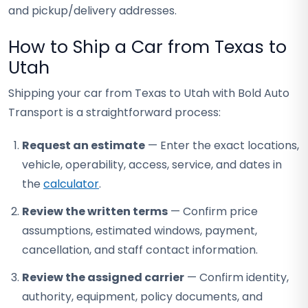
and pickup/delivery addresses.
How to Ship a Car from Texas to
Utah
Shipping your car from Texas to Utah with Bold Auto
Transport is a straightforward process:
Request an estimate
— Enter the exact locations,
vehicle, operability, access, service, and dates in
the
calculator
.
Review the written terms
— Confirm price
assumptions, estimated windows, payment,
cancellation, and staff contact information.
Review the assigned carrier
— Confirm identity,
authority, equipment, policy documents, and