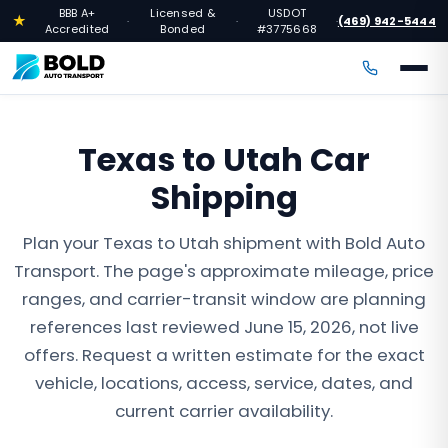
BBB A+
Licensed &
USDOT
★
(469) 942-5444
·
·
·
Accredited
Bonded
#3775668
Texas to Utah Car
Shipping
Plan your Texas to Utah shipment with Bold Auto
Transport. The page's approximate mileage, price
ranges, and carrier-transit window are planning
references last reviewed June 15, 2026, not live
offers. Request a written estimate for the exact
vehicle, locations, access, service, dates, and
current carrier availability.