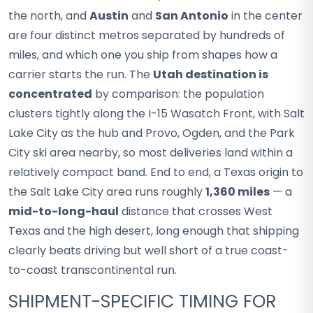
the north, and
Austin
and
San Antonio
in the center
are four distinct metros separated by hundreds of
miles, and which one you ship from shapes how a
carrier starts the run. The
Utah destination is
concentrated
by comparison: the population
clusters tightly along the I-15 Wasatch Front, with Salt
Lake City as the hub and Provo, Ogden, and the Park
City ski area nearby, so most deliveries land within a
relatively compact band. End to end, a Texas origin to
the Salt Lake City area runs roughly
1,360 miles
— a
mid-to-long-haul
distance that crosses West
Texas and the high desert, long enough that shipping
clearly beats driving but well short of a true coast-
to-coast transcontinental run.
SHIPMENT-SPECIFIC TIMING FOR