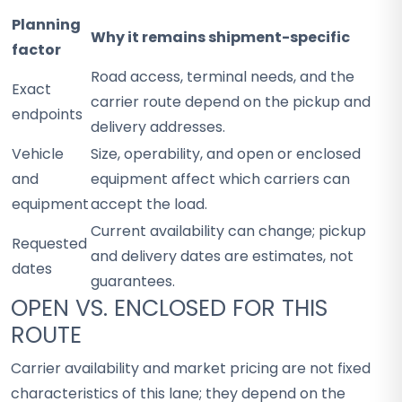
Planning
Why it remains shipment-specific
factor
Road access, terminal needs, and the
Exact
carrier route depend on the pickup and
endpoints
delivery addresses.
Vehicle
Size, operability, and open or enclosed
and
equipment affect which carriers can
equipment
accept the load.
Current availability can change; pickup
Requested
and delivery dates are estimates, not
dates
guarantees.
OPEN VS. ENCLOSED FOR THIS
ROUTE
Carrier availability and market pricing are not fixed
characteristics of this lane; they depend on the