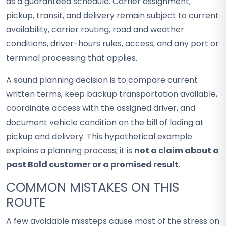
as a guaranteed schedule. Carrier assignment,
pickup, transit, and delivery remain subject to current
availability, carrier routing, road and weather
conditions, driver-hours rules, access, and any port or
terminal processing that applies.
A sound planning decision is to compare current
written terms, keep backup transportation available,
coordinate access with the assigned driver, and
document vehicle condition on the bill of lading at
pickup and delivery. This hypothetical example
explains a planning process; it is
not a claim about a
past Bold customer or a promised result
.
COMMON MISTAKES ON THIS
ROUTE
A few avoidable missteps cause most of the stress on