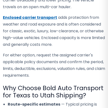
carrier availability and lower pricing. The vehicle
travels on an open multi-car hauler.
Enclosed carrier transport
adds protection from
weather and road exposure and is often considered
for classic, exotic, luxury, low-clearance, or otherwise
high-value vehicles. Enclosed capacity is more limited
and generally costs more.
For either option, request the assigned carrier's
applicable policy documents and confirm the period,
limits, deductible, exclusions, valuation rules, and claim
requirements.
Why Choose Bold Auto Transport
for Texas to Utah Shipping?
Route-specific estimates
— Typical pricing is