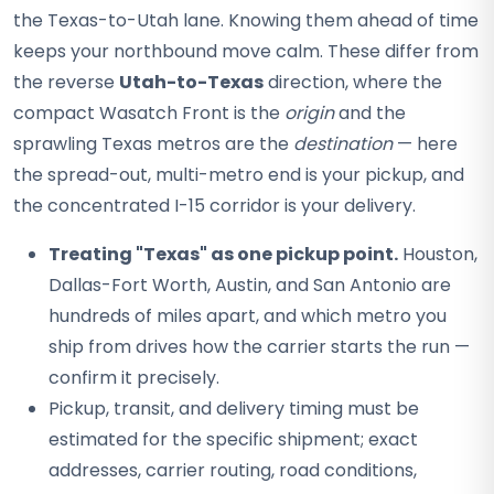
the Texas-to-Utah lane. Knowing them ahead of time
keeps your northbound move calm. These differ from
the reverse
Utah-to-Texas
direction, where the
compact Wasatch Front is the
origin
and the
sprawling Texas metros are the
destination
— here
the spread-out, multi-metro end is your pickup, and
the concentrated I-15 corridor is your delivery.
Treating "Texas" as one pickup point.
Houston,
Dallas-Fort Worth, Austin, and San Antonio are
hundreds of miles apart, and which metro you
ship from drives how the carrier starts the run —
confirm it precisely.
Pickup, transit, and delivery timing must be
estimated for the specific shipment; exact
addresses, carrier routing, road conditions,