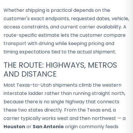
Whether shipping is practical depends on the
customer's exact endpoints, requested dates, vehicle,
access constraints, and current carrier availability. A
route-specific estimate lets the customer compare
transport with driving while keeping pricing and
timing expectations tied to the actual shipment.
THE ROUTE: HIGHWAYS, METROS
AND DISTANCE
Most Texas-to-Utah shipments climb the western
interstate ladder rather than running straight north,
because there is no single highway that connects
these two states directly. From the Texas end, a
carrier typically works west and then northwest — a
Houston
or
San Antonio
origin commonly feeds