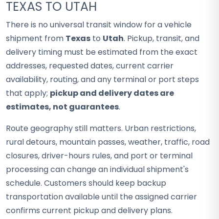
TEXAS TO UTAH
There is no universal transit window for a vehicle
shipment from
Texas
to
Utah
. Pickup, transit, and
delivery timing must be estimated from the exact
addresses, requested dates, current carrier
availability, routing, and any terminal or port steps
that apply;
pickup and delivery dates are
estimates, not guarantees
.
Route geography still matters. Urban restrictions,
rural detours, mountain passes, weather, traffic, road
closures, driver-hours rules, and port or terminal
processing can change an individual shipment's
schedule. Customers should keep backup
transportation available until the assigned carrier
confirms current pickup and delivery plans.