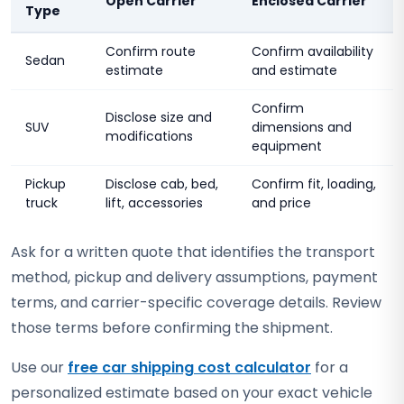
Open Carrier
Enclosed Carrier
Type
Confirm route
Confirm availability
Sedan
estimate
and estimate
Confirm
Disclose size and
SUV
dimensions and
modifications
equipment
Pickup
Disclose cab, bed,
Confirm fit, loading,
truck
lift, accessories
and price
Ask for a written quote that identifies the transport
method, pickup and delivery assumptions, payment
terms, and carrier-specific coverage details. Review
those terms before confirming the shipment.
Use our
free car shipping cost calculator
for a
personalized estimate based on your exact vehicle