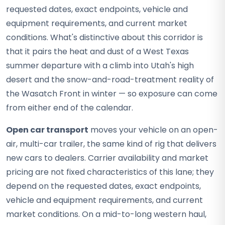
requested dates, exact endpoints, vehicle and
equipment requirements, and current market
conditions. What's distinctive about this corridor is
that it pairs the heat and dust of a West Texas
summer departure with a climb into Utah's high
desert and the snow-and-road-treatment reality of
the Wasatch Front in winter — so exposure can come
from either end of the calendar.
Open car transport
moves your vehicle on an open-
air, multi-car trailer, the same kind of rig that delivers
new cars to dealers. Carrier availability and market
pricing are not fixed characteristics of this lane; they
depend on the requested dates, exact endpoints,
vehicle and equipment requirements, and current
market conditions. On a mid-to-long western haul,