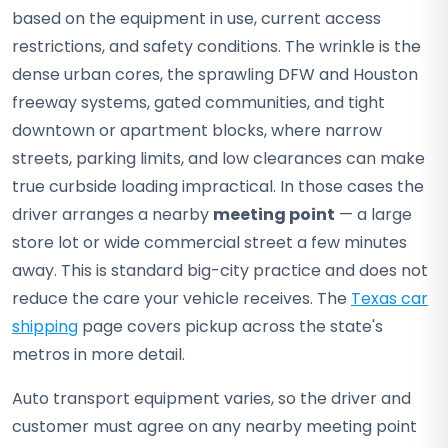
based on the equipment in use, current access
restrictions, and safety conditions. The wrinkle is the
dense urban cores, the sprawling DFW and Houston
freeway systems, gated communities, and tight
downtown or apartment blocks, where narrow
streets, parking limits, and low clearances can make
true curbside loading impractical. In those cases the
driver arranges a nearby
meeting point
— a large
store lot or wide commercial street a few minutes
away. This is standard big-city practice and does not
reduce the care your vehicle receives. The
Texas car
shipping
page covers pickup across the state's
metros in more detail.
Auto transport equipment varies, so the driver and
customer must agree on any nearby meeting point