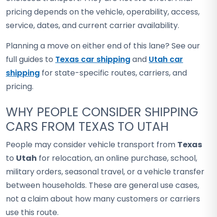
pricing depends on the vehicle, operability, access,
service, dates, and current carrier availability.
Planning a move on either end of this lane? See our
full guides to
Texas car shipping
and
Utah car
shipping
for state-specific routes, carriers, and
pricing.
WHY PEOPLE CONSIDER SHIPPING
CARS FROM TEXAS TO UTAH
People may consider vehicle transport from
Texas
to
Utah
for relocation, an online purchase, school,
military orders, seasonal travel, or a vehicle transfer
between households. These are general use cases,
not a claim about how many customers or carriers
use this route.