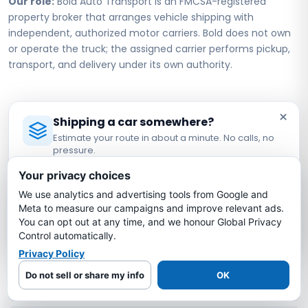
Our role:
Bold Auto Transport is an FMCSA-registered
property broker that arranges vehicle shipping with
independent, authorized motor carriers. Bold does not own
or operate the truck; the assigned carrier performs pickup,
transport, and delivery under its own authority.
Texas to Utah Car Shipping FAQs
×
Shipping a car somewhere?
Estimate your route in about a minute. No calls, no
pressure.
How much does it cost to ship a car from
Licensed Auto Transport Company
·
MC #1349681
Texas to Utah?
Your privacy choices
We use analytics and advertising tools from Google and
Estimate My Shipping Cost →
Meta to measure our campaigns and improve relevant ads.
How long does it take to ship a car from
You can opt out at any time, and we honour Global Privacy
Texas to Utah?
No thanks, just reading
Control automatically.
Privacy Policy
Is my car insured during Texas to Utah
Do not sell or share my info
OK
shipping?