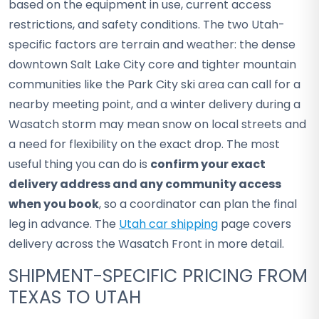
based on the equipment in use, current access
restrictions, and safety conditions. The two Utah-
specific factors are terrain and weather: the dense
downtown Salt Lake City core and tighter mountain
communities like the Park City ski area can call for a
nearby meeting point, and a winter delivery during a
Wasatch storm may mean snow on local streets and
a need for flexibility on the exact drop. The most
useful thing you can do is
confirm your exact
delivery address and any community access
when you book
, so a coordinator can plan the final
leg in advance. The
Utah car shipping
page covers
delivery across the Wasatch Front in more detail.
SHIPMENT-SPECIFIC PRICING FROM
TEXAS TO UTAH