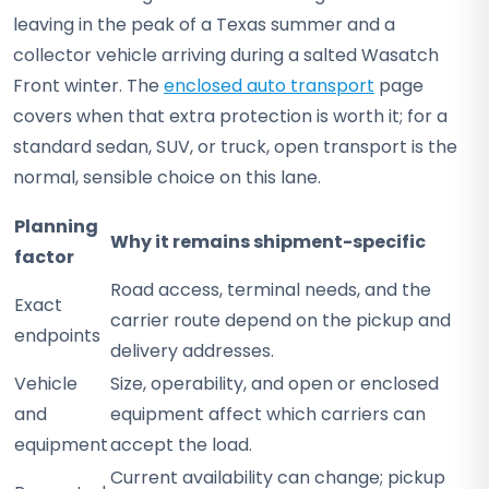
leaving in the peak of a Texas summer and a
collector vehicle arriving during a salted Wasatch
Front winter. The
enclosed auto transport
page
covers when that extra protection is worth it; for a
standard sedan, SUV, or truck, open transport is the
normal, sensible choice on this lane.
Planning
Why it remains shipment-specific
factor
Road access, terminal needs, and the
Exact
carrier route depend on the pickup and
endpoints
delivery addresses.
Vehicle
Size, operability, and open or enclosed
and
equipment affect which carriers can
equipment
accept the load.
Current availability can change; pickup