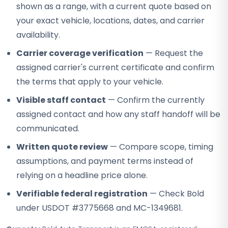
shown as a range, with a current quote based on
your exact vehicle, locations, dates, and carrier
availability.
Carrier coverage verification
— Request the
assigned carrier's current certificate and confirm
the terms that apply to your vehicle.
Visible staff contact
— Confirm the currently
assigned contact and how any staff handoff will be
communicated.
Written quote review
— Compare scope, timing
assumptions, and payment terms instead of
relying on a headline price alone.
Verifiable federal registration
— Check Bold
under USDOT #3775668 and MC-1349681.