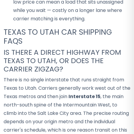
low price can mean a load that sits unassigned
while you wait — costly on a longer lane where
carrier matching is everything.
TEXAS TO UTAH CAR SHIPPING
FAQS
IS THERE A DIRECT HIGHWAY FROM
TEXAS TO UTAH, OR DOES THE
CARRIER ZIGZAG?
There is no single interstate that runs straight from
Texas to Utah. Carriers generally work west out of the
Texas metros and then join
Interstate 15
, the main
north-south spine of the Intermountain West, to
climb into the Salt Lake City area. The precise routing
depends on your origin metro and the individual
carrier's schedule, which is one reason transit on this