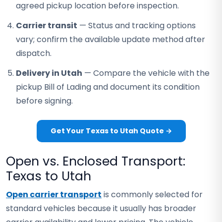
agreed pickup location before inspection.
Carrier transit
— Status and tracking options
vary; confirm the available update method after
dispatch.
Delivery in Utah
— Compare the vehicle with the
pickup Bill of Lading and document its condition
before signing.
Get Your Texas to Utah Quote →
Open vs. Enclosed Transport:
Texas to Utah
Open carrier transport
is commonly selected for
standard vehicles because it usually has broader