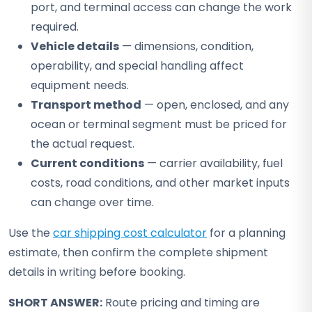
port, and terminal access can change the work
required.
Vehicle details
— dimensions, condition,
operability, and special handling affect
equipment needs.
Transport method
— open, enclosed, and any
ocean or terminal segment must be priced for
the actual request.
Current conditions
— carrier availability, fuel
costs, road conditions, and other market inputs
can change over time.
Use the
car shipping cost calculator
for a planning
estimate, then confirm the complete shipment
details in writing before booking.
SHORT ANSWER:
Route pricing and timing are