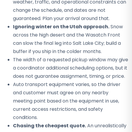
weather, traffic, and operational constraints can
change the schedule, and dates are not
guaranteed. Plan your arrival around that.
Ignoring winter on the Utah approach.
Snow
across the high desert and the Wasatch Front
can slow the final leg into Salt Lake City; build a
buffer if you ship in the colder months.
The width of a requested pickup window may give
a coordinator additional scheduling options, but it
does not guarantee assignment, timing, or price.
Auto transport equipment varies, so the driver
and customer must agree on any nearby
meeting point based on the equipment in use,
current access restrictions, and safety
conditions.
Chasing the cheapest quote.
An unrealistically