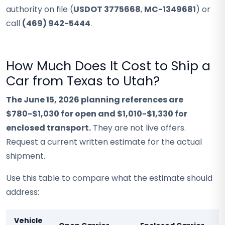
authority on file (
USDOT 3775668
,
MC-1349681
) or
call
(469) 942-5444
.
How Much Does It Cost to Ship a
Car from Texas to Utah?
The June 15, 2026 planning references are
$780-$1,030 for open and $1,010-$1,330 for
enclosed transport.
They are not live offers.
Request a current written estimate for the actual
shipment.
Use this table to compare what the estimate should
address:
Vehicle