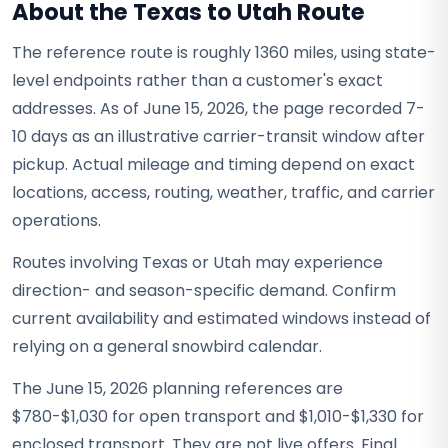
About the Texas to Utah Route
The reference route is roughly 1360 miles, using state-
level endpoints rather than a customer's exact
addresses. As of June 15, 2026, the page recorded 7-
10 days as an illustrative carrier-transit window after
pickup. Actual mileage and timing depend on exact
locations, access, routing, weather, traffic, and carrier
operations.
Routes involving Texas or Utah may experience
direction- and season-specific demand. Confirm
current availability and estimated windows instead of
relying on a general snowbird calendar.
The June 15, 2026 planning references are
$780-$1,030 for open transport and $1,010-$1,330 for
enclosed transport. They are not live offers. Final