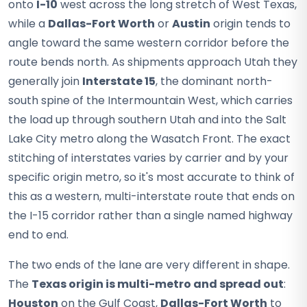
onto
I-10
west across the long stretch of West Texas,
while a
Dallas-Fort Worth
or
Austin
origin tends to
angle toward the same western corridor before the
route bends north. As shipments approach Utah they
generally join
Interstate 15
, the dominant north-
south spine of the Intermountain West, which carries
the load up through southern Utah and into the Salt
Lake City metro along the Wasatch Front. The exact
stitching of interstates varies by carrier and by your
specific origin metro, so it's most accurate to think of
this as a western, multi-interstate route that ends on
the I-15 corridor rather than a single named highway
end to end.
The two ends of the lane are very different in shape.
The
Texas origin is multi-metro and spread out
:
Houston
on the Gulf Coast,
Dallas-Fort Worth
to