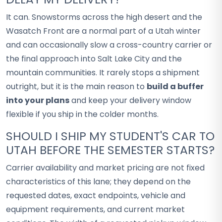
It can. Snowstorms across the high desert and the
Wasatch Front are a normal part of a Utah winter
and can occasionally slow a cross-country carrier or
the final approach into Salt Lake City and the
mountain communities. It rarely stops a shipment
outright, but it is the main reason to
build a buffer
into your plans
and keep your delivery window
flexible if you ship in the colder months.
SHOULD I SHIP MY STUDENT'S CAR TO
UTAH BEFORE THE SEMESTER STARTS?
Carrier availability and market pricing are not fixed
characteristics of this lane; they depend on the
requested dates, exact endpoints, vehicle and
equipment requirements, and current market