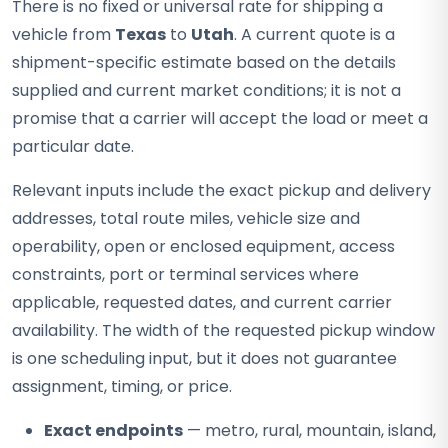
There is no fixed or universal rate for shipping a
vehicle from
Texas
to
Utah
. A current quote is a
shipment-specific estimate based on the details
supplied and current market conditions; it is not a
promise that a carrier will accept the load or meet a
particular date.
Relevant inputs include the exact pickup and delivery
addresses, total route miles, vehicle size and
operability, open or enclosed equipment, access
constraints, port or terminal services where
applicable, requested dates, and current carrier
availability. The width of the requested pickup window
is one scheduling input, but it does not guarantee
assignment, timing, or price.
Exact endpoints
— metro, rural, mountain, island,