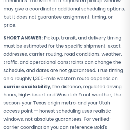
conditions. The width of a requested pickup window
may give a coordinator additional scheduling options,
but it does not guarantee assignment, timing, or
price.
SHORT ANSWER:
Pickup, transit, and delivery timing
must be estimated for the specific shipment; exact
addresses, carrier routing, road conditions, weather,
traffic, and operational constraints can change the
schedule, and dates are not guaranteed. True timing
on a roughly 1,360-mile western route depends on
carrier availability
, the distance, regulated driving
hours, high-desert and Wasatch Front weather, the
season, your Texas origin metro, and your Utah
access point — honest scheduling uses realistic
windows, not absolute guarantees. For verified-
carrier coordination you can reference Bold's