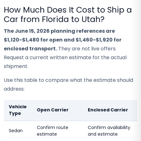
How Much Does It Cost to Ship a
Car from Florida to Utah?
The June 15, 2026 planning references are
$1,120-$1,480 for open and $1,460-$1,920 for
enclosed transport.
They are not live offers.
Request a current written estimate for the actual
shipment.
Use this table to compare what the estimate should
address:
Vehicle
Open Carrier
Enclosed Carrier
Type
Confirm route
Confirm availability
Sedan
estimate
and estimate