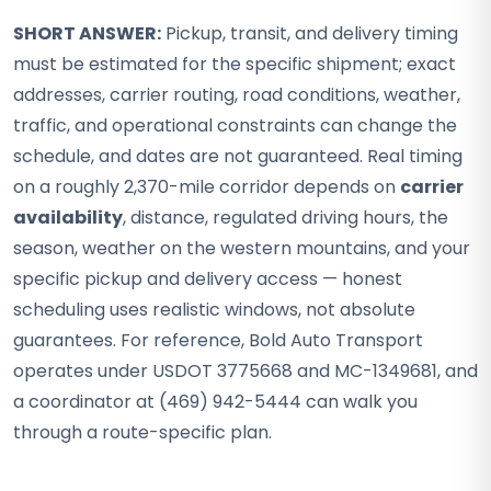
SHORT ANSWER:
Pickup, transit, and delivery timing
must be estimated for the specific shipment; exact
addresses, carrier routing, road conditions, weather,
traffic, and operational constraints can change the
schedule, and dates are not guaranteed. Real timing
on a roughly 2,370-mile corridor depends on
carrier
availability
, distance, regulated driving hours, the
season, weather on the western mountains, and your
specific pickup and delivery access — honest
scheduling uses realistic windows, not absolute
guarantees. For reference, Bold Auto Transport
operates under USDOT 3775668 and MC-1349681, and
a coordinator at (469) 942-5444 can walk you
through a route-specific plan.