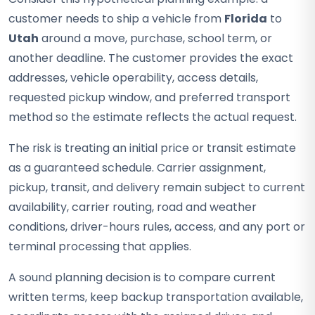
customer needs to ship a vehicle from
Florida
to
Utah
around a move, purchase, school term, or
another deadline. The customer provides the exact
addresses, vehicle operability, access details,
requested pickup window, and preferred transport
method so the estimate reflects the actual request.
The risk is treating an initial price or transit estimate
as a guaranteed schedule. Carrier assignment,
pickup, transit, and delivery remain subject to current
availability, carrier routing, road and weather
conditions, driver-hours rules, access, and any port or
terminal processing that applies.
A sound planning decision is to compare current
written terms, keep backup transportation available,