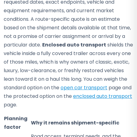
requested dates, exact endpoints, vehicle and
equipment requirements, and current market
conditions. A route-specific quote is an estimate
based on the shipment details available at that time,
not a promise of carrier assignment or arrival by a
particular date.
Enclosed auto transport
shields the
vehicle inside a fully covered trailer across every one
of those miles, which is why owners of classic, exotic,
luxury, low-clearance, or freshly restored vehicles
lean toward it on a haul this long. You can weigh the
standard option on the
open car transport
page and
the protected option on the
enclosed auto transport
page.
Planning
Why it remains shipment-specific
factor
Road access, terminal needs, and the