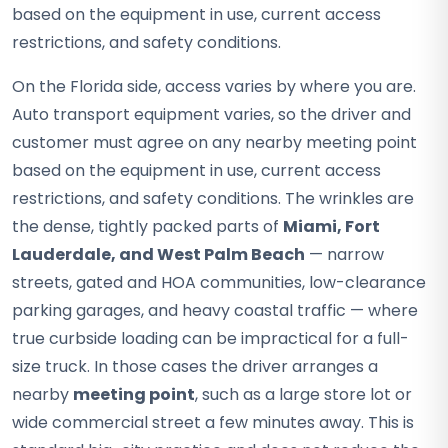
based on the equipment in use, current access
restrictions, and safety conditions.
On the Florida side, access varies by where you are.
Auto transport equipment varies, so the driver and
customer must agree on any nearby meeting point
based on the equipment in use, current access
restrictions, and safety conditions. The wrinkles are
the dense, tightly packed parts of
Miami, Fort
Lauderdale, and West Palm Beach
— narrow
streets, gated and HOA communities, low-clearance
parking garages, and heavy coastal traffic — where
true curbside loading can be impractical for a full-
size truck. In those cases the driver arranges a
nearby
meeting point
, such as a large store lot or
wide commercial street a few minutes away. This is