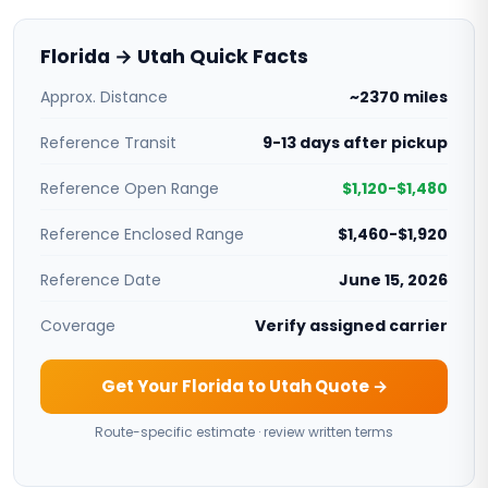
Florida → Utah Quick Facts
Approx. Distance
~2370 miles
Reference Transit
9-13 days after pickup
Reference Open Range
$1,120-$1,480
Reference Enclosed Range
$1,460-$1,920
Reference Date
June 15, 2026
Coverage
Verify assigned carrier
Get Your Florida to Utah Quote →
Route-specific estimate · review written terms