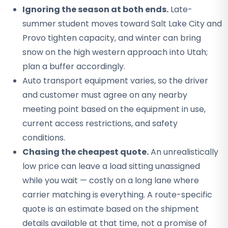
Ignoring the season at both ends.
Late-
summer student moves toward Salt Lake City and
Provo tighten capacity, and winter can bring
snow on the high western approach into Utah;
plan a buffer accordingly.
Auto transport equipment varies, so the driver
and customer must agree on any nearby
meeting point based on the equipment in use,
current access restrictions, and safety
conditions.
Chasing the cheapest quote.
An unrealistically
low price can leave a load sitting unassigned
while you wait — costly on a long lane where
carrier matching is everything. A route-specific
quote is an estimate based on the shipment
details available at that time, not a promise of