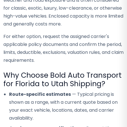
weather and road exposure and is often considered
for classic, exotic, luxury, low-clearance, or otherwise
high-value vehicles. Enclosed capacity is more limited
and generally costs more.
For either option, request the assigned carrier's
applicable policy documents and confirm the period,
limits, deductible, exclusions, valuation rules, and claim
requirements.
Why Choose Bold Auto Transport
for Florida to Utah Shipping?
Route-specific estimates
— Typical pricing is
shown as a range, with a current quote based on
your exact vehicle, locations, dates, and carrier
availability.