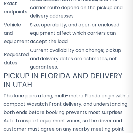
Exact
carrier route depend on the pickup and
endpoints
delivery addresses.
Vehicle
Size, operability, and open or enclosed
and
equipment affect which carriers can
equipment
accept the load.
Current availability can change; pickup
Requested
and delivery dates are estimates, not
dates
guarantees.
PICKUP IN FLORIDA AND DELIVERY
IN UTAH
This lane pairs a long, multi-metro Florida origin with a
compact Wasatch Front delivery, and understanding
both ends before booking prevents most surprises.
Auto transport equipment varies, so the driver and
customer must agree on any nearby meeting point