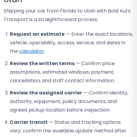
Shipping your car from Florida to Utah with Bold Auto
Transport is a straightforward process:
Request an estimate
— Enter the exact locations,
vehicle, operability, access, service, and dates in
the
calculator
.
Review the written terms
— Confirm price
assumptions, estimated windows, payment,
cancellation, and staff contact information.
Review the assigned carrier
— Confirm identity,
authority, equipment, policy documents, and
agreed pickup location before inspection.
Carrier transit
— Status and tracking options
vary; confirm the available update method after