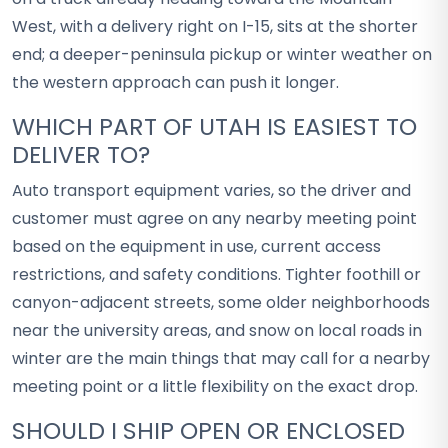
West, with a delivery right on I-15, sits at the shorter
end; a deeper-peninsula pickup or winter weather on
the western approach can push it longer.
WHICH PART OF UTAH IS EASIEST TO
DELIVER TO?
Auto transport equipment varies, so the driver and
customer must agree on any nearby meeting point
based on the equipment in use, current access
restrictions, and safety conditions. Tighter foothill or
canyon-adjacent streets, some older neighborhoods
near the university areas, and snow on local roads in
winter are the main things that may call for a nearby
meeting point or a little flexibility on the exact drop.
SHOULD I SHIP OPEN OR ENCLOSED