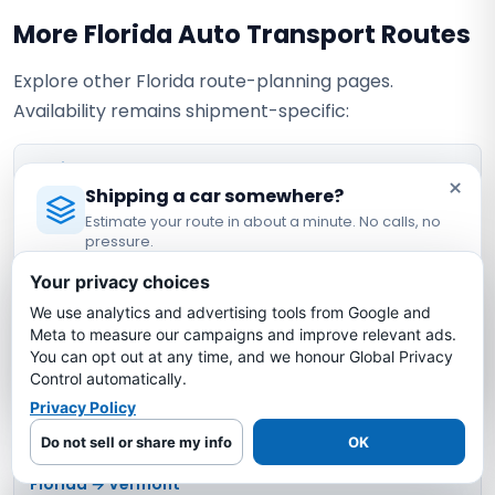
More Florida Auto Transport Routes
Explore other Florida route-planning pages.
Availability remains shipment-specific:
Florida → Arkansas
×
Shipping a car somewhere?
Estimate your route in about a minute. No calls, no
Florida → Mississippi
pressure.
Licensed Auto Transport Company
·
MC #1349681
Your privacy choices
Florida → New Mexico
We use analytics and advertising tools from Google and
Estimate My Shipping Cost →
Meta to measure our campaigns and improve relevant ads.
Florida → North Dakota
You can opt out at any time, and we honour Global Privacy
No thanks, just reading
Control automatically.
Privacy Policy
Florida → Rhode Island
Do not sell or share my info
OK
Florida → Vermont