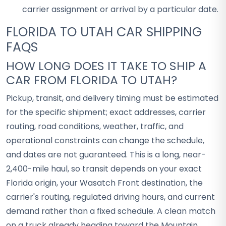
carrier assignment or arrival by a particular date.
FLORIDA TO UTAH CAR SHIPPING
FAQS
HOW LONG DOES IT TAKE TO SHIP A
CAR FROM FLORIDA TO UTAH?
Pickup, transit, and delivery timing must be estimated
for the specific shipment; exact addresses, carrier
routing, road conditions, weather, traffic, and
operational constraints can change the schedule,
and dates are not guaranteed. This is a long, near-
2,400-mile haul, so transit depends on your exact
Florida origin, your Wasatch Front destination, the
carrier's routing, regulated driving hours, and current
demand rather than a fixed schedule. A clean match
on a truck already heading toward the Mountain