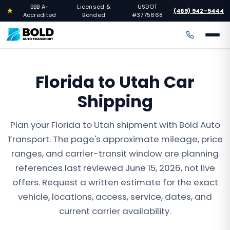
BBB A+
Licensed &
USDOT
★
(469) 942-5444
·
·
·
Accredited
Bonded
#3775668
Florida to Utah Car
Shipping
Plan your Florida to Utah shipment with Bold Auto
Transport. The page's approximate mileage, price
ranges, and carrier-transit window are planning
references last reviewed June 15, 2026, not live
offers. Request a written estimate for the exact
vehicle, locations, access, service, dates, and
current carrier availability.