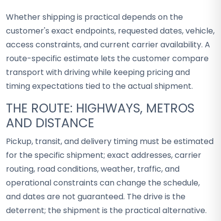
Whether shipping is practical depends on the
customer's exact endpoints, requested dates, vehicle,
access constraints, and current carrier availability. A
route-specific estimate lets the customer compare
transport with driving while keeping pricing and
timing expectations tied to the actual shipment.
THE ROUTE: HIGHWAYS, METROS
AND DISTANCE
Pickup, transit, and delivery timing must be estimated
for the specific shipment; exact addresses, carrier
routing, road conditions, weather, traffic, and
operational constraints can change the schedule,
and dates are not guaranteed. The drive is the
deterrent; the shipment is the practical alternative.