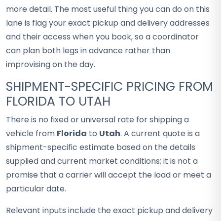
more detail. The most useful thing you can do on this
lane is flag your exact pickup and delivery addresses
and their access when you book, so a coordinator
can plan both legs in advance rather than
improvising on the day.
SHIPMENT-SPECIFIC PRICING FROM
FLORIDA TO UTAH
There is no fixed or universal rate for shipping a
vehicle from
Florida
to
Utah
. A current quote is a
shipment-specific estimate based on the details
supplied and current market conditions; it is not a
promise that a carrier will accept the load or meet a
particular date.
Relevant inputs include the exact pickup and delivery