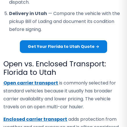
dispatch.
Delivery in Utah
— Compare the vehicle with the
pickup Bill of Lading and document its condition
before signing.
Get Your Florida to Utah Quote →
Open vs. Enclosed Transport:
Florida to Utah
Open carrier transport
is commonly selected for
standard vehicles because it usually has broader
carrier availability and lower pricing. The vehicle
travels on an open multi-car hauler.
Enclosed carrier transport
adds protection from