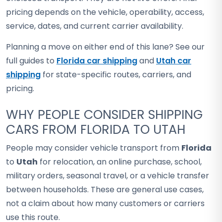
pricing depends on the vehicle, operability, access,
service, dates, and current carrier availability.
Planning a move on either end of this lane? See our
full guides to
Florida car shipping
and
Utah car
shipping
for state-specific routes, carriers, and
pricing.
WHY PEOPLE CONSIDER SHIPPING
CARS FROM FLORIDA TO UTAH
People may consider vehicle transport from
Florida
to
Utah
for relocation, an online purchase, school,
military orders, seasonal travel, or a vehicle transfer
between households. These are general use cases,
not a claim about how many customers or carriers
use this route.