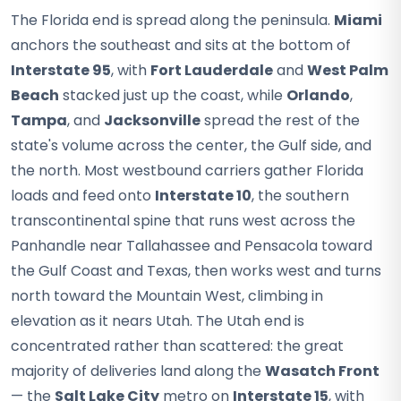
The Florida end is spread along the peninsula.
Miami
anchors the southeast and sits at the bottom of
Interstate 95
, with
Fort Lauderdale
and
West Palm
Beach
stacked just up the coast, while
Orlando
,
Tampa
, and
Jacksonville
spread the rest of the
state's volume across the center, the Gulf side, and
the north. Most westbound carriers gather Florida
loads and feed onto
Interstate 10
, the southern
transcontinental spine that runs west across the
Panhandle near Tallahassee and Pensacola toward
the Gulf Coast and Texas, then works west and turns
north toward the Mountain West, climbing in
elevation as it nears Utah. The Utah end is
concentrated rather than scattered: the great
majority of deliveries land along the
Wasatch Front
— the
Salt Lake City
metro on
Interstate 15
, with