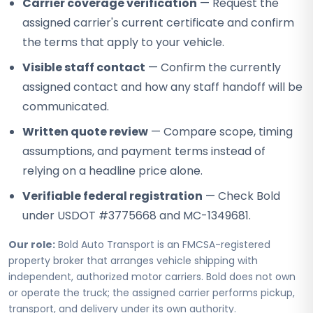
Carrier coverage verification
— Request the
assigned carrier's current certificate and confirm
the terms that apply to your vehicle.
Visible staff contact
— Confirm the currently
assigned contact and how any staff handoff will be
communicated.
Written quote review
— Compare scope, timing
assumptions, and payment terms instead of
relying on a headline price alone.
Verifiable federal registration
— Check Bold
under USDOT #3775668 and MC-1349681.
Our role:
Bold Auto Transport is an FMCSA-registered
property broker that arranges vehicle shipping with
independent, authorized motor carriers. Bold does not own
or operate the truck; the assigned carrier performs pickup,
transport, and delivery under its own authority.