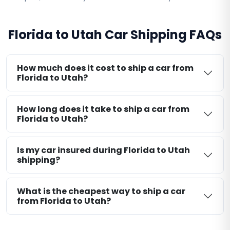
Florida to Utah Car Shipping FAQs
How much does it cost to ship a car from
Florida to Utah?
How long does it take to ship a car from
Florida to Utah?
Is my car insured during Florida to Utah
shipping?
What is the cheapest way to ship a car
from Florida to Utah?