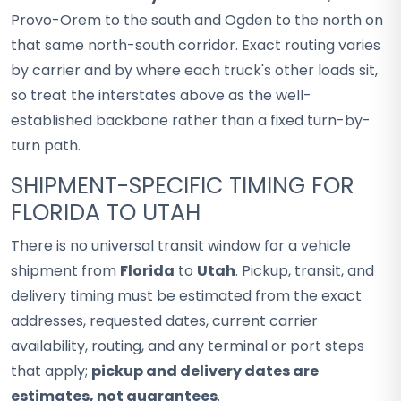
Provo-Orem to the south and Ogden to the north on
that same north-south corridor. Exact routing varies
by carrier and by where each truck's other loads sit,
so treat the interstates above as the well-
established backbone rather than a fixed turn-by-
turn path.
SHIPMENT-SPECIFIC TIMING FOR
FLORIDA TO UTAH
There is no universal transit window for a vehicle
shipment from
Florida
to
Utah
. Pickup, transit, and
delivery timing must be estimated from the exact
addresses, requested dates, current carrier
availability, routing, and any terminal or port steps
that apply;
pickup and delivery dates are
estimates, not guarantees
.