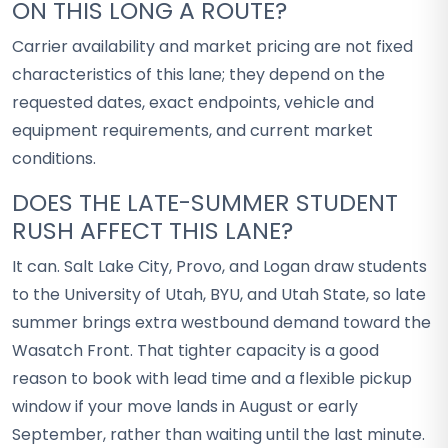
ON THIS LONG A ROUTE?
Carrier availability and market pricing are not fixed
characteristics of this lane; they depend on the
requested dates, exact endpoints, vehicle and
equipment requirements, and current market
conditions.
DOES THE LATE-SUMMER STUDENT
RUSH AFFECT THIS LANE?
It can. Salt Lake City, Provo, and Logan draw students
to the University of Utah, BYU, and Utah State, so late
summer brings extra westbound demand toward the
Wasatch Front. That tighter capacity is a good
reason to book with lead time and a flexible pickup
window if your move lands in August or early
September, rather than waiting until the last minute.