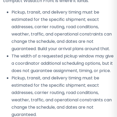
compact Wasatch Front is where it lands.
Pickup, transit, and delivery timing must be
estimated for the specific shipment; exact
addresses, carrier routing, road conditions,
weather, traffic, and operational constraints can
change the schedule, and dates are not
guaranteed. Build your arrival plans around that.
The width of a requested pickup window may give
a coordinator additional scheduling options, but it
does not guarantee assignment, timing, or price.
Pickup, transit, and delivery timing must be
estimated for the specific shipment; exact
addresses, carrier routing, road conditions,
weather, traffic, and operational constraints can
change the schedule, and dates are not
guaranteed.