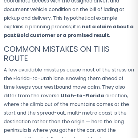
coordinate access with the assigned driver, and
document vehicle condition on the bill of lading at
pickup and delivery. This hypothetical example
explains a planning process; it is
not a claim about a
past Bold customer or a promised result
.
COMMON MISTAKES ON THIS
ROUTE
A few avoidable missteps cause most of the stress on
the Florida-to-Utah lane. Knowing them ahead of
time keeps your westbound move calm. They also
differ from the reverse
Utah-to-Florida
direction,
where the climb out of the mountains comes at the
start and the spread-out, multi-metro coast is the
destination rather than the origin — here the long
peninsula is where you gather the car, and the