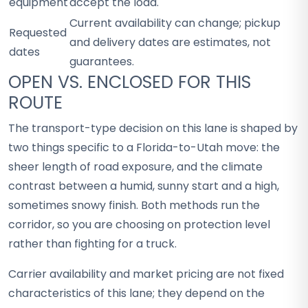
equipment
accept the load.
Current availability can change; pickup
Requested
and delivery dates are estimates, not
dates
guarantees.
OPEN VS. ENCLOSED FOR THIS
ROUTE
The transport-type decision on this lane is shaped by
two things specific to a Florida-to-Utah move: the
sheer length of road exposure, and the climate
contrast between a humid, sunny start and a high,
sometimes snowy finish. Both methods run the
corridor, so you are choosing on protection level
rather than fighting for a truck.
Carrier availability and market pricing are not fixed
characteristics of this lane; they depend on the