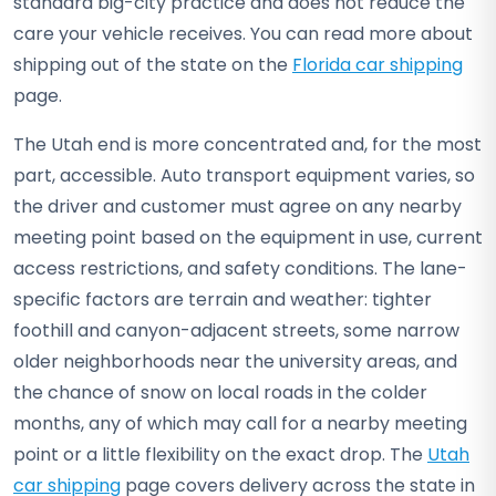
standard big-city practice and does not reduce the
care your vehicle receives. You can read more about
shipping out of the state on the
Florida car shipping
page.
The Utah end is more concentrated and, for the most
part, accessible. Auto transport equipment varies, so
the driver and customer must agree on any nearby
meeting point based on the equipment in use, current
access restrictions, and safety conditions. The lane-
specific factors are terrain and weather: tighter
foothill and canyon-adjacent streets, some narrow
older neighborhoods near the university areas, and
the chance of snow on local roads in the colder
months, any of which may call for a nearby meeting
point or a little flexibility on the exact drop. The
Utah
car shipping
page covers delivery across the state in