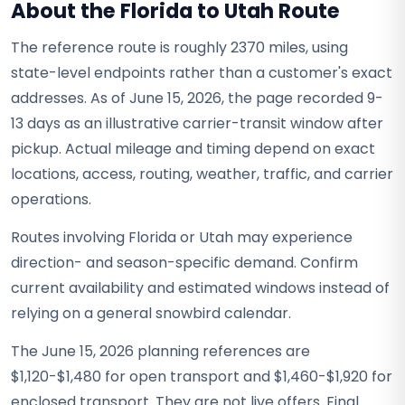
About the Florida to Utah Route
The reference route is roughly 2370 miles, using
state-level endpoints rather than a customer's exact
addresses. As of June 15, 2026, the page recorded 9-
13 days as an illustrative carrier-transit window after
pickup. Actual mileage and timing depend on exact
locations, access, routing, weather, traffic, and carrier
operations.
Routes involving Florida or Utah may experience
direction- and season-specific demand. Confirm
current availability and estimated windows instead of
relying on a general snowbird calendar.
The June 15, 2026 planning references are
$1,120-$1,480 for open transport and $1,460-$1,920 for
enclosed transport. They are not live offers. Final