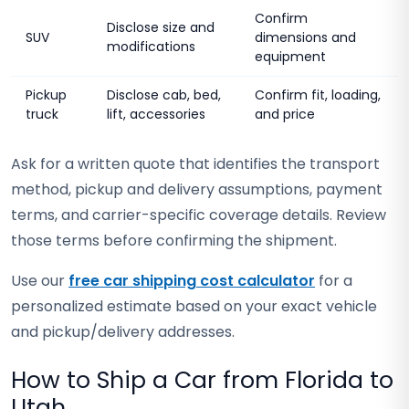
Confirm
Disclose size and
SUV
dimensions and
modifications
equipment
Pickup
Disclose cab, bed,
Confirm fit, loading,
truck
lift, accessories
and price
Ask for a written quote that identifies the transport
method, pickup and delivery assumptions, payment
terms, and carrier-specific coverage details. Review
those terms before confirming the shipment.
Use our
free car shipping cost calculator
for a
personalized estimate based on your exact vehicle
and pickup/delivery addresses.
How to Ship a Car from Florida to
Utah