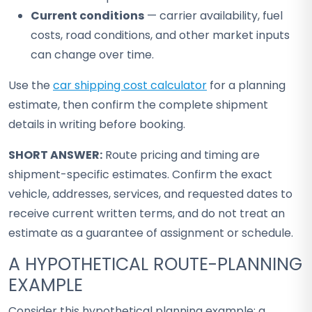
Current conditions
— carrier availability, fuel
costs, road conditions, and other market inputs
can change over time.
Use the
car shipping cost calculator
for a planning
estimate, then confirm the complete shipment
details in writing before booking.
SHORT ANSWER:
Route pricing and timing are
shipment-specific estimates. Confirm the exact
vehicle, addresses, services, and requested dates to
receive current written terms, and do not treat an
estimate as a guarantee of assignment or schedule.
A HYPOTHETICAL ROUTE-PLANNING
EXAMPLE
Consider this hypothetical planning example: a