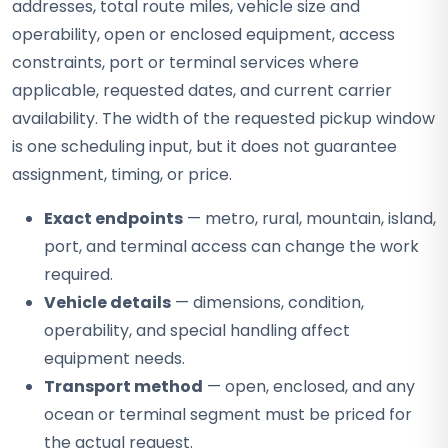
addresses, total route miles, vehicle size and
operability, open or enclosed equipment, access
constraints, port or terminal services where
applicable, requested dates, and current carrier
availability. The width of the requested pickup window
is one scheduling input, but it does not guarantee
assignment, timing, or price.
Exact endpoints
— metro, rural, mountain, island,
port, and terminal access can change the work
required.
Vehicle details
— dimensions, condition,
operability, and special handling affect
equipment needs.
Transport method
— open, enclosed, and any
ocean or terminal segment must be priced for
the actual request.