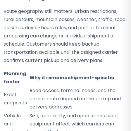
Route geography still matters. Urban restrictions,
rural detours, mountain passes, weather, traffic, road
closures, driver-hours rules, and port or terminal
processing can change an individual shipment's
schedule. Customers should keep backup
transportation available until the assigned carrier
confirms current pickup and delivery plans.
Planning
Why it remains shipment-specific
factor
Road access, terminal needs, and the
Exact
carrier route depend on the pickup and
endpoints
delivery addresses.
Vehicle
Size, operability, and open or enclosed
and
equipment affect which carriers can