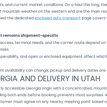
 and current market conditions. On a haul this long, the
f mountain weather on the western end are the main rea
sed; the dedicated
enclosed auto transport
page covers 
it remains shipment-specific
access, terminal needs, and the carrier route depend on 
sses.
 operability, and open or enclosed equipment affect whic
nt availability can change; pickup and delivery dates are
ORGIA AND DELIVERY IN UTAH
ostly accessible Georgia origin with a concentrated, mou
ding both ends before booking prevents most surprises.
customer must agree on any nearby meeting point based o