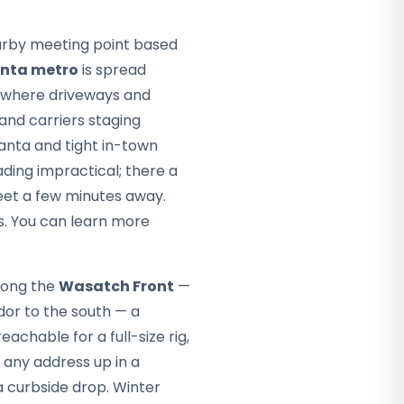
arby meeting point based
anta metro
is spread
— where driveways and
 and carriers staging
anta and tight in-town
ding impractical; there a
eet a few minutes away.
s. You can learn more
along the
Wasatch Front
—
dor to the south — a
chable for a full-size rig,
any address up in a
a curbside drop. Winter