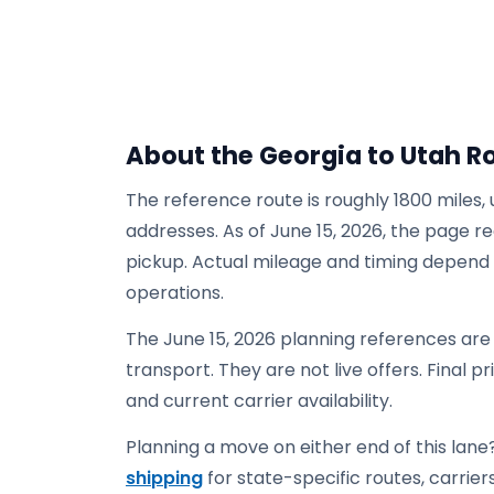
About the Georgia to Utah R
The reference route is roughly 1800 miles,
addresses. As of June 15, 2026, the page re
pickup. Actual mileage and timing depend on
operations.
The June 15, 2026 planning references are
transport. They are not live offers. Final p
and current carrier availability.
Planning a move on either end of this lane?
shipping
for state-specific routes, carriers