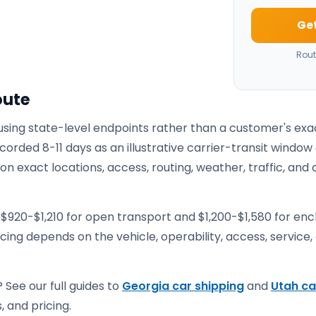
Get
Rout
oute
 using state-level endpoints rather than a customer's exa
corded 8-11 days as an illustrative carrier-transit window
 exact locations, access, routing, weather, traffic, and 
 $920-$1,210 for open transport and $1,200-$1,580 for en
ricing depends on the vehicle, operability, access, service,
 See our full guides to
Georgia car shipping
and
Utah ca
, and pricing.