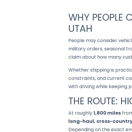
WHY PEOPLE C
UTAH
People may consider vehic
military orders, seasonal t
claim about how many custo
Whether shipping is practi
constraints, and current ca
with driving while keeping 
THE ROUTE: H
At roughly
1,800 miles
from
long-haul, cross-country
Depending on the exact end