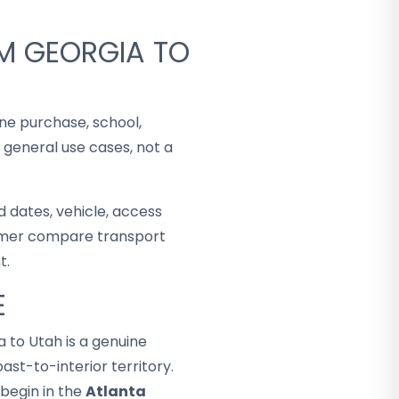
M GEORGIA TO
ine purchase, school,
 general use cases, not a
 dates, vehicle, access
stomer compare transport
t.
E
a to Utah is a genuine
st-to-interior territory.
begin in the
Atlanta