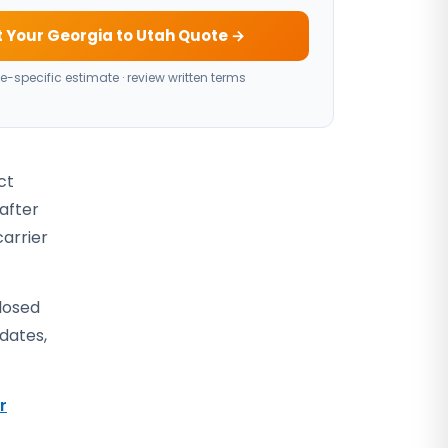
 Your Georgia to Utah Quote →
e-specific estimate · review written terms
ct
 after
carrier
closed
 dates,
r