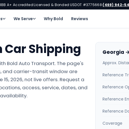
BBB A+ Accredited
Licensed & Bonded
USDOT #3775668
(469) 942-5
·
·
·
ns
We Serve
Why Bold
Reviews
h Car Shipping
Georgia →
th Bold Auto Transport. The page's
Approx. Dist
 and carrier-transit window are
Reference Tr
15, 2026, not live offers. Request a
locations, access, service, dates, and
Reference O
availability.
Reference E
Reference D
Coverage