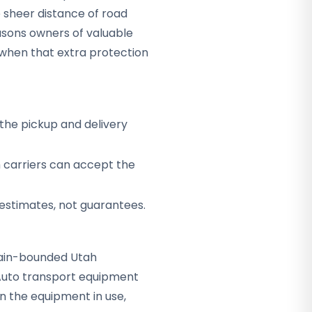
 sheer distance of road
sons owners of valuable
when that extra protection
the pickup and delivery
h carriers can accept the
 estimates, not guarantees.
ntain-bounded Utah
 Auto transport equipment
n the equipment in use,