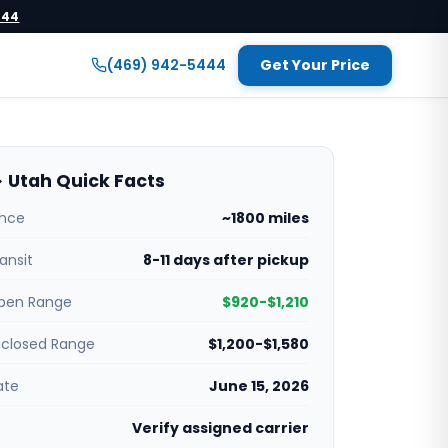
444
(469) 942-5444
Get Your Price
 Utah Quick Facts
ance
~1800 miles
ansit
8-11 days after pickup
pen Range
$920-$1,210
nclosed Range
$1,200-$1,580
ate
June 15, 2026
Verify assigned carrier