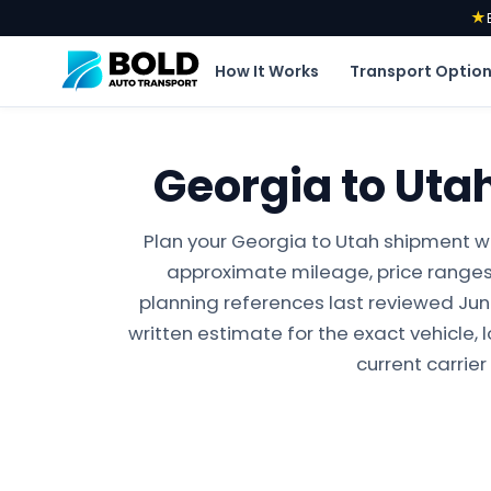
★
How It Works
Transport Optio
Georgia to Uta
Plan your Georgia to Utah shipment wi
approximate mileage, price ranges,
planning references last reviewed June 
written estimate for the exact vehicle, 
current carrier 