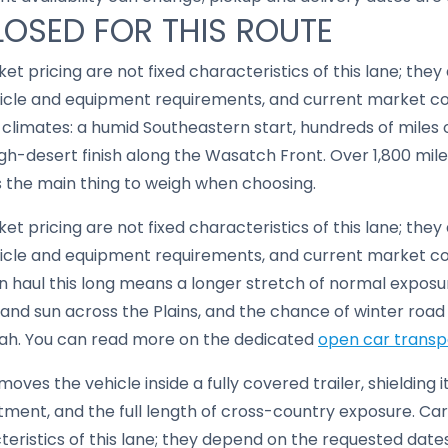
LOSED FOR THIS ROUTE
ket pricing are not fixed characteristics of this lane; th
hicle and equipment requirements, and current market co
 of climates: a humid Southeastern start, hundreds of miles
gh-desert finish along the Wasatch Front. Over 1,800 mile
s the main thing to weigh when choosing.
ket pricing are not fixed characteristics of this lane; th
hicle and equipment requirements, and current market co
en haul this long means a longer stretch of normal exposu
 and sun across the Plains, and the chance of winter roa
ah. You can read more on the dedicated
open car transp
moves the vehicle inside a fully covered trailer, shielding 
ent, and the full length of cross-country exposure. Carr
cteristics of this lane; they depend on the requested date