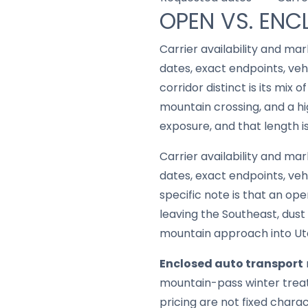
OPEN VS. ENC
Carrier availability and mar
dates, exact endpoints, ve
corridor distinct is its mix
mountain crossing, and a hi
exposure, and that length i
Carrier availability and mar
dates, exact endpoints, ve
specific note is that an op
leaving the Southeast, dust
mountain approach into Ut
Enclosed auto transport
mountain-pass winter treatm
pricing are not fixed chara