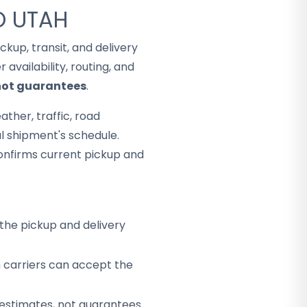
O UTAH
Pickup, transit, and delivery
availability, routing, and
 not guarantees
.
ther, traffic, road
al shipment's schedule.
onfirms current pickup and
the pickup and delivery
h carriers can accept the
 estimates, not guarantees.