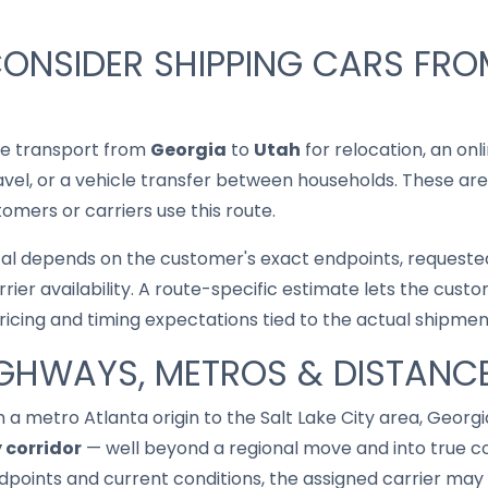
ONSIDER SHIPPING CARS FRO
le transport from
Georgia
to
Utah
for relocation, an onl
ravel, or a vehicle transfer between households. These are
mers or carriers use this route.
cal depends on the customer's exact endpoints, requested
rrier availability. A route-specific estimate lets the cu
pricing and timing expectations tied to the actual shipmen
IGHWAYS, METROS & DISTANC
 a metro Atlanta origin to the Salt Lake City area, Georgi
 corridor
— well beyond a regional move and into true coa
points and current conditions, the assigned carrier may 