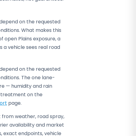
ey depend on the requested
nditions. What makes this
 of open Plains exposure, a
s a vehicle sees real road
ey depend on the requested
nditions. The one lane-
re — humidity and rain
d treatment on the
ort
page.
it from weather, road spray,
ier availability and market
s, exact endpoints, vehicle