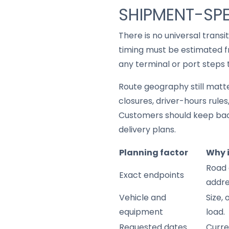
SHIPMENT-SPE
There is no universal trans
timing must be estimated fr
any terminal or port steps 
Route geography still matter
closures, driver-hours rule
Customers should keep back
delivery plans.
Planning factor
Why 
Road 
Exact endpoints
addre
Vehicle and
Size,
equipment
load.
Requested dates
Curre