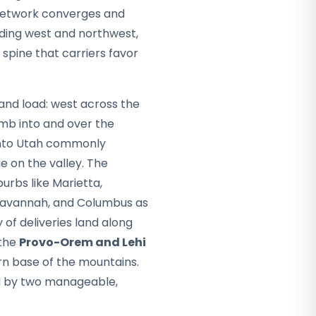
e network converges and
ading west and northwest,
 spine that carriers favor
 and load: west across the
imb into and over the
into Utah commonly
 on the valley. The
burbs like Marietta,
, Savannah, and Columbus as
 of deliveries land along
 the
Provo-Orem and Lehi
rn base of the mountains.
ed by two manageable,