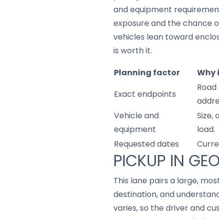
and equipment requirements,
exposure and the chance o
vehicles lean toward enclo
is worth it.
Planning factor
Why 
Road 
Exact endpoints
addre
Vehicle and
Size,
equipment
load.
Requested dates
Curre
PICKUP IN GE
This lane pairs a large, m
destination, and understan
varies, so the driver and 