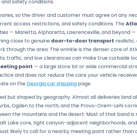
 and safety conditions.
aries, so the driver and customer must agree on any ne
rrent access restrictions, and safety conditions. The
Atl
ies — Marietta, Alpharetta, Lawrenceville, and beyond 
ing close to genuine
door-to-door transport
realistic,
 through the area. The wrinkle is the denser core of Atl
s, traffic, and low clearances can make true curbside loa
eeting point
— a large store lot or wide commercial str
ractice and does not reduce the care your vehicle receive
tate on the
Georgia car shipping
page.
ed but shaped by geography. Almost all deliveries land 
suburbs, Ogden to the north, and the Provo-Orem-Lehi corri
n the mountains and the desert. Most of that band is rea
lt Lake core, tight canyon-adjacent neighborhoods, and 
t likely to call for a nearby meeting point rather than 