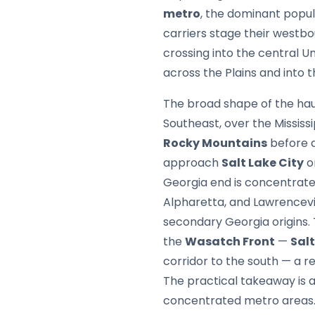
metro
, the dominant popul
carriers stage their westb
crossing into the central U
across the Plains and into 
The broad shape of the haul
Southeast, over the Mississ
Rocky Mountains
before d
approach
Salt Lake City
o
Georgia end is concentrate
Alpharetta, and Lawrencevil
secondary Georgia origins. 
the
Wasatch Front
—
Salt
corridor to the south — a 
The practical takeaway is 
concentrated metro areas