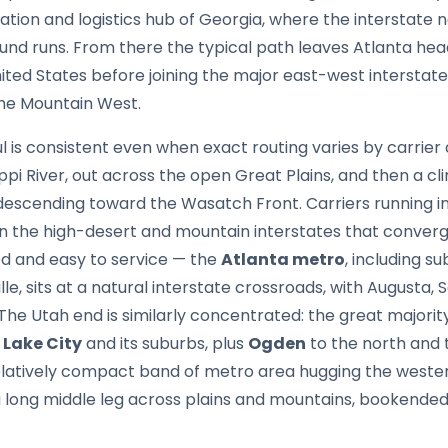
ation and logistics hub of Georgia, where the interstat
ound runs. From there the typical path leaves Atlanta he
nited States before joining the major east-west interstate
the Mountain West.
 is consistent even when exact routing varies by carrier
ippi River, out across the open Great Plains, and then a cl
escending toward the Wasatch Front. Carriers running 
n the high-desert and mountain interstates that converge
d and easy to service — the
Atlanta metro
, including su
le, sits at a natural interstate crossroads, with Augusta
The Utah end is similarly concentrated: the great majority
 Lake City
and its suburbs, plus
Ogden
to the north and
relatively compact band of metro area hugging the weste
a long middle leg across plains and mountains, bookend
.