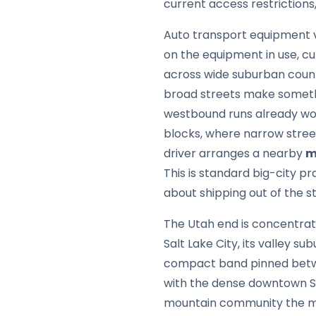
current access restrictions,
Auto transport equipment v
on the equipment in use, cu
across wide suburban count
broad streets make someth
westbound runs already work
blocks, where narrow street
driver arranges a nearby
m
This is standard big-city p
about shipping out of the s
The Utah end is concentrat
Salt Lake City, its valley 
compact band pinned betwee
with the dense downtown Sa
mountain community the mos