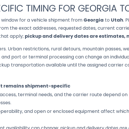
CIFIC TIMING FOR GEORGIA T
it window for a vehicle shipment from
Georgia
to
Utah
. 
om the exact addresses, requested dates, current carrier 
that apply;
pickup and delivery dates are estimates,
s. Urban restrictions, rural detours, mountain passes, wea
s, and port or terminal processing can change an individu
up transportation available until the assigned carrier c
it remains shipment-specific
access, terminal needs, and the carrier route depend on 
sses.
 operability, and open or enclosed equipment affect whic
nt availability can change; pickup and delivery dates are