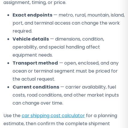
assignment, timing, or price.
Exact endpoints
— metro, rural, mountain, island,
port, and terminal access can change the work
required.
Vehicle details
— dimensions, condition,
operability, and special handling affect
equipment needs.
Transport method
— open, enclosed, and any
ocean or terminal segment must be priced for
the actual request.
Current conditions
— carrier availability, fuel
costs, road conditions, and other market inputs
can change over time.
Use the
car shipping cost calculator
for a planning
estimate, then confirm the complete shipment