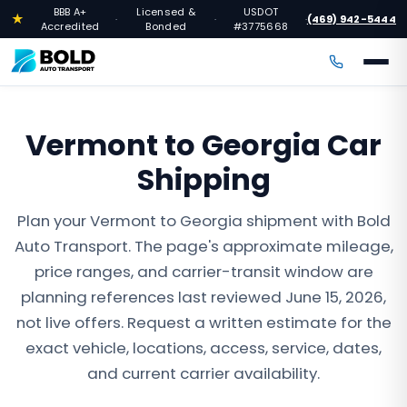
BBB A+
Licensed &
USDOT
★
(469) 942-5444
·
·
·
Accredited
Bonded
#3775668
Vermont to Georgia Car
Shipping
Plan your Vermont to Georgia shipment with Bold
Auto Transport. The page's approximate mileage,
price ranges, and carrier-transit window are
planning references last reviewed June 15, 2026,
not live offers. Request a written estimate for the
exact vehicle, locations, access, service, dates,
and current carrier availability.