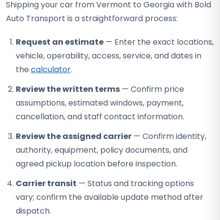
Shipping your car from Vermont to Georgia with Bold
Auto Transport is a straightforward process:
Request an estimate
— Enter the exact locations,
vehicle, operability, access, service, and dates in
the
calculator
.
Review the written terms
— Confirm price
assumptions, estimated windows, payment,
cancellation, and staff contact information.
Review the assigned carrier
— Confirm identity,
authority, equipment, policy documents, and
agreed pickup location before inspection.
Carrier transit
— Status and tracking options
vary; confirm the available update method after
dispatch.