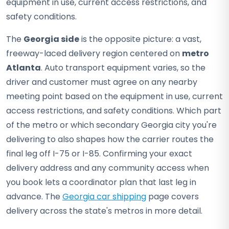
equipment in use, current access restrictions, and
safety conditions.
The
Georgia side
is the opposite picture: a vast,
freeway-laced delivery region centered on
metro
Atlanta
. Auto transport equipment varies, so the
driver and customer must agree on any nearby
meeting point based on the equipment in use, current
access restrictions, and safety conditions. Which part
of the metro or which secondary Georgia city you're
delivering to also shapes how the carrier routes the
final leg off I-75 or I-85. Confirming your exact
delivery address and any community access when
you book lets a coordinator plan that last leg in
advance. The
Georgia car shipping
page covers
delivery across the state's metros in more detail.