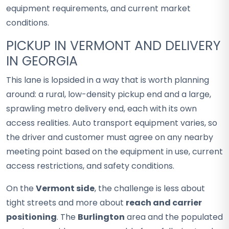
equipment requirements, and current market
conditions.
PICKUP IN VERMONT AND DELIVERY
IN GEORGIA
This lane is lopsided in a way that is worth planning
around: a rural, low-density pickup end and a large,
sprawling metro delivery end, each with its own
access realities. Auto transport equipment varies, so
the driver and customer must agree on any nearby
meeting point based on the equipment in use, current
access restrictions, and safety conditions.
On the
Vermont side
, the challenge is less about
tight streets and more about
reach and carrier
positioning
. The
Burlington
area and the populated