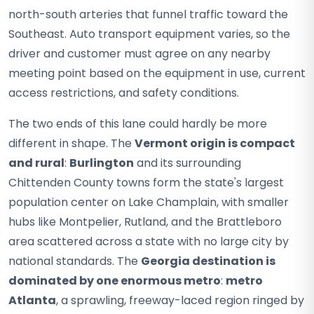
north-south arteries that funnel traffic toward the
Southeast. Auto transport equipment varies, so the
driver and customer must agree on any nearby
meeting point based on the equipment in use, current
access restrictions, and safety conditions.
The two ends of this lane could hardly be more
different in shape. The
Vermont origin is compact
and rural
:
Burlington
and its surrounding
Chittenden County towns form the state's largest
population center on Lake Champlain, with smaller
hubs like Montpelier, Rutland, and the Brattleboro
area scattered across a state with no large city by
national standards. The
Georgia destination is
dominated by one enormous metro
:
metro
Atlanta
, a sprawling, freeway-laced region ringed by