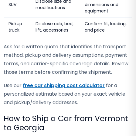
Disclose size and
SUV
dimensions and
modifications
equipment
Pickup
Disclose cab, bed,
Confirm fit, loading,
truck
lift, accessories
and price
Ask for a written quote that identifies the transport
method, pickup and delivery assumptions, payment
terms, and carrier-specific coverage details. Review
those terms before confirming the shipment.
Use our
free car shipping cost calculator
for a
personalized estimate based on your exact vehicle
and pickup/delivery addresses.
How to Ship a Car from Vermont
to Georgia