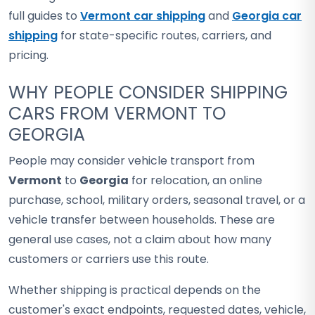
full guides to
Vermont car shipping
and
Georgia car
shipping
for state-specific routes, carriers, and
pricing.
WHY PEOPLE CONSIDER SHIPPING
CARS FROM VERMONT TO
GEORGIA
People may consider vehicle transport from
Vermont
to
Georgia
for relocation, an online
purchase, school, military orders, seasonal travel, or a
vehicle transfer between households. These are
general use cases, not a claim about how many
customers or carriers use this route.
Whether shipping is practical depends on the
customer's exact endpoints, requested dates, vehicle,