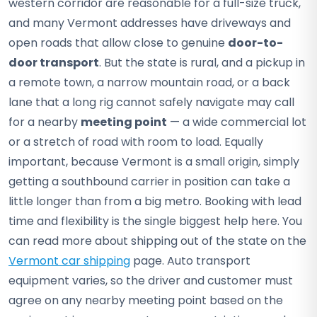
western corridor are reasonable for a full-size truck,
and many Vermont addresses have driveways and
open roads that allow close to genuine
door-to-
door transport
. But the state is rural, and a pickup in
a remote town, a narrow mountain road, or a back
lane that a long rig cannot safely navigate may call
for a nearby
meeting point
— a wide commercial lot
or a stretch of road with room to load. Equally
important, because Vermont is a small origin, simply
getting a southbound carrier in position can take a
little longer than from a big metro. Booking with lead
time and flexibility is the single biggest help here. You
can read more about shipping out of the state on the
Vermont car shipping
page. Auto transport
equipment varies, so the driver and customer must
agree on any nearby meeting point based on the