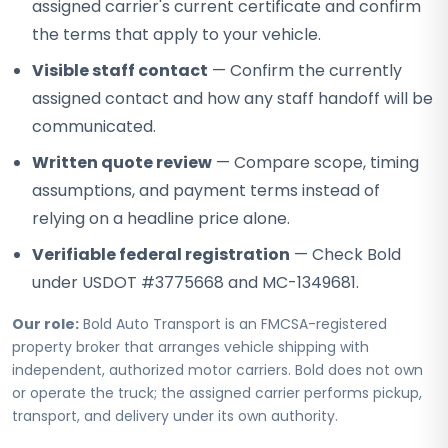
assigned carrier's current certificate and confirm
the terms that apply to your vehicle.
Visible staff contact
— Confirm the currently
assigned contact and how any staff handoff will be
communicated.
Written quote review
— Compare scope, timing
assumptions, and payment terms instead of
relying on a headline price alone.
Verifiable federal registration
— Check Bold
under USDOT #3775668 and MC-1349681.
Our role:
Bold Auto Transport is an FMCSA-registered
property broker that arranges vehicle shipping with
independent, authorized motor carriers. Bold does not own
or operate the truck; the assigned carrier performs pickup,
transport, and delivery under its own authority.