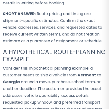
details in writing before booking.
SHORT ANSWER:
Route pricing and timing are
shipment-specific estimates. Confirm the exact
vehicle, addresses, services, and requested dates to
receive current written terms, and do not treat an
estimate as a guarantee of assignment or schedule.
A HYPOTHETICAL ROUTE-PLANNING
EXAMPLE
Consider this hypothetical planning example: a
customer needs to ship a vehicle from
Vermont
to
Georgia
around a move, purchase, school term, or
another deadline. The customer provides the exact
addresses, vehicle operability, access details,
requested pickup window, and preferred transport