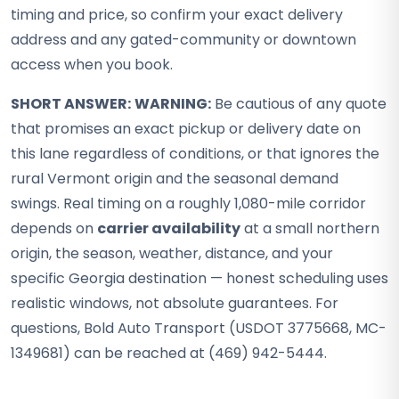
timing and price, so confirm your exact delivery
address and any gated-community or downtown
access when you book.
SHORT ANSWER:
WARNING:
Be cautious of any quote
that promises an exact pickup or delivery date on
this lane regardless of conditions, or that ignores the
rural Vermont origin and the seasonal demand
swings. Real timing on a roughly 1,080-mile corridor
depends on
carrier availability
at a small northern
origin, the season, weather, distance, and your
specific Georgia destination — honest scheduling uses
realistic windows, not absolute guarantees. For
questions, Bold Auto Transport (USDOT 3775668, MC-
1349681) can be reached at (469) 942-5444.