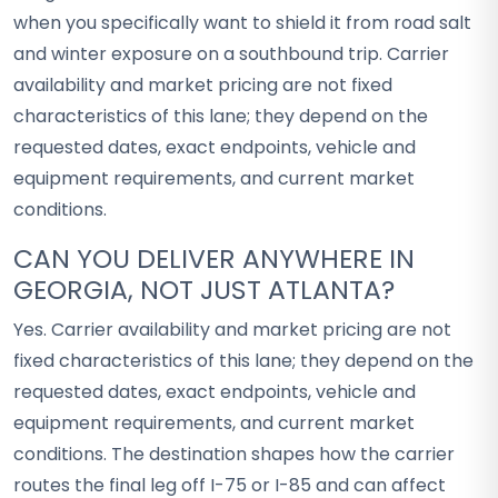
when you specifically want to shield it from road salt
and winter exposure on a southbound trip. Carrier
availability and market pricing are not fixed
characteristics of this lane; they depend on the
requested dates, exact endpoints, vehicle and
equipment requirements, and current market
conditions.
CAN YOU DELIVER ANYWHERE IN
GEORGIA, NOT JUST ATLANTA?
Yes. Carrier availability and market pricing are not
fixed characteristics of this lane; they depend on the
requested dates, exact endpoints, vehicle and
equipment requirements, and current market
conditions. The destination shapes how the carrier
routes the final leg off I-75 or I-85 and can affect