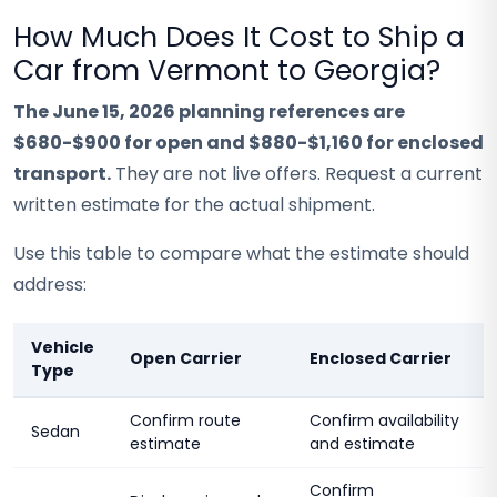
How Much Does It Cost to Ship a
Car from Vermont to Georgia?
The June 15, 2026 planning references are
$680-$900 for open and $880-$1,160 for enclosed
transport.
They are not live offers. Request a current
written estimate for the actual shipment.
Use this table to compare what the estimate should
address:
Vehicle
Open Carrier
Enclosed Carrier
Type
Confirm route
Confirm availability
Sedan
estimate
and estimate
Confirm