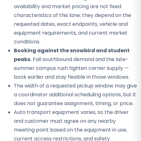
availability and market pricing are not fixed
characteristics of this lane; they depend on the
requested dates, exact endpoints, vehicle and
equipment requirements, and current market
conditions.
Booking against the snowbird and student
peaks.
Fall southbound demand and the late-
summer campus rush tighten carrier supply —
book earlier and stay flexible in those windows.
The width of a requested pickup window may give
a coordinator additional scheduling options, but it
does not guarantee assignment, timing, or price.
Auto transport equipment varies, so the driver
and customer must agree on any nearby
meeting point based on the equipment in use,
current access restrictions, and safety