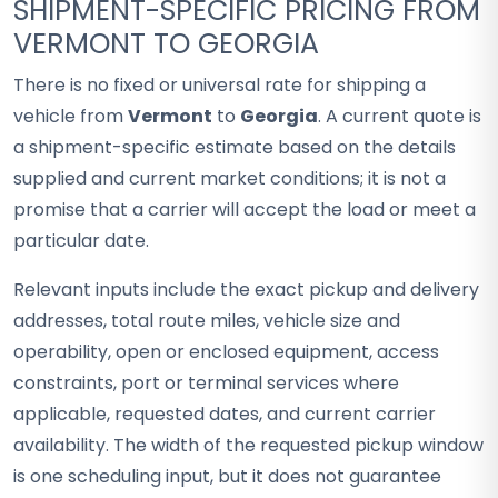
SHIPMENT-SPECIFIC PRICING FROM
VERMONT TO GEORGIA
There is no fixed or universal rate for shipping a
vehicle from
Vermont
to
Georgia
. A current quote is
a shipment-specific estimate based on the details
supplied and current market conditions; it is not a
promise that a carrier will accept the load or meet a
particular date.
Relevant inputs include the exact pickup and delivery
addresses, total route miles, vehicle size and
operability, open or enclosed equipment, access
constraints, port or terminal services where
applicable, requested dates, and current carrier
availability. The width of the requested pickup window
is one scheduling input, but it does not guarantee