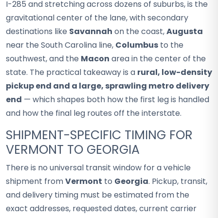
I-285 and stretching across dozens of suburbs, is the
gravitational center of the lane, with secondary
destinations like
Savannah
on the coast,
Augusta
near the South Carolina line,
Columbus
to the
southwest, and the
Macon
area in the center of the
state. The practical takeaway is a
rural, low-density
pickup end and a large, sprawling metro delivery
end
— which shapes both how the first leg is handled
and how the final leg routes off the interstate.
SHIPMENT-SPECIFIC TIMING FOR
VERMONT TO GEORGIA
There is no universal transit window for a vehicle
shipment from
Vermont
to
Georgia
. Pickup, transit,
and delivery timing must be estimated from the
exact addresses, requested dates, current carrier