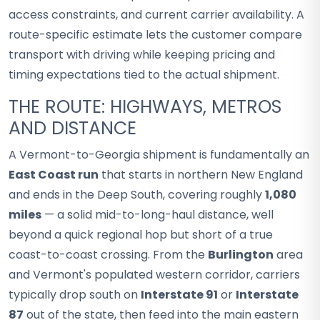
access constraints, and current carrier availability. A
route-specific estimate lets the customer compare
transport with driving while keeping pricing and
timing expectations tied to the actual shipment.
THE ROUTE: HIGHWAYS, METROS
AND DISTANCE
A Vermont-to-Georgia shipment is fundamentally an
East Coast run
that starts in northern New England
and ends in the Deep South, covering roughly
1,080
miles
— a solid mid-to-long-haul distance, well
beyond a quick regional hop but short of a true
coast-to-coast crossing. From the
Burlington
area
and Vermont's populated western corridor, carriers
typically drop south on
Interstate 91
or
Interstate
87
out of the state, then feed into the main eastern