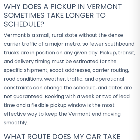
WHY DOES A PICKUP IN VERMONT
SOMETIMES TAKE LONGER TO
SCHEDULE?
Vermont is a small, rural state without the dense
carrier traffic of a major metro, so fewer southbound
trucks are in position on any given day. Pickup, transit,
and delivery timing must be estimated for the
specific shipment; exact addresses, carrier routing,
road conditions, weather, traffic, and operational
constraints can change the schedule, and dates are
not guaranteed. Booking with a week or two of lead
time and a flexible pickup window is the most
effective way to keep the Vermont end moving
smoothly.
WHAT ROUTE DOES MY CAR TAKE