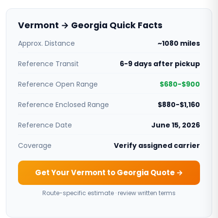
Vermont → Georgia Quick Facts
Approx. Distance
~1080 miles
Reference Transit
6-9 days after pickup
Reference Open Range
$680-$900
Reference Enclosed Range
$880-$1,160
Reference Date
June 15, 2026
Coverage
Verify assigned carrier
Get Your Vermont to Georgia Quote →
Route-specific estimate · review written terms