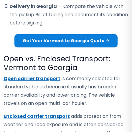
Delivery in Georgia
— Compare the vehicle with
the pickup Bill of Lading and document its condition
before signing.
Get Your Vermont to Georgia Quote →
Open vs. Enclosed Transport:
Vermont to Georgia
Open carrier transport
is commonly selected for
standard vehicles because it usually has broader
carrier availability and lower pricing. The vehicle
travels on an open multi-car hauler.
Enclosed carrier transport
adds protection from
weather and road exposure and is often considered