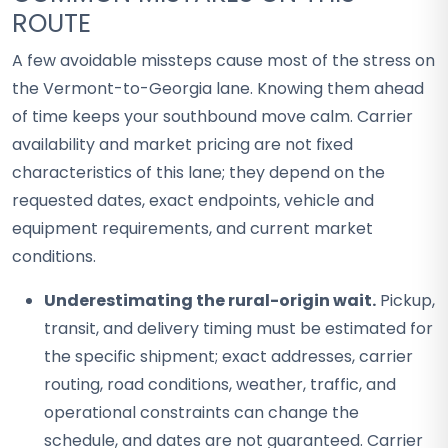
ROUTE
A few avoidable missteps cause most of the stress on
the Vermont-to-Georgia lane. Knowing them ahead
of time keeps your southbound move calm. Carrier
availability and market pricing are not fixed
characteristics of this lane; they depend on the
requested dates, exact endpoints, vehicle and
equipment requirements, and current market
conditions.
Underestimating the rural-origin wait.
Pickup,
transit, and delivery timing must be estimated for
the specific shipment; exact addresses, carrier
routing, road conditions, weather, traffic, and
operational constraints can change the
schedule, and dates are not guaranteed. Carrier