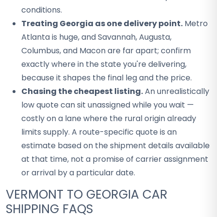
conditions.
Treating Georgia as one delivery point.
Metro
Atlanta is huge, and Savannah, Augusta,
Columbus, and Macon are far apart; confirm
exactly where in the state you're delivering,
because it shapes the final leg and the price.
Chasing the cheapest listing.
An unrealistically
low quote can sit unassigned while you wait —
costly on a lane where the rural origin already
limits supply. A route-specific quote is an
estimate based on the shipment details available
at that time, not a promise of carrier assignment
or arrival by a particular date.
VERMONT TO GEORGIA CAR
SHIPPING FAQS