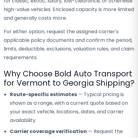
for classic, exotic, luxury, low-clearance, or otherwise
high-value vehicles. Enclosed capacity is more limited
and generally costs more.
For either option, request the assigned carrier's
applicable policy documents and confirm the period,
limits, deductible, exclusions, valuation rules, and claim
requirements.
Why Choose Bold Auto Transport
for Vermont to Georgia Shipping?
Route-specific estimates
— Typical pricing is
shown as a range, with a current quote based on
your exact vehicle, locations, dates, and carrier
availability.
Carrier coverage verification
— Request the