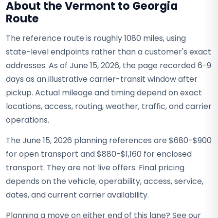
About the Vermont to Georgia
Route
The reference route is roughly 1080 miles, using
state-level endpoints rather than a customer's exact
addresses. As of June 15, 2026, the page recorded 6-9
days as an illustrative carrier-transit window after
pickup. Actual mileage and timing depend on exact
locations, access, routing, weather, traffic, and carrier
operations.
The June 15, 2026 planning references are $680-$900
for open transport and $880-$1,160 for enclosed
transport. They are not live offers. Final pricing
depends on the vehicle, operability, access, service,
dates, and current carrier availability.
Planning a move on either end of this lane? See our