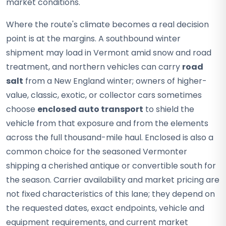
market conditions.
Where the route's climate becomes a real decision
point is at the margins. A southbound winter
shipment may load in Vermont amid snow and road
treatment, and northern vehicles can carry
road
salt
from a New England winter; owners of higher-
value, classic, exotic, or collector cars sometimes
choose
enclosed auto transport
to shield the
vehicle from that exposure and from the elements
across the full thousand-mile haul. Enclosed is also a
common choice for the seasoned Vermonter
shipping a cherished antique or convertible south for
the season. Carrier availability and market pricing are
not fixed characteristics of this lane; they depend on
the requested dates, exact endpoints, vehicle and
equipment requirements, and current market