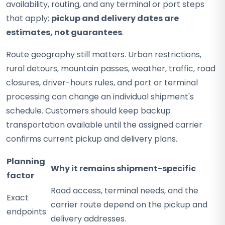
availability, routing, and any terminal or port steps
that apply;
pickup and delivery dates are
estimates, not guarantees
.
Route geography still matters. Urban restrictions,
rural detours, mountain passes, weather, traffic, road
closures, driver-hours rules, and port or terminal
processing can change an individual shipment's
schedule. Customers should keep backup
transportation available until the assigned carrier
confirms current pickup and delivery plans.
Planning
Why it remains shipment-specific
factor
Road access, terminal needs, and the
Exact
carrier route depend on the pickup and
endpoints
delivery addresses.