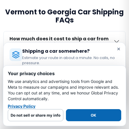
Vermont to Georgia Car Shipping
FAQs
How much does it cost to ship a car from
Vermont to Georgia?
×
Shipping a car somewhere?
Estimate your route in about a minute. No calls, no
How long does it take to ship a car from
pressure.
Vermont to Georgia?
Licensed Auto Transport Company
·
MC #1349681
Your privacy choices
We use analytics and advertising tools from Google and
Estimate My Shipping Cost →
Is my car insured during Vermont to
Meta to measure our campaigns and improve relevant ads.
Georgia shipping?
You can opt out at any time, and we honour Global Privacy
No thanks, just reading
Control automatically.
Privacy Policy
What is the cheapest way to ship a car
from Vermont to Georgia?
Do not sell or share my info
OK