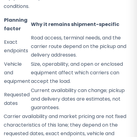
conditions.
Planning
Why it remains shipment-specific
factor
Road access, terminal needs, and the
Exact
carrier route depend on the pickup and
endpoints
delivery addresses.
Vehicle
Size, operability, and open or enclosed
and
equipment affect which carriers can
equipment
accept the load.
Current availability can change; pickup
Requested
and delivery dates are estimates, not
dates
guarantees.
Carrier availability and market pricing are not fixed
characteristics of this lane; they depend on the
requested dates, exact endpoints, vehicle and