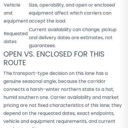
Vehicle
Size, operability, and open or enclosed
and
equipment affect which carriers can
equipment
accept the load.
Current availability can change; pickup
Requested
and delivery dates are estimates, not
dates
guarantees.
OPEN VS. ENCLOSED FOR THIS
ROUTE
The transport-type decision on this lane has a
genuine seasonal angle, because the corridor
connects a harsh-winter northern state to a hot,
humid southern one. Carrier availability and market
pricing are not fixed characteristics of this lane; they
depend on the requested dates, exact endpoints,
vehicle and equipment requirements, and current