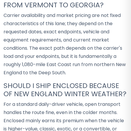
FROM VERMONT TO GEORGIA?
Carrier availability and market pricing are not fixed
characteristics of this lane; they depend on the
requested dates, exact endpoints, vehicle and
equipment requirements, and current market
conditions. The exact path depends on the carrier's
load and your endpoints, but it is fundamentally a
roughly 1,080-mile East Coast run from northern New
England to the Deep South.
SHOULD I SHIP ENCLOSED BECAUSE
OF NEW ENGLAND WINTER WEATHER?
For a standard daily-driver vehicle, open transport
handles the route fine, even in the colder months.
Enclosed mainly earns its premium when the vehicle
is higher-value, classic, exotic, or a convertible, or