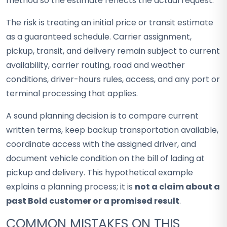
method so the estimate reflects the actual request.
The risk is treating an initial price or transit estimate
as a guaranteed schedule. Carrier assignment,
pickup, transit, and delivery remain subject to current
availability, carrier routing, road and weather
conditions, driver-hours rules, access, and any port or
terminal processing that applies.
A sound planning decision is to compare current
written terms, keep backup transportation available,
coordinate access with the assigned driver, and
document vehicle condition on the bill of lading at
pickup and delivery. This hypothetical example
explains a planning process; it is
not a claim about a
past Bold customer or a promised result
.
COMMON MISTAKES ON THIS