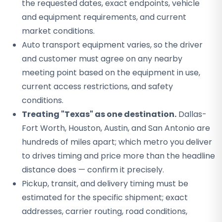
the requested dates, exact endpoints, vehicle
and equipment requirements, and current
market conditions.
Auto transport equipment varies, so the driver
and customer must agree on any nearby
meeting point based on the equipment in use,
current access restrictions, and safety
conditions.
Treating "Texas" as one destination.
Dallas-
Fort Worth, Houston, Austin, and San Antonio are
hundreds of miles apart; which metro you deliver
to drives timing and price more than the headline
distance does — confirm it precisely.
Pickup, transit, and delivery timing must be
estimated for the specific shipment; exact
addresses, carrier routing, road conditions,