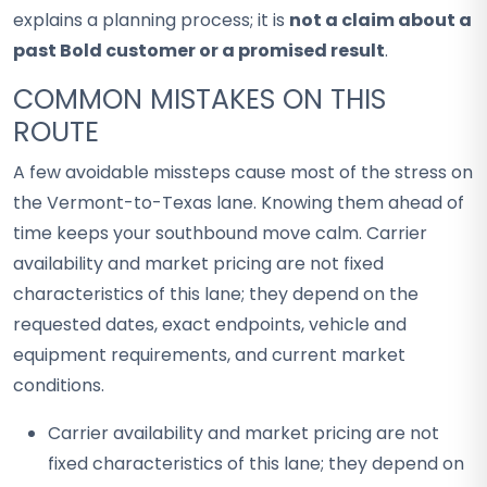
explains a planning process; it is
not a claim about a
past Bold customer or a promised result
.
COMMON MISTAKES ON THIS
ROUTE
A few avoidable missteps cause most of the stress on
the Vermont-to-Texas lane. Knowing them ahead of
time keeps your southbound move calm. Carrier
availability and market pricing are not fixed
characteristics of this lane; they depend on the
requested dates, exact endpoints, vehicle and
equipment requirements, and current market
conditions.
Carrier availability and market pricing are not
fixed characteristics of this lane; they depend on