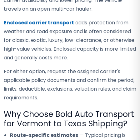
carrier availability and lower pricing. The vehicle
travels on an open multi-car hauler.
Enclosed carrier transport
adds protection from
weather and road exposure and is often considered
for classic, exotic, luxury, low-clearance, or otherwise
high-value vehicles. Enclosed capacity is more limited
and generally costs more.
For either option, request the assigned carrier's
applicable policy documents and confirm the period,
limits, deductible, exclusions, valuation rules, and claim
requirements.
Why Choose Bold Auto Transport
for Vermont to Texas Shipping?
Route-specific estimates
— Typical pricing is