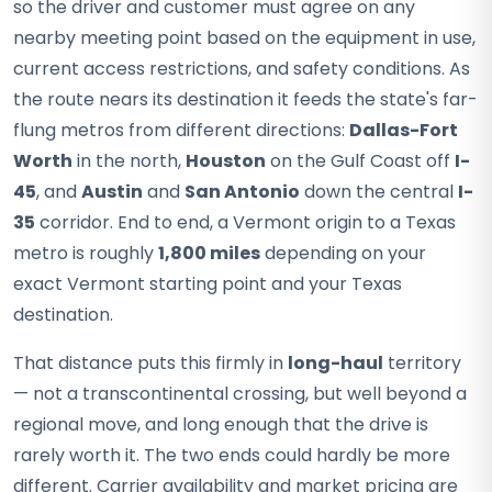
so the driver and customer must agree on any
nearby meeting point based on the equipment in use,
current access restrictions, and safety conditions. As
the route nears its destination it feeds the state's far-
flung metros from different directions:
Dallas-Fort
Worth
in the north,
Houston
on the Gulf Coast off
I-
45
, and
Austin
and
San Antonio
down the central
I-
35
corridor. End to end, a Vermont origin to a Texas
metro is roughly
1,800 miles
depending on your
exact Vermont starting point and your Texas
destination.
That distance puts this firmly in
long-haul
territory
— not a transcontinental crossing, but well beyond a
regional move, and long enough that the drive is
rarely worth it. The two ends could hardly be more
different. Carrier availability and market pricing are