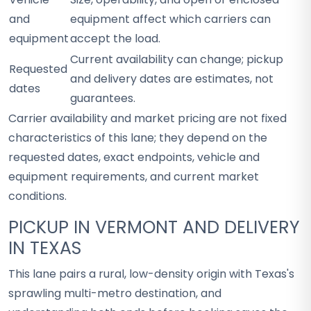
and
equipment affect which carriers can
equipment
accept the load.
Current availability can change; pickup
Requested
and delivery dates are estimates, not
dates
guarantees.
Carrier availability and market pricing are not fixed
characteristics of this lane; they depend on the
requested dates, exact endpoints, vehicle and
equipment requirements, and current market
conditions.
PICKUP IN VERMONT AND DELIVERY
IN TEXAS
This lane pairs a rural, low-density origin with Texas's
sprawling multi-metro destination, and