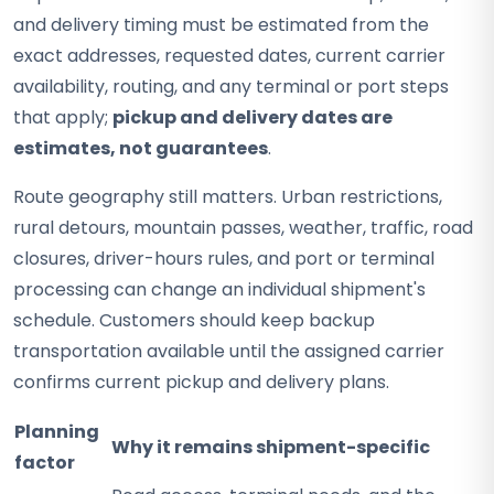
and delivery timing must be estimated from the
exact addresses, requested dates, current carrier
availability, routing, and any terminal or port steps
that apply;
pickup and delivery dates are
estimates, not guarantees
.
Route geography still matters. Urban restrictions,
rural detours, mountain passes, weather, traffic, road
closures, driver-hours rules, and port or terminal
processing can change an individual shipment's
schedule. Customers should keep backup
transportation available until the assigned carrier
confirms current pickup and delivery plans.
Planning
Why it remains shipment-specific
factor