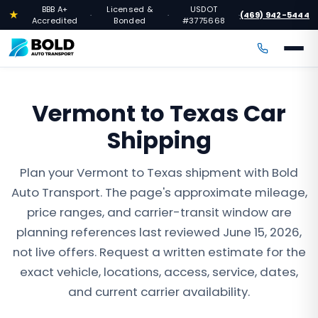
BBB A+
Licensed &
USDOT
★
(469) 942-5444
·
·
·
Accredited
Bonded
#3775668
Vermont to Texas Car
Shipping
Plan your Vermont to Texas shipment with Bold
Auto Transport. The page's approximate mileage,
price ranges, and carrier-transit window are
planning references last reviewed June 15, 2026,
not live offers. Request a written estimate for the
exact vehicle, locations, access, service, dates,
and current carrier availability.