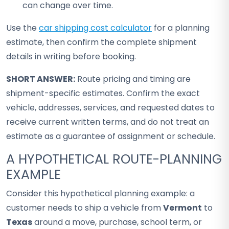
can change over time.
Use the
car shipping cost calculator
for a planning
estimate, then confirm the complete shipment
details in writing before booking.
SHORT ANSWER:
Route pricing and timing are
shipment-specific estimates. Confirm the exact
vehicle, addresses, services, and requested dates to
receive current written terms, and do not treat an
estimate as a guarantee of assignment or schedule.
A HYPOTHETICAL ROUTE-PLANNING
EXAMPLE
Consider this hypothetical planning example: a
customer needs to ship a vehicle from
Vermont
to
Texas
around a move, purchase, school term, or