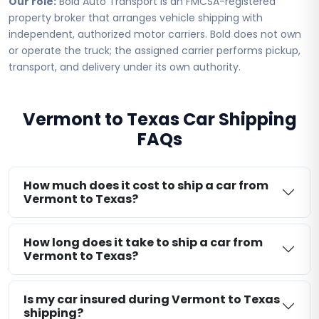
Our role:
Bold Auto Transport is an FMCSA-registered
property broker that arranges vehicle shipping with
independent, authorized motor carriers. Bold does not own
or operate the truck; the assigned carrier performs pickup,
transport, and delivery under its own authority.
Vermont to Texas Car Shipping
FAQs
How much does it cost to ship a car from
Vermont to Texas?
How long does it take to ship a car from
Vermont to Texas?
Is my car insured during Vermont to Texas
shipping?