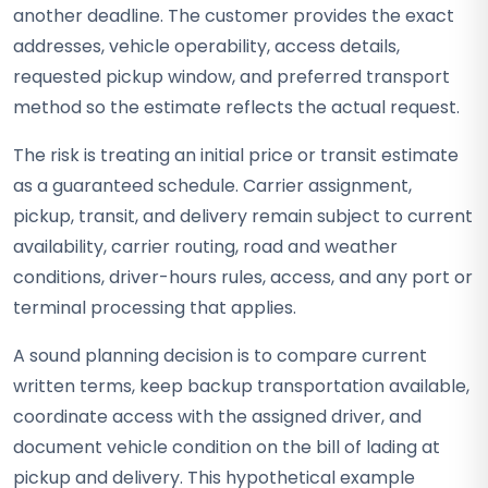
another deadline. The customer provides the exact
addresses, vehicle operability, access details,
requested pickup window, and preferred transport
method so the estimate reflects the actual request.
The risk is treating an initial price or transit estimate
as a guaranteed schedule. Carrier assignment,
pickup, transit, and delivery remain subject to current
availability, carrier routing, road and weather
conditions, driver-hours rules, access, and any port or
terminal processing that applies.
A sound planning decision is to compare current
written terms, keep backup transportation available,
coordinate access with the assigned driver, and
document vehicle condition on the bill of lading at
pickup and delivery. This hypothetical example