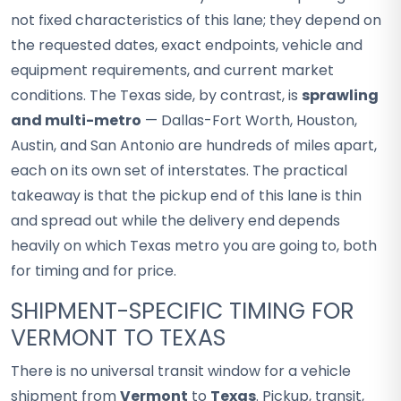
not fixed characteristics of this lane; they depend on
the requested dates, exact endpoints, vehicle and
equipment requirements, and current market
conditions. The Texas side, by contrast, is
sprawling
and multi-metro
— Dallas-Fort Worth, Houston,
Austin, and San Antonio are hundreds of miles apart,
each on its own set of interstates. The practical
takeaway is that the pickup end of this lane is thin
and spread out while the delivery end depends
heavily on which Texas metro you are going to, both
for timing and for price.
SHIPMENT-SPECIFIC TIMING FOR
VERMONT TO TEXAS
There is no universal transit window for a vehicle
shipment from
Vermont
to
Texas
. Pickup, transit,