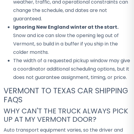
weather, traffic, and operational constraints can
change the schedule, and dates are not
guaranteed.
Ignoring New England winter at the start.
Snow and ice can slow the opening leg out of
Vermont, so build in a buffer if you ship in the
colder months.
The width of a requested pickup window may give
a coordinator additional scheduling options, but it
does not guarantee assignment, timing, or price.
VERMONT TO TEXAS CAR SHIPPING
FAQS
WHY CAN'T THE TRUCK ALWAYS PICK
UP AT MY VERMONT DOOR?
Auto transport equipment varies, so the driver and