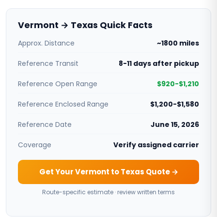
Vermont → Texas Quick Facts
Approx. Distance
~1800 miles
Reference Transit
8-11 days after pickup
Reference Open Range
$920-$1,210
Reference Enclosed Range
$1,200-$1,580
Reference Date
June 15, 2026
Coverage
Verify assigned carrier
Get Your Vermont to Texas Quote →
Route-specific estimate · review written terms