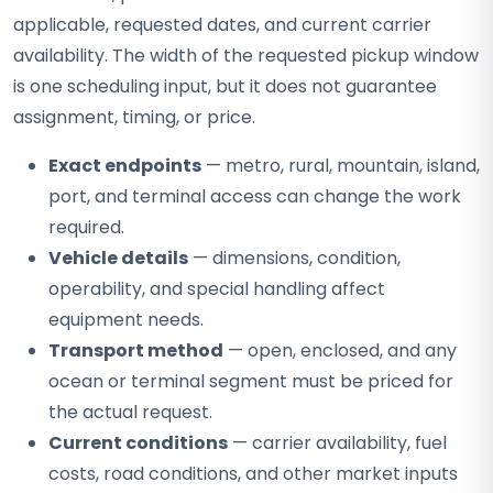
applicable, requested dates, and current carrier
availability. The width of the requested pickup window
is one scheduling input, but it does not guarantee
assignment, timing, or price.
Exact endpoints
— metro, rural, mountain, island,
port, and terminal access can change the work
required.
Vehicle details
— dimensions, condition,
operability, and special handling affect
equipment needs.
Transport method
— open, enclosed, and any
ocean or terminal segment must be priced for
the actual request.
Current conditions
— carrier availability, fuel
costs, road conditions, and other market inputs