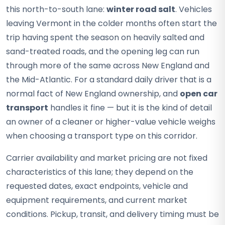
this north-to-south lane:
winter road salt
. Vehicles
leaving Vermont in the colder months often start the
trip having spent the season on heavily salted and
sand-treated roads, and the opening leg can run
through more of the same across New England and
the Mid-Atlantic. For a standard daily driver that is a
normal fact of New England ownership, and
open car
transport
handles it fine — but it is the kind of detail
an owner of a cleaner or higher-value vehicle weighs
when choosing a transport type on this corridor.
Carrier availability and market pricing are not fixed
characteristics of this lane; they depend on the
requested dates, exact endpoints, vehicle and
equipment requirements, and current market
conditions. Pickup, transit, and delivery timing must be