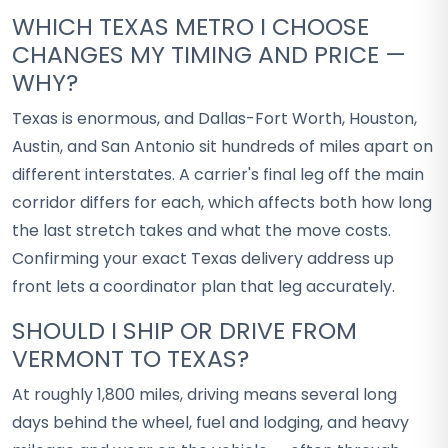
WHICH TEXAS METRO I CHOOSE
CHANGES MY TIMING AND PRICE —
WHY?
Texas is enormous, and Dallas-Fort Worth, Houston,
Austin, and San Antonio sit hundreds of miles apart on
different interstates. A carrier's final leg off the main
corridor differs for each, which affects both how long
the last stretch takes and what the move costs.
Confirming your exact Texas delivery address up
front lets a coordinator plan that leg accurately.
SHOULD I SHIP OR DRIVE FROM
VERMONT TO TEXAS?
At roughly 1,800 miles, driving means several long
days behind the wheel, fuel and lodging, and heavy