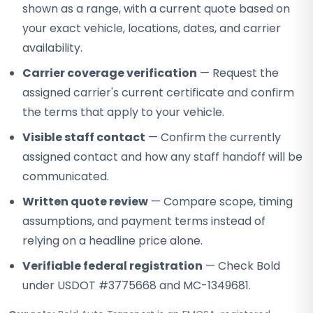
shown as a range, with a current quote based on
your exact vehicle, locations, dates, and carrier
availability.
Carrier coverage verification
— Request the
assigned carrier's current certificate and confirm
the terms that apply to your vehicle.
Visible staff contact
— Confirm the currently
assigned contact and how any staff handoff will be
communicated.
Written quote review
— Compare scope, timing
assumptions, and payment terms instead of
relying on a headline price alone.
Verifiable federal registration
— Check Bold
under USDOT #3775668 and MC-1349681.