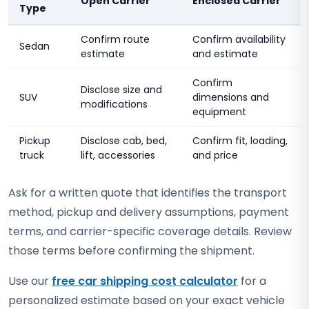
Open Carrier
Enclosed Carrier
Type
Confirm route
Confirm availability
Sedan
estimate
and estimate
Confirm
Disclose size and
SUV
dimensions and
modifications
equipment
Pickup
Disclose cab, bed,
Confirm fit, loading,
truck
lift, accessories
and price
Ask for a written quote that identifies the transport
method, pickup and delivery assumptions, payment
terms, and carrier-specific coverage details. Review
those terms before confirming the shipment.
Use our
free car shipping cost calculator
for a
personalized estimate based on your exact vehicle