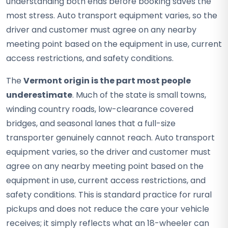
understanding both ends before booking saves the
most stress. Auto transport equipment varies, so the
driver and customer must agree on any nearby
meeting point based on the equipment in use, current
access restrictions, and safety conditions.
The
Vermont origin is the part most people
underestimate
. Much of the state is small towns,
winding country roads, low-clearance covered
bridges, and seasonal lanes that a full-size
transporter genuinely cannot reach. Auto transport
equipment varies, so the driver and customer must
agree on any nearby meeting point based on the
equipment in use, current access restrictions, and
safety conditions. This is standard practice for rural
pickups and does not reduce the care your vehicle
receives; it simply reflects what an 18-wheeler can