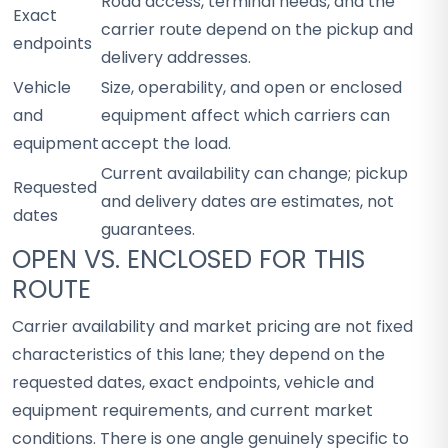
Road access, terminal needs, and the
Exact
carrier route depend on the pickup and
endpoints
delivery addresses.
Vehicle
Size, operability, and open or enclosed
and
equipment affect which carriers can
equipment
accept the load.
Current availability can change; pickup
Requested
and delivery dates are estimates, not
dates
guarantees.
OPEN VS. ENCLOSED FOR THIS
ROUTE
Carrier availability and market pricing are not fixed
characteristics of this lane; they depend on the
requested dates, exact endpoints, vehicle and
equipment requirements, and current market
conditions. There is one angle genuinely specific to