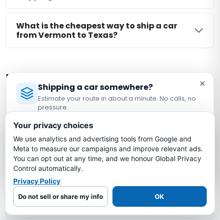
What is the cheapest way to ship a car
from Vermont to Texas?
More Vermont Auto Transport
×
Shipping a car somewhere?
Routes
Estimate your route in about a minute. No calls, no
pressure.
Explore other Vermont route-planning pages.
Licensed Auto Transport Company
·
MC #1349681
Availability remains shipment-specific:
Your privacy choices
We use analytics and advertising tools from Google and
Estimate My Shipping Cost →
Meta to measure our campaigns and improve relevant ads.
Vermont → Arizona
You can opt out at any time, and we honour Global Privacy
No thanks, just reading
Control automatically.
Vermont → California
Privacy Policy
Do not sell or share my info
OK
Vermont → Florida