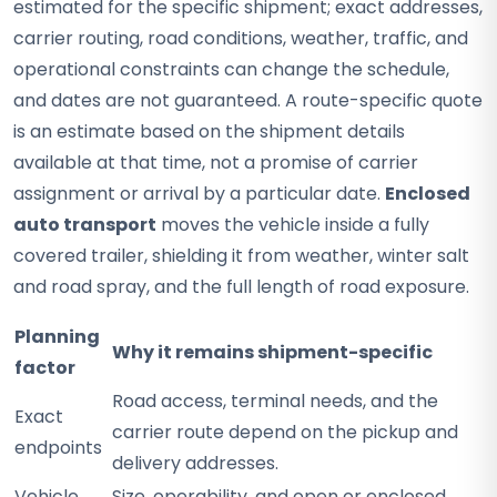
estimated for the specific shipment; exact addresses,
carrier routing, road conditions, weather, traffic, and
operational constraints can change the schedule,
and dates are not guaranteed. A route-specific quote
is an estimate based on the shipment details
available at that time, not a promise of carrier
assignment or arrival by a particular date.
Enclosed
auto transport
moves the vehicle inside a fully
covered trailer, shielding it from weather, winter salt
and road spray, and the full length of road exposure.
Planning
Why it remains shipment-specific
factor
Road access, terminal needs, and the
Exact
carrier route depend on the pickup and
endpoints
delivery addresses.
Vehicle
Size, operability, and open or enclosed