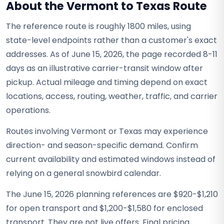
About the Vermont to Texas Route
The reference route is roughly 1800 miles, using
state-level endpoints rather than a customer's exact
addresses. As of June 15, 2026, the page recorded 8-11
days as an illustrative carrier-transit window after
pickup. Actual mileage and timing depend on exact
locations, access, routing, weather, traffic, and carrier
operations.
Routes involving Vermont or Texas may experience
direction- and season-specific demand. Confirm
current availability and estimated windows instead of
relying on a general snowbird calendar.
The June 15, 2026 planning references are $920-$1,210
for open transport and $1,200-$1,580 for enclosed
transport. They are not live offers. Final pricing