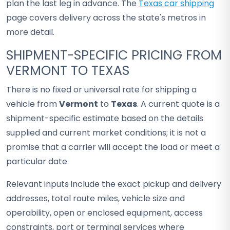
plan the last leg in advance. The
Texas car shipping
page covers delivery across the state's metros in
more detail.
SHIPMENT-SPECIFIC PRICING FROM
VERMONT TO TEXAS
There is no fixed or universal rate for shipping a
vehicle from
Vermont
to
Texas
. A current quote is a
shipment-specific estimate based on the details
supplied and current market conditions; it is not a
promise that a carrier will accept the load or meet a
particular date.
Relevant inputs include the exact pickup and delivery
addresses, total route miles, vehicle size and
operability, open or enclosed equipment, access
constraints, port or terminal services where