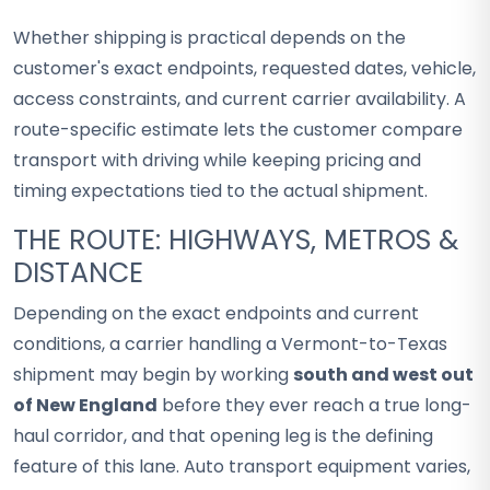
Whether shipping is practical depends on the
customer's exact endpoints, requested dates, vehicle,
access constraints, and current carrier availability. A
route-specific estimate lets the customer compare
transport with driving while keeping pricing and
timing expectations tied to the actual shipment.
THE ROUTE: HIGHWAYS, METROS &
DISTANCE
Depending on the exact endpoints and current
conditions, a carrier handling a Vermont-to-Texas
shipment may begin by working
south and west out
of New England
before they ever reach a true long-
haul corridor, and that opening leg is the defining
feature of this lane. Auto transport equipment varies,