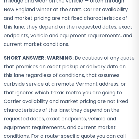
mileage and wear on the vehicle — often through
New England winter at the start. Carrier availability
and market pricing are not fixed characteristics of
this lane; they depend on the requested dates, exact
endpoints, vehicle and equipment requirements, and
current market conditions.
SHORT ANSWER:
WARNING:
Be cautious of any quote
that promises an exact pickup or delivery date on
this lane regardless of conditions, that assumes
curbside service at a remote Vermont address, or
that ignores which Texas metro you are going to.
Carrier availability and market pricing are not fixed
characteristics of this lane; they depend on the
requested dates, exact endpoints, vehicle and
equipment requirements, and current market
conditions. For a route-specific quote you can call