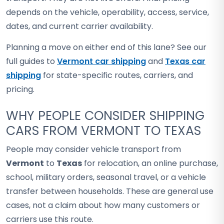
depends on the vehicle, operability, access, service,
dates, and current carrier availability.
Planning a move on either end of this lane? See our
full guides to
Vermont car shipping
and
Texas car
shipping
for state-specific routes, carriers, and
pricing.
WHY PEOPLE CONSIDER SHIPPING
CARS FROM VERMONT TO TEXAS
People may consider vehicle transport from
Vermont
to
Texas
for relocation, an online purchase,
school, military orders, seasonal travel, or a vehicle
transfer between households. These are general use
cases, not a claim about how many customers or
carriers use this route.