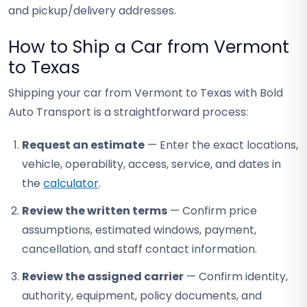
and pickup/delivery addresses.
How to Ship a Car from Vermont
to Texas
Shipping your car from Vermont to Texas with Bold
Auto Transport is a straightforward process:
Request an estimate
— Enter the exact locations,
vehicle, operability, access, service, and dates in
the
calculator
.
Review the written terms
— Confirm price
assumptions, estimated windows, payment,
cancellation, and staff contact information.
Review the assigned carrier
— Confirm identity,
authority, equipment, policy documents, and