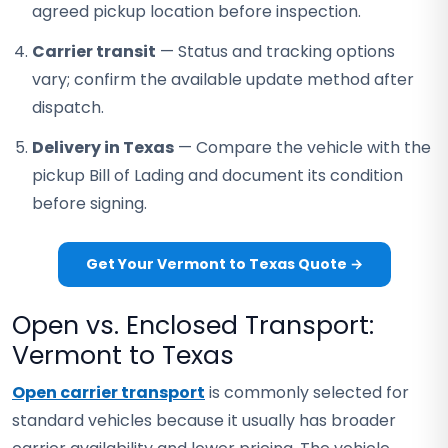
agreed pickup location before inspection.
Carrier transit
— Status and tracking options
vary; confirm the available update method after
dispatch.
Delivery in Texas
— Compare the vehicle with the
pickup Bill of Lading and document its condition
before signing.
Get Your Vermont to Texas Quote →
Open vs. Enclosed Transport:
Vermont to Texas
Open carrier transport
is commonly selected for
standard vehicles because it usually has broader