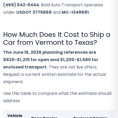
(469) 942-5444
; Bold Auto Transport operates
under
USDOT 3775668
and
MC-1349681
.
How Much Does It Cost to Ship a
Car from Vermont to Texas?
The June 15, 2026 planning references are
$920-$1,210 for open and $1,200-$1,580 for
enclosed transport.
They are not live offers.
Request a current written estimate for the actual
shipment.
Use this table to compare what the estimate should
address:
Vehicle