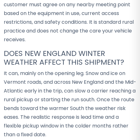
customer must agree on any nearby meeting point
based on the equipment in use, current access
restrictions, and safety conditions. It is standard rural
practice and does not change the care your vehicle
receives.
DOES NEW ENGLAND WINTER
WEATHER AFFECT THIS SHIPMENT?
It can, mainly on the opening leg. Snow and ice on
Vermont roads, and across New England and the Mid-
Atlantic early in the trip, can slow a carrier reaching a
rural pickup or starting the run south. Once the route
bends toward the warmer South the weather risk
eases. The realistic response is lead time and a
flexible pickup window in the colder months rather
than a fixed date.