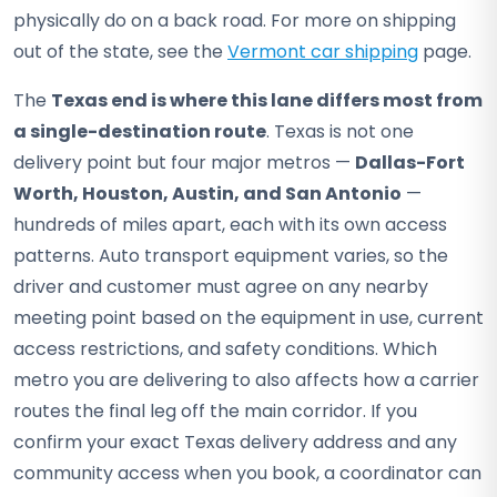
physically do on a back road. For more on shipping
out of the state, see the
Vermont car shipping
page.
The
Texas end is where this lane differs most from
a single-destination route
. Texas is not one
delivery point but four major metros —
Dallas-Fort
Worth, Houston, Austin, and San Antonio
—
hundreds of miles apart, each with its own access
patterns. Auto transport equipment varies, so the
driver and customer must agree on any nearby
meeting point based on the equipment in use, current
access restrictions, and safety conditions. Which
metro you are delivering to also affects how a carrier
routes the final leg off the main corridor. If you
confirm your exact Texas delivery address and any
community access when you book, a coordinator can