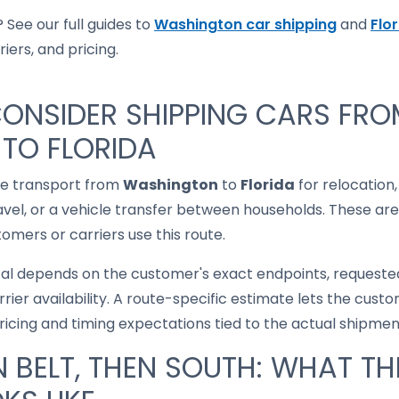
 See our full guides to
Washington car shipping
and
Flo
iers, and pricing.
ONSIDER SHIPPING CARS FR
TO FLORIDA
le transport from
Washington
to
Florida
for relocation,
ravel, or a vehicle transfer between households. These are
mers or carriers use this route.
cal depends on the customer's exact endpoints, requested
rrier availability. A route-specific estimate lets the cu
pricing and timing expectations tied to the actual shipmen
 BELT, THEN SOUTH: WHAT TH