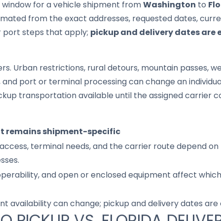
it window for a vehicle shipment from
Washington
to
Fl
imated from the exact addresses, requested dates, current
r port steps that apply;
pickup and delivery dates are 
s. Urban restrictions, rural detours, mountain passes, wea
s, and port or terminal processing can change an individu
up transportation available until the assigned carrier c
it remains shipment-specific
access, terminal needs, and the carrier route depend on 
sses.
 operability, and open or enclosed equipment affect whic
nt availability can change; pickup and delivery dates are
O PICKUP VS. FLORIDA DELIVE