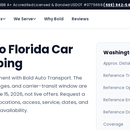
BBB A+ Accredited
Licensed & Bonded
USDOT #3775668
(469) 942-5
·
·
·
ns
We Serve
Why Bold
Reviews
 Florida Car
Washingto
ping
Approx. Dist
Reference Tr
ment with Bold Auto Transport. The
ges, and carrier-transit window are
Reference O
15, 2026, not live offers. Request a
Reference E
locations, access, service, dates, and
availability.
Reference D
Coverage