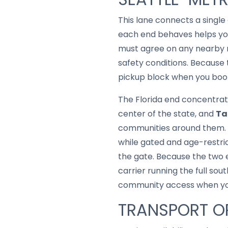
This lane connects a singl
each end behaves helps you
must agree on any nearby m
safety conditions. Because 
pickup block when you book
The Florida end concentrat
center of the state, and
T
communities around them. M
while gated and age-restri
the gate. Because the two en
carrier running the full so
community access when you 
TRANSPORT OP