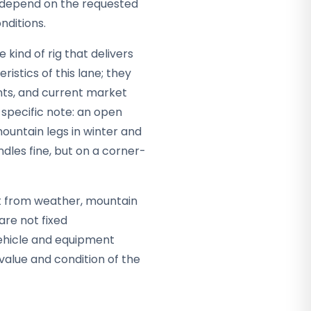
ey depend on the requested
nditions.
kind of rig that delivers
ristics of this lane; they
nts, and current market
specific note: an open
ountain legs in winter and
dles fine, but on a corner-
 it from weather, mountain
are not fixed
vehicle and equipment
alue and condition of the