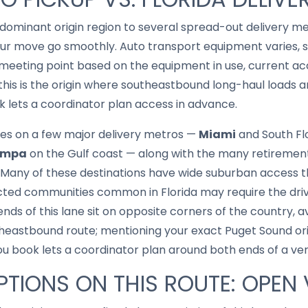
e dominant origin region to several spread-out delivery 
r move go smoothly. Auto transport equipment varies, s
eeting point based on the equipment in use, current acc
this is the origin where southeastbound long-haul loads ar
 lets a coordinator plan access in advance.
es on a few major delivery metros —
Miami
and South Fl
ampa
on the Gulf coast — along with the many retiremen
any of these destinations have wide suburban access tha
cted communities common in Florida may require the driv
ds of this lane sit on opposite corners of the country, av
utheastbound route; mentioning your exact Puget Sound ori
book lets a coordinator plan around both ends of a very
TIONS ON THIS ROUTE: OPEN 