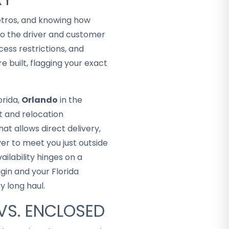
metros, and knowing how
o the driver and customer
ess restrictions, and
e built, flagging your exact
orida,
Orlando
in the
t and relocation
t allows direct delivery,
er to meet you just outside
ailability hinges on a
gin and your Florida
 long haul.
VS. ENCLOSED