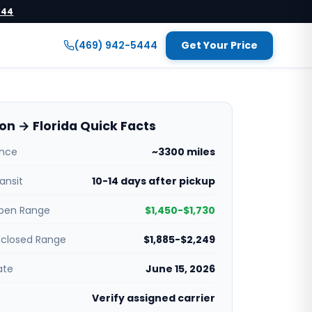
444
(469) 942-5444
Get Your Price
n → Florida Quick Facts
ance
~3300 miles
ansit
10-14 days after pickup
pen Range
$1,450-$1,730
nclosed Range
$1,885-$2,249
ate
June 15, 2026
Verify assigned carrier