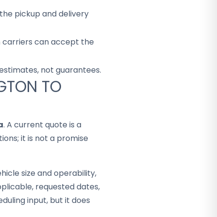
the pickup and delivery
h carriers can accept the
 estimates, not guarantees.
NGTON TO
a
. A current quote is a
ons; it is not a promise
hicle size and operability,
plicable, requested dates,
duling input, but it does