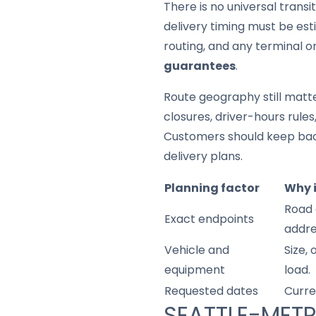
There is no universal trans
delivery timing must be est
routing, and any terminal o
guarantees
.
Route geography still matter
closures, driver-hours rule
Customers should keep back
delivery plans.
Planning factor
Why 
Road 
Exact endpoints
addre
Vehicle and
Size,
equipment
load.
Requested dates
Curre
SEATTLE-METR