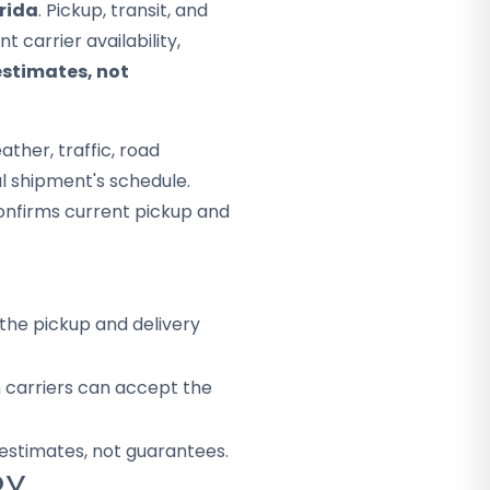
orida
. Pickup, transit, and
 carrier availability,
estimates, not
ther, traffic, road
al shipment's schedule.
onfirms current pickup and
the pickup and delivery
h carriers can accept the
 estimates, not guarantees.
RY