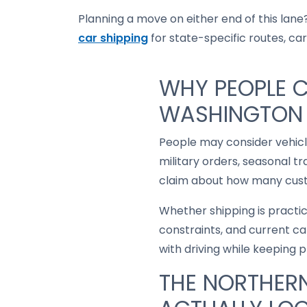
Planning a move on either end of this lane?
car shipping
for state-specific routes, carr
WHY PEOPLE C
WASHINGTON 
People may consider vehic
military orders, seasonal t
claim about how many custo
Whether shipping is practi
constraints, and current ca
with driving while keeping 
THE NORTHERN