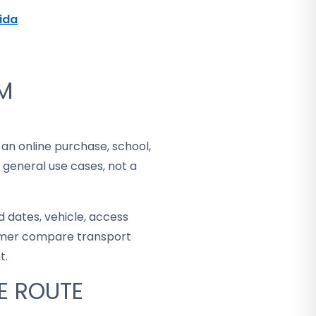
rida
OM
 an online purchase, school,
 general use cases, not a
 dates, vehicle, access
stomer compare transport
t.
E ROUTE