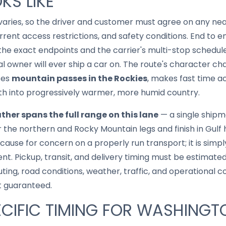
KS LIKE
aries, so the driver and customer must agree on any ne
rent access restrictions, and safety conditions. End to en
he exact endpoints and the carrier's multi-stop schedule
cal owner will ever ship a car on. The route's character c
ses
mountain passes in the Rockies
, makes fast time a
uth into progressively warmer, more humid country.
ther spans the full range on this lane
— a single ship
the northern and Rocky Mountain legs and finish in Gulf h
 cause for concern on a properly run transport; it is simply
nt. Pickup, transit, and delivery timing must be estimated
uting, road conditions, weather, traffic, and operational 
t guaranteed.
CIFIC TIMING FOR WASHINGT