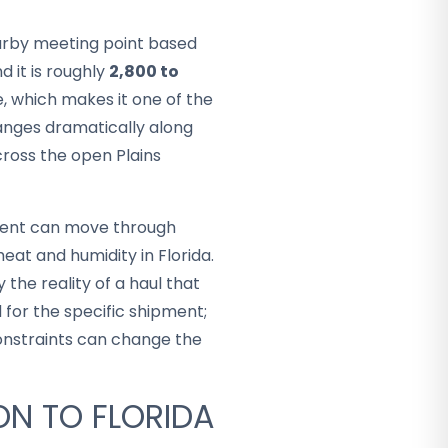
arby meeting point based
d it is roughly
2,800 to
, which makes it one of the
hanges dramatically along
cross the open Plains
ment can move through
eat and humidity in Florida.
 the reality of a haul that
 for the specific shipment;
constraints can change the
ON TO FLORIDA