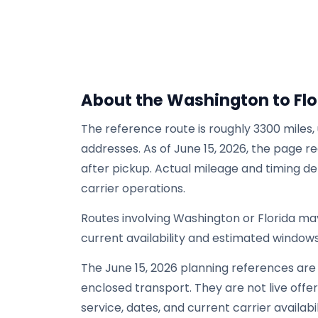
About the Washington to Flo
The reference route is roughly 3300 miles,
addresses. As of June 15, 2026, the page re
after pickup. Actual mileage and timing de
carrier operations.
Routes involving Washington or Florida m
current availability and estimated windows
The June 15, 2026 planning references are
enclosed transport. They are not live offers
service, dates, and current carrier availabil