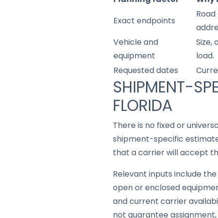
Road 
Exact endpoints
addre
Vehicle and
Size,
equipment
load.
Requested dates
Curre
SHIPMENT-SPE
FLORIDA
There is no fixed or univers
shipment-specific estimate 
that a carrier will accept t
Relevant inputs include the 
open or enclosed equipment
and current carrier availabi
not guarantee assignment, t