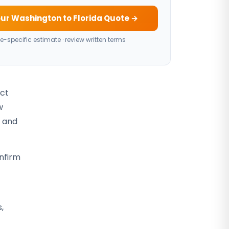
ur Washington to Florida Quote →
e-specific estimate · review written terms
act
w
, and
nfirm
,