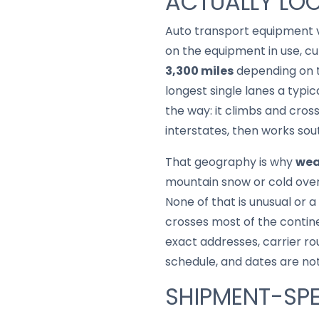
ACTUALLY LOO
Auto transport equipment v
on the equipment in use, cur
3,300 miles
depending on t
longest single lanes a typi
the way: it climbs and cros
interstates, then works so
That geography is why
wea
mountain snow or cold over 
None of that is unusual or a
crosses most of the contine
exact addresses, carrier ro
schedule, and dates are no
SHIPMENT-SPE