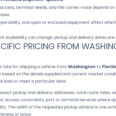
access, terminal needs, and the carrier route depend on 
sses.
 operability, and open or enclosed equipment affect whic
nt availability can change; pickup and delivery dates are
CIFIC PRICING FROM WASHI
al rate for shipping a vehicle from
Washington
to
Florid
based on the details supplied and current market conditi
he load or meet a particular date.
exact pickup and delivery addresses, total route miles, ve
, access constraints, port or terminal services where ap
lity. The width of the requested pickup window is one sche
iming, or price.