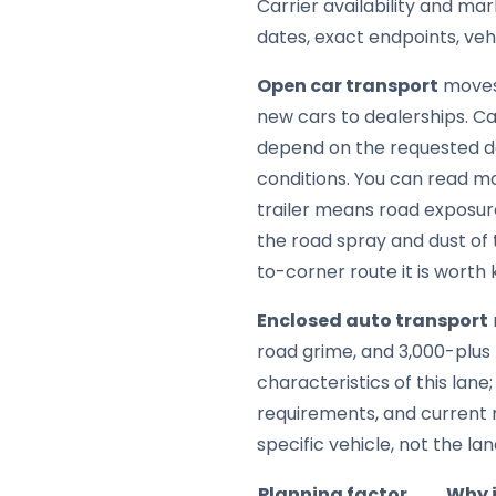
Carrier availability and mar
dates, exact endpoints, ve
Open car transport
moves 
new cars to dealerships. Car
depend on the requested da
conditions. You can read m
trailer means road exposure
the road spray and dust of 
to-corner route it is worth
Enclosed auto transport
road grime, and 3,000-plus m
characteristics of this lan
requirements, and current 
specific vehicle, not the lane
Planning factor
Why 