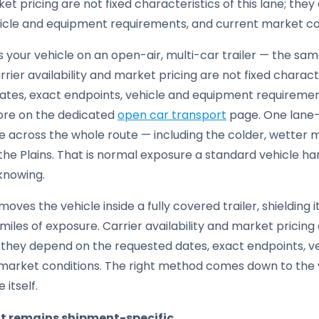
ket pricing are not fixed characteristics of this lane; th
hicle and equipment requirements, and current market co
your vehicle on an open-air, multi-car trailer — the same 
rier availability and market pricing are not fixed characte
tes, exact endpoints, vehicle and equipment requireme
ore on the dedicated
open car transport
page. One lane-
 across the whole route — including the colder, wetter m
the Plains. That is normal exposure a standard vehicle han
 knowing.
moves the vehicle inside a fully covered trailer, shielding
iles of exposure. Carrier availability and market pricing 
e; they depend on the requested dates, exact endpoints, 
market conditions. The right method comes down to the v
 itself.
it remains shipment-specific