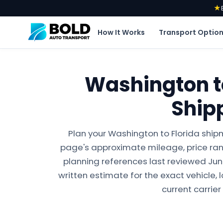
★
How It Works
Transport Optio
Washington to
Ship
Plan your Washington to Florida ship
page's approximate mileage, price ran
planning references last reviewed June 
written estimate for the exact vehicle, 
current carrier 