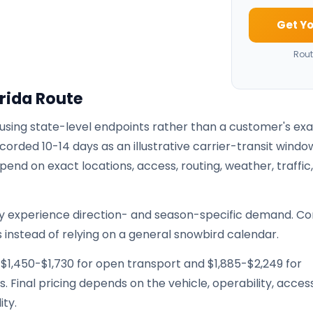
Get Yo
Rout
rida Route
 using state-level endpoints rather than a customer's ex
corded 10-14 days as an illustrative carrier-transit windo
pend on exact locations, access, routing, weather, traffic
ay experience direction- and season-specific demand. Co
 instead of relying on a general snowbird calendar.
 $1,450-$1,730 for open transport and $1,885-$2,249 for
. Final pricing depends on the vehicle, operability, access
ity.