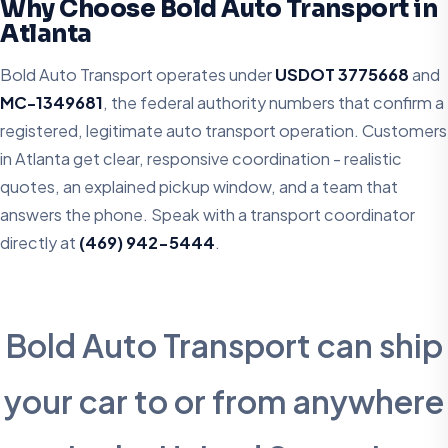
Why Choose Bold Auto Transport in
Atlanta
Bold Auto Transport operates under
USDOT 3775668
and
MC-1349681
, the federal authority numbers that confirm a
registered, legitimate auto transport operation. Customers
in Atlanta get clear, responsive coordination - realistic
quotes, an explained pickup window, and a team that
answers the phone. Speak with a transport coordinator
directly at
(469) 942-5444
.
Bold Auto Transport can ship
your car to or from anywhere