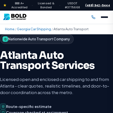
BBB A+
Licensed &
USDOT
★
(469) 942-5444
·
·
·
Accredited
Bonded
#3775668
Home
/
Georgia Car Shipping
/
Atlanta Auto Transport
Nationwide Auto Transport Company
Atlanta Auto
Transport Services
Licensed open and enclosed car shipping to and from
Atlanta - clear quotes, realistic timelines, and door-to-
door coordination across the metro.
Route-specific estimate
Coverage checked at assignment