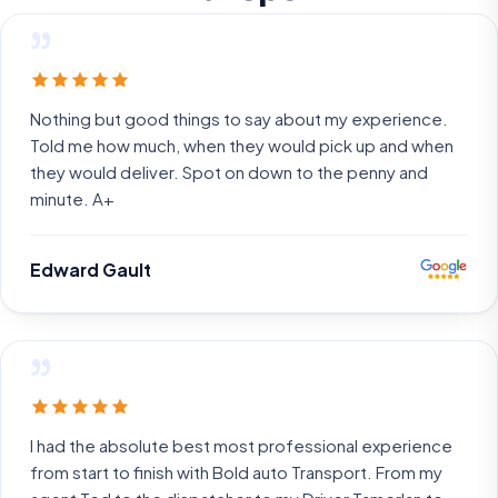
”
Nothing but good things to say about my experience.
Told me how much, when they would pick up and when
they would deliver. Spot on down to the penny and
minute. A+
Edward Gault
”
I had the absolute best most professional experience
from start to finish with Bold auto Transport. From my