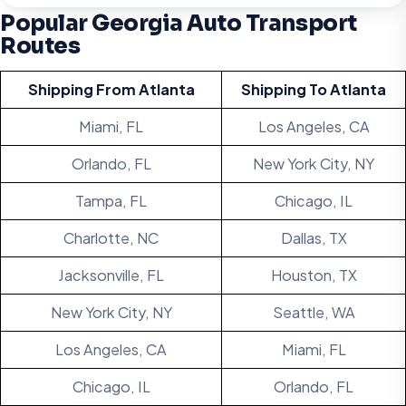
Popular Georgia Auto Transport
Routes
Shipping From Atlanta
Shipping To Atlanta
Miami, FL
Los Angeles, CA
Orlando, FL
New York City, NY
Tampa, FL
Chicago, IL
Charlotte, NC
Dallas, TX
Jacksonville, FL
Houston, TX
New York City, NY
Seattle, WA
Los Angeles, CA
Miami, FL
Chicago, IL
Orlando, FL