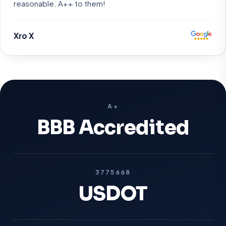
reasonable. A++ to them!
Xro X
A+
BBB Accredited
3775668
USDOT