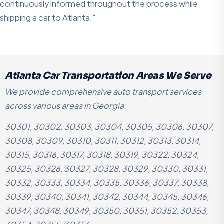
continuously informed throughout the process while
shipping a car to Atlanta."
Atlanta Car Transportation Areas We Serve
We provide comprehensive auto transport services
across various areas in Georgia:
30301, 30302, 30303, 30304, 30305, 30306, 30307,
30308, 30309, 30310, 30311, 30312, 30313, 30314,
30315, 30316, 30317, 30318, 30319, 30322, 30324,
30325, 30326, 30327, 30328, 30329, 30330, 30331,
30332, 30333, 30334, 30335, 30336, 30337, 30338,
30339, 30340, 30341, 30342, 30344, 30345, 30346,
30347, 30348, 30349, 30350, 30351, 30352, 30353,