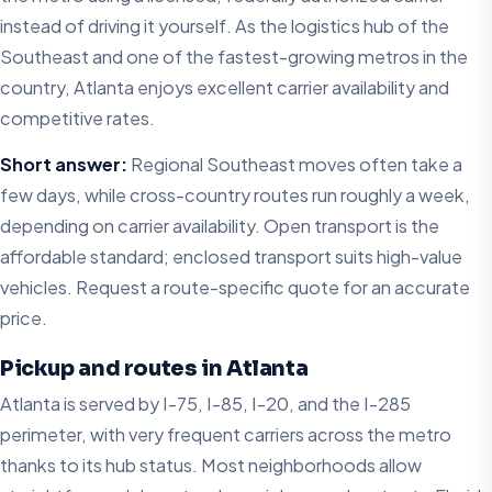
instead of driving it yourself. As the logistics hub of the
Southeast and one of the fastest-growing metros in the
country, Atlanta enjoys excellent carrier availability and
competitive rates.
Short answer:
Regional Southeast moves often take a
few days, while cross-country routes run roughly a week,
depending on carrier availability. Open transport is the
affordable standard; enclosed transport suits high-value
vehicles. Request a route-specific quote for an accurate
price.
Pickup and routes in Atlanta
Atlanta is served by I-75, I-85, I-20, and the I-285
perimeter, with very frequent carriers across the metro
thanks to its hub status. Most neighborhoods allow