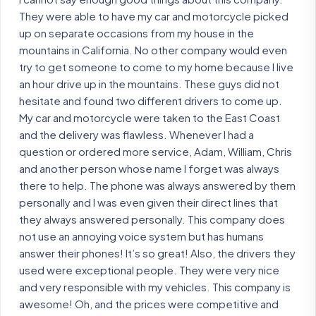
They were able to have my car and motorcycle picked
up on separate occasions from my house in the
mountains in California. No other company would even
try to get someone to come to my home because I live
an hour drive up in the mountains. These guys did not
hesitate and found two different drivers to come up.
My car and motorcycle were taken to the East Coast
and the delivery was flawless. Whenever I had a
question or ordered more service, Adam, William, Chris
and another person whose name I forget was always
there to help. The phone was always answered by them
personally and I was even given their direct lines that
they always answered personally. This company does
not use an annoying voice system but has humans
answer their phones! It’s so great! Also, the drivers they
used were exceptional people. They were very nice
and very responsible with my vehicles. This company is
awesome! Oh, and the prices were competitive and