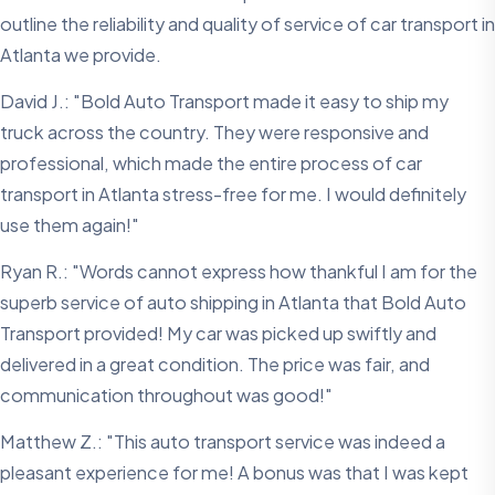
outline the reliability and quality of service of car transport in
Atlanta we provide.
David J.: "Bold Auto Transport made it easy to ship my
truck across the country. They were responsive and
professional, which made the entire process of car
transport in Atlanta stress-free for me. I would definitely
use them again!"
Ryan R.: "Words cannot express how thankful I am for the
superb service of auto shipping in Atlanta that Bold Auto
Transport provided! My car was picked up swiftly and
delivered in a great condition. The price was fair, and
communication throughout was good!"
Matthew Z.: "This auto transport service was indeed a
pleasant experience for me! A bonus was that I was kept