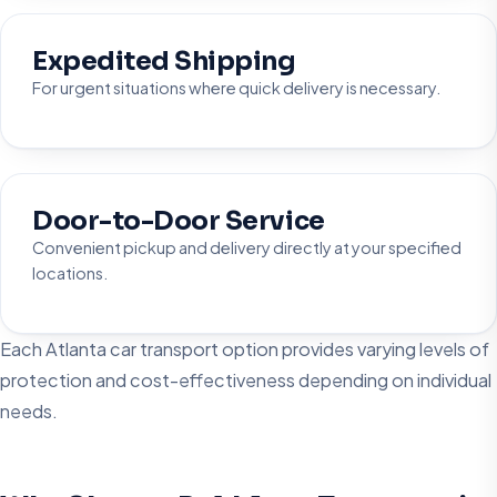
Expedited Shipping
For urgent situations where quick delivery is necessary.
Door-to-Door Service
Convenient pickup and delivery directly at your specified
locations.
Each Atlanta car transport option provides varying levels of
protection and cost-effectiveness depending on individual
needs.