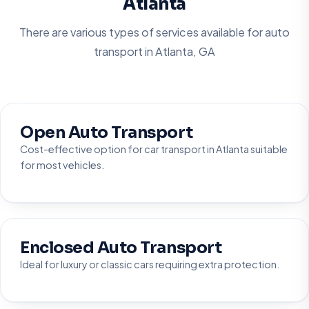
Atlanta
There are various types of services available for auto
transport in
Atlanta, GA
Open Auto Transport
Cost-effective option for car transport in Atlanta suitable
for most vehicles.
Enclosed Auto Transport
Ideal for luxury or classic cars requiring extra protection.