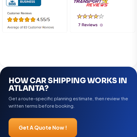
HOW CAR SHIPPING WORKS IN
ATLANTA?
Get a route-specific planning estimate, then review the
written terms before booking.
Get A Quote Now !