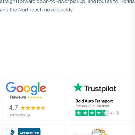
straightforward door-to-door pickup, and routes to Florida
and the Northeast move quickly.