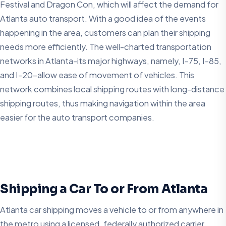
Festival and Dragon Con, which will affect the demand for
Atlanta auto transport. With a good idea of the events
happening in the area, customers can plan their shipping
needs more efficiently. The well-charted transportation
networks in Atlanta-its major highways, namely, I-75, I-85,
and I-20-allow ease of movement of vehicles. This
network combines local shipping routes with long-distance
shipping routes, thus making navigation within the area
easier for the auto transport companies.
Shipping a Car To or From Atlanta
Atlanta car shipping moves a vehicle to or from anywhere in
the metro using a licensed, federally authorized carrier