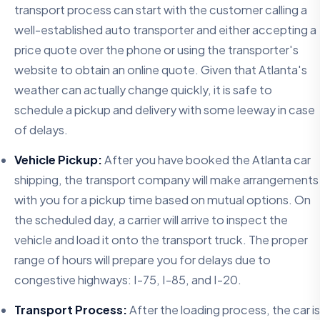
transport process can start with the customer calling a
well-established auto transporter and either accepting a
price quote over the phone or using the transporter's
website to obtain an online quote. Given that Atlanta's
weather can actually change quickly, it is safe to
schedule a pickup and delivery with some leeway in case
of delays.
Vehicle Pickup:
After you have booked the Atlanta car
shipping, the transport company will make arrangements
with you for a pickup time based on mutual options. On
the scheduled day, a carrier will arrive to inspect the
vehicle and load it onto the transport truck. The proper
range of hours will prepare you for delays due to
congestive highways: I-75, I-85, and I-20.
Transport Process:
After the loading process, the car is