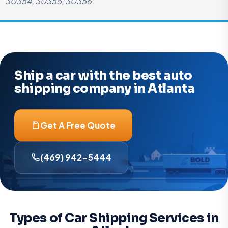
30354, 30355, 30356.
Ship a car with the best auto
shipping company in Atlanta
Get A Free Quote
(469) 942-5444
Types of Car Shipping Services in