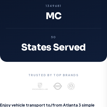
1349681
MC
50
States Served
TRUSTED BY TOP BRANDS
Enjoy vehicle transport to/from Atlanta
3 simple