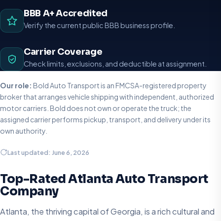
BBB A+ Accredited
Verify the current public BBB business profile.
Carrier Coverage
Check limits, exclusions, and deductible at assignment.
Our role:
Bold Auto Transport is an FMCSA-registered property
broker that arranges vehicle shipping with independent, authorized
motor carriers. Bold does not own or operate the truck; the
assigned carrier performs pickup, transport, and delivery under its
own authority.
Last updated: June 6, 2026
Top-Rated Atlanta Auto Transport
Company
Atlanta, the thriving capital of Georgia, is a rich cultural and