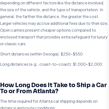
depending on different factors like the distance involved,
the size of the vehicle, and the type of transportation. In
general, the farther the distance, the greater the cost.
Larger vehicles may accrue additional fees due to their size.
Open carriers present cheaper options compared to
enclosed transport that provides extra safeguard for luxury
or classic cars.
Short distances (within Georgia): $250-$550
Long distances (e.g., coast-to-coast): $1,000-$2,000
How Long Does It Take to Ship a Car
To or From Atlanta?
The time required for Atlanta car shipping depends on
distance and route conditions: