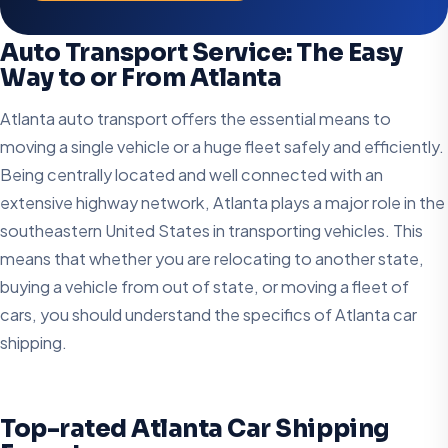
Auto Transport Service: The Easy
Way to or From Atlanta
Atlanta auto transport offers the essential means to
moving a single vehicle or a huge fleet safely and efficiently.
Being centrally located and well connected with an
extensive highway network, Atlanta plays a major role in the
southeastern United States in transporting vehicles. This
means that whether you are relocating to another state,
buying a vehicle from out of state, or moving a fleet of
cars, you should understand the specifics of Atlanta car
shipping.
Top-rated Atlanta Car Shipping