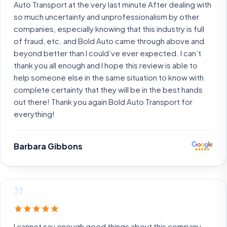
Auto Transport at the very last minute After dealing with
so much uncertainty and unprofessionalism by other
companies, especially knowing that this industry is full
of fraud, etc. and Bold Auto came through above and
beyond better than I could’ve ever expected. I can’t
thank you all enough and I hope this review is able to
help someone else in the same situation to know with
complete certainty that they will be in the best hands
out there! Thank you again Bold Auto Transport for
everything!
Barbara Gibbons
”
I cannot say enough good things about this company.