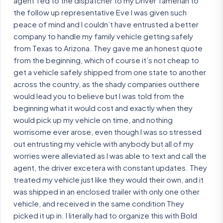
agent Ted to the dispatcher to my Driver Tamerlan to
the follow up representative Eve I was given such
peace of mind and I couldn’t have entrusted a better
company to handle my family vehicle getting safely
from Texas to Arizona. They gave me an honest quote
from the beginning, which of course it’s not cheap to
get a vehicle safely shipped from one state to another
across the country, as the shady companies outthere
would lead you to believe but I was told from the
beginning what it would cost and exactly when they
would pick up my vehicle on time, and nothing
worrisome ever arose, even though I was so stressed
out entrusting my vehicle with anybody but all of my
worries were alleviated as I was able to text and call the
agent, the driver excetera with constant updates. They
treated my vehicle just like they would their own, and it
was shipped in an enclosed trailer with only one other
vehicle, and received in the same condition They
picked it up in. I literally had to organize this with Bold