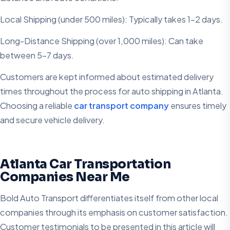
Local Shipping (under 500 miles): Typically takes 1-2 days.
Long-Distance Shipping (over 1,000 miles): Can take
between 5-7 days.
Customers are kept informed about estimated delivery
times throughout the process for auto shipping in Atlanta.
Choosing a reliable
car transport company
ensures timely
and secure vehicle delivery.
Atlanta Car Transportation
Companies Near Me
Bold Auto Transport differentiates itself from other local
companies through its emphasis on customer satisfaction.
Customer testimonials to be presented in this article will