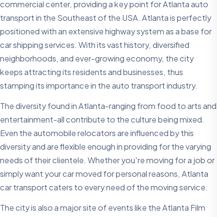
commercial center, providing a key point for Atlanta auto
transport in the Southeast of the USA. Atlanta is perfectly
positioned with an extensive highway system as a base for
car shipping services. With its vast history, diversified
neighborhoods, and ever-growing economy, the city
keeps attracting its residents and businesses, thus
stamping its importance in the auto transport industry.
The diversity found in Atlanta-ranging from food to arts and
entertainment-all contribute to the culture being mixed.
Even the automobile relocators are influenced by this
diversity and are flexible enough in providing for the varying
needs of their clientele. Whether you're moving for a job or
simply want your car moved for personal reasons, Atlanta
car transport caters to every need of the moving service.
The city is also a major site of events like the Atlanta Film