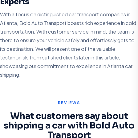
Experts
With a focus on distinguished car transport companies in
Atlanta, Bold Auto Transport boasts rich experience in cold
transportation. With customer service in mind, the team is
there to ensure your vehicle safely and effortlessly gets to
its destination. We will present one of the valuable
testimonials from satisfied clients later in this article,
showcasing our commitment to excellence in Atlanta car
shipping.
REVIEWS
What customers say about
shipping a car with Bold Auto
Transport