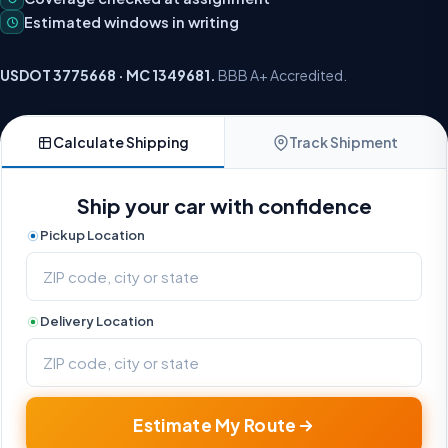
Estimated windows in writing
USDOT 3775668 · MC 1349681.
BBB A+ Accredited.
Calculate Shipping
Track Shipment
Ship your car with confidence
Pickup Location
Delivery Location
Estimate My Route