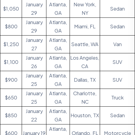
January
Atlanta,
New York,
$1,050
Sedan
29
GA
NY
January
Atlanta,
$800
Miami, FL
Sedan
29
GA
January
Atlanta,
$1,250
Seattle, WA
Van
27
GA
January
Atlanta,
Los Angeles,
$1,100
SUV
26
GA
CA
January
Atlanta,
$900
Dallas, TX
SUV
25
GA
January
Atlanta,
Charlotte,
$650
Truck
25
GA
NC
January
Atlanta,
$850
Houston, TX
Sedan
22
GA
Atlanta,
$600
January 19
Orlando, FL
Motorcycle