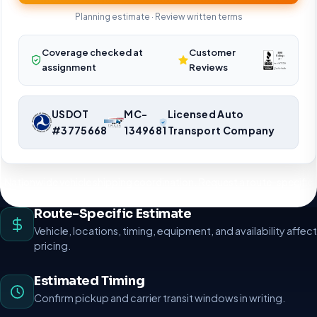
Planning estimate · Review written terms
Coverage checked at
Customer
assignment
Reviews
USDOT
MC-
Licensed Auto
#3775668
1349681
Transport Company
Nationwide vehicle shipping coordination. Request a route-specific
planning estimate.
Route-Specific Estimate
Vehicle, locations, timing, equipment, and availability affect
pricing.
Estimated Timing
Confirm pickup and carrier transit windows in writing.