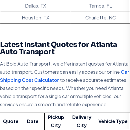
Dallas, TX
Tampa, FL
Houston, TX
Charlotte, NC
Latest Instant Quotes for Atlanta
Auto Transport
At Bold Auto Transport, we offer instant quotes for Atlanta
auto transport. Customers can easily access our online
Car
Shipping Cost Calculator
to receive accurate estimates
based on their specific needs. Whether you need Atlanta
vehicle transport for a single car or multiple vehicles, our
services ensure a smooth and reliable experience.
Pickup
Delivery
Quote
Date
Vehicle Type
City
City