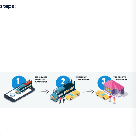
steps: