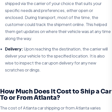
shipped via the carrier of your choice that suits your
specific needs and preferences, either open or
enclosed. During transport, most of the time, the
customer could track the shipment online. This helped
them get updates on where their vehicle was at any time
along the way.
Delivery:
Upon reaching the destination, the carrier will
deliver your vehicle to the specified location. It is also
wise to inspect the car upon delivery for any new
scratches or dings.
How Much Does It Cost to Ship a Car
To or From Atlanta?
The cost of Atlanta car shipping or from Atlanta varies