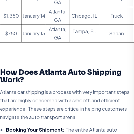
GA
Atlanta,
$1,350
January 14
Chicago, IL
Truck
GA
Atlanta,
Tampa, FL
$750
January 13
Sedan
GA
How Does Atlanta Auto Shipping
Work?
Atlanta car shipping is a process with very important steps
that are highly concerned with a smooth and efficient
experience. These steps are critical in helping customers
navigate the auto transport arena.
Booking Your Shipment:
The entire Atlanta auto